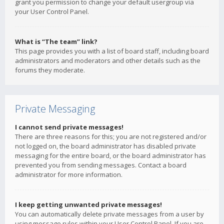
grant you permission to change your default usergroup via
your User Control Panel.
What is “The team” link?
This page provides you with a list of board staff, including board
administrators and moderators and other details such as the
forums they moderate.
Private Messaging
I cannot send private messages!
There are three reasons for this; you are not registered and/or
not logged on, the board administrator has disabled private
messaging for the entire board, or the board administrator has
prevented you from sending messages. Contact a board
administrator for more information.
I keep getting unwanted private messages!
You can automatically delete private messages from a user by
using message rules within your User Control Panel. If you are