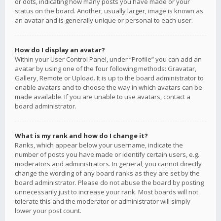
or dots, indicating how many posts you have made or your
status on the board. Another, usually larger, image is known as
an avatar and is generally unique or personal to each user.
How do I display an avatar?
Within your User Control Panel, under “Profile” you can add an
avatar by using one of the four following methods: Gravatar,
Gallery, Remote or Upload. It is up to the board administrator to
enable avatars and to choose the way in which avatars can be
made available. If you are unable to use avatars, contact a
board administrator.
What is my rank and how do I change it?
Ranks, which appear below your username, indicate the
number of posts you have made or identify certain users, e.g.
moderators and administrators. In general, you cannot directly
change the wording of any board ranks as they are set by the
board administrator. Please do not abuse the board by posting
unnecessarily just to increase your rank. Most boards will not
tolerate this and the moderator or administrator will simply
lower your post count.