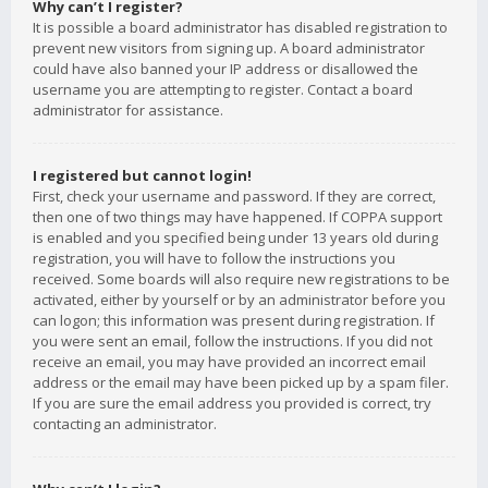
Why can’t I register?
It is possible a board administrator has disabled registration to
prevent new visitors from signing up. A board administrator
could have also banned your IP address or disallowed the
username you are attempting to register. Contact a board
administrator for assistance.
I registered but cannot login!
First, check your username and password. If they are correct,
then one of two things may have happened. If COPPA support
is enabled and you specified being under 13 years old during
registration, you will have to follow the instructions you
received. Some boards will also require new registrations to be
activated, either by yourself or by an administrator before you
can logon; this information was present during registration. If
you were sent an email, follow the instructions. If you did not
receive an email, you may have provided an incorrect email
address or the email may have been picked up by a spam filer.
If you are sure the email address you provided is correct, try
contacting an administrator.