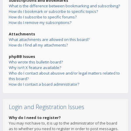
Subscriptions and Bookmarks
What is the difference between bookmarking and subscribing?
How do I bookmark or subscribe to specific topics?
How do I subscribe to specific forums?
How do I remove my subscriptions?
Attachments
What attachments are allowed on this board?
How do I find all my attachments?
phpBB Issues
Who wrote this bulletin board?
Why isn’t X feature available?
Who do I contact about abusive and/or legal matters related to
this board?
How do I contact a board administrator?
Login and Registration Issues
Why do I need to register?
You may not have to, it is up to the administrator of the board
as to whether you need to register in order to post messages.