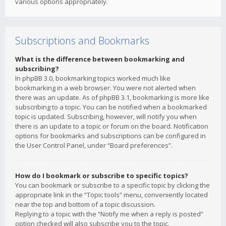
various options appropriately.
Subscriptions and Bookmarks
What is the difference between bookmarking and
subscribing?
In phpBB 3.0, bookmarking topics worked much like
bookmarking in a web browser. You were not alerted when
there was an update. As of phpBB 3.1, bookmarking is more like
subscribing to a topic. You can be notified when a bookmarked
topic is updated. Subscribing, however, will notify you when
there is an update to a topic or forum on the board. Notification
options for bookmarks and subscriptions can be configured in
the User Control Panel, under “Board preferences”.
How do I bookmark or subscribe to specific topics?
You can bookmark or subscribe to a specific topic by clicking the
appropriate link in the “Topic tools” menu, conveniently located
near the top and bottom of a topic discussion.
Replying to a topic with the “Notify me when a reply is posted”
option checked will also subscribe you to the topic.