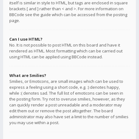
itself is similar in style to HTML, but tags are enclosed in square
brackets [ and ] rather than < and >. For more information on
BBCode see the guide which can be accessed from the posting
page.
Can I use HTML?
No. It is not possible to post HTML on this board and have it
rendered as HTML. Most formatting which can be carried out
using HTML can be applied using BBCode instead.
What are Smilies?
Smilies, or Emoticons, are small images which can be used to
express a feeling using a short code, e.g. :) denotes happy,
while :( denotes sad. The full list of emoticons can be seen in
the posting form. Try not to overuse smilies, however, as they
can quickly render a post unreadable and a moderator may
edit them out or remove the post altogether. The board
administrator may also have set a limit to the number of smilies
you may use within a post.