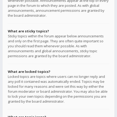
whenever possible. Announcements appear at the top of every
page in the forum to which they are posted. As with global
announcements, announcement permissions are granted by
the board administrator.
What are sticky topics?
Sticky topics within the forum appear below announcements
and only on the first page. They are often quite important so
you should read them whenever possible. As with
announcements and global announcements, sticky topic
permissions are granted by the board administrator.
What are locked topics?
Locked topics are topics where users can no longer reply and
any poll it contained was automatically ended. Topics may be
locked for many reasons and were set this way by either the
forum moderator or board administrator. You may also be able
to lock your own topics depending on the permissions you are
granted by the board administrator.