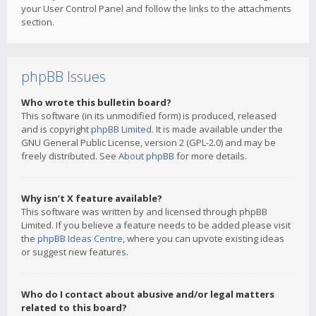
your User Control Panel and follow the links to the attachments
section.
phpBB Issues
Who wrote this bulletin board?
This software (in its unmodified form) is produced, released
and is copyright
phpBB Limited
. It is made available under the
GNU General Public License, version 2 (GPL-2.0) and may be
freely distributed. See
About phpBB
for more details.
Why isn’t X feature available?
This software was written by and licensed through phpBB
Limited. If you believe a feature needs to be added please visit
the
phpBB Ideas Centre
, where you can upvote existing ideas
or suggest new features.
Who do I contact about abusive and/or legal matters
related to this board?