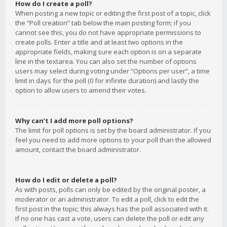
How do I create a poll?
When posting a new topic or editing the first post of a topic, click
the “Poll creation” tab below the main posting form; if you
cannot see this, you do not have appropriate permissions to
create polls. Enter a title and at least two options in the
appropriate fields, making sure each option is on a separate
line in the textarea. You can also set the number of options
users may select during voting under “Options per user”, a time
limit in days for the poll (0 for infinite duration) and lastly the
option to allow users to amend their votes.
Why can’t I add more poll options?
The limit for poll options is set by the board administrator. If you
feel you need to add more options to your poll than the allowed
amount, contact the board administrator.
How do I edit or delete a poll?
As with posts, polls can only be edited by the original poster, a
moderator or an administrator. To edit a poll, click to edit the
first post in the topic; this always has the poll associated with it.
If no one has cast a vote, users can delete the poll or edit any