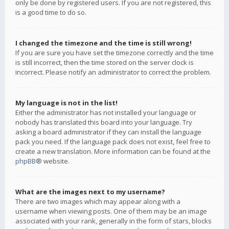
only be done by registered users. If you are not registered, this
is a good time to do so.
I changed the timezone and the time is still wrong!
If you are sure you have set the timezone correctly and the time
is still incorrect, then the time stored on the server clock is
incorrect. Please notify an administrator to correct the problem.
My language is not in the list!
Either the administrator has not installed your language or
nobody has translated this board into your language. Try
asking a board administrator if they can install the language
pack you need. If the language pack does not exist, feel free to
create a new translation. More information can be found at the
phpBB
® website.
What are the images next to my username?
There are two images which may appear along with a
username when viewing posts. One of them may be an image
associated with your rank, generally in the form of stars, blocks