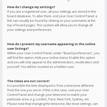
How do I change my settings?
If you are a registered user, all your settings are stored in the
board database. To alter them, visit your User Control Panel; a
link can usually be found by clicking on your username at the
top of board pages. This system will allow you to change all
your settings and preferences.
How do I prevent my username appearing in the online
user listings?
Within your User Control Panel, under “Board preferences”, you
will find the option
Hide your online status
. Enable this option
and you will only appear to the administrators, moderators and
yourself. You will be counted as a hidden user.
The times are not correct!
It is possible the time displayed is from a timezone different
from the one you are in. If this is the case, visit your User
Control Panel and change your timezone to match your
particular area, e.g. London, Paris, New York, Sydney, etc.
Please note that changing the timezone, like most settings, can