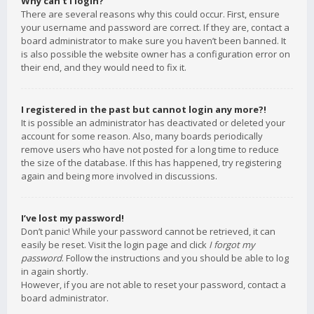
Why can’t I login?
There are several reasons why this could occur. First, ensure
your username and password are correct. If they are, contact a
board administrator to make sure you haven’t been banned. It
is also possible the website owner has a configuration error on
their end, and they would need to fix it.
I registered in the past but cannot login any more?!
It is possible an administrator has deactivated or deleted your
account for some reason. Also, many boards periodically
remove users who have not posted for a long time to reduce
the size of the database. If this has happened, try registering
again and being more involved in discussions.
I’ve lost my password!
Don’t panic! While your password cannot be retrieved, it can
easily be reset. Visit the login page and click
I forgot my
password
. Follow the instructions and you should be able to log
in again shortly.
However, if you are not able to reset your password, contact a
board administrator.