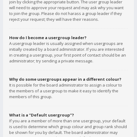
join by clicking the appropriate button. The user group leader
will need to approve your request and may ask why you want
to join the group. Please do not harass a group leader if they
reject your request; they will have their reasons.
How do I become a usergroup leader?
A usergroup leader is usually assigned when usergroups are
initially created by a board administrator. If you are interested
in creating a usergroup, your first point of contact should be an
administrator; try sending a private message.
Why do some usergroups appear in a different colour?
It is possible for the board administrator to assign a colour to
the members of a usergroup to make it easy to identify the
members of this group.
What is a “Default usergroup”?
If you are a member of more than one usergroup, your default
is used to determine which group colour and group rank should
be shown for you by default. The board administrator may