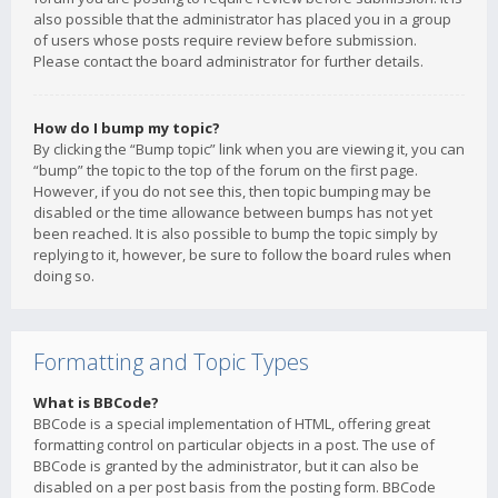
also possible that the administrator has placed you in a group
of users whose posts require review before submission.
Please contact the board administrator for further details.
How do I bump my topic?
By clicking the “Bump topic” link when you are viewing it, you can
“bump” the topic to the top of the forum on the first page.
However, if you do not see this, then topic bumping may be
disabled or the time allowance between bumps has not yet
been reached. It is also possible to bump the topic simply by
replying to it, however, be sure to follow the board rules when
doing so.
Formatting and Topic Types
What is BBCode?
BBCode is a special implementation of HTML, offering great
formatting control on particular objects in a post. The use of
BBCode is granted by the administrator, but it can also be
disabled on a per post basis from the posting form. BBCode