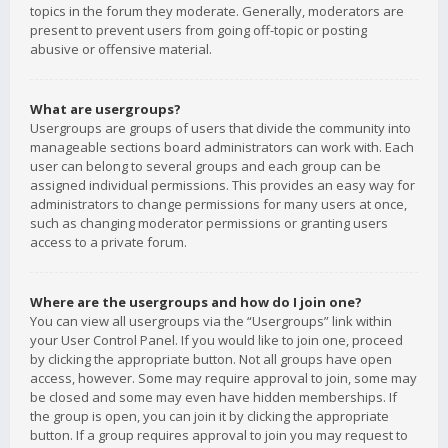
topics in the forum they moderate. Generally, moderators are
present to prevent users from going off-topic or posting
abusive or offensive material.
What are usergroups?
Usergroups are groups of users that divide the community into
manageable sections board administrators can work with. Each
user can belong to several groups and each group can be
assigned individual permissions. This provides an easy way for
administrators to change permissions for many users at once,
such as changing moderator permissions or granting users
access to a private forum.
Where are the usergroups and how do I join one?
You can view all usergroups via the “Usergroups” link within
your User Control Panel. If you would like to join one, proceed
by clicking the appropriate button. Not all groups have open
access, however. Some may require approval to join, some may
be closed and some may even have hidden memberships. If
the group is open, you can join it by clicking the appropriate
button. If a group requires approval to join you may request to