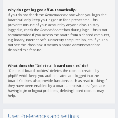
Why do I get logged off automatically?
If you do not check the
Remember me
box when you login, the
board will only keep you logged in for a preset time. This
prevents misuse of your account by anyone else. To stay
logged in, check the
Remember me
box during login. This is not
recommended if you access the board from a shared computer,
e.g. library, internet cafe, university computer lab, etc. If you do
not see this checkbox, it means a board administrator has
disabled this feature.
What does the “Delete all board cookies” do?
“Delete all board cookies” deletes the cookies created by
phpBB which keep you authenticated and logged into the
board. Cookies also provide functions such as read tracking if
they have been enabled by a board administrator. If you are
having login or logout problems, deleting board cookies may
help.
User Preferences and settings