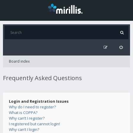
Board index
Frequently Asked Questions
Login and Registration Issues
Why do I need to register?
What is COPPA?
Why can’t I register?
I registered but cannot login!
Why can’t I login?