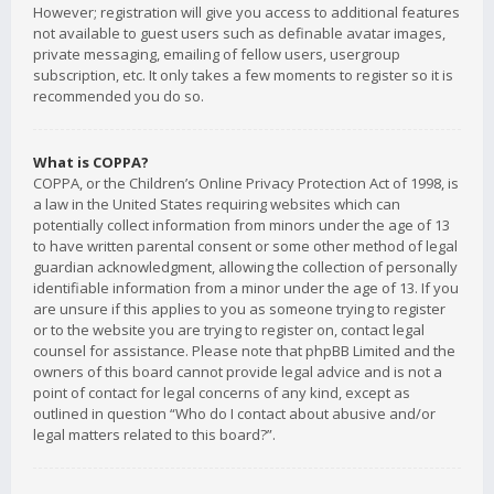
However; registration will give you access to additional features
not available to guest users such as definable avatar images,
private messaging, emailing of fellow users, usergroup
subscription, etc. It only takes a few moments to register so it is
recommended you do so.
What is COPPA?
COPPA, or the Children’s Online Privacy Protection Act of 1998, is
a law in the United States requiring websites which can
potentially collect information from minors under the age of 13
to have written parental consent or some other method of legal
guardian acknowledgment, allowing the collection of personally
identifiable information from a minor under the age of 13. If you
are unsure if this applies to you as someone trying to register
or to the website you are trying to register on, contact legal
counsel for assistance. Please note that phpBB Limited and the
owners of this board cannot provide legal advice and is not a
point of contact for legal concerns of any kind, except as
outlined in question “Who do I contact about abusive and/or
legal matters related to this board?”.