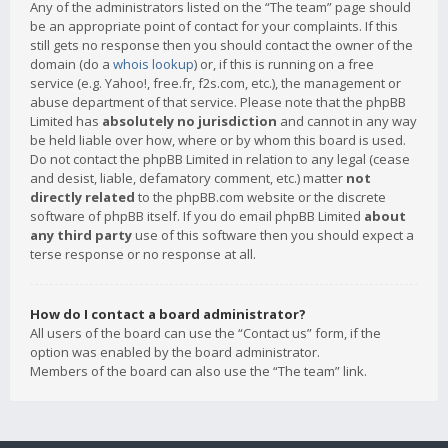
Any of the administrators listed on the “The team” page should
be an appropriate point of contact for your complaints. If this
still gets no response then you should contact the owner of the
domain (do a
whois lookup
) or, if this is running on a free
service (e.g. Yahoo!, free.fr, f2s.com, etc.), the management or
abuse department of that service. Please note that the phpBB
Limited has
absolutely no jurisdiction
and cannot in any way
be held liable over how, where or by whom this board is used.
Do not contact the phpBB Limited in relation to any legal (cease
and desist, liable, defamatory comment, etc.) matter
not
directly related
to the phpBB.com website or the discrete
software of phpBB itself. If you do email phpBB Limited
about
any third party
use of this software then you should expect a
terse response or no response at all.
How do I contact a board administrator?
All users of the board can use the “Contact us” form, if the
option was enabled by the board administrator.
Members of the board can also use the “The team” link.