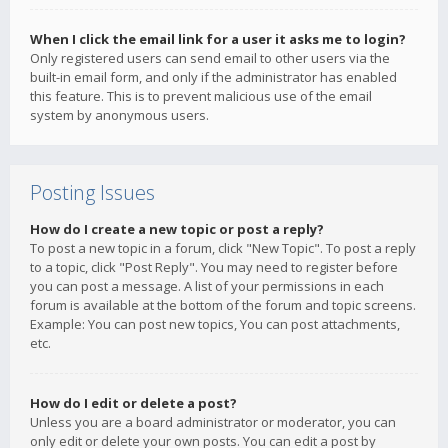
When I click the email link for a user it asks me to login?
Only registered users can send email to other users via the
built-in email form, and only if the administrator has enabled
this feature. This is to prevent malicious use of the email
system by anonymous users.
Posting Issues
How do I create a new topic or post a reply?
To post a new topic in a forum, click "New Topic". To post a reply
to a topic, click "Post Reply". You may need to register before
you can post a message. A list of your permissions in each
forum is available at the bottom of the forum and topic screens.
Example: You can post new topics, You can post attachments,
etc.
How do I edit or delete a post?
Unless you are a board administrator or moderator, you can
only edit or delete your own posts. You can edit a post by