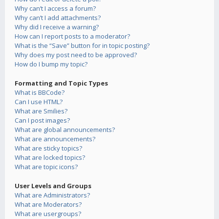
Why can’t I access a forum?
Why can’t I add attachments?
Why did I receive a warning?
How can I report posts to a moderator?
What is the “Save” button for in topic posting?
Why does my post need to be approved?
How do I bump my topic?
Formatting and Topic Types
What is BBCode?
Can I use HTML?
What are Smilies?
Can I post images?
What are global announcements?
What are announcements?
What are sticky topics?
What are locked topics?
What are topic icons?
User Levels and Groups
What are Administrators?
What are Moderators?
What are usergroups?