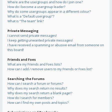
Where are the usergroups and how do I join one?
How do I become a usergroup leader?
Why do some usergroups appear in a different colour?
What is a “Default usergroup”?
What is “The team” link?
Private Messaging
I cannot send private messages!
I keep getting unwanted private messages!
I have received a spamming or abusive email from someone on
this board!
Friends and Foes
What are my Friends and Foes lists?
How can I add / remove users to my Friends or Foes list?
Searching the Forums
How can I search a forum or forums?
Why does my search return no results?
Why does my search return a blank page!?
How do I search for members?
How can I find my own posts and topics?