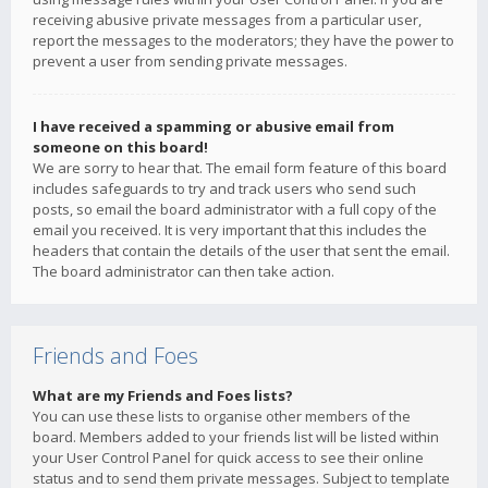
receiving abusive private messages from a particular user,
report the messages to the moderators; they have the power to
prevent a user from sending private messages.
I have received a spamming or abusive email from
someone on this board!
We are sorry to hear that. The email form feature of this board
includes safeguards to try and track users who send such
posts, so email the board administrator with a full copy of the
email you received. It is very important that this includes the
headers that contain the details of the user that sent the email.
The board administrator can then take action.
Friends and Foes
What are my Friends and Foes lists?
You can use these lists to organise other members of the
board. Members added to your friends list will be listed within
your User Control Panel for quick access to see their online
status and to send them private messages. Subject to template