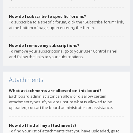
How do I subscribe to specific forums?
To subscribe to a specific forum, click the “Subscribe forum” link,
at the bottom of page, upon entering the forum.
How do I remove my subscriptions?
To remove your subscriptions, go to your User Control Panel
and follow the links to your subscriptions.
Attachments
What attachments are allowed on this board?
Each board administrator can allow or disallow certain
attachment types. If you are unsure what is allowed to be
uploaded, contact the board administrator for assistance.
How do I find all my attachments?
To find your list of attachments that you have uploaded, go to