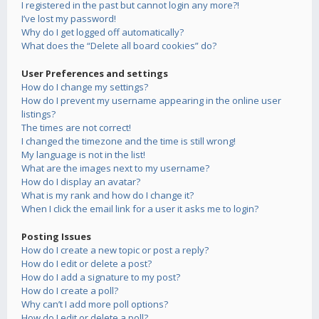
I registered in the past but cannot login any more?!
I’ve lost my password!
Why do I get logged off automatically?
What does the “Delete all board cookies” do?
User Preferences and settings
How do I change my settings?
How do I prevent my username appearing in the online user
listings?
The times are not correct!
I changed the timezone and the time is still wrong!
My language is not in the list!
What are the images next to my username?
How do I display an avatar?
What is my rank and how do I change it?
When I click the email link for a user it asks me to login?
Posting Issues
How do I create a new topic or post a reply?
How do I edit or delete a post?
How do I add a signature to my post?
How do I create a poll?
Why can’t I add more poll options?
How do I edit or delete a poll?