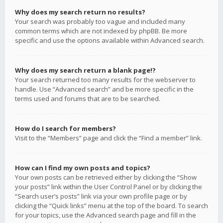
Why does my search return no results?
Your search was probably too vague and included many
common terms which are not indexed by phpBB. Be more
specific and use the options available within Advanced search.
Why does my search return a blank page!?
Your search returned too many results for the webserver to
handle. Use “Advanced search” and be more specific in the
terms used and forums that are to be searched.
How do I search for members?
Visit to the “Members” page and click the “Find a member” link.
How can I find my own posts and topics?
Your own posts can be retrieved either by clicking the “Show
your posts” link within the User Control Panel or by clicking the
“Search user’s posts” link via your own profile page or by
clicking the “Quick links” menu at the top of the board. To search
for your topics, use the Advanced search page and fill in the