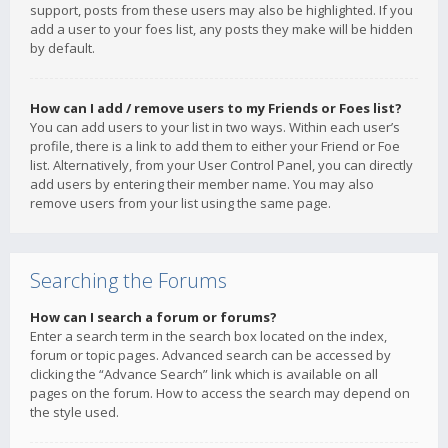
support, posts from these users may also be highlighted. If you
add a user to your foes list, any posts they make will be hidden
by default.
How can I add / remove users to my Friends or Foes list?
You can add users to your list in two ways. Within each user’s
profile, there is a link to add them to either your Friend or Foe
list. Alternatively, from your User Control Panel, you can directly
add users by entering their member name. You may also
remove users from your list using the same page.
Searching the Forums
How can I search a forum or forums?
Enter a search term in the search box located on the index,
forum or topic pages. Advanced search can be accessed by
clicking the “Advance Search” link which is available on all
pages on the forum. How to access the search may depend on
the style used.