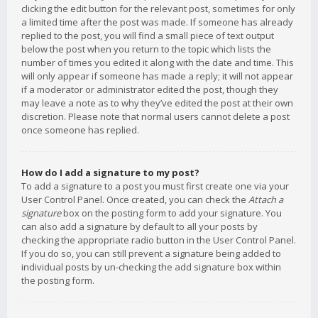
clicking the edit button for the relevant post, sometimes for only
a limited time after the post was made. If someone has already
replied to the post, you will find a small piece of text output
below the post when you return to the topic which lists the
number of times you edited it along with the date and time. This
will only appear if someone has made a reply; it will not appear
if a moderator or administrator edited the post, though they
may leave a note as to why they’ve edited the post at their own
discretion. Please note that normal users cannot delete a post
once someone has replied.
How do I add a signature to my post?
To add a signature to a post you must first create one via your
User Control Panel. Once created, you can check the
Attach a
signature
box on the posting form to add your signature. You
can also add a signature by default to all your posts by
checking the appropriate radio button in the User Control Panel.
If you do so, you can still prevent a signature being added to
individual posts by un-checking the add signature box within
the posting form.