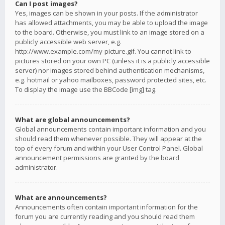
Can I post images?
Yes, images can be shown in your posts. If the administrator
has allowed attachments, you may be able to upload the image
to the board. Otherwise, you must link to an image stored on a
publicly accessible web server, e.g.
http://www.example.com/my-picture.gif. You cannot link to
pictures stored on your own PC (unless it is a publicly accessible
server) nor images stored behind authentication mechanisms,
e.g. hotmail or yahoo mailboxes, password protected sites, etc.
To display the image use the BBCode [img] tag.
What are global announcements?
Global announcements contain important information and you
should read them whenever possible. They will appear at the
top of every forum and within your User Control Panel. Global
announcement permissions are granted by the board
administrator.
What are announcements?
Announcements often contain important information for the
forum you are currently reading and you should read them