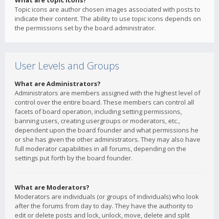
What are topic icons?
Topic icons are author chosen images associated with posts to
indicate their content. The ability to use topic icons depends on
the permissions set by the board administrator.
User Levels and Groups
What are Administrators?
Administrators are members assigned with the highest level of
control over the entire board. These members can control all
facets of board operation, including setting permissions,
banning users, creating usergroups or moderators, etc.,
dependent upon the board founder and what permissions he
or she has given the other administrators. They may also have
full moderator capabilities in all forums, depending on the
settings put forth by the board founder.
What are Moderators?
Moderators are individuals (or groups of individuals) who look
after the forums from day to day. They have the authority to
edit or delete posts and lock, unlock, move, delete and split