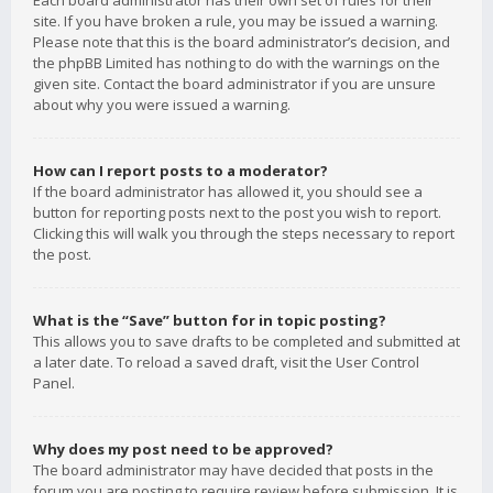
Each board administrator has their own set of rules for their
site. If you have broken a rule, you may be issued a warning.
Please note that this is the board administrator’s decision, and
the phpBB Limited has nothing to do with the warnings on the
given site. Contact the board administrator if you are unsure
about why you were issued a warning.
How can I report posts to a moderator?
If the board administrator has allowed it, you should see a
button for reporting posts next to the post you wish to report.
Clicking this will walk you through the steps necessary to report
the post.
What is the “Save” button for in topic posting?
This allows you to save drafts to be completed and submitted at
a later date. To reload a saved draft, visit the User Control
Panel.
Why does my post need to be approved?
The board administrator may have decided that posts in the
forum you are posting to require review before submission. It is