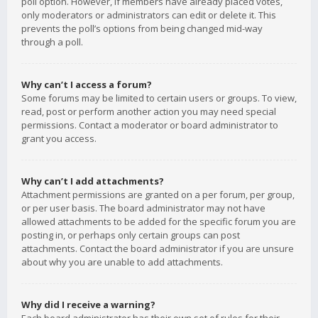
poll option. However, if members have already placed votes,
only moderators or administrators can edit or delete it. This
prevents the poll’s options from being changed mid-way
through a poll.
Why can’t I access a forum?
Some forums may be limited to certain users or groups. To view,
read, post or perform another action you may need special
permissions. Contact a moderator or board administrator to
grant you access.
Why can’t I add attachments?
Attachment permissions are granted on a per forum, per group,
or per user basis. The board administrator may not have
allowed attachments to be added for the specific forum you are
posting in, or perhaps only certain groups can post
attachments. Contact the board administrator if you are unsure
about why you are unable to add attachments.
Why did I receive a warning?