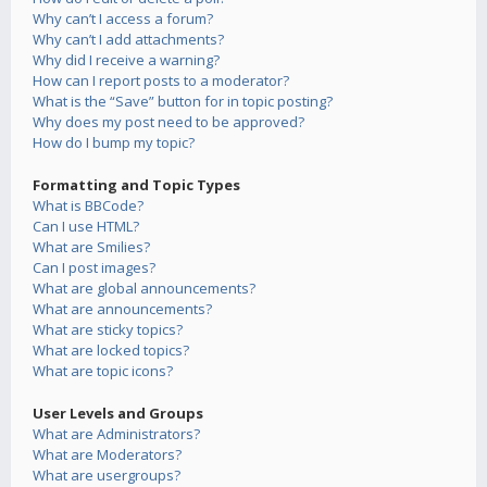
Why can’t I access a forum?
Why can’t I add attachments?
Why did I receive a warning?
How can I report posts to a moderator?
What is the “Save” button for in topic posting?
Why does my post need to be approved?
How do I bump my topic?
Formatting and Topic Types
What is BBCode?
Can I use HTML?
What are Smilies?
Can I post images?
What are global announcements?
What are announcements?
What are sticky topics?
What are locked topics?
What are topic icons?
User Levels and Groups
What are Administrators?
What are Moderators?
What are usergroups?