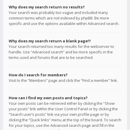
Why does my search return no results?
Your search was probably too vague and included many
common terms which are not indexed by phpBB. Be more
specific and use the options available within Advanced search.
Why does my search return a blank page!?
Your search returned too many results for the webserver to
handle. Use “Advanced search” and be more specific in the
terms used and forums that are to be searched.
How do I search for members?
Visit to the “Members” page and click the “Find a member” link.
How can I find my own posts and topics?
Your own posts can be retrieved either by clicking the “Show
your posts” link within the User Control Panel or by clicking the
“Search user’s posts” link via your own profile page or by
clicking the “Quick links” menu at the top of the board. To search
for your topics, use the Advanced search page and fill in the