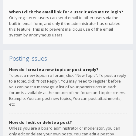
When I click the email link for a user it asks me to login?
Only registered users can send email to other users via the
built-in email form, and only if the administrator has enabled
this feature. This is to prevent malicious use of the email
system by anonymous users.
Posting Issues
How do I create a new topic or post a reply?
To post a new topic in a forum, click "New Topic". To post a reply
to a topic, click "Post Reply". You may need to register before
you can post a message. A list of your permissions in each
forum is available at the bottom of the forum and topic screens.
Example: You can post new topics, You can post attachments,
etc.
How do I edit or delete a post?
Unless you are a board administrator or moderator, you can
only edit or delete your own posts. You can edit a post by