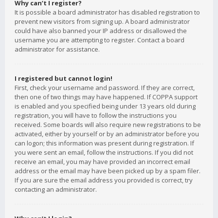
Why can’t I register?
It is possible a board administrator has disabled registration to
prevent new visitors from signing up. A board administrator
could have also banned your IP address or disallowed the
username you are attempting to register. Contact a board
administrator for assistance.
I registered but cannot login!
First, check your username and password. If they are correct,
then one of two things may have happened. If COPPA support
is enabled and you specified being under 13 years old during
registration, you will have to follow the instructions you
received. Some boards will also require new registrations to be
activated, either by yourself or by an administrator before you
can logon; this information was present during registration. If
you were sent an email, follow the instructions. If you did not
receive an email, you may have provided an incorrect email
address or the email may have been picked up by a spam filer.
If you are sure the email address you provided is correct, try
contacting an administrator.