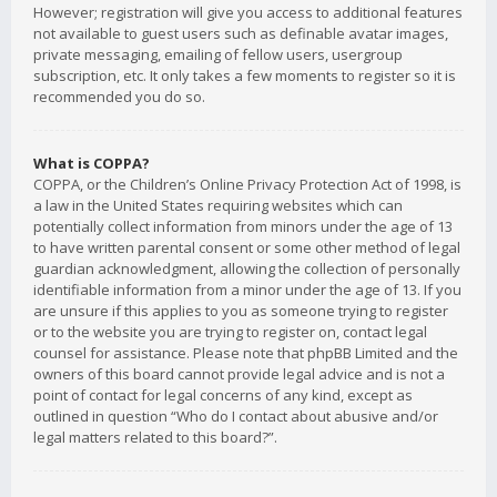
However; registration will give you access to additional features
not available to guest users such as definable avatar images,
private messaging, emailing of fellow users, usergroup
subscription, etc. It only takes a few moments to register so it is
recommended you do so.
What is COPPA?
COPPA, or the Children’s Online Privacy Protection Act of 1998, is
a law in the United States requiring websites which can
potentially collect information from minors under the age of 13
to have written parental consent or some other method of legal
guardian acknowledgment, allowing the collection of personally
identifiable information from a minor under the age of 13. If you
are unsure if this applies to you as someone trying to register
or to the website you are trying to register on, contact legal
counsel for assistance. Please note that phpBB Limited and the
owners of this board cannot provide legal advice and is not a
point of contact for legal concerns of any kind, except as
outlined in question “Who do I contact about abusive and/or
legal matters related to this board?”.