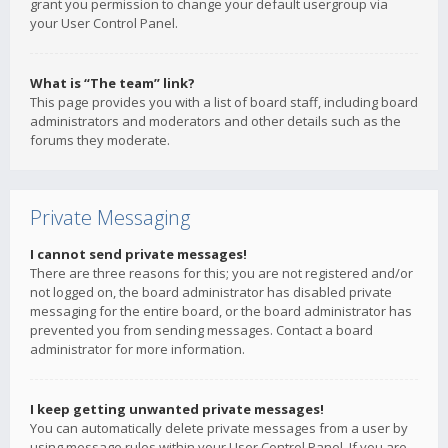
grant you permission to change your default usergroup via
your User Control Panel.
What is “The team” link?
This page provides you with a list of board staff, including board
administrators and moderators and other details such as the
forums they moderate.
Private Messaging
I cannot send private messages!
There are three reasons for this; you are not registered and/or
not logged on, the board administrator has disabled private
messaging for the entire board, or the board administrator has
prevented you from sending messages. Contact a board
administrator for more information.
I keep getting unwanted private messages!
You can automatically delete private messages from a user by
using message rules within your User Control Panel. If you are