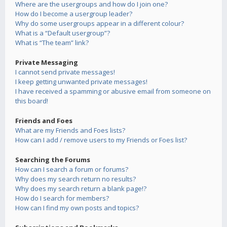
Where are the usergroups and how do I join one?
How do I become a usergroup leader?
Why do some usergroups appear in a different colour?
What is a “Default usergroup”?
What is “The team” link?
Private Messaging
I cannot send private messages!
I keep getting unwanted private messages!
I have received a spamming or abusive email from someone on
this board!
Friends and Foes
What are my Friends and Foes lists?
How can I add / remove users to my Friends or Foes list?
Searching the Forums
How can I search a forum or forums?
Why does my search return no results?
Why does my search return a blank page!?
How do I search for members?
How can I find my own posts and topics?