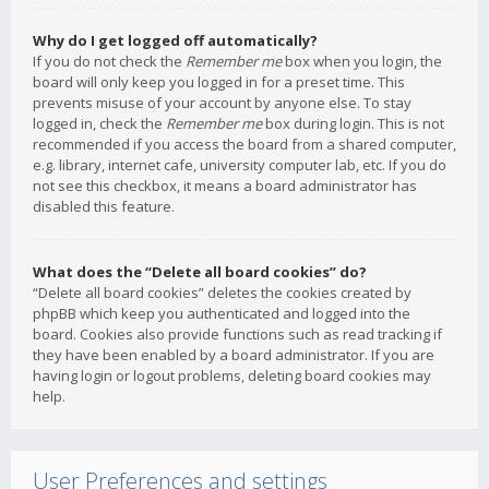
Why do I get logged off automatically?
If you do not check the
Remember me
box when you login, the
board will only keep you logged in for a preset time. This
prevents misuse of your account by anyone else. To stay
logged in, check the
Remember me
box during login. This is not
recommended if you access the board from a shared computer,
e.g. library, internet cafe, university computer lab, etc. If you do
not see this checkbox, it means a board administrator has
disabled this feature.
What does the “Delete all board cookies” do?
“Delete all board cookies” deletes the cookies created by
phpBB which keep you authenticated and logged into the
board. Cookies also provide functions such as read tracking if
they have been enabled by a board administrator. If you are
having login or logout problems, deleting board cookies may
help.
User Preferences and settings