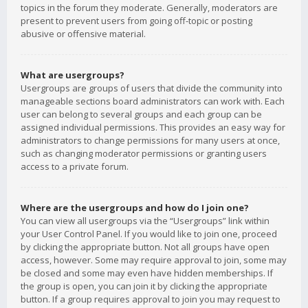
topics in the forum they moderate. Generally, moderators are
present to prevent users from going off-topic or posting
abusive or offensive material.
What are usergroups?
Usergroups are groups of users that divide the community into
manageable sections board administrators can work with. Each
user can belong to several groups and each group can be
assigned individual permissions. This provides an easy way for
administrators to change permissions for many users at once,
such as changing moderator permissions or granting users
access to a private forum.
Where are the usergroups and how do I join one?
You can view all usergroups via the “Usergroups” link within
your User Control Panel. If you would like to join one, proceed
by clicking the appropriate button. Not all groups have open
access, however. Some may require approval to join, some may
be closed and some may even have hidden memberships. If
the group is open, you can join it by clicking the appropriate
button. If a group requires approval to join you may request to