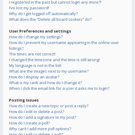
I registered in the past but cannot login any more?!
I’ve lost my password!
Why do I get logged off automatically?
What does the “Delete all board cookies” do?
User Preferences and settings
How do I change my settings?
How do I prevent my username appearing in the online user
listings?
The times are not correct!
I changed the timezone and the time is still wrong!
My language is not in the list!
What are the images next to my username?
How do I display an avatar?
What is my rank and how do I change it?
When I click the email link for a user it asks me to login?
Posting Issues
How do I create a new topic or post a reply?
How do I edit or delete a post?
How do I add a signature to my post?
How do I create a poll?
Why can’t I add more poll options?
How do I edit or delete a poll?