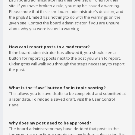
Each board administrator has their own set of rules for their
site. If you have broken a rule, you may be issued a warning.
Please note that this is the board administrator’s decision, and
the phpBB Limited has nothing to do with the warnings on the
given site. Contact the board administrator if you are unsure
about why you were issued a warning.
How can I report posts to a moderator?
If the board administrator has allowed it, you should see a
button for reporting posts next to the post you wish to report.
Clicking this will walk you through the steps necessary to report
the post.
What is the “Save” button for in topic posting?
This allows you to save drafts to be completed and submitted at
a later date. To reload a saved draft, visit the User Control
Panel.
Why does my post need to be approved?
The board administrator may have decided that posts in the
forum you are posting to require review before submission. It is