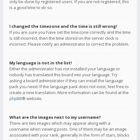
only be done by registered users. If you are not registered, this
is a good time to do so.
I changed the timezone and the time is still wrong!
If you are sure you have set the timezone correctly and the time
is still incorrect, then the time stored on the server clock is
incorrect. Please notify an administrator to correct the problem.
My language is not in the list!
Either the administrator has not installed your language or
nobody has translated this board into your language. Try
asking a board administrator if they can install the language
pack you need. If the language pack does not exist, feel free to
create a new translation. More information can be found at the
phpBB
® website.
What are the images next to my username?
There are two images which may appear along with a
username when viewing posts. One of them may be an image
associated with your rank, generally in the form of stars, blocks