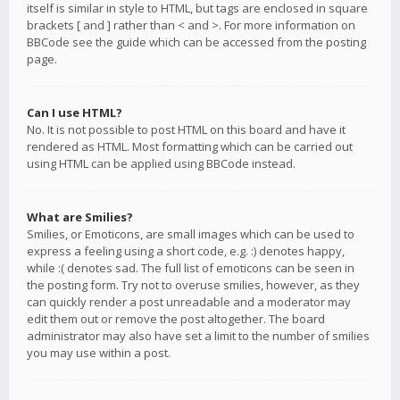
itself is similar in style to HTML, but tags are enclosed in square
brackets [ and ] rather than < and >. For more information on
BBCode see the guide which can be accessed from the posting
page.
Can I use HTML?
No. It is not possible to post HTML on this board and have it
rendered as HTML. Most formatting which can be carried out
using HTML can be applied using BBCode instead.
What are Smilies?
Smilies, or Emoticons, are small images which can be used to
express a feeling using a short code, e.g. :) denotes happy,
while :( denotes sad. The full list of emoticons can be seen in
the posting form. Try not to overuse smilies, however, as they
can quickly render a post unreadable and a moderator may
edit them out or remove the post altogether. The board
administrator may also have set a limit to the number of smilies
you may use within a post.