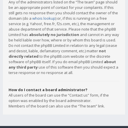
Any of the administrators listed on the “The team” page should
be an appropriate point of contact for your complaints. If this
still gets no response then you should contact the owner of the
domain (do a
whois lookup
) or, if this is running on a free
service (e.g. Yahoo!, free.fr, f2s.com, etc.), the management or
abuse department of that service. Please note that the phpBB
Limited has
absolutely no jurisdiction
and cannot in any way
be held liable over how, where or by whom this board is used.
Do not contact the phpBB Limited in relation to any legal (cease
and desist, liable, defamatory comment, etc.) matter
not
directly related
to the phpBB.com website or the discrete
software of phpBB itself. If you do email phpBB Limited
about
any third party
use of this software then you should expect a
terse response or no response at all.
How do I contact a board administrator?
All users of the board can use the “Contact us” form, if the
option was enabled by the board administrator.
Members of the board can also use the “The team” link.