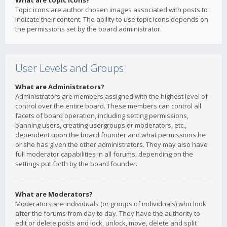
What are topic icons?
Topic icons are author chosen images associated with posts to
indicate their content. The ability to use topic icons depends on
the permissions set by the board administrator.
User Levels and Groups
What are Administrators?
Administrators are members assigned with the highest level of
control over the entire board. These members can control all
facets of board operation, including setting permissions,
banning users, creating usergroups or moderators, etc.,
dependent upon the board founder and what permissions he
or she has given the other administrators. They may also have
full moderator capabilities in all forums, depending on the
settings put forth by the board founder.
What are Moderators?
Moderators are individuals (or groups of individuals) who look
after the forums from day to day. They have the authority to
edit or delete posts and lock, unlock, move, delete and split