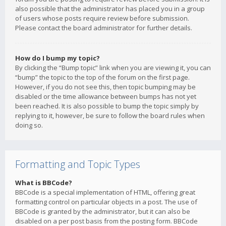
also possible that the administrator has placed you in a group
of users whose posts require review before submission.
Please contact the board administrator for further details.
How do I bump my topic?
By clicking the “Bump topic” link when you are viewing it, you can
“bump” the topic to the top of the forum on the first page.
However, if you do not see this, then topic bumping may be
disabled or the time allowance between bumps has not yet
been reached. It is also possible to bump the topic simply by
replying to it, however, be sure to follow the board rules when
doing so.
Formatting and Topic Types
What is BBCode?
BBCode is a special implementation of HTML, offering great
formatting control on particular objects in a post. The use of
BBCode is granted by the administrator, but it can also be
disabled on a per post basis from the posting form. BBCode