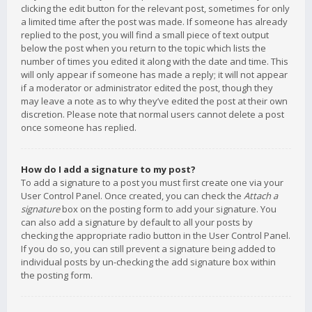
clicking the edit button for the relevant post, sometimes for only
a limited time after the post was made. If someone has already
replied to the post, you will find a small piece of text output
below the post when you return to the topic which lists the
number of times you edited it along with the date and time. This
will only appear if someone has made a reply; it will not appear
if a moderator or administrator edited the post, though they
may leave a note as to why they’ve edited the post at their own
discretion. Please note that normal users cannot delete a post
once someone has replied.
How do I add a signature to my post?
To add a signature to a post you must first create one via your
User Control Panel. Once created, you can check the
Attach a
signature
box on the posting form to add your signature. You
can also add a signature by default to all your posts by
checking the appropriate radio button in the User Control Panel.
If you do so, you can still prevent a signature being added to
individual posts by un-checking the add signature box within
the posting form.