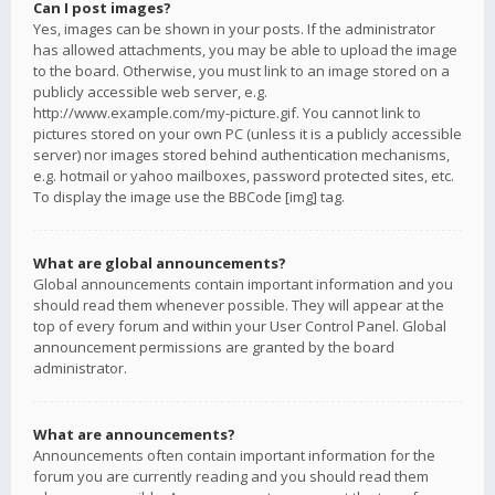
Can I post images?
Yes, images can be shown in your posts. If the administrator
has allowed attachments, you may be able to upload the image
to the board. Otherwise, you must link to an image stored on a
publicly accessible web server, e.g.
http://www.example.com/my-picture.gif. You cannot link to
pictures stored on your own PC (unless it is a publicly accessible
server) nor images stored behind authentication mechanisms,
e.g. hotmail or yahoo mailboxes, password protected sites, etc.
To display the image use the BBCode [img] tag.
What are global announcements?
Global announcements contain important information and you
should read them whenever possible. They will appear at the
top of every forum and within your User Control Panel. Global
announcement permissions are granted by the board
administrator.
What are announcements?
Announcements often contain important information for the
forum you are currently reading and you should read them