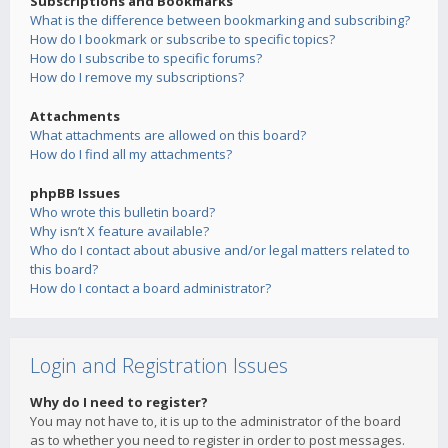
Subscriptions and Bookmarks
What is the difference between bookmarking and subscribing?
How do I bookmark or subscribe to specific topics?
How do I subscribe to specific forums?
How do I remove my subscriptions?
Attachments
What attachments are allowed on this board?
How do I find all my attachments?
phpBB Issues
Who wrote this bulletin board?
Why isn’t X feature available?
Who do I contact about abusive and/or legal matters related to
this board?
How do I contact a board administrator?
Login and Registration Issues
Why do I need to register?
You may not have to, it is up to the administrator of the board
as to whether you need to register in order to post messages.