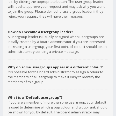
join by clicking the appropriate button. The user group leader
will need to approve your request and may ask why you want
to join the group. Please do not harass a group leader if they
reject your request; they will have their reasons.
How do I become a usergroup leader?
A usergroup leader is usually assigned when usergroups are
initially created by a board administrator. If you are interested
in creating a usergroup, your first point of contact should be an
administrator; try sending a private message.
Why do some usergroups appear in a different colour?
It is possible for the board administrator to assign a colour to
the members of a usergroup to make it easy to identify the
members of this group.
What is a “Default usergroup”?
If you are a member of more than one usergroup, your default
is used to determine which group colour and group rank should
be shown for you by default. The board administrator may