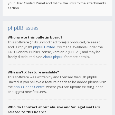
your User Control Panel and follow the links to the attachments
section.
phpBB Issues
Who wrote this bulletin board?
This software (in its unmodified form) is produced, released
and is copyright
phpBB Limited
. It is made available under the
GNU General Public License, version 2 (GPL-2.0) and may be
freely distributed. See
About phpBB
for more details.
Why isn’t X feature available?
This software was written by and licensed through phpBB
Limited. If you believe a feature needs to be added please visit
the
phpBB Ideas Centre
, where you can upvote existing ideas
or suggest new features.
Who do I contact about abusive and/or legal matters
related to this board?