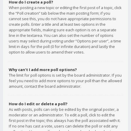
How do I create a poll?
When posting a new topic or editing the first post of a topic, click
the “Poll creation” tab below the main posting form; if you
cannot see this, you do not have appropriate permissions to
create polls. Enter a title and at least two options in the
appropriate fields, making sure each option is on a separate
line in the textarea. You can also set the number of options
users may select during voting under “Options per user”, a time
limit in days for the poll (0 for infinite duration) and lastly the
option to allow users to amend their votes.
Why can’t I add more poll options?
The limit for poll options is set by the board administrator. If you
feel you need to add more options to your poll than the allowed
amount, contact the board administrator.
How do I edit or delete a poll?
As with posts, polls can only be edited by the original poster, a
moderator or an administrator. To edit a poll, click to edit the
first post in the topic; this always has the poll associated with it.
If no one has cast a vote, users can delete the poll or edit any