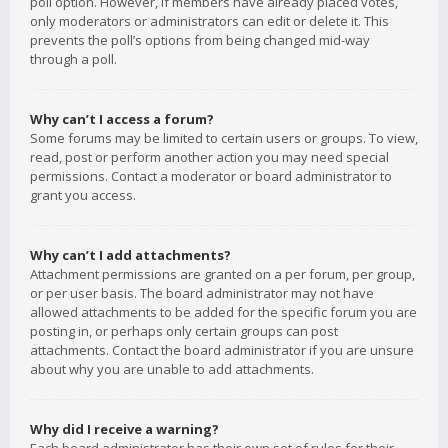
poll option. However, if members have already placed votes,
only moderators or administrators can edit or delete it. This
prevents the poll’s options from being changed mid-way
through a poll.
Why can’t I access a forum?
Some forums may be limited to certain users or groups. To view,
read, post or perform another action you may need special
permissions. Contact a moderator or board administrator to
grant you access.
Why can’t I add attachments?
Attachment permissions are granted on a per forum, per group,
or per user basis. The board administrator may not have
allowed attachments to be added for the specific forum you are
posting in, or perhaps only certain groups can post
attachments. Contact the board administrator if you are unsure
about why you are unable to add attachments.
Why did I receive a warning?