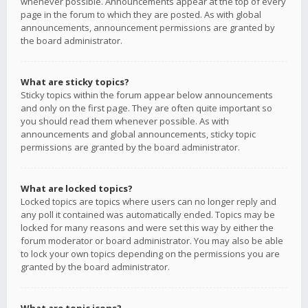
whenever possible. Announcements appear at the top of every
page in the forum to which they are posted. As with global
announcements, announcement permissions are granted by
the board administrator.
What are sticky topics?
Sticky topics within the forum appear below announcements
and only on the first page. They are often quite important so
you should read them whenever possible. As with
announcements and global announcements, sticky topic
permissions are granted by the board administrator.
What are locked topics?
Locked topics are topics where users can no longer reply and
any poll it contained was automatically ended. Topics may be
locked for many reasons and were set this way by either the
forum moderator or board administrator. You may also be able
to lock your own topics depending on the permissions you are
granted by the board administrator.