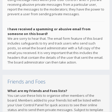
receiving abusive private messages from a particular user,
report the messages to the moderators; they have the power to
prevent a user from sending private messages.
I have received a spamming or abusive email from
someone on this board!
We are sorry to hear that. The email form feature of this board
includes safeguards to try and track users who send such
posts, so email the board administrator with a full copy of the
email you received. It is very important that this includes the
headers that contain the details of the user that sent the email.
The board administrator can then take action.
Friends and Foes
What are my Friends and Foes lists?
You can use these lists to organise other members of the
board. Members added to your friends list will be listed within
your User Control Panel for quick access to see their online
status and to send them private messages. Subject to template