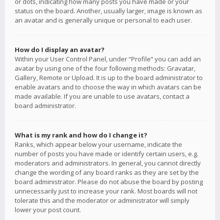
or dots, indicating how many posts you have made or your
status on the board. Another, usually larger, image is known as
an avatar and is generally unique or personal to each user.
How do I display an avatar?
Within your User Control Panel, under “Profile” you can add an
avatar by using one of the four following methods: Gravatar,
Gallery, Remote or Upload. It is up to the board administrator to
enable avatars and to choose the way in which avatars can be
made available. If you are unable to use avatars, contact a
board administrator.
What is my rank and how do I change it?
Ranks, which appear below your username, indicate the
number of posts you have made or identify certain users, e.g.
moderators and administrators. In general, you cannot directly
change the wording of any board ranks as they are set by the
board administrator. Please do not abuse the board by posting
unnecessarily just to increase your rank. Most boards will not
tolerate this and the moderator or administrator will simply
lower your post count.