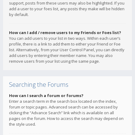
support, posts from these users may also be highlighted. If you
add a user to your foes list, any posts they make will be hidden
by default.
How can I add / remove users to my Friends or Foes list?
You can add users to your list in two ways. Within each user’s
profile, there is a link to add them to either your Friend or Foe
list. Alternatively, from your User Control Panel, you can directly
add users by entering their member name. You may also
remove users from your list using the same page.
Searching the Forums
How can I search a forum or forums?
Enter a search term in the search box located on the index,
forum or topic pages. Advanced search can be accessed by
clicking the “Advance Search” link which is available on all
pages on the forum. How to access the search may depend on
the style used.