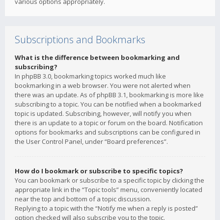
various options appropriately.
Subscriptions and Bookmarks
What is the difference between bookmarking and
subscribing?
In phpBB 3.0, bookmarking topics worked much like
bookmarking in a web browser. You were not alerted when
there was an update. As of phpBB 3.1, bookmarking is more like
subscribing to a topic. You can be notified when a bookmarked
topic is updated. Subscribing, however, will notify you when
there is an update to a topic or forum on the board. Notification
options for bookmarks and subscriptions can be configured in
the User Control Panel, under “Board preferences”.
How do I bookmark or subscribe to specific topics?
You can bookmark or subscribe to a specific topic by clicking the
appropriate link in the “Topic tools” menu, conveniently located
near the top and bottom of a topic discussion.
Replying to a topic with the “Notify me when a reply is posted”
option checked will also subscribe you to the topic.