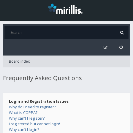
Board index
Frequently Asked Questions
Login and Registration Issues
Why do I need to register?
What is COPPA?
Why can’t I register?
I registered but cannot login!
Why can’t I login?