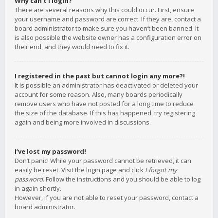
Why can’t I login?
There are several reasons why this could occur. First, ensure
your username and password are correct. If they are, contact a
board administrator to make sure you haven’t been banned. It
is also possible the website owner has a configuration error on
their end, and they would need to fix it.
I registered in the past but cannot login any more?!
It is possible an administrator has deactivated or deleted your
account for some reason. Also, many boards periodically
remove users who have not posted for a long time to reduce
the size of the database. If this has happened, try registering
again and being more involved in discussions.
I’ve lost my password!
Don’t panic! While your password cannot be retrieved, it can
easily be reset. Visit the login page and click
I forgot my
password
. Follow the instructions and you should be able to log
in again shortly.
However, if you are not able to reset your password, contact a
board administrator.