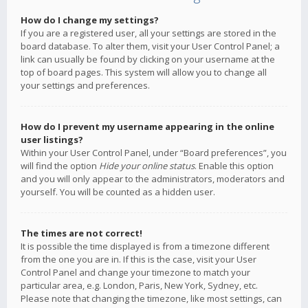
How do I change my settings?
If you are a registered user, all your settings are stored in the
board database. To alter them, visit your User Control Panel; a
link can usually be found by clicking on your username at the
top of board pages. This system will allow you to change all
your settings and preferences.
How do I prevent my username appearing in the online
user listings?
Within your User Control Panel, under “Board preferences”, you
will find the option
Hide your online status
. Enable this option
and you will only appear to the administrators, moderators and
yourself. You will be counted as a hidden user.
The times are not correct!
It is possible the time displayed is from a timezone different
from the one you are in. If this is the case, visit your User
Control Panel and change your timezone to match your
particular area, e.g. London, Paris, New York, Sydney, etc.
Please note that changing the timezone, like most settings, can