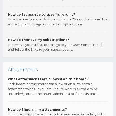
How do I subscribe to specific forums?
To subscribe to a specific forum, click the “Subscribe forum” link,
at the bottom of page, upon entering the forum.
How do I remove my subscriptions?
To remove your subscriptions, go to your User Control Panel
and follow the links to your subscriptions.
Attachments
What attachments are allowed on this board?
Each board administrator can allow or disallow certain
attachment types. If you are unsure what is allowed to be
uploaded, contact the board administrator for assistance.
How do I find all my attachments?
To find your list of attachments that you have uploaded, go to