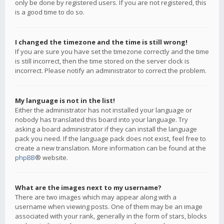
only be done by registered users. If you are not registered, this
is a good time to do so.
I changed the timezone and the time is still wrong!
If you are sure you have set the timezone correctly and the time
is still incorrect, then the time stored on the server clock is
incorrect. Please notify an administrator to correct the problem.
My language is not in the list!
Either the administrator has not installed your language or
nobody has translated this board into your language. Try
asking a board administrator if they can install the language
pack you need. If the language pack does not exist, feel free to
create a new translation. More information can be found at the
phpBB
® website.
What are the images next to my username?
There are two images which may appear along with a
username when viewing posts. One of them may be an image
associated with your rank, generally in the form of stars, blocks