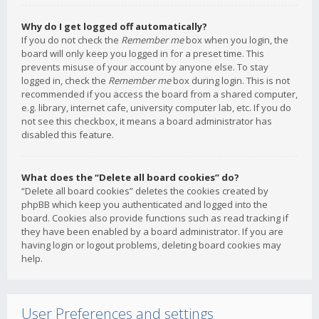
Why do I get logged off automatically?
If you do not check the
Remember me
box when you login, the
board will only keep you logged in for a preset time. This
prevents misuse of your account by anyone else. To stay
logged in, check the
Remember me
box during login. This is not
recommended if you access the board from a shared computer,
e.g. library, internet cafe, university computer lab, etc. If you do
not see this checkbox, it means a board administrator has
disabled this feature.
What does the “Delete all board cookies” do?
“Delete all board cookies” deletes the cookies created by
phpBB which keep you authenticated and logged into the
board. Cookies also provide functions such as read tracking if
they have been enabled by a board administrator. If you are
having login or logout problems, deleting board cookies may
help.
User Preferences and settings