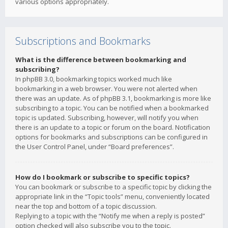
various options appropriately.
Subscriptions and Bookmarks
What is the difference between bookmarking and
subscribing?
In phpBB 3.0, bookmarking topics worked much like
bookmarking in a web browser. You were not alerted when
there was an update. As of phpBB 3.1, bookmarking is more like
subscribing to a topic. You can be notified when a bookmarked
topic is updated. Subscribing, however, will notify you when
there is an update to a topic or forum on the board. Notification
options for bookmarks and subscriptions can be configured in
the User Control Panel, under “Board preferences”.
How do I bookmark or subscribe to specific topics?
You can bookmark or subscribe to a specific topic by clicking the
appropriate link in the “Topic tools” menu, conveniently located
near the top and bottom of a topic discussion.
Replying to a topic with the “Notify me when a reply is posted”
option checked will also subscribe you to the topic.