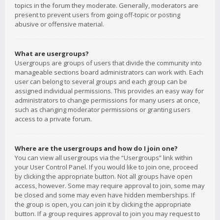
topics in the forum they moderate. Generally, moderators are
present to prevent users from going off-topic or posting
abusive or offensive material.
What are usergroups?
Usergroups are groups of users that divide the community into
manageable sections board administrators can work with. Each
user can belong to several groups and each group can be
assigned individual permissions. This provides an easy way for
administrators to change permissions for many users at once,
such as changing moderator permissions or granting users
access to a private forum.
Where are the usergroups and how do I join one?
You can view all usergroups via the “Usergroups” link within
your User Control Panel. If you would like to join one, proceed
by clicking the appropriate button. Not all groups have open
access, however. Some may require approval to join, some may
be closed and some may even have hidden memberships. If
the group is open, you can join it by clicking the appropriate
button. If a group requires approval to join you may request to