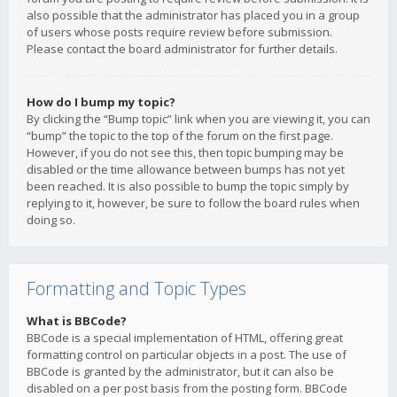
also possible that the administrator has placed you in a group
of users whose posts require review before submission.
Please contact the board administrator for further details.
How do I bump my topic?
By clicking the “Bump topic” link when you are viewing it, you can
“bump” the topic to the top of the forum on the first page.
However, if you do not see this, then topic bumping may be
disabled or the time allowance between bumps has not yet
been reached. It is also possible to bump the topic simply by
replying to it, however, be sure to follow the board rules when
doing so.
Formatting and Topic Types
What is BBCode?
BBCode is a special implementation of HTML, offering great
formatting control on particular objects in a post. The use of
BBCode is granted by the administrator, but it can also be
disabled on a per post basis from the posting form. BBCode