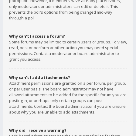
poll option. However, if members have already placed votes,
only moderators or administrators can edit or delete it. This
prevents the poll’s options from being changed mid-way
through a poll.
Why can’t I access a forum?
Some forums may be limited to certain users or groups. To view,
read, post or perform another action you may need special
permissions. Contact a moderator or board administrator to
grant you access.
Why can’t I add attachments?
Attachment permissions are granted on a per forum, per group,
or per user basis. The board administrator may not have
allowed attachments to be added for the specific forum you are
posting in, or perhaps only certain groups can post
attachments. Contact the board administrator if you are unsure
about why you are unable to add attachments.
Why did I receive a warning?