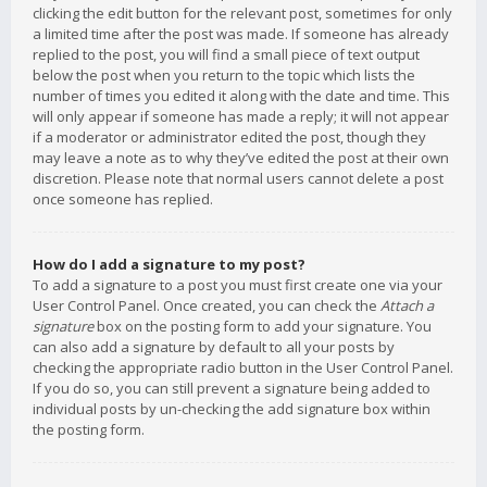
clicking the edit button for the relevant post, sometimes for only
a limited time after the post was made. If someone has already
replied to the post, you will find a small piece of text output
below the post when you return to the topic which lists the
number of times you edited it along with the date and time. This
will only appear if someone has made a reply; it will not appear
if a moderator or administrator edited the post, though they
may leave a note as to why they’ve edited the post at their own
discretion. Please note that normal users cannot delete a post
once someone has replied.
How do I add a signature to my post?
To add a signature to a post you must first create one via your
User Control Panel. Once created, you can check the
Attach a
signature
box on the posting form to add your signature. You
can also add a signature by default to all your posts by
checking the appropriate radio button in the User Control Panel.
If you do so, you can still prevent a signature being added to
individual posts by un-checking the add signature box within
the posting form.