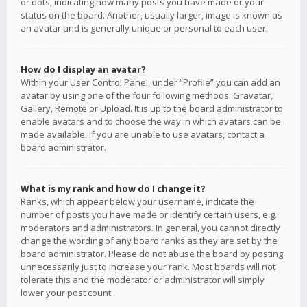
or dots, indicating how many posts you have made or your
status on the board. Another, usually larger, image is known as
an avatar and is generally unique or personal to each user.
How do I display an avatar?
Within your User Control Panel, under “Profile” you can add an
avatar by using one of the four following methods: Gravatar,
Gallery, Remote or Upload. It is up to the board administrator to
enable avatars and to choose the way in which avatars can be
made available. If you are unable to use avatars, contact a
board administrator.
What is my rank and how do I change it?
Ranks, which appear below your username, indicate the
number of posts you have made or identify certain users, e.g.
moderators and administrators. In general, you cannot directly
change the wording of any board ranks as they are set by the
board administrator. Please do not abuse the board by posting
unnecessarily just to increase your rank. Most boards will not
tolerate this and the moderator or administrator will simply
lower your post count.