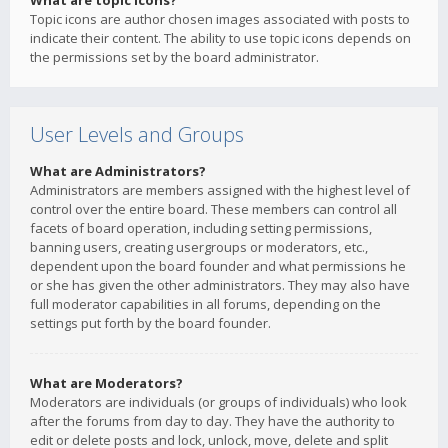
What are topic icons?
Topic icons are author chosen images associated with posts to
indicate their content. The ability to use topic icons depends on
the permissions set by the board administrator.
User Levels and Groups
What are Administrators?
Administrators are members assigned with the highest level of
control over the entire board. These members can control all
facets of board operation, including setting permissions,
banning users, creating usergroups or moderators, etc.,
dependent upon the board founder and what permissions he
or she has given the other administrators. They may also have
full moderator capabilities in all forums, depending on the
settings put forth by the board founder.
What are Moderators?
Moderators are individuals (or groups of individuals) who look
after the forums from day to day. They have the authority to
edit or delete posts and lock, unlock, move, delete and split