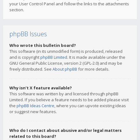
your User Control Panel and follow the links to the attachments
section.
phpBB Issues
Who wrote this bulletin board?
This software (in its unmodified form) is produced, released
and is copyright
phpBB Limited
. It is made available under the
GNU General Public License, version 2 (GPL-2.0) and may be
freely distributed. See
About phpBB
for more details.
Why isn’t X feature available?
This software was written by and licensed through phpBB
Limited. If you believe a feature needs to be added please visit
the
phpBB Ideas Centre
, where you can upvote existing ideas
or suggest new features.
Who do I contact about abusive and/or legal matters
related to this board?