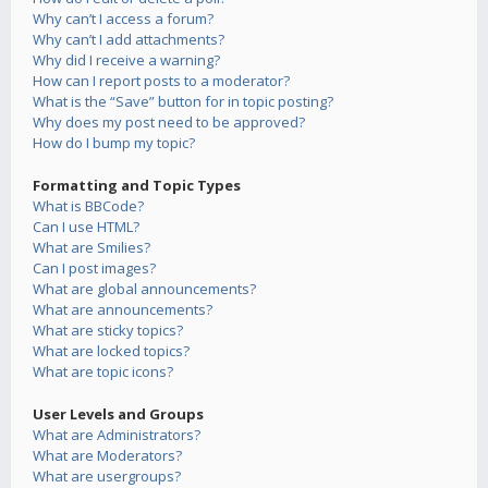
Why can’t I access a forum?
Why can’t I add attachments?
Why did I receive a warning?
How can I report posts to a moderator?
What is the “Save” button for in topic posting?
Why does my post need to be approved?
How do I bump my topic?
Formatting and Topic Types
What is BBCode?
Can I use HTML?
What are Smilies?
Can I post images?
What are global announcements?
What are announcements?
What are sticky topics?
What are locked topics?
What are topic icons?
User Levels and Groups
What are Administrators?
What are Moderators?
What are usergroups?