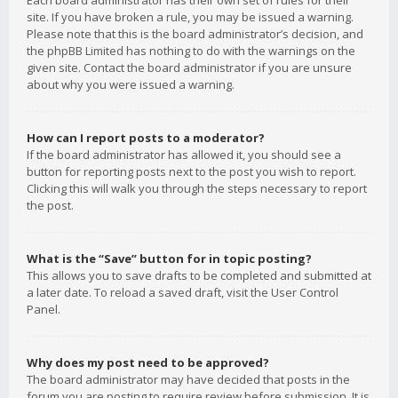
Each board administrator has their own set of rules for their
site. If you have broken a rule, you may be issued a warning.
Please note that this is the board administrator’s decision, and
the phpBB Limited has nothing to do with the warnings on the
given site. Contact the board administrator if you are unsure
about why you were issued a warning.
How can I report posts to a moderator?
If the board administrator has allowed it, you should see a
button for reporting posts next to the post you wish to report.
Clicking this will walk you through the steps necessary to report
the post.
What is the “Save” button for in topic posting?
This allows you to save drafts to be completed and submitted at
a later date. To reload a saved draft, visit the User Control
Panel.
Why does my post need to be approved?
The board administrator may have decided that posts in the
forum you are posting to require review before submission. It is