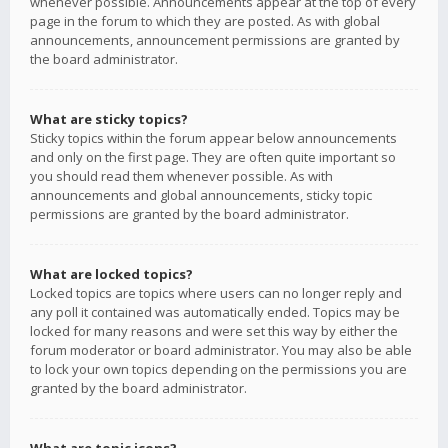
whenever possible. Announcements appear at the top of every
page in the forum to which they are posted. As with global
announcements, announcement permissions are granted by
the board administrator.
What are sticky topics?
Sticky topics within the forum appear below announcements
and only on the first page. They are often quite important so
you should read them whenever possible. As with
announcements and global announcements, sticky topic
permissions are granted by the board administrator.
What are locked topics?
Locked topics are topics where users can no longer reply and
any poll it contained was automatically ended. Topics may be
locked for many reasons and were set this way by either the
forum moderator or board administrator. You may also be able
to lock your own topics depending on the permissions you are
granted by the board administrator.