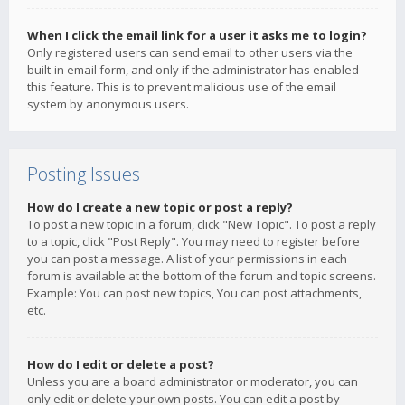
When I click the email link for a user it asks me to login?
Only registered users can send email to other users via the
built-in email form, and only if the administrator has enabled
this feature. This is to prevent malicious use of the email
system by anonymous users.
Posting Issues
How do I create a new topic or post a reply?
To post a new topic in a forum, click "New Topic". To post a reply
to a topic, click "Post Reply". You may need to register before
you can post a message. A list of your permissions in each
forum is available at the bottom of the forum and topic screens.
Example: You can post new topics, You can post attachments,
etc.
How do I edit or delete a post?
Unless you are a board administrator or moderator, you can
only edit or delete your own posts. You can edit a post by