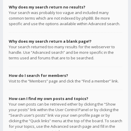
Why does my search return no results?
Your search was probably too vague and included many
common terms which are not indexed by phpBB. Be more
specific and use the options available within Advanced search.
Why does my search return a blank page!?
Your search returned too many results for the webserver to
handle. Use “Advanced search” and be more specific in the
terms used and forums that are to be searched.
How do I search for members?
Visit to the “Members” page and click the “Find a member” link.
How can I find my own posts and topics?
Your own posts can be retrieved either by clicking the “Show
your posts” link within the User Control Panel or by clicking the
“Search user’s posts” link via your own profile page or by
clicking the “Quick links” menu at the top of the board. To search
for your topics, use the Advanced search page and fill in the