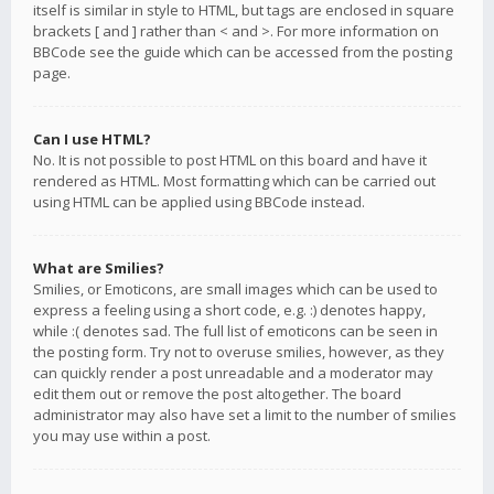
itself is similar in style to HTML, but tags are enclosed in square
brackets [ and ] rather than < and >. For more information on
BBCode see the guide which can be accessed from the posting
page.
Can I use HTML?
No. It is not possible to post HTML on this board and have it
rendered as HTML. Most formatting which can be carried out
using HTML can be applied using BBCode instead.
What are Smilies?
Smilies, or Emoticons, are small images which can be used to
express a feeling using a short code, e.g. :) denotes happy,
while :( denotes sad. The full list of emoticons can be seen in
the posting form. Try not to overuse smilies, however, as they
can quickly render a post unreadable and a moderator may
edit them out or remove the post altogether. The board
administrator may also have set a limit to the number of smilies
you may use within a post.