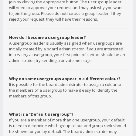
join by clicking the appropriate button. The user group leader
will need to approve your request and may ask why you want
to join the group. Please do not harass a group leader if they
reject your request; they will have their reasons.
How do I become a usergroup leader?
A usergroup leader is usually assigned when usergroups are
initially created by a board administrator. If you are interested
in creating a usergroup, your first point of contact should be an
administrator; try sending a private message.
Why do some usergroups appear in a different colour?
It is possible for the board administrator to assign a colour to
the members of a usergroup to make it easy to identify the
members of this group.
What is a “Default usergroup”?
If you are a member of more than one usergroup, your default
is used to determine which group colour and group rank should
be shown for you by default. The board administrator may