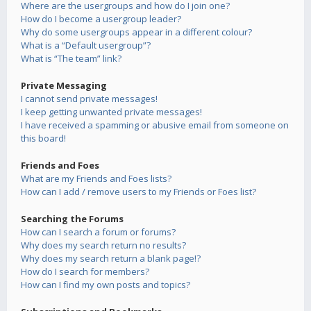
Where are the usergroups and how do I join one?
How do I become a usergroup leader?
Why do some usergroups appear in a different colour?
What is a “Default usergroup”?
What is “The team” link?
Private Messaging
I cannot send private messages!
I keep getting unwanted private messages!
I have received a spamming or abusive email from someone on
this board!
Friends and Foes
What are my Friends and Foes lists?
How can I add / remove users to my Friends or Foes list?
Searching the Forums
How can I search a forum or forums?
Why does my search return no results?
Why does my search return a blank page!?
How do I search for members?
How can I find my own posts and topics?