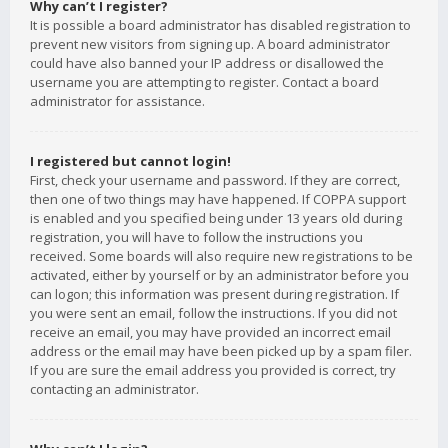
Why can’t I register?
It is possible a board administrator has disabled registration to
prevent new visitors from signing up. A board administrator
could have also banned your IP address or disallowed the
username you are attempting to register. Contact a board
administrator for assistance.
I registered but cannot login!
First, check your username and password. If they are correct,
then one of two things may have happened. If COPPA support
is enabled and you specified being under 13 years old during
registration, you will have to follow the instructions you
received. Some boards will also require new registrations to be
activated, either by yourself or by an administrator before you
can logon; this information was present during registration. If
you were sent an email, follow the instructions. If you did not
receive an email, you may have provided an incorrect email
address or the email may have been picked up by a spam filer.
If you are sure the email address you provided is correct, try
contacting an administrator.