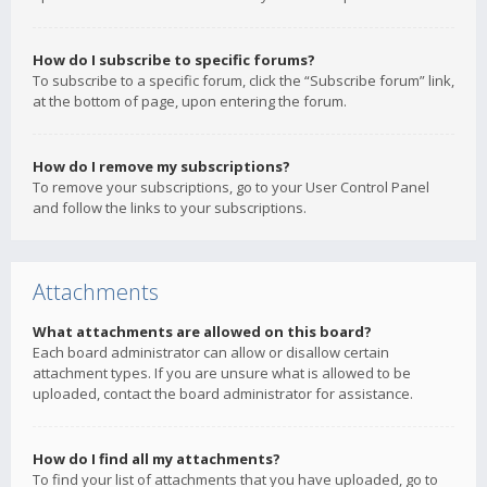
How do I subscribe to specific forums?
To subscribe to a specific forum, click the “Subscribe forum” link,
at the bottom of page, upon entering the forum.
How do I remove my subscriptions?
To remove your subscriptions, go to your User Control Panel
and follow the links to your subscriptions.
Attachments
What attachments are allowed on this board?
Each board administrator can allow or disallow certain
attachment types. If you are unsure what is allowed to be
uploaded, contact the board administrator for assistance.
How do I find all my attachments?
To find your list of attachments that you have uploaded, go to