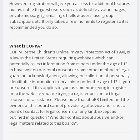
However; registration will give you access to additional features
not available to guest users such as definable avatar images,
private messaging, emailing of fellow users, usergroup
subscription, etc. It only takes a few moments to register so it is
recommended you do so.
What is COPPA?
COPPA, or the Children’s Online Privacy Protection Act of 1998, is
a law in the United States requiring websites which can
potentially collect information from minors under the age of 13
to have written parental consent or some other method of legal
guardian acknowledgment, allowing the collection of personally
identifiable information from a minor under the age of 13. If you
are unsure if this applies to you as someone trying to register
or to the website you are trying to register on, contact legal
counsel for assistance. Please note that phpBB Limited and the
owners of this board cannot provide legal advice and is not a
point of contact for legal concerns of any kind, except as
outlined in question “Who do I contact about abusive and/or
legal matters related to this board?”.