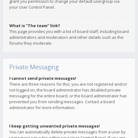
grant you permission to change your default usergroup via
your User Control Panel.
What is “The team” link?
This page provides you with a list of board staff, including board
administrators and moderators and other details such as the
forums they moderate.
Private Messaging
I cannot send private messages!
There are three reasons for this; you are not registered and/or
not logged on, the board administrator has disabled private
messaging for the entire board, or the board administrator has
prevented you from sending messages. Contact a board
administrator for more information.
I keep getting unwanted private messages!
You can automatically delete private messages from a user by
using message rules within your User Control Panel. If you are