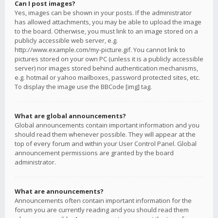
Can I post images?
Yes, images can be shown in your posts. If the administrator
has allowed attachments, you may be able to upload the image
to the board. Otherwise, you must link to an image stored on a
publicly accessible web server, e.g.
http://www.example.com/my-picture.gif. You cannot link to
pictures stored on your own PC (unless it is a publicly accessible
server) nor images stored behind authentication mechanisms,
e.g. hotmail or yahoo mailboxes, password protected sites, etc.
To display the image use the BBCode [img] tag.
What are global announcements?
Global announcements contain important information and you
should read them whenever possible. They will appear at the
top of every forum and within your User Control Panel. Global
announcement permissions are granted by the board
administrator.
What are announcements?
Announcements often contain important information for the
forum you are currently reading and you should read them