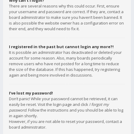
Why can’t I login?
There are several reasons why this could occur. First, ensure
your username and password are correct. If they are, contact a
board administrator to make sure you haven’t been banned. It
is also possible the website owner has a configuration error on
their end, and they would need to fix it.
I registered in the past but cannot login any more?!
It is possible an administrator has deactivated or deleted your
account for some reason. Also, many boards periodically
remove users who have not posted for a long time to reduce
the size of the database. If this has happened, try registering
again and being more involved in discussions.
I’ve lost my password!
Don’t panic! While your password cannot be retrieved, it can
easily be reset. Visit the login page and click
I forgot my
password
. Follow the instructions and you should be able to log
in again shortly.
However, if you are not able to reset your password, contact a
board administrator.