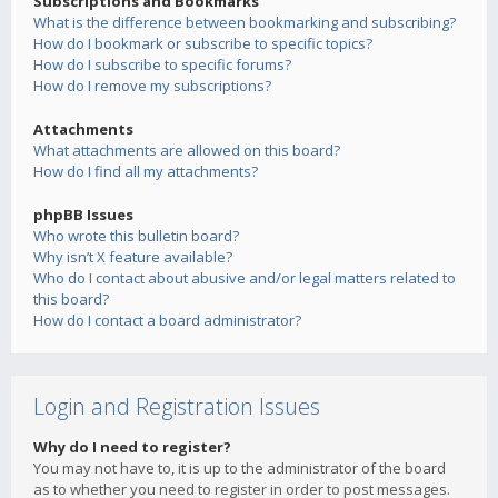
Subscriptions and Bookmarks
What is the difference between bookmarking and subscribing?
How do I bookmark or subscribe to specific topics?
How do I subscribe to specific forums?
How do I remove my subscriptions?
Attachments
What attachments are allowed on this board?
How do I find all my attachments?
phpBB Issues
Who wrote this bulletin board?
Why isn’t X feature available?
Who do I contact about abusive and/or legal matters related to
this board?
How do I contact a board administrator?
Login and Registration Issues
Why do I need to register?
You may not have to, it is up to the administrator of the board
as to whether you need to register in order to post messages.