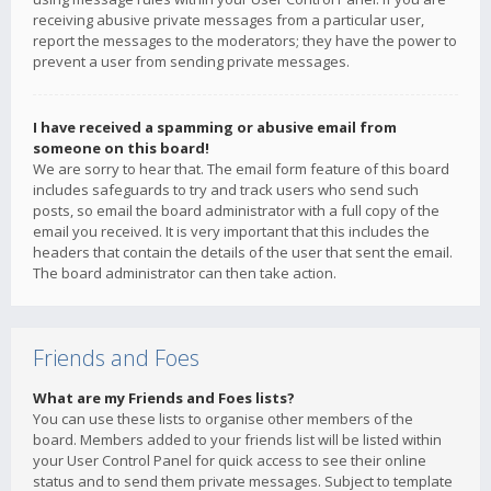
receiving abusive private messages from a particular user,
report the messages to the moderators; they have the power to
prevent a user from sending private messages.
I have received a spamming or abusive email from
someone on this board!
We are sorry to hear that. The email form feature of this board
includes safeguards to try and track users who send such
posts, so email the board administrator with a full copy of the
email you received. It is very important that this includes the
headers that contain the details of the user that sent the email.
The board administrator can then take action.
Friends and Foes
What are my Friends and Foes lists?
You can use these lists to organise other members of the
board. Members added to your friends list will be listed within
your User Control Panel for quick access to see their online
status and to send them private messages. Subject to template