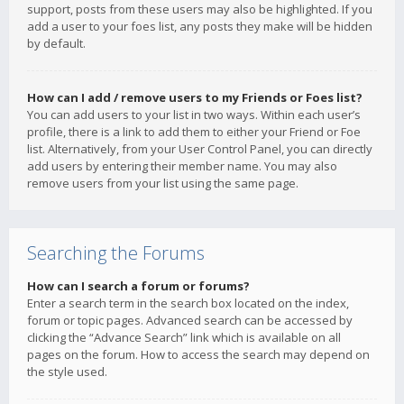
support, posts from these users may also be highlighted. If you
add a user to your foes list, any posts they make will be hidden
by default.
How can I add / remove users to my Friends or Foes list?
You can add users to your list in two ways. Within each user’s
profile, there is a link to add them to either your Friend or Foe
list. Alternatively, from your User Control Panel, you can directly
add users by entering their member name. You may also
remove users from your list using the same page.
Searching the Forums
How can I search a forum or forums?
Enter a search term in the search box located on the index,
forum or topic pages. Advanced search can be accessed by
clicking the “Advance Search” link which is available on all
pages on the forum. How to access the search may depend on
the style used.