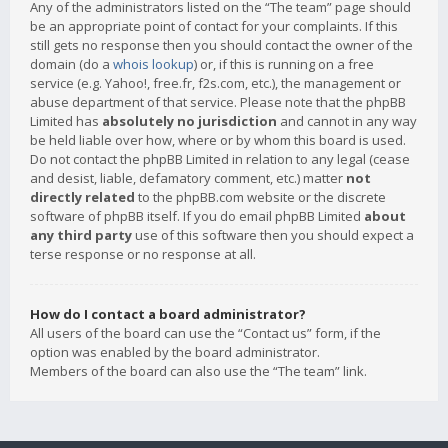
Any of the administrators listed on the “The team” page should
be an appropriate point of contact for your complaints. If this
still gets no response then you should contact the owner of the
domain (do a
whois lookup
) or, if this is running on a free
service (e.g. Yahoo!, free.fr, f2s.com, etc.), the management or
abuse department of that service. Please note that the phpBB
Limited has
absolutely no jurisdiction
and cannot in any way
be held liable over how, where or by whom this board is used.
Do not contact the phpBB Limited in relation to any legal (cease
and desist, liable, defamatory comment, etc.) matter
not
directly related
to the phpBB.com website or the discrete
software of phpBB itself. If you do email phpBB Limited
about
any third party
use of this software then you should expect a
terse response or no response at all.
How do I contact a board administrator?
All users of the board can use the “Contact us” form, if the
option was enabled by the board administrator.
Members of the board can also use the “The team” link.