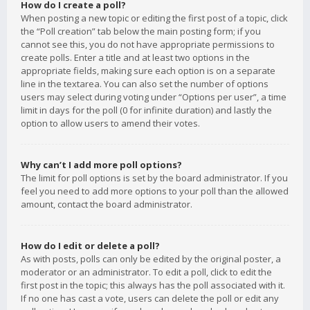
How do I create a poll?
When posting a new topic or editing the first post of a topic, click
the “Poll creation” tab below the main posting form; if you
cannot see this, you do not have appropriate permissions to
create polls. Enter a title and at least two options in the
appropriate fields, making sure each option is on a separate
line in the textarea. You can also set the number of options
users may select during voting under “Options per user”, a time
limit in days for the poll (0 for infinite duration) and lastly the
option to allow users to amend their votes.
Why can’t I add more poll options?
The limit for poll options is set by the board administrator. If you
feel you need to add more options to your poll than the allowed
amount, contact the board administrator.
How do I edit or delete a poll?
As with posts, polls can only be edited by the original poster, a
moderator or an administrator. To edit a poll, click to edit the
first post in the topic; this always has the poll associated with it.
If no one has cast a vote, users can delete the poll or edit any