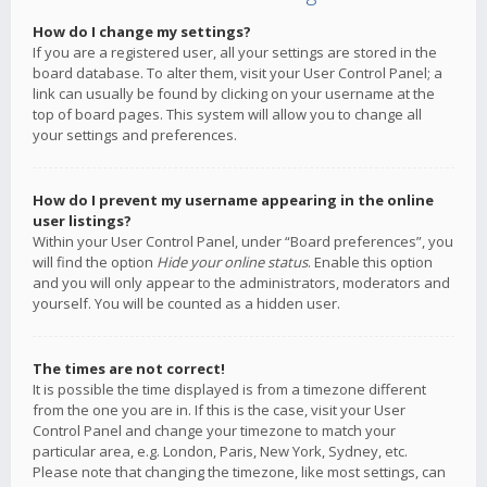
How do I change my settings?
If you are a registered user, all your settings are stored in the
board database. To alter them, visit your User Control Panel; a
link can usually be found by clicking on your username at the
top of board pages. This system will allow you to change all
your settings and preferences.
How do I prevent my username appearing in the online
user listings?
Within your User Control Panel, under “Board preferences”, you
will find the option
Hide your online status
. Enable this option
and you will only appear to the administrators, moderators and
yourself. You will be counted as a hidden user.
The times are not correct!
It is possible the time displayed is from a timezone different
from the one you are in. If this is the case, visit your User
Control Panel and change your timezone to match your
particular area, e.g. London, Paris, New York, Sydney, etc.
Please note that changing the timezone, like most settings, can