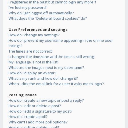
I registered in the past but cannot login any more?!
I’ve lost my password!
Why do I get logged off automatically?
What does the “Delete all board cookies” do?
User Preferences and settings
How do I change my settings?
How do I prevent my username appearing in the online user
listings?
The times are not correct!
I changed the timezone and the time is still wrong!
My language is not in the list!
What are the images next to my username?
How do I display an avatar?
What is my rank and how do I change it?
When I click the email link for a user it asks me to login?
Posting Issues
How do I create a new topic or post a reply?
How do I edit or delete a post?
How do I add a signature to my post?
How do I create a poll?
Why can’t I add more poll options?
How do I edit or delete a poll?