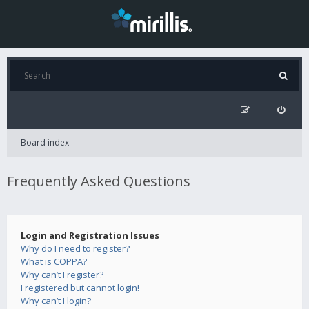
Board index
Frequently Asked Questions
Login and Registration Issues
Why do I need to register?
What is COPPA?
Why can’t I register?
I registered but cannot login!
Why can’t I login?