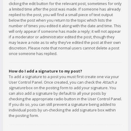
clicking the edit button for the relevant post, sometimes for only
a limited time after the post was made. If someone has already
replied to the post, you will find a small piece of text output
below the post when you return to the topic which lists the
number of times you edited it along with the date and time. This
will only appear if someone has made a reply; it will not appear
if a moderator or administrator edited the post, though they
may leave a note as to why they’ve edited the post at their own
discretion. Please note that normal users cannot delete a post
once someone has replied.
How do I add a signature to my post?
To add a signature to a post you must first create one via your
User Control Panel. Once created, you can check the
Attach a
signature
box on the posting form to add your signature. You
can also add a signature by default to all your posts by
checking the appropriate radio button in the User Control Panel.
If you do so, you can still prevent a signature being added to
individual posts by un-checking the add signature box within
the posting form.