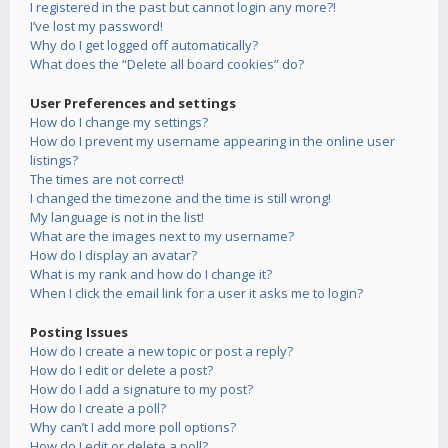
I registered in the past but cannot login any more?!
I’ve lost my password!
Why do I get logged off automatically?
What does the “Delete all board cookies” do?
User Preferences and settings
How do I change my settings?
How do I prevent my username appearing in the online user
listings?
The times are not correct!
I changed the timezone and the time is still wrong!
My language is not in the list!
What are the images next to my username?
How do I display an avatar?
What is my rank and how do I change it?
When I click the email link for a user it asks me to login?
Posting Issues
How do I create a new topic or post a reply?
How do I edit or delete a post?
How do I add a signature to my post?
How do I create a poll?
Why can’t I add more poll options?
How do I edit or delete a poll?