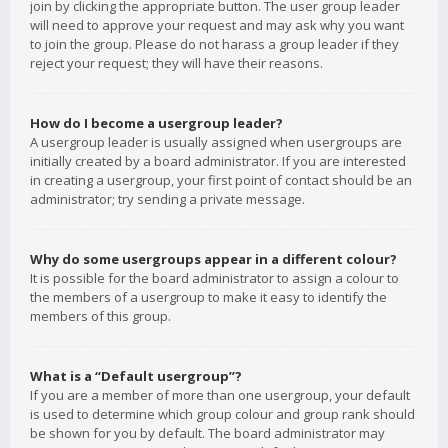
join by clicking the appropriate button. The user group leader
will need to approve your request and may ask why you want
to join the group. Please do not harass a group leader if they
reject your request; they will have their reasons.
How do I become a usergroup leader?
A usergroup leader is usually assigned when usergroups are
initially created by a board administrator. If you are interested
in creating a usergroup, your first point of contact should be an
administrator; try sending a private message.
Why do some usergroups appear in a different colour?
It is possible for the board administrator to assign a colour to
the members of a usergroup to make it easy to identify the
members of this group.
What is a “Default usergroup”?
If you are a member of more than one usergroup, your default
is used to determine which group colour and group rank should
be shown for you by default. The board administrator may