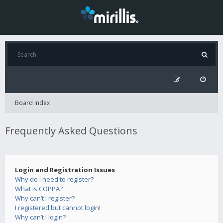
Board index
Frequently Asked Questions
Login and Registration Issues
Why do I need to register?
What is COPPA?
Why can’t I register?
I registered but cannot login!
Why can’t I login?