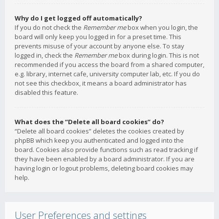
Why do I get logged off automatically?
If you do not check the
Remember me
box when you login, the
board will only keep you logged in for a preset time. This
prevents misuse of your account by anyone else. To stay
logged in, check the
Remember me
box during login. This is not
recommended if you access the board from a shared computer,
e.g. library, internet cafe, university computer lab, etc. If you do
not see this checkbox, it means a board administrator has
disabled this feature.
What does the “Delete all board cookies” do?
“Delete all board cookies” deletes the cookies created by
phpBB which keep you authenticated and logged into the
board. Cookies also provide functions such as read tracking if
they have been enabled by a board administrator. If you are
having login or logout problems, deleting board cookies may
help.
User Preferences and settings