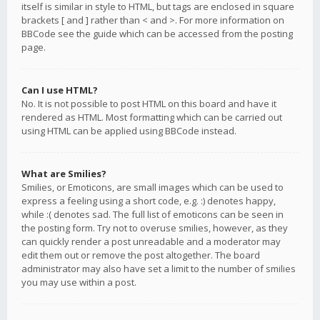
itself is similar in style to HTML, but tags are enclosed in square
brackets [ and ] rather than < and >. For more information on
BBCode see the guide which can be accessed from the posting
page.
Can I use HTML?
No. It is not possible to post HTML on this board and have it
rendered as HTML. Most formatting which can be carried out
using HTML can be applied using BBCode instead.
What are Smilies?
Smilies, or Emoticons, are small images which can be used to
express a feeling using a short code, e.g. :) denotes happy,
while :( denotes sad. The full list of emoticons can be seen in
the posting form. Try not to overuse smilies, however, as they
can quickly render a post unreadable and a moderator may
edit them out or remove the post altogether. The board
administrator may also have set a limit to the number of smilies
you may use within a post.