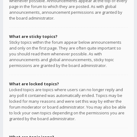
whenever possible. Announcements appear at the top of every
page in the forum to which they are posted. As with global
announcements, announcement permissions are granted by
the board administrator.
What are sticky topics?
Sticky topics within the forum appear below announcements
and only on the first page. They are often quite important so
you should read them whenever possible. As with
announcements and global announcements, sticky topic
permissions are granted by the board administrator.
What are locked topics?
Locked topics are topics where users can no longer reply and
any poll it contained was automatically ended. Topics may be
locked for many reasons and were set this way by either the
forum moderator or board administrator. You may also be able
to lock your own topics depending on the permissions you are
granted by the board administrator.