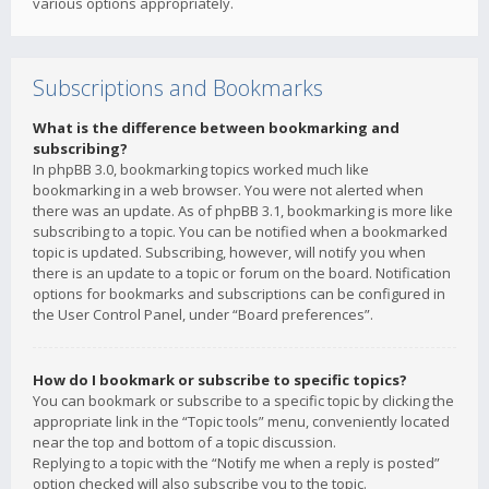
various options appropriately.
Subscriptions and Bookmarks
What is the difference between bookmarking and
subscribing?
In phpBB 3.0, bookmarking topics worked much like
bookmarking in a web browser. You were not alerted when
there was an update. As of phpBB 3.1, bookmarking is more like
subscribing to a topic. You can be notified when a bookmarked
topic is updated. Subscribing, however, will notify you when
there is an update to a topic or forum on the board. Notification
options for bookmarks and subscriptions can be configured in
the User Control Panel, under “Board preferences”.
How do I bookmark or subscribe to specific topics?
You can bookmark or subscribe to a specific topic by clicking the
appropriate link in the “Topic tools” menu, conveniently located
near the top and bottom of a topic discussion.
Replying to a topic with the “Notify me when a reply is posted”
option checked will also subscribe you to the topic.