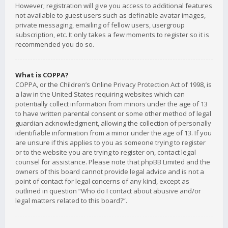
However; registration will give you access to additional features
not available to guest users such as definable avatar images,
private messaging, emailing of fellow users, usergroup
subscription, etc. It only takes a few moments to register so it is
recommended you do so.
What is COPPA?
COPPA, or the Children’s Online Privacy Protection Act of 1998, is
a law in the United States requiring websites which can
potentially collect information from minors under the age of 13
to have written parental consent or some other method of legal
guardian acknowledgment, allowing the collection of personally
identifiable information from a minor under the age of 13. If you
are unsure if this applies to you as someone trying to register
or to the website you are trying to register on, contact legal
counsel for assistance. Please note that phpBB Limited and the
owners of this board cannot provide legal advice and is not a
point of contact for legal concerns of any kind, except as
outlined in question “Who do I contact about abusive and/or
legal matters related to this board?”.