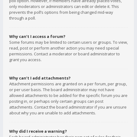
poll option. However, if members have already placed votes,
only moderators or administrators can edit or delete it. This
prevents the poll’s options from being changed mid-way
through a poll.
Why can’t I access a forum?
Some forums may be limited to certain users or groups. To view,
read, post or perform another action you may need special
permissions. Contact a moderator or board administrator to
grant you access.
Why can’t I add attachments?
Attachment permissions are granted on a per forum, per group,
or per user basis. The board administrator may not have
allowed attachments to be added for the specific forum you are
posting in, or perhaps only certain groups can post
attachments. Contact the board administrator if you are unsure
about why you are unable to add attachments.
Why did I receive a warning?