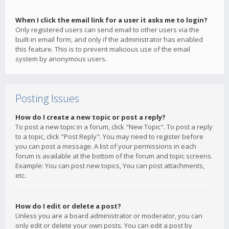
When I click the email link for a user it asks me to login?
Only registered users can send email to other users via the
built-in email form, and only if the administrator has enabled
this feature. This is to prevent malicious use of the email
system by anonymous users.
Posting Issues
How do I create a new topic or post a reply?
To post a new topic in a forum, click "New Topic". To post a reply
to a topic, click "Post Reply". You may need to register before
you can post a message. A list of your permissions in each
forum is available at the bottom of the forum and topic screens.
Example: You can post new topics, You can post attachments,
etc.
How do I edit or delete a post?
Unless you are a board administrator or moderator, you can
only edit or delete your own posts. You can edit a post by