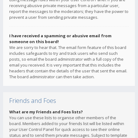
receiving abusive private messages from a particular user,
report the messages to the moderators; they have the power to
prevent a user from sending private messages.
I have received a spamming or abusive email from
someone on this board!
We are sorry to hear that. The email form feature of this board
includes safeguards to try and track users who send such
posts, so email the board administrator with a full copy of the
email you received. It is very important that this includes the
headers that contain the details of the user that sent the email.
The board administrator can then take action.
Friends and Foes
What are my Friends and Foes lists?
You can use these lists to organise other members of the
board. Members added to your friends list will be listed within
your User Control Panel for quick access to see their online
status and to send them private messages. Subject to template