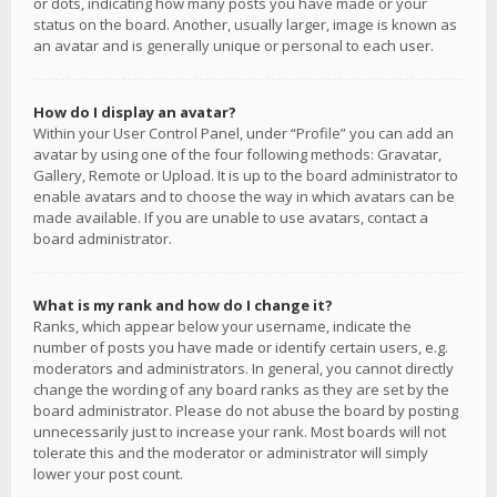
or dots, indicating how many posts you have made or your
status on the board. Another, usually larger, image is known as
an avatar and is generally unique or personal to each user.
How do I display an avatar?
Within your User Control Panel, under “Profile” you can add an
avatar by using one of the four following methods: Gravatar,
Gallery, Remote or Upload. It is up to the board administrator to
enable avatars and to choose the way in which avatars can be
made available. If you are unable to use avatars, contact a
board administrator.
What is my rank and how do I change it?
Ranks, which appear below your username, indicate the
number of posts you have made or identify certain users, e.g.
moderators and administrators. In general, you cannot directly
change the wording of any board ranks as they are set by the
board administrator. Please do not abuse the board by posting
unnecessarily just to increase your rank. Most boards will not
tolerate this and the moderator or administrator will simply
lower your post count.