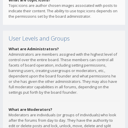
What are topic icons?
Topic icons are author chosen images associated with posts to
indicate their content. The ability to use topic icons depends on
the permissions set by the board administrator.
User Levels and Groups
What are Administrators?
Administrators are members assigned with the highest level of
control over the entire board. These members can control all
facets of board operation, including setting permissions,
banning users, creating usergroups or moderators, etc.,
dependent upon the board founder and what permissions he
or she has given the other administrators. They may also have
full moderator capabilities in all forums, depending on the
settings put forth by the board founder.
What are Moderators?
Moderators are individuals (or groups of individuals) who look
after the forums from day to day. They have the authority to
edit or delete posts and lock, unlock, move, delete and split