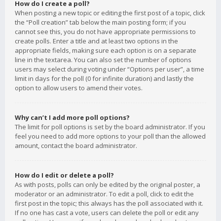
How do I create a poll?
When posting a new topic or editing the first post of a topic, click
the “Poll creation” tab below the main posting form; if you
cannot see this, you do not have appropriate permissions to
create polls. Enter a title and at least two options in the
appropriate fields, making sure each option is on a separate
line in the textarea. You can also set the number of options
users may select during voting under “Options per user”, a time
limit in days for the poll (0 for infinite duration) and lastly the
option to allow users to amend their votes.
Why can’t I add more poll options?
The limit for poll options is set by the board administrator. If you
feel you need to add more options to your poll than the allowed
amount, contact the board administrator.
How do I edit or delete a poll?
As with posts, polls can only be edited by the original poster, a
moderator or an administrator. To edit a poll, click to edit the
first post in the topic; this always has the poll associated with it.
If no one has cast a vote, users can delete the poll or edit any