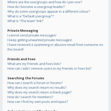
Where are the usergroups and how do I join one?
How do I become a usergroup leader?
Why do some usergroups appear in a different colour?
What is a “Default usergroup”?
What is “The team” link?
Private Messaging
I cannot send private messages!
I keep getting unwanted private messages!
I have received a spamming or abusive email from someone on
this board!
Friends and Foes
What are my Friends and Foes lists?
How can I add / remove users to my Friends or Foes list?
Searching the Forums
How can I search a forum or forums?
Why does my search return no results?
Why does my search return a blank page!?
How do I search for members?
How can I find my own posts and topics?