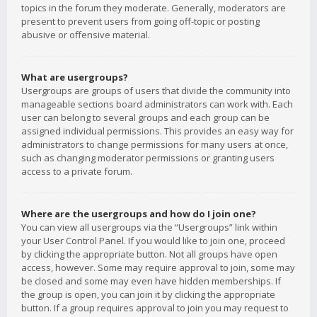
topics in the forum they moderate. Generally, moderators are
present to prevent users from going off-topic or posting
abusive or offensive material.
What are usergroups?
Usergroups are groups of users that divide the community into
manageable sections board administrators can work with. Each
user can belong to several groups and each group can be
assigned individual permissions. This provides an easy way for
administrators to change permissions for many users at once,
such as changing moderator permissions or granting users
access to a private forum.
Where are the usergroups and how do I join one?
You can view all usergroups via the “Usergroups” link within
your User Control Panel. If you would like to join one, proceed
by clicking the appropriate button. Not all groups have open
access, however. Some may require approval to join, some may
be closed and some may even have hidden memberships. If
the group is open, you can join it by clicking the appropriate
button. If a group requires approval to join you may request to