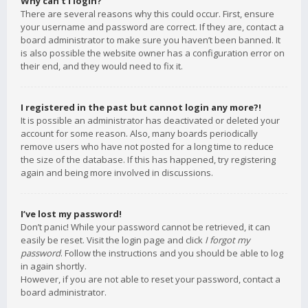
Why can’t I login?
There are several reasons why this could occur. First, ensure
your username and password are correct. If they are, contact a
board administrator to make sure you haven’t been banned. It
is also possible the website owner has a configuration error on
their end, and they would need to fix it.
I registered in the past but cannot login any more?!
It is possible an administrator has deactivated or deleted your
account for some reason. Also, many boards periodically
remove users who have not posted for a long time to reduce
the size of the database. If this has happened, try registering
again and being more involved in discussions.
I’ve lost my password!
Don’t panic! While your password cannot be retrieved, it can
easily be reset. Visit the login page and click
I forgot my
password
. Follow the instructions and you should be able to log
in again shortly.
However, if you are not able to reset your password, contact a
board administrator.