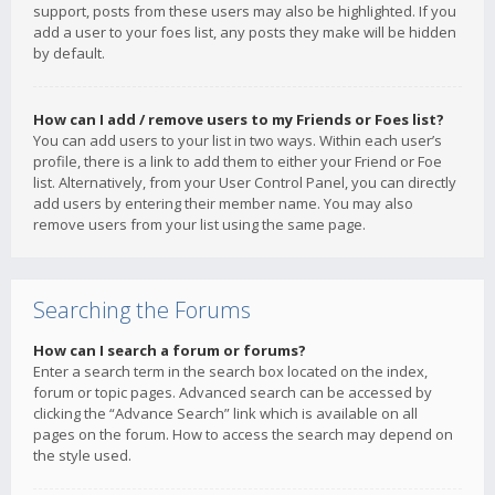
support, posts from these users may also be highlighted. If you
add a user to your foes list, any posts they make will be hidden
by default.
How can I add / remove users to my Friends or Foes list?
You can add users to your list in two ways. Within each user’s
profile, there is a link to add them to either your Friend or Foe
list. Alternatively, from your User Control Panel, you can directly
add users by entering their member name. You may also
remove users from your list using the same page.
Searching the Forums
How can I search a forum or forums?
Enter a search term in the search box located on the index,
forum or topic pages. Advanced search can be accessed by
clicking the “Advance Search” link which is available on all
pages on the forum. How to access the search may depend on
the style used.