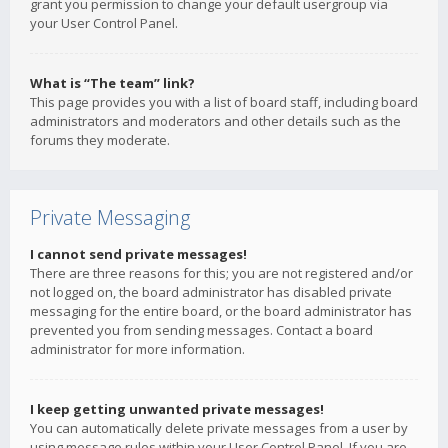
grant you permission to change your default usergroup via
your User Control Panel.
What is “The team” link?
This page provides you with a list of board staff, including board
administrators and moderators and other details such as the
forums they moderate.
Private Messaging
I cannot send private messages!
There are three reasons for this; you are not registered and/or
not logged on, the board administrator has disabled private
messaging for the entire board, or the board administrator has
prevented you from sending messages. Contact a board
administrator for more information.
I keep getting unwanted private messages!
You can automatically delete private messages from a user by
using message rules within your User Control Panel. If you are