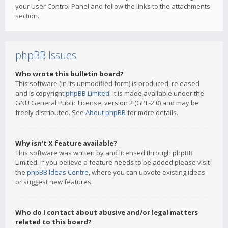
your User Control Panel and follow the links to the attachments
section.
phpBB Issues
Who wrote this bulletin board?
This software (in its unmodified form) is produced, released
and is copyright
phpBB Limited
. It is made available under the
GNU General Public License, version 2 (GPL-2.0) and may be
freely distributed. See
About phpBB
for more details.
Why isn’t X feature available?
This software was written by and licensed through phpBB
Limited. If you believe a feature needs to be added please visit
the
phpBB Ideas Centre
, where you can upvote existing ideas
or suggest new features.
Who do I contact about abusive and/or legal matters
related to this board?