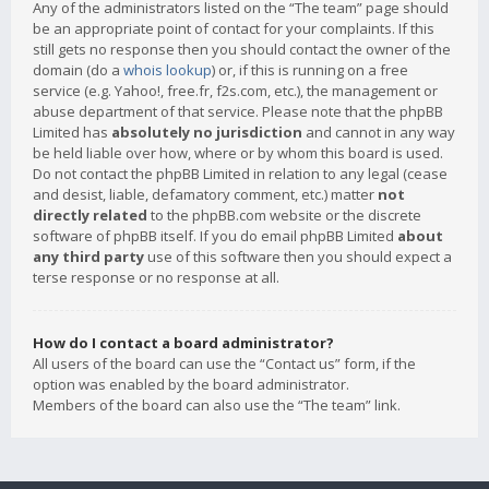
Any of the administrators listed on the “The team” page should
be an appropriate point of contact for your complaints. If this
still gets no response then you should contact the owner of the
domain (do a
whois lookup
) or, if this is running on a free
service (e.g. Yahoo!, free.fr, f2s.com, etc.), the management or
abuse department of that service. Please note that the phpBB
Limited has
absolutely no jurisdiction
and cannot in any way
be held liable over how, where or by whom this board is used.
Do not contact the phpBB Limited in relation to any legal (cease
and desist, liable, defamatory comment, etc.) matter
not
directly related
to the phpBB.com website or the discrete
software of phpBB itself. If you do email phpBB Limited
about
any third party
use of this software then you should expect a
terse response or no response at all.
How do I contact a board administrator?
All users of the board can use the “Contact us” form, if the
option was enabled by the board administrator.
Members of the board can also use the “The team” link.