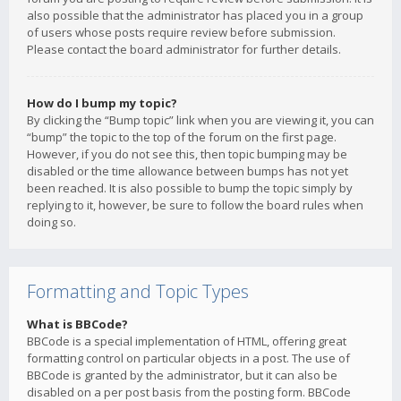
also possible that the administrator has placed you in a group
of users whose posts require review before submission.
Please contact the board administrator for further details.
How do I bump my topic?
By clicking the “Bump topic” link when you are viewing it, you can
“bump” the topic to the top of the forum on the first page.
However, if you do not see this, then topic bumping may be
disabled or the time allowance between bumps has not yet
been reached. It is also possible to bump the topic simply by
replying to it, however, be sure to follow the board rules when
doing so.
Formatting and Topic Types
What is BBCode?
BBCode is a special implementation of HTML, offering great
formatting control on particular objects in a post. The use of
BBCode is granted by the administrator, but it can also be
disabled on a per post basis from the posting form. BBCode