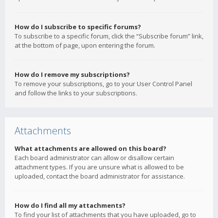
How do I subscribe to specific forums?
To subscribe to a specific forum, click the “Subscribe forum” link,
at the bottom of page, upon entering the forum.
How do I remove my subscriptions?
To remove your subscriptions, go to your User Control Panel
and follow the links to your subscriptions.
Attachments
What attachments are allowed on this board?
Each board administrator can allow or disallow certain
attachment types. If you are unsure what is allowed to be
uploaded, contact the board administrator for assistance.
How do I find all my attachments?
To find your list of attachments that you have uploaded, go to