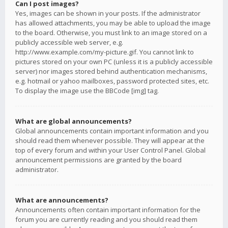
Can I post images?
Yes, images can be shown in your posts. If the administrator
has allowed attachments, you may be able to upload the image
to the board. Otherwise, you must link to an image stored on a
publicly accessible web server, e.g.
http://www.example.com/my-picture.gif. You cannot link to
pictures stored on your own PC (unless it is a publicly accessible
server) nor images stored behind authentication mechanisms,
e.g. hotmail or yahoo mailboxes, password protected sites, etc.
To display the image use the BBCode [img] tag.
What are global announcements?
Global announcements contain important information and you
should read them whenever possible. They will appear at the
top of every forum and within your User Control Panel. Global
announcement permissions are granted by the board
administrator.
What are announcements?
Announcements often contain important information for the
forum you are currently reading and you should read them