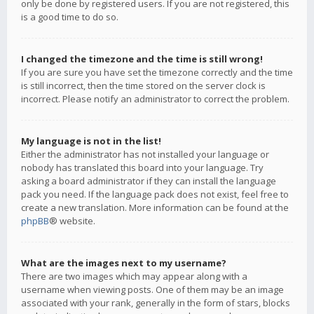
only be done by registered users. If you are not registered, this
is a good time to do so.
I changed the timezone and the time is still wrong!
If you are sure you have set the timezone correctly and the time
is still incorrect, then the time stored on the server clock is
incorrect. Please notify an administrator to correct the problem.
My language is not in the list!
Either the administrator has not installed your language or
nobody has translated this board into your language. Try
asking a board administrator if they can install the language
pack you need. If the language pack does not exist, feel free to
create a new translation. More information can be found at the
phpBB
® website.
What are the images next to my username?
There are two images which may appear along with a
username when viewing posts. One of them may be an image
associated with your rank, generally in the form of stars, blocks