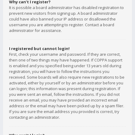
Why can’t I register?
It is possible a board administrator has disabled registration to
prevent new visitors from signing up. A board administrator
could have also banned your IP address or disallowed the
username you are attempting to register. Contact a board
administrator for assistance.
I registered but cannot login!
First, check your username and password. If they are correct,
then one of two things may have happened. If COPPA support
is enabled and you specified being under 13 years old during
registration, you will have to follow the instructions you
received. Some boards will also require new registrations to be
activated, either by yourself or by an administrator before you
can logon; this information was present during registration. If
you were sent an email, follow the instructions. If you did not
receive an email, you may have provided an incorrect email
address or the email may have been picked up by a spam filer.
If you are sure the email address you provided is correct, try
contacting an administrator.