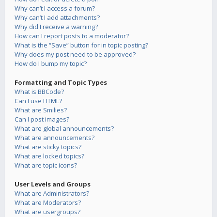
Why can’t I access a forum?
Why can’t I add attachments?
Why did I receive a warning?
How can I report posts to a moderator?
What is the “Save” button for in topic posting?
Why does my post need to be approved?
How do I bump my topic?
Formatting and Topic Types
What is BBCode?
Can I use HTML?
What are Smilies?
Can I post images?
What are global announcements?
What are announcements?
What are sticky topics?
What are locked topics?
What are topic icons?
User Levels and Groups
What are Administrators?
What are Moderators?
What are usergroups?