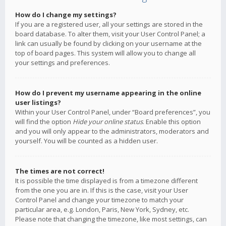
How do I change my settings?
If you are a registered user, all your settings are stored in the
board database. To alter them, visit your User Control Panel; a
link can usually be found by clicking on your username at the
top of board pages. This system will allow you to change all
your settings and preferences.
How do I prevent my username appearing in the online
user listings?
Within your User Control Panel, under “Board preferences”, you
will find the option
Hide your online status
. Enable this option
and you will only appear to the administrators, moderators and
yourself. You will be counted as a hidden user.
The times are not correct!
It is possible the time displayed is from a timezone different
from the one you are in. If this is the case, visit your User
Control Panel and change your timezone to match your
particular area, e.g. London, Paris, New York, Sydney, etc.
Please note that changing the timezone, like most settings, can