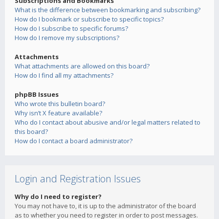
Subscriptions and Bookmarks
What is the difference between bookmarking and subscribing?
How do I bookmark or subscribe to specific topics?
How do I subscribe to specific forums?
How do I remove my subscriptions?
Attachments
What attachments are allowed on this board?
How do I find all my attachments?
phpBB Issues
Who wrote this bulletin board?
Why isn’t X feature available?
Who do I contact about abusive and/or legal matters related to
this board?
How do I contact a board administrator?
Login and Registration Issues
Why do I need to register?
You may not have to, it is up to the administrator of the board
as to whether you need to register in order to post messages.