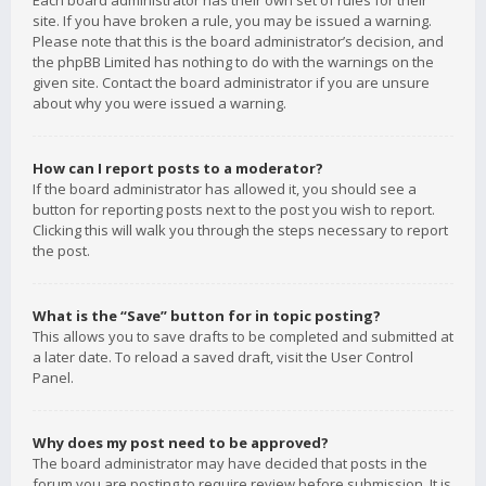
Each board administrator has their own set of rules for their
site. If you have broken a rule, you may be issued a warning.
Please note that this is the board administrator’s decision, and
the phpBB Limited has nothing to do with the warnings on the
given site. Contact the board administrator if you are unsure
about why you were issued a warning.
How can I report posts to a moderator?
If the board administrator has allowed it, you should see a
button for reporting posts next to the post you wish to report.
Clicking this will walk you through the steps necessary to report
the post.
What is the “Save” button for in topic posting?
This allows you to save drafts to be completed and submitted at
a later date. To reload a saved draft, visit the User Control
Panel.
Why does my post need to be approved?
The board administrator may have decided that posts in the
forum you are posting to require review before submission. It is