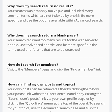
Why does my search return no results?
Your search was probably too vague and included many
common terms which are not indexed by phpBB. Be more
specific and use the options available within Advanced search.
Why does my search return a blank page!?
Your search returned too many results for the webserver to
handle. Use “Advanced search” and be more specific in the
terms used and forums that are to be searched.
How do I search for members?
Visit to the “Members” page and click the “Find a member” link.
How can I find my own posts and topics?
Your own posts can be retrieved either by clicking the “Show
your posts” link within the User Control Panel or by clicking the
“Search user’s posts” link via your own profile page or by
clicking the “Quick links” menu at the top of the board. To search
for your topics, use the Advanced search page and fill in the