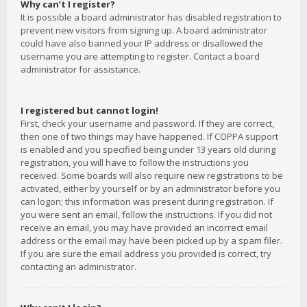
Why can’t I register?
It is possible a board administrator has disabled registration to
prevent new visitors from signing up. A board administrator
could have also banned your IP address or disallowed the
username you are attempting to register. Contact a board
administrator for assistance.
I registered but cannot login!
First, check your username and password. If they are correct,
then one of two things may have happened. If COPPA support
is enabled and you specified being under 13 years old during
registration, you will have to follow the instructions you
received. Some boards will also require new registrations to be
activated, either by yourself or by an administrator before you
can logon; this information was present during registration. If
you were sent an email, follow the instructions. If you did not
receive an email, you may have provided an incorrect email
address or the email may have been picked up by a spam filer.
If you are sure the email address you provided is correct, try
contacting an administrator.