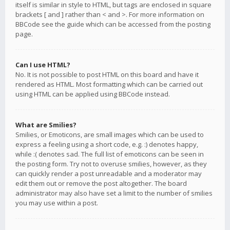
itself is similar in style to HTML, but tags are enclosed in square
brackets [ and ] rather than < and >. For more information on
BBCode see the guide which can be accessed from the posting
page.
Can I use HTML?
No. It is not possible to post HTML on this board and have it
rendered as HTML. Most formatting which can be carried out
using HTML can be applied using BBCode instead.
What are Smilies?
Smilies, or Emoticons, are small images which can be used to
express a feeling using a short code, e.g. :) denotes happy,
while :( denotes sad. The full list of emoticons can be seen in
the posting form. Try not to overuse smilies, however, as they
can quickly render a post unreadable and a moderator may
edit them out or remove the post altogether. The board
administrator may also have set a limit to the number of smilies
you may use within a post.