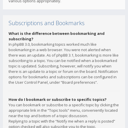
various options appropriately.
Subscriptions and Bookmarks
What is the difference between bookmarking and
subscribing?
In phpBB 3.0, bookmarking topics worked much like
bookmarking in a web browser. You were not alerted when
there was an update. As of phpBB 3.1, bookmarking is more like
subscribing to a topic. You can be notified when a bookmarked
topic is updated. Subscribing, however, will notify you when
there is an update to a topic or forum on the board. Notification
options for bookmarks and subscriptions can be configured in
the User Control Panel, under “Board preferences”.
How do I bookmark or subscribe to specific topics?
You can bookmark or subscribe to a specific topic by clicking the
appropriate link in the “Topic tools” menu, conveniently located
near the top and bottom of a topic discussion.
Replying to a topic with the “Notify me when a reply is posted”
option checked will also subscribe you to the topic.