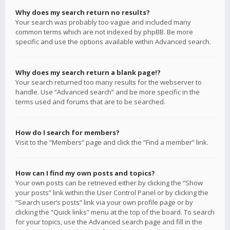
Why does my search return no results?
Your search was probably too vague and included many
common terms which are not indexed by phpBB. Be more
specific and use the options available within Advanced search.
Why does my search return a blank page!?
Your search returned too many results for the webserver to
handle. Use “Advanced search” and be more specific in the
terms used and forums that are to be searched.
How do I search for members?
Visit to the “Members” page and click the “Find a member” link.
How can I find my own posts and topics?
Your own posts can be retrieved either by clicking the “Show
your posts” link within the User Control Panel or by clicking the
“Search user’s posts” link via your own profile page or by
clicking the “Quick links” menu at the top of the board. To search
for your topics, use the Advanced search page and fill in the