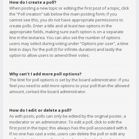
How do I create a poll?
When posting a new topic or editing the first post of a topic, click
the “Poll creation” tab below the main posting form; if you
cannot see this, you do not have appropriate permissions to
create polls. Enter a title and at least two options in the
appropriate fields, making sure each option is on a separate
line in the textarea. You can also set the number of options
users may select during voting under “Options per user”, a time
limit in days for the poll (0 for infinite duration) and lastly the
option to allow users to amend their votes.
Why can’t I add more poll options?
The limit for poll options is set by the board administrator. If you
feel you need to add more options to your poll than the allowed
amount, contact the board administrator.
How do I edit or delete a poll?
As with posts, polls can only be edited by the original poster, a
moderator or an administrator. To edit a poll, click to edit the
first post in the topic; this always has the poll associated with it.
If no one has cast a vote, users can delete the poll or edit any