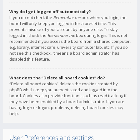
Why do I get logged off automatically?
If you do not check the
Remember me
box when you login, the
board will only keep you logged in for a preset time. This
prevents misuse of your account by anyone else. To stay
logged in, check the
Remember me
box during login. This is not
recommended if you access the board from a shared computer,
e.g. library, internet cafe, university computer lab, etc. If you do
not see this checkbox, it means a board administrator has
disabled this feature.
What does the “Delete all board cookies” do?
“Delete all board cookies” deletes the cookies created by
phpBB which keep you authenticated and logged into the
board. Cookies also provide functions such as read tracking if
they have been enabled by a board administrator. If you are
having login or logout problems, deleting board cookies may
help.
User Preferences and settings