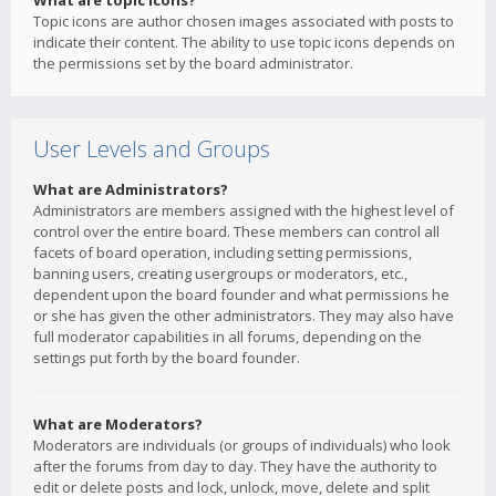
What are topic icons?
Topic icons are author chosen images associated with posts to
indicate their content. The ability to use topic icons depends on
the permissions set by the board administrator.
User Levels and Groups
What are Administrators?
Administrators are members assigned with the highest level of
control over the entire board. These members can control all
facets of board operation, including setting permissions,
banning users, creating usergroups or moderators, etc.,
dependent upon the board founder and what permissions he
or she has given the other administrators. They may also have
full moderator capabilities in all forums, depending on the
settings put forth by the board founder.
What are Moderators?
Moderators are individuals (or groups of individuals) who look
after the forums from day to day. They have the authority to
edit or delete posts and lock, unlock, move, delete and split