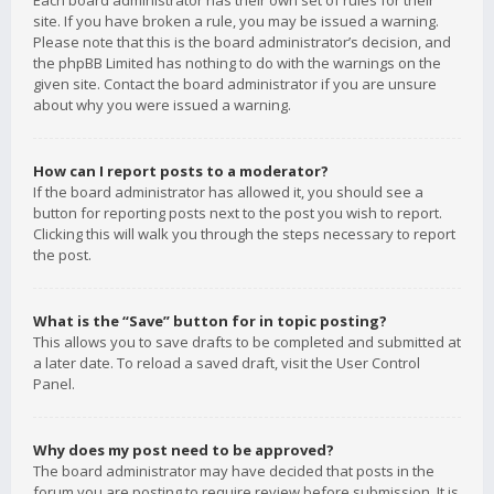
Each board administrator has their own set of rules for their
site. If you have broken a rule, you may be issued a warning.
Please note that this is the board administrator’s decision, and
the phpBB Limited has nothing to do with the warnings on the
given site. Contact the board administrator if you are unsure
about why you were issued a warning.
How can I report posts to a moderator?
If the board administrator has allowed it, you should see a
button for reporting posts next to the post you wish to report.
Clicking this will walk you through the steps necessary to report
the post.
What is the “Save” button for in topic posting?
This allows you to save drafts to be completed and submitted at
a later date. To reload a saved draft, visit the User Control
Panel.
Why does my post need to be approved?
The board administrator may have decided that posts in the
forum you are posting to require review before submission. It is