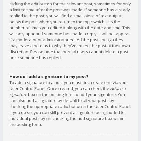
clicking the edit button for the relevant post, sometimes for only
a limited time after the post was made. If someone has already
replied to the post, you will find a small piece of text output
below the post when you return to the topic which lists the
number of times you edited it along with the date and time. This
will only appear if someone has made a reply; it will not appear
if a moderator or administrator edited the post, though they
may leave a note as to why they’ve edited the post at their own
discretion. Please note that normal users cannot delete a post
once someone has replied.
How do I add a signature to my post?
To add a signature to a post you must first create one via your
User Control Panel. Once created, you can check the
Attach a
signature
box on the posting form to add your signature. You
can also add a signature by default to all your posts by
checking the appropriate radio button in the User Control Panel.
If you do so, you can still prevent a signature being added to
individual posts by un-checking the add signature box within
the posting form.