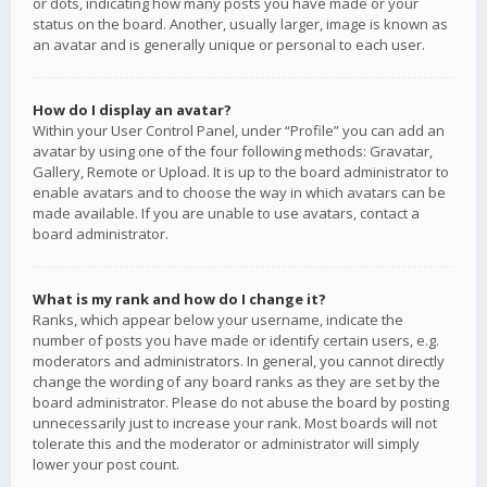
or dots, indicating how many posts you have made or your
status on the board. Another, usually larger, image is known as
an avatar and is generally unique or personal to each user.
How do I display an avatar?
Within your User Control Panel, under “Profile” you can add an
avatar by using one of the four following methods: Gravatar,
Gallery, Remote or Upload. It is up to the board administrator to
enable avatars and to choose the way in which avatars can be
made available. If you are unable to use avatars, contact a
board administrator.
What is my rank and how do I change it?
Ranks, which appear below your username, indicate the
number of posts you have made or identify certain users, e.g.
moderators and administrators. In general, you cannot directly
change the wording of any board ranks as they are set by the
board administrator. Please do not abuse the board by posting
unnecessarily just to increase your rank. Most boards will not
tolerate this and the moderator or administrator will simply
lower your post count.