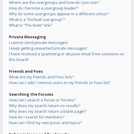
Where are the usergroups and how do I join one?
How do I become a usergroup leader?
Why do some usergroups appear in a different colour?
What is a “Default usergroup”?
What is “The team” link?
Private Messaging
I cannot send private messages!
I keep getting unwanted private messages!
I have received a spamming or abusive email from someone on
this board!
Friends and Foes
What are my Friends and Foes lists?
How can I add / remove users to my Friends or Foes list?
Searching the Forums
How can I search a forum or forums?
Why does my search return no results?
Why does my search return a blank page!?
How do I search for members?
How can I find my own posts and topics?