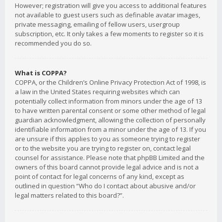
However; registration will give you access to additional features
not available to guest users such as definable avatar images,
private messaging, emailing of fellow users, usergroup
subscription, etc. It only takes a few moments to register so it is
recommended you do so.
What is COPPA?
COPPA, or the Children’s Online Privacy Protection Act of 1998, is
a law in the United States requiring websites which can
potentially collect information from minors under the age of 13
to have written parental consent or some other method of legal
guardian acknowledgment, allowing the collection of personally
identifiable information from a minor under the age of 13. If you
are unsure if this applies to you as someone trying to register
or to the website you are trying to register on, contact legal
counsel for assistance. Please note that phpBB Limited and the
owners of this board cannot provide legal advice and is not a
point of contact for legal concerns of any kind, except as
outlined in question “Who do I contact about abusive and/or
legal matters related to this board?”.