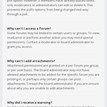
poll option. However, if members have already placed votes,
only moderators or administrators can edit or delete it. This
prevents the poll’s options from being changed mid-way
through a poll.
Why can’t I access a forum?
Some forums may be limited to certain users or groups. To view,
read, post or perform another action you may need special
permissions. Contact a moderator or board administrator to
grant you access.
Why can’t I add attachments?
Attachment permissions are granted on a per forum, per group,
or per user basis. The board administrator may not have
allowed attachments to be added for the specific forum you are
posting in, or perhaps only certain groups can post
attachments. Contact the board administrator if you are unsure
about why you are unable to add attachments.
Why did I receive a warning?