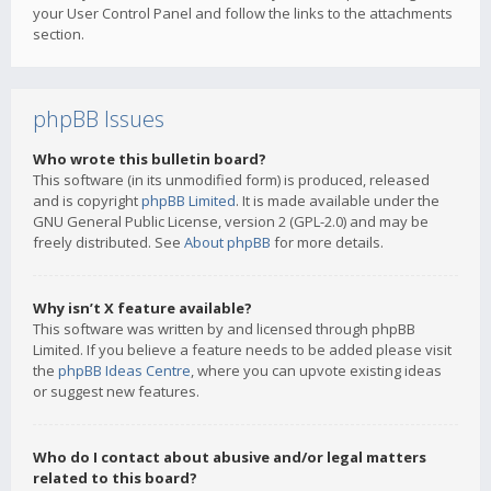
your User Control Panel and follow the links to the attachments
section.
phpBB Issues
Who wrote this bulletin board?
This software (in its unmodified form) is produced, released
and is copyright
phpBB Limited
. It is made available under the
GNU General Public License, version 2 (GPL-2.0) and may be
freely distributed. See
About phpBB
for more details.
Why isn’t X feature available?
This software was written by and licensed through phpBB
Limited. If you believe a feature needs to be added please visit
the
phpBB Ideas Centre
, where you can upvote existing ideas
or suggest new features.
Who do I contact about abusive and/or legal matters
related to this board?