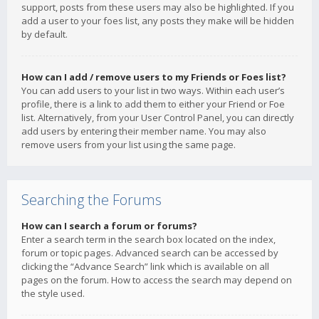
support, posts from these users may also be highlighted. If you
add a user to your foes list, any posts they make will be hidden
by default.
How can I add / remove users to my Friends or Foes list?
You can add users to your list in two ways. Within each user’s
profile, there is a link to add them to either your Friend or Foe
list. Alternatively, from your User Control Panel, you can directly
add users by entering their member name. You may also
remove users from your list using the same page.
Searching the Forums
How can I search a forum or forums?
Enter a search term in the search box located on the index,
forum or topic pages. Advanced search can be accessed by
clicking the “Advance Search” link which is available on all
pages on the forum. How to access the search may depend on
the style used.