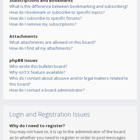
Subscriptions and Bookmarks
What is the difference between bookmarking and subscribing?
How do I bookmark or subscribe to specific topics?
How do I subscribe to specific forums?
How do I remove my subscriptions?
Attachments
What attachments are allowed on this board?
How do I find all my attachments?
phpBB Issues
Who wrote this bulletin board?
Why isn’t X feature available?
Who do I contact about abusive and/or legal matters related to
this board?
How do I contact a board administrator?
Login and Registration Issues
Why do I need to register?
You may not have to, it is up to the administrator of the board
as to whether you need to register in order to post messages.