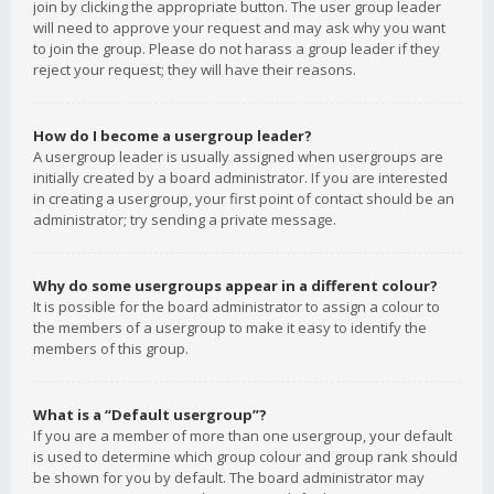
join by clicking the appropriate button. The user group leader
will need to approve your request and may ask why you want
to join the group. Please do not harass a group leader if they
reject your request; they will have their reasons.
How do I become a usergroup leader?
A usergroup leader is usually assigned when usergroups are
initially created by a board administrator. If you are interested
in creating a usergroup, your first point of contact should be an
administrator; try sending a private message.
Why do some usergroups appear in a different colour?
It is possible for the board administrator to assign a colour to
the members of a usergroup to make it easy to identify the
members of this group.
What is a “Default usergroup”?
If you are a member of more than one usergroup, your default
is used to determine which group colour and group rank should
be shown for you by default. The board administrator may