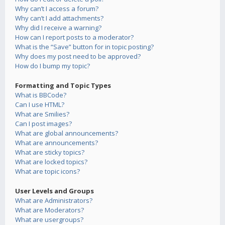
Why can’t I access a forum?
Why can’t I add attachments?
Why did I receive a warning?
How can I report posts to a moderator?
What is the “Save” button for in topic posting?
Why does my post need to be approved?
How do I bump my topic?
Formatting and Topic Types
What is BBCode?
Can I use HTML?
What are Smilies?
Can I post images?
What are global announcements?
What are announcements?
What are sticky topics?
What are locked topics?
What are topic icons?
User Levels and Groups
What are Administrators?
What are Moderators?
What are usergroups?