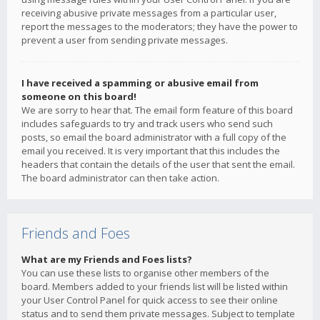
receiving abusive private messages from a particular user,
report the messages to the moderators; they have the power to
prevent a user from sending private messages.
I have received a spamming or abusive email from
someone on this board!
We are sorry to hear that. The email form feature of this board
includes safeguards to try and track users who send such
posts, so email the board administrator with a full copy of the
email you received. It is very important that this includes the
headers that contain the details of the user that sent the email.
The board administrator can then take action.
Friends and Foes
What are my Friends and Foes lists?
You can use these lists to organise other members of the
board. Members added to your friends list will be listed within
your User Control Panel for quick access to see their online
status and to send them private messages. Subject to template