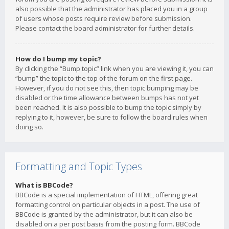
also possible that the administrator has placed you in a group
of users whose posts require review before submission.
Please contact the board administrator for further details.
How do I bump my topic?
By clicking the “Bump topic” link when you are viewing it, you can
“bump” the topic to the top of the forum on the first page.
However, if you do not see this, then topic bumping may be
disabled or the time allowance between bumps has not yet
been reached. It is also possible to bump the topic simply by
replying to it, however, be sure to follow the board rules when
doing so.
Formatting and Topic Types
What is BBCode?
BBCode is a special implementation of HTML, offering great
formatting control on particular objects in a post. The use of
BBCode is granted by the administrator, but it can also be
disabled on a per post basis from the posting form. BBCode