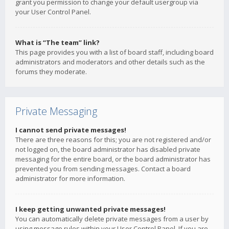
grant you permission to change your default usergroup via
your User Control Panel.
What is “The team” link?
This page provides you with a list of board staff, including board
administrators and moderators and other details such as the
forums they moderate.
Private Messaging
I cannot send private messages!
There are three reasons for this; you are not registered and/or
not logged on, the board administrator has disabled private
messaging for the entire board, or the board administrator has
prevented you from sending messages. Contact a board
administrator for more information.
I keep getting unwanted private messages!
You can automatically delete private messages from a user by
using message rules within your User Control Panel. If you are