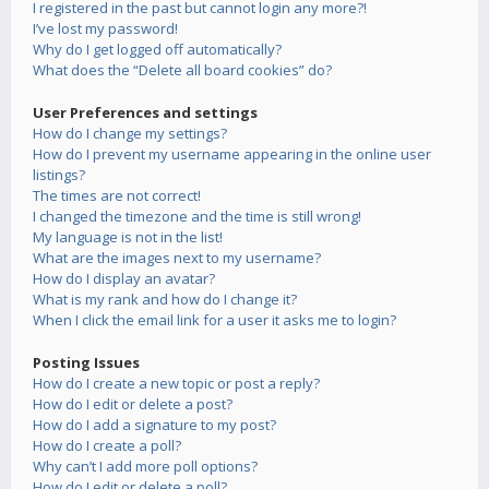
I registered in the past but cannot login any more?!
I’ve lost my password!
Why do I get logged off automatically?
What does the “Delete all board cookies” do?
User Preferences and settings
How do I change my settings?
How do I prevent my username appearing in the online user
listings?
The times are not correct!
I changed the timezone and the time is still wrong!
My language is not in the list!
What are the images next to my username?
How do I display an avatar?
What is my rank and how do I change it?
When I click the email link for a user it asks me to login?
Posting Issues
How do I create a new topic or post a reply?
How do I edit or delete a post?
How do I add a signature to my post?
How do I create a poll?
Why can’t I add more poll options?
How do I edit or delete a poll?