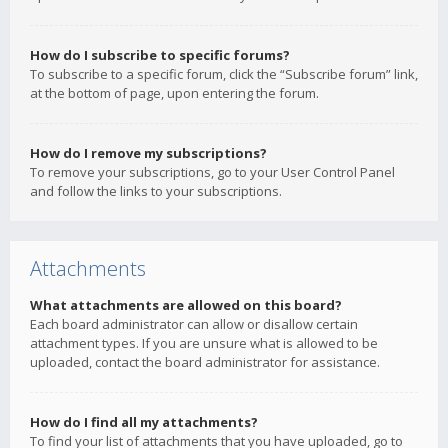
How do I subscribe to specific forums?
To subscribe to a specific forum, click the “Subscribe forum” link,
at the bottom of page, upon entering the forum.
How do I remove my subscriptions?
To remove your subscriptions, go to your User Control Panel
and follow the links to your subscriptions.
Attachments
What attachments are allowed on this board?
Each board administrator can allow or disallow certain
attachment types. If you are unsure what is allowed to be
uploaded, contact the board administrator for assistance.
How do I find all my attachments?
To find your list of attachments that you have uploaded, go to