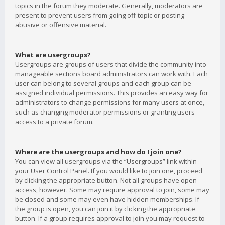
topics in the forum they moderate. Generally, moderators are
present to prevent users from going off-topic or posting
abusive or offensive material.
What are usergroups?
Usergroups are groups of users that divide the community into
manageable sections board administrators can work with. Each
user can belong to several groups and each group can be
assigned individual permissions. This provides an easy way for
administrators to change permissions for many users at once,
such as changing moderator permissions or granting users
access to a private forum.
Where are the usergroups and how do I join one?
You can view all usergroups via the “Usergroups” link within
your User Control Panel. If you would like to join one, proceed
by clicking the appropriate button. Not all groups have open
access, however. Some may require approval to join, some may
be closed and some may even have hidden memberships. If
the group is open, you can join it by clicking the appropriate
button. If a group requires approval to join you may request to