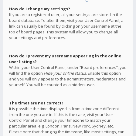
How do I change my settings?
If you are a registered user, all your settings are stored in the
board database. To alter them, visit your User Control Panel; a
link can usually be found by clicking on your username at the
top of board pages. This system will allow you to change all
your settings and preferences.
How do I prevent my username appearing in the online
user listings?
Within your User Control Panel, under “Board preferences”, you
will find the option
Hide your online status
. Enable this option
and you will only appear to the administrators, moderators and
yourself. You will be counted as a hidden user.
The times are not correct!
It is possible the time displayed is from a timezone different
from the one you are in. If this is the case, visit your User
Control Panel and change your timezone to match your
particular area, e.g. London, Paris, New York, Sydney, etc.
Please note that changing the timezone, like most settings, can