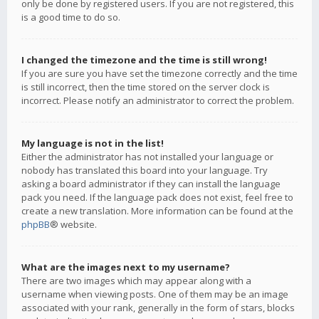
only be done by registered users. If you are not registered, this
is a good time to do so.
I changed the timezone and the time is still wrong!
If you are sure you have set the timezone correctly and the time
is still incorrect, then the time stored on the server clock is
incorrect. Please notify an administrator to correct the problem.
My language is not in the list!
Either the administrator has not installed your language or
nobody has translated this board into your language. Try
asking a board administrator if they can install the language
pack you need. If the language pack does not exist, feel free to
create a new translation. More information can be found at the
phpBB
® website.
What are the images next to my username?
There are two images which may appear along with a
username when viewing posts. One of them may be an image
associated with your rank, generally in the form of stars, blocks