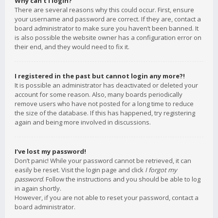
Why can’t I login?
There are several reasons why this could occur. First, ensure
your username and password are correct. If they are, contact a
board administrator to make sure you haven’t been banned. It
is also possible the website owner has a configuration error on
their end, and they would need to fix it.
I registered in the past but cannot login any more?!
It is possible an administrator has deactivated or deleted your
account for some reason. Also, many boards periodically
remove users who have not posted for a long time to reduce
the size of the database. If this has happened, try registering
again and being more involved in discussions.
I’ve lost my password!
Don’t panic! While your password cannot be retrieved, it can
easily be reset. Visit the login page and click
I forgot my
password
. Follow the instructions and you should be able to log
in again shortly.
However, if you are not able to reset your password, contact a
board administrator.