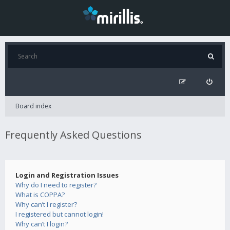
Board index
Frequently Asked Questions
Login and Registration Issues
Why do I need to register?
What is COPPA?
Why can’t I register?
I registered but cannot login!
Why can’t I login?