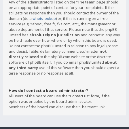
Any of the administrators listed on the “The team” page should
be an appropriate point of contact for your complaints. If this
still gets no response then you should contact the owner of the
domain (do a
whois lookup
) or, if this is running on a free
service (e.g. Yahoo!, free.fr, f2s.com, etc.), the management or
abuse department of that service. Please note that the phpBB
Limited has
absolutely no jurisdiction
and cannot in any way
be held liable over how, where or by whom this board is used.
Do not contact the phpBB Limited in relation to any legal (cease
and desist, liable, defamatory comment, etc.) matter
not
directly related
to the phpBB.com website or the discrete
software of phpBB itself. If you do email phpBB Limited
about
any third party
use of this software then you should expect a
terse response or no response at all.
How do I contact a board administrator?
All users of the board can use the “Contact us” form, if the
option was enabled by the board administrator.
Members of the board can also use the “The team” link.