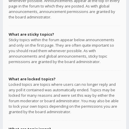
whenever possible. Announcements appear at the top of every
page in the forum to which they are posted. As with global
announcements, announcement permissions are granted by
the board administrator.
What are sticky topics?
Sticky topics within the forum appear below announcements
and only on the first page. They are often quite important so
you should read them whenever possible. As with
announcements and global announcements, sticky topic
permissions are granted by the board administrator.
What are locked topics?
Locked topics are topics where users can no longer reply and
any poll it contained was automatically ended. Topics may be
locked for many reasons and were set this way by either the
forum moderator or board administrator. You may also be able
to lock your own topics depending on the permissions you are
granted by the board administrator.