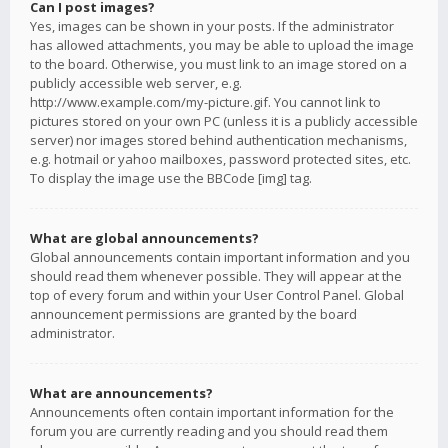
Can I post images?
Yes, images can be shown in your posts. If the administrator
has allowed attachments, you may be able to upload the image
to the board. Otherwise, you must link to an image stored on a
publicly accessible web server, e.g.
http://www.example.com/my-picture.gif. You cannot link to
pictures stored on your own PC (unless it is a publicly accessible
server) nor images stored behind authentication mechanisms,
e.g. hotmail or yahoo mailboxes, password protected sites, etc.
To display the image use the BBCode [img] tag.
What are global announcements?
Global announcements contain important information and you
should read them whenever possible. They will appear at the
top of every forum and within your User Control Panel. Global
announcement permissions are granted by the board
administrator.
What are announcements?
Announcements often contain important information for the
forum you are currently reading and you should read them