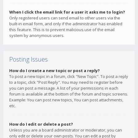
When I click the email link for a user it asks me to login?
Only registered users can send email to other users via the
built-in email form, and only if the administrator has enabled
this feature. This is to prevent malicious use of the email
system by anonymous users.
Posting Issues
How do I create a new topic or post a reply?
To post a new topic in a forum, click "New Topic". To post a reply
to a topic, click "Post Reply". You may need to register before
you can post a message. A list of your permissions in each
forum is available at the bottom of the forum and topic screens.
Example: You can post new topics, You can post attachments,
etc.
How do I edit or delete a post?
Unless you are a board administrator or moderator, you can
only edit or delete your own posts. You can edit a post by