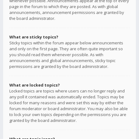
whenever possible. Announcements appear at the top of every
page in the forum to which they are posted. As with global
announcements, announcement permissions are granted by
the board administrator.
What are sticky topics?
Sticky topics within the forum appear below announcements
and only on the first page. They are often quite important so
you should read them whenever possible. As with
announcements and global announcements, sticky topic
permissions are granted by the board administrator.
What are locked topics?
Locked topics are topics where users can no longer reply and
any poll it contained was automatically ended. Topics may be
locked for many reasons and were set this way by either the
forum moderator or board administrator. You may also be able
to lock your own topics depending on the permissions you are
granted by the board administrator.