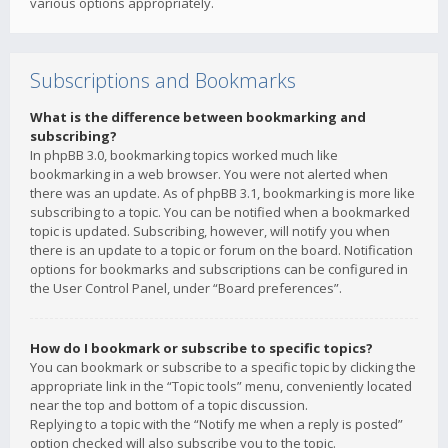
various options appropriately.
Subscriptions and Bookmarks
What is the difference between bookmarking and
subscribing?
In phpBB 3.0, bookmarking topics worked much like
bookmarking in a web browser. You were not alerted when
there was an update. As of phpBB 3.1, bookmarking is more like
subscribing to a topic. You can be notified when a bookmarked
topic is updated. Subscribing, however, will notify you when
there is an update to a topic or forum on the board. Notification
options for bookmarks and subscriptions can be configured in
the User Control Panel, under “Board preferences”.
How do I bookmark or subscribe to specific topics?
You can bookmark or subscribe to a specific topic by clicking the
appropriate link in the “Topic tools” menu, conveniently located
near the top and bottom of a topic discussion.
Replying to a topic with the “Notify me when a reply is posted”
option checked will also subscribe you to the topic.