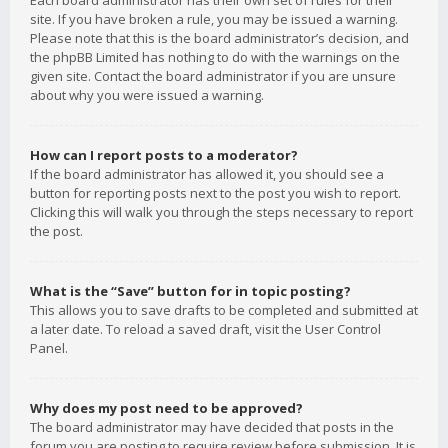
Each board administrator has their own set of rules for their
site. If you have broken a rule, you may be issued a warning.
Please note that this is the board administrator’s decision, and
the phpBB Limited has nothing to do with the warnings on the
given site. Contact the board administrator if you are unsure
about why you were issued a warning.
How can I report posts to a moderator?
If the board administrator has allowed it, you should see a
button for reporting posts next to the post you wish to report.
Clicking this will walk you through the steps necessary to report
the post.
What is the “Save” button for in topic posting?
This allows you to save drafts to be completed and submitted at
a later date. To reload a saved draft, visit the User Control
Panel.
Why does my post need to be approved?
The board administrator may have decided that posts in the
forum you are posting to require review before submission. It is