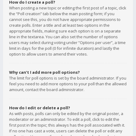
How do I create a poll?
When posting a new topic or editing the first post of a topic, click
the “Poll creation” tab below the main posting form; if you
cannot see this, you do not have appropriate permissions to
create polls. Enter a title and at least two options in the
appropriate fields, making sure each option is on a separate
line in the textarea. You can also set the number of options
users may select during voting under “Options per user”, a time
limit in days for the poll (0 for infinite duration) and lastly the
option to allow users to amend their votes.
Why can’t I add more poll options?
The limit for poll options is set by the board administrator. If you
feel you need to add more options to your poll than the allowed
amount, contact the board administrator.
How do I edit or delete a poll?
As with posts, polls can only be edited by the original poster, a
moderator or an administrator. To edit a poll, click to edit the
first post in the topic; this always has the poll associated with it.
If no one has cast a vote, users can delete the poll or edit any