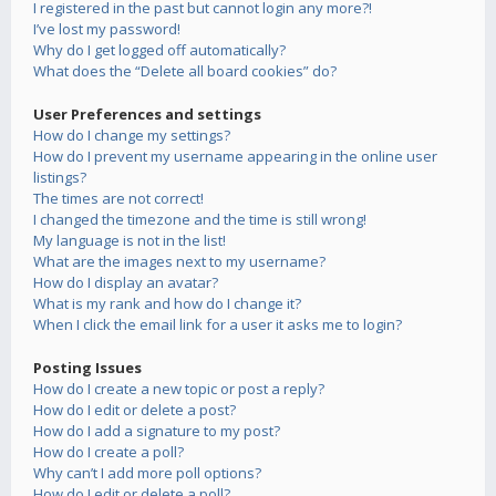
I registered in the past but cannot login any more?!
I’ve lost my password!
Why do I get logged off automatically?
What does the “Delete all board cookies” do?
User Preferences and settings
How do I change my settings?
How do I prevent my username appearing in the online user
listings?
The times are not correct!
I changed the timezone and the time is still wrong!
My language is not in the list!
What are the images next to my username?
How do I display an avatar?
What is my rank and how do I change it?
When I click the email link for a user it asks me to login?
Posting Issues
How do I create a new topic or post a reply?
How do I edit or delete a post?
How do I add a signature to my post?
How do I create a poll?
Why can’t I add more poll options?
How do I edit or delete a poll?