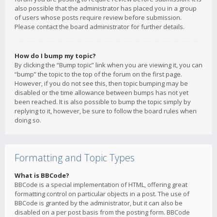
also possible that the administrator has placed you in a group
of users whose posts require review before submission.
Please contact the board administrator for further details.
How do I bump my topic?
By clicking the “Bump topic” link when you are viewing it, you can
“bump” the topic to the top of the forum on the first page.
However, if you do not see this, then topic bumping may be
disabled or the time allowance between bumps has not yet
been reached. It is also possible to bump the topic simply by
replying to it, however, be sure to follow the board rules when
doing so.
Formatting and Topic Types
What is BBCode?
BBCode is a special implementation of HTML, offering great
formatting control on particular objects in a post. The use of
BBCode is granted by the administrator, but it can also be
disabled on a per post basis from the posting form. BBCode