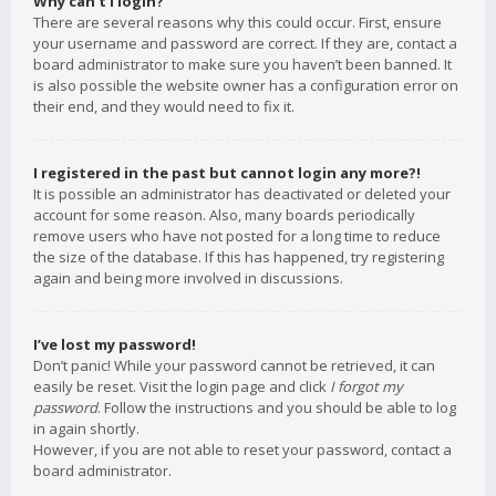
Why can’t I login?
There are several reasons why this could occur. First, ensure
your username and password are correct. If they are, contact a
board administrator to make sure you haven’t been banned. It
is also possible the website owner has a configuration error on
their end, and they would need to fix it.
I registered in the past but cannot login any more?!
It is possible an administrator has deactivated or deleted your
account for some reason. Also, many boards periodically
remove users who have not posted for a long time to reduce
the size of the database. If this has happened, try registering
again and being more involved in discussions.
I’ve lost my password!
Don’t panic! While your password cannot be retrieved, it can
easily be reset. Visit the login page and click
I forgot my
password
. Follow the instructions and you should be able to log
in again shortly.
However, if you are not able to reset your password, contact a
board administrator.