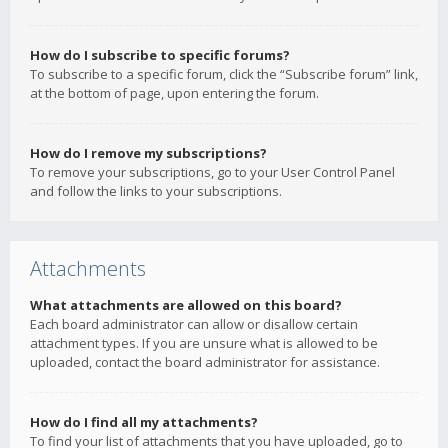
How do I subscribe to specific forums?
To subscribe to a specific forum, click the “Subscribe forum” link,
at the bottom of page, upon entering the forum.
How do I remove my subscriptions?
To remove your subscriptions, go to your User Control Panel
and follow the links to your subscriptions.
Attachments
What attachments are allowed on this board?
Each board administrator can allow or disallow certain
attachment types. If you are unsure what is allowed to be
uploaded, contact the board administrator for assistance.
How do I find all my attachments?
To find your list of attachments that you have uploaded, go to