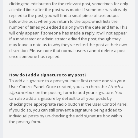
clicking the edit button for the relevant post, sometimes for only
a limited time after the post was made. If someone has already
replied to the post, you will find a small piece of text output
below the post when you return to the topic which lists the
number of times you edited it along with the date and time. This
will only appear if someone has made a reply; it will not appear
if a moderator or administrator edited the post, though they
may leave a note as to why they’ve edited the post at their own
discretion. Please note that normal users cannot delete a post
once someone has replied.
How do I add a signature to my post?
To add a signature to a post you must first create one via your
User Control Panel. Once created, you can check the
Attach a
signature
box on the posting form to add your signature. You
can also add a signature by default to all your posts by
checking the appropriate radio button in the User Control Panel.
If you do so, you can still prevent a signature being added to
individual posts by un-checking the add signature box within
the posting form.