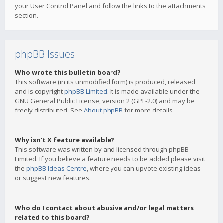
your User Control Panel and follow the links to the attachments
section.
phpBB Issues
Who wrote this bulletin board?
This software (in its unmodified form) is produced, released
and is copyright
phpBB Limited
. It is made available under the
GNU General Public License, version 2 (GPL-2.0) and may be
freely distributed. See
About phpBB
for more details.
Why isn’t X feature available?
This software was written by and licensed through phpBB
Limited. If you believe a feature needs to be added please visit
the
phpBB Ideas Centre
, where you can upvote existing ideas
or suggest new features.
Who do I contact about abusive and/or legal matters
related to this board?