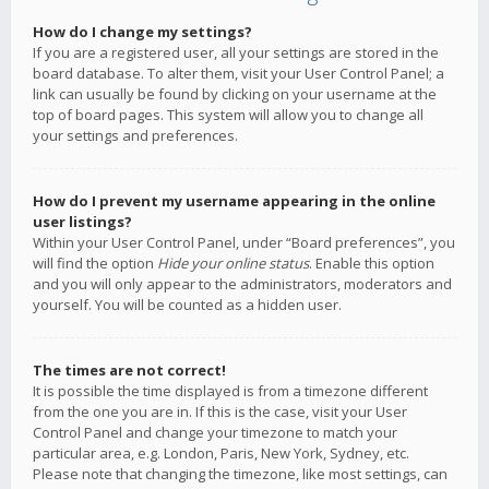
How do I change my settings?
If you are a registered user, all your settings are stored in the
board database. To alter them, visit your User Control Panel; a
link can usually be found by clicking on your username at the
top of board pages. This system will allow you to change all
your settings and preferences.
How do I prevent my username appearing in the online
user listings?
Within your User Control Panel, under “Board preferences”, you
will find the option
Hide your online status
. Enable this option
and you will only appear to the administrators, moderators and
yourself. You will be counted as a hidden user.
The times are not correct!
It is possible the time displayed is from a timezone different
from the one you are in. If this is the case, visit your User
Control Panel and change your timezone to match your
particular area, e.g. London, Paris, New York, Sydney, etc.
Please note that changing the timezone, like most settings, can