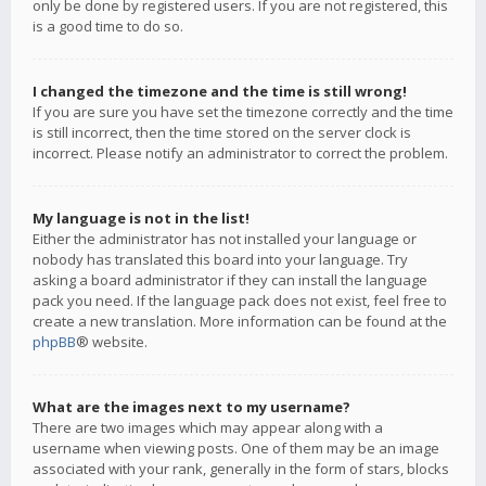
only be done by registered users. If you are not registered, this
is a good time to do so.
I changed the timezone and the time is still wrong!
If you are sure you have set the timezone correctly and the time
is still incorrect, then the time stored on the server clock is
incorrect. Please notify an administrator to correct the problem.
My language is not in the list!
Either the administrator has not installed your language or
nobody has translated this board into your language. Try
asking a board administrator if they can install the language
pack you need. If the language pack does not exist, feel free to
create a new translation. More information can be found at the
phpBB
® website.
What are the images next to my username?
There are two images which may appear along with a
username when viewing posts. One of them may be an image
associated with your rank, generally in the form of stars, blocks