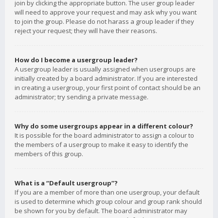
join by clicking the appropriate button. The user group leader
will need to approve your request and may ask why you want
to join the group. Please do not harass a group leader if they
reject your request; they will have their reasons.
How do I become a usergroup leader?
A usergroup leader is usually assigned when usergroups are
initially created by a board administrator. If you are interested
in creating a usergroup, your first point of contact should be an
administrator; try sending a private message.
Why do some usergroups appear in a different colour?
It is possible for the board administrator to assign a colour to
the members of a usergroup to make it easy to identify the
members of this group.
What is a “Default usergroup”?
If you are a member of more than one usergroup, your default
is used to determine which group colour and group rank should
be shown for you by default. The board administrator may