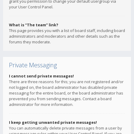
grant you permission to change your default usergroup via
your User Control Panel.
What is “The team” link?
This page provides you with a list of board staff, including board
administrators and moderators and other details such as the
forums they moderate.
Private Messaging
I cannot send private messages!
There are three reasons for this; you are not registered and/or
not logged on, the board administrator has disabled private
messaging for the entire board, or the board administrator has
prevented you from sending messages. Contact a board
administrator for more information.
I keep getting unwanted private messages!
You can automatically delete private messages from a user by
using message rules within your User Control Panel. If you are