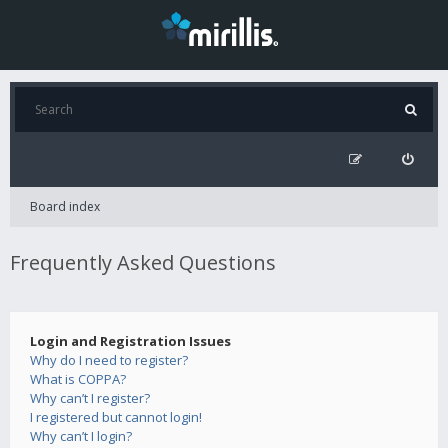
Board index
Frequently Asked Questions
Login and Registration Issues
Why do I need to register?
What is COPPA?
Why can’t I register?
I registered but cannot login!
Why can’t I login?