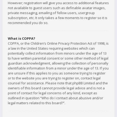
However; registration will give you access to additional features
not available to guest users such as definable avatar images,
private messaging, emailing of fellow users, usergroup
subscription, etc. It only takes a few moments to register so it is
recommended you do so.
What is COPPA?
COPPA, or the Children’s Online Privacy Protection Act of 1998, is
a law in the United States requiring websites which can
potentially collect information from minors under the age of 13
to have written parental consent or some other method of legal
guardian acknowledgment, allowing the collection of personally
identifiable information from a minor under the age of 13. If you
are unsure if this applies to you as someone trying to register
or to the website you are trying to register on, contact legal
counsel for assistance. Please note that phpBB Limited and the
owners of this board cannot provide legal advice and is not a
point of contact for legal concerns of any kind, except as
outlined in question “Who do I contact about abusive and/or
legal matters related to this board?”.