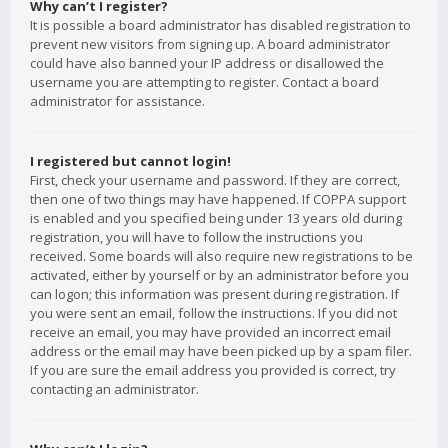
Why can’t I register?
It is possible a board administrator has disabled registration to
prevent new visitors from signing up. A board administrator
could have also banned your IP address or disallowed the
username you are attempting to register. Contact a board
administrator for assistance.
I registered but cannot login!
First, check your username and password. If they are correct,
then one of two things may have happened. If COPPA support
is enabled and you specified being under 13 years old during
registration, you will have to follow the instructions you
received. Some boards will also require new registrations to be
activated, either by yourself or by an administrator before you
can logon; this information was present during registration. If
you were sent an email, follow the instructions. If you did not
receive an email, you may have provided an incorrect email
address or the email may have been picked up by a spam filer.
If you are sure the email address you provided is correct, try
contacting an administrator.