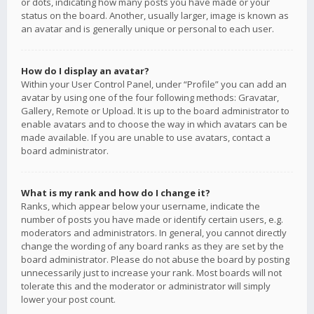
or dots, indicating how many posts you have made or your
status on the board. Another, usually larger, image is known as
an avatar and is generally unique or personal to each user.
How do I display an avatar?
Within your User Control Panel, under “Profile” you can add an
avatar by using one of the four following methods: Gravatar,
Gallery, Remote or Upload. It is up to the board administrator to
enable avatars and to choose the way in which avatars can be
made available. If you are unable to use avatars, contact a
board administrator.
What is my rank and how do I change it?
Ranks, which appear below your username, indicate the
number of posts you have made or identify certain users, e.g.
moderators and administrators. In general, you cannot directly
change the wording of any board ranks as they are set by the
board administrator. Please do not abuse the board by posting
unnecessarily just to increase your rank. Most boards will not
tolerate this and the moderator or administrator will simply
lower your post count.