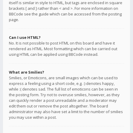
itself is similar in style to HTML, but tags are enclosed in square
brackets [ and ] rather than < and >. For more information on
BBCode see the guide which can be accessed from the posting
page.
Can I use HTML?
No. It is not possible to post HTML on this board and have it
rendered as HTML. Most formatting which can be carried out
using HTML can be applied using BBCode instead.
What are Smilies?
Smilies, or Emoticons, are small images which can be used to
express a feeling using a short code, e.g. :) denotes happy,
while :( denotes sad. The full list of emoticons can be seen in
the posting form. Try not to overuse smilies, however, as they
can quickly render a post unreadable and a moderator may
edit them out or remove the post altogether. The board
administrator may also have set a limit to the number of smilies
you may use within a post.