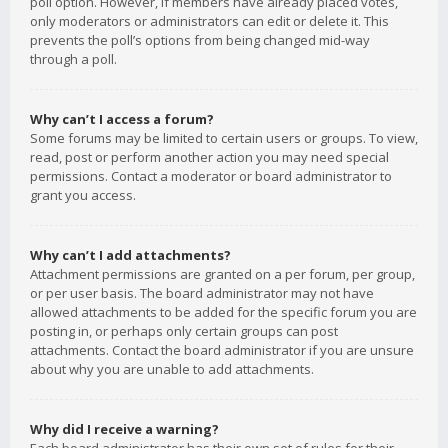
poll option. However, if members have already placed votes,
only moderators or administrators can edit or delete it. This
prevents the poll’s options from being changed mid-way
through a poll.
Why can’t I access a forum?
Some forums may be limited to certain users or groups. To view,
read, post or perform another action you may need special
permissions. Contact a moderator or board administrator to
grant you access.
Why can’t I add attachments?
Attachment permissions are granted on a per forum, per group,
or per user basis. The board administrator may not have
allowed attachments to be added for the specific forum you are
posting in, or perhaps only certain groups can post
attachments. Contact the board administrator if you are unsure
about why you are unable to add attachments.
Why did I receive a warning?