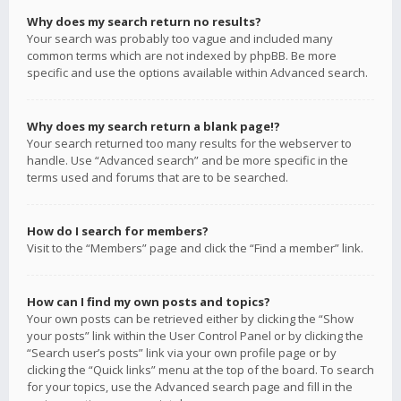
Why does my search return no results?
Your search was probably too vague and included many
common terms which are not indexed by phpBB. Be more
specific and use the options available within Advanced search.
Why does my search return a blank page!?
Your search returned too many results for the webserver to
handle. Use “Advanced search” and be more specific in the
terms used and forums that are to be searched.
How do I search for members?
Visit to the “Members” page and click the “Find a member” link.
How can I find my own posts and topics?
Your own posts can be retrieved either by clicking the “Show
your posts” link within the User Control Panel or by clicking the
“Search user’s posts” link via your own profile page or by
clicking the “Quick links” menu at the top of the board. To search
for your topics, use the Advanced search page and fill in the