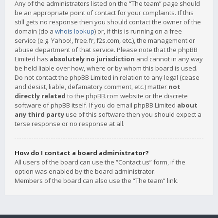
Any of the administrators listed on the “The team” page should
be an appropriate point of contact for your complaints. If this
still gets no response then you should contact the owner of the
domain (do a
whois lookup
) or, if this is running on a free
service (e.g. Yahoo!, free.fr, f2s.com, etc.), the management or
abuse department of that service. Please note that the phpBB
Limited has
absolutely no jurisdiction
and cannot in any way
be held liable over how, where or by whom this board is used.
Do not contact the phpBB Limited in relation to any legal (cease
and desist, liable, defamatory comment, etc.) matter
not
directly related
to the phpBB.com website or the discrete
software of phpBB itself. If you do email phpBB Limited
about
any third party
use of this software then you should expect a
terse response or no response at all.
How do I contact a board administrator?
All users of the board can use the “Contact us” form, if the
option was enabled by the board administrator.
Members of the board can also use the “The team” link.