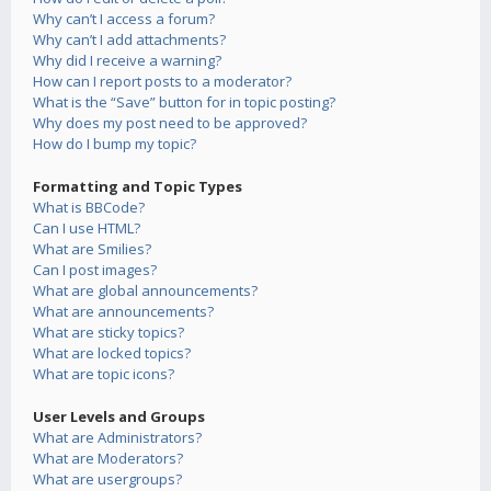
Why can’t I access a forum?
Why can’t I add attachments?
Why did I receive a warning?
How can I report posts to a moderator?
What is the “Save” button for in topic posting?
Why does my post need to be approved?
How do I bump my topic?
Formatting and Topic Types
What is BBCode?
Can I use HTML?
What are Smilies?
Can I post images?
What are global announcements?
What are announcements?
What are sticky topics?
What are locked topics?
What are topic icons?
User Levels and Groups
What are Administrators?
What are Moderators?
What are usergroups?