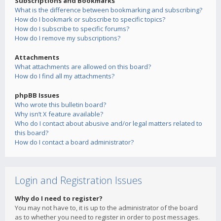
Subscriptions and Bookmarks
What is the difference between bookmarking and subscribing?
How do I bookmark or subscribe to specific topics?
How do I subscribe to specific forums?
How do I remove my subscriptions?
Attachments
What attachments are allowed on this board?
How do I find all my attachments?
phpBB Issues
Who wrote this bulletin board?
Why isn’t X feature available?
Who do I contact about abusive and/or legal matters related to
this board?
How do I contact a board administrator?
Login and Registration Issues
Why do I need to register?
You may not have to, it is up to the administrator of the board
as to whether you need to register in order to post messages.