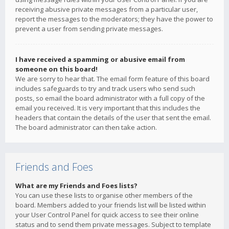
receiving abusive private messages from a particular user,
report the messages to the moderators; they have the power to
prevent a user from sending private messages.
I have received a spamming or abusive email from
someone on this board!
We are sorry to hear that. The email form feature of this board
includes safeguards to try and track users who send such
posts, so email the board administrator with a full copy of the
email you received. It is very important that this includes the
headers that contain the details of the user that sent the email.
The board administrator can then take action.
Friends and Foes
What are my Friends and Foes lists?
You can use these lists to organise other members of the
board. Members added to your friends list will be listed within
your User Control Panel for quick access to see their online
status and to send them private messages. Subject to template