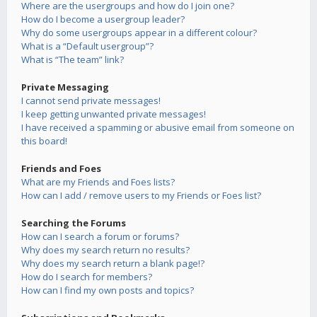
Where are the usergroups and how do I join one?
How do I become a usergroup leader?
Why do some usergroups appear in a different colour?
What is a “Default usergroup”?
What is “The team” link?
Private Messaging
I cannot send private messages!
I keep getting unwanted private messages!
I have received a spamming or abusive email from someone on
this board!
Friends and Foes
What are my Friends and Foes lists?
How can I add / remove users to my Friends or Foes list?
Searching the Forums
How can I search a forum or forums?
Why does my search return no results?
Why does my search return a blank page!?
How do I search for members?
How can I find my own posts and topics?