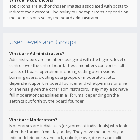
What are topic icons?
Topic icons are author chosen images associated with posts to
indicate their content. The ability to use topic icons depends on
the permissions set by the board administrator.
User Levels and Groups
What are Administrators?
Administrators are members assigned with the highest level of
control over the entire board. These members can control all
facets of board operation, including setting permissions,
banning users, creating usergroups or moderators, etc.,
dependent upon the board founder and what permissions he
or she has given the other administrators. They may also have
full moderator capabilities in all forums, depending on the
settings put forth by the board founder.
What are Moderators?
Moderators are individuals (or groups of individuals) who look
after the forums from day to day. They have the authority to
edit or delete posts and lock, unlock, move, delete and split