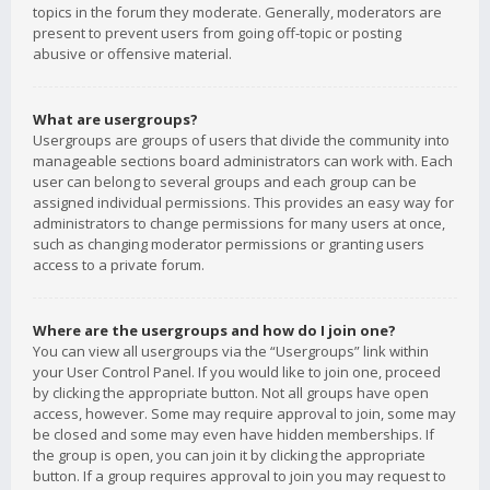
topics in the forum they moderate. Generally, moderators are
present to prevent users from going off-topic or posting
abusive or offensive material.
What are usergroups?
Usergroups are groups of users that divide the community into
manageable sections board administrators can work with. Each
user can belong to several groups and each group can be
assigned individual permissions. This provides an easy way for
administrators to change permissions for many users at once,
such as changing moderator permissions or granting users
access to a private forum.
Where are the usergroups and how do I join one?
You can view all usergroups via the “Usergroups” link within
your User Control Panel. If you would like to join one, proceed
by clicking the appropriate button. Not all groups have open
access, however. Some may require approval to join, some may
be closed and some may even have hidden memberships. If
the group is open, you can join it by clicking the appropriate
button. If a group requires approval to join you may request to