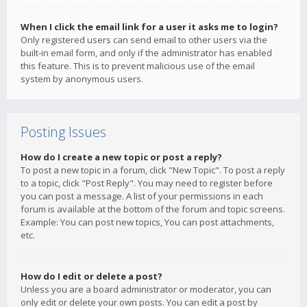
When I click the email link for a user it asks me to login?
Only registered users can send email to other users via the
built-in email form, and only if the administrator has enabled
this feature. This is to prevent malicious use of the email
system by anonymous users.
Posting Issues
How do I create a new topic or post a reply?
To post a new topic in a forum, click "New Topic". To post a reply
to a topic, click "Post Reply". You may need to register before
you can post a message. A list of your permissions in each
forum is available at the bottom of the forum and topic screens.
Example: You can post new topics, You can post attachments,
etc.
How do I edit or delete a post?
Unless you are a board administrator or moderator, you can
only edit or delete your own posts. You can edit a post by