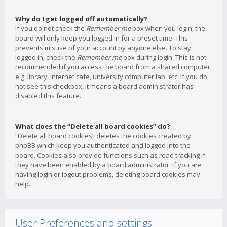
Why do I get logged off automatically?
If you do not check the
Remember me
box when you login, the
board will only keep you logged in for a preset time. This
prevents misuse of your account by anyone else. To stay
logged in, check the
Remember me
box during login. This is not
recommended if you access the board from a shared computer,
e.g. library, internet cafe, university computer lab, etc. If you do
not see this checkbox, it means a board administrator has
disabled this feature.
What does the “Delete all board cookies” do?
“Delete all board cookies” deletes the cookies created by
phpBB which keep you authenticated and logged into the
board. Cookies also provide functions such as read tracking if
they have been enabled by a board administrator. If you are
having login or logout problems, deleting board cookies may
help.
User Preferences and settings