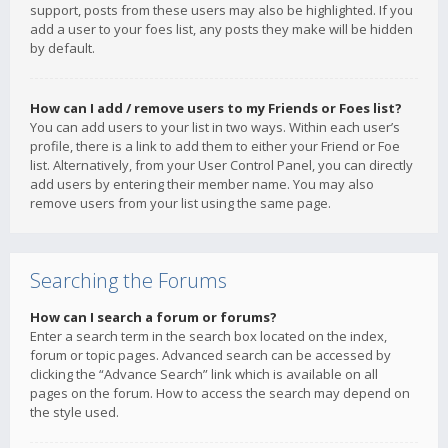
support, posts from these users may also be highlighted. If you
add a user to your foes list, any posts they make will be hidden
by default.
How can I add / remove users to my Friends or Foes list?
You can add users to your list in two ways. Within each user’s
profile, there is a link to add them to either your Friend or Foe
list. Alternatively, from your User Control Panel, you can directly
add users by entering their member name. You may also
remove users from your list using the same page.
Searching the Forums
How can I search a forum or forums?
Enter a search term in the search box located on the index,
forum or topic pages. Advanced search can be accessed by
clicking the “Advance Search” link which is available on all
pages on the forum. How to access the search may depend on
the style used.