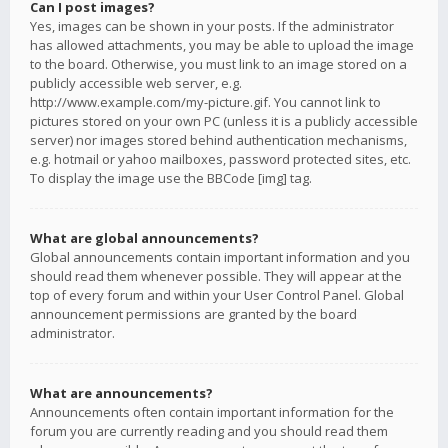
Can I post images?
Yes, images can be shown in your posts. If the administrator
has allowed attachments, you may be able to upload the image
to the board. Otherwise, you must link to an image stored on a
publicly accessible web server, e.g.
http://www.example.com/my-picture.gif. You cannot link to
pictures stored on your own PC (unless it is a publicly accessible
server) nor images stored behind authentication mechanisms,
e.g. hotmail or yahoo mailboxes, password protected sites, etc.
To display the image use the BBCode [img] tag.
What are global announcements?
Global announcements contain important information and you
should read them whenever possible. They will appear at the
top of every forum and within your User Control Panel. Global
announcement permissions are granted by the board
administrator.
What are announcements?
Announcements often contain important information for the
forum you are currently reading and you should read them