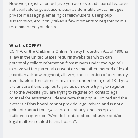
However; registration will give you access to additional features
not available to guest users such as definable avatar images,
private messaging, emailing of fellow users, usergroup
subscription, etc. It only takes a few moments to register so it is
recommended you do so.
What is COPPA?
COPPA, or the Children’s Online Privacy Protection Act of 1998, is
a law in the United States requiring websites which can
potentially collect information from minors under the age of 13
to have written parental consent or some other method of legal
guardian acknowledgment, allowing the collection of personally
identifiable information from a minor under the age of 13. If you
are unsure if this applies to you as someone trying to register
or to the website you are trying to register on, contact legal
counsel for assistance. Please note that phpBB Limited and the
owners of this board cannot provide legal advice and is not a
point of contact for legal concerns of any kind, except as
outlined in question “Who do I contact about abusive and/or
legal matters related to this board?”.