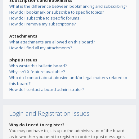
Subscriptions and Bookmarks
What is the difference between bookmarking and subscribing?
How do I bookmark or subscribe to specific topics?
How do I subscribe to specific forums?
How do I remove my subscriptions?
Attachments
What attachments are allowed on this board?
How do I find all my attachments?
phpBB Issues
Who wrote this bulletin board?
Why isn’t X feature available?
Who do I contact about abusive and/or legal matters related to
this board?
How do I contact a board administrator?
Login and Registration Issues
Why do I need to register?
You may not have to, it is up to the administrator of the board
as to whether you need to register in order to post messages.