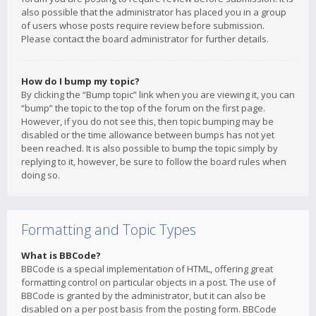
also possible that the administrator has placed you in a group
of users whose posts require review before submission.
Please contact the board administrator for further details.
How do I bump my topic?
By clicking the “Bump topic” link when you are viewing it, you can
“bump” the topic to the top of the forum on the first page.
However, if you do not see this, then topic bumping may be
disabled or the time allowance between bumps has not yet
been reached. It is also possible to bump the topic simply by
replying to it, however, be sure to follow the board rules when
doing so.
Formatting and Topic Types
What is BBCode?
BBCode is a special implementation of HTML, offering great
formatting control on particular objects in a post. The use of
BBCode is granted by the administrator, but it can also be
disabled on a per post basis from the posting form. BBCode