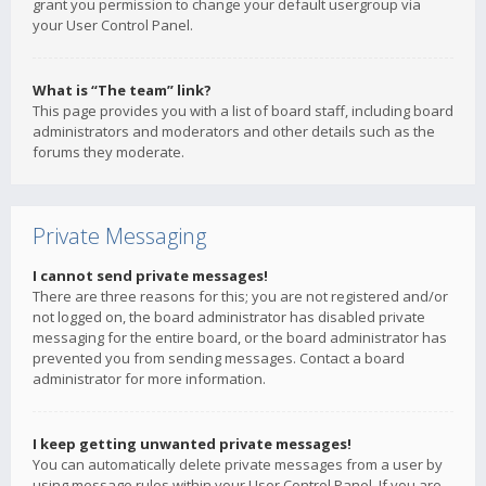
grant you permission to change your default usergroup via
your User Control Panel.
What is “The team” link?
This page provides you with a list of board staff, including board
administrators and moderators and other details such as the
forums they moderate.
Private Messaging
I cannot send private messages!
There are three reasons for this; you are not registered and/or
not logged on, the board administrator has disabled private
messaging for the entire board, or the board administrator has
prevented you from sending messages. Contact a board
administrator for more information.
I keep getting unwanted private messages!
You can automatically delete private messages from a user by
using message rules within your User Control Panel. If you are