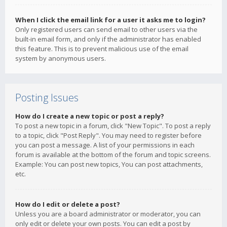
When I click the email link for a user it asks me to login?
Only registered users can send email to other users via the
built-in email form, and only if the administrator has enabled
this feature. This is to prevent malicious use of the email
system by anonymous users.
Posting Issues
How do I create a new topic or post a reply?
To post a new topic in a forum, click "New Topic". To post a reply
to a topic, click "Post Reply". You may need to register before
you can post a message. A list of your permissions in each
forum is available at the bottom of the forum and topic screens.
Example: You can post new topics, You can post attachments,
etc.
How do I edit or delete a post?
Unless you are a board administrator or moderator, you can
only edit or delete your own posts. You can edit a post by