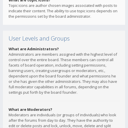
What are topic icons?
Topic icons are author chosen images associated with posts to
indicate their content. The ability to use topic icons depends on
the permissions set by the board administrator.
User Levels and Groups
What are Administrators?
Administrators are members assigned with the highest level of
control over the entire board. These members can control all
facets of board operation, including setting permissions,
banning users, creating usergroups or moderators, etc.,
dependent upon the board founder and what permissions he
or she has given the other administrators. They may also have
full moderator capabilities in all forums, depending on the
settings put forth by the board founder.
What are Moderators?
Moderators are individuals (or groups of individuals) who look
after the forums from day to day. They have the authority to
edit or delete posts and lock, unlock, move, delete and split