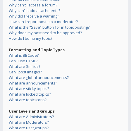
Why can’t I access a forum?
Why can’t I add attachments?
Why did I receive a warning?
How can I report posts to a moderator?
What is the “Save” button for in topic posting?
Why does my post need to be approved?
How do I bump my topic?
Formatting and Topic Types
What is BBCode?
Can I use HTML?
What are Smilies?
Can I post images?
What are global announcements?
What are announcements?
What are sticky topics?
What are locked topics?
What are topic icons?
User Levels and Groups
What are Administrators?
What are Moderators?
What are usergroups?