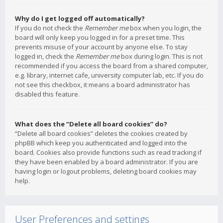
Why do I get logged off automatically?
If you do not check the
Remember me
box when you login, the
board will only keep you logged in for a preset time. This
prevents misuse of your account by anyone else. To stay
logged in, check the
Remember me
box during login. This is not
recommended if you access the board from a shared computer,
e.g. library, internet cafe, university computer lab, etc. If you do
not see this checkbox, it means a board administrator has
disabled this feature.
What does the “Delete all board cookies” do?
“Delete all board cookies” deletes the cookies created by
phpBB which keep you authenticated and logged into the
board. Cookies also provide functions such as read tracking if
they have been enabled by a board administrator. If you are
having login or logout problems, deleting board cookies may
help.
User Preferences and settings