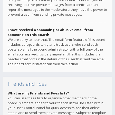
receiving abusive private messages from a particular user,
report the messages to the moderators; they have the power to
prevent a user from sending private messages.
I have received a spamming or abusive email from
someone on this board!
We are sorry to hear that. The email form feature of this board
includes safeguards to try and track users who send such
posts, so email the board administrator with a full copy of the
email you received. It is very important that this includes the
headers that contain the details of the user that sent the email.
The board administrator can then take action.
Friends and Foes
What are my Friends and Foes lists?
You can use these lists to organise other members of the
board. Members added to your friends list will be listed within
your User Control Panel for quick access to see their online
status and to send them private messages. Subject to template