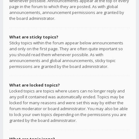
whenever possible. Announcements appear at the top of every
page in the forum to which they are posted. As with global
announcements, announcement permissions are granted by
the board administrator.
What are sticky topics?
Sticky topics within the forum appear below announcements
and only on the first page. They are often quite important so
you should read them whenever possible. As with
announcements and global announcements, sticky topic
permissions are granted by the board administrator.
What are locked topics?
Locked topics are topics where users can no longer reply and
any poll it contained was automatically ended. Topics may be
locked for many reasons and were set this way by either the
forum moderator or board administrator. You may also be able
to lock your own topics depending on the permissions you are
granted by the board administrator.