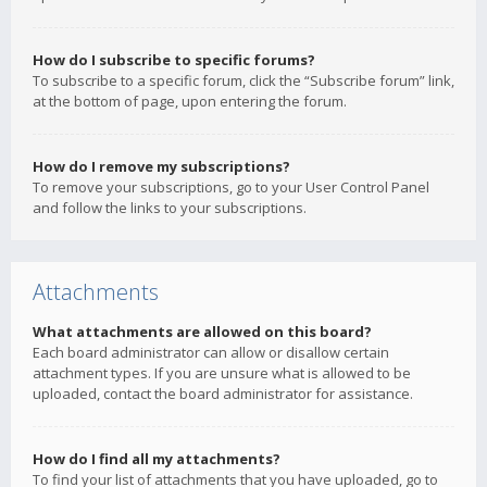
How do I subscribe to specific forums?
To subscribe to a specific forum, click the “Subscribe forum” link,
at the bottom of page, upon entering the forum.
How do I remove my subscriptions?
To remove your subscriptions, go to your User Control Panel
and follow the links to your subscriptions.
Attachments
What attachments are allowed on this board?
Each board administrator can allow or disallow certain
attachment types. If you are unsure what is allowed to be
uploaded, contact the board administrator for assistance.
How do I find all my attachments?
To find your list of attachments that you have uploaded, go to