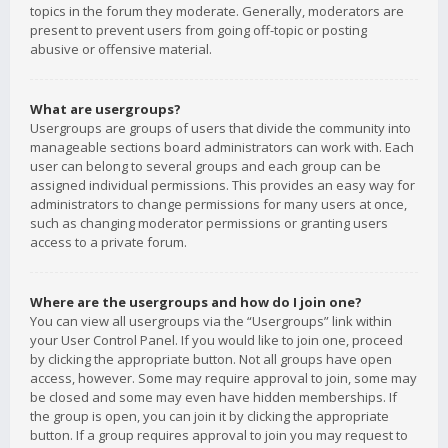
topics in the forum they moderate. Generally, moderators are
present to prevent users from going off-topic or posting
abusive or offensive material.
What are usergroups?
Usergroups are groups of users that divide the community into
manageable sections board administrators can work with. Each
user can belong to several groups and each group can be
assigned individual permissions. This provides an easy way for
administrators to change permissions for many users at once,
such as changing moderator permissions or granting users
access to a private forum.
Where are the usergroups and how do I join one?
You can view all usergroups via the “Usergroups” link within
your User Control Panel. If you would like to join one, proceed
by clicking the appropriate button. Not all groups have open
access, however. Some may require approval to join, some may
be closed and some may even have hidden memberships. If
the group is open, you can join it by clicking the appropriate
button. If a group requires approval to join you may request to