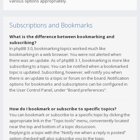
various options appropriately.
Subscriptions and Bookmarks
What is the difference between bookmarking and
subscribing?
In phpBB 3.0, bookmarking topics worked much like
bookmarking in a web browser. You were not alerted when
there was an update. As of phpBB 3.1, bookmarking is more like
subscribing to a topic. You can be notified when a bookmarked
topic is updated. Subscribing, however, will notify you when
there is an update to a topic or forum on the board. Notification
options for bookmarks and subscriptions can be configured in
the User Control Panel, under “Board preferences”.
How do I bookmark or subscribe to specific topics?
You can bookmark or subscribe to a specific topic by clicking the
appropriate link in the “Topic tools” menu, conveniently located
near the top and bottom of a topic discussion.
Replying to a topic with the “Notify me when a reply is posted”
option checked will also subscribe you to the topic.