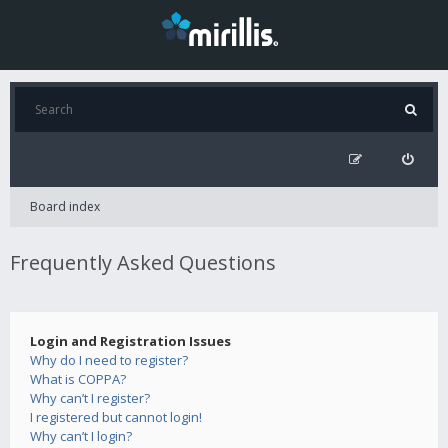
Board index
Frequently Asked Questions
Login and Registration Issues
Why do I need to register?
What is COPPA?
Why can’t I register?
I registered but cannot login!
Why can’t I login?