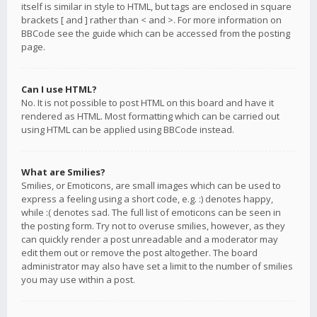
itself is similar in style to HTML, but tags are enclosed in square
brackets [ and ] rather than < and >. For more information on
BBCode see the guide which can be accessed from the posting
page.
Can I use HTML?
No. It is not possible to post HTML on this board and have it
rendered as HTML. Most formatting which can be carried out
using HTML can be applied using BBCode instead.
What are Smilies?
Smilies, or Emoticons, are small images which can be used to
express a feeling using a short code, e.g. :) denotes happy,
while :( denotes sad. The full list of emoticons can be seen in
the posting form. Try not to overuse smilies, however, as they
can quickly render a post unreadable and a moderator may
edit them out or remove the post altogether. The board
administrator may also have set a limit to the number of smilies
you may use within a post.