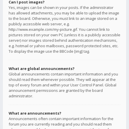
Can I post images?
Yes, images can be shown in your posts. If the administrator
has allowed attachments, you may be able to upload the image
to the board. Otherwise, you must link to an image stored on a
publicly accessible web server, e.g.
http://www.example.com/my-picture.gif. You cannot link to
pictures stored on your own PC (unless it is a publicly accessible
server) nor images stored behind authentication mechanisms,
e.g. hotmail or yahoo mailboxes, password protected sites, etc.
To display the image use the BBCode [img] tag.
What are global announcements?
Global announcements contain important information and you
should read them whenever possible. They will appear at the
top of every forum and within your User Control Panel. Global
announcement permissions are granted by the board
administrator.
What are announcements?
Announcements often contain important information for the
forum you are currently reading and you should read them