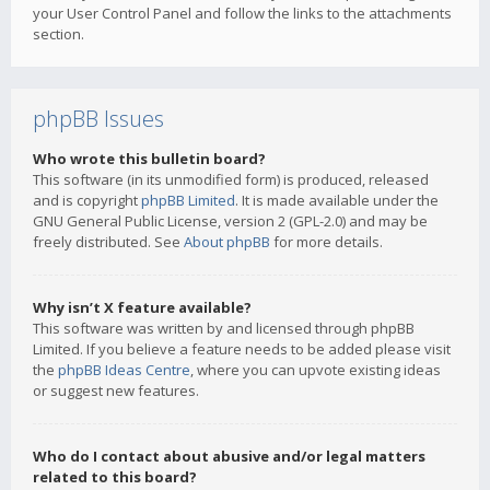
your User Control Panel and follow the links to the attachments
section.
phpBB Issues
Who wrote this bulletin board?
This software (in its unmodified form) is produced, released
and is copyright
phpBB Limited
. It is made available under the
GNU General Public License, version 2 (GPL-2.0) and may be
freely distributed. See
About phpBB
for more details.
Why isn’t X feature available?
This software was written by and licensed through phpBB
Limited. If you believe a feature needs to be added please visit
the
phpBB Ideas Centre
, where you can upvote existing ideas
or suggest new features.
Who do I contact about abusive and/or legal matters
related to this board?