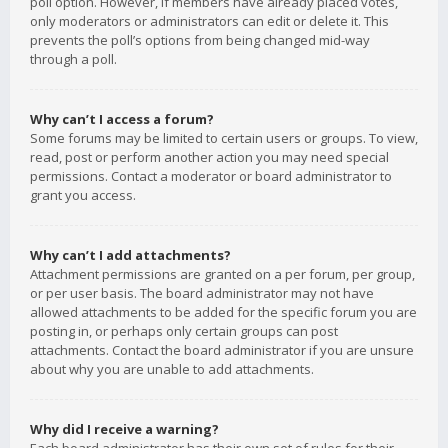
poll option. However, if members have already placed votes,
only moderators or administrators can edit or delete it. This
prevents the poll’s options from being changed mid-way
through a poll.
Why can’t I access a forum?
Some forums may be limited to certain users or groups. To view,
read, post or perform another action you may need special
permissions. Contact a moderator or board administrator to
grant you access.
Why can’t I add attachments?
Attachment permissions are granted on a per forum, per group,
or per user basis. The board administrator may not have
allowed attachments to be added for the specific forum you are
posting in, or perhaps only certain groups can post
attachments. Contact the board administrator if you are unsure
about why you are unable to add attachments.
Why did I receive a warning?