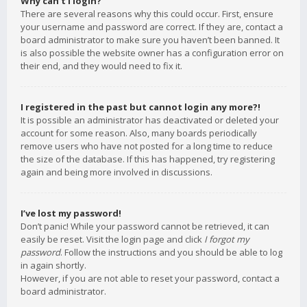
Why can’t I login?
There are several reasons why this could occur. First, ensure
your username and password are correct. If they are, contact a
board administrator to make sure you haven’t been banned. It
is also possible the website owner has a configuration error on
their end, and they would need to fix it.
I registered in the past but cannot login any more?!
It is possible an administrator has deactivated or deleted your
account for some reason. Also, many boards periodically
remove users who have not posted for a long time to reduce
the size of the database. If this has happened, try registering
again and being more involved in discussions.
I’ve lost my password!
Don’t panic! While your password cannot be retrieved, it can
easily be reset. Visit the login page and click
I forgot my
password
. Follow the instructions and you should be able to log
in again shortly.
However, if you are not able to reset your password, contact a
board administrator.