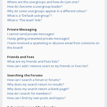
Where are the usergroups and how do I join one?
How do I become a usergroup leader?
Why do some usergroups appear in a different colour?
What is a “Default usergroup”?
What is “The team” link?
Private Messaging
I cannot send private messages!
I keep getting unwanted private messages!
I have received a spamming or abusive email from someone on
this board!
Friends and Foes
What are my Friends and Foes lists?
How can I add / remove users to my Friends or Foes list?
Searching the Forums
How can I search a forum or forums?
Why does my search return no results?
Why does my search return a blank page!?
How do I search for members?
How can I find my own posts and topics?