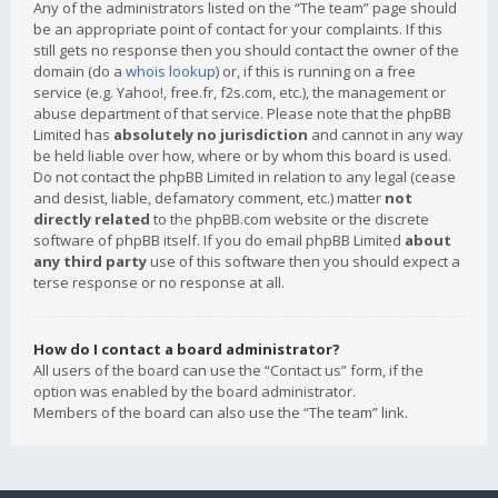
Any of the administrators listed on the “The team” page should
be an appropriate point of contact for your complaints. If this
still gets no response then you should contact the owner of the
domain (do a
whois lookup
) or, if this is running on a free
service (e.g. Yahoo!, free.fr, f2s.com, etc.), the management or
abuse department of that service. Please note that the phpBB
Limited has
absolutely no jurisdiction
and cannot in any way
be held liable over how, where or by whom this board is used.
Do not contact the phpBB Limited in relation to any legal (cease
and desist, liable, defamatory comment, etc.) matter
not
directly related
to the phpBB.com website or the discrete
software of phpBB itself. If you do email phpBB Limited
about
any third party
use of this software then you should expect a
terse response or no response at all.
How do I contact a board administrator?
All users of the board can use the “Contact us” form, if the
option was enabled by the board administrator.
Members of the board can also use the “The team” link.