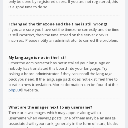
only be done by registered users. If you are not registered, this
is a good time to do so.
I changed the timezone and the time is still wrong!
If you are sure you have set the timezone correctly and the time
is still incorrect, then the time stored on the server clock is
incorrect. Please notify an administrator to correct the problem.
My language is not in the list!
Either the administrator has not installed your language or
nobody has translated this board into your language. Try
asking a board administrator if they can install the language
pack you need. If the language pack does not exist, feel free to
create a new translation. More information can be found at the
phpBB
® website.
What are the images next to my username?
There are two images which may appear along with a
username when viewing posts. One of them may be an image
associated with your rank, generally in the form of stars, blocks