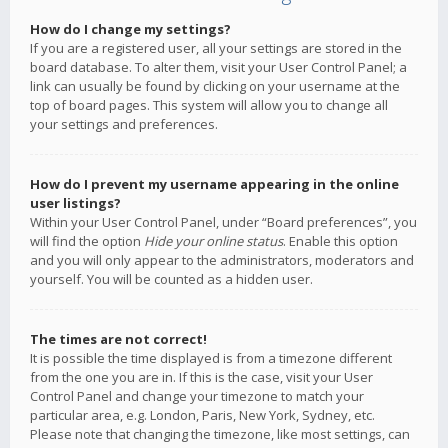
How do I change my settings?
If you are a registered user, all your settings are stored in the
board database. To alter them, visit your User Control Panel; a
link can usually be found by clicking on your username at the
top of board pages. This system will allow you to change all
your settings and preferences.
How do I prevent my username appearing in the online
user listings?
Within your User Control Panel, under “Board preferences”, you
will find the option
Hide your online status
. Enable this option
and you will only appear to the administrators, moderators and
yourself. You will be counted as a hidden user.
The times are not correct!
It is possible the time displayed is from a timezone different
from the one you are in. If this is the case, visit your User
Control Panel and change your timezone to match your
particular area, e.g. London, Paris, New York, Sydney, etc.
Please note that changing the timezone, like most settings, can