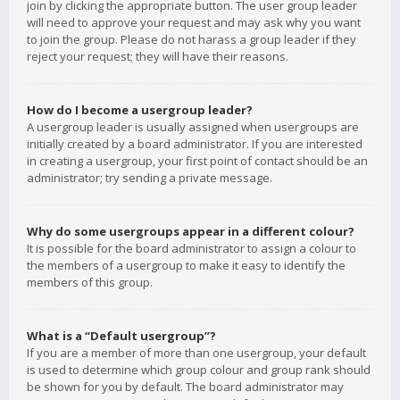
join by clicking the appropriate button. The user group leader
will need to approve your request and may ask why you want
to join the group. Please do not harass a group leader if they
reject your request; they will have their reasons.
How do I become a usergroup leader?
A usergroup leader is usually assigned when usergroups are
initially created by a board administrator. If you are interested
in creating a usergroup, your first point of contact should be an
administrator; try sending a private message.
Why do some usergroups appear in a different colour?
It is possible for the board administrator to assign a colour to
the members of a usergroup to make it easy to identify the
members of this group.
What is a “Default usergroup”?
If you are a member of more than one usergroup, your default
is used to determine which group colour and group rank should
be shown for you by default. The board administrator may