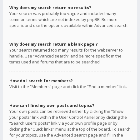
Why does my search return no results?
Your search was probably too vague and included many
common terms which are not indexed by phpBB. Be more
specific and use the options available within Advanced search.
Why does my search return a blank page!?
Your search returned too many results for the webserver to
handle. Use “Advanced search” and be more specific in the
terms used and forums that are to be searched.
How do I search for members?
Visit to the “Members” page and click the “Find a member” link.
How can I find my own posts and topics?
Your own posts can be retrieved either by clicking the “Show
your posts” link within the User Control Panel or by clicking the
“Search user’s posts” link via your own profile page or by
clicking the “Quick links” menu at the top of the board. To search
for your topics, use the Advanced search page and fill in the