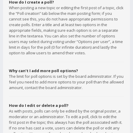
How do I create a poll?
When posting a new topic or editing the first post of a topic, click
the “Poll creation” tab below the main posting form; if you
cannot see this, you do not have appropriate permissions to
create polls. Enter a title and at least two options in the
appropriate fields, making sure each option is on a separate
line in the textarea. You can also set the number of options
users may select during voting under “Options per user”, a time
limit in days for the poll (0 for infinite duration) and lastly the
option to allow users to amend their votes.
Why can’t I add more poll options?
The limit for poll options is set by the board administrator. If you
feel you need to add more options to your poll than the allowed
amount, contact the board administrator.
How do I edit or delete a poll?
As with posts, polls can only be edited by the original poster, a
moderator or an administrator. To edit a poll, click to edit the
first post in the topic; this always has the poll associated with it.
If no one has cast a vote, users can delete the poll or edit any