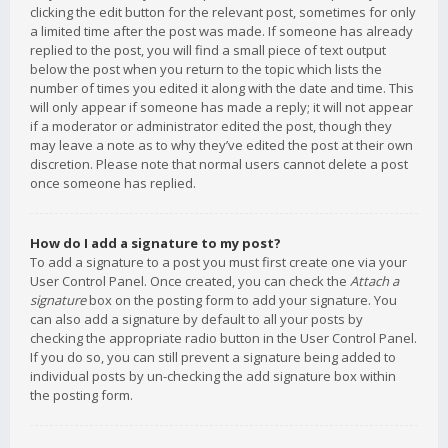
clicking the edit button for the relevant post, sometimes for only
a limited time after the post was made. If someone has already
replied to the post, you will find a small piece of text output
below the post when you return to the topic which lists the
number of times you edited it along with the date and time. This
will only appear if someone has made a reply; it will not appear
if a moderator or administrator edited the post, though they
may leave a note as to why they’ve edited the post at their own
discretion. Please note that normal users cannot delete a post
once someone has replied.
How do I add a signature to my post?
To add a signature to a post you must first create one via your
User Control Panel. Once created, you can check the
Attach a
signature
box on the posting form to add your signature. You
can also add a signature by default to all your posts by
checking the appropriate radio button in the User Control Panel.
If you do so, you can still prevent a signature being added to
individual posts by un-checking the add signature box within
the posting form.