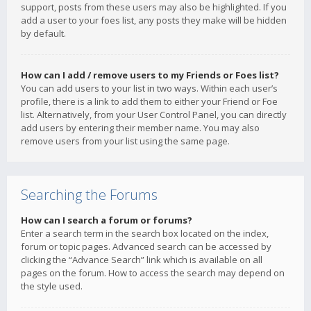
support, posts from these users may also be highlighted. If you
add a user to your foes list, any posts they make will be hidden
by default.
How can I add / remove users to my Friends or Foes list?
You can add users to your list in two ways. Within each user’s
profile, there is a link to add them to either your Friend or Foe
list. Alternatively, from your User Control Panel, you can directly
add users by entering their member name. You may also
remove users from your list using the same page.
Searching the Forums
How can I search a forum or forums?
Enter a search term in the search box located on the index,
forum or topic pages. Advanced search can be accessed by
clicking the “Advance Search” link which is available on all
pages on the forum. How to access the search may depend on
the style used.