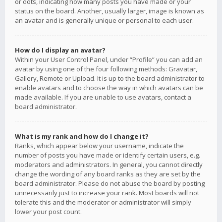
or dots, indicating how many posts you have made or your
status on the board. Another, usually larger, image is known as
an avatar and is generally unique or personal to each user.
How do I display an avatar?
Within your User Control Panel, under “Profile” you can add an
avatar by using one of the four following methods: Gravatar,
Gallery, Remote or Upload. It is up to the board administrator to
enable avatars and to choose the way in which avatars can be
made available. If you are unable to use avatars, contact a
board administrator.
What is my rank and how do I change it?
Ranks, which appear below your username, indicate the
number of posts you have made or identify certain users, e.g.
moderators and administrators. In general, you cannot directly
change the wording of any board ranks as they are set by the
board administrator. Please do not abuse the board by posting
unnecessarily just to increase your rank. Most boards will not
tolerate this and the moderator or administrator will simply
lower your post count.