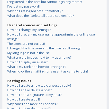
I registered in the past but cannot login any more?!
I’ve lost my password!
Why do I get logged off automatically?
What does the “Delete all board cookies” do?
User Preferences and settings
How do I change my settings?
How do I prevent my username appearing in the online user
listings?
The times are not correct!
I changed the timezone and the time is still wrong!
My language is not in the list!
What are the images next to my username?
How do I display an avatar?
What is my rank and how do I change it?
When I click the email link for a user it asks me to login?
Posting Issues
How do I create a new topic or post a reply?
How do I edit or delete a post?
How do I add a signature to my post?
How do I create a poll?
Why can’t I add more poll options?
How do I edit or delete a poll?