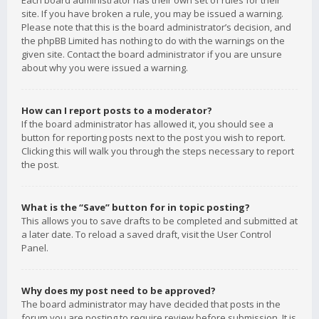
Each board administrator has their own set of rules for their
site. If you have broken a rule, you may be issued a warning.
Please note that this is the board administrator’s decision, and
the phpBB Limited has nothing to do with the warnings on the
given site. Contact the board administrator if you are unsure
about why you were issued a warning.
How can I report posts to a moderator?
If the board administrator has allowed it, you should see a
button for reporting posts next to the post you wish to report.
Clicking this will walk you through the steps necessary to report
the post.
What is the “Save” button for in topic posting?
This allows you to save drafts to be completed and submitted at
a later date. To reload a saved draft, visit the User Control
Panel.
Why does my post need to be approved?
The board administrator may have decided that posts in the
forum you are posting to require review before submission. It is