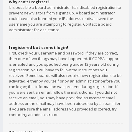
Why can’t I register?
It is possible a board administrator has disabled registration to
prevent new visitors from signing up. A board administrator
could have also banned your IP address or disallowed the
username you are attempting to register. Contact a board
administrator for assistance.
I registered but cannot login!
First, check your username and password. If they are correct,
then one of two things may have happened. If COPPA support
is enabled and you specified being under 13 years old during
registration, you will have to follow the instructions you
received. Some boards will also require new registrations to be
activated, either by yourself or by an administrator before you
can logon; this information was present during registration. If
you were sent an email, follow the instructions. If you did not
receive an email, you may have provided an incorrect email
address or the email may have been picked up by a spam filer.
If you are sure the email address you provided is correct, try
contacting an administrator.