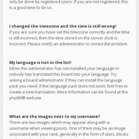
only be done by registered users. If you are not registered, this
is a good time to do so.
I changed the timezone and the time is still wrong!
If you are sure you have set the timezone correctly and the time
is still incorrect, then the time stored on the server clock is
incorrect. Please notify an administrator to correct the problem.
My language is not in the list!
Either the administrator has not installed your language or
nobody has translated this board into your language. Try
asking a board administrator if they can install the language
pack you need. If the language pack does not exist, feel free to
create a new translation. More information can be found at the
phpBB
® website.
What are the images next to my username?
There are two images which may appear along with a
username when viewing posts. One of them may be an image
associated with your rank, generally in the form of stars, blocks