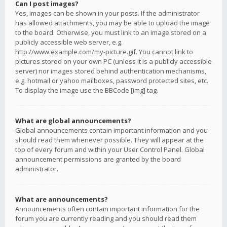
Can I post images?
Yes, images can be shown in your posts. If the administrator
has allowed attachments, you may be able to upload the image
to the board. Otherwise, you must link to an image stored on a
publicly accessible web server, e.g.
http://www.example.com/my-picture.gif. You cannot link to
pictures stored on your own PC (unless it is a publicly accessible
server) nor images stored behind authentication mechanisms,
e.g. hotmail or yahoo mailboxes, password protected sites, etc.
To display the image use the BBCode [img] tag.
What are global announcements?
Global announcements contain important information and you
should read them whenever possible. They will appear at the
top of every forum and within your User Control Panel. Global
announcement permissions are granted by the board
administrator.
What are announcements?
Announcements often contain important information for the
forum you are currently reading and you should read them