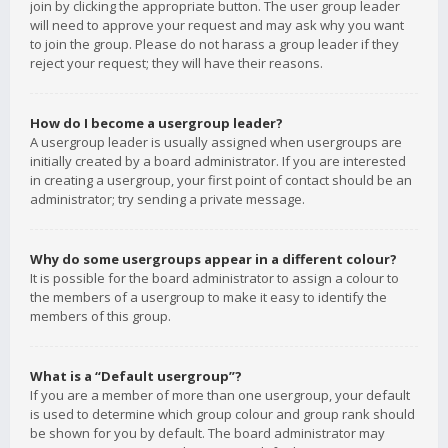
join by clicking the appropriate button. The user group leader
will need to approve your request and may ask why you want
to join the group. Please do not harass a group leader if they
reject your request; they will have their reasons.
How do I become a usergroup leader?
A usergroup leader is usually assigned when usergroups are
initially created by a board administrator. If you are interested
in creating a usergroup, your first point of contact should be an
administrator; try sending a private message.
Why do some usergroups appear in a different colour?
It is possible for the board administrator to assign a colour to
the members of a usergroup to make it easy to identify the
members of this group.
What is a “Default usergroup”?
If you are a member of more than one usergroup, your default
is used to determine which group colour and group rank should
be shown for you by default. The board administrator may