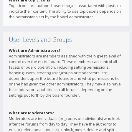
What are topic icons?
Topic icons are author chosen images associated with posts to
indicate their content. The ability to use topic icons depends on
the permissions set by the board administrator.
User Levels and Groups
What are Administrators?
Administrators are members assigned with the highest level of
control over the entire board. These members can control all
facets of board operation, including setting permissions,
banning users, creating usergroups or moderators, etc.,
dependent upon the board founder and what permissions he
or she has given the other administrators. They may also have
full moderator capabilities in all forums, depending on the
settings put forth by the board founder.
What are Moderators?
Moderators are individuals (or groups of individuals) who look
after the forums from day to day. They have the authority to
edit or delete posts and lock, unlock, move, delete and split