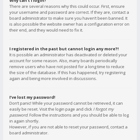
Why can’t I login?
There are several reasons why this could occur. First, ensure
your username and password are correct. If they are, contact a
board administrator to make sure you haven’t been banned. It
is also possible the website owner has a configuration error on
their end, and they would need to fix it.
I registered in the past but cannot login any more?!
It is possible an administrator has deactivated or deleted your
account for some reason. Also, many boards periodically
remove users who have not posted for a long time to reduce
the size of the database. If this has happened, try registering
again and being more involved in discussions.
I’ve lost my password!
Don’t panic! While your password cannot be retrieved, it can
easily be reset. Visit the login page and click
I forgot my
password
. Follow the instructions and you should be able to log
in again shortly.
However, if you are not able to reset your password, contact a
board administrator.