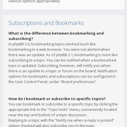
various options appropriately.
Subscriptions and Bookmarks
What is the difference between bookmarking and
subscribing?
In phpBB 3.0, bookmarking topics worked much like
bookmarking in a web browser. You were not alerted when
there was an update. As of phpBB 3.1, bookmarking is more like
subscribing to a topic. You can be notified when a bookmarked
topic is updated. Subscribing, however, will notify you when
there is an update to a topic or forum on the board. Notification
options for bookmarks and subscriptions can be configured in
the User Control Panel, under “Board preferences”.
How do I bookmark or subscribe to specific topics?
You can bookmark or subscribe to a specific topic by clicking the
appropriate link in the “Topic tools” menu, conveniently located
near the top and bottom of a topic discussion.
Replying to a topic with the “Notify me when a reply is posted”
option checked will also subscribe you to the topic.