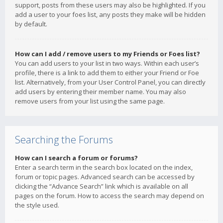
support, posts from these users may also be highlighted. If you
add a user to your foes list, any posts they make will be hidden
by default.
How can I add / remove users to my Friends or Foes list?
You can add users to your list in two ways. Within each user’s
profile, there is a link to add them to either your Friend or Foe
list. Alternatively, from your User Control Panel, you can directly
add users by entering their member name. You may also
remove users from your list using the same page.
Searching the Forums
How can I search a forum or forums?
Enter a search term in the search box located on the index,
forum or topic pages. Advanced search can be accessed by
clicking the “Advance Search” link which is available on all
pages on the forum. How to access the search may depend on
the style used.