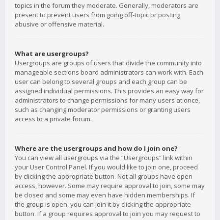
topics in the forum they moderate. Generally, moderators are
present to prevent users from going off-topic or posting
abusive or offensive material.
What are usergroups?
Usergroups are groups of users that divide the community into
manageable sections board administrators can work with. Each
user can belong to several groups and each group can be
assigned individual permissions. This provides an easy way for
administrators to change permissions for many users at once,
such as changing moderator permissions or granting users
access to a private forum.
Where are the usergroups and how do I join one?
You can view all usergroups via the “Usergroups” link within
your User Control Panel. If you would like to join one, proceed
by clicking the appropriate button. Not all groups have open
access, however. Some may require approval to join, some may
be closed and some may even have hidden memberships. If
the group is open, you can join it by clicking the appropriate
button. If a group requires approval to join you may request to