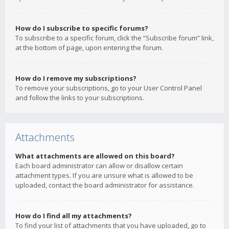
How do I subscribe to specific forums?
To subscribe to a specific forum, click the “Subscribe forum” link,
at the bottom of page, upon entering the forum.
How do I remove my subscriptions?
To remove your subscriptions, go to your User Control Panel
and follow the links to your subscriptions.
Attachments
What attachments are allowed on this board?
Each board administrator can allow or disallow certain
attachment types. If you are unsure what is allowed to be
uploaded, contact the board administrator for assistance.
How do I find all my attachments?
To find your list of attachments that you have uploaded, go to