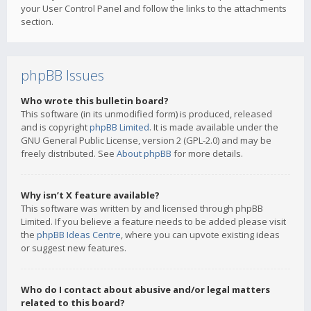
your User Control Panel and follow the links to the attachments
section.
phpBB Issues
Who wrote this bulletin board?
This software (in its unmodified form) is produced, released
and is copyright
phpBB Limited
. It is made available under the
GNU General Public License, version 2 (GPL-2.0) and may be
freely distributed. See
About phpBB
for more details.
Why isn’t X feature available?
This software was written by and licensed through phpBB
Limited. If you believe a feature needs to be added please visit
the
phpBB Ideas Centre
, where you can upvote existing ideas
or suggest new features.
Who do I contact about abusive and/or legal matters
related to this board?