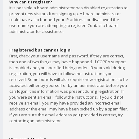
Why can’t I register?
It is possible a board administrator has disabled registration to
prevent new visitors from signing up. A board administrator
could have also banned your IP address or disallowed the
username you are attempting to register. Contact a board
administrator for assistance.
I registered but cannot login!
First, check your username and password. If they are correct,
then one of two things may have happened. If COPPA support
is enabled and you specified being under 13 years old during
registration, you will have to follow the instructions you
received. Some boards will also require new registrations to be
activated, either by yourself or by an administrator before you
can logon; this information was present during registration. If
you were sent an email, follow the instructions. If you did not
receive an email, you may have provided an incorrect email
address or the email may have been picked up by a spam filer.
If you are sure the email address you provided is correct, try
contacting an administrator.