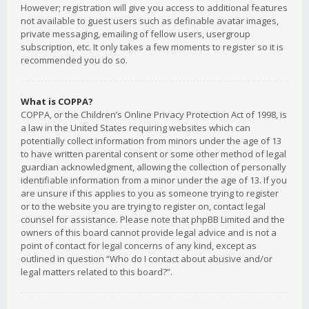
However; registration will give you access to additional features
not available to guest users such as definable avatar images,
private messaging, emailing of fellow users, usergroup
subscription, etc. It only takes a few moments to register so it is
recommended you do so.
What is COPPA?
COPPA, or the Children’s Online Privacy Protection Act of 1998, is
a law in the United States requiring websites which can
potentially collect information from minors under the age of 13
to have written parental consent or some other method of legal
guardian acknowledgment, allowing the collection of personally
identifiable information from a minor under the age of 13. If you
are unsure if this applies to you as someone trying to register
or to the website you are trying to register on, contact legal
counsel for assistance. Please note that phpBB Limited and the
owners of this board cannot provide legal advice and is not a
point of contact for legal concerns of any kind, except as
outlined in question “Who do I contact about abusive and/or
legal matters related to this board?”.