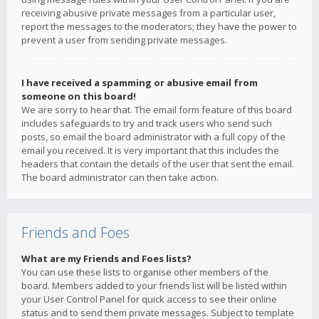
receiving abusive private messages from a particular user,
report the messages to the moderators; they have the power to
prevent a user from sending private messages.
I have received a spamming or abusive email from
someone on this board!
We are sorry to hear that. The email form feature of this board
includes safeguards to try and track users who send such
posts, so email the board administrator with a full copy of the
email you received. It is very important that this includes the
headers that contain the details of the user that sent the email.
The board administrator can then take action.
Friends and Foes
What are my Friends and Foes lists?
You can use these lists to organise other members of the
board. Members added to your friends list will be listed within
your User Control Panel for quick access to see their online
status and to send them private messages. Subject to template