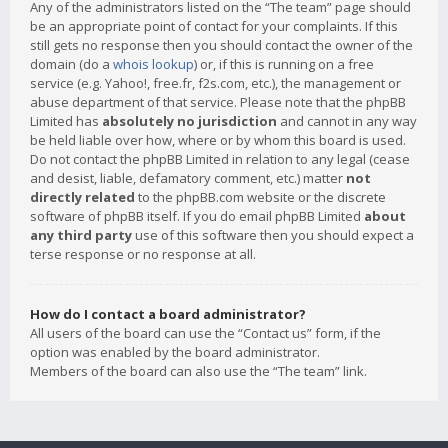
Any of the administrators listed on the “The team” page should
be an appropriate point of contact for your complaints. If this
still gets no response then you should contact the owner of the
domain (do a
whois lookup
) or, if this is running on a free
service (e.g. Yahoo!, free.fr, f2s.com, etc.), the management or
abuse department of that service. Please note that the phpBB
Limited has
absolutely no jurisdiction
and cannot in any way
be held liable over how, where or by whom this board is used.
Do not contact the phpBB Limited in relation to any legal (cease
and desist, liable, defamatory comment, etc.) matter
not
directly related
to the phpBB.com website or the discrete
software of phpBB itself. If you do email phpBB Limited
about
any third party
use of this software then you should expect a
terse response or no response at all.
How do I contact a board administrator?
All users of the board can use the “Contact us” form, if the
option was enabled by the board administrator.
Members of the board can also use the “The team” link.