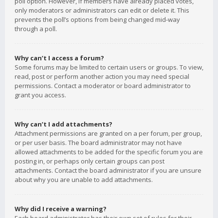
poll option. However, if members have already placed votes,
only moderators or administrators can edit or delete it. This
prevents the poll’s options from being changed mid-way
through a poll.
Why can’t I access a forum?
Some forums may be limited to certain users or groups. To view,
read, post or perform another action you may need special
permissions. Contact a moderator or board administrator to
grant you access.
Why can’t I add attachments?
Attachment permissions are granted on a per forum, per group,
or per user basis. The board administrator may not have
allowed attachments to be added for the specific forum you are
posting in, or perhaps only certain groups can post
attachments. Contact the board administrator if you are unsure
about why you are unable to add attachments.
Why did I receive a warning?