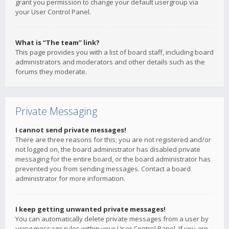
grant you permission to change your default usergroup via
your User Control Panel.
What is “The team” link?
This page provides you with a list of board staff, including board
administrators and moderators and other details such as the
forums they moderate.
Private Messaging
I cannot send private messages!
There are three reasons for this; you are not registered and/or
not logged on, the board administrator has disabled private
messaging for the entire board, or the board administrator has
prevented you from sending messages. Contact a board
administrator for more information.
I keep getting unwanted private messages!
You can automatically delete private messages from a user by
using message rules within your User Control Panel. If you are