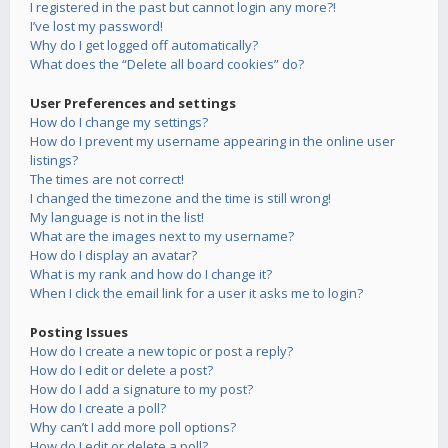
I registered in the past but cannot login any more?!
I’ve lost my password!
Why do I get logged off automatically?
What does the “Delete all board cookies” do?
User Preferences and settings
How do I change my settings?
How do I prevent my username appearing in the online user
listings?
The times are not correct!
I changed the timezone and the time is still wrong!
My language is not in the list!
What are the images next to my username?
How do I display an avatar?
What is my rank and how do I change it?
When I click the email link for a user it asks me to login?
Posting Issues
How do I create a new topic or post a reply?
How do I edit or delete a post?
How do I add a signature to my post?
How do I create a poll?
Why can’t I add more poll options?
How do I edit or delete a poll?