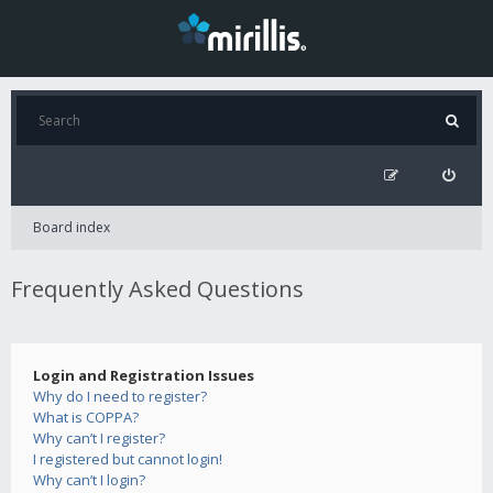
Board index
Frequently Asked Questions
Login and Registration Issues
Why do I need to register?
What is COPPA?
Why can’t I register?
I registered but cannot login!
Why can’t I login?