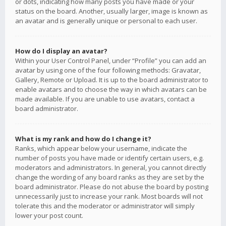
or dots, indicating how many posts you have made or your
status on the board. Another, usually larger, image is known as
an avatar and is generally unique or personal to each user.
How do I display an avatar?
Within your User Control Panel, under “Profile” you can add an
avatar by using one of the four following methods: Gravatar,
Gallery, Remote or Upload. It is up to the board administrator to
enable avatars and to choose the way in which avatars can be
made available. If you are unable to use avatars, contact a
board administrator.
What is my rank and how do I change it?
Ranks, which appear below your username, indicate the
number of posts you have made or identify certain users, e.g.
moderators and administrators. In general, you cannot directly
change the wording of any board ranks as they are set by the
board administrator. Please do not abuse the board by posting
unnecessarily just to increase your rank. Most boards will not
tolerate this and the moderator or administrator will simply
lower your post count.