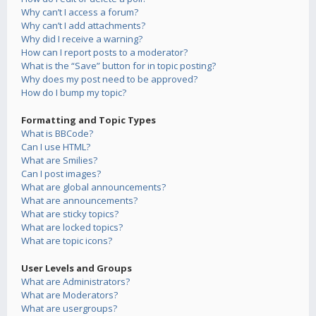
Why can’t I access a forum?
Why can’t I add attachments?
Why did I receive a warning?
How can I report posts to a moderator?
What is the “Save” button for in topic posting?
Why does my post need to be approved?
How do I bump my topic?
Formatting and Topic Types
What is BBCode?
Can I use HTML?
What are Smilies?
Can I post images?
What are global announcements?
What are announcements?
What are sticky topics?
What are locked topics?
What are topic icons?
User Levels and Groups
What are Administrators?
What are Moderators?
What are usergroups?