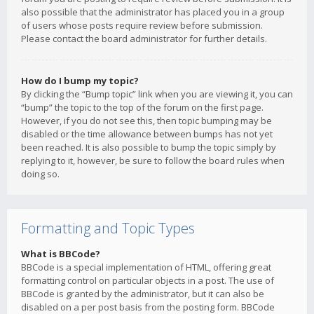
also possible that the administrator has placed you in a group
of users whose posts require review before submission.
Please contact the board administrator for further details.
How do I bump my topic?
By clicking the “Bump topic” link when you are viewing it, you can
“bump” the topic to the top of the forum on the first page.
However, if you do not see this, then topic bumping may be
disabled or the time allowance between bumps has not yet
been reached. It is also possible to bump the topic simply by
replying to it, however, be sure to follow the board rules when
doing so.
Formatting and Topic Types
What is BBCode?
BBCode is a special implementation of HTML, offering great
formatting control on particular objects in a post. The use of
BBCode is granted by the administrator, but it can also be
disabled on a per post basis from the posting form. BBCode