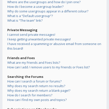
Where are the usergroups and how do I join one?
How do I become a usergroup leader?
Why do some usergroups appear in a different colour?
What is a “Default usergroup”?
What is “The team” link?
Private Messaging
I cannot send private messages!
I keep getting unwanted private messages!
I have received a spamming or abusive email from someone on
this board!
Friends and Foes
What are my Friends and Foes lists?
How can I add / remove users to my Friends or Foes list?
Searching the Forums
How can I search a forum or forums?
Why does my search return no results?
Why does my search return a blank page!?
How do I search for members?
How can I find my own posts and topics?