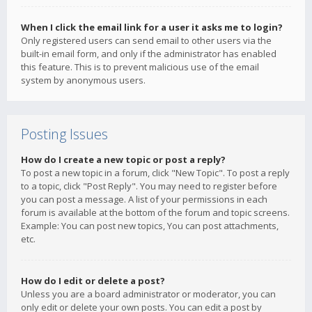
When I click the email link for a user it asks me to login?
Only registered users can send email to other users via the
built-in email form, and only if the administrator has enabled
this feature. This is to prevent malicious use of the email
system by anonymous users.
Posting Issues
How do I create a new topic or post a reply?
To post a new topic in a forum, click "New Topic". To post a reply
to a topic, click "Post Reply". You may need to register before
you can post a message. A list of your permissions in each
forum is available at the bottom of the forum and topic screens.
Example: You can post new topics, You can post attachments,
etc.
How do I edit or delete a post?
Unless you are a board administrator or moderator, you can
only edit or delete your own posts. You can edit a post by