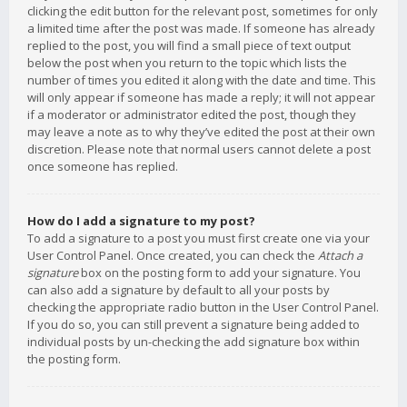
clicking the edit button for the relevant post, sometimes for only
a limited time after the post was made. If someone has already
replied to the post, you will find a small piece of text output
below the post when you return to the topic which lists the
number of times you edited it along with the date and time. This
will only appear if someone has made a reply; it will not appear
if a moderator or administrator edited the post, though they
may leave a note as to why they’ve edited the post at their own
discretion. Please note that normal users cannot delete a post
once someone has replied.
How do I add a signature to my post?
To add a signature to a post you must first create one via your
User Control Panel. Once created, you can check the
Attach a
signature
box on the posting form to add your signature. You
can also add a signature by default to all your posts by
checking the appropriate radio button in the User Control Panel.
If you do so, you can still prevent a signature being added to
individual posts by un-checking the add signature box within
the posting form.