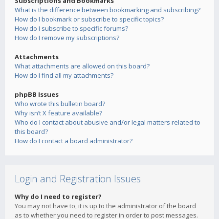
Subscriptions and Bookmarks
What is the difference between bookmarking and subscribing?
How do I bookmark or subscribe to specific topics?
How do I subscribe to specific forums?
How do I remove my subscriptions?
Attachments
What attachments are allowed on this board?
How do I find all my attachments?
phpBB Issues
Who wrote this bulletin board?
Why isn’t X feature available?
Who do I contact about abusive and/or legal matters related to
this board?
How do I contact a board administrator?
Login and Registration Issues
Why do I need to register?
You may not have to, it is up to the administrator of the board
as to whether you need to register in order to post messages.