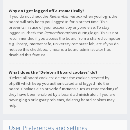
Why do I get logged off automatically?
If you do not check the
Remember me
box when you login, the
board will only keep you logged in for a preset time. This
prevents misuse of your account by anyone else. To stay
logged in, check the
Remember me
box during login. This is not
recommended if you access the board from a shared computer,
e.g. library, internet cafe, university computer lab, etc. If you do
not see this checkbox, it means a board administrator has
disabled this feature.
What does the “Delete all board cookies” do?
“Delete all board cookies” deletes the cookies created by
phpBB which keep you authenticated and logged into the
board. Cookies also provide functions such as read tracking if
they have been enabled by a board administrator. If you are
having login or logout problems, deleting board cookies may
help.
User Preferences and settings