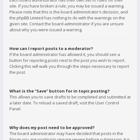
Each board administrator has their own set of rules for their
site. If you have broken a rule, you may be issued a warning.
Please note that this is the board administrator’s decision, and
the phpBB Limited has nothing to do with the warnings on the
given site. Contact the board administrator if you are unsure
about why you were issued a warning.
How can I report posts to a moderator?
If the board administrator has allowed it, you should see a
button for reporting posts next to the post you wish to report.
Clicking this will walk you through the steps necessary to report
the post.
What is the “Save” button for in topic posting?
This allows you to save drafts to be completed and submitted at
a later date. To reload a saved draft, visit the User Control
Panel.
Why does my post need to be approved?
The board administrator may have decided that posts in the
forum you are posting to require review before submission. It is