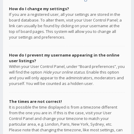
How do I change my settings?
If you are a registered user, all your settings are stored in the
board database. To alter them, visit your User Control Panel; a
link can usually be found by clicking on your username at the
top of board pages. This system will allow you to change all
your settings and preferences.
How do I prevent my username appearing in the online
user listings?
Within your User Control Panel, under “Board preferences”, you
will find the option
Hide your online status
. Enable this option
and you will only appear to the administrators, moderators and
yourself. You will be counted as a hidden user.
The times are not correct!
It is possible the time displayed is from a timezone different
from the one you are in. If this is the case, visit your User
Control Panel and change your timezone to match your
particular area, e.g. London, Paris, New York, Sydney, etc.
Please note that changing the timezone, like most settings, can