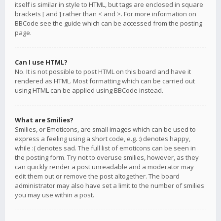
itself is similar in style to HTML, but tags are enclosed in square
brackets [ and ] rather than < and >. For more information on
BBCode see the guide which can be accessed from the posting
page.
Can I use HTML?
No. It is not possible to post HTML on this board and have it
rendered as HTML. Most formatting which can be carried out
using HTML can be applied using BBCode instead.
What are Smilies?
Smilies, or Emoticons, are small images which can be used to
express a feeling using a short code, e.g. :) denotes happy,
while :( denotes sad. The full list of emoticons can be seen in
the posting form. Try not to overuse smilies, however, as they
can quickly render a post unreadable and a moderator may
edit them out or remove the post altogether. The board
administrator may also have set a limit to the number of smilies
you may use within a post.