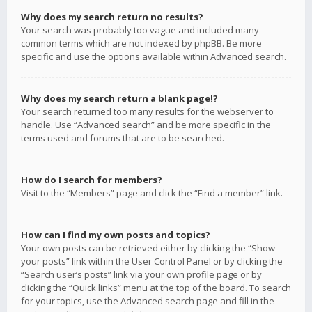
Why does my search return no results?
Your search was probably too vague and included many
common terms which are not indexed by phpBB. Be more
specific and use the options available within Advanced search.
Why does my search return a blank page!?
Your search returned too many results for the webserver to
handle. Use “Advanced search” and be more specific in the
terms used and forums that are to be searched.
How do I search for members?
Visit to the “Members” page and click the “Find a member” link.
How can I find my own posts and topics?
Your own posts can be retrieved either by clicking the “Show
your posts” link within the User Control Panel or by clicking the
“Search user’s posts” link via your own profile page or by
clicking the “Quick links” menu at the top of the board. To search
for your topics, use the Advanced search page and fill in the