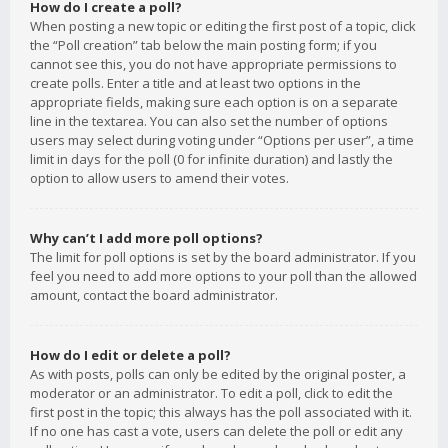
How do I create a poll?
When posting a new topic or editing the first post of a topic, click
the “Poll creation” tab below the main posting form; if you
cannot see this, you do not have appropriate permissions to
create polls. Enter a title and at least two options in the
appropriate fields, making sure each option is on a separate
line in the textarea. You can also set the number of options
users may select during voting under “Options per user”, a time
limit in days for the poll (0 for infinite duration) and lastly the
option to allow users to amend their votes.
Why can’t I add more poll options?
The limit for poll options is set by the board administrator. If you
feel you need to add more options to your poll than the allowed
amount, contact the board administrator.
How do I edit or delete a poll?
As with posts, polls can only be edited by the original poster, a
moderator or an administrator. To edit a poll, click to edit the
first post in the topic; this always has the poll associated with it.
If no one has cast a vote, users can delete the poll or edit any