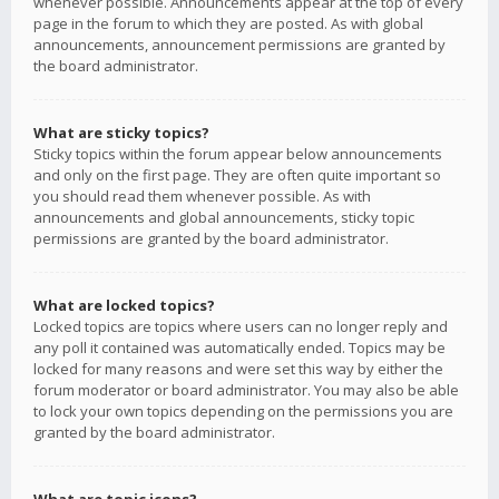
whenever possible. Announcements appear at the top of every
page in the forum to which they are posted. As with global
announcements, announcement permissions are granted by
the board administrator.
What are sticky topics?
Sticky topics within the forum appear below announcements
and only on the first page. They are often quite important so
you should read them whenever possible. As with
announcements and global announcements, sticky topic
permissions are granted by the board administrator.
What are locked topics?
Locked topics are topics where users can no longer reply and
any poll it contained was automatically ended. Topics may be
locked for many reasons and were set this way by either the
forum moderator or board administrator. You may also be able
to lock your own topics depending on the permissions you are
granted by the board administrator.