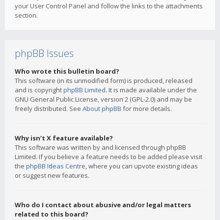
your User Control Panel and follow the links to the attachments
section.
phpBB Issues
Who wrote this bulletin board?
This software (in its unmodified form) is produced, released
and is copyright
phpBB Limited
. It is made available under the
GNU General Public License, version 2 (GPL-2.0) and may be
freely distributed. See
About phpBB
for more details.
Why isn’t X feature available?
This software was written by and licensed through phpBB
Limited. If you believe a feature needs to be added please visit
the
phpBB Ideas Centre
, where you can upvote existing ideas
or suggest new features.
Who do I contact about abusive and/or legal matters
related to this board?