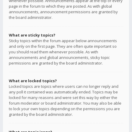
whenever possible. Announcements appear at the top of every
page in the forum to which they are posted. As with global
announcements, announcement permissions are granted by
the board administrator.
What are sticky topics?
Sticky topics within the forum appear below announcements
and only on the first page. They are often quite important so
you should read them whenever possible. As with
announcements and global announcements, sticky topic
permissions are granted by the board administrator.
What are locked topics?
Locked topics are topics where users can no longer reply and
any poll it contained was automatically ended. Topics may be
locked for many reasons and were set this way by either the
forum moderator or board administrator. You may also be able
to lock your own topics depending on the permissions you are
granted by the board administrator.