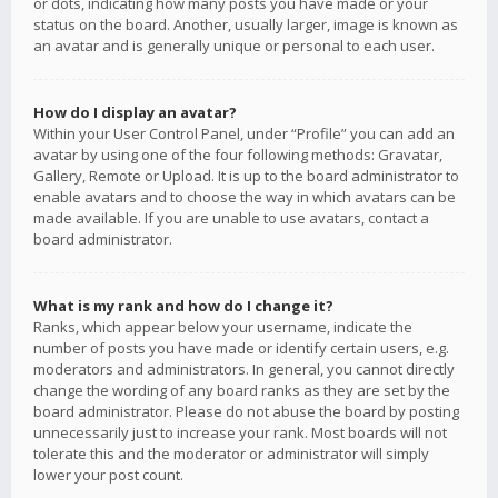
or dots, indicating how many posts you have made or your
status on the board. Another, usually larger, image is known as
an avatar and is generally unique or personal to each user.
How do I display an avatar?
Within your User Control Panel, under “Profile” you can add an
avatar by using one of the four following methods: Gravatar,
Gallery, Remote or Upload. It is up to the board administrator to
enable avatars and to choose the way in which avatars can be
made available. If you are unable to use avatars, contact a
board administrator.
What is my rank and how do I change it?
Ranks, which appear below your username, indicate the
number of posts you have made or identify certain users, e.g.
moderators and administrators. In general, you cannot directly
change the wording of any board ranks as they are set by the
board administrator. Please do not abuse the board by posting
unnecessarily just to increase your rank. Most boards will not
tolerate this and the moderator or administrator will simply
lower your post count.