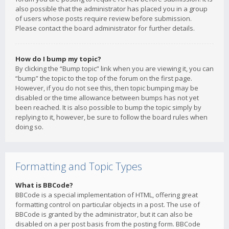
also possible that the administrator has placed you in a group
of users whose posts require review before submission.
Please contact the board administrator for further details.
How do I bump my topic?
By clicking the “Bump topic” link when you are viewing it, you can
“bump” the topic to the top of the forum on the first page.
However, if you do not see this, then topic bumping may be
disabled or the time allowance between bumps has not yet
been reached. It is also possible to bump the topic simply by
replying to it, however, be sure to follow the board rules when
doing so.
Formatting and Topic Types
What is BBCode?
BBCode is a special implementation of HTML, offering great
formatting control on particular objects in a post. The use of
BBCode is granted by the administrator, but it can also be
disabled on a per post basis from the posting form. BBCode