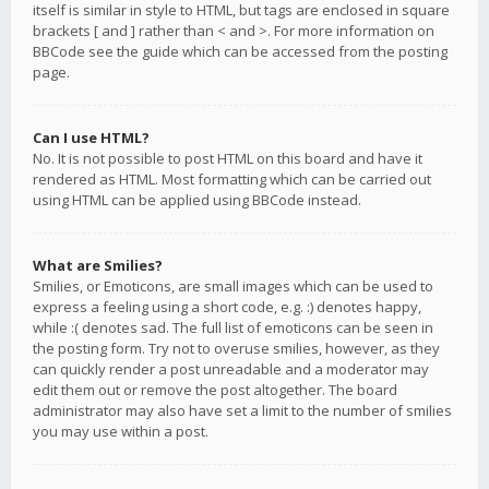
itself is similar in style to HTML, but tags are enclosed in square
brackets [ and ] rather than < and >. For more information on
BBCode see the guide which can be accessed from the posting
page.
Can I use HTML?
No. It is not possible to post HTML on this board and have it
rendered as HTML. Most formatting which can be carried out
using HTML can be applied using BBCode instead.
What are Smilies?
Smilies, or Emoticons, are small images which can be used to
express a feeling using a short code, e.g. :) denotes happy,
while :( denotes sad. The full list of emoticons can be seen in
the posting form. Try not to overuse smilies, however, as they
can quickly render a post unreadable and a moderator may
edit them out or remove the post altogether. The board
administrator may also have set a limit to the number of smilies
you may use within a post.