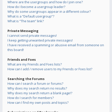
Where are the usergroups and how do I join one?
How do I become a usergroup leader?
Why do some usergroups appear in a different colour?
What is a “Default usergroup”?
What is “The team” link?
Private Messaging
I cannot send private messages!
I keep getting unwanted private messages!
I have received a spamming or abusive email from someone on
this board!
Friends and Foes
What are my Friends and Foes lists?
How can I add / remove users to my Friends or Foes list?
Searching the Forums
How can I search a forum or forums?
Why does my search return no results?
Why does my search return a blank page!?
How do I search for members?
How can I find my own posts and topics?