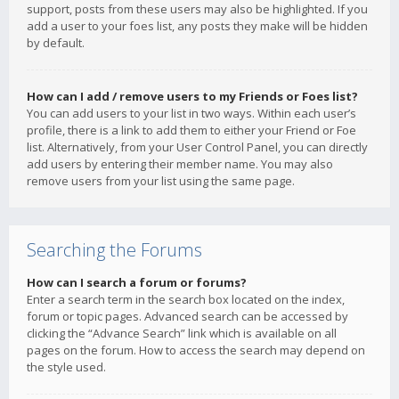
support, posts from these users may also be highlighted. If you
add a user to your foes list, any posts they make will be hidden
by default.
How can I add / remove users to my Friends or Foes list?
You can add users to your list in two ways. Within each user’s
profile, there is a link to add them to either your Friend or Foe
list. Alternatively, from your User Control Panel, you can directly
add users by entering their member name. You may also
remove users from your list using the same page.
Searching the Forums
How can I search a forum or forums?
Enter a search term in the search box located on the index,
forum or topic pages. Advanced search can be accessed by
clicking the “Advance Search” link which is available on all
pages on the forum. How to access the search may depend on
the style used.