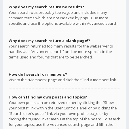
Why does my search return no results?
Your search was probably too vague and included many
common terms which are not indexed by phpBB. Be more
specific and use the options available within Advanced search.
Why does my search return a blank page!?
Your search returned too many results for the webserver to
handle. Use “Advanced search” and be more specific in the
terms used and forums that are to be searched.
How do I search for members?
Visit to the “Members” page and click the “Find a member” link.
How can I find my own posts and topics?
Your own posts can be retrieved either by clicking the “Show
your posts” link within the User Control Panel or by clicking the
“Search user’s posts” link via your own profile page or by
clicking the “Quick links” menu at the top of the board. To search
for your topics, use the Advanced search page and fill in the