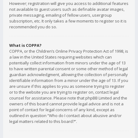
However; registration will give you access to additional features
not available to guest users such as definable avatar images,
private messaging, emailing of fellow users, usergroup
subscription, etc. It only takes a few moments to register so it is
recommended you do so.
What is COPPA?
COPPA, or the Children’s Online Privacy Protection Act of 1998, is
a law in the United States requiring websites which can
potentially collect information from minors under the age of 13
to have written parental consent or some other method of legal
guardian acknowledgment, allowing the collection of personally
identifiable information from a minor under the age of 13. If you
are unsure if this applies to you as someone trying to register
or to the website you are trying to register on, contact legal
counsel for assistance. Please note that phpBB Limited and the
owners of this board cannot provide legal advice and is not a
point of contact for legal concerns of any kind, except as
outlined in question “Who do I contact about abusive and/or
legal matters related to this board?”.