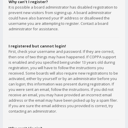
Why can’t I register?
It is possible a board administrator has disabled registration to
prevent new visitors from signing up. A board administrator
could have also banned your IP address or disallowed the
username you are attempting to register. Contact a board
administrator for assistance.
I registered but cannot login!
First, check your username and password. If they are correct,
then one of two things may have happened. If COPPA support
is enabled and you specified being under 13 years old during
registration, you will have to follow the instructions you
received. Some boards will also require new registrations to be
activated, either by yourself or by an administrator before you
can logon; this information was present during registration. If
you were sent an email, follow the instructions. If you did not
receive an email, you may have provided an incorrect email
address or the email may have been picked up by a spam filer.
If you are sure the email address you provided is correct, try
contacting an administrator.