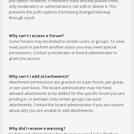
poll option. However, if members have already placed votes,
only moderators or administrators can edit or delete it. This
prevents the poll’s options from being changed mid-way
through a poll.
Why can’t I access a forum?
Some forums may be limited to certain users or groups. To view,
read, post or perform another action you may need special
permissions. Contact a moderator or board administrator to
grant you access.
Why can’t I add attachments?
Attachment permissions are granted on a per forum, per group,
or per user basis. The board administrator may not have
allowed attachments to be added for the specific forum you are
posting in, or perhaps only certain groups can post
attachments. Contact the board administrator if you are unsure
about why you are unable to add attachments.
Why did I receive a warning?