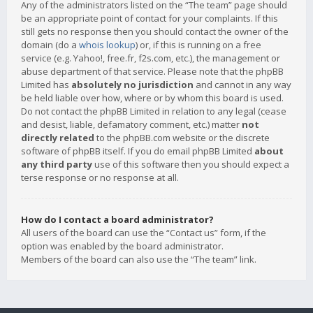
Any of the administrators listed on the “The team” page should
be an appropriate point of contact for your complaints. If this
still gets no response then you should contact the owner of the
domain (do a
whois lookup
) or, if this is running on a free
service (e.g. Yahoo!, free.fr, f2s.com, etc.), the management or
abuse department of that service. Please note that the phpBB
Limited has
absolutely no jurisdiction
and cannot in any way
be held liable over how, where or by whom this board is used.
Do not contact the phpBB Limited in relation to any legal (cease
and desist, liable, defamatory comment, etc.) matter
not
directly related
to the phpBB.com website or the discrete
software of phpBB itself. If you do email phpBB Limited
about
any third party
use of this software then you should expect a
terse response or no response at all.
How do I contact a board administrator?
All users of the board can use the “Contact us” form, if the
option was enabled by the board administrator.
Members of the board can also use the “The team” link.