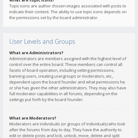
What are topic icons?
Topic icons are author chosen images associated with posts to
indicate their content. The ability to use topic icons depends on
the permissions set by the board administrator.
User Levels and Groups
What are Administrators?
Administrators are members assigned with the highest level of
control over the entire board. These members can control all
facets of board operation, including setting permissions,
banning users, creating usergroups or moderators, etc.,
dependent upon the board founder and what permissions he
or she has given the other administrators. They may also have
full moderator capabilities in all forums, depending on the
settings put forth by the board founder.
What are Moderators?
Moderators are individuals (or groups of individuals) who look
after the forums from day to day. They have the authority to
edit or delete posts and lock, unlock, move, delete and split