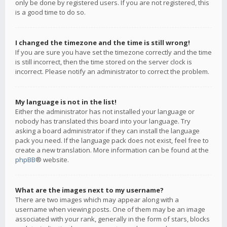
only be done by registered users. If you are not registered, this
is a good time to do so.
I changed the timezone and the time is still wrong!
If you are sure you have set the timezone correctly and the time
is still incorrect, then the time stored on the server clock is
incorrect. Please notify an administrator to correct the problem.
My language is not in the list!
Either the administrator has not installed your language or
nobody has translated this board into your language. Try
asking a board administrator if they can install the language
pack you need. If the language pack does not exist, feel free to
create a new translation. More information can be found at the
phpBB
® website.
What are the images next to my username?
There are two images which may appear along with a
username when viewing posts. One of them may be an image
associated with your rank, generally in the form of stars, blocks