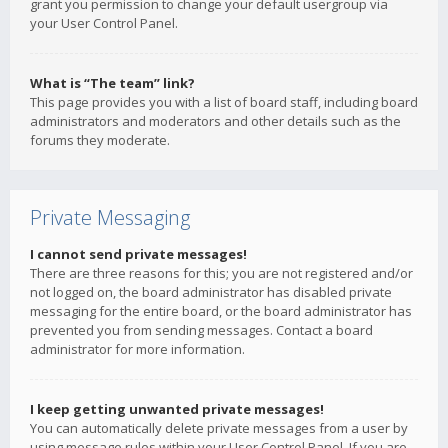
grant you permission to change your default usergroup via
your User Control Panel.
What is “The team” link?
This page provides you with a list of board staff, including board
administrators and moderators and other details such as the
forums they moderate.
Private Messaging
I cannot send private messages!
There are three reasons for this; you are not registered and/or
not logged on, the board administrator has disabled private
messaging for the entire board, or the board administrator has
prevented you from sending messages. Contact a board
administrator for more information.
I keep getting unwanted private messages!
You can automatically delete private messages from a user by
using message rules within your User Control Panel. If you are