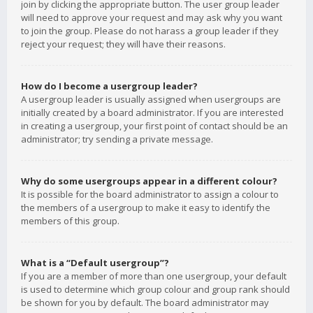
join by clicking the appropriate button. The user group leader
will need to approve your request and may ask why you want
to join the group. Please do not harass a group leader if they
reject your request; they will have their reasons.
How do I become a usergroup leader?
A usergroup leader is usually assigned when usergroups are
initially created by a board administrator. If you are interested
in creating a usergroup, your first point of contact should be an
administrator; try sending a private message.
Why do some usergroups appear in a different colour?
It is possible for the board administrator to assign a colour to
the members of a usergroup to make it easy to identify the
members of this group.
What is a “Default usergroup”?
If you are a member of more than one usergroup, your default
is used to determine which group colour and group rank should
be shown for you by default. The board administrator may