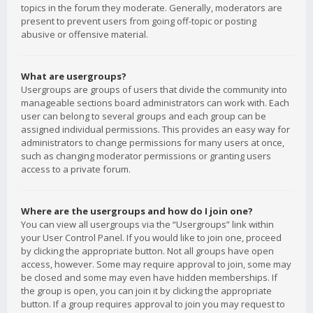
topics in the forum they moderate. Generally, moderators are
present to prevent users from going off-topic or posting
abusive or offensive material.
What are usergroups?
Usergroups are groups of users that divide the community into
manageable sections board administrators can work with. Each
user can belong to several groups and each group can be
assigned individual permissions. This provides an easy way for
administrators to change permissions for many users at once,
such as changing moderator permissions or granting users
access to a private forum.
Where are the usergroups and how do I join one?
You can view all usergroups via the “Usergroups” link within
your User Control Panel. If you would like to join one, proceed
by clicking the appropriate button. Not all groups have open
access, however. Some may require approval to join, some may
be closed and some may even have hidden memberships. If
the group is open, you can join it by clicking the appropriate
button. If a group requires approval to join you may request to