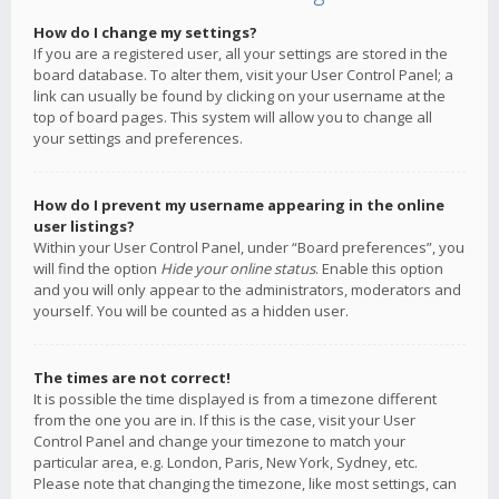
How do I change my settings?
If you are a registered user, all your settings are stored in the
board database. To alter them, visit your User Control Panel; a
link can usually be found by clicking on your username at the
top of board pages. This system will allow you to change all
your settings and preferences.
How do I prevent my username appearing in the online
user listings?
Within your User Control Panel, under “Board preferences”, you
will find the option
Hide your online status
. Enable this option
and you will only appear to the administrators, moderators and
yourself. You will be counted as a hidden user.
The times are not correct!
It is possible the time displayed is from a timezone different
from the one you are in. If this is the case, visit your User
Control Panel and change your timezone to match your
particular area, e.g. London, Paris, New York, Sydney, etc.
Please note that changing the timezone, like most settings, can