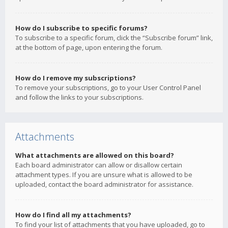
How do I subscribe to specific forums?
To subscribe to a specific forum, click the “Subscribe forum” link,
at the bottom of page, upon entering the forum.
How do I remove my subscriptions?
To remove your subscriptions, go to your User Control Panel
and follow the links to your subscriptions.
Attachments
What attachments are allowed on this board?
Each board administrator can allow or disallow certain
attachment types. If you are unsure what is allowed to be
uploaded, contact the board administrator for assistance.
How do I find all my attachments?
To find your list of attachments that you have uploaded, go to