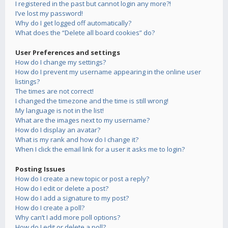
I registered in the past but cannot login any more?!
I’ve lost my password!
Why do I get logged off automatically?
What does the “Delete all board cookies” do?
User Preferences and settings
How do I change my settings?
How do I prevent my username appearing in the online user
listings?
The times are not correct!
I changed the timezone and the time is still wrong!
My language is not in the list!
What are the images next to my username?
How do I display an avatar?
What is my rank and how do I change it?
When I click the email link for a user it asks me to login?
Posting Issues
How do I create a new topic or post a reply?
How do I edit or delete a post?
How do I add a signature to my post?
How do I create a poll?
Why can’t I add more poll options?
How do I edit or delete a poll?