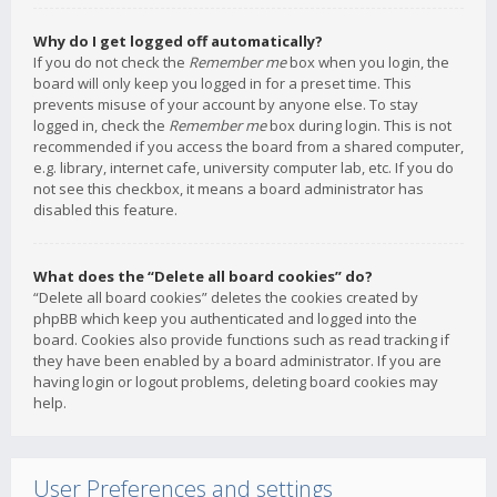
Why do I get logged off automatically?
If you do not check the
Remember me
box when you login, the
board will only keep you logged in for a preset time. This
prevents misuse of your account by anyone else. To stay
logged in, check the
Remember me
box during login. This is not
recommended if you access the board from a shared computer,
e.g. library, internet cafe, university computer lab, etc. If you do
not see this checkbox, it means a board administrator has
disabled this feature.
What does the “Delete all board cookies” do?
“Delete all board cookies” deletes the cookies created by
phpBB which keep you authenticated and logged into the
board. Cookies also provide functions such as read tracking if
they have been enabled by a board administrator. If you are
having login or logout problems, deleting board cookies may
help.
User Preferences and settings