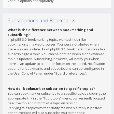
various options appropriately.
Subscriptions and Bookmarks
What is the difference between bookmarking and
subscribing?
In phpBB 3.0, bookmarking topics worked much like
bookmarking in a web browser. You were not alerted when
there was an update. As of phpBB 3.1, bookmarking is more like
subscribing to a topic. You can be notified when a bookmarked
topic is updated. Subscribing, however, will notify you when
there is an update to a topic or forum on the board. Notification
options for bookmarks and subscriptions can be configured in
the User Control Panel, under “Board preferences”.
How do I bookmark or subscribe to specific topics?
You can bookmark or subscribe to a specific topic by clicking the
appropriate link in the “Topic tools” menu, conveniently located
near the top and bottom of a topic discussion.
Replying to a topic with the “Notify me when a reply is posted”
option checked will also subscribe you to the topic.