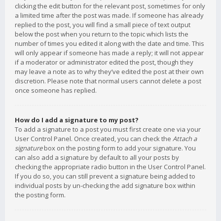
clicking the edit button for the relevant post, sometimes for only
a limited time after the post was made. If someone has already
replied to the post, you will find a small piece of text output
below the post when you return to the topic which lists the
number of times you edited it along with the date and time. This
will only appear if someone has made a reply; it will not appear
if a moderator or administrator edited the post, though they
may leave a note as to why they’ve edited the post at their own
discretion. Please note that normal users cannot delete a post
once someone has replied.
How do I add a signature to my post?
To add a signature to a post you must first create one via your
User Control Panel. Once created, you can check the
Attach a
signature
box on the posting form to add your signature. You
can also add a signature by default to all your posts by
checking the appropriate radio button in the User Control Panel.
If you do so, you can still prevent a signature being added to
individual posts by un-checking the add signature box within
the posting form.