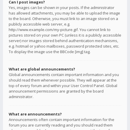
Can I post images?
Yes, images can be shown in your posts. If the administrator
has allowed attachments, you may be able to upload the image
to the board. Otherwise, you must link to an image stored on a
publicly accessible web server, e.g.
http://www.example.com/my-picture.gif. You cannot link to
pictures stored on your own PC (unless it is a publicly accessible
server) nor images stored behind authentication mechanisms,
e.g. hotmail or yahoo mailboxes, password protected sites, etc.
To display the image use the BBCode [img] tag.
What are global announcements?
Global announcements contain important information and you
should read them whenever possible. They will appear at the
top of every forum and within your User Control Panel. Global
announcement permissions are granted by the board
administrator.
What are announcements?
Announcements often contain important information for the
forum you are currently reading and you should read them