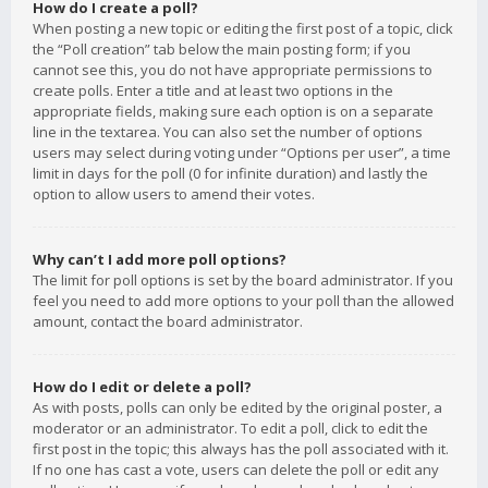
How do I create a poll?
When posting a new topic or editing the first post of a topic, click
the “Poll creation” tab below the main posting form; if you
cannot see this, you do not have appropriate permissions to
create polls. Enter a title and at least two options in the
appropriate fields, making sure each option is on a separate
line in the textarea. You can also set the number of options
users may select during voting under “Options per user”, a time
limit in days for the poll (0 for infinite duration) and lastly the
option to allow users to amend their votes.
Why can’t I add more poll options?
The limit for poll options is set by the board administrator. If you
feel you need to add more options to your poll than the allowed
amount, contact the board administrator.
How do I edit or delete a poll?
As with posts, polls can only be edited by the original poster, a
moderator or an administrator. To edit a poll, click to edit the
first post in the topic; this always has the poll associated with it.
If no one has cast a vote, users can delete the poll or edit any