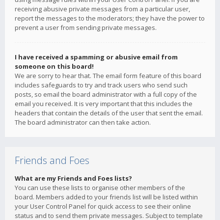
receiving abusive private messages from a particular user,
report the messages to the moderators; they have the power to
prevent a user from sending private messages.
I have received a spamming or abusive email from
someone on this board!
We are sorry to hear that. The email form feature of this board
includes safeguards to try and track users who send such
posts, so email the board administrator with a full copy of the
email you received. It is very important that this includes the
headers that contain the details of the user that sent the email.
The board administrator can then take action.
Friends and Foes
What are my Friends and Foes lists?
You can use these lists to organise other members of the
board. Members added to your friends list will be listed within
your User Control Panel for quick access to see their online
status and to send them private messages. Subject to template