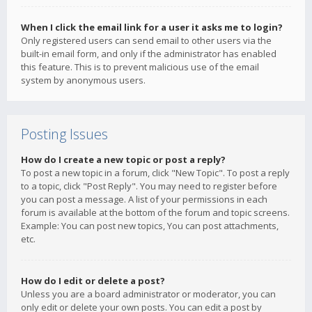
When I click the email link for a user it asks me to login?
Only registered users can send email to other users via the
built-in email form, and only if the administrator has enabled
this feature. This is to prevent malicious use of the email
system by anonymous users.
Posting Issues
How do I create a new topic or post a reply?
To post a new topic in a forum, click "New Topic". To post a reply
to a topic, click "Post Reply". You may need to register before
you can post a message. A list of your permissions in each
forum is available at the bottom of the forum and topic screens.
Example: You can post new topics, You can post attachments,
etc.
How do I edit or delete a post?
Unless you are a board administrator or moderator, you can
only edit or delete your own posts. You can edit a post by