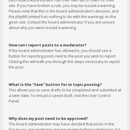
Each board administrator has their own set of rules for their
site. If you have broken a rule, you may be issued a warning.
Please note that this is the board administrator’s decision, and
the phpBB Limited has nothing to do with the warnings on the
given site. Contact the board administrator if you are unsure
about why you were issued a warning.
How can I report posts to a moderator?
If the board administrator has allowed it, you should see a
button for reporting posts next to the post you wish to report.
Clicking this will walk you through the steps necessary to report
the post.
What is the “Save” button for in topic posting?
This allows you to save drafts to be completed and submitted at
a later date. To reload a saved draft, visit the User Control
Panel.
Why does my post need to be approved?
The board administrator may have decided that posts in the
forum you are posting to require review before submission. It is