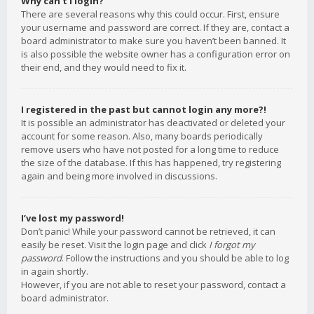
Why can’t I login?
There are several reasons why this could occur. First, ensure
your username and password are correct. If they are, contact a
board administrator to make sure you haven’t been banned. It
is also possible the website owner has a configuration error on
their end, and they would need to fix it.
I registered in the past but cannot login any more?!
It is possible an administrator has deactivated or deleted your
account for some reason. Also, many boards periodically
remove users who have not posted for a long time to reduce
the size of the database. If this has happened, try registering
again and being more involved in discussions.
I’ve lost my password!
Don’t panic! While your password cannot be retrieved, it can
easily be reset. Visit the login page and click
I forgot my
password
. Follow the instructions and you should be able to log
in again shortly.
However, if you are not able to reset your password, contact a
board administrator.