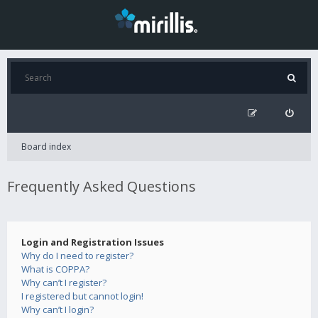
Board index
Frequently Asked Questions
Login and Registration Issues
Why do I need to register?
What is COPPA?
Why can’t I register?
I registered but cannot login!
Why can’t I login?