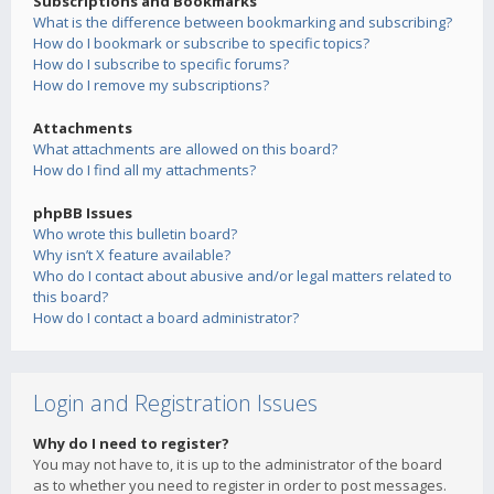
Subscriptions and Bookmarks
What is the difference between bookmarking and subscribing?
How do I bookmark or subscribe to specific topics?
How do I subscribe to specific forums?
How do I remove my subscriptions?
Attachments
What attachments are allowed on this board?
How do I find all my attachments?
phpBB Issues
Who wrote this bulletin board?
Why isn’t X feature available?
Who do I contact about abusive and/or legal matters related to
this board?
How do I contact a board administrator?
Login and Registration Issues
Why do I need to register?
You may not have to, it is up to the administrator of the board
as to whether you need to register in order to post messages.