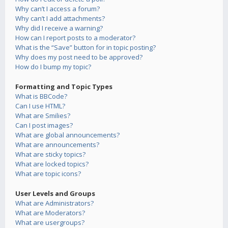
Why can’t I access a forum?
Why can’t I add attachments?
Why did I receive a warning?
How can I report posts to a moderator?
What is the “Save” button for in topic posting?
Why does my post need to be approved?
How do I bump my topic?
Formatting and Topic Types
What is BBCode?
Can I use HTML?
What are Smilies?
Can I post images?
What are global announcements?
What are announcements?
What are sticky topics?
What are locked topics?
What are topic icons?
User Levels and Groups
What are Administrators?
What are Moderators?
What are usergroups?