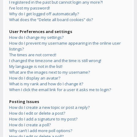
I registered in the past but cannot login any more?!
I’ve lost my password!
Why do I get logged off automatically?
What does the “Delete all board cookies” do?
User Preferences and settings
How do I change my settings?
How do I prevent my username appearing in the online user
listings?
The times are not correct!
I changed the timezone and the time is still wrong!
My language is not in the list!
What are the images next to my username?
How do I display an avatar?
What is my rank and how do I change it?
When I click the email link for a user it asks me to login?
Posting Issues
How do I create a new topic or post a reply?
How do I edit or delete a post?
How do I add a signature to my post?
How do I create a poll?
Why can’t I add more poll options?
How do I edit or delete a poll?