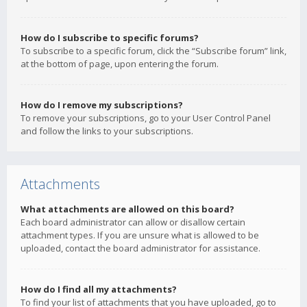
How do I subscribe to specific forums?
To subscribe to a specific forum, click the “Subscribe forum” link,
at the bottom of page, upon entering the forum.
How do I remove my subscriptions?
To remove your subscriptions, go to your User Control Panel
and follow the links to your subscriptions.
Attachments
What attachments are allowed on this board?
Each board administrator can allow or disallow certain
attachment types. If you are unsure what is allowed to be
uploaded, contact the board administrator for assistance.
How do I find all my attachments?
To find your list of attachments that you have uploaded, go to