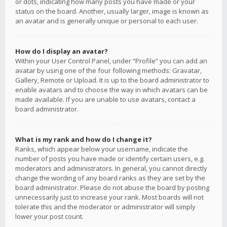
or dots, indicating how many posts you have made or your
status on the board. Another, usually larger, image is known as
an avatar and is generally unique or personal to each user.
How do I display an avatar?
Within your User Control Panel, under “Profile” you can add an
avatar by using one of the four following methods: Gravatar,
Gallery, Remote or Upload. It is up to the board administrator to
enable avatars and to choose the way in which avatars can be
made available. If you are unable to use avatars, contact a
board administrator.
What is my rank and how do I change it?
Ranks, which appear below your username, indicate the
number of posts you have made or identify certain users, e.g.
moderators and administrators. In general, you cannot directly
change the wording of any board ranks as they are set by the
board administrator. Please do not abuse the board by posting
unnecessarily just to increase your rank. Most boards will not
tolerate this and the moderator or administrator will simply
lower your post count.