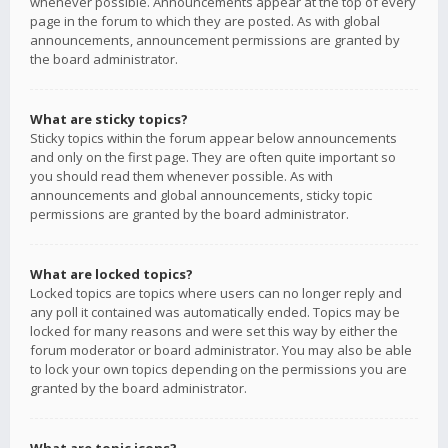
whenever possible. Announcements appear at the top of every
page in the forum to which they are posted. As with global
announcements, announcement permissions are granted by
the board administrator.
What are sticky topics?
Sticky topics within the forum appear below announcements
and only on the first page. They are often quite important so
you should read them whenever possible. As with
announcements and global announcements, sticky topic
permissions are granted by the board administrator.
What are locked topics?
Locked topics are topics where users can no longer reply and
any poll it contained was automatically ended. Topics may be
locked for many reasons and were set this way by either the
forum moderator or board administrator. You may also be able
to lock your own topics depending on the permissions you are
granted by the board administrator.