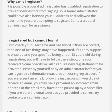
Why can’t I register?
It is possible a board administrator has disabled registration to
prevent new visitors from signing up. A board administrator
could have also banned your IP address or disallowed the
username you are attempting to register. Contact a board
administrator for assistance.
I registered but cannot login!
First, check your username and password. If they are correct,
then one of two things may have happened. If COPPA support
is enabled and you specified being under 13 years old during
registration, you will have to follow the instructions you
received. Some boards will also require new registrations to be
activated, either by yourself or by an administrator before you
can logon; this information was present during registration. If
you were sent an email, follow the instructions. If you did not
receive an email, you may have provided an incorrect email
address or the email may have been picked up by a spam filer.
If you are sure the email address you provided is correct, try
contacting an administrator.