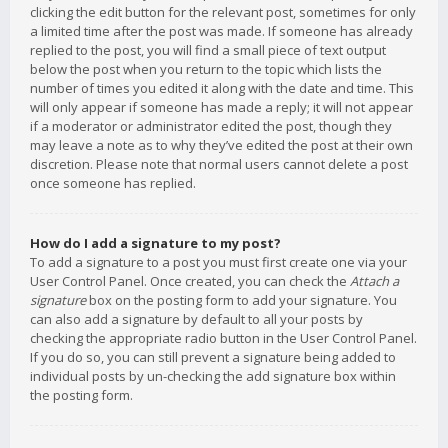
clicking the edit button for the relevant post, sometimes for only
a limited time after the post was made. If someone has already
replied to the post, you will find a small piece of text output
below the post when you return to the topic which lists the
number of times you edited it along with the date and time. This
will only appear if someone has made a reply; it will not appear
if a moderator or administrator edited the post, though they
may leave a note as to why they’ve edited the post at their own
discretion. Please note that normal users cannot delete a post
once someone has replied.
How do I add a signature to my post?
To add a signature to a post you must first create one via your
User Control Panel. Once created, you can check the
Attach a
signature
box on the posting form to add your signature. You
can also add a signature by default to all your posts by
checking the appropriate radio button in the User Control Panel.
If you do so, you can still prevent a signature being added to
individual posts by un-checking the add signature box within
the posting form.