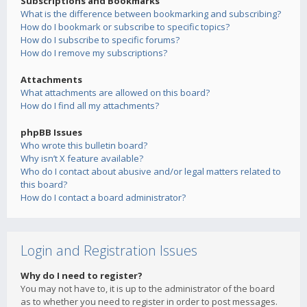
Subscriptions and Bookmarks
What is the difference between bookmarking and subscribing?
How do I bookmark or subscribe to specific topics?
How do I subscribe to specific forums?
How do I remove my subscriptions?
Attachments
What attachments are allowed on this board?
How do I find all my attachments?
phpBB Issues
Who wrote this bulletin board?
Why isn’t X feature available?
Who do I contact about abusive and/or legal matters related to
this board?
How do I contact a board administrator?
Login and Registration Issues
Why do I need to register?
You may not have to, it is up to the administrator of the board
as to whether you need to register in order to post messages.