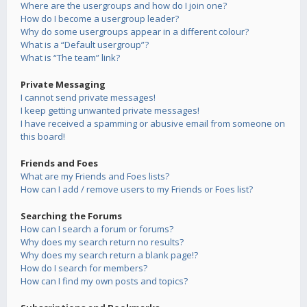
Where are the usergroups and how do I join one?
How do I become a usergroup leader?
Why do some usergroups appear in a different colour?
What is a “Default usergroup”?
What is “The team” link?
Private Messaging
I cannot send private messages!
I keep getting unwanted private messages!
I have received a spamming or abusive email from someone on
this board!
Friends and Foes
What are my Friends and Foes lists?
How can I add / remove users to my Friends or Foes list?
Searching the Forums
How can I search a forum or forums?
Why does my search return no results?
Why does my search return a blank page!?
How do I search for members?
How can I find my own posts and topics?