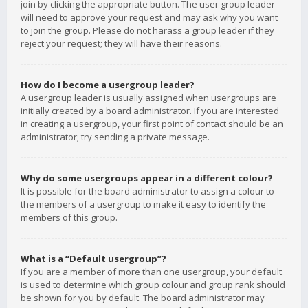
join by clicking the appropriate button. The user group leader
will need to approve your request and may ask why you want
to join the group. Please do not harass a group leader if they
reject your request; they will have their reasons.
How do I become a usergroup leader?
A usergroup leader is usually assigned when usergroups are
initially created by a board administrator. If you are interested
in creating a usergroup, your first point of contact should be an
administrator; try sending a private message.
Why do some usergroups appear in a different colour?
It is possible for the board administrator to assign a colour to
the members of a usergroup to make it easy to identify the
members of this group.
What is a “Default usergroup”?
If you are a member of more than one usergroup, your default
is used to determine which group colour and group rank should
be shown for you by default. The board administrator may