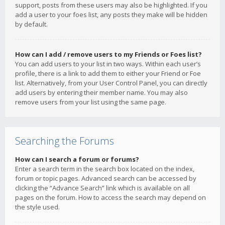
support, posts from these users may also be highlighted. If you
add a user to your foes list, any posts they make will be hidden
by default.
How can I add / remove users to my Friends or Foes list?
You can add users to your list in two ways. Within each user’s
profile, there is a link to add them to either your Friend or Foe
list. Alternatively, from your User Control Panel, you can directly
add users by entering their member name. You may also
remove users from your list using the same page.
Searching the Forums
How can I search a forum or forums?
Enter a search term in the search box located on the index,
forum or topic pages. Advanced search can be accessed by
clicking the “Advance Search” link which is available on all
pages on the forum. How to access the search may depend on
the style used.