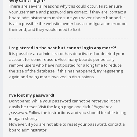
Why can’t I login?
There are several reasons why this could occur. First, ensure
your username and password are correct. If they are, contact a
board administrator to make sure you haven’t been banned. It
is also possible the website owner has a configuration error on
their end, and they would need to fix it.
I registered in the past but cannot login any more?!
It is possible an administrator has deactivated or deleted your
account for some reason. Also, many boards periodically
remove users who have not posted for a long time to reduce
the size of the database. If this has happened, try registering
again and being more involved in discussions.
I’ve lost my password!
Don’t panic! While your password cannot be retrieved, it can
easily be reset. Visit the login page and click
I forgot my
password
. Follow the instructions and you should be able to log
in again shortly.
However, if you are not able to reset your password, contact a
board administrator.