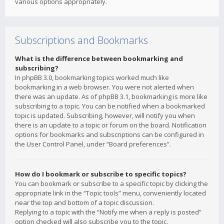
various options appropriately.
Subscriptions and Bookmarks
What is the difference between bookmarking and
subscribing?
In phpBB 3.0, bookmarking topics worked much like
bookmarking in a web browser. You were not alerted when
there was an update. As of phpBB 3.1, bookmarking is more like
subscribing to a topic. You can be notified when a bookmarked
topic is updated. Subscribing, however, will notify you when
there is an update to a topic or forum on the board. Notification
options for bookmarks and subscriptions can be configured in
the User Control Panel, under “Board preferences”.
How do I bookmark or subscribe to specific topics?
You can bookmark or subscribe to a specific topic by clicking the
appropriate link in the “Topic tools” menu, conveniently located
near the top and bottom of a topic discussion.
Replying to a topic with the “Notify me when a reply is posted”
option checked will also subscribe you to the topic.