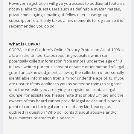
However; registration will give you access to additional features
not available to guest users such as definable avatar images,
private messaging, emailing of fellow users, usergroup
subscription, etc. It only takes a few moments to register so it is
recommended you do so.
What is COPPA?
COPPA, or the Children’s Online Privacy Protection Act of 1998, is
a law in the United States requiring websites which can
potentially collect information from minors under the age of 13
to have written parental consent or some other method of legal
guardian acknowledgment, allowing the collection of personally
identifiable information from a minor under the age of 13. If you
are unsure if this applies to you as someone trying to register
or to the website you are trying to register on, contact legal
counsel for assistance. Please note that phpBB Limited and the
owners of this board cannot provide legal advice and is not a
point of contact for legal concerns of any kind, except as
outlined in question “Who do I contact about abusive and/or
legal matters related to this board?”.