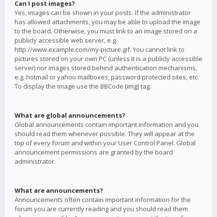
Can I post images?
Yes, images can be shown in your posts. If the administrator
has allowed attachments, you may be able to upload the image
to the board. Otherwise, you must link to an image stored on a
publicly accessible web server, e.g.
http://www.example.com/my-picture.gif. You cannot link to
pictures stored on your own PC (unless it is a publicly accessible
server) nor images stored behind authentication mechanisms,
e.g. hotmail or yahoo mailboxes, password protected sites, etc.
To display the image use the BBCode [img] tag.
What are global announcements?
Global announcements contain important information and you
should read them whenever possible. They will appear at the
top of every forum and within your User Control Panel. Global
announcement permissions are granted by the board
administrator.
What are announcements?
Announcements often contain important information for the
forum you are currently reading and you should read them