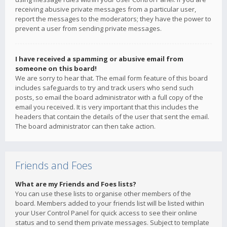
receiving abusive private messages from a particular user,
report the messages to the moderators; they have the power to
prevent a user from sending private messages.
I have received a spamming or abusive email from
someone on this board!
We are sorry to hear that. The email form feature of this board
includes safeguards to try and track users who send such
posts, so email the board administrator with a full copy of the
email you received. It is very important that this includes the
headers that contain the details of the user that sent the email.
The board administrator can then take action.
Friends and Foes
What are my Friends and Foes lists?
You can use these lists to organise other members of the
board. Members added to your friends list will be listed within
your User Control Panel for quick access to see their online
status and to send them private messages. Subject to template