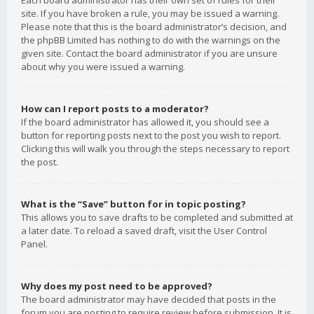
Each board administrator has their own set of rules for their
site. If you have broken a rule, you may be issued a warning.
Please note that this is the board administrator’s decision, and
the phpBB Limited has nothing to do with the warnings on the
given site. Contact the board administrator if you are unsure
about why you were issued a warning.
How can I report posts to a moderator?
If the board administrator has allowed it, you should see a
button for reporting posts next to the post you wish to report.
Clicking this will walk you through the steps necessary to report
the post.
What is the “Save” button for in topic posting?
This allows you to save drafts to be completed and submitted at
a later date. To reload a saved draft, visit the User Control
Panel.
Why does my post need to be approved?
The board administrator may have decided that posts in the
forum you are posting to require review before submission. It is