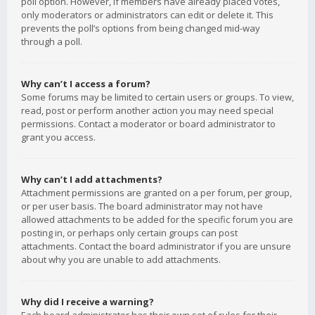
poll option. However, if members have already placed votes,
only moderators or administrators can edit or delete it. This
prevents the poll’s options from being changed mid-way
through a poll.
Why can’t I access a forum?
Some forums may be limited to certain users or groups. To view,
read, post or perform another action you may need special
permissions. Contact a moderator or board administrator to
grant you access.
Why can’t I add attachments?
Attachment permissions are granted on a per forum, per group,
or per user basis. The board administrator may not have
allowed attachments to be added for the specific forum you are
posting in, or perhaps only certain groups can post
attachments. Contact the board administrator if you are unsure
about why you are unable to add attachments.
Why did I receive a warning?