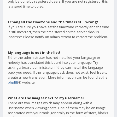
only be done by registered users. If you are not registered, this
is a good time to do so.
I changed the timezone and the time is still wrong!
If you are sure you have set the timezone correctly and the time
is still incorrect, then the time stored on the server clock is
incorrect. Please notify an administrator to correct the problem.
My language is not in the list!
Either the administrator has not installed your language or
nobody has translated this board into your language. Try
asking a board administrator if they can install the language
pack you need. If the language pack does not exist, feel free to
create a new translation. More information can be found at the
phpBB
® website.
What are the images next to my username?
There are two images which may appear along with a
username when viewing posts. One of them may be an image
associated with your rank, generally in the form of stars, blocks