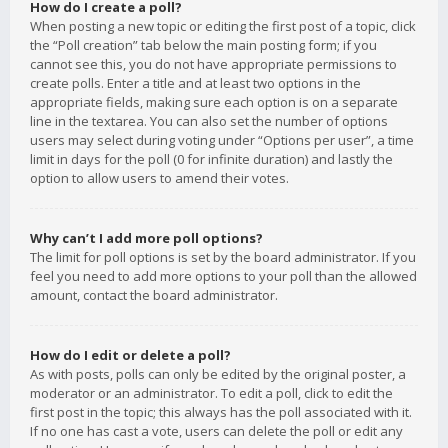
How do I create a poll?
When posting a new topic or editing the first post of a topic, click
the “Poll creation” tab below the main posting form; if you
cannot see this, you do not have appropriate permissions to
create polls. Enter a title and at least two options in the
appropriate fields, making sure each option is on a separate
line in the textarea. You can also set the number of options
users may select during voting under “Options per user”, a time
limit in days for the poll (0 for infinite duration) and lastly the
option to allow users to amend their votes.
Why can’t I add more poll options?
The limit for poll options is set by the board administrator. If you
feel you need to add more options to your poll than the allowed
amount, contact the board administrator.
How do I edit or delete a poll?
As with posts, polls can only be edited by the original poster, a
moderator or an administrator. To edit a poll, click to edit the
first post in the topic; this always has the poll associated with it.
If no one has cast a vote, users can delete the poll or edit any