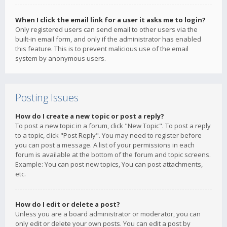
When I click the email link for a user it asks me to login?
Only registered users can send email to other users via the
built-in email form, and only if the administrator has enabled
this feature. This is to prevent malicious use of the email
system by anonymous users.
Posting Issues
How do I create a new topic or post a reply?
To post a new topic in a forum, click "New Topic". To post a reply
to a topic, click "Post Reply". You may need to register before
you can post a message. A list of your permissions in each
forum is available at the bottom of the forum and topic screens.
Example: You can post new topics, You can post attachments,
etc.
How do I edit or delete a post?
Unless you are a board administrator or moderator, you can
only edit or delete your own posts. You can edit a post by