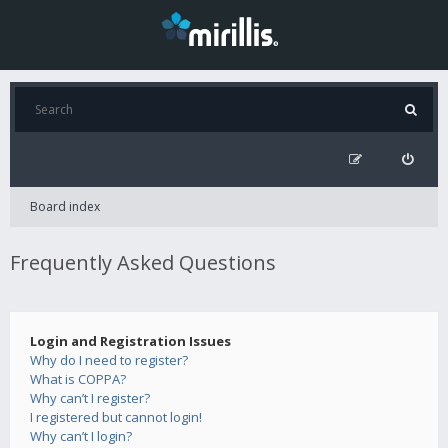
Board index
Frequently Asked Questions
Login and Registration Issues
Why do I need to register?
What is COPPA?
Why can’t I register?
I registered but cannot login!
Why can’t I login?