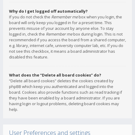
Why do I get logged off automatically?
If you do not check the
Remember me
box when you login, the
board will only keep you logged in for a preset time. This
prevents misuse of your account by anyone else. To stay
logged in, check the
Remember me
box during login. This is not
recommended if you access the board from a shared computer,
e.g. library, internet cafe, university computer lab, etc. If you do
not see this checkbox, it means a board administrator has
disabled this feature.
What does the “Delete all board cookies” do?
“Delete all board cookies” deletes the cookies created by
phpBB which keep you authenticated and logged into the
board. Cookies also provide functions such as read tracking if
they have been enabled by a board administrator. If you are
having login or logout problems, deleting board cookies may
help.
User Preferences and settings