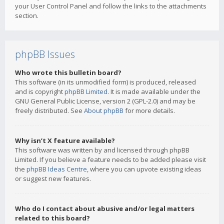
your User Control Panel and follow the links to the attachments
section.
phpBB Issues
Who wrote this bulletin board?
This software (in its unmodified form) is produced, released
and is copyright
phpBB Limited
. It is made available under the
GNU General Public License, version 2 (GPL-2.0) and may be
freely distributed. See
About phpBB
for more details.
Why isn’t X feature available?
This software was written by and licensed through phpBB
Limited. If you believe a feature needs to be added please visit
the
phpBB Ideas Centre
, where you can upvote existing ideas
or suggest new features.
Who do I contact about abusive and/or legal matters
related to this board?