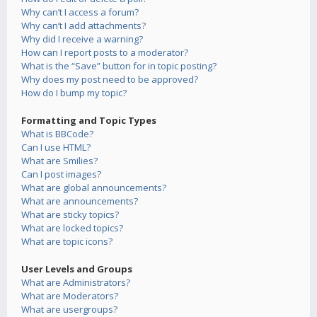
Why can’t I access a forum?
Why can’t I add attachments?
Why did I receive a warning?
How can I report posts to a moderator?
What is the “Save” button for in topic posting?
Why does my post need to be approved?
How do I bump my topic?
Formatting and Topic Types
What is BBCode?
Can I use HTML?
What are Smilies?
Can I post images?
What are global announcements?
What are announcements?
What are sticky topics?
What are locked topics?
What are topic icons?
User Levels and Groups
What are Administrators?
What are Moderators?
What are usergroups?