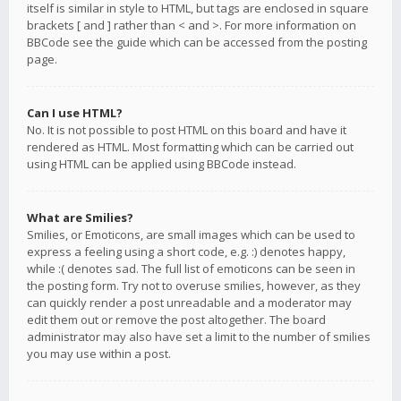
itself is similar in style to HTML, but tags are enclosed in square
brackets [ and ] rather than < and >. For more information on
BBCode see the guide which can be accessed from the posting
page.
Can I use HTML?
No. It is not possible to post HTML on this board and have it
rendered as HTML. Most formatting which can be carried out
using HTML can be applied using BBCode instead.
What are Smilies?
Smilies, or Emoticons, are small images which can be used to
express a feeling using a short code, e.g. :) denotes happy,
while :( denotes sad. The full list of emoticons can be seen in
the posting form. Try not to overuse smilies, however, as they
can quickly render a post unreadable and a moderator may
edit them out or remove the post altogether. The board
administrator may also have set a limit to the number of smilies
you may use within a post.