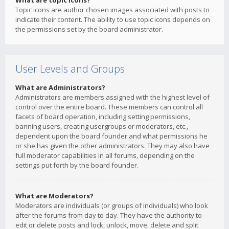
What are topic icons?
Topic icons are author chosen images associated with posts to
indicate their content. The ability to use topic icons depends on
the permissions set by the board administrator.
User Levels and Groups
What are Administrators?
Administrators are members assigned with the highest level of
control over the entire board. These members can control all
facets of board operation, including setting permissions,
banning users, creating usergroups or moderators, etc.,
dependent upon the board founder and what permissions he
or she has given the other administrators. They may also have
full moderator capabilities in all forums, depending on the
settings put forth by the board founder.
What are Moderators?
Moderators are individuals (or groups of individuals) who look
after the forums from day to day. They have the authority to
edit or delete posts and lock, unlock, move, delete and split