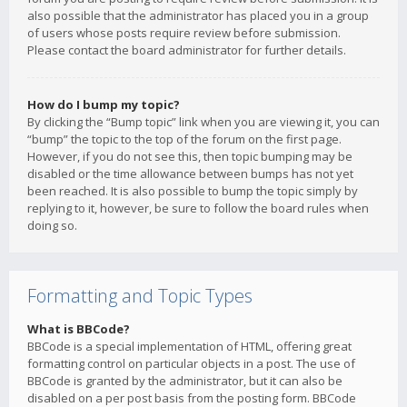
also possible that the administrator has placed you in a group
of users whose posts require review before submission.
Please contact the board administrator for further details.
How do I bump my topic?
By clicking the “Bump topic” link when you are viewing it, you can
“bump” the topic to the top of the forum on the first page.
However, if you do not see this, then topic bumping may be
disabled or the time allowance between bumps has not yet
been reached. It is also possible to bump the topic simply by
replying to it, however, be sure to follow the board rules when
doing so.
Formatting and Topic Types
What is BBCode?
BBCode is a special implementation of HTML, offering great
formatting control on particular objects in a post. The use of
BBCode is granted by the administrator, but it can also be
disabled on a per post basis from the posting form. BBCode