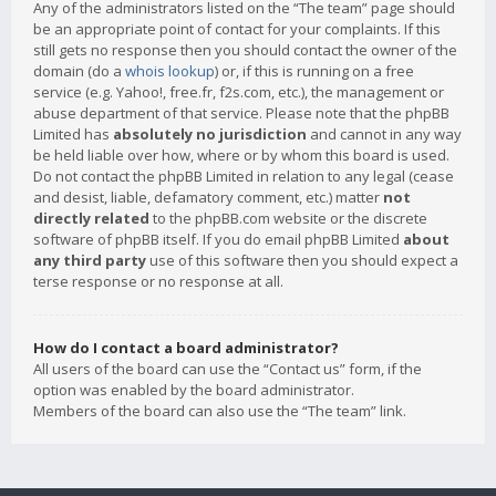
Any of the administrators listed on the “The team” page should
be an appropriate point of contact for your complaints. If this
still gets no response then you should contact the owner of the
domain (do a
whois lookup
) or, if this is running on a free
service (e.g. Yahoo!, free.fr, f2s.com, etc.), the management or
abuse department of that service. Please note that the phpBB
Limited has
absolutely no jurisdiction
and cannot in any way
be held liable over how, where or by whom this board is used.
Do not contact the phpBB Limited in relation to any legal (cease
and desist, liable, defamatory comment, etc.) matter
not
directly related
to the phpBB.com website or the discrete
software of phpBB itself. If you do email phpBB Limited
about
any third party
use of this software then you should expect a
terse response or no response at all.
How do I contact a board administrator?
All users of the board can use the “Contact us” form, if the
option was enabled by the board administrator.
Members of the board can also use the “The team” link.