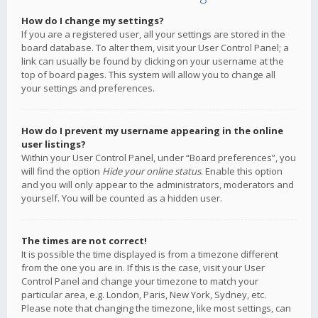
How do I change my settings?
If you are a registered user, all your settings are stored in the
board database. To alter them, visit your User Control Panel; a
link can usually be found by clicking on your username at the
top of board pages. This system will allow you to change all
your settings and preferences.
How do I prevent my username appearing in the online
user listings?
Within your User Control Panel, under “Board preferences”, you
will find the option
Hide your online status
. Enable this option
and you will only appear to the administrators, moderators and
yourself. You will be counted as a hidden user.
The times are not correct!
It is possible the time displayed is from a timezone different
from the one you are in. If this is the case, visit your User
Control Panel and change your timezone to match your
particular area, e.g. London, Paris, New York, Sydney, etc.
Please note that changing the timezone, like most settings, can