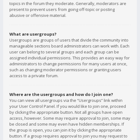
topics in the forum they moderate. Generally, moderators are
present to prevent users from going off-topic or posting
abusive or offensive material.
What are usergroups?
Usergroups are groups of users that divide the community into
manageable sections board administrators can work with. Each
user can belong to several groups and each group can be
assigned individual permissions. This provides an easy way for
administrators to change permissions for many users at once,
such as changing moderator permissions or granting users
access to a private forum.
Where are the usergroups and how do I join one?
You can view all usergroups via the “Usergroups” link within
your User Control Panel. If you would like to join one, proceed
by clicking the appropriate button. Not all groups have open
access, however. Some may require approval to join, some may
be closed and some may even have hidden memberships. If
the group is open, you can join it by clicking the appropriate
button. If a group requires approval to join you may request to