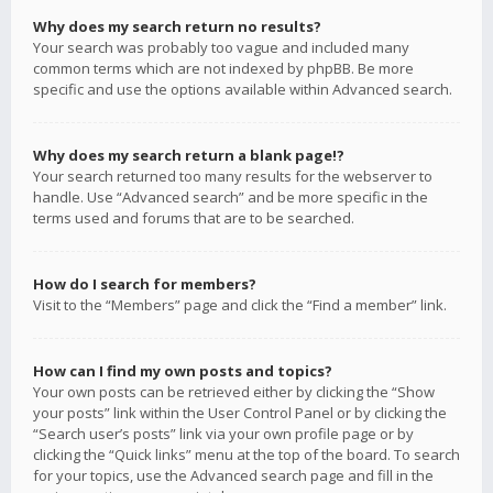
Why does my search return no results?
Your search was probably too vague and included many
common terms which are not indexed by phpBB. Be more
specific and use the options available within Advanced search.
Why does my search return a blank page!?
Your search returned too many results for the webserver to
handle. Use “Advanced search” and be more specific in the
terms used and forums that are to be searched.
How do I search for members?
Visit to the “Members” page and click the “Find a member” link.
How can I find my own posts and topics?
Your own posts can be retrieved either by clicking the “Show
your posts” link within the User Control Panel or by clicking the
“Search user’s posts” link via your own profile page or by
clicking the “Quick links” menu at the top of the board. To search
for your topics, use the Advanced search page and fill in the