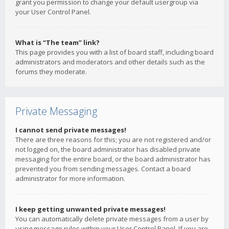
grant you permission to change your default usergroup via
your User Control Panel.
What is “The team” link?
This page provides you with a list of board staff, including board
administrators and moderators and other details such as the
forums they moderate.
Private Messaging
I cannot send private messages!
There are three reasons for this; you are not registered and/or
not logged on, the board administrator has disabled private
messaging for the entire board, or the board administrator has
prevented you from sending messages. Contact a board
administrator for more information.
I keep getting unwanted private messages!
You can automatically delete private messages from a user by
using message rules within your User Control Panel. If you are