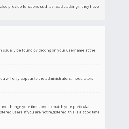
lso provide functions such as read tracking if they have
 can usually be found by clicking on your username at the
you will only appear to the administrators, moderators
anel and change your timezone to match your particular
tered users. If you are not registered, this is a good time