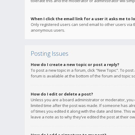
tolerate this and the moderator or administrator will simp
When I click the email link for a user it asks me to l
Only registered users can send email to other users via th
anonymous users.
Posting Issues
How do I create a new topic or post a reply?
To post a new topic in a forum, click "New Topic". To post
forum is available at the bottom of the forum and topic s
How do I edit or delete a post?
Unless you are a board administrator or moderator, you ca
limited time after the post was made. If someone has alrea
of times you edited it along with the date and time. This 
leave a note as to why they’ve edited the post at their 