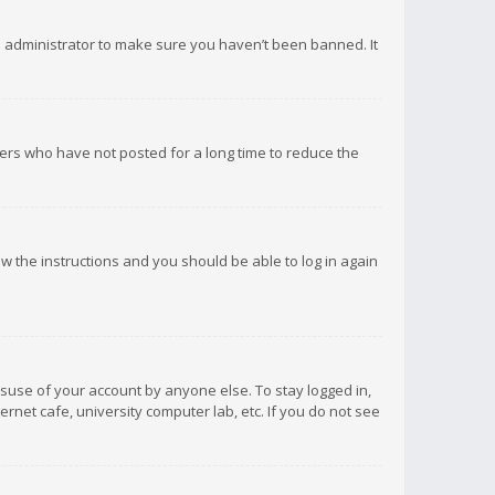
d administrator to make sure you haven’t been banned. It
ers who have not posted for a long time to reduce the
low the instructions and you should be able to log in again
isuse of your account by anyone else. To stay logged in,
rnet cafe, university computer lab, etc. If you do not see