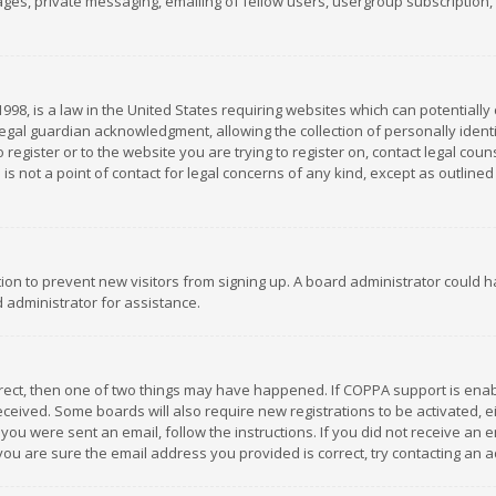
es, private messaging, emailing of fellow users, usergroup subscription, et
1998, is a law in the United States requiring websites which can potentially
gal guardian acknowledgment, allowing the collection of personally identif
 register or to the website you are trying to register on, contact legal co
is not a point of contact for legal concerns of any kind, except as outline
ation to prevent new visitors from signing up. A board administrator could
 administrator for assistance.
rrect, then one of two things may have happened. If COPPA support is ena
 received. Some boards will also require new registrations to be activated,
f you were sent an email, follow the instructions. If you did not receive a
you are sure the email address you provided is correct, try contacting an a