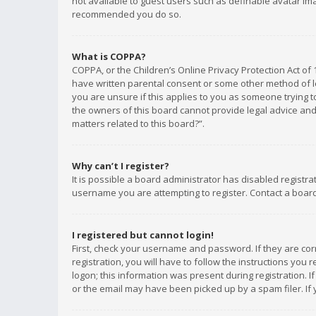
not available to guest users such as definable avatar imag
recommended you do so.
What is COPPA?
COPPA, or the Children’s Online Privacy Protection Act of 
have written parental consent or some other method of le
you are unsure if this applies to you as someone trying to
the owners of this board cannot provide legal advice and 
matters related to this board?”.
Why can’t I register?
It is possible a board administrator has disabled registr
username you are attempting to register. Contact a board
I registered but cannot login!
First, check your username and password. If they are co
registration, you will have to follow the instructions you
logon; this information was present during registration. I
or the email may have been picked up by a spam filer. If 