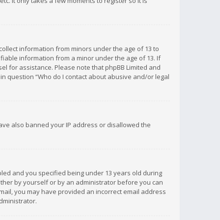
c. It only takes a few moments to register so it is
 collect information from minors under the age of 13 to
iable information from a minor under the age of 13. If
unsel for assistance. Please note that phpBB Limited and
d in question “Who do I contact about abusive and/or legal
 have also banned your IP address or disallowed the
bled and you specified being under 13 years old during
 either by yourself or by an administrator before you can
n email, you may have provided an incorrect email address
dministrator.