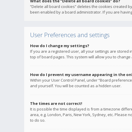
What does the “Delete all board cookies” do?
“Delete all board cookies” deletes the cookies created b
been enabled by a board administrator. If you are having
User Preferences and settings
How do I change my settings?
If you are a registered user, all your settings are stored
top of board pages. This system will allow you to change 
How do I prevent my username appearing in the onli
Within your User Control Panel, under “Board preferences
and yourself. You will be counted as a hidden user.
The times are not correct!
It is possible the time displayed is from a timezone diffe
area, e.g. London, Paris, New York, Sydney, etc. Please no
to do so.