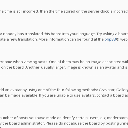
 time is still incorrect, then the time stored on the server clock is incorre
or nobody has translated this board into your language. Try asking a board
reate a new translation. More information can be found at the
phpBB
® webs
name when viewing posts. One of them may be an image associated with you
n the board. Another, usually larger, image is known as an avatar and is
dd an avatar by using one of the four following methods: Gravatar, Gallery,
n be made available. If you are unable to use avatars, contact a board ad
umber of posts you have made or identify certain users, e.g. moderators a
 the board administrator. Please do not abuse the board by posting unnece