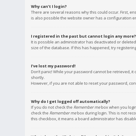
Why can’t I login?
There are several reasons why this could occur. First, e
is also possible the website owner has a configuration err
I registered in the past but cannot login any more?
It is possible an administrator has deactivated or delet
size of the database. If this has happened, try registeri
I’ve lost my password!
Don’t panic! While your password cannot be retrieved, it c
shortly.
However, if you are not able to reset your password, con
Why do I get logged off automatically?
If you do not check the
Remember me
box when you login,
check the
Remember me
box during login. This is not rec
this checkbox, it means a board administrator has disable