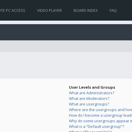
TE PC ACCESS
VIDEO PLAYER
BOARD INDEX
FAQ
User Levels and Groups
What are Administrators?
What are Moderators?
What are usergroups?
Where are the usergroups and how 
How do I become a usergroup lead
Why do some usergroups appear in 
What is a “Default usergroup”?