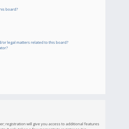
his board?
or legal matters related to this board?
ator?
; registration will give you access to additional features