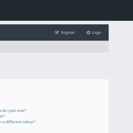
Register
Login
do I join one?
er?
a different colour?