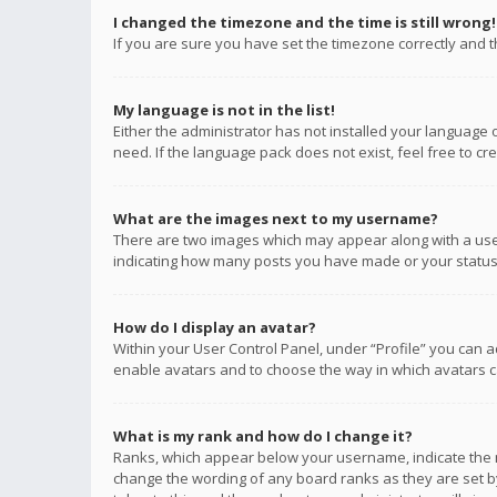
I changed the timezone and the time is still wrong!
If you are sure you have set the timezone correctly and the
My language is not in the list!
Either the administrator has not installed your language 
need. If the language pack does not exist, feel free to c
What are the images next to my username?
There are two images which may appear along with a user
indicating how many posts you have made or your status o
How do I display an avatar?
Within your User Control Panel, under “Profile” you can a
enable avatars and to choose the way in which avatars ca
What is my rank and how do I change it?
Ranks, which appear below your username, indicate the n
change the wording of any board ranks as they are set by