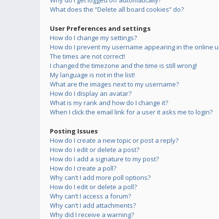
Why do I get logged off automatically?
What does the “Delete all board cookies” do?
User Preferences and settings
How do I change my settings?
How do I prevent my username appearing in the online us
The times are not correct!
I changed the timezone and the time is still wrong!
My language is not in the list!
What are the images next to my username?
How do I display an avatar?
What is my rank and how do I change it?
When I click the email link for a user it asks me to login?
Posting Issues
How do I create a new topic or post a reply?
How do I edit or delete a post?
How do I add a signature to my post?
How do I create a poll?
Why can’t I add more poll options?
How do I edit or delete a poll?
Why can’t I access a forum?
Why can’t I add attachments?
Why did I receive a warning?