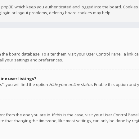
y phpBB which keep you authenticated and logged into the board. Cookies a
 login or logout problems, deleting board cookies may help.
 in the board database. To alter them, visit your User Control Panel; a link
all your settings and preferences.
ne user listings?
”, you will find the option
Hide your online status
. Enable this option and 
rent from the one you are in. If this is the case, visit your User Control P
te that changing the timezone, like most settings, can only be done by regis