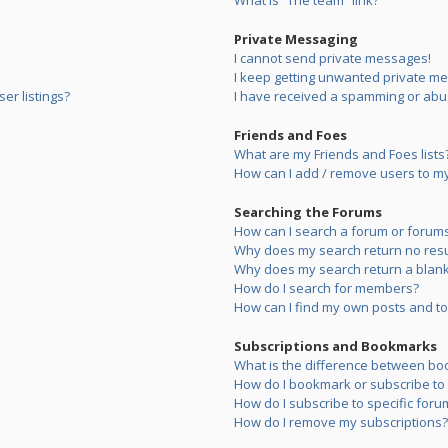
What is “The team” link?
Private Messaging
I cannot send private messages!
I keep getting unwanted private m
er listings?
I have received a spamming or abu
Friends and Foes
What are my Friends and Foes lists
How can I add / remove users to my 
Searching the Forums
How can I search a forum or forum
Why does my search return no resu
Why does my search return a blank
How do I search for members?
How can I find my own posts and to
Subscriptions and Bookmarks
What is the difference between bo
How do I bookmark or subscribe to s
How do I subscribe to specific foru
How do I remove my subscriptions?