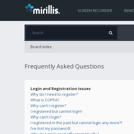
SCREEN RECORDER
REMO
Board index
Frequently Asked Questions
Login and Registration Issues
Why do I need to register?
What is COPPA?
Why can’t I register?
I registered but cannot login!
Why can’t I login?
I registered in the past but cannot login any more?!
I’ve lost my password!