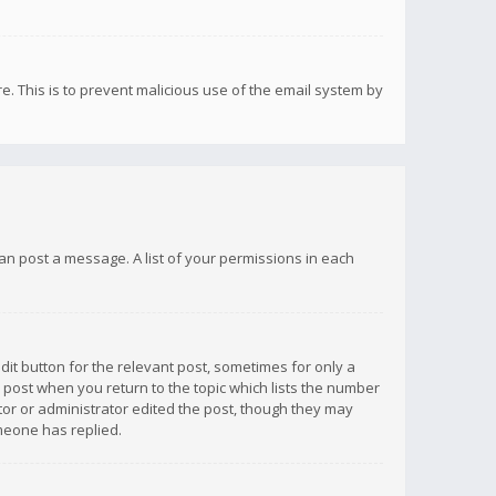
re. This is to prevent malicious use of the email system by
 can post a message. A list of your permissions in each
dit button for the relevant post, sometimes for only a
e post when you return to the topic which lists the number
ator or administrator edited the post, though they may
omeone has replied.