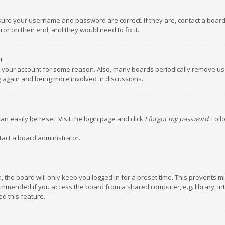
nsure your username and password are correct. If they are, contact a boar
or on their end, and they would need to fix it.
!
ed your account for some reason. Also, many boards periodically remove us
ng again and being more involved in discussions.
an easily be reset. Visit the login page and click
I forgot my password
. Fol
tact a board administrator.
 the board will only keep you logged in for a preset time. This prevents m
ommended if you access the board from a shared computer, e.g. library, inte
d this feature.