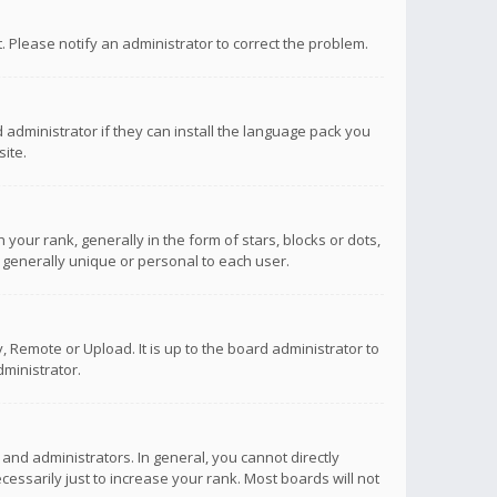
ct. Please notify an administrator to correct the problem.
 administrator if they can install the language pack you
ite.
r rank, generally in the form of stars, blocks or dots,
 generally unique or personal to each user.
 Remote or Upload. It is up to the board administrator to
ministrator.
nd administrators. In general, you cannot directly
ssarily just to increase your rank. Most boards will not