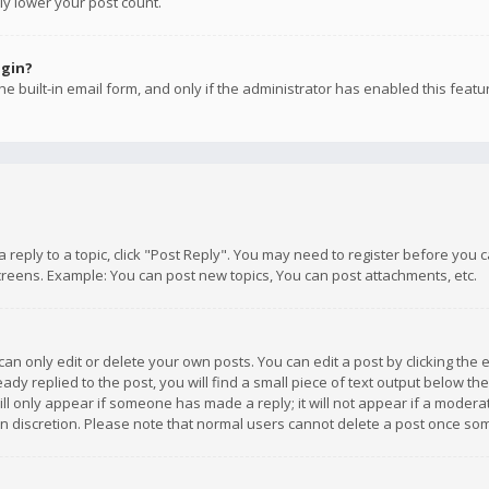
ly lower your post count.
ogin?
e built-in email form, and only if the administrator has enabled this featu
 a reply to a topic, click "Post Reply". You may need to register before you
creens. Example: You can post new topics, You can post attachments, etc.
n only edit or delete your own posts. You can edit a post by clicking the e
dy replied to the post, you will find a small piece of text output below th
will only appear if someone has made a reply; it will not appear if a moder
own discretion. Please note that normal users cannot delete a post once s