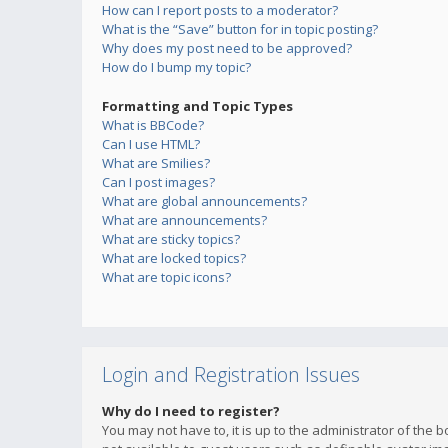
How can I report posts to a moderator?
What is the “Save” button for in topic posting?
Why does my post need to be approved?
How do I bump my topic?
Formatting and Topic Types
What is BBCode?
Can I use HTML?
What are Smilies?
Can I post images?
What are global announcements?
What are announcements?
What are sticky topics?
What are locked topics?
What are topic icons?
Login and Registration Issues
Why do I need to register?
You may not have to, it is up to the administrator of the 