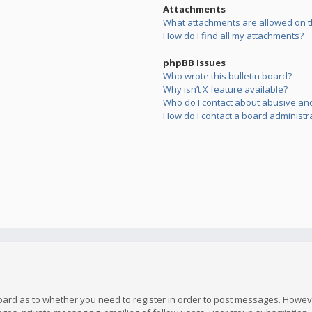
Attachments
What attachments are allowed on t
How do I find all my attachments?
phpBB Issues
Who wrote this bulletin board?
Why isn’t X feature available?
Who do I contact about abusive and/
How do I contact a board administr
board as to whether you need to register in order to post messages. However