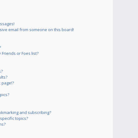
essages!
sive email from someone on this board!
?
Friends or Foes list?
s?
lts?
 page!?
pics?
okmarking and subscribing?
pecific topics?
ms?