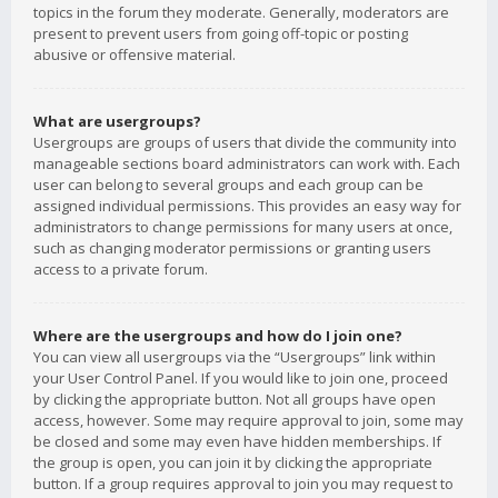
topics in the forum they moderate. Generally, moderators are
present to prevent users from going off-topic or posting
abusive or offensive material.
What are usergroups?
Usergroups are groups of users that divide the community into
manageable sections board administrators can work with. Each
user can belong to several groups and each group can be
assigned individual permissions. This provides an easy way for
administrators to change permissions for many users at once,
such as changing moderator permissions or granting users
access to a private forum.
Where are the usergroups and how do I join one?
You can view all usergroups via the “Usergroups” link within
your User Control Panel. If you would like to join one, proceed
by clicking the appropriate button. Not all groups have open
access, however. Some may require approval to join, some may
be closed and some may even have hidden memberships. If
the group is open, you can join it by clicking the appropriate
button. If a group requires approval to join you may request to