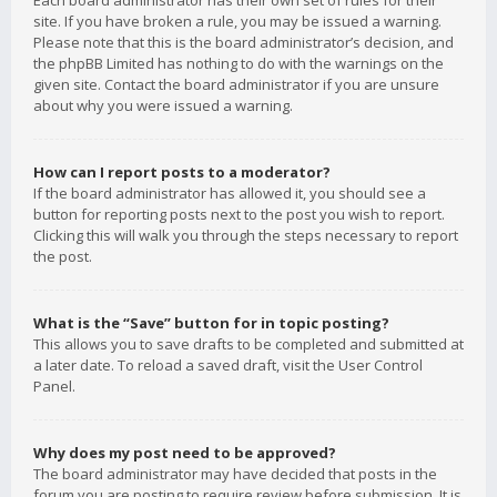
Each board administrator has their own set of rules for their
site. If you have broken a rule, you may be issued a warning.
Please note that this is the board administrator’s decision, and
the phpBB Limited has nothing to do with the warnings on the
given site. Contact the board administrator if you are unsure
about why you were issued a warning.
How can I report posts to a moderator?
If the board administrator has allowed it, you should see a
button for reporting posts next to the post you wish to report.
Clicking this will walk you through the steps necessary to report
the post.
What is the “Save” button for in topic posting?
This allows you to save drafts to be completed and submitted at
a later date. To reload a saved draft, visit the User Control
Panel.
Why does my post need to be approved?
The board administrator may have decided that posts in the
forum you are posting to require review before submission. It is