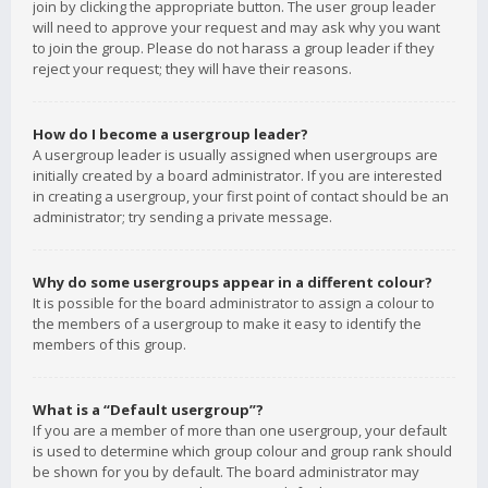
join by clicking the appropriate button. The user group leader
will need to approve your request and may ask why you want
to join the group. Please do not harass a group leader if they
reject your request; they will have their reasons.
How do I become a usergroup leader?
A usergroup leader is usually assigned when usergroups are
initially created by a board administrator. If you are interested
in creating a usergroup, your first point of contact should be an
administrator; try sending a private message.
Why do some usergroups appear in a different colour?
It is possible for the board administrator to assign a colour to
the members of a usergroup to make it easy to identify the
members of this group.
What is a “Default usergroup”?
If you are a member of more than one usergroup, your default
is used to determine which group colour and group rank should
be shown for you by default. The board administrator may