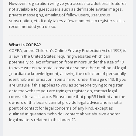
However; registration will give you access to additional features
not available to guest users such as definable avatar images,
private messaging, emailing of fellow users, usergroup
subscription, etc. It only takes a few moments to register so it is
recommended you do so.
What is COPPA?
COPPA, or the Children’s Online Privacy Protection Act of 1998, is
a law in the United States requiring websites which can
potentially collect information from minors under the age of 13
to have written parental consent or some other method of legal
guardian acknowledgment, allowing the collection of personally
identifiable information from a minor under the age of 13. If you
are unsure if this applies to you as someone trying to register
or to the website you are trying to register on, contact legal
counsel for assistance. Please note that phpBB Limited and the
owners of this board cannot provide legal advice and is not a
point of contact for legal concerns of any kind, except as
outlined in question “Who do I contact about abusive and/or
legal matters related to this board?”.