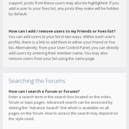
support, posts from these users may also be highlighted. If you
add a user to your foes list, any posts they make will be hidden
by default.
How can I add / remove users to my Friends or Foes list?
You can add users to your list in two ways. Within each user’s
profile, there is a link to add them to either your Friend or Foe
list. Alternatively, from your User Control Panel, you can directly
add users by entering their member name. You may also
remove users from your list using the same page.
Searching the Forums
How can I search a forum or forums?
Enter a search term in the search box located on the index,
forum or topic pages. Advanced search can be accessed by
clicking the “Advance Search” link which is available on all
pages on the forum. How to access the search may depend on
the style used.