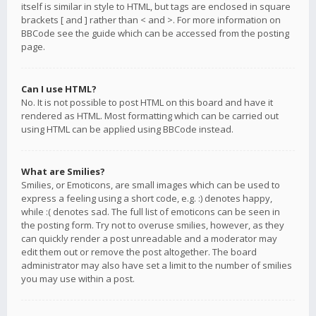
itself is similar in style to HTML, but tags are enclosed in square
brackets [ and ] rather than < and >. For more information on
BBCode see the guide which can be accessed from the posting
page.
Can I use HTML?
No. It is not possible to post HTML on this board and have it
rendered as HTML. Most formatting which can be carried out
using HTML can be applied using BBCode instead.
What are Smilies?
Smilies, or Emoticons, are small images which can be used to
express a feeling using a short code, e.g. :) denotes happy,
while :( denotes sad. The full list of emoticons can be seen in
the posting form. Try not to overuse smilies, however, as they
can quickly render a post unreadable and a moderator may
edit them out or remove the post altogether. The board
administrator may also have set a limit to the number of smilies
you may use within a post.