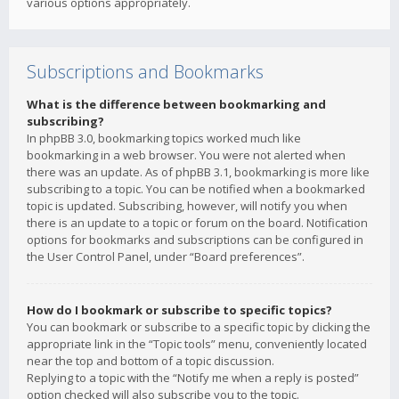
various options appropriately.
Subscriptions and Bookmarks
What is the difference between bookmarking and
subscribing?
In phpBB 3.0, bookmarking topics worked much like
bookmarking in a web browser. You were not alerted when
there was an update. As of phpBB 3.1, bookmarking is more like
subscribing to a topic. You can be notified when a bookmarked
topic is updated. Subscribing, however, will notify you when
there is an update to a topic or forum on the board. Notification
options for bookmarks and subscriptions can be configured in
the User Control Panel, under “Board preferences”.
How do I bookmark or subscribe to specific topics?
You can bookmark or subscribe to a specific topic by clicking the
appropriate link in the “Topic tools” menu, conveniently located
near the top and bottom of a topic discussion.
Replying to a topic with the “Notify me when a reply is posted”
option checked will also subscribe you to the topic.