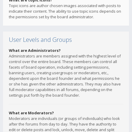
What are topic icons?
Topic icons are author chosen images associated with posts to
indicate their content. The ability to use topic icons depends on
the permissions set by the board administrator.
User Levels and Groups
What are Administrators?
Administrators are members assigned with the highest level of
control over the entire board. These members can control all
facets of board operation, including setting permissions,
banning users, creating usergroups or moderators, etc.,
dependent upon the board founder and what permissions he
or she has given the other administrators. They may also have
full moderator capabilities in all forums, depending on the
settings put forth by the board founder.
What are Moderators?
Moderators are individuals (or groups of individuals) who look
after the forums from day to day. They have the authority to
edit or delete posts and lock, unlock, move, delete and split