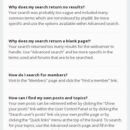
Why does my search return no results?
Your search was probably too vague and included many
common terms which are not indexed by phpBB. Be more
specific and use the options available within Advanced search.
Why does my search return a blank page!?
Your search returned too many results for the webserver to
handle. Use “Advanced search” and be more specific in the
terms used and forums that are to be searched.
How do I search for members?
Visit to the “Members” page and click the “Find a member” link.
How can I find my own posts and topics?
Your own posts can be retrieved either by clicking the “Show
your posts” link within the User Control Panel or by clicking the
“Search user’s posts” link via your own profile page or by
clicking the “Quick links” menu at the top of the board. To search
for your topics, use the Advanced search page and fill in the