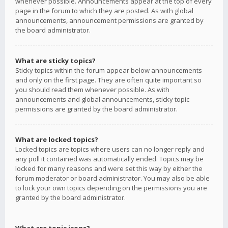
whenever possible. Announcements appear at the top of every
page in the forum to which they are posted. As with global
announcements, announcement permissions are granted by
the board administrator.
What are sticky topics?
Sticky topics within the forum appear below announcements
and only on the first page. They are often quite important so
you should read them whenever possible. As with
announcements and global announcements, sticky topic
permissions are granted by the board administrator.
What are locked topics?
Locked topics are topics where users can no longer reply and
any poll it contained was automatically ended. Topics may be
locked for many reasons and were set this way by either the
forum moderator or board administrator. You may also be able
to lock your own topics depending on the permissions you are
granted by the board administrator.