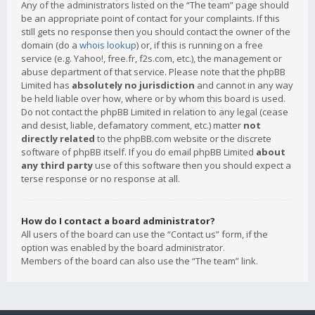
Any of the administrators listed on the “The team” page should
be an appropriate point of contact for your complaints. If this
still gets no response then you should contact the owner of the
domain (do a
whois lookup
) or, if this is running on a free
service (e.g. Yahoo!, free.fr, f2s.com, etc.), the management or
abuse department of that service. Please note that the phpBB
Limited has
absolutely no jurisdiction
and cannot in any way
be held liable over how, where or by whom this board is used.
Do not contact the phpBB Limited in relation to any legal (cease
and desist, liable, defamatory comment, etc.) matter
not
directly related
to the phpBB.com website or the discrete
software of phpBB itself. If you do email phpBB Limited
about
any third party
use of this software then you should expect a
terse response or no response at all.
How do I contact a board administrator?
All users of the board can use the “Contact us” form, if the
option was enabled by the board administrator.
Members of the board can also use the “The team” link.