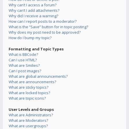
Why can’t I access a forum?
Why can’t I add attachments?
Why did I receive a warning?
How can I report posts to a moderator?
What is the “Save” button for in topic posting?
Why does my post need to be approved?
How do I bump my topic?
Formatting and Topic Types
What is BBCode?
Can I use HTML?
What are Smilies?
Can I post images?
What are global announcements?
What are announcements?
What are sticky topics?
What are locked topics?
What are topic icons?
User Levels and Groups
What are Administrators?
What are Moderators?
What are usergroups?