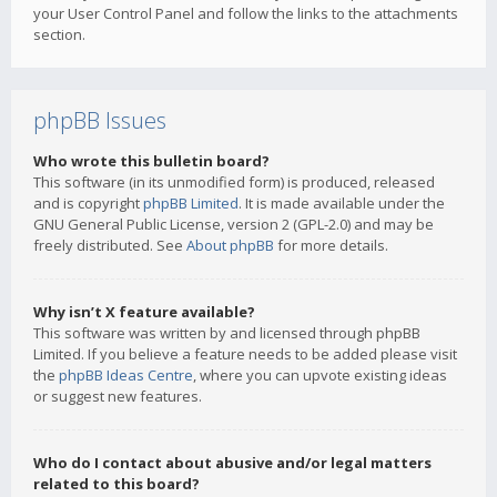
your User Control Panel and follow the links to the attachments
section.
phpBB Issues
Who wrote this bulletin board?
This software (in its unmodified form) is produced, released
and is copyright
phpBB Limited
. It is made available under the
GNU General Public License, version 2 (GPL-2.0) and may be
freely distributed. See
About phpBB
for more details.
Why isn’t X feature available?
This software was written by and licensed through phpBB
Limited. If you believe a feature needs to be added please visit
the
phpBB Ideas Centre
, where you can upvote existing ideas
or suggest new features.
Who do I contact about abusive and/or legal matters
related to this board?