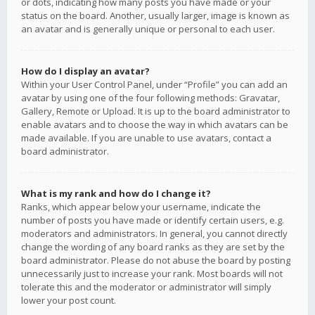
or dots, indicating how many posts you have made or your
status on the board. Another, usually larger, image is known as
an avatar and is generally unique or personal to each user.
How do I display an avatar?
Within your User Control Panel, under “Profile” you can add an
avatar by using one of the four following methods: Gravatar,
Gallery, Remote or Upload. It is up to the board administrator to
enable avatars and to choose the way in which avatars can be
made available. If you are unable to use avatars, contact a
board administrator.
What is my rank and how do I change it?
Ranks, which appear below your username, indicate the
number of posts you have made or identify certain users, e.g.
moderators and administrators. In general, you cannot directly
change the wording of any board ranks as they are set by the
board administrator. Please do not abuse the board by posting
unnecessarily just to increase your rank. Most boards will not
tolerate this and the moderator or administrator will simply
lower your post count.