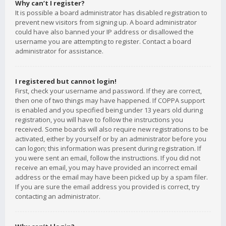
Why can’t I register?
It is possible a board administrator has disabled registration to
prevent new visitors from signing up. A board administrator
could have also banned your IP address or disallowed the
username you are attempting to register. Contact a board
administrator for assistance.
I registered but cannot login!
First, check your username and password. If they are correct,
then one of two things may have happened. If COPPA support
is enabled and you specified being under 13 years old during
registration, you will have to follow the instructions you
received. Some boards will also require new registrations to be
activated, either by yourself or by an administrator before you
can logon; this information was present during registration. If
you were sent an email, follow the instructions. If you did not
receive an email, you may have provided an incorrect email
address or the email may have been picked up by a spam filer.
If you are sure the email address you provided is correct, try
contacting an administrator.