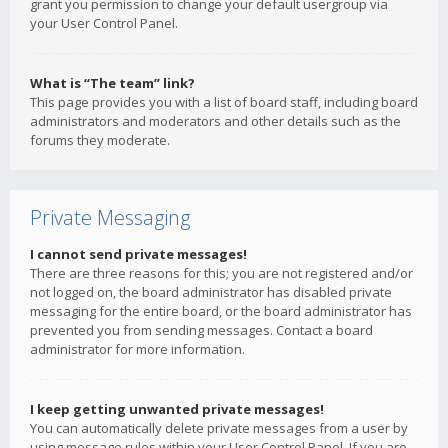
grant you permission to change your default usergroup via
your User Control Panel.
What is “The team” link?
This page provides you with a list of board staff, including board
administrators and moderators and other details such as the
forums they moderate.
Private Messaging
I cannot send private messages!
There are three reasons for this; you are not registered and/or
not logged on, the board administrator has disabled private
messaging for the entire board, or the board administrator has
prevented you from sending messages. Contact a board
administrator for more information.
I keep getting unwanted private messages!
You can automatically delete private messages from a user by
using message rules within your User Control Panel. If you are