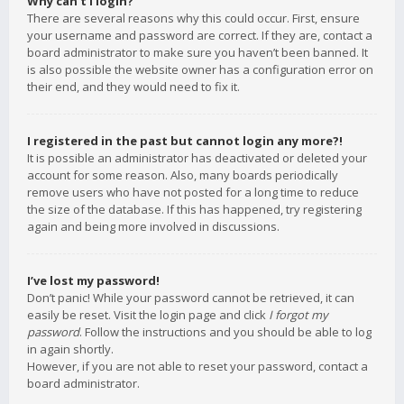
Why can’t I login?
There are several reasons why this could occur. First, ensure
your username and password are correct. If they are, contact a
board administrator to make sure you haven’t been banned. It
is also possible the website owner has a configuration error on
their end, and they would need to fix it.
I registered in the past but cannot login any more?!
It is possible an administrator has deactivated or deleted your
account for some reason. Also, many boards periodically
remove users who have not posted for a long time to reduce
the size of the database. If this has happened, try registering
again and being more involved in discussions.
I’ve lost my password!
Don’t panic! While your password cannot be retrieved, it can
easily be reset. Visit the login page and click
I forgot my
password
. Follow the instructions and you should be able to log
in again shortly.
However, if you are not able to reset your password, contact a
board administrator.