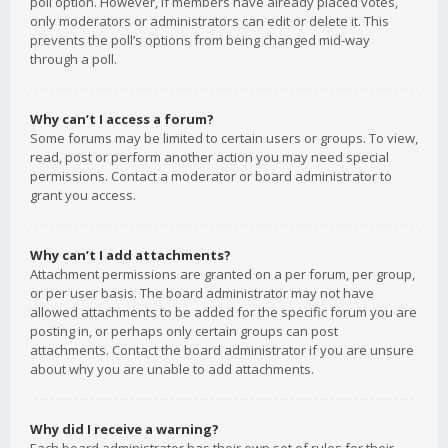
poll option. However, if members have already placed votes,
only moderators or administrators can edit or delete it. This
prevents the poll’s options from being changed mid-way
through a poll.
Why can’t I access a forum?
Some forums may be limited to certain users or groups. To view,
read, post or perform another action you may need special
permissions. Contact a moderator or board administrator to
grant you access.
Why can’t I add attachments?
Attachment permissions are granted on a per forum, per group,
or per user basis. The board administrator may not have
allowed attachments to be added for the specific forum you are
posting in, or perhaps only certain groups can post
attachments. Contact the board administrator if you are unsure
about why you are unable to add attachments.
Why did I receive a warning?