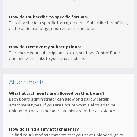
How do I subscribe to specific forums?
To subscribe to a specific forum, click the “Subscribe forum” link,
at the bottom of page, upon entering the forum.
How do I remove my subscriptions?
To remove your subscriptions, go to your User Control Panel
and follow the links to your subscriptions.
Attachments
What attachments are allowed on this board?
Each board administrator can allow or disallow certain
attachment types. If you are unsure what is allowed to be
uploaded, contact the board administrator for assistance.
How do I find all my attachments?
To find your list of attachments that you have uploaded, go to