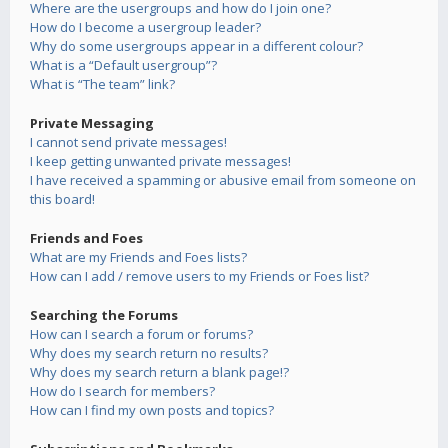
Where are the usergroups and how do I join one?
How do I become a usergroup leader?
Why do some usergroups appear in a different colour?
What is a “Default usergroup”?
What is “The team” link?
Private Messaging
I cannot send private messages!
I keep getting unwanted private messages!
I have received a spamming or abusive email from someone on
this board!
Friends and Foes
What are my Friends and Foes lists?
How can I add / remove users to my Friends or Foes list?
Searching the Forums
How can I search a forum or forums?
Why does my search return no results?
Why does my search return a blank page!?
How do I search for members?
How can I find my own posts and topics?