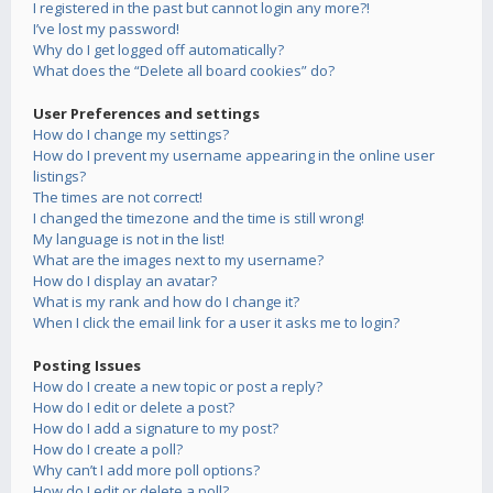
I registered in the past but cannot login any more?!
I’ve lost my password!
Why do I get logged off automatically?
What does the “Delete all board cookies” do?
User Preferences and settings
How do I change my settings?
How do I prevent my username appearing in the online user
listings?
The times are not correct!
I changed the timezone and the time is still wrong!
My language is not in the list!
What are the images next to my username?
How do I display an avatar?
What is my rank and how do I change it?
When I click the email link for a user it asks me to login?
Posting Issues
How do I create a new topic or post a reply?
How do I edit or delete a post?
How do I add a signature to my post?
How do I create a poll?
Why can’t I add more poll options?
How do I edit or delete a poll?