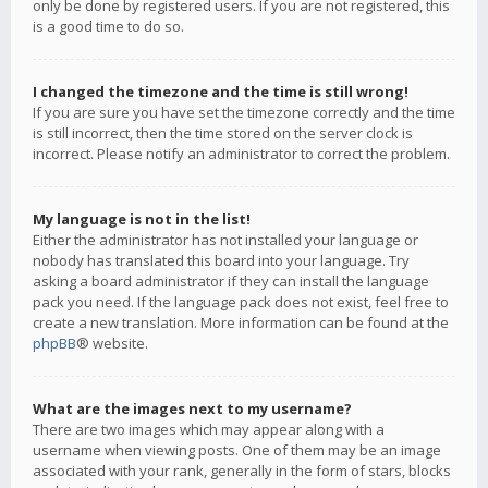
only be done by registered users. If you are not registered, this
is a good time to do so.
I changed the timezone and the time is still wrong!
If you are sure you have set the timezone correctly and the time
is still incorrect, then the time stored on the server clock is
incorrect. Please notify an administrator to correct the problem.
My language is not in the list!
Either the administrator has not installed your language or
nobody has translated this board into your language. Try
asking a board administrator if they can install the language
pack you need. If the language pack does not exist, feel free to
create a new translation. More information can be found at the
phpBB
® website.
What are the images next to my username?
There are two images which may appear along with a
username when viewing posts. One of them may be an image
associated with your rank, generally in the form of stars, blocks