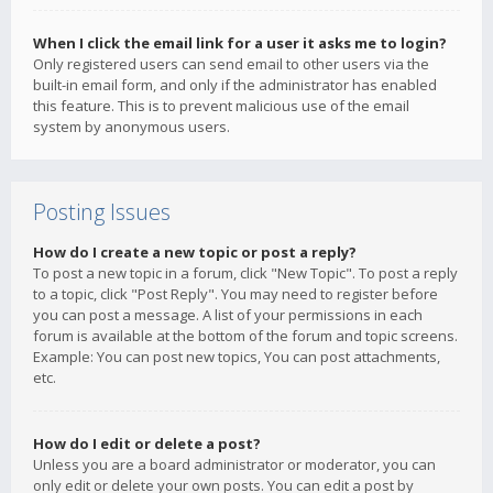
When I click the email link for a user it asks me to login?
Only registered users can send email to other users via the
built-in email form, and only if the administrator has enabled
this feature. This is to prevent malicious use of the email
system by anonymous users.
Posting Issues
How do I create a new topic or post a reply?
To post a new topic in a forum, click "New Topic". To post a reply
to a topic, click "Post Reply". You may need to register before
you can post a message. A list of your permissions in each
forum is available at the bottom of the forum and topic screens.
Example: You can post new topics, You can post attachments,
etc.
How do I edit or delete a post?
Unless you are a board administrator or moderator, you can
only edit or delete your own posts. You can edit a post by