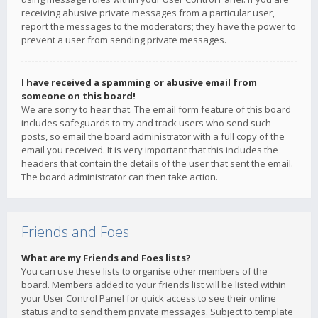
receiving abusive private messages from a particular user,
report the messages to the moderators; they have the power to
prevent a user from sending private messages.
I have received a spamming or abusive email from
someone on this board!
We are sorry to hear that. The email form feature of this board
includes safeguards to try and track users who send such
posts, so email the board administrator with a full copy of the
email you received. It is very important that this includes the
headers that contain the details of the user that sent the email.
The board administrator can then take action.
Friends and Foes
What are my Friends and Foes lists?
You can use these lists to organise other members of the
board. Members added to your friends list will be listed within
your User Control Panel for quick access to see their online
status and to send them private messages. Subject to template