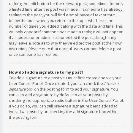
clicking the edit button for the relevant post, sometimes for only
a limited time after the post was made. If someone has already
replied to the post, you will find a small piece of text output
below the post when you return to the topic which lists the
number of times you edited it along with the date and time. This
will only appear if someone has made a reply; it will not appear
if a moderator or administrator edited the post, though they
may leave a note as to why they’ve edited the post at their own
discretion. Please note that normal users cannot delete a post
once someone has replied.
How do I add a signature to my post?
To add a signature to a post you must first create one via your
User Control Panel. Once created, you can check the
Attach a
signature
box on the posting form to add your signature. You
can also add a signature by default to all your posts by
checking the appropriate radio button in the User Control Panel.
If you do so, you can still prevent a signature being added to
individual posts by un-checking the add signature box within
the posting form.