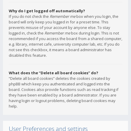
Why do I get logged off automatically?
If you do not check the
Remember me
box when you login, the
board will only keep you logged in for a preset time. This
prevents misuse of your account by anyone else. To stay
logged in, check the
Remember me
box during login. This is not
recommended if you access the board from a shared computer,
e.g. library, internet cafe, university computer lab, etc. If you do
not see this checkbox, it means a board administrator has
disabled this feature.
What does the “Delete all board cookies” do?
“Delete all board cookies” deletes the cookies created by
phpBB which keep you authenticated and logged into the
board. Cookies also provide functions such as read tracking if
they have been enabled by a board administrator. If you are
having login or logout problems, deleting board cookies may
help.
User Preferences and settings