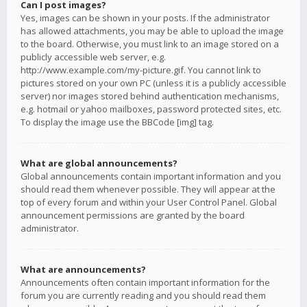
Can I post images?
Yes, images can be shown in your posts. If the administrator
has allowed attachments, you may be able to upload the image
to the board. Otherwise, you must link to an image stored on a
publicly accessible web server, e.g.
http://www.example.com/my-picture.gif. You cannot link to
pictures stored on your own PC (unless it is a publicly accessible
server) nor images stored behind authentication mechanisms,
e.g. hotmail or yahoo mailboxes, password protected sites, etc.
To display the image use the BBCode [img] tag.
What are global announcements?
Global announcements contain important information and you
should read them whenever possible. They will appear at the
top of every forum and within your User Control Panel. Global
announcement permissions are granted by the board
administrator.
What are announcements?
Announcements often contain important information for the
forum you are currently reading and you should read them