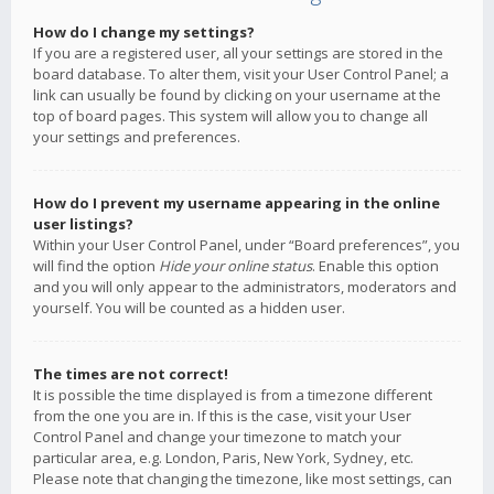
How do I change my settings?
If you are a registered user, all your settings are stored in the
board database. To alter them, visit your User Control Panel; a
link can usually be found by clicking on your username at the
top of board pages. This system will allow you to change all
your settings and preferences.
How do I prevent my username appearing in the online
user listings?
Within your User Control Panel, under “Board preferences”, you
will find the option
Hide your online status
. Enable this option
and you will only appear to the administrators, moderators and
yourself. You will be counted as a hidden user.
The times are not correct!
It is possible the time displayed is from a timezone different
from the one you are in. If this is the case, visit your User
Control Panel and change your timezone to match your
particular area, e.g. London, Paris, New York, Sydney, etc.
Please note that changing the timezone, like most settings, can