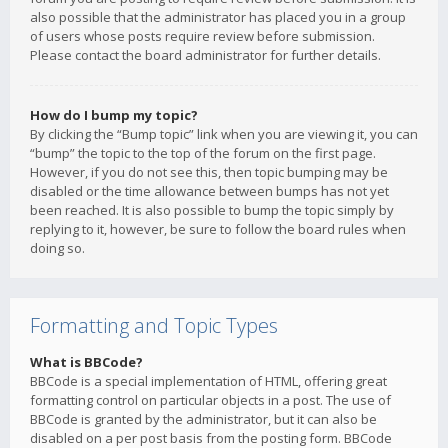
also possible that the administrator has placed you in a group
of users whose posts require review before submission.
Please contact the board administrator for further details.
How do I bump my topic?
By clicking the “Bump topic” link when you are viewing it, you can
“bump” the topic to the top of the forum on the first page.
However, if you do not see this, then topic bumping may be
disabled or the time allowance between bumps has not yet
been reached. It is also possible to bump the topic simply by
replying to it, however, be sure to follow the board rules when
doing so.
Formatting and Topic Types
What is BBCode?
BBCode is a special implementation of HTML, offering great
formatting control on particular objects in a post. The use of
BBCode is granted by the administrator, but it can also be
disabled on a per post basis from the posting form. BBCode