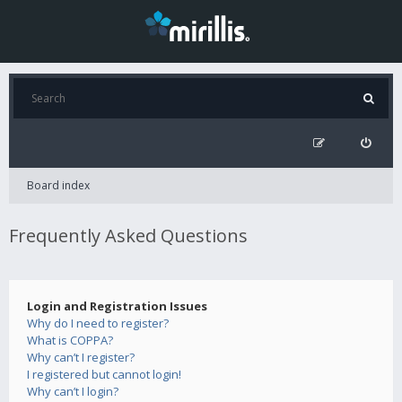
Board index
Frequently Asked Questions
Login and Registration Issues
Why do I need to register?
What is COPPA?
Why can’t I register?
I registered but cannot login!
Why can’t I login?