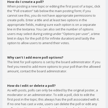
How do I create a poll?
When posting a new topic or editing the first post of a topic, click
the “Poll creation” tab below the main posting form; if you
cannot see this, you do not have appropriate permissions to
create polls. Enter a title and at least two options in the
appropriate fields, making sure each option is on a separate
line in the textarea. You can also set the number of options
users may select during voting under “Options per user”, a time
limit in days for the poll (0 for infinite duration) and lastly the
option to allow users to amend their votes.
Why can’t I add more poll options?
The limit for poll options is set by the board administrator. If you
feel you need to add more options to your poll than the allowed
amount, contact the board administrator.
How do I edit or delete a poll?
As with posts, polls can only be edited by the original poster, a
moderator or an administrator. To edit a poll, click to edit the
first post in the topic; this always has the poll associated with it.
If no one has cast a vote, users can delete the poll or edit any