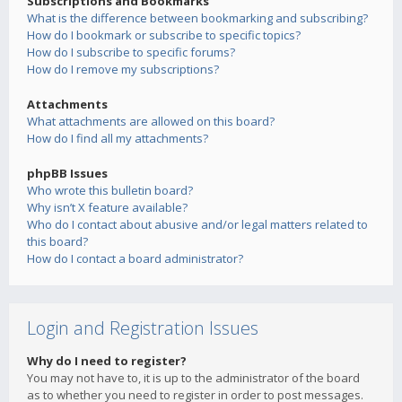
Subscriptions and Bookmarks
What is the difference between bookmarking and subscribing?
How do I bookmark or subscribe to specific topics?
How do I subscribe to specific forums?
How do I remove my subscriptions?
Attachments
What attachments are allowed on this board?
How do I find all my attachments?
phpBB Issues
Who wrote this bulletin board?
Why isn’t X feature available?
Who do I contact about abusive and/or legal matters related to
this board?
How do I contact a board administrator?
Login and Registration Issues
Why do I need to register?
You may not have to, it is up to the administrator of the board
as to whether you need to register in order to post messages.