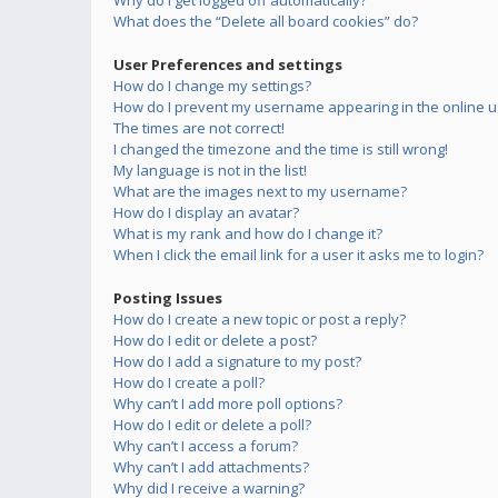
Why do I get logged off automatically?
What does the “Delete all board cookies” do?
User Preferences and settings
How do I change my settings?
How do I prevent my username appearing in the online us
The times are not correct!
I changed the timezone and the time is still wrong!
My language is not in the list!
What are the images next to my username?
How do I display an avatar?
What is my rank and how do I change it?
When I click the email link for a user it asks me to login?
Posting Issues
How do I create a new topic or post a reply?
How do I edit or delete a post?
How do I add a signature to my post?
How do I create a poll?
Why can’t I add more poll options?
How do I edit or delete a poll?
Why can’t I access a forum?
Why can’t I add attachments?
Why did I receive a warning?