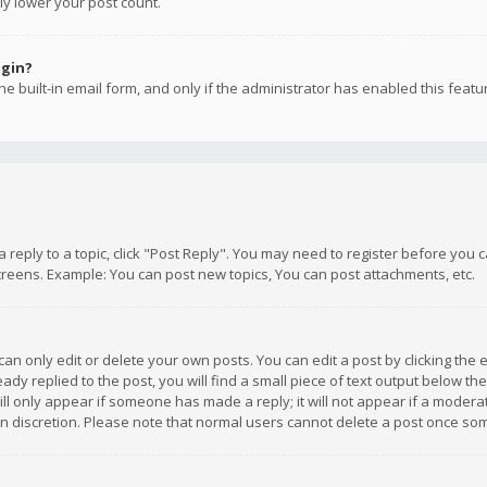
ly lower your post count.
ogin?
e built-in email form, and only if the administrator has enabled this featu
 a reply to a topic, click "Post Reply". You may need to register before you
creens. Example: You can post new topics, You can post attachments, etc.
n only edit or delete your own posts. You can edit a post by clicking the e
dy replied to the post, you will find a small piece of text output below th
will only appear if someone has made a reply; it will not appear if a moder
own discretion. Please note that normal users cannot delete a post once s