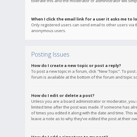
tolerate this and the moderator or administrator will simp
When I click the email link for a user it asks me to l
Only registered users can send email to other users via th
anonymous users.
Posting Issues
How do I create a new topic or post a reply?
To post a new topic in a forum, click "New Topic". To post
forum is available at the bottom of the forum and topic s
How do I edit or delete a post?
Unless you are a board administrator or moderator, you ca
limited time after the post was made. If someone has alrea
of times you edited it along with the date and time. This 
leave a note as to why they’ve edited the post at their 