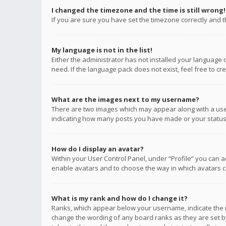
I changed the timezone and the time is still wrong!
If you are sure you have set the timezone correctly and the
My language is not in the list!
Either the administrator has not installed your language 
need. If the language pack does not exist, feel free to c
What are the images next to my username?
There are two images which may appear along with a user
indicating how many posts you have made or your status o
How do I display an avatar?
Within your User Control Panel, under “Profile” you can a
enable avatars and to choose the way in which avatars ca
What is my rank and how do I change it?
Ranks, which appear below your username, indicate the n
change the wording of any board ranks as they are set by