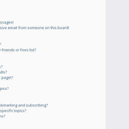
essages!
sive email from someone on this board!
?
Friends or Foes list?
s?
lts?
 page!?
pics?
okmarking and subscribing?
pecific topics?
ms?