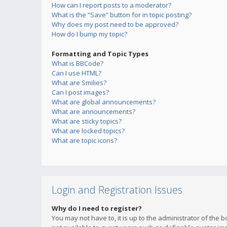
How can I report posts to a moderator?
What is the “Save” button for in topic posting?
Why does my post need to be approved?
How do I bump my topic?
Formatting and Topic Types
What is BBCode?
Can I use HTML?
What are Smilies?
Can I post images?
What are global announcements?
What are announcements?
What are sticky topics?
What are locked topics?
What are topic icons?
Login and Registration Issues
Why do I need to register?
You may not have to, it is up to the administrator of the 