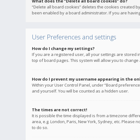
What does the “Delete all board cookies” do?
“Delete all board cookies” deletes the cookies created b
been enabled by a board administrator. If you are having
User Preferences and settings
How do I change my settings?
If you are a registered user, all your settings are stored
top of board pages. This system will allow you to change 
How do I prevent my username appearing in the onli
Within your User Control Panel, under “Board preferences
and yourself. You will be counted as a hidden user.
The times are not correct!
It is possible the time displayed is from a timezone diffe
area, e.g. London, Paris, New York, Sydney, etc. Please no
to do so.