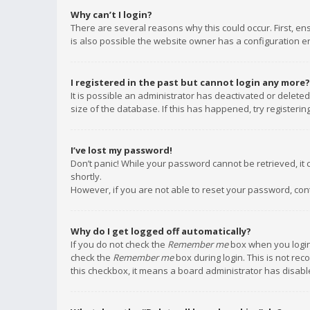
Why can’t I login?
There are several reasons why this could occur. First, e
is also possible the website owner has a configuration err
I registered in the past but cannot login any more?
It is possible an administrator has deactivated or delet
size of the database. If this has happened, try registeri
I’ve lost my password!
Don’t panic! While your password cannot be retrieved, it c
shortly.
However, if you are not able to reset your password, con
Why do I get logged off automatically?
If you do not check the
Remember me
box when you login,
check the
Remember me
box during login. This is not rec
this checkbox, it means a board administrator has disable