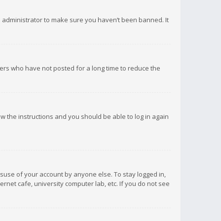
d administrator to make sure you haven’t been banned. It
ers who have not posted for a long time to reduce the
low the instructions and you should be able to log in again
isuse of your account by anyone else. To stay logged in,
rnet cafe, university computer lab, etc. If you do not see