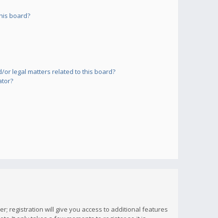
his board?
or legal matters related to this board?
ator?
; registration will give you access to additional features