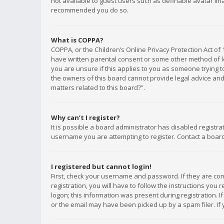
not available to guest users such as definable avatar imag
recommended you do so.
What is COPPA?
COPPA, or the Children’s Online Privacy Protection Act of 
have written parental consent or some other method of le
you are unsure if this applies to you as someone trying to
the owners of this board cannot provide legal advice and 
matters related to this board?”.
Why can’t I register?
It is possible a board administrator has disabled registr
username you are attempting to register. Contact a board
I registered but cannot login!
First, check your username and password. If they are co
registration, you will have to follow the instructions you
logon; this information was present during registration. I
or the email may have been picked up by a spam filer. If 