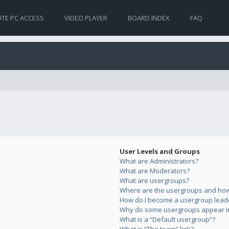
TE PC ACCESS
VIDEO PLAYER
BOARD INDEX
FAQ
User Levels and Groups
What are Administrators?
What are Moderators?
What are usergroups?
Where are the usergroups and how 
How do I become a usergroup lead
Why do some usergroups appear in 
What is a “Default usergroup”?