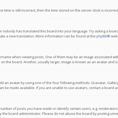
 time is still incorrect, then the time stored on the server clock is incorre
or nobody has translated this board into your language. Try asking a board
reate a new translation. More information can be found at the
phpBB
® webs
name when viewing posts. One of them may be an image associated with you
n the board. Another, usually larger, image is known as an avatar and is
dd an avatar by using one of the four following methods: Gravatar, Gallery,
n be made available. If you are unable to use avatars, contact a board ad
umber of posts you have made or identify certain users, e.g. moderators a
 the board administrator. Please do not abuse the board by posting unnece