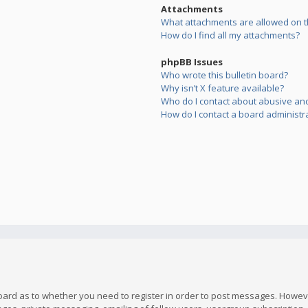
Attachments
What attachments are allowed on t
How do I find all my attachments?
phpBB Issues
Who wrote this bulletin board?
Why isn’t X feature available?
Who do I contact about abusive and/
How do I contact a board administr
board as to whether you need to register in order to post messages. However