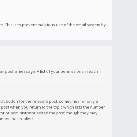
re. This is to prevent malicious use of the email system by
 can post a message. A list of your permissions in each
dit button for the relevant post, sometimes for only a
e post when you return to the topic which lists the number
ator or administrator edited the post, though they may
omeone has replied.