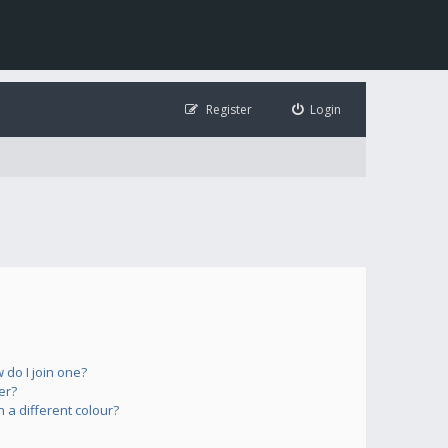
Register
Login
do I join one?
er?
a different colour?