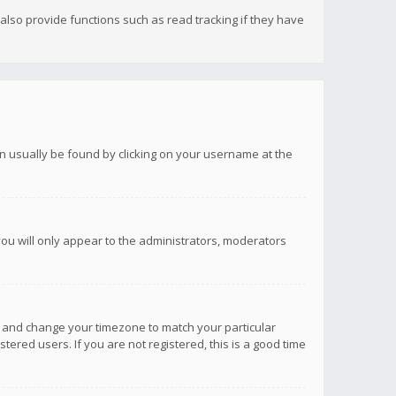
lso provide functions such as read tracking if they have
 can usually be found by clicking on your username at the
you will only appear to the administrators, moderators
anel and change your timezone to match your particular
tered users. If you are not registered, this is a good time