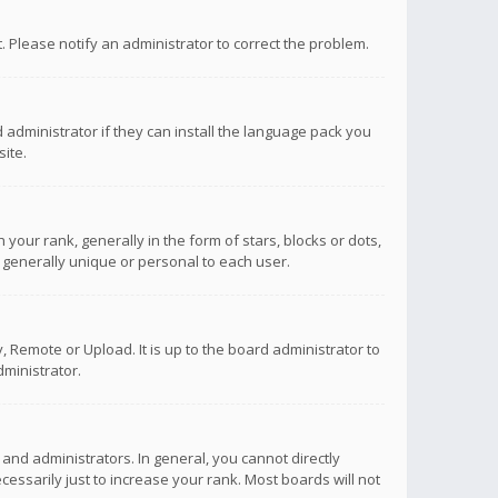
ct. Please notify an administrator to correct the problem.
 administrator if they can install the language pack you
ite.
r rank, generally in the form of stars, blocks or dots,
 generally unique or personal to each user.
 Remote or Upload. It is up to the board administrator to
ministrator.
nd administrators. In general, you cannot directly
ssarily just to increase your rank. Most boards will not