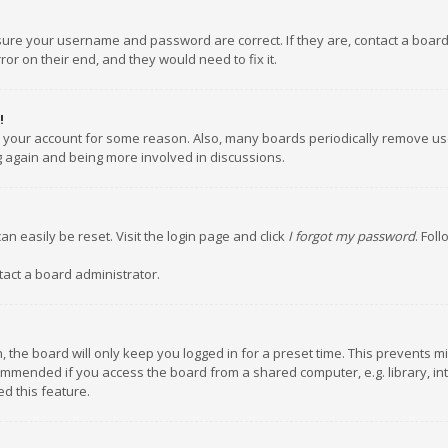
nsure your username and password are correct. If they are, contact a boar
or on their end, and they would need to fix it.
!
ed your account for some reason. Also, many boards periodically remove us
ng again and being more involved in discussions.
an easily be reset. Visit the login page and click
I forgot my password
. Fol
tact a board administrator.
 the board will only keep you logged in for a preset time. This prevents m
ommended if you access the board from a shared computer, e.g. library, inte
d this feature.