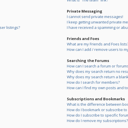
What is “The team” link?
Private Messaging
I cannot send private messages!
I keep getting unwanted private m
er listings?
I have received a spamming or abu
Friends and Foes
What are my Friends and Foes lists
How can I add / remove users to my 
Searching the Forums
How can I search a forum or forum
Why does my search return no resu
Why does my search return a blank
How do I search for members?
How can I find my own posts and to
Subscriptions and Bookmarks
What is the difference between bo
How do I bookmark or subscribe to s
How do I subscribe to specific foru
How do I remove my subscriptions?