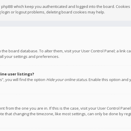
y phpBB which keep you authenticated and logged into the board. Cookies a
 login or logout problems, deleting board cookies may help.
 in the board database. To alter them, visit your User Control Panel; a link
all your settings and preferences.
ne user listings?
”, you will find the option
Hide your online status
. Enable this option and 
rent from the one you are in. If this is the case, visit your User Control P
te that changing the timezone, like most settings, can only be done by regis