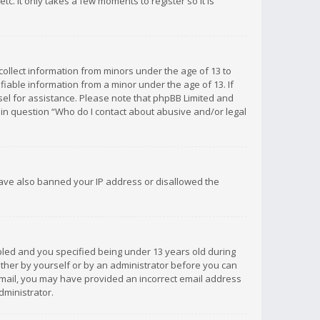
c. It only takes a few moments to register so it is
 collect information from minors under the age of 13 to
iable information from a minor under the age of 13. If
unsel for assistance. Please note that phpBB Limited and
d in question “Who do I contact about abusive and/or legal
 have also banned your IP address or disallowed the
bled and you specified being under 13 years old during
 either by yourself or by an administrator before you can
n email, you may have provided an incorrect email address
dministrator.