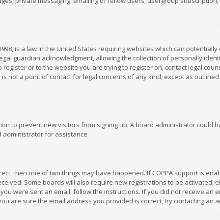
es, private messaging, emailing of fellow users, usergroup subscription, et
1998, is a law in the United States requiring websites which can potentially
gal guardian acknowledgment, allowing the collection of personally identif
 register or to the website you are trying to register on, contact legal co
is not a point of contact for legal concerns of any kind, except as outline
ation to prevent new visitors from signing up. A board administrator could
 administrator for assistance.
rrect, then one of two things may have happened. If COPPA support is ena
 received. Some boards will also require new registrations to be activated,
f you were sent an email, follow the instructions. If you did not receive a
you are sure the email address you provided is correct, try contacting an a