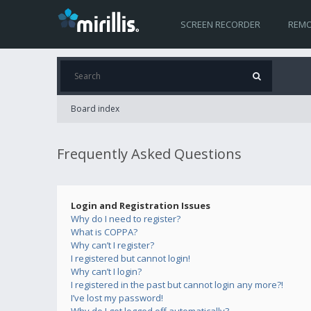
SCREEN RECORDER
REMO
Board index
Frequently Asked Questions
Login and Registration Issues
Why do I need to register?
What is COPPA?
Why can’t I register?
I registered but cannot login!
Why can’t I login?
I registered in the past but cannot login any more?!
I’ve lost my password!