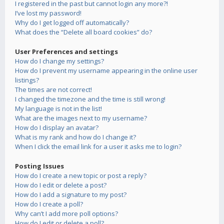
I registered in the past but cannot login any more?!
I’ve lost my password!
Why do I get logged off automatically?
What does the “Delete all board cookies” do?
User Preferences and settings
How do I change my settings?
How do I prevent my username appearing in the online user
listings?
The times are not correct!
I changed the timezone and the time is still wrong!
My language is not in the list!
What are the images next to my username?
How do I display an avatar?
What is my rank and how do I change it?
When I click the email link for a user it asks me to login?
Posting Issues
How do I create a new topic or post a reply?
How do I edit or delete a post?
How do I add a signature to my post?
How do I create a poll?
Why can’t I add more poll options?
How do I edit or delete a poll?