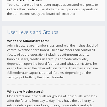
What are topic icons?
Topic icons are author chosen images associated with posts to
indicate their content. The ability to use topic icons depends on
the permissions set by the board administrator.
User Levels and Groups
What are Administrators?
Administrators are members assigned with the highest level of
control over the entire board. These members can control all
facets of board operation, including setting permissions,
banning users, creating usergroups or moderators, etc.,
dependent upon the board founder and what permissions he
or she has given the other administrators. They may also have
full moderator capabilities in all forums, depending on the
settings put forth by the board founder.
What are Moderators?
Moderators are individuals (or groups of individuals) who look
after the forums from day to day. They have the authority to
edit or delete posts and lock, unlock, move, delete and split