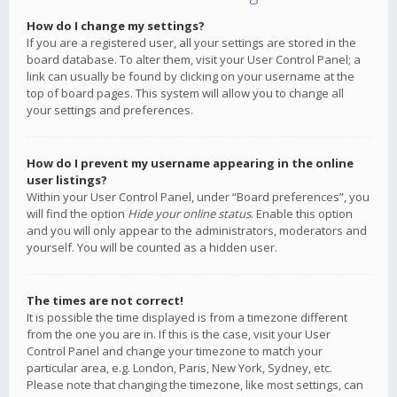
How do I change my settings?
If you are a registered user, all your settings are stored in the
board database. To alter them, visit your User Control Panel; a
link can usually be found by clicking on your username at the
top of board pages. This system will allow you to change all
your settings and preferences.
How do I prevent my username appearing in the online
user listings?
Within your User Control Panel, under “Board preferences”, you
will find the option
Hide your online status
. Enable this option
and you will only appear to the administrators, moderators and
yourself. You will be counted as a hidden user.
The times are not correct!
It is possible the time displayed is from a timezone different
from the one you are in. If this is the case, visit your User
Control Panel and change your timezone to match your
particular area, e.g. London, Paris, New York, Sydney, etc.
Please note that changing the timezone, like most settings, can