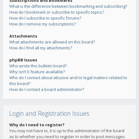
Subscriptions and Bookmarks
What is the difference between bookmarking and subscribing?
How do I bookmark or subscribe to specific topics?
How do I subscribe to specific forums?
How do I remove my subscriptions?
Attachments
What attachments are allowed on this board?
How do I find all my attachments?
phpBB Issues
Who wrote this bulletin board?
Why isn’t X feature available?
Who do I contact about abusive and/or legal matters related to
this board?
How do I contact a board administrator?
Login and Registration Issues
Why do I need to register?
You may not have to, it is up to the administrator of the board
as to whether you need to register in order to post messages.