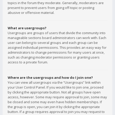
topics in the forum they moderate. Generally, moderators are
present to prevent users from going off-topic or posting
abusive or offensive material.
What are usergroups?
Usergroups are groups of users that divide the community into
manageable sections board administrators can work with. Each
user can belong to several groups and each group can be
assigned individual permissions. This provides an easy way for
administrators to change permissions for many users at once,
such as changing moderator permissions or granting users
access to a private forum.
Where are the usergroups and how do I join one?
You can view all usergroups via the “Usergroups” link within
your User Control Panel. If you would like to join one, proceed
by clicking the appropriate button. Not all groups have open
access, however. Some may require approval to join, some may
be closed and some may even have hidden memberships. If
the group is open, you can join it by clicking the appropriate
button. If a group requires approval to join you may request to