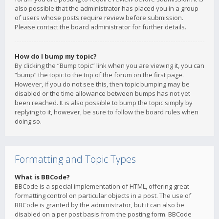
also possible that the administrator has placed you in a group
of users whose posts require review before submission.
Please contact the board administrator for further details.
How do I bump my topic?
By clicking the “Bump topic” link when you are viewing it, you can
“bump” the topic to the top of the forum on the first page.
However, if you do not see this, then topic bumping may be
disabled or the time allowance between bumps has not yet
been reached. It is also possible to bump the topic simply by
replying to it, however, be sure to follow the board rules when
doing so.
Formatting and Topic Types
What is BBCode?
BBCode is a special implementation of HTML, offering great
formatting control on particular objects in a post. The use of
BBCode is granted by the administrator, but it can also be
disabled on a per post basis from the posting form. BBCode