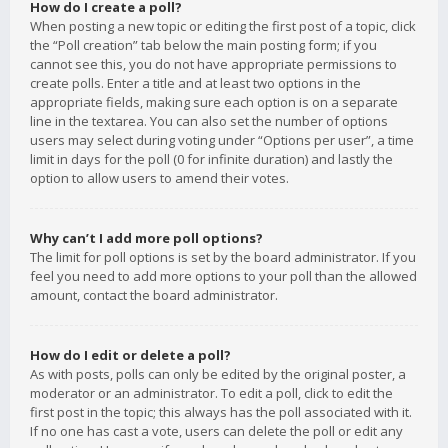
How do I create a poll?
When posting a new topic or editing the first post of a topic, click
the “Poll creation” tab below the main posting form; if you
cannot see this, you do not have appropriate permissions to
create polls. Enter a title and at least two options in the
appropriate fields, making sure each option is on a separate
line in the textarea. You can also set the number of options
users may select during voting under “Options per user”, a time
limit in days for the poll (0 for infinite duration) and lastly the
option to allow users to amend their votes.
Why can’t I add more poll options?
The limit for poll options is set by the board administrator. If you
feel you need to add more options to your poll than the allowed
amount, contact the board administrator.
How do I edit or delete a poll?
As with posts, polls can only be edited by the original poster, a
moderator or an administrator. To edit a poll, click to edit the
first post in the topic; this always has the poll associated with it.
If no one has cast a vote, users can delete the poll or edit any