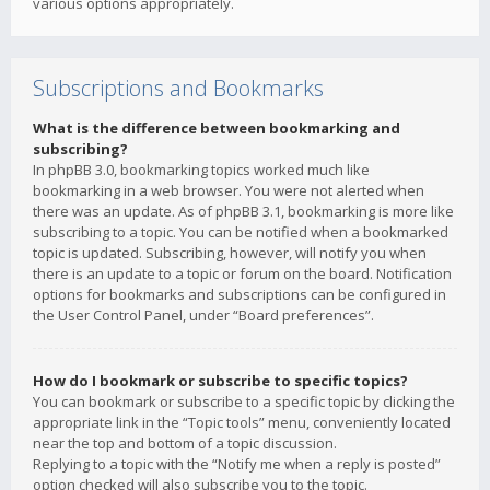
various options appropriately.
Subscriptions and Bookmarks
What is the difference between bookmarking and
subscribing?
In phpBB 3.0, bookmarking topics worked much like
bookmarking in a web browser. You were not alerted when
there was an update. As of phpBB 3.1, bookmarking is more like
subscribing to a topic. You can be notified when a bookmarked
topic is updated. Subscribing, however, will notify you when
there is an update to a topic or forum on the board. Notification
options for bookmarks and subscriptions can be configured in
the User Control Panel, under “Board preferences”.
How do I bookmark or subscribe to specific topics?
You can bookmark or subscribe to a specific topic by clicking the
appropriate link in the “Topic tools” menu, conveniently located
near the top and bottom of a topic discussion.
Replying to a topic with the “Notify me when a reply is posted”
option checked will also subscribe you to the topic.