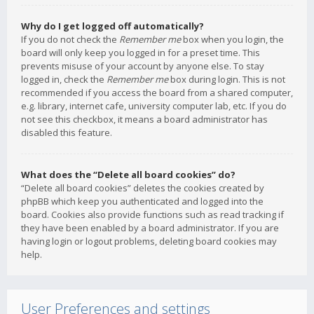
Why do I get logged off automatically?
If you do not check the
Remember me
box when you login, the
board will only keep you logged in for a preset time. This
prevents misuse of your account by anyone else. To stay
logged in, check the
Remember me
box during login. This is not
recommended if you access the board from a shared computer,
e.g. library, internet cafe, university computer lab, etc. If you do
not see this checkbox, it means a board administrator has
disabled this feature.
What does the “Delete all board cookies” do?
“Delete all board cookies” deletes the cookies created by
phpBB which keep you authenticated and logged into the
board. Cookies also provide functions such as read tracking if
they have been enabled by a board administrator. If you are
having login or logout problems, deleting board cookies may
help.
User Preferences and settings