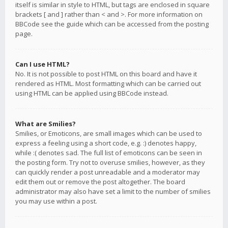
itself is similar in style to HTML, but tags are enclosed in square
brackets [ and ] rather than < and >. For more information on
BBCode see the guide which can be accessed from the posting
page.
Can I use HTML?
No. It is not possible to post HTML on this board and have it
rendered as HTML. Most formatting which can be carried out
using HTML can be applied using BBCode instead.
What are Smilies?
Smilies, or Emoticons, are small images which can be used to
express a feeling using a short code, e.g. :) denotes happy,
while :( denotes sad. The full list of emoticons can be seen in
the posting form. Try not to overuse smilies, however, as they
can quickly render a post unreadable and a moderator may
edit them out or remove the post altogether. The board
administrator may also have set a limit to the number of smilies
you may use within a post.