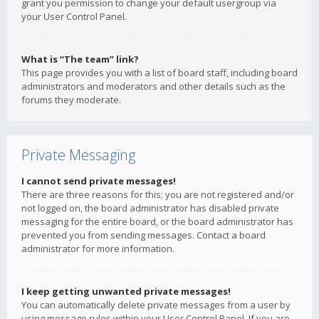
grant you permission to change your default usergroup via
your User Control Panel.
What is “The team” link?
This page provides you with a list of board staff, including board
administrators and moderators and other details such as the
forums they moderate.
Private Messaging
I cannot send private messages!
There are three reasons for this; you are not registered and/or
not logged on, the board administrator has disabled private
messaging for the entire board, or the board administrator has
prevented you from sending messages. Contact a board
administrator for more information.
I keep getting unwanted private messages!
You can automatically delete private messages from a user by
using message rules within your User Control Panel. If you are