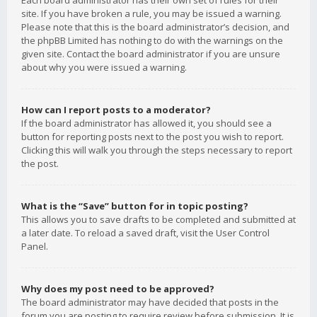
Each board administrator has their own set of rules for their
site. If you have broken a rule, you may be issued a warning.
Please note that this is the board administrator’s decision, and
the phpBB Limited has nothing to do with the warnings on the
given site. Contact the board administrator if you are unsure
about why you were issued a warning.
How can I report posts to a moderator?
If the board administrator has allowed it, you should see a
button for reporting posts next to the post you wish to report.
Clicking this will walk you through the steps necessary to report
the post.
What is the “Save” button for in topic posting?
This allows you to save drafts to be completed and submitted at
a later date. To reload a saved draft, visit the User Control
Panel.
Why does my post need to be approved?
The board administrator may have decided that posts in the
forum you are posting to require review before submission. It is