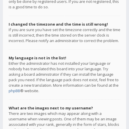
only be done by registered users. If you are not registered, this
is a good time to do so.
I changed the timezone and the time is still wrong!
If you are sure you have set the timezone correctly and the time
is still incorrect, then the time stored on the server clock is
incorrect. Please notify an administrator to correct the problem.
My language is not in the list!
Either the administrator has not installed your language or
nobody has translated this board into your language. Try
asking a board administrator if they can install the language
pack you need. If the language pack does not exist, feel free to
create a new translation. More information can be found at the
phpBB
® website.
What are the images next to my username?
There are two images which may appear along with a
username when viewing posts. One of them may be an image
associated with your rank, generally in the form of stars, blocks