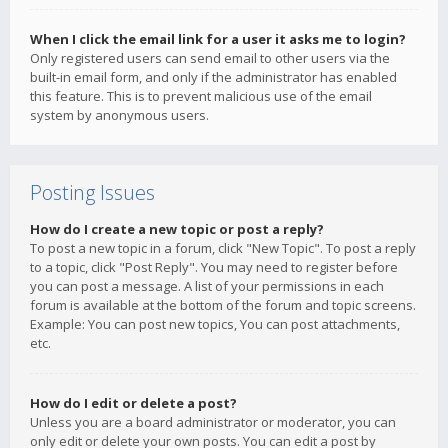
When I click the email link for a user it asks me to login?
Only registered users can send email to other users via the
built-in email form, and only if the administrator has enabled
this feature. This is to prevent malicious use of the email
system by anonymous users.
Posting Issues
How do I create a new topic or post a reply?
To post a new topic in a forum, click "New Topic". To post a reply
to a topic, click "Post Reply". You may need to register before
you can post a message. A list of your permissions in each
forum is available at the bottom of the forum and topic screens.
Example: You can post new topics, You can post attachments,
etc.
How do I edit or delete a post?
Unless you are a board administrator or moderator, you can
only edit or delete your own posts. You can edit a post by