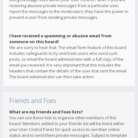
receiving abusive private messages from a particular user,
report the messages to the moderators; they have the power to
prevent a user from sending private messages.
I have received a spamming or abusive email from
someone on this board!
We are sorry to hear that. The email form feature of this board
includes safeguards to try and track users who send such
posts, so email the board administrator with a full copy of the
email you received. It is very important that this includes the
headers that contain the details of the user that sent the email.
The board administrator can then take action.
Friends and Foes
What are my Friends and Foes lists?
You can use these lists to organise other members of the
board. Members added to your friends list will be listed within
your User Control Panel for quick access to see their online
status and to send them private messages. Subject to template