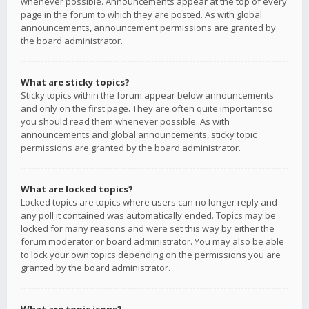
whenever possible. Announcements appear at the top of every
page in the forum to which they are posted. As with global
announcements, announcement permissions are granted by
the board administrator.
What are sticky topics?
Sticky topics within the forum appear below announcements
and only on the first page. They are often quite important so
you should read them whenever possible. As with
announcements and global announcements, sticky topic
permissions are granted by the board administrator.
What are locked topics?
Locked topics are topics where users can no longer reply and
any poll it contained was automatically ended. Topics may be
locked for many reasons and were set this way by either the
forum moderator or board administrator. You may also be able
to lock your own topics depending on the permissions you are
granted by the board administrator.