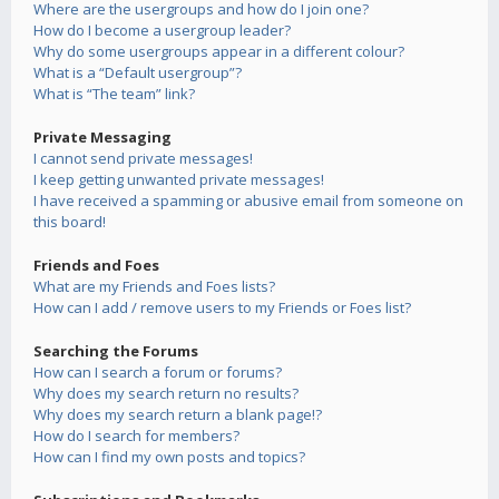
Where are the usergroups and how do I join one?
How do I become a usergroup leader?
Why do some usergroups appear in a different colour?
What is a “Default usergroup”?
What is “The team” link?
Private Messaging
I cannot send private messages!
I keep getting unwanted private messages!
I have received a spamming or abusive email from someone on
this board!
Friends and Foes
What are my Friends and Foes lists?
How can I add / remove users to my Friends or Foes list?
Searching the Forums
How can I search a forum or forums?
Why does my search return no results?
Why does my search return a blank page!?
How do I search for members?
How can I find my own posts and topics?