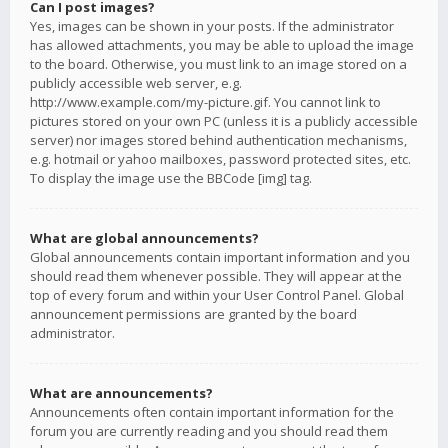
Can I post images?
Yes, images can be shown in your posts. If the administrator
has allowed attachments, you may be able to upload the image
to the board. Otherwise, you must link to an image stored on a
publicly accessible web server, e.g.
http://www.example.com/my-picture.gif. You cannot link to
pictures stored on your own PC (unless it is a publicly accessible
server) nor images stored behind authentication mechanisms,
e.g. hotmail or yahoo mailboxes, password protected sites, etc.
To display the image use the BBCode [img] tag.
What are global announcements?
Global announcements contain important information and you
should read them whenever possible. They will appear at the
top of every forum and within your User Control Panel. Global
announcement permissions are granted by the board
administrator.
What are announcements?
Announcements often contain important information for the
forum you are currently reading and you should read them