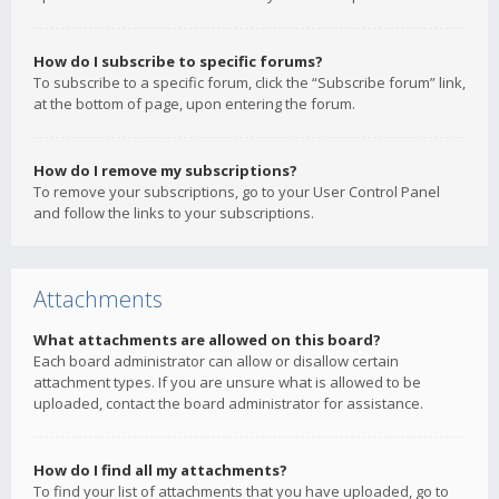
How do I subscribe to specific forums?
To subscribe to a specific forum, click the “Subscribe forum” link,
at the bottom of page, upon entering the forum.
How do I remove my subscriptions?
To remove your subscriptions, go to your User Control Panel
and follow the links to your subscriptions.
Attachments
What attachments are allowed on this board?
Each board administrator can allow or disallow certain
attachment types. If you are unsure what is allowed to be
uploaded, contact the board administrator for assistance.
How do I find all my attachments?
To find your list of attachments that you have uploaded, go to