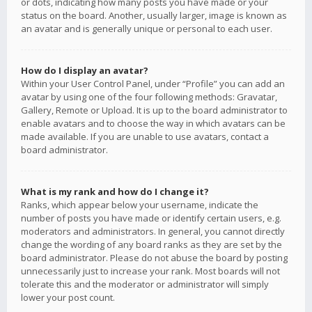
or dots, indicating how many posts you have made or your
status on the board. Another, usually larger, image is known as
an avatar and is generally unique or personal to each user.
How do I display an avatar?
Within your User Control Panel, under “Profile” you can add an
avatar by using one of the four following methods: Gravatar,
Gallery, Remote or Upload. It is up to the board administrator to
enable avatars and to choose the way in which avatars can be
made available. If you are unable to use avatars, contact a
board administrator.
What is my rank and how do I change it?
Ranks, which appear below your username, indicate the
number of posts you have made or identify certain users, e.g.
moderators and administrators. In general, you cannot directly
change the wording of any board ranks as they are set by the
board administrator. Please do not abuse the board by posting
unnecessarily just to increase your rank. Most boards will not
tolerate this and the moderator or administrator will simply
lower your post count.