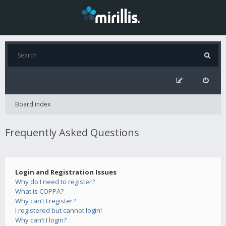
Board index
Frequently Asked Questions
Login and Registration Issues
Why do I need to register?
What is COPPA?
Why can’t I register?
I registered but cannot login!
Why can’t I login?