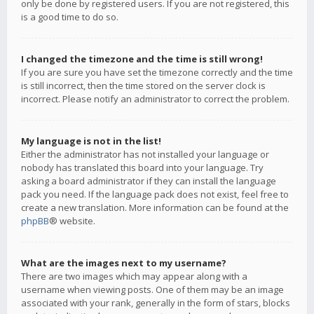
only be done by registered users. If you are not registered, this
is a good time to do so.
I changed the timezone and the time is still wrong!
If you are sure you have set the timezone correctly and the time
is still incorrect, then the time stored on the server clock is
incorrect. Please notify an administrator to correct the problem.
My language is not in the list!
Either the administrator has not installed your language or
nobody has translated this board into your language. Try
asking a board administrator if they can install the language
pack you need. If the language pack does not exist, feel free to
create a new translation. More information can be found at the
phpBB
® website.
What are the images next to my username?
There are two images which may appear along with a
username when viewing posts. One of them may be an image
associated with your rank, generally in the form of stars, blocks