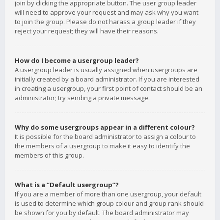
join by clicking the appropriate button. The user group leader
will need to approve your request and may ask why you want
to join the group. Please do not harass a group leader if they
reject your request; they will have their reasons.
How do I become a usergroup leader?
A usergroup leader is usually assigned when usergroups are
initially created by a board administrator. If you are interested
in creating a usergroup, your first point of contact should be an
administrator; try sending a private message.
Why do some usergroups appear in a different colour?
It is possible for the board administrator to assign a colour to
the members of a usergroup to make it easy to identify the
members of this group.
What is a “Default usergroup”?
If you are a member of more than one usergroup, your default
is used to determine which group colour and group rank should
be shown for you by default. The board administrator may