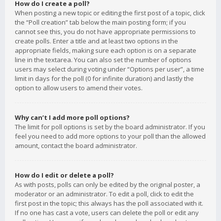
How do I create a poll?
When posting a new topic or editing the first post of a topic, click
the “Poll creation” tab below the main posting form; if you
cannot see this, you do not have appropriate permissions to
create polls. Enter a title and at least two options in the
appropriate fields, making sure each option is on a separate
line in the textarea. You can also set the number of options
users may select during voting under “Options per user”, a time
limit in days for the poll (0 for infinite duration) and lastly the
option to allow users to amend their votes.
Why can’t I add more poll options?
The limit for poll options is set by the board administrator. If you
feel you need to add more options to your poll than the allowed
amount, contact the board administrator.
How do I edit or delete a poll?
As with posts, polls can only be edited by the original poster, a
moderator or an administrator. To edit a poll, click to edit the
first post in the topic; this always has the poll associated with it.
If no one has cast a vote, users can delete the poll or edit any