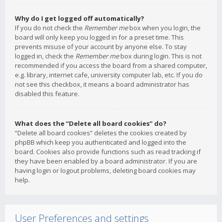
Why do I get logged off automatically?
If you do not check the
Remember me
box when you login, the
board will only keep you logged in for a preset time. This
prevents misuse of your account by anyone else. To stay
logged in, check the
Remember me
box during login. This is not
recommended if you access the board from a shared computer,
e.g. library, internet cafe, university computer lab, etc. If you do
not see this checkbox, it means a board administrator has
disabled this feature.
What does the “Delete all board cookies” do?
“Delete all board cookies” deletes the cookies created by
phpBB which keep you authenticated and logged into the
board. Cookies also provide functions such as read tracking if
they have been enabled by a board administrator. If you are
having login or logout problems, deleting board cookies may
help.
User Preferences and settings