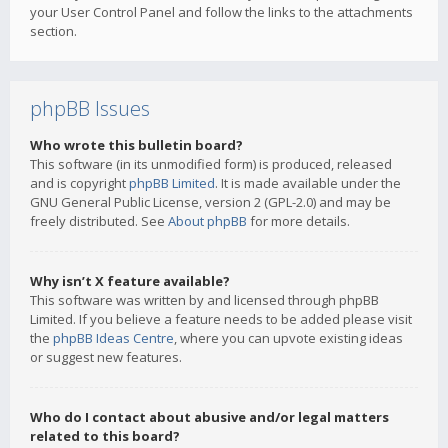
your User Control Panel and follow the links to the attachments
section.
phpBB Issues
Who wrote this bulletin board?
This software (in its unmodified form) is produced, released
and is copyright
phpBB Limited
. It is made available under the
GNU General Public License, version 2 (GPL-2.0) and may be
freely distributed. See
About phpBB
for more details.
Why isn’t X feature available?
This software was written by and licensed through phpBB
Limited. If you believe a feature needs to be added please visit
the
phpBB Ideas Centre
, where you can upvote existing ideas
or suggest new features.
Who do I contact about abusive and/or legal matters
related to this board?