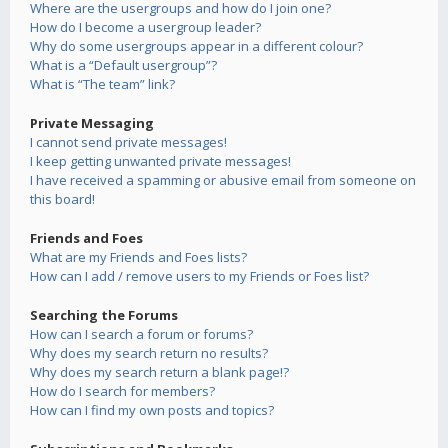
Where are the usergroups and how do I join one?
How do I become a usergroup leader?
Why do some usergroups appear in a different colour?
What is a “Default usergroup”?
What is “The team” link?
Private Messaging
I cannot send private messages!
I keep getting unwanted private messages!
I have received a spamming or abusive email from someone on
this board!
Friends and Foes
What are my Friends and Foes lists?
How can I add / remove users to my Friends or Foes list?
Searching the Forums
How can I search a forum or forums?
Why does my search return no results?
Why does my search return a blank page!?
How do I search for members?
How can I find my own posts and topics?