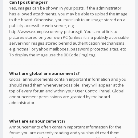
Can I post images?
Yes, images can be shown in your posts. If the administrator
has allowed attachments, you may be able to upload the image
to the board. Otherwise, you must link to an image stored on a
publicly accessible web server, e.g.
http://www.example.com/my-picture.gif. You cannot link to
pictures stored on your own PC (unless it is a publicly accessible
server) nor images stored behind authentication mechanisms,
e.g. hotmail or yahoo mailboxes, password protected sites, etc.
To display the image use the BBCode [img] tag.
What are global announcements?
Global announcements contain important information and you
should read them whenever possible. They will appear at the
top of every forum and within your User Control Panel. Global
announcement permissions are granted by the board
administrator.
What are announcements?
Announcements often contain important information for the
forum you are currently reading and you should read them