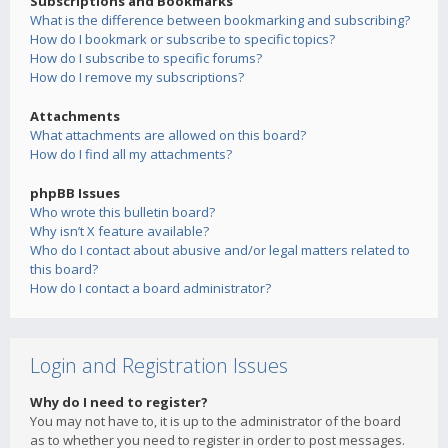
Subscriptions and Bookmarks
What is the difference between bookmarking and subscribing?
How do I bookmark or subscribe to specific topics?
How do I subscribe to specific forums?
How do I remove my subscriptions?
Attachments
What attachments are allowed on this board?
How do I find all my attachments?
phpBB Issues
Who wrote this bulletin board?
Why isn’t X feature available?
Who do I contact about abusive and/or legal matters related to
this board?
How do I contact a board administrator?
Login and Registration Issues
Why do I need to register?
You may not have to, it is up to the administrator of the board
as to whether you need to register in order to post messages.