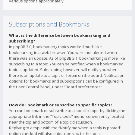
various options appropriately.
Subscriptions and Bookmarks
What is the difference between bookmarking and
subscribing?
In phpBB 3.0, bookmarking topics worked much like
bookmarking in a web browser. You were not alerted when
there was an update. As of phpBB 3.1, bookmarking is more like
subscribing to a topic. You can be notified when a bookmarked
topic is updated. Subscribing, however, will notify you when
there is an update to a topic or forum on the board. Notification
options for bookmarks and subscriptions can be configured in
the User Control Panel, under “Board preferences”.
How do I bookmark or subscribe to specific topics?
You can bookmark or subscribe to a specific topic by clicking the
appropriate link in the “Topic tools” menu, conveniently located
near the top and bottom of a topic discussion.
Replying to a topic with the “Notify me when a reply is posted”
option checked will also subscribe you to the topic.