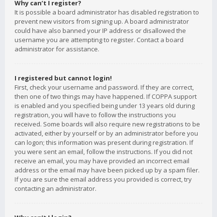
Why can’t I register?
It is possible a board administrator has disabled registration to
prevent new visitors from signing up. A board administrator
could have also banned your IP address or disallowed the
username you are attempting to register. Contact a board
administrator for assistance.
I registered but cannot login!
First, check your username and password. If they are correct,
then one of two things may have happened. If COPPA support
is enabled and you specified being under 13 years old during
registration, you will have to follow the instructions you
received. Some boards will also require new registrations to be
activated, either by yourself or by an administrator before you
can logon; this information was present during registration. If
you were sent an email, follow the instructions. If you did not
receive an email, you may have provided an incorrect email
address or the email may have been picked up by a spam filer.
If you are sure the email address you provided is correct, try
contacting an administrator.