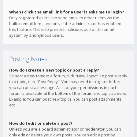
When I click the email link for a user it asks me to login?
Only registered users can send email to other users via the
built-in email form, and only if the administrator has enabled
this feature. This is to prevent malicious use of the email
system by anonymous users.
Posting Issues
How do I create a new topic or post a reply?
To post a new topic in a forum, click "New Topic". To post a reply
to a topic, click "Post Reply". You may need to register before
you can post a message. A list of your permissions in each
forum is available at the bottom of the forum and topic screens.
Example: You can post new topics, You can post attachments,
etc.
How do I edit or delete a post?
Unless you are a board administrator or moderator, you can
only edit or delete your own posts. You can edit a post by