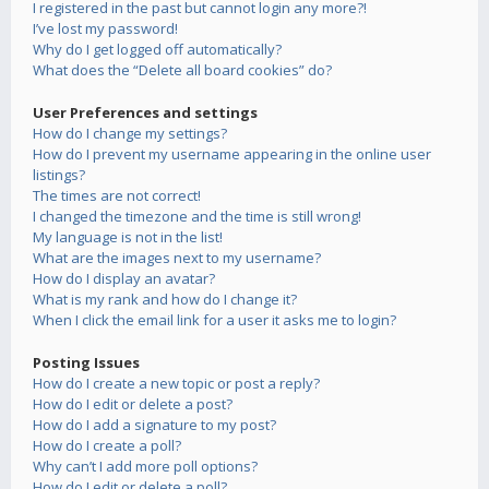
I registered in the past but cannot login any more?!
I’ve lost my password!
Why do I get logged off automatically?
What does the “Delete all board cookies” do?
User Preferences and settings
How do I change my settings?
How do I prevent my username appearing in the online user
listings?
The times are not correct!
I changed the timezone and the time is still wrong!
My language is not in the list!
What are the images next to my username?
How do I display an avatar?
What is my rank and how do I change it?
When I click the email link for a user it asks me to login?
Posting Issues
How do I create a new topic or post a reply?
How do I edit or delete a post?
How do I add a signature to my post?
How do I create a poll?
Why can’t I add more poll options?
How do I edit or delete a poll?