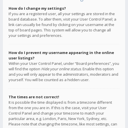
How do I change my settings?
If you are a registered user, all your settings are stored in the
board database. To alter them, visit your User Control Panel; a
link can usually be found by clicking on your username at the
top of board pages. This system will allow you to change all
your settings and preferences.
How do I prevent my username appearing in the online
user listings?
Within your User Control Panel, under “Board preferences”, you
will find the option
Hide your online status
. Enable this option
and you will only appear to the administrators, moderators and
yourself. You will be counted as a hidden user.
The times are not correct!
It is possible the time displayed is from a timezone different
from the one you are in. If this is the case, visit your User
Control Panel and change your timezone to match your
particular area, e.g. London, Paris, New York, Sydney, etc.
Please note that changing the timezone, like most settings, can