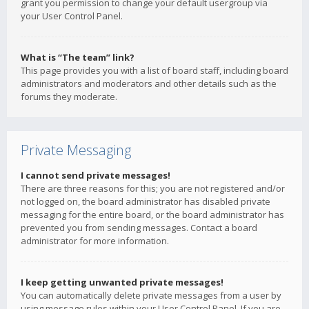
grant you permission to change your default usergroup via
your User Control Panel.
What is “The team” link?
This page provides you with a list of board staff, including board
administrators and moderators and other details such as the
forums they moderate.
Private Messaging
I cannot send private messages!
There are three reasons for this; you are not registered and/or
not logged on, the board administrator has disabled private
messaging for the entire board, or the board administrator has
prevented you from sending messages. Contact a board
administrator for more information.
I keep getting unwanted private messages!
You can automatically delete private messages from a user by
using message rules within your User Control Panel. If you are