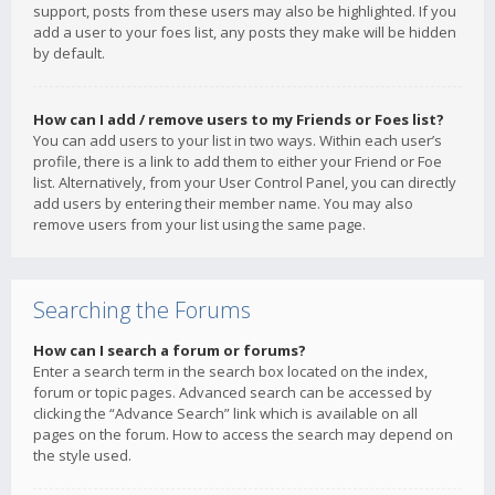
support, posts from these users may also be highlighted. If you
add a user to your foes list, any posts they make will be hidden
by default.
How can I add / remove users to my Friends or Foes list?
You can add users to your list in two ways. Within each user’s
profile, there is a link to add them to either your Friend or Foe
list. Alternatively, from your User Control Panel, you can directly
add users by entering their member name. You may also
remove users from your list using the same page.
Searching the Forums
How can I search a forum or forums?
Enter a search term in the search box located on the index,
forum or topic pages. Advanced search can be accessed by
clicking the “Advance Search” link which is available on all
pages on the forum. How to access the search may depend on
the style used.