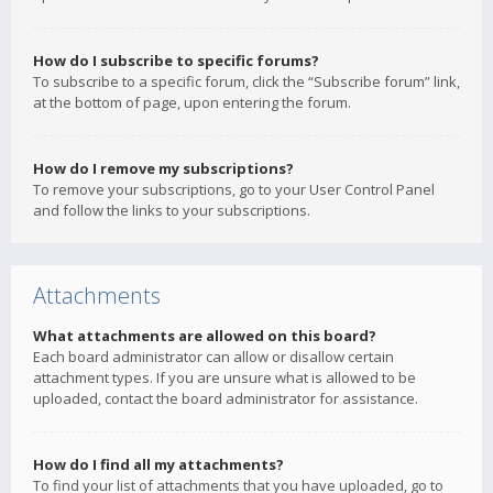
How do I subscribe to specific forums?
To subscribe to a specific forum, click the “Subscribe forum” link,
at the bottom of page, upon entering the forum.
How do I remove my subscriptions?
To remove your subscriptions, go to your User Control Panel
and follow the links to your subscriptions.
Attachments
What attachments are allowed on this board?
Each board administrator can allow or disallow certain
attachment types. If you are unsure what is allowed to be
uploaded, contact the board administrator for assistance.
How do I find all my attachments?
To find your list of attachments that you have uploaded, go to