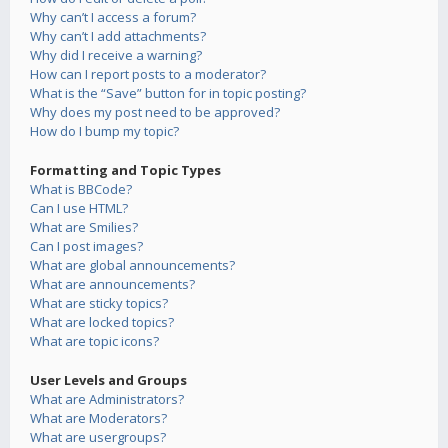
Why can’t I access a forum?
Why can’t I add attachments?
Why did I receive a warning?
How can I report posts to a moderator?
What is the “Save” button for in topic posting?
Why does my post need to be approved?
How do I bump my topic?
Formatting and Topic Types
What is BBCode?
Can I use HTML?
What are Smilies?
Can I post images?
What are global announcements?
What are announcements?
What are sticky topics?
What are locked topics?
What are topic icons?
User Levels and Groups
What are Administrators?
What are Moderators?
What are usergroups?