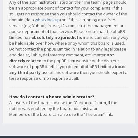
Any of the administrators listed on the “The team” page should
be an appropriate point of contact for your complaints. If this
still gets no response then you should contact the owner of the
domain (do a
whois lookup
) or, if this is running on a free
service (e.g. Yahoo!, free.fr, f2s.com, etc.), the management or
abuse department of that service. Please note that the phpBB
Limited has
absolutely no jurisdiction
and cannot in any way
be held liable over how, where or by whom this board is used.
Do not contact the phpBB Limited in relation to any legal (cease
and desist, liable, defamatory comment, etc.) matter
not
directly related
to the phpBB.com website or the discrete
software of phpBB itself. If you do email phpBB Limited
about
any third party
use of this software then you should expect a
terse response or no response at all.
How do I contact a board administrator?
All users of the board can use the “Contact us” form, if the
option was enabled by the board administrator.
Members of the board can also use the “The team” link.