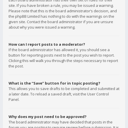
Each board administrator has their own set of rules for their
site. If you have broken a rule, you may be issued a warning.
Please note that this is the board administrator’s decision, and
the phpBB Limited has nothing to do with the warnings on the
given site. Contact the board administrator if you are unsure
about why you were issued a warning.
How can I report posts to a moderator?
If the board administrator has allowed it, you should see a
button for reporting posts next to the post you wish to report.
Clicking this will walk you through the steps necessary to report
the post.
What is the “Save” button for in topic posting?
This allows you to save drafts to be completed and submitted at
a later date. To reload a saved draft, visit the User Control
Panel.
Why does my post need to be approved?
The board administrator may have decided that posts in the
forum you are posting to require review before submission. It is