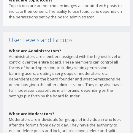
What are topic icons?
Topic icons are author chosen images associated with posts to
indicate their content. The ability to use topic icons depends on
the permissions set by the board administrator.
User Levels and Groups
What are Administrators?
Administrators are members assigned with the highest level of
control over the entire board. These members can control all
facets of board operation, including setting permissions,
banning users, creating usergroups or moderators, etc.,
dependent upon the board founder and what permissions he
or she has given the other administrators. They may also have
full moderator capabilities in all forums, depending on the
settings put forth by the board founder.
What are Moderators?
Moderators are individuals (or groups of individuals) who look
after the forums from day to day. They have the authority to
edit or delete posts and lock, unlock, move, delete and split