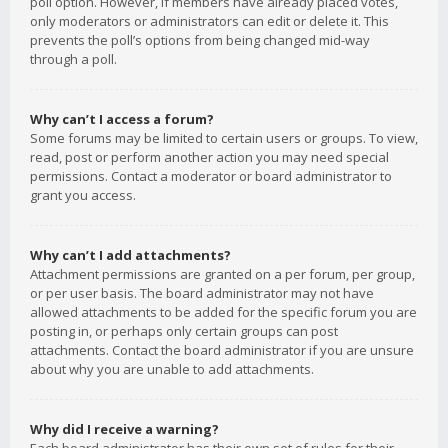
poll option. However, if members have already placed votes,
only moderators or administrators can edit or delete it. This
prevents the poll’s options from being changed mid-way
through a poll.
Why can’t I access a forum?
Some forums may be limited to certain users or groups. To view,
read, post or perform another action you may need special
permissions. Contact a moderator or board administrator to
grant you access.
Why can’t I add attachments?
Attachment permissions are granted on a per forum, per group,
or per user basis. The board administrator may not have
allowed attachments to be added for the specific forum you are
posting in, or perhaps only certain groups can post
attachments. Contact the board administrator if you are unsure
about why you are unable to add attachments.
Why did I receive a warning?