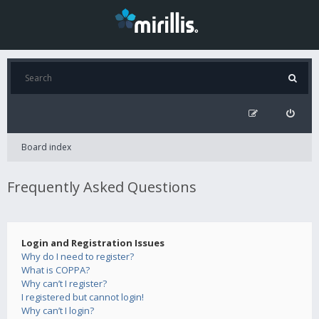
Board index
Frequently Asked Questions
Login and Registration Issues
Why do I need to register?
What is COPPA?
Why can’t I register?
I registered but cannot login!
Why can’t I login?