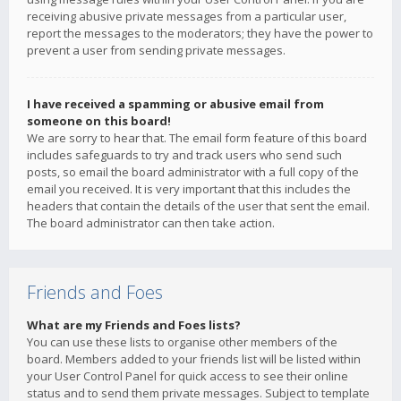
receiving abusive private messages from a particular user,
report the messages to the moderators; they have the power to
prevent a user from sending private messages.
I have received a spamming or abusive email from
someone on this board!
We are sorry to hear that. The email form feature of this board
includes safeguards to try and track users who send such
posts, so email the board administrator with a full copy of the
email you received. It is very important that this includes the
headers that contain the details of the user that sent the email.
The board administrator can then take action.
Friends and Foes
What are my Friends and Foes lists?
You can use these lists to organise other members of the
board. Members added to your friends list will be listed within
your User Control Panel for quick access to see their online
status and to send them private messages. Subject to template