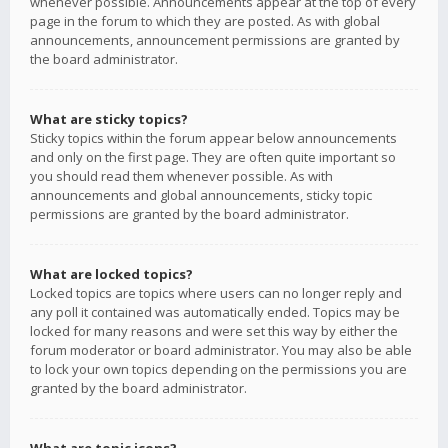
whenever possible. Announcements appear at the top of every
page in the forum to which they are posted. As with global
announcements, announcement permissions are granted by
the board administrator.
What are sticky topics?
Sticky topics within the forum appear below announcements
and only on the first page. They are often quite important so
you should read them whenever possible. As with
announcements and global announcements, sticky topic
permissions are granted by the board administrator.
What are locked topics?
Locked topics are topics where users can no longer reply and
any poll it contained was automatically ended. Topics may be
locked for many reasons and were set this way by either the
forum moderator or board administrator. You may also be able
to lock your own topics depending on the permissions you are
granted by the board administrator.