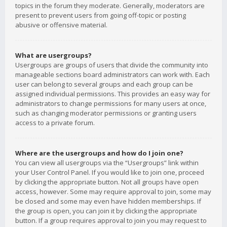
topics in the forum they moderate. Generally, moderators are
present to prevent users from going off-topic or posting
abusive or offensive material.
What are usergroups?
Usergroups are groups of users that divide the community into
manageable sections board administrators can work with. Each
user can belong to several groups and each group can be
assigned individual permissions. This provides an easy way for
administrators to change permissions for many users at once,
such as changing moderator permissions or granting users
access to a private forum.
Where are the usergroups and how do I join one?
You can view all usergroups via the “Usergroups” link within
your User Control Panel. If you would like to join one, proceed
by clicking the appropriate button. Not all groups have open
access, however. Some may require approval to join, some may
be closed and some may even have hidden memberships. If
the group is open, you can join it by clicking the appropriate
button. If a group requires approval to join you may request to