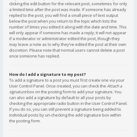
clicking the edit button for the relevant post, sometimes for only
a limited time after the post was made. If someone has already
replied to the post, you will find a small piece of text output
below the post when you return to the topic which lists the
number of times you edited it along with the date and time. This
will only appear if someone has made a reply; it will not appear
if a moderator or administrator edited the post, though they
may leave a note as to why they’ve edited the post at their own
discretion. Please note that normal users cannot delete a post
once someone has replied.
How do I add a signature to my post?
To add a signature to a post you must first create one via your
User Control Panel. Once created, you can check the
Attach a
signature
box on the posting form to add your signature. You
can also add a signature by default to all your posts by
checking the appropriate radio button in the User Control Panel.
If you do so, you can still prevent a signature being added to
individual posts by un-checking the add signature box within
the posting form.