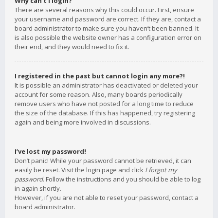
Why can’t I login?
There are several reasons why this could occur. First, ensure
your username and password are correct. If they are, contact a
board administrator to make sure you haven’t been banned. It
is also possible the website owner has a configuration error on
their end, and they would need to fix it.
I registered in the past but cannot login any more?!
It is possible an administrator has deactivated or deleted your
account for some reason. Also, many boards periodically
remove users who have not posted for a long time to reduce
the size of the database. If this has happened, try registering
again and being more involved in discussions.
I’ve lost my password!
Don’t panic! While your password cannot be retrieved, it can
easily be reset. Visit the login page and click
I forgot my
password
. Follow the instructions and you should be able to log
in again shortly.
However, if you are not able to reset your password, contact a
board administrator.