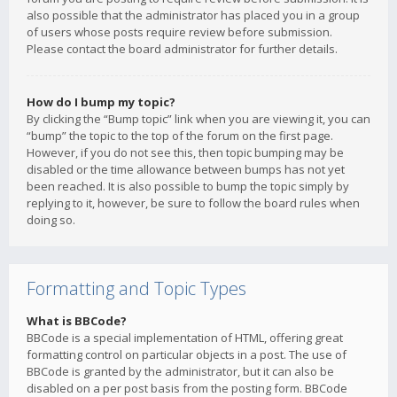
also possible that the administrator has placed you in a group
of users whose posts require review before submission.
Please contact the board administrator for further details.
How do I bump my topic?
By clicking the “Bump topic” link when you are viewing it, you can
“bump” the topic to the top of the forum on the first page.
However, if you do not see this, then topic bumping may be
disabled or the time allowance between bumps has not yet
been reached. It is also possible to bump the topic simply by
replying to it, however, be sure to follow the board rules when
doing so.
Formatting and Topic Types
What is BBCode?
BBCode is a special implementation of HTML, offering great
formatting control on particular objects in a post. The use of
BBCode is granted by the administrator, but it can also be
disabled on a per post basis from the posting form. BBCode