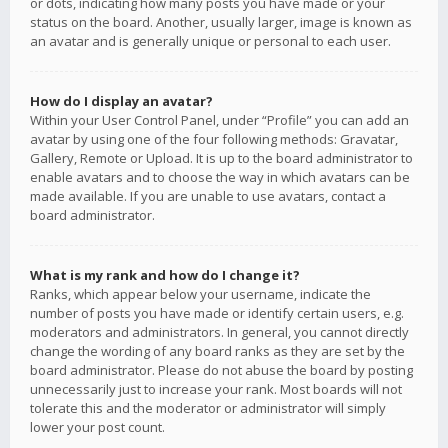
or dots, indicating how many posts you have made or your
status on the board. Another, usually larger, image is known as
an avatar and is generally unique or personal to each user.
How do I display an avatar?
Within your User Control Panel, under “Profile” you can add an
avatar by using one of the four following methods: Gravatar,
Gallery, Remote or Upload. It is up to the board administrator to
enable avatars and to choose the way in which avatars can be
made available. If you are unable to use avatars, contact a
board administrator.
What is my rank and how do I change it?
Ranks, which appear below your username, indicate the
number of posts you have made or identify certain users, e.g.
moderators and administrators. In general, you cannot directly
change the wording of any board ranks as they are set by the
board administrator. Please do not abuse the board by posting
unnecessarily just to increase your rank. Most boards will not
tolerate this and the moderator or administrator will simply
lower your post count.