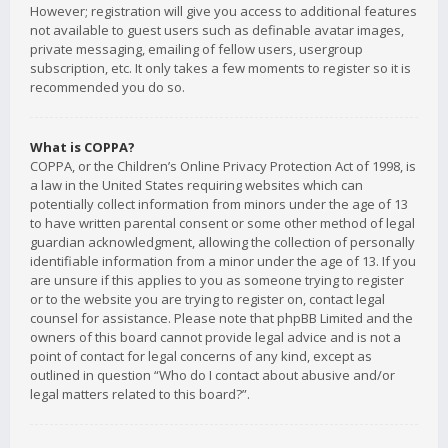
However; registration will give you access to additional features
not available to guest users such as definable avatar images,
private messaging, emailing of fellow users, usergroup
subscription, etc. It only takes a few moments to register so it is
recommended you do so.
What is COPPA?
COPPA, or the Children’s Online Privacy Protection Act of 1998, is
a law in the United States requiring websites which can
potentially collect information from minors under the age of 13
to have written parental consent or some other method of legal
guardian acknowledgment, allowing the collection of personally
identifiable information from a minor under the age of 13. If you
are unsure if this applies to you as someone trying to register
or to the website you are trying to register on, contact legal
counsel for assistance. Please note that phpBB Limited and the
owners of this board cannot provide legal advice and is not a
point of contact for legal concerns of any kind, except as
outlined in question “Who do I contact about abusive and/or
legal matters related to this board?”.