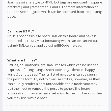
itself is similar in style to HTML, but tags are enclosed in square
brackets [ and ] rather than < and >. For more information on
BBCode see the guide which can be accessed from the posting
page.
Can I use HTML?
No. It is not possible to post HTML on this board and have it
rendered as HTML. Most formatting which can be carried out
using HTML can be applied using BBCode instead.
What are Smilies?
Smilies, or Emoticons, are small images which can be used to
express a feeling using a short code, e.g. :) denotes happy,
while :( denotes sad. The full list of emoticons can be seen in
the posting form. Try not to overuse smilies, however, as they
can quickly render a post unreadable and a moderator may
edit them out or remove the post altogether. The board
administrator may also have set a limit to the number of smilies
you may use within a post.