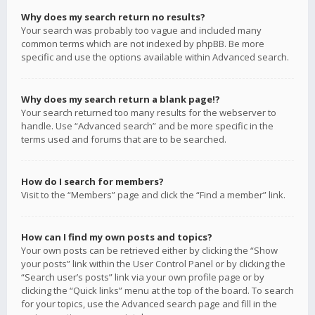
Why does my search return no results?
Your search was probably too vague and included many
common terms which are not indexed by phpBB. Be more
specific and use the options available within Advanced search.
Why does my search return a blank page!?
Your search returned too many results for the webserver to
handle. Use “Advanced search” and be more specific in the
terms used and forums that are to be searched.
How do I search for members?
Visit to the “Members” page and click the “Find a member” link.
How can I find my own posts and topics?
Your own posts can be retrieved either by clicking the “Show
your posts” link within the User Control Panel or by clicking the
“Search user’s posts” link via your own profile page or by
clicking the “Quick links” menu at the top of the board. To search
for your topics, use the Advanced search page and fill in the