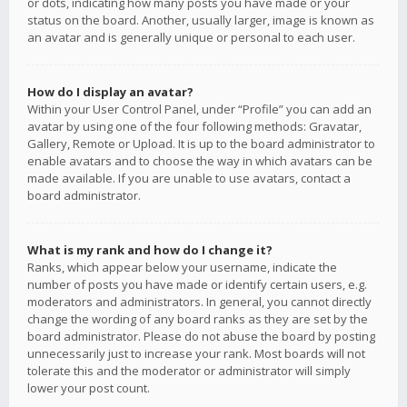
or dots, indicating how many posts you have made or your
status on the board. Another, usually larger, image is known as
an avatar and is generally unique or personal to each user.
How do I display an avatar?
Within your User Control Panel, under “Profile” you can add an
avatar by using one of the four following methods: Gravatar,
Gallery, Remote or Upload. It is up to the board administrator to
enable avatars and to choose the way in which avatars can be
made available. If you are unable to use avatars, contact a
board administrator.
What is my rank and how do I change it?
Ranks, which appear below your username, indicate the
number of posts you have made or identify certain users, e.g.
moderators and administrators. In general, you cannot directly
change the wording of any board ranks as they are set by the
board administrator. Please do not abuse the board by posting
unnecessarily just to increase your rank. Most boards will not
tolerate this and the moderator or administrator will simply
lower your post count.