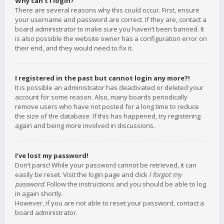
Why can’t I login?
There are several reasons why this could occur. First, ensure
your username and password are correct. If they are, contact a
board administrator to make sure you haven’t been banned. It
is also possible the website owner has a configuration error on
their end, and they would need to fix it.
I registered in the past but cannot login any more?!
It is possible an administrator has deactivated or deleted your
account for some reason. Also, many boards periodically
remove users who have not posted for a long time to reduce
the size of the database. If this has happened, try registering
again and being more involved in discussions.
I’ve lost my password!
Don’t panic! While your password cannot be retrieved, it can
easily be reset. Visit the login page and click
I forgot my
password
. Follow the instructions and you should be able to log
in again shortly.
However, if you are not able to reset your password, contact a
board administrator.