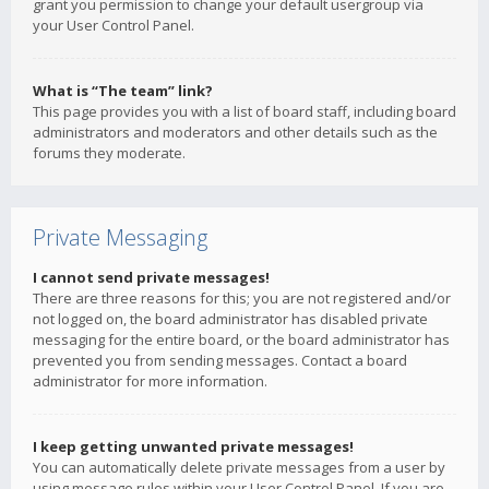
grant you permission to change your default usergroup via
your User Control Panel.
What is “The team” link?
This page provides you with a list of board staff, including board
administrators and moderators and other details such as the
forums they moderate.
Private Messaging
I cannot send private messages!
There are three reasons for this; you are not registered and/or
not logged on, the board administrator has disabled private
messaging for the entire board, or the board administrator has
prevented you from sending messages. Contact a board
administrator for more information.
I keep getting unwanted private messages!
You can automatically delete private messages from a user by
using message rules within your User Control Panel. If you are