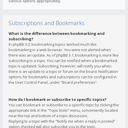
various options appropriately.
Subscriptions and Bookmarks
What is the difference between bookmarking and
subscribing?
In phpBB 3.0, bookmarking topics worked much like
bookmarking in a web browser. You were not alerted when
there was an update. As of phpBB 3.1, bookmarking is more like
subscribing to a topic. You can be notified when a bookmarked
topic is updated. Subscribing, however, will notify you when
there is an update to a topic or forum on the board. Notification
options for bookmarks and subscriptions can be configured in
the User Control Panel, under “Board preferences”.
How do I bookmark or subscribe to specific topics?
You can bookmark or subscribe to a specific topic by clicking the
appropriate link in the “Topic tools” menu, conveniently located
near the top and bottom of a topic discussion.
Replying to a topic with the “Notify me when a reply is posted”
option checked will also subscribe you to the topic.