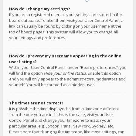
How do I change my settings?
If you are a registered user, all your settings are stored in the
board database. To alter them, visit your User Control Panel; a
link can usually be found by clicking on your username at the
top of board pages. This system will allow you to change all
your settings and preferences.
How do I prevent my username appearing in the online
user listings?
Within your User Control Panel, under “Board preferences”, you
will find the option
Hide your online status
. Enable this option
and you will only appear to the administrators, moderators and
yourself. You will be counted as a hidden user.
The times are not correct!
It is possible the time displayed is from a timezone different
from the one you are in. If this is the case, visit your User
Control Panel and change your timezone to match your
particular area, e.g. London, Paris, New York, Sydney, etc.
Please note that changing the timezone, like most settings, can