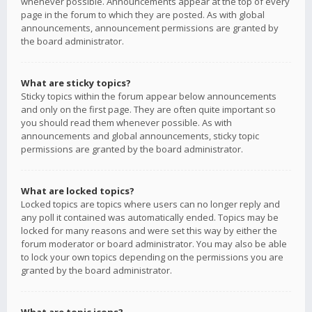
whenever possible. Announcements appear at the top of every
page in the forum to which they are posted. As with global
announcements, announcement permissions are granted by
the board administrator.
What are sticky topics?
Sticky topics within the forum appear below announcements
and only on the first page. They are often quite important so
you should read them whenever possible. As with
announcements and global announcements, sticky topic
permissions are granted by the board administrator.
What are locked topics?
Locked topics are topics where users can no longer reply and
any poll it contained was automatically ended. Topics may be
locked for many reasons and were set this way by either the
forum moderator or board administrator. You may also be able
to lock your own topics depending on the permissions you are
granted by the board administrator.