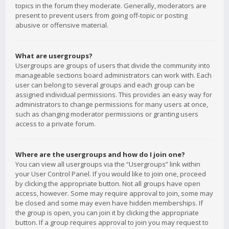
topics in the forum they moderate. Generally, moderators are
present to prevent users from going off-topic or posting
abusive or offensive material.
What are usergroups?
Usergroups are groups of users that divide the community into
manageable sections board administrators can work with. Each
user can belong to several groups and each group can be
assigned individual permissions. This provides an easy way for
administrators to change permissions for many users at once,
such as changing moderator permissions or granting users
access to a private forum.
Where are the usergroups and how do I join one?
You can view all usergroups via the “Usergroups” link within
your User Control Panel. If you would like to join one, proceed
by clicking the appropriate button. Not all groups have open
access, however. Some may require approval to join, some may
be closed and some may even have hidden memberships. If
the group is open, you can join it by clicking the appropriate
button. If a group requires approval to join you may request to