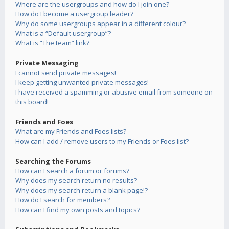
Where are the usergroups and how do I join one?
How do I become a usergroup leader?
Why do some usergroups appear in a different colour?
What is a “Default usergroup”?
What is “The team” link?
Private Messaging
I cannot send private messages!
I keep getting unwanted private messages!
I have received a spamming or abusive email from someone on
this board!
Friends and Foes
What are my Friends and Foes lists?
How can I add / remove users to my Friends or Foes list?
Searching the Forums
How can I search a forum or forums?
Why does my search return no results?
Why does my search return a blank page!?
How do I search for members?
How can I find my own posts and topics?