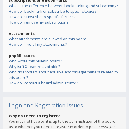
Subscriptions and Bookmarks
What is the difference between bookmarking and subscribing?
How do I bookmark or subscribe to specific topics?
How do I subscribe to specific forums?
How do I remove my subscriptions?
Attachments
What attachments are allowed on this board?
How do I find all my attachments?
phpBB Issues
Who wrote this bulletin board?
Why isn’t X feature available?
Who do I contact about abusive and/or legal matters related to
this board?
How do I contact a board administrator?
Login and Registration Issues
Why do I need to register?
You may not have to, it is up to the administrator of the board
as to whether you need to register in order to post messages.