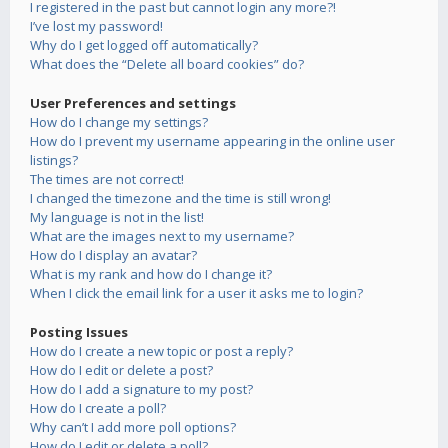
I registered in the past but cannot login any more?!
I’ve lost my password!
Why do I get logged off automatically?
What does the “Delete all board cookies” do?
User Preferences and settings
How do I change my settings?
How do I prevent my username appearing in the online user
listings?
The times are not correct!
I changed the timezone and the time is still wrong!
My language is not in the list!
What are the images next to my username?
How do I display an avatar?
What is my rank and how do I change it?
When I click the email link for a user it asks me to login?
Posting Issues
How do I create a new topic or post a reply?
How do I edit or delete a post?
How do I add a signature to my post?
How do I create a poll?
Why can’t I add more poll options?
How do I edit or delete a poll?