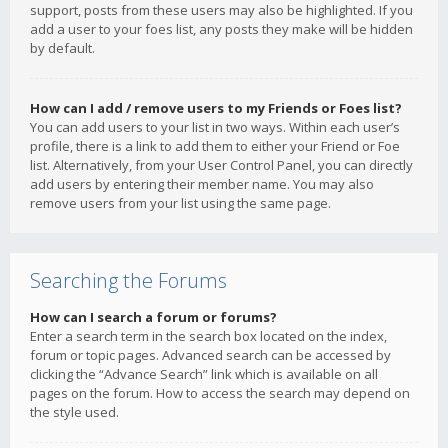
support, posts from these users may also be highlighted. If you
add a user to your foes list, any posts they make will be hidden
by default.
How can I add / remove users to my Friends or Foes list?
You can add users to your list in two ways. Within each user’s
profile, there is a link to add them to either your Friend or Foe
list. Alternatively, from your User Control Panel, you can directly
add users by entering their member name. You may also
remove users from your list using the same page.
Searching the Forums
How can I search a forum or forums?
Enter a search term in the search box located on the index,
forum or topic pages. Advanced search can be accessed by
clicking the “Advance Search” link which is available on all
pages on the forum. How to access the search may depend on
the style used.