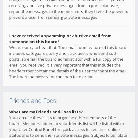
receiving abusive private messages from a particular user,
report the messages to the moderators; they have the power to
prevent a user from sending private messages.
I have received a spamming or abusive email from
someone on this board!
We are sorry to hear that. The email form feature of this board
includes safeguards to try and track users who send such
posts, so email the board administrator with a full copy of the
email you received. It is very important that this includes the
headers that contain the details of the user that sent the email.
The board administrator can then take action.
Friends and Foes
What are my Friends and Foes lists?
You can use these lists to organise other members of the
board. Members added to your friends list will be listed within
your User Control Panel for quick access to see their online
status and to send them private messages. Subject to template