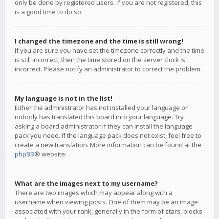
only be done by registered users. If you are not registered, this
is a good time to do so.
I changed the timezone and the time is still wrong!
If you are sure you have set the timezone correctly and the time
is still incorrect, then the time stored on the server clock is
incorrect. Please notify an administrator to correct the problem.
My language is not in the list!
Either the administrator has not installed your language or
nobody has translated this board into your language. Try
asking a board administrator if they can install the language
pack you need. If the language pack does not exist, feel free to
create a new translation. More information can be found at the
phpBB
® website.
What are the images next to my username?
There are two images which may appear along with a
username when viewing posts. One of them may be an image
associated with your rank, generally in the form of stars, blocks