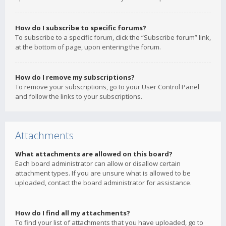
How do I subscribe to specific forums?
To subscribe to a specific forum, click the “Subscribe forum” link,
at the bottom of page, upon entering the forum.
How do I remove my subscriptions?
To remove your subscriptions, go to your User Control Panel
and follow the links to your subscriptions.
Attachments
What attachments are allowed on this board?
Each board administrator can allow or disallow certain
attachment types. If you are unsure what is allowed to be
uploaded, contact the board administrator for assistance.
How do I find all my attachments?
To find your list of attachments that you have uploaded, go to