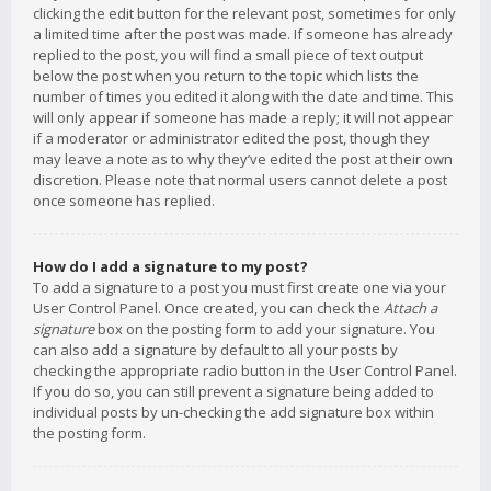
clicking the edit button for the relevant post, sometimes for only
a limited time after the post was made. If someone has already
replied to the post, you will find a small piece of text output
below the post when you return to the topic which lists the
number of times you edited it along with the date and time. This
will only appear if someone has made a reply; it will not appear
if a moderator or administrator edited the post, though they
may leave a note as to why they’ve edited the post at their own
discretion. Please note that normal users cannot delete a post
once someone has replied.
How do I add a signature to my post?
To add a signature to a post you must first create one via your
User Control Panel. Once created, you can check the
Attach a
signature
box on the posting form to add your signature. You
can also add a signature by default to all your posts by
checking the appropriate radio button in the User Control Panel.
If you do so, you can still prevent a signature being added to
individual posts by un-checking the add signature box within
the posting form.