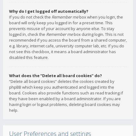
Why do I get logged off automatically?
If you do not check the
Remember me
box when you login, the
board will only keep you logged in for a preset time. This
prevents misuse of your account by anyone else. To stay
logged in, check the
Remember me
box during login. This is not
recommended if you access the board from a shared computer,
e.g. library, internet cafe, university computer lab, etc. If you do
not see this checkbox, it means a board administrator has
disabled this feature.
What does the “Delete all board cookies” do?
“Delete all board cookies” deletes the cookies created by
phpBB which keep you authenticated and logged into the
board. Cookies also provide functions such as read tracking if
they have been enabled by a board administrator. If you are
having login or logout problems, deleting board cookies may
help.
User Preferences and settings