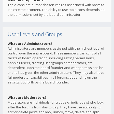
What are topic icons?
Topic icons are author chosen images associated with posts to
indicate their content. The ability to use topic icons depends on
the permissions set by the board administrator.
User Levels and Groups
What are Administrators?
Administrators are members assigned with the highest level of
control over the entire board. These members can control all
facets of board operation, including setting permissions,
banning users, creating usergroups or moderators, etc.,
dependent upon the board founder and what permissions he
or she has given the other administrators. They may also have
full moderator capabilities in all forums, depending on the
settings put forth by the board founder.
What are Moderators?
Moderators are individuals (or groups of individuals) who look
after the forums from day to day. They have the authority to
edit or delete posts and lock, unlock, move, delete and split