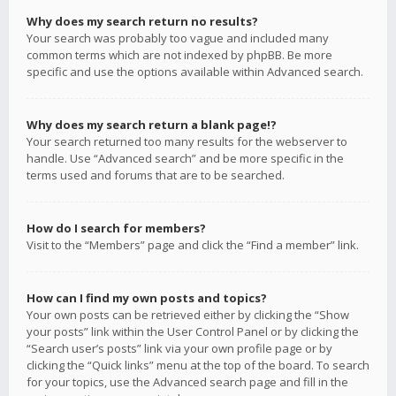
Why does my search return no results?
Your search was probably too vague and included many
common terms which are not indexed by phpBB. Be more
specific and use the options available within Advanced search.
Why does my search return a blank page!?
Your search returned too many results for the webserver to
handle. Use “Advanced search” and be more specific in the
terms used and forums that are to be searched.
How do I search for members?
Visit to the “Members” page and click the “Find a member” link.
How can I find my own posts and topics?
Your own posts can be retrieved either by clicking the “Show
your posts” link within the User Control Panel or by clicking the
“Search user’s posts” link via your own profile page or by
clicking the “Quick links” menu at the top of the board. To search
for your topics, use the Advanced search page and fill in the