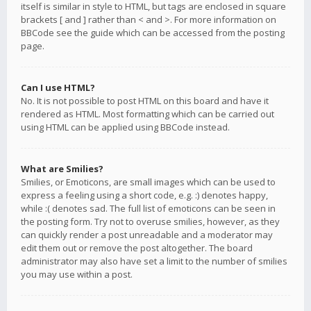
itself is similar in style to HTML, but tags are enclosed in square
brackets [ and ] rather than < and >. For more information on
BBCode see the guide which can be accessed from the posting
page.
Can I use HTML?
No. It is not possible to post HTML on this board and have it
rendered as HTML. Most formatting which can be carried out
using HTML can be applied using BBCode instead.
What are Smilies?
Smilies, or Emoticons, are small images which can be used to
express a feeling using a short code, e.g. :) denotes happy,
while :( denotes sad. The full list of emoticons can be seen in
the posting form. Try not to overuse smilies, however, as they
can quickly render a post unreadable and a moderator may
edit them out or remove the post altogether. The board
administrator may also have set a limit to the number of smilies
you may use within a post.