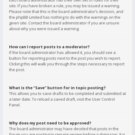
Each board administrator has their own set of rules for their
site. If you have broken a rule, you may be issued a warning.
Please note that this is the board administrator’s decision, and
the phpBB Limited has nothing to do with the warnings on the
given site. Contact the board administrator if you are unsure
about why you were issued a warning.
How can I report posts to a moderator?
If the board administrator has allowed it, you should see a
button for reporting posts next to the post you wish to report.
Clicking this will walk you through the steps necessary to report
the post.
What is the “Save” button for in topic posting?
This allows you to save drafts to be completed and submitted at
a later date. To reload a saved draft, visit the User Control
Panel.
Why does my post need to be approved?
The board administrator may have decided that posts in the
forum you are posting to require review before submission. It is