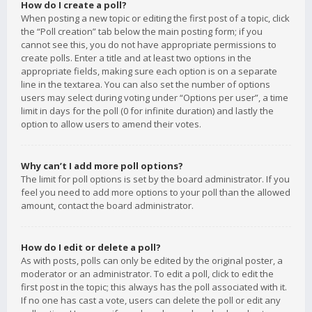
How do I create a poll?
When posting a new topic or editing the first post of a topic, click
the “Poll creation” tab below the main posting form; if you
cannot see this, you do not have appropriate permissions to
create polls. Enter a title and at least two options in the
appropriate fields, making sure each option is on a separate
line in the textarea. You can also set the number of options
users may select during voting under “Options per user”, a time
limit in days for the poll (0 for infinite duration) and lastly the
option to allow users to amend their votes.
Why can’t I add more poll options?
The limit for poll options is set by the board administrator. If you
feel you need to add more options to your poll than the allowed
amount, contact the board administrator.
How do I edit or delete a poll?
As with posts, polls can only be edited by the original poster, a
moderator or an administrator. To edit a poll, click to edit the
first post in the topic; this always has the poll associated with it.
If no one has cast a vote, users can delete the poll or edit any