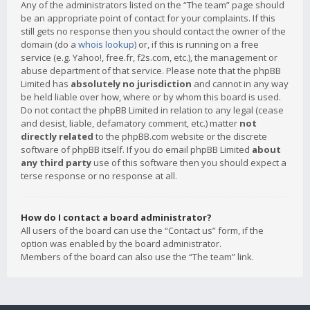
Any of the administrators listed on the “The team” page should
be an appropriate point of contact for your complaints. If this
still gets no response then you should contact the owner of the
domain (do a
whois lookup
) or, if this is running on a free
service (e.g. Yahoo!, free.fr, f2s.com, etc.), the management or
abuse department of that service. Please note that the phpBB
Limited has
absolutely no jurisdiction
and cannot in any way
be held liable over how, where or by whom this board is used.
Do not contact the phpBB Limited in relation to any legal (cease
and desist, liable, defamatory comment, etc.) matter
not
directly related
to the phpBB.com website or the discrete
software of phpBB itself. If you do email phpBB Limited
about
any third party
use of this software then you should expect a
terse response or no response at all.
How do I contact a board administrator?
All users of the board can use the “Contact us” form, if the
option was enabled by the board administrator.
Members of the board can also use the “The team” link.