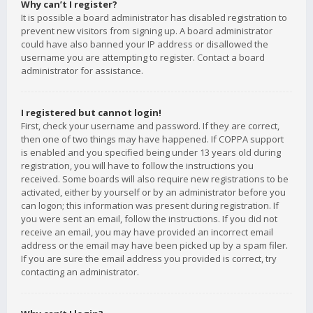
Why can’t I register?
It is possible a board administrator has disabled registration to
prevent new visitors from signing up. A board administrator
could have also banned your IP address or disallowed the
username you are attempting to register. Contact a board
administrator for assistance.
I registered but cannot login!
First, check your username and password. If they are correct,
then one of two things may have happened. If COPPA support
is enabled and you specified being under 13 years old during
registration, you will have to follow the instructions you
received. Some boards will also require new registrations to be
activated, either by yourself or by an administrator before you
can logon; this information was present during registration. If
you were sent an email, follow the instructions. If you did not
receive an email, you may have provided an incorrect email
address or the email may have been picked up by a spam filer.
If you are sure the email address you provided is correct, try
contacting an administrator.