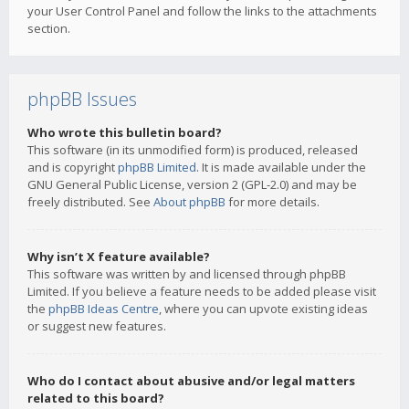
your User Control Panel and follow the links to the attachments
section.
phpBB Issues
Who wrote this bulletin board?
This software (in its unmodified form) is produced, released
and is copyright
phpBB Limited
. It is made available under the
GNU General Public License, version 2 (GPL-2.0) and may be
freely distributed. See
About phpBB
for more details.
Why isn’t X feature available?
This software was written by and licensed through phpBB
Limited. If you believe a feature needs to be added please visit
the
phpBB Ideas Centre
, where you can upvote existing ideas
or suggest new features.
Who do I contact about abusive and/or legal matters
related to this board?