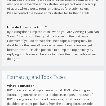
also possible that the administrator has placed you in a group
of users whose posts require review before submission.
Please contact the board administrator for further details.
How do I bump my topic?
By clicking the “Bump topic” link when you are viewing it, you can
“bump” the topic to the top of the forum on the first page.
However, if you do not see this, then topic bumping may be
disabled or the time allowance between bumps has not yet
been reached. It is also possible to bump the topic simply by
replying to it, however, be sure to follow the board rules when
doing so.
Formatting and Topic Types
What is BBCode?
BBCode is a special implementation of HTML, offering great
formatting control on particular objects in a post. The use of
BBCode is granted by the administrator, but it can also be
disabled on a per post basis from the posting form. BBCode