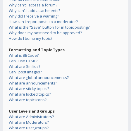
Why can’t I access a forum?
Why can’t I add attachments?
Why did I receive a warning?
How can I report posts to a moderator?
What is the “Save” button for in topic posting?
Why does my post need to be approved?
How do I bump my topic?
Formatting and Topic Types
What is BBCode?
Can I use HTML?
What are Smilies?
Can I post images?
What are global announcements?
What are announcements?
What are sticky topics?
What are locked topics?
What are topic icons?
User Levels and Groups
What are Administrators?
What are Moderators?
What are usergroups?