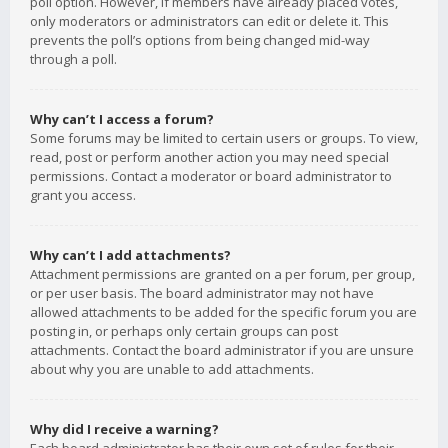
poll option. However, if members have already placed votes,
only moderators or administrators can edit or delete it. This
prevents the poll’s options from being changed mid-way
through a poll.
Why can’t I access a forum?
Some forums may be limited to certain users or groups. To view,
read, post or perform another action you may need special
permissions. Contact a moderator or board administrator to
grant you access.
Why can’t I add attachments?
Attachment permissions are granted on a per forum, per group,
or per user basis. The board administrator may not have
allowed attachments to be added for the specific forum you are
posting in, or perhaps only certain groups can post
attachments. Contact the board administrator if you are unsure
about why you are unable to add attachments.
Why did I receive a warning?