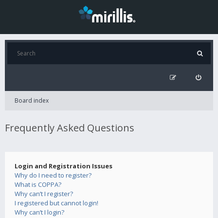
Board index
Frequently Asked Questions
Login and Registration Issues
Why do I need to register?
What is COPPA?
Why can’t I register?
I registered but cannot login!
Why can’t I login?