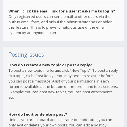
When I click the email link for a user it asks me to login?
Only registered users can send email to other users via the
built-in email form, and only if the administrator has enabled
this feature. This is to prevent malicious use of the email
system by anonymous users.
Posting Issues
How do I create a new topic or post a reply?
To post a new topic in a forum, click "New Topic". To post a reply
to a topic, click "Post Reply". You may need to register before
you can post a message. A list of your permissions in each
forum is available at the bottom of the forum and topic screens.
Example: You can post new topics, You can post attachments,
etc.
How do I edit or delete a post?
Unless you are a board administrator or moderator, you can
only edit or delete your own posts. You can edit a post by