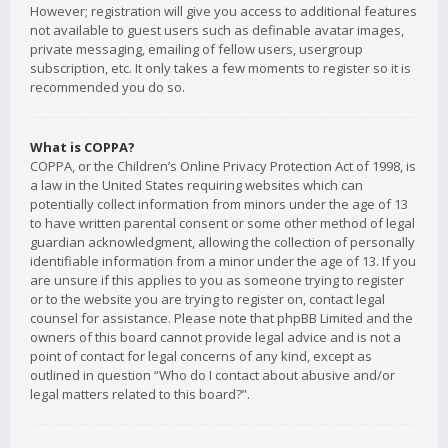
However; registration will give you access to additional features
not available to guest users such as definable avatar images,
private messaging, emailing of fellow users, usergroup
subscription, etc. It only takes a few moments to register so it is
recommended you do so.
What is COPPA?
COPPA, or the Children’s Online Privacy Protection Act of 1998, is
a law in the United States requiring websites which can
potentially collect information from minors under the age of 13
to have written parental consent or some other method of legal
guardian acknowledgment, allowing the collection of personally
identifiable information from a minor under the age of 13. If you
are unsure if this applies to you as someone trying to register
or to the website you are trying to register on, contact legal
counsel for assistance. Please note that phpBB Limited and the
owners of this board cannot provide legal advice and is not a
point of contact for legal concerns of any kind, except as
outlined in question “Who do I contact about abusive and/or
legal matters related to this board?”.