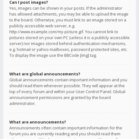
Can I post images?
Yes, images can be shown in your posts. If the administrator
has allowed attachments, you may be able to upload the image
to the board. Otherwise, you must link to an image stored on a
publicly accessible web server, e.g.
http://www.example.com/my-picture.gif. You cannot link to
pictures stored on your own PC (unless it is a publicly accessible
server) nor images stored behind authentication mechanisms,
e.g. hotmail or yahoo mailboxes, password protected sites, etc.
To display the image use the BBCode [img] tag.
What are global announcements?
Global announcements contain important information and you
should read them whenever possible. They will appear at the
top of every forum and within your User Control Panel. Global
announcement permissions are granted by the board
administrator.
What are announcements?
Announcements often contain important information for the
forum you are currently reading and you should read them