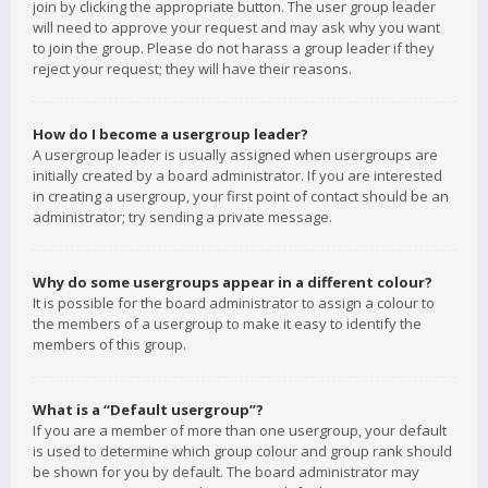
join by clicking the appropriate button. The user group leader
will need to approve your request and may ask why you want
to join the group. Please do not harass a group leader if they
reject your request; they will have their reasons.
How do I become a usergroup leader?
A usergroup leader is usually assigned when usergroups are
initially created by a board administrator. If you are interested
in creating a usergroup, your first point of contact should be an
administrator; try sending a private message.
Why do some usergroups appear in a different colour?
It is possible for the board administrator to assign a colour to
the members of a usergroup to make it easy to identify the
members of this group.
What is a “Default usergroup”?
If you are a member of more than one usergroup, your default
is used to determine which group colour and group rank should
be shown for you by default. The board administrator may