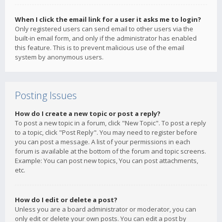
When I click the email link for a user it asks me to login?
Only registered users can send email to other users via the
built-in email form, and only if the administrator has enabled
this feature. This is to prevent malicious use of the email
system by anonymous users.
Posting Issues
How do I create a new topic or post a reply?
To post a new topic in a forum, click "New Topic". To post a reply
to a topic, click "Post Reply". You may need to register before
you can post a message. A list of your permissions in each
forum is available at the bottom of the forum and topic screens.
Example: You can post new topics, You can post attachments,
etc.
How do I edit or delete a post?
Unless you are a board administrator or moderator, you can
only edit or delete your own posts. You can edit a post by