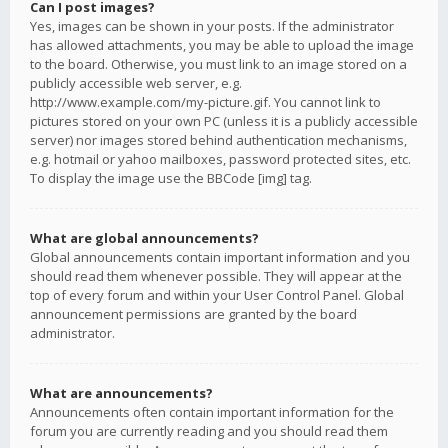
Can I post images?
Yes, images can be shown in your posts. If the administrator
has allowed attachments, you may be able to upload the image
to the board. Otherwise, you must link to an image stored on a
publicly accessible web server, e.g.
http://www.example.com/my-picture.gif. You cannot link to
pictures stored on your own PC (unless it is a publicly accessible
server) nor images stored behind authentication mechanisms,
e.g. hotmail or yahoo mailboxes, password protected sites, etc.
To display the image use the BBCode [img] tag.
What are global announcements?
Global announcements contain important information and you
should read them whenever possible. They will appear at the
top of every forum and within your User Control Panel. Global
announcement permissions are granted by the board
administrator.
What are announcements?
Announcements often contain important information for the
forum you are currently reading and you should read them