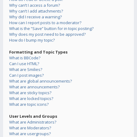
Why can’t I access a forum?
Why can’t I add attachments?
Why did I receive a warning?
How can I report posts to a moderator?
What is the “Save” button for in topic posting?
Why does my post need to be approved?
How do I bump my topic?
Formatting and Topic Types
What is BBCode?
Can I use HTML?
What are Smilies?
Can I post images?
What are global announcements?
What are announcements?
What are sticky topics?
What are locked topics?
What are topic icons?
User Levels and Groups
What are Administrators?
What are Moderators?
What are usergroups?