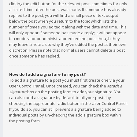
clicking the edit button for the relevant post, sometimes for only
a limited time after the post was made. If someone has already
replied to the post, you will find a small piece of text output
below the post when you return to the topic which lists the
number of times you edited it along with the date and time. This
will only appear if someone has made a reply; it will not appear
if a moderator or administrator edited the post, though they
may leave a note as to why they’ve edited the post at their own
discretion. Please note that normal users cannot delete a post
once someone has replied.
How do I add a signature to my post?
To add a signature to a post you must first create one via your
User Control Panel. Once created, you can check the
Attach a
signature
box on the posting form to add your signature. You
can also add a signature by default to all your posts by
checking the appropriate radio button in the User Control Panel.
If you do so, you can still prevent a signature being added to
individual posts by un-checking the add signature box within
the posting form.