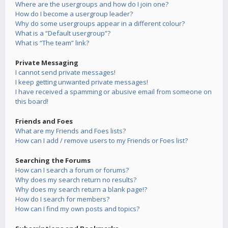
Where are the usergroups and how do I join one?
How do I become a usergroup leader?
Why do some usergroups appear in a different colour?
What is a “Default usergroup”?
What is “The team” link?
Private Messaging
I cannot send private messages!
I keep getting unwanted private messages!
I have received a spamming or abusive email from someone on
this board!
Friends and Foes
What are my Friends and Foes lists?
How can I add / remove users to my Friends or Foes list?
Searching the Forums
How can I search a forum or forums?
Why does my search return no results?
Why does my search return a blank page!?
How do I search for members?
How can I find my own posts and topics?