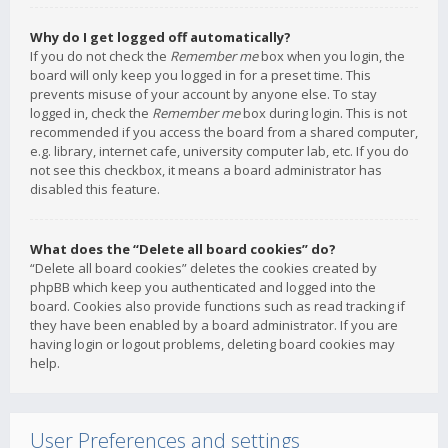
Why do I get logged off automatically?
If you do not check the
Remember me
box when you login, the
board will only keep you logged in for a preset time. This
prevents misuse of your account by anyone else. To stay
logged in, check the
Remember me
box during login. This is not
recommended if you access the board from a shared computer,
e.g. library, internet cafe, university computer lab, etc. If you do
not see this checkbox, it means a board administrator has
disabled this feature.
What does the “Delete all board cookies” do?
“Delete all board cookies” deletes the cookies created by
phpBB which keep you authenticated and logged into the
board. Cookies also provide functions such as read tracking if
they have been enabled by a board administrator. If you are
having login or logout problems, deleting board cookies may
help.
User Preferences and settings