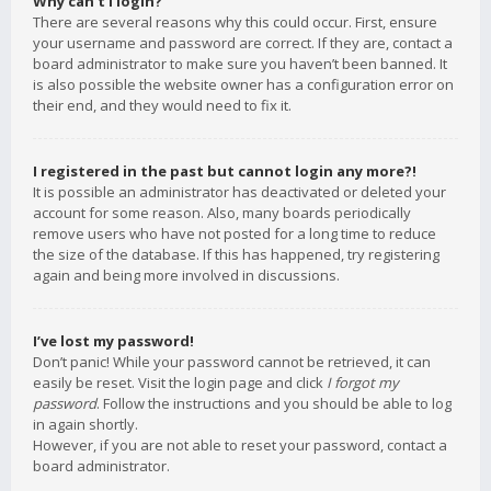
Why can’t I login?
There are several reasons why this could occur. First, ensure
your username and password are correct. If they are, contact a
board administrator to make sure you haven’t been banned. It
is also possible the website owner has a configuration error on
their end, and they would need to fix it.
I registered in the past but cannot login any more?!
It is possible an administrator has deactivated or deleted your
account for some reason. Also, many boards periodically
remove users who have not posted for a long time to reduce
the size of the database. If this has happened, try registering
again and being more involved in discussions.
I’ve lost my password!
Don’t panic! While your password cannot be retrieved, it can
easily be reset. Visit the login page and click
I forgot my
password
. Follow the instructions and you should be able to log
in again shortly.
However, if you are not able to reset your password, contact a
board administrator.