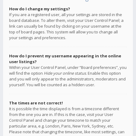
How do I change my settings?
If you are a registered user, all your settings are stored in the
board database. To alter them, visit your User Control Panel; a
link can usually be found by clicking on your username at the
top of board pages. This system will allow you to change all
your settings and preferences.
How do I prevent my username appearing in the online
user listings?
Within your User Control Panel, under “Board preferences”, you
will find the option
Hide your online status
. Enable this option
and you will only appear to the administrators, moderators and
yourself. You will be counted as a hidden user.
The times are not correct!
It is possible the time displayed is from a timezone different
from the one you are in. If this is the case, visit your User
Control Panel and change your timezone to match your
particular area, e.g. London, Paris, New York, Sydney, etc.
Please note that changing the timezone, like most settings, can