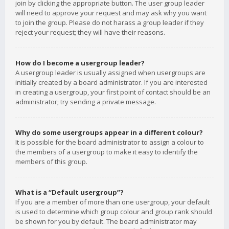
join by clicking the appropriate button. The user group leader
will need to approve your request and may ask why you want
to join the group. Please do not harass a group leader if they
reject your request; they will have their reasons.
How do I become a usergroup leader?
A usergroup leader is usually assigned when usergroups are
initially created by a board administrator. If you are interested
in creating a usergroup, your first point of contact should be an
administrator; try sending a private message.
Why do some usergroups appear in a different colour?
It is possible for the board administrator to assign a colour to
the members of a usergroup to make it easy to identify the
members of this group.
What is a “Default usergroup”?
If you are a member of more than one usergroup, your default
is used to determine which group colour and group rank should
be shown for you by default. The board administrator may