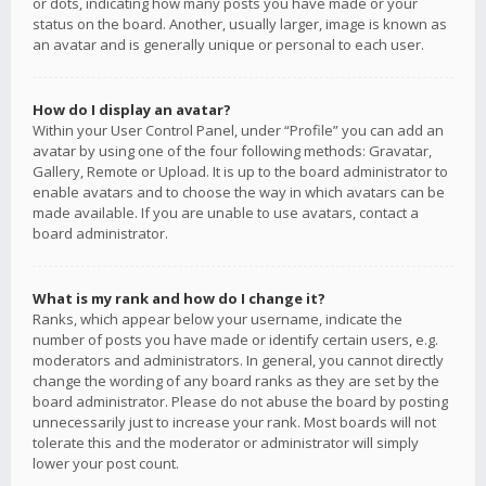
or dots, indicating how many posts you have made or your
status on the board. Another, usually larger, image is known as
an avatar and is generally unique or personal to each user.
How do I display an avatar?
Within your User Control Panel, under “Profile” you can add an
avatar by using one of the four following methods: Gravatar,
Gallery, Remote or Upload. It is up to the board administrator to
enable avatars and to choose the way in which avatars can be
made available. If you are unable to use avatars, contact a
board administrator.
What is my rank and how do I change it?
Ranks, which appear below your username, indicate the
number of posts you have made or identify certain users, e.g.
moderators and administrators. In general, you cannot directly
change the wording of any board ranks as they are set by the
board administrator. Please do not abuse the board by posting
unnecessarily just to increase your rank. Most boards will not
tolerate this and the moderator or administrator will simply
lower your post count.