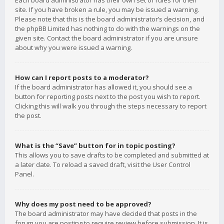
Each board administrator has their own set of rules for their
site. If you have broken a rule, you may be issued a warning.
Please note that this is the board administrator’s decision, and
the phpBB Limited has nothing to do with the warnings on the
given site. Contact the board administrator if you are unsure
about why you were issued a warning.
How can I report posts to a moderator?
If the board administrator has allowed it, you should see a
button for reporting posts next to the post you wish to report.
Clicking this will walk you through the steps necessary to report
the post.
What is the “Save” button for in topic posting?
This allows you to save drafts to be completed and submitted at
a later date. To reload a saved draft, visit the User Control
Panel.
Why does my post need to be approved?
The board administrator may have decided that posts in the
forum you are posting to require review before submission. It is