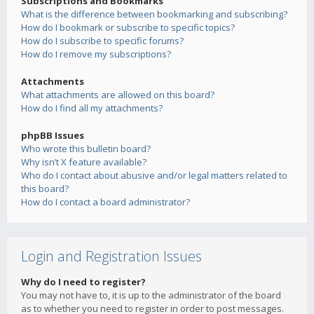
Subscriptions and Bookmarks
What is the difference between bookmarking and subscribing?
How do I bookmark or subscribe to specific topics?
How do I subscribe to specific forums?
How do I remove my subscriptions?
Attachments
What attachments are allowed on this board?
How do I find all my attachments?
phpBB Issues
Who wrote this bulletin board?
Why isn’t X feature available?
Who do I contact about abusive and/or legal matters related to
this board?
How do I contact a board administrator?
Login and Registration Issues
Why do I need to register?
You may not have to, it is up to the administrator of the board
as to whether you need to register in order to post messages.