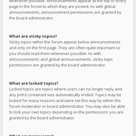
whenever possible. Announcements appear at the top of every
page in the forum to which they are posted. As with global
announcements, announcement permissions are granted by
the board administrator.
What are sticky topics?
Sticky topics within the forum appear below announcements
and only on the first page. They are often quite important so
you should read them whenever possible. As with
announcements and global announcements, sticky topic
permissions are granted by the board administrator.
What are locked topics?
Locked topics are topics where users can no longer reply and
any poll it contained was automatically ended. Topics may be
locked for many reasons and were set this way by either the
forum moderator or board administrator. You may also be able
to lock your own topics depending on the permissions you are
granted by the board administrator.