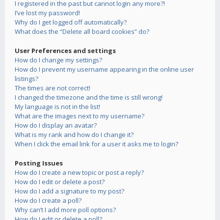
I registered in the past but cannot login any more?!
I’ve lost my password!
Why do I get logged off automatically?
What does the “Delete all board cookies” do?
User Preferences and settings
How do I change my settings?
How do I prevent my username appearing in the online user
listings?
The times are not correct!
I changed the timezone and the time is still wrong!
My language is not in the list!
What are the images next to my username?
How do I display an avatar?
What is my rank and how do I change it?
When I click the email link for a user it asks me to login?
Posting Issues
How do I create a new topic or post a reply?
How do I edit or delete a post?
How do I add a signature to my post?
How do I create a poll?
Why can’t I add more poll options?
How do I edit or delete a poll?