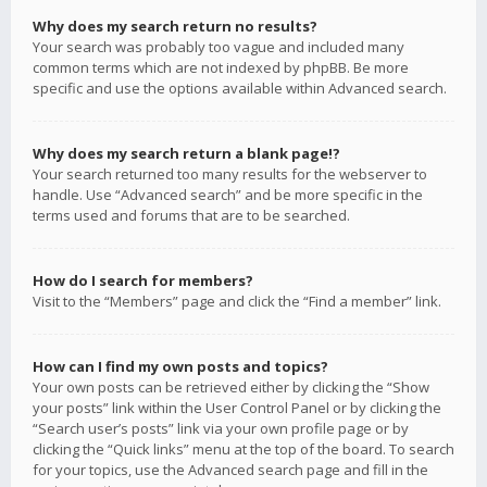
Why does my search return no results?
Your search was probably too vague and included many
common terms which are not indexed by phpBB. Be more
specific and use the options available within Advanced search.
Why does my search return a blank page!?
Your search returned too many results for the webserver to
handle. Use “Advanced search” and be more specific in the
terms used and forums that are to be searched.
How do I search for members?
Visit to the “Members” page and click the “Find a member” link.
How can I find my own posts and topics?
Your own posts can be retrieved either by clicking the “Show
your posts” link within the User Control Panel or by clicking the
“Search user’s posts” link via your own profile page or by
clicking the “Quick links” menu at the top of the board. To search
for your topics, use the Advanced search page and fill in the