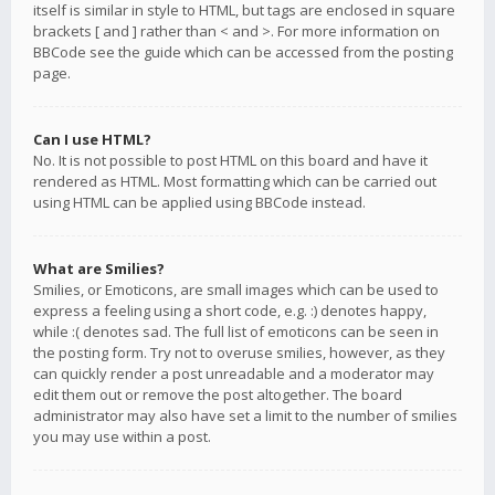
itself is similar in style to HTML, but tags are enclosed in square
brackets [ and ] rather than < and >. For more information on
BBCode see the guide which can be accessed from the posting
page.
Can I use HTML?
No. It is not possible to post HTML on this board and have it
rendered as HTML. Most formatting which can be carried out
using HTML can be applied using BBCode instead.
What are Smilies?
Smilies, or Emoticons, are small images which can be used to
express a feeling using a short code, e.g. :) denotes happy,
while :( denotes sad. The full list of emoticons can be seen in
the posting form. Try not to overuse smilies, however, as they
can quickly render a post unreadable and a moderator may
edit them out or remove the post altogether. The board
administrator may also have set a limit to the number of smilies
you may use within a post.