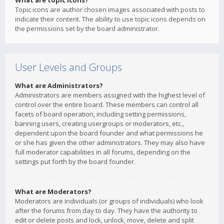
What are topic icons?
Topic icons are author chosen images associated with posts to
indicate their content. The ability to use topic icons depends on
the permissions set by the board administrator.
User Levels and Groups
What are Administrators?
Administrators are members assigned with the highest level of
control over the entire board. These members can control all
facets of board operation, including setting permissions,
banning users, creating usergroups or moderators, etc.,
dependent upon the board founder and what permissions he
or she has given the other administrators. They may also have
full moderator capabilities in all forums, depending on the
settings put forth by the board founder.
What are Moderators?
Moderators are individuals (or groups of individuals) who look
after the forums from day to day. They have the authority to
edit or delete posts and lock, unlock, move, delete and split