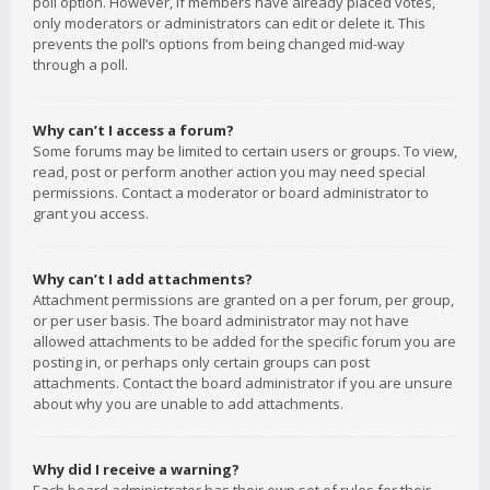
poll option. However, if members have already placed votes,
only moderators or administrators can edit or delete it. This
prevents the poll’s options from being changed mid-way
through a poll.
Why can’t I access a forum?
Some forums may be limited to certain users or groups. To view,
read, post or perform another action you may need special
permissions. Contact a moderator or board administrator to
grant you access.
Why can’t I add attachments?
Attachment permissions are granted on a per forum, per group,
or per user basis. The board administrator may not have
allowed attachments to be added for the specific forum you are
posting in, or perhaps only certain groups can post
attachments. Contact the board administrator if you are unsure
about why you are unable to add attachments.
Why did I receive a warning?