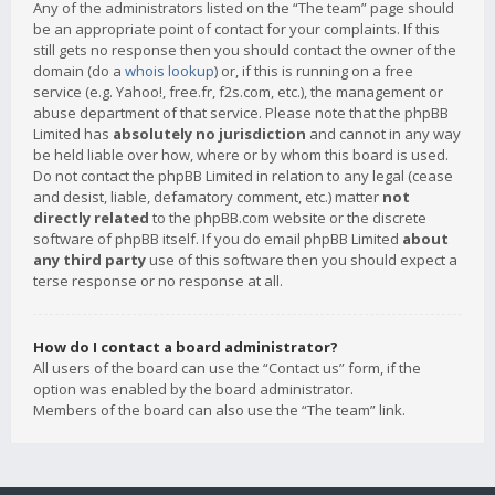
Any of the administrators listed on the “The team” page should
be an appropriate point of contact for your complaints. If this
still gets no response then you should contact the owner of the
domain (do a
whois lookup
) or, if this is running on a free
service (e.g. Yahoo!, free.fr, f2s.com, etc.), the management or
abuse department of that service. Please note that the phpBB
Limited has
absolutely no jurisdiction
and cannot in any way
be held liable over how, where or by whom this board is used.
Do not contact the phpBB Limited in relation to any legal (cease
and desist, liable, defamatory comment, etc.) matter
not
directly related
to the phpBB.com website or the discrete
software of phpBB itself. If you do email phpBB Limited
about
any third party
use of this software then you should expect a
terse response or no response at all.
How do I contact a board administrator?
All users of the board can use the “Contact us” form, if the
option was enabled by the board administrator.
Members of the board can also use the “The team” link.