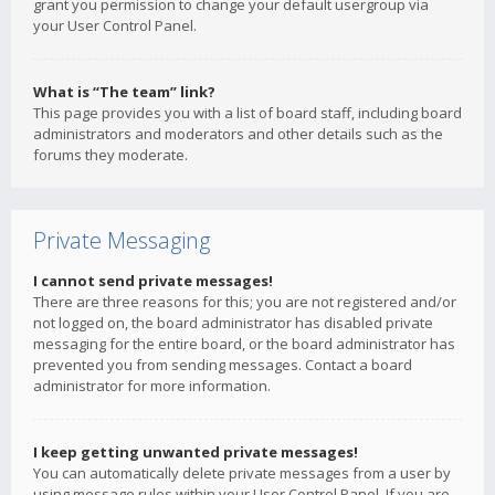
grant you permission to change your default usergroup via
your User Control Panel.
What is “The team” link?
This page provides you with a list of board staff, including board
administrators and moderators and other details such as the
forums they moderate.
Private Messaging
I cannot send private messages!
There are three reasons for this; you are not registered and/or
not logged on, the board administrator has disabled private
messaging for the entire board, or the board administrator has
prevented you from sending messages. Contact a board
administrator for more information.
I keep getting unwanted private messages!
You can automatically delete private messages from a user by
using message rules within your User Control Panel. If you are