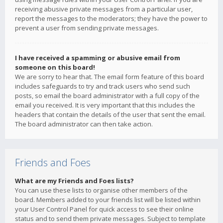
receiving abusive private messages from a particular user,
report the messages to the moderators; they have the power to
prevent a user from sending private messages.
I have received a spamming or abusive email from
someone on this board!
We are sorry to hear that. The email form feature of this board
includes safeguards to try and track users who send such
posts, so email the board administrator with a full copy of the
email you received. It is very important that this includes the
headers that contain the details of the user that sent the email.
The board administrator can then take action.
Friends and Foes
What are my Friends and Foes lists?
You can use these lists to organise other members of the
board. Members added to your friends list will be listed within
your User Control Panel for quick access to see their online
status and to send them private messages. Subject to template