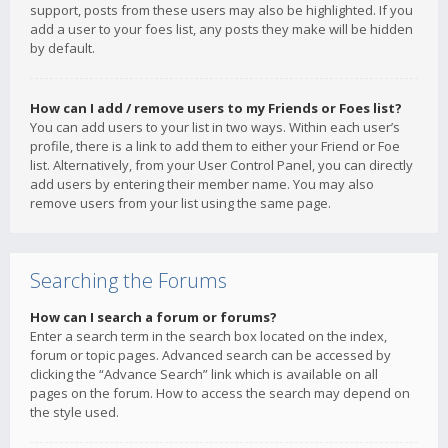
support, posts from these users may also be highlighted. If you
add a user to your foes list, any posts they make will be hidden
by default.
How can I add / remove users to my Friends or Foes list?
You can add users to your list in two ways. Within each user’s
profile, there is a link to add them to either your Friend or Foe
list. Alternatively, from your User Control Panel, you can directly
add users by entering their member name. You may also
remove users from your list using the same page.
Searching the Forums
How can I search a forum or forums?
Enter a search term in the search box located on the index,
forum or topic pages. Advanced search can be accessed by
clicking the “Advance Search” link which is available on all
pages on the forum. How to access the search may depend on
the style used.