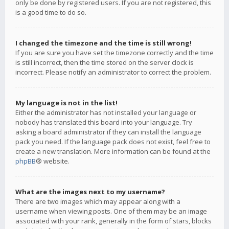
only be done by registered users. If you are not registered, this
is a good time to do so.
I changed the timezone and the time is still wrong!
If you are sure you have set the timezone correctly and the time
is still incorrect, then the time stored on the server clock is
incorrect. Please notify an administrator to correct the problem.
My language is not in the list!
Either the administrator has not installed your language or
nobody has translated this board into your language. Try
asking a board administrator if they can install the language
pack you need. If the language pack does not exist, feel free to
create a new translation. More information can be found at the
phpBB
® website.
What are the images next to my username?
There are two images which may appear along with a
username when viewing posts. One of them may be an image
associated with your rank, generally in the form of stars, blocks