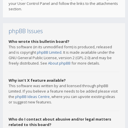
your User Control Panel and follow the links to the attachments
section.
phpBB Issues
Who wrote this bulletin board?
This software (in its unmodified form) is produced, released
and is copyright
phpBB Limited
. It is made available under the
GNU General Public License, version 2 (GPL-2.0) and may be
freely distributed. See
About phpBB
for more details.
Why isn’t X feature available?
This software was written by and licensed through phpBB
Limited. If you believe a feature needs to be added please visit
the
phpBB Ideas Centre
, where you can upvote existing ideas
or suggest new features.
Who do I contact about abusive and/or legal matters
related to this board?