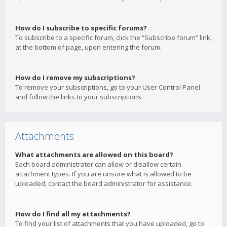
How do I subscribe to specific forums?
To subscribe to a specific forum, click the “Subscribe forum” link,
at the bottom of page, upon entering the forum.
How do I remove my subscriptions?
To remove your subscriptions, go to your User Control Panel
and follow the links to your subscriptions.
Attachments
What attachments are allowed on this board?
Each board administrator can allow or disallow certain
attachment types. If you are unsure what is allowed to be
uploaded, contact the board administrator for assistance.
How do I find all my attachments?
To find your list of attachments that you have uploaded, go to