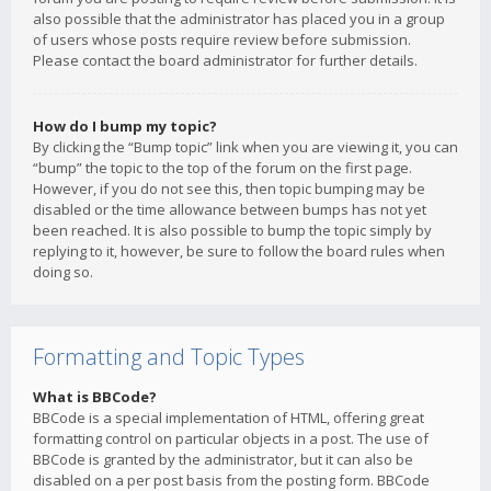
also possible that the administrator has placed you in a group
of users whose posts require review before submission.
Please contact the board administrator for further details.
How do I bump my topic?
By clicking the “Bump topic” link when you are viewing it, you can
“bump” the topic to the top of the forum on the first page.
However, if you do not see this, then topic bumping may be
disabled or the time allowance between bumps has not yet
been reached. It is also possible to bump the topic simply by
replying to it, however, be sure to follow the board rules when
doing so.
Formatting and Topic Types
What is BBCode?
BBCode is a special implementation of HTML, offering great
formatting control on particular objects in a post. The use of
BBCode is granted by the administrator, but it can also be
disabled on a per post basis from the posting form. BBCode