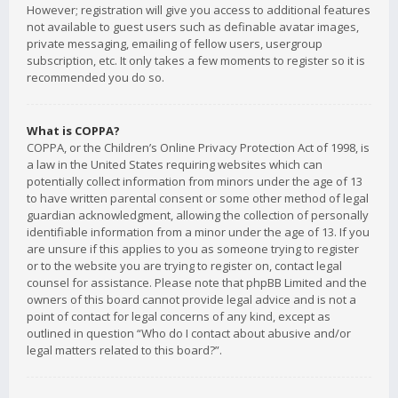
However; registration will give you access to additional features
not available to guest users such as definable avatar images,
private messaging, emailing of fellow users, usergroup
subscription, etc. It only takes a few moments to register so it is
recommended you do so.
What is COPPA?
COPPA, or the Children’s Online Privacy Protection Act of 1998, is
a law in the United States requiring websites which can
potentially collect information from minors under the age of 13
to have written parental consent or some other method of legal
guardian acknowledgment, allowing the collection of personally
identifiable information from a minor under the age of 13. If you
are unsure if this applies to you as someone trying to register
or to the website you are trying to register on, contact legal
counsel for assistance. Please note that phpBB Limited and the
owners of this board cannot provide legal advice and is not a
point of contact for legal concerns of any kind, except as
outlined in question “Who do I contact about abusive and/or
legal matters related to this board?”.