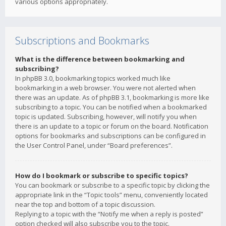
various options appropriately.
Subscriptions and Bookmarks
What is the difference between bookmarking and
subscribing?
In phpBB 3.0, bookmarking topics worked much like
bookmarking in a web browser. You were not alerted when
there was an update. As of phpBB 3.1, bookmarking is more like
subscribing to a topic. You can be notified when a bookmarked
topic is updated. Subscribing, however, will notify you when
there is an update to a topic or forum on the board. Notification
options for bookmarks and subscriptions can be configured in
the User Control Panel, under “Board preferences”.
How do I bookmark or subscribe to specific topics?
You can bookmark or subscribe to a specific topic by clicking the
appropriate link in the “Topic tools” menu, conveniently located
near the top and bottom of a topic discussion.
Replying to a topic with the “Notify me when a reply is posted”
option checked will also subscribe you to the topic.