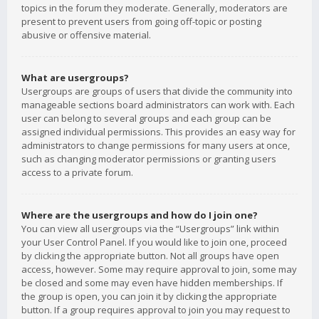
topics in the forum they moderate. Generally, moderators are
present to prevent users from going off-topic or posting
abusive or offensive material.
What are usergroups?
Usergroups are groups of users that divide the community into
manageable sections board administrators can work with. Each
user can belong to several groups and each group can be
assigned individual permissions. This provides an easy way for
administrators to change permissions for many users at once,
such as changing moderator permissions or granting users
access to a private forum.
Where are the usergroups and how do I join one?
You can view all usergroups via the “Usergroups” link within
your User Control Panel. If you would like to join one, proceed
by clicking the appropriate button. Not all groups have open
access, however. Some may require approval to join, some may
be closed and some may even have hidden memberships. If
the group is open, you can join it by clicking the appropriate
button. If a group requires approval to join you may request to