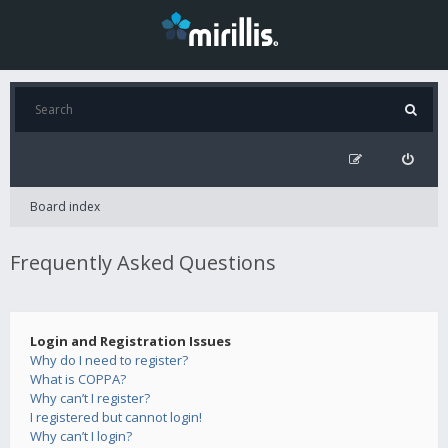
Board index
Frequently Asked Questions
Login and Registration Issues
Why do I need to register?
What is COPPA?
Why can’t I register?
I registered but cannot login!
Why can’t I login?