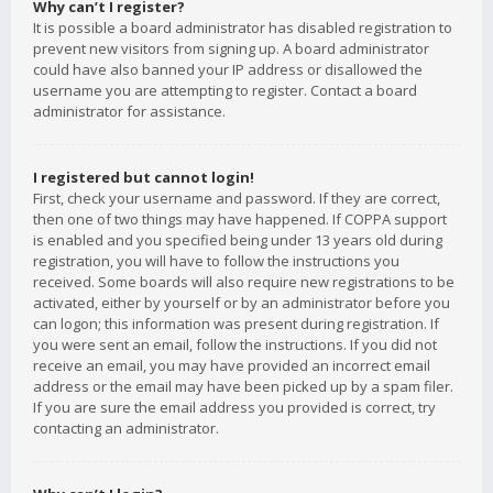
Why can’t I register?
It is possible a board administrator has disabled registration to
prevent new visitors from signing up. A board administrator
could have also banned your IP address or disallowed the
username you are attempting to register. Contact a board
administrator for assistance.
I registered but cannot login!
First, check your username and password. If they are correct,
then one of two things may have happened. If COPPA support
is enabled and you specified being under 13 years old during
registration, you will have to follow the instructions you
received. Some boards will also require new registrations to be
activated, either by yourself or by an administrator before you
can logon; this information was present during registration. If
you were sent an email, follow the instructions. If you did not
receive an email, you may have provided an incorrect email
address or the email may have been picked up by a spam filer.
If you are sure the email address you provided is correct, try
contacting an administrator.