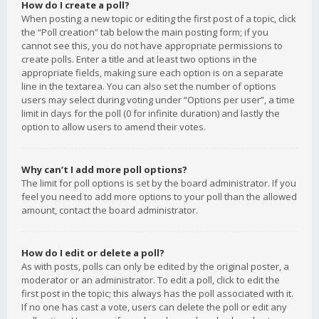
How do I create a poll?
When posting a new topic or editing the first post of a topic, click
the “Poll creation” tab below the main posting form; if you
cannot see this, you do not have appropriate permissions to
create polls. Enter a title and at least two options in the
appropriate fields, making sure each option is on a separate
line in the textarea. You can also set the number of options
users may select during voting under “Options per user”, a time
limit in days for the poll (0 for infinite duration) and lastly the
option to allow users to amend their votes.
Why can’t I add more poll options?
The limit for poll options is set by the board administrator. If you
feel you need to add more options to your poll than the allowed
amount, contact the board administrator.
How do I edit or delete a poll?
As with posts, polls can only be edited by the original poster, a
moderator or an administrator. To edit a poll, click to edit the
first post in the topic; this always has the poll associated with it.
If no one has cast a vote, users can delete the poll or edit any