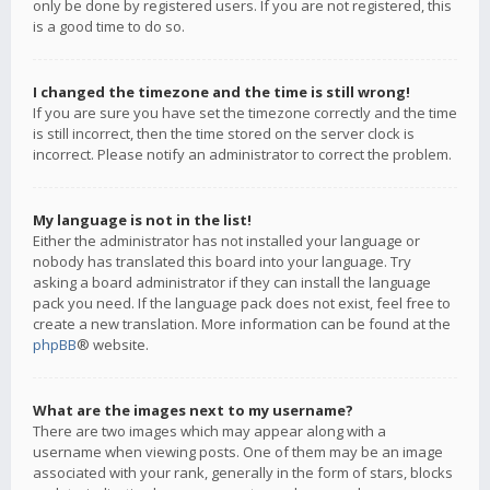
only be done by registered users. If you are not registered, this
is a good time to do so.
I changed the timezone and the time is still wrong!
If you are sure you have set the timezone correctly and the time
is still incorrect, then the time stored on the server clock is
incorrect. Please notify an administrator to correct the problem.
My language is not in the list!
Either the administrator has not installed your language or
nobody has translated this board into your language. Try
asking a board administrator if they can install the language
pack you need. If the language pack does not exist, feel free to
create a new translation. More information can be found at the
phpBB
® website.
What are the images next to my username?
There are two images which may appear along with a
username when viewing posts. One of them may be an image
associated with your rank, generally in the form of stars, blocks