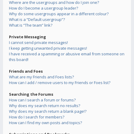
Where are the usergroups and how do I join one?
How do I become a usergroup leader?
Why do some usergroups appear in a different colour?
What is a “Default usergroup”?
What is “The team” link?
Private Messaging
I cannot send private messages!
I keep getting unwanted private messages!
I have received a spamming or abusive email from someone on
this board!
Friends and Foes
What are my Friends and Foes lists?
How can I add / remove users to my Friends or Foes list?
Searching the Forums
How can I search a forum or forums?
Why does my search return no results?
Why does my search return a blank page!?
How do I search for members?
How can I find my own posts and topics?