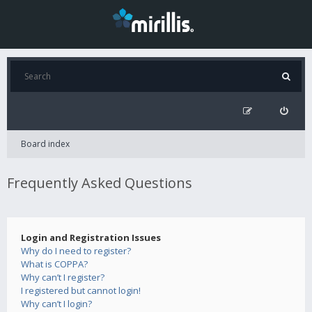
Board index
Frequently Asked Questions
Login and Registration Issues
Why do I need to register?
What is COPPA?
Why can’t I register?
I registered but cannot login!
Why can’t I login?