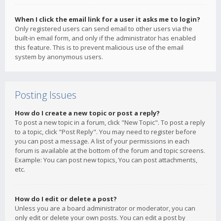
When I click the email link for a user it asks me to login?
Only registered users can send email to other users via the
built-in email form, and only if the administrator has enabled
this feature. This is to prevent malicious use of the email
system by anonymous users.
Posting Issues
How do I create a new topic or post a reply?
To post a new topic in a forum, click "New Topic". To post a reply
to a topic, click "Post Reply". You may need to register before
you can post a message. A list of your permissions in each
forum is available at the bottom of the forum and topic screens.
Example: You can post new topics, You can post attachments,
etc.
How do I edit or delete a post?
Unless you are a board administrator or moderator, you can
only edit or delete your own posts. You can edit a post by