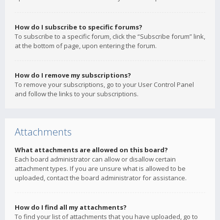
How do I subscribe to specific forums?
To subscribe to a specific forum, click the “Subscribe forum” link,
at the bottom of page, upon entering the forum.
How do I remove my subscriptions?
To remove your subscriptions, go to your User Control Panel
and follow the links to your subscriptions.
Attachments
What attachments are allowed on this board?
Each board administrator can allow or disallow certain
attachment types. If you are unsure what is allowed to be
uploaded, contact the board administrator for assistance.
How do I find all my attachments?
To find your list of attachments that you have uploaded, go to