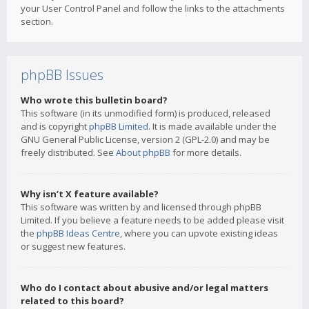
your User Control Panel and follow the links to the attachments
section.
phpBB Issues
Who wrote this bulletin board?
This software (in its unmodified form) is produced, released
and is copyright
phpBB Limited
. It is made available under the
GNU General Public License, version 2 (GPL-2.0) and may be
freely distributed. See
About phpBB
for more details.
Why isn’t X feature available?
This software was written by and licensed through phpBB
Limited. If you believe a feature needs to be added please visit
the
phpBB Ideas Centre
, where you can upvote existing ideas
or suggest new features.
Who do I contact about abusive and/or legal matters
related to this board?