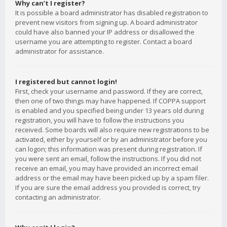
Why can’t I register?
It is possible a board administrator has disabled registration to
prevent new visitors from signing up. A board administrator
could have also banned your IP address or disallowed the
username you are attempting to register. Contact a board
administrator for assistance.
I registered but cannot login!
First, check your username and password. If they are correct,
then one of two things may have happened. If COPPA support
is enabled and you specified being under 13 years old during
registration, you will have to follow the instructions you
received. Some boards will also require new registrations to be
activated, either by yourself or by an administrator before you
can logon; this information was present during registration. If
you were sent an email, follow the instructions. If you did not
receive an email, you may have provided an incorrect email
address or the email may have been picked up by a spam filer.
If you are sure the email address you provided is correct, try
contacting an administrator.