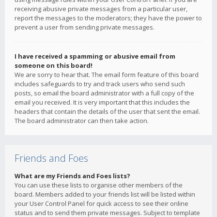
receiving abusive private messages from a particular user,
report the messages to the moderators; they have the power to
prevent a user from sending private messages.
I have received a spamming or abusive email from
someone on this board!
We are sorry to hear that. The email form feature of this board
includes safeguards to try and track users who send such
posts, so email the board administrator with a full copy of the
email you received. It is very important that this includes the
headers that contain the details of the user that sent the email.
The board administrator can then take action.
Friends and Foes
What are my Friends and Foes lists?
You can use these lists to organise other members of the
board. Members added to your friends list will be listed within
your User Control Panel for quick access to see their online
status and to send them private messages. Subject to template