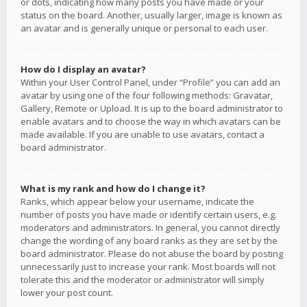
or dots, indicating how many posts you have made or your
status on the board. Another, usually larger, image is known as
an avatar and is generally unique or personal to each user.
How do I display an avatar?
Within your User Control Panel, under “Profile” you can add an
avatar by using one of the four following methods: Gravatar,
Gallery, Remote or Upload. It is up to the board administrator to
enable avatars and to choose the way in which avatars can be
made available. If you are unable to use avatars, contact a
board administrator.
What is my rank and how do I change it?
Ranks, which appear below your username, indicate the
number of posts you have made or identify certain users, e.g.
moderators and administrators. In general, you cannot directly
change the wording of any board ranks as they are set by the
board administrator. Please do not abuse the board by posting
unnecessarily just to increase your rank. Most boards will not
tolerate this and the moderator or administrator will simply
lower your post count.