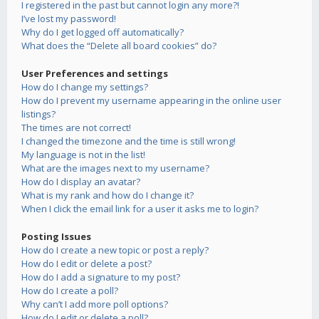
I registered in the past but cannot login any more?!
I’ve lost my password!
Why do I get logged off automatically?
What does the “Delete all board cookies” do?
User Preferences and settings
How do I change my settings?
How do I prevent my username appearing in the online user
listings?
The times are not correct!
I changed the timezone and the time is still wrong!
My language is not in the list!
What are the images next to my username?
How do I display an avatar?
What is my rank and how do I change it?
When I click the email link for a user it asks me to login?
Posting Issues
How do I create a new topic or post a reply?
How do I edit or delete a post?
How do I add a signature to my post?
How do I create a poll?
Why can’t I add more poll options?
How do I edit or delete a poll?