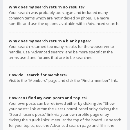
Why does my search return no results?
Your search was probably too vague and included many
common terms which are not indexed by phpBB. Be more
specific and use the options available within Advanced search.
Why does my search return a blank page!?
Your search returned too many results for the webserver to
handle. Use “Advanced search” and be more specific in the
terms used and forums that are to be searched.
How do I search for members?
Visit to the “Members” page and click the “Find a member” link.
How can I find my own posts and topics?
Your own posts can be retrieved either by clicking the “Show
your posts” link within the User Control Panel or by clicking the
“Search user’s posts” link via your own profile page or by
clicking the “Quick links” menu at the top of the board. To search
for your topics, use the Advanced search page and fill in the