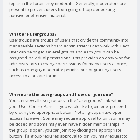
topics in the forum they moderate. Generally, moderators are
present to prevent users from going off-topic or posting
abusive or offensive material.
What are usergroups?
Usergroups are groups of users that divide the community into
manageable sections board administrators can work with. Each
user can belong to several groups and each group can be
assigned individual permissions. This provides an easy way for
administrators to change permissions for many users at once,
such as changing moderator permissions or granting users
access to a private forum.
Where are the usergroups and how do I join one?
You can view all usergroups via the “Usergroups” link within
your User Control Panel. If you would like to join one, proceed
by clicking the appropriate button. Not all groups have open
access, however. Some may require approval to join, some may
be closed and some may even have hidden memberships. If
the group is open, you can join it by clicking the appropriate
button. If a group requires approval to join you may request to