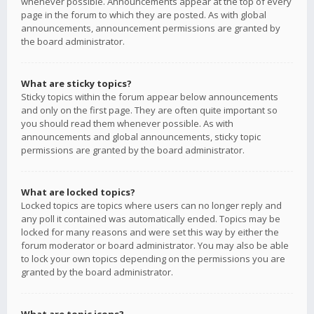
whenever possible. Announcements appear at the top of every
page in the forum to which they are posted. As with global
announcements, announcement permissions are granted by
the board administrator.
What are sticky topics?
Sticky topics within the forum appear below announcements
and only on the first page. They are often quite important so
you should read them whenever possible. As with
announcements and global announcements, sticky topic
permissions are granted by the board administrator.
What are locked topics?
Locked topics are topics where users can no longer reply and
any poll it contained was automatically ended. Topics may be
locked for many reasons and were set this way by either the
forum moderator or board administrator. You may also be able
to lock your own topics depending on the permissions you are
granted by the board administrator.