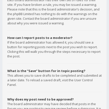
Each board administrator has their own set of rules for their
site. If you have broken a rule, you may be issued a warning.
Please note that this is the board administrator’s decision, and
the phpBB Limited has nothing to do with the warnings on the
given site. Contact the board administrator if you are unsure
about why you were issued a warning.
How can I report posts to a moderator?
If the board administrator has allowed it, you should see a
button for reporting posts next to the post you wish to report.
Clicking this will walk you through the steps necessary to report
the post.
What is the “Save” button for in topic posting?
This allows you to save drafts to be completed and submitted at
a later date. To reload a saved draft, visit the User Control
Panel.
Why does my post need to be approved?
The board administrator may have decided that posts in the
forum you are posting to require review before submission. It is