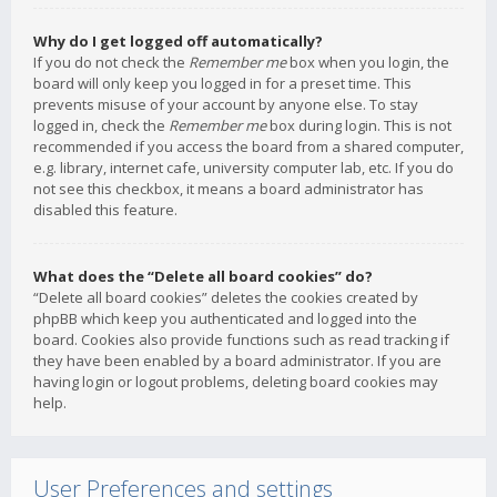
Why do I get logged off automatically?
If you do not check the
Remember me
box when you login, the
board will only keep you logged in for a preset time. This
prevents misuse of your account by anyone else. To stay
logged in, check the
Remember me
box during login. This is not
recommended if you access the board from a shared computer,
e.g. library, internet cafe, university computer lab, etc. If you do
not see this checkbox, it means a board administrator has
disabled this feature.
What does the “Delete all board cookies” do?
“Delete all board cookies” deletes the cookies created by
phpBB which keep you authenticated and logged into the
board. Cookies also provide functions such as read tracking if
they have been enabled by a board administrator. If you are
having login or logout problems, deleting board cookies may
help.
User Preferences and settings