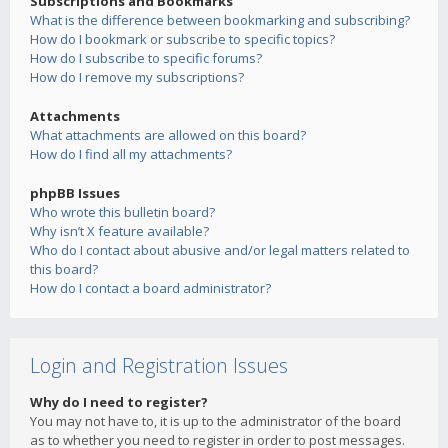
Subscriptions and Bookmarks
What is the difference between bookmarking and subscribing?
How do I bookmark or subscribe to specific topics?
How do I subscribe to specific forums?
How do I remove my subscriptions?
Attachments
What attachments are allowed on this board?
How do I find all my attachments?
phpBB Issues
Who wrote this bulletin board?
Why isn’t X feature available?
Who do I contact about abusive and/or legal matters related to
this board?
How do I contact a board administrator?
Login and Registration Issues
Why do I need to register?
You may not have to, it is up to the administrator of the board
as to whether you need to register in order to post messages.