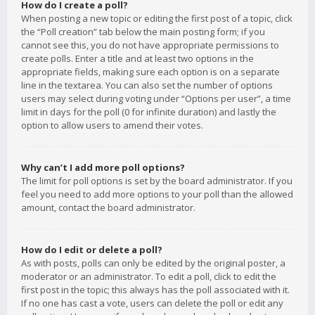
How do I create a poll?
When posting a new topic or editing the first post of a topic, click
the “Poll creation” tab below the main posting form; if you
cannot see this, you do not have appropriate permissions to
create polls. Enter a title and at least two options in the
appropriate fields, making sure each option is on a separate
line in the textarea. You can also set the number of options
users may select during voting under “Options per user”, a time
limit in days for the poll (0 for infinite duration) and lastly the
option to allow users to amend their votes.
Why can’t I add more poll options?
The limit for poll options is set by the board administrator. If you
feel you need to add more options to your poll than the allowed
amount, contact the board administrator.
How do I edit or delete a poll?
As with posts, polls can only be edited by the original poster, a
moderator or an administrator. To edit a poll, click to edit the
first post in the topic; this always has the poll associated with it.
If no one has cast a vote, users can delete the poll or edit any