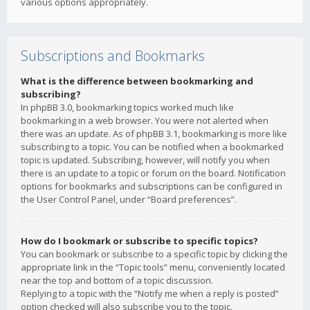
various options appropriately.
Subscriptions and Bookmarks
What is the difference between bookmarking and
subscribing?
In phpBB 3.0, bookmarking topics worked much like
bookmarking in a web browser. You were not alerted when
there was an update. As of phpBB 3.1, bookmarking is more like
subscribing to a topic. You can be notified when a bookmarked
topic is updated. Subscribing, however, will notify you when
there is an update to a topic or forum on the board. Notification
options for bookmarks and subscriptions can be configured in
the User Control Panel, under “Board preferences”.
How do I bookmark or subscribe to specific topics?
You can bookmark or subscribe to a specific topic by clicking the
appropriate link in the “Topic tools” menu, conveniently located
near the top and bottom of a topic discussion.
Replying to a topic with the “Notify me when a reply is posted”
option checked will also subscribe you to the topic.