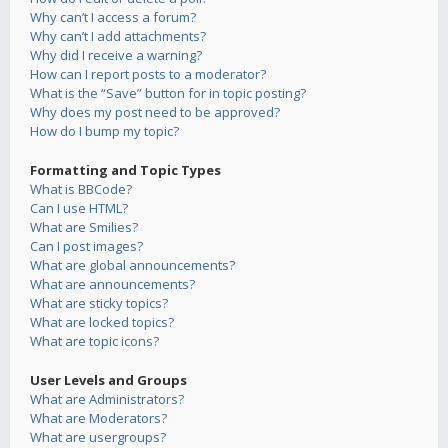
Why can’t I access a forum?
Why can’t I add attachments?
Why did I receive a warning?
How can I report posts to a moderator?
What is the “Save” button for in topic posting?
Why does my post need to be approved?
How do I bump my topic?
Formatting and Topic Types
What is BBCode?
Can I use HTML?
What are Smilies?
Can I post images?
What are global announcements?
What are announcements?
What are sticky topics?
What are locked topics?
What are topic icons?
User Levels and Groups
What are Administrators?
What are Moderators?
What are usergroups?