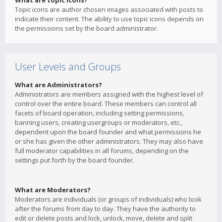
What are topic icons?
Topic icons are author chosen images associated with posts to
indicate their content. The ability to use topic icons depends on
the permissions set by the board administrator.
User Levels and Groups
What are Administrators?
Administrators are members assigned with the highest level of
control over the entire board. These members can control all
facets of board operation, including setting permissions,
banning users, creating usergroups or moderators, etc.,
dependent upon the board founder and what permissions he
or she has given the other administrators. They may also have
full moderator capabilities in all forums, depending on the
settings put forth by the board founder.
What are Moderators?
Moderators are individuals (or groups of individuals) who look
after the forums from day to day. They have the authority to
edit or delete posts and lock, unlock, move, delete and split