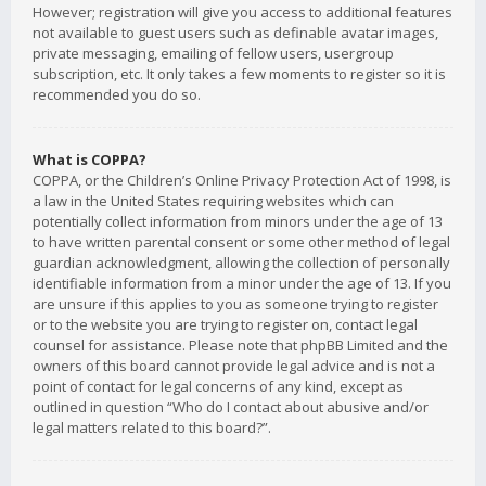
However; registration will give you access to additional features
not available to guest users such as definable avatar images,
private messaging, emailing of fellow users, usergroup
subscription, etc. It only takes a few moments to register so it is
recommended you do so.
What is COPPA?
COPPA, or the Children’s Online Privacy Protection Act of 1998, is
a law in the United States requiring websites which can
potentially collect information from minors under the age of 13
to have written parental consent or some other method of legal
guardian acknowledgment, allowing the collection of personally
identifiable information from a minor under the age of 13. If you
are unsure if this applies to you as someone trying to register
or to the website you are trying to register on, contact legal
counsel for assistance. Please note that phpBB Limited and the
owners of this board cannot provide legal advice and is not a
point of contact for legal concerns of any kind, except as
outlined in question “Who do I contact about abusive and/or
legal matters related to this board?”.