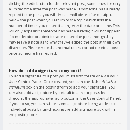
clicking the edit button for the relevant post, sometimes for only
a limited time after the post was made. If someone has already
replied to the post, you will find a small piece of text output
below the post when you return to the topic which lists the
number of times you edited it along with the date and time. This
will only appear if someone has made a reply; it will not appear
if a moderator or administrator edited the post, though they
may leave a note as to why they’ve edited the post at their own
discretion. Please note that normal users cannot delete a post
once someone has replied.
How do I add a signature to my post?
To add a signature to a post you must first create one via your
User Control Panel. Once created, you can check the
Attach a
signature
box on the posting form to add your signature. You
can also add a signature by default to all your posts by
checking the appropriate radio button in the User Control Panel.
If you do so, you can still prevent a signature being added to
individual posts by un-checking the add signature box within
the posting form.