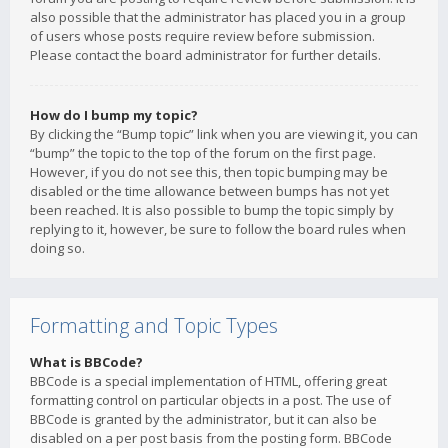
also possible that the administrator has placed you in a group
of users whose posts require review before submission.
Please contact the board administrator for further details.
How do I bump my topic?
By clicking the “Bump topic” link when you are viewing it, you can
“bump” the topic to the top of the forum on the first page.
However, if you do not see this, then topic bumping may be
disabled or the time allowance between bumps has not yet
been reached. It is also possible to bump the topic simply by
replying to it, however, be sure to follow the board rules when
doing so.
Formatting and Topic Types
What is BBCode?
BBCode is a special implementation of HTML, offering great
formatting control on particular objects in a post. The use of
BBCode is granted by the administrator, but it can also be
disabled on a per post basis from the posting form. BBCode