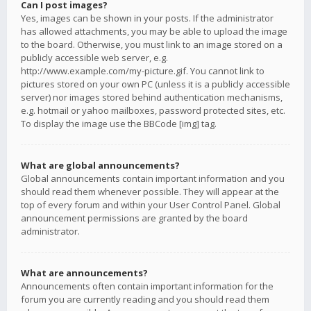
Can I post images?
Yes, images can be shown in your posts. If the administrator
has allowed attachments, you may be able to upload the image
to the board. Otherwise, you must link to an image stored on a
publicly accessible web server, e.g.
http://www.example.com/my-picture.gif. You cannot link to
pictures stored on your own PC (unless it is a publicly accessible
server) nor images stored behind authentication mechanisms,
e.g. hotmail or yahoo mailboxes, password protected sites, etc.
To display the image use the BBCode [img] tag.
What are global announcements?
Global announcements contain important information and you
should read them whenever possible. They will appear at the
top of every forum and within your User Control Panel. Global
announcement permissions are granted by the board
administrator.
What are announcements?
Announcements often contain important information for the
forum you are currently reading and you should read them