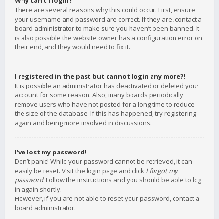
Why can’t I login?
There are several reasons why this could occur. First, ensure
your username and password are correct. If they are, contact a
board administrator to make sure you haven’t been banned. It
is also possible the website owner has a configuration error on
their end, and they would need to fix it.
I registered in the past but cannot login any more?!
It is possible an administrator has deactivated or deleted your
account for some reason. Also, many boards periodically
remove users who have not posted for a long time to reduce
the size of the database. If this has happened, try registering
again and being more involved in discussions.
I’ve lost my password!
Don’t panic! While your password cannot be retrieved, it can
easily be reset. Visit the login page and click
I forgot my
password
. Follow the instructions and you should be able to log
in again shortly.
However, if you are not able to reset your password, contact a
board administrator.