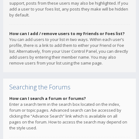
support, posts from these users may also be highlighted. If you
add a user to your foes list, any posts they make will be hidden
by default.
How can I add / remove users to my Friends or Foes list?
You can add users to your list in two ways. Within each user’s
profile, there is a link to add them to either your Friend or Foe
list. Alternatively, from your User Control Panel, you can directly
add users by entering their member name. You may also
remove users from your list using the same page.
Searching the Forums
How can I search a forum or forums?
Enter a search term in the search box located on the index,
forum or topic pages. Advanced search can be accessed by
clicking the “Advance Search” link which is available on all
pages on the forum. How to access the search may depend on
the style used.