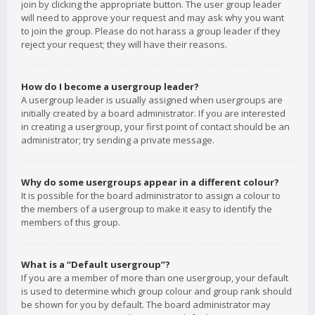
join by clicking the appropriate button. The user group leader
will need to approve your request and may ask why you want
to join the group. Please do not harass a group leader if they
reject your request; they will have their reasons.
How do I become a usergroup leader?
A usergroup leader is usually assigned when usergroups are
initially created by a board administrator. If you are interested
in creating a usergroup, your first point of contact should be an
administrator; try sending a private message.
Why do some usergroups appear in a different colour?
It is possible for the board administrator to assign a colour to
the members of a usergroup to make it easy to identify the
members of this group.
What is a “Default usergroup”?
If you are a member of more than one usergroup, your default
is used to determine which group colour and group rank should
be shown for you by default. The board administrator may