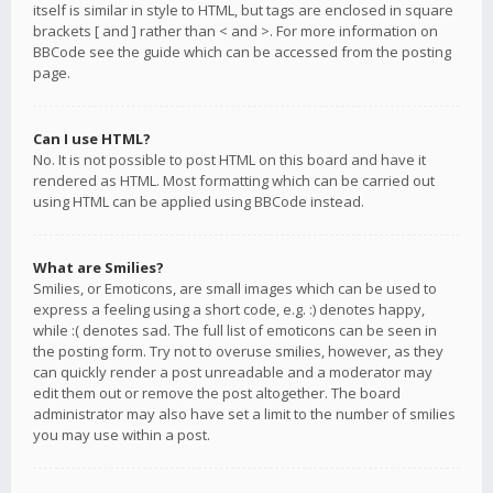
itself is similar in style to HTML, but tags are enclosed in square
brackets [ and ] rather than < and >. For more information on
BBCode see the guide which can be accessed from the posting
page.
Can I use HTML?
No. It is not possible to post HTML on this board and have it
rendered as HTML. Most formatting which can be carried out
using HTML can be applied using BBCode instead.
What are Smilies?
Smilies, or Emoticons, are small images which can be used to
express a feeling using a short code, e.g. :) denotes happy,
while :( denotes sad. The full list of emoticons can be seen in
the posting form. Try not to overuse smilies, however, as they
can quickly render a post unreadable and a moderator may
edit them out or remove the post altogether. The board
administrator may also have set a limit to the number of smilies
you may use within a post.