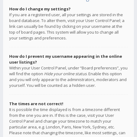
How do I change my settings?
If you are a registered user, all your settings are stored in the
board database. To alter them, visit your User Control Panel; a
link can usually be found by clicking on your username at the
top of board pages. This system will allow you to change all
your settings and preferences.
How do I prevent my username appearing in the online
user listings?
Within your User Control Panel, under “Board preferences”, you
will find the option
Hide your online status
. Enable this option
and you will only appear to the administrators, moderators and
yourself. You will be counted as a hidden user.
The times are not correct!
It is possible the time displayed is from a timezone different
from the one you are in. If this is the case, visit your User
Control Panel and change your timezone to match your
particular area, e.g. London, Paris, New York, Sydney, etc.
Please note that changing the timezone, like most settings, can