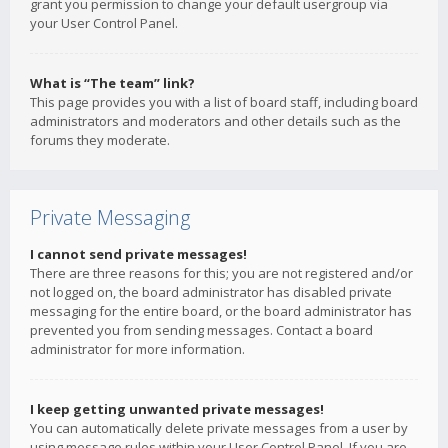
grant you permission to change your default usergroup via
your User Control Panel.
What is “The team” link?
This page provides you with a list of board staff, including board
administrators and moderators and other details such as the
forums they moderate.
Private Messaging
I cannot send private messages!
There are three reasons for this; you are not registered and/or
not logged on, the board administrator has disabled private
messaging for the entire board, or the board administrator has
prevented you from sending messages. Contact a board
administrator for more information.
I keep getting unwanted private messages!
You can automatically delete private messages from a user by
using message rules within your User Control Panel. If you are