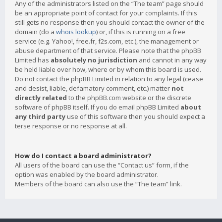
Any of the administrators listed on the “The team” page should
be an appropriate point of contact for your complaints. If this
still gets no response then you should contact the owner of the
domain (do a
whois lookup
) or, if this is running on a free
service (e.g. Yahoo!, free.fr, f2s.com, etc.), the management or
abuse department of that service. Please note that the phpBB
Limited has
absolutely no jurisdiction
and cannot in any way
be held liable over how, where or by whom this board is used.
Do not contact the phpBB Limited in relation to any legal (cease
and desist, liable, defamatory comment, etc.) matter
not
directly related
to the phpBB.com website or the discrete
software of phpBB itself. If you do email phpBB Limited
about
any third party
use of this software then you should expect a
terse response or no response at all.
How do I contact a board administrator?
All users of the board can use the “Contact us” form, if the
option was enabled by the board administrator.
Members of the board can also use the “The team” link.