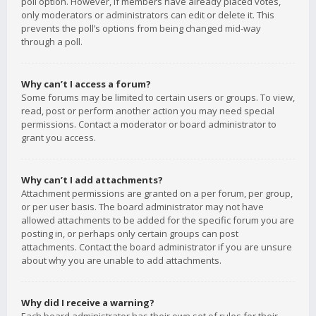
poll option. However, if members have already placed votes,
only moderators or administrators can edit or delete it. This
prevents the poll’s options from being changed mid-way
through a poll.
Why can’t I access a forum?
Some forums may be limited to certain users or groups. To view,
read, post or perform another action you may need special
permissions. Contact a moderator or board administrator to
grant you access.
Why can’t I add attachments?
Attachment permissions are granted on a per forum, per group,
or per user basis. The board administrator may not have
allowed attachments to be added for the specific forum you are
posting in, or perhaps only certain groups can post
attachments. Contact the board administrator if you are unsure
about why you are unable to add attachments.
Why did I receive a warning?