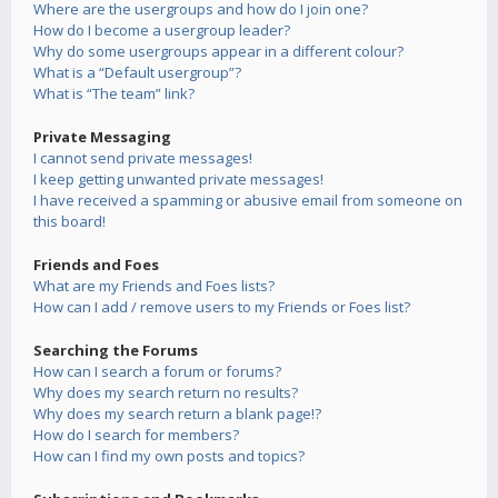
Where are the usergroups and how do I join one?
How do I become a usergroup leader?
Why do some usergroups appear in a different colour?
What is a “Default usergroup”?
What is “The team” link?
Private Messaging
I cannot send private messages!
I keep getting unwanted private messages!
I have received a spamming or abusive email from someone on
this board!
Friends and Foes
What are my Friends and Foes lists?
How can I add / remove users to my Friends or Foes list?
Searching the Forums
How can I search a forum or forums?
Why does my search return no results?
Why does my search return a blank page!?
How do I search for members?
How can I find my own posts and topics?