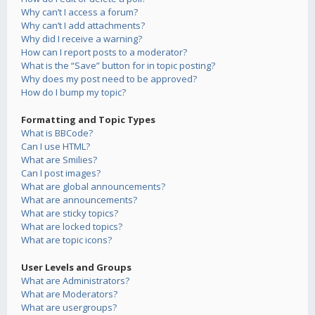
Why can’t I access a forum?
Why can’t I add attachments?
Why did I receive a warning?
How can I report posts to a moderator?
What is the “Save” button for in topic posting?
Why does my post need to be approved?
How do I bump my topic?
Formatting and Topic Types
What is BBCode?
Can I use HTML?
What are Smilies?
Can I post images?
What are global announcements?
What are announcements?
What are sticky topics?
What are locked topics?
What are topic icons?
User Levels and Groups
What are Administrators?
What are Moderators?
What are usergroups?