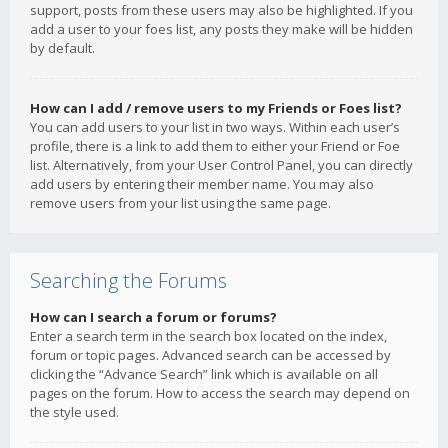
support, posts from these users may also be highlighted. If you
add a user to your foes list, any posts they make will be hidden
by default.
How can I add / remove users to my Friends or Foes list?
You can add users to your list in two ways. Within each user’s
profile, there is a link to add them to either your Friend or Foe
list. Alternatively, from your User Control Panel, you can directly
add users by entering their member name. You may also
remove users from your list using the same page.
Searching the Forums
How can I search a forum or forums?
Enter a search term in the search box located on the index,
forum or topic pages. Advanced search can be accessed by
clicking the “Advance Search” link which is available on all
pages on the forum. How to access the search may depend on
the style used.