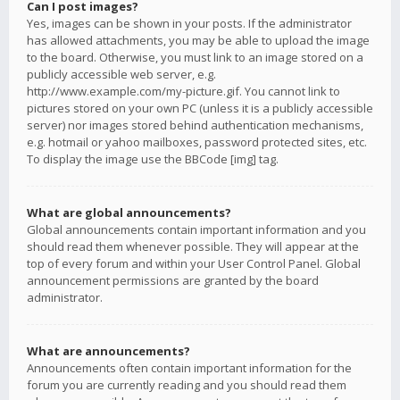
Can I post images?
Yes, images can be shown in your posts. If the administrator
has allowed attachments, you may be able to upload the image
to the board. Otherwise, you must link to an image stored on a
publicly accessible web server, e.g.
http://www.example.com/my-picture.gif. You cannot link to
pictures stored on your own PC (unless it is a publicly accessible
server) nor images stored behind authentication mechanisms,
e.g. hotmail or yahoo mailboxes, password protected sites, etc.
To display the image use the BBCode [img] tag.
What are global announcements?
Global announcements contain important information and you
should read them whenever possible. They will appear at the
top of every forum and within your User Control Panel. Global
announcement permissions are granted by the board
administrator.
What are announcements?
Announcements often contain important information for the
forum you are currently reading and you should read them