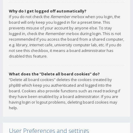
Why do I get logged off automatically?
If you do not check the
Remember me
box when you login, the
board will only keep you logged in for a preset time. This
prevents misuse of your account by anyone else. To stay
logged in, check the
Remember me
box during login. This is not
recommended if you access the board from a shared computer,
e.g. library, internet cafe, university computer lab, etc. If you do
not see this checkbox, it means a board administrator has
disabled this feature.
What does the “Delete all board cookies” do?
“Delete all board cookies” deletes the cookies created by
phpBB which keep you authenticated and logged into the
board. Cookies also provide functions such as read tracking if
they have been enabled by a board administrator. If you are
having login or logout problems, deleting board cookies may
help.
User Preferences and settings