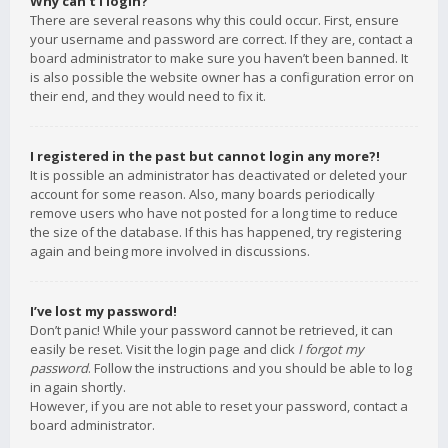
Why can’t I login?
There are several reasons why this could occur. First, ensure
your username and password are correct. If they are, contact a
board administrator to make sure you haven’t been banned. It
is also possible the website owner has a configuration error on
their end, and they would need to fix it.
I registered in the past but cannot login any more?!
It is possible an administrator has deactivated or deleted your
account for some reason. Also, many boards periodically
remove users who have not posted for a long time to reduce
the size of the database. If this has happened, try registering
again and being more involved in discussions.
I’ve lost my password!
Don’t panic! While your password cannot be retrieved, it can
easily be reset. Visit the login page and click
I forgot my
password
. Follow the instructions and you should be able to log
in again shortly.
However, if you are not able to reset your password, contact a
board administrator.