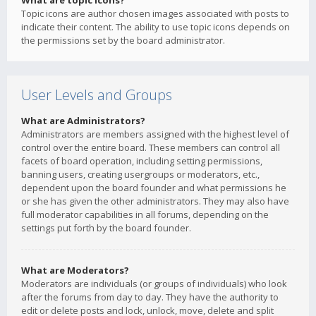
What are topic icons?
Topic icons are author chosen images associated with posts to
indicate their content. The ability to use topic icons depends on
the permissions set by the board administrator.
User Levels and Groups
What are Administrators?
Administrators are members assigned with the highest level of
control over the entire board. These members can control all
facets of board operation, including setting permissions,
banning users, creating usergroups or moderators, etc.,
dependent upon the board founder and what permissions he
or she has given the other administrators. They may also have
full moderator capabilities in all forums, depending on the
settings put forth by the board founder.
What are Moderators?
Moderators are individuals (or groups of individuals) who look
after the forums from day to day. They have the authority to
edit or delete posts and lock, unlock, move, delete and split