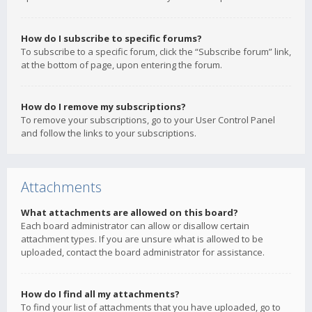
How do I subscribe to specific forums?
To subscribe to a specific forum, click the “Subscribe forum” link,
at the bottom of page, upon entering the forum.
How do I remove my subscriptions?
To remove your subscriptions, go to your User Control Panel
and follow the links to your subscriptions.
Attachments
What attachments are allowed on this board?
Each board administrator can allow or disallow certain
attachment types. If you are unsure what is allowed to be
uploaded, contact the board administrator for assistance.
How do I find all my attachments?
To find your list of attachments that you have uploaded, go to