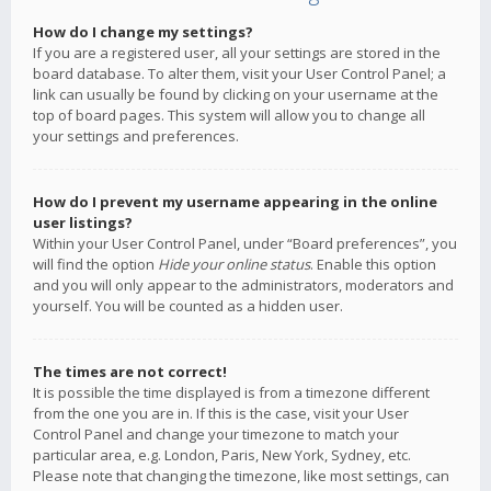
How do I change my settings?
If you are a registered user, all your settings are stored in the
board database. To alter them, visit your User Control Panel; a
link can usually be found by clicking on your username at the
top of board pages. This system will allow you to change all
your settings and preferences.
How do I prevent my username appearing in the online
user listings?
Within your User Control Panel, under “Board preferences”, you
will find the option
Hide your online status
. Enable this option
and you will only appear to the administrators, moderators and
yourself. You will be counted as a hidden user.
The times are not correct!
It is possible the time displayed is from a timezone different
from the one you are in. If this is the case, visit your User
Control Panel and change your timezone to match your
particular area, e.g. London, Paris, New York, Sydney, etc.
Please note that changing the timezone, like most settings, can