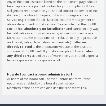
Any of the administrators listed on the “The team” page should
be an appropriate point of contact for your complaints. If this
still gets no response then you should contact the owner of the
domain (do a
whois lookup
) or, if this is running on a free
service (e.g. Yahoo!, free.fr, f2s.com, etc.), the management or
abuse department of that service. Please note that the phpBB
Limited has
absolutely no jurisdiction
and cannot in any way
be held liable over how, where or by whom this board is used.
Do not contact the phpBB Limited in relation to any legal (cease
and desist, liable, defamatory comment, etc.) matter
not
directly related
to the phpBB.com website or the discrete
software of phpBB itself. If you do email phpBB Limited
about
any third party
use of this software then you should expect a
terse response or no response at all.
How do I contact a board administrator?
All users of the board can use the “Contact us” form, if the
option was enabled by the board administrator.
Members of the board can also use the “The team” link.