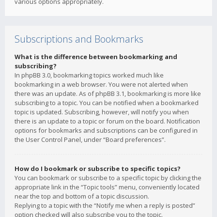
various options appropriately.
Subscriptions and Bookmarks
What is the difference between bookmarking and
subscribing?
In phpBB 3.0, bookmarking topics worked much like
bookmarking in a web browser. You were not alerted when
there was an update. As of phpBB 3.1, bookmarking is more like
subscribing to a topic. You can be notified when a bookmarked
topic is updated. Subscribing, however, will notify you when
there is an update to a topic or forum on the board. Notification
options for bookmarks and subscriptions can be configured in
the User Control Panel, under “Board preferences”.
How do I bookmark or subscribe to specific topics?
You can bookmark or subscribe to a specific topic by clicking the
appropriate link in the “Topic tools” menu, conveniently located
near the top and bottom of a topic discussion.
Replying to a topic with the “Notify me when a reply is posted”
option checked will also subscribe you to the topic.