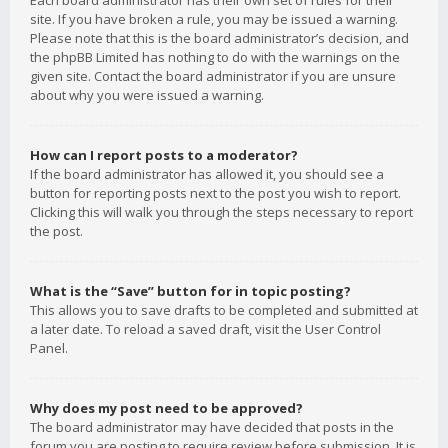
Each board administrator has their own set of rules for their
site. If you have broken a rule, you may be issued a warning.
Please note that this is the board administrator’s decision, and
the phpBB Limited has nothing to do with the warnings on the
given site. Contact the board administrator if you are unsure
about why you were issued a warning.
How can I report posts to a moderator?
If the board administrator has allowed it, you should see a
button for reporting posts next to the post you wish to report.
Clicking this will walk you through the steps necessary to report
the post.
What is the “Save” button for in topic posting?
This allows you to save drafts to be completed and submitted at
a later date. To reload a saved draft, visit the User Control
Panel.
Why does my post need to be approved?
The board administrator may have decided that posts in the
forum you are posting to require review before submission. It is