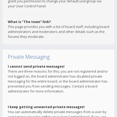
grant you permission to change your default usergroup via
your User Control Panel.
What is “The team” link?
This page provides you with a list of board staff, including board
administrators and moderators and other details such as the
forums they moderate.
Private Messaging
I cannot send private messages!
There are three reasons for this; you are not registered and/or
not logged on, the board administrator has disabled private
messaging for the entire board, or the board administrator has
prevented you from sending messages. Contact a board
administrator for more information.
I keep getting unwanted private messages!
You can automatically delete private messages from a user by
using message rules within your User Control Panel. If you are