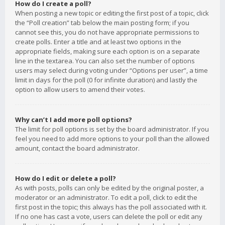
How do I create a poll?
When posting a new topic or editing the first post of a topic, click
the “Poll creation” tab below the main posting form; if you
cannot see this, you do not have appropriate permissions to
create polls. Enter a title and at least two options in the
appropriate fields, making sure each option is on a separate
line in the textarea. You can also set the number of options
users may select during voting under “Options per user”, a time
limit in days for the poll (0 for infinite duration) and lastly the
option to allow users to amend their votes.
Why can’t I add more poll options?
The limit for poll options is set by the board administrator. If you
feel you need to add more options to your poll than the allowed
amount, contact the board administrator.
How do I edit or delete a poll?
As with posts, polls can only be edited by the original poster, a
moderator or an administrator. To edit a poll, click to edit the
first post in the topic; this always has the poll associated with it.
If no one has cast a vote, users can delete the poll or edit any