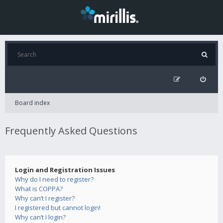
Board index
Frequently Asked Questions
Login and Registration Issues
Why do I need to register?
What is COPPA?
Why can’t I register?
I registered but cannot login!
Why can’t I login?