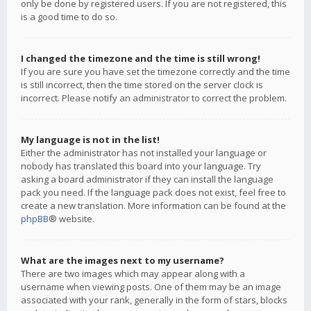
only be done by registered users. If you are not registered, this
is a good time to do so.
I changed the timezone and the time is still wrong!
If you are sure you have set the timezone correctly and the time
is still incorrect, then the time stored on the server clock is
incorrect. Please notify an administrator to correct the problem.
My language is not in the list!
Either the administrator has not installed your language or
nobody has translated this board into your language. Try
asking a board administrator if they can install the language
pack you need. If the language pack does not exist, feel free to
create a new translation. More information can be found at the
phpBB
® website.
What are the images next to my username?
There are two images which may appear along with a
username when viewing posts. One of them may be an image
associated with your rank, generally in the form of stars, blocks