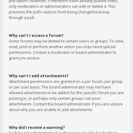
poll option. However, if members have already placed votes,
only moderators or administrators can edit or delete it. This
prevents the poll’s options from being changed mid-way
through a poll.
Why can’t I access a forum?
Some forums may be limited to certain users or groups. To view,
read, post or perform another action you may need special
permissions. Contact a moderator or board administrator to
grant you access.
Why can’t I add attachments?
Attachment permissions are granted on a per forum, per group,
or per user basis. The board administrator may not have
allowed attachments to be added for the specific forum you are
posting in, or perhaps only certain groups can post
attachments. Contact the board administrator if you are unsure
about why you are unable to add attachments.
Why did I receive a warning?