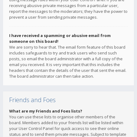
receiving abusive private messages from a particular user,
report the messages to the moderators; they have the power to
prevent a user from sending private messages.
I have received a spamming or abusive email from
someone on this board!
We are sorry to hear that. The email form feature of this board
includes safeguards to try and track users who send such
posts, so email the board administrator with a full copy of the
email you received. It is very important that this includes the
headers that contain the details of the user that sent the email.
The board administrator can then take action.
Friends and Foes
What are my Friends and Foes lists?
You can use these lists to organise other members of the
board. Members added to your friends list will be listed within
your User Control Panel for quick access to see their online
status and to send them private messages. Subject to template