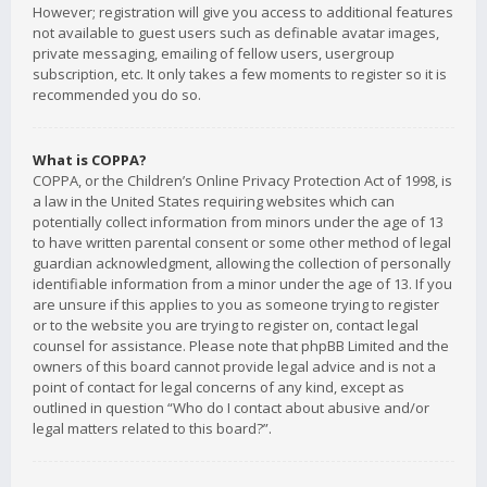
However; registration will give you access to additional features
not available to guest users such as definable avatar images,
private messaging, emailing of fellow users, usergroup
subscription, etc. It only takes a few moments to register so it is
recommended you do so.
What is COPPA?
COPPA, or the Children’s Online Privacy Protection Act of 1998, is
a law in the United States requiring websites which can
potentially collect information from minors under the age of 13
to have written parental consent or some other method of legal
guardian acknowledgment, allowing the collection of personally
identifiable information from a minor under the age of 13. If you
are unsure if this applies to you as someone trying to register
or to the website you are trying to register on, contact legal
counsel for assistance. Please note that phpBB Limited and the
owners of this board cannot provide legal advice and is not a
point of contact for legal concerns of any kind, except as
outlined in question “Who do I contact about abusive and/or
legal matters related to this board?”.