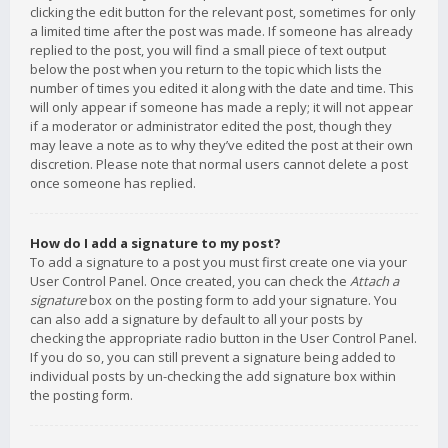
clicking the edit button for the relevant post, sometimes for only
a limited time after the post was made. If someone has already
replied to the post, you will find a small piece of text output
below the post when you return to the topic which lists the
number of times you edited it along with the date and time. This
will only appear if someone has made a reply; it will not appear
if a moderator or administrator edited the post, though they
may leave a note as to why they’ve edited the post at their own
discretion. Please note that normal users cannot delete a post
once someone has replied.
How do I add a signature to my post?
To add a signature to a post you must first create one via your
User Control Panel. Once created, you can check the
Attach a
signature
box on the posting form to add your signature. You
can also add a signature by default to all your posts by
checking the appropriate radio button in the User Control Panel.
If you do so, you can still prevent a signature being added to
individual posts by un-checking the add signature box within
the posting form.