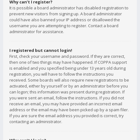
Why can’t I register?
It is possible a board administrator has disabled registration to
prevent new visitors from signing up. A board administrator
could have also banned your IP address or disallowed the
username you are attempting to register. Contact a board
administrator for assistance.
I registered but cannot login!
First, check your username and password. If they are correct,
then one of two things may have happened. If COPPA support
is enabled and you specified being under 13 years old during
registration, you will have to follow the instructions you
received. Some boards will also require new registrations to be
activated, either by yourself or by an administrator before you
can logon; this information was present during registration. If
you were sent an email, follow the instructions. If you did not
receive an email, you may have provided an incorrect email
address or the email may have been picked up by a spam filer.
If you are sure the email address you provided is correct, try
contacting an administrator.