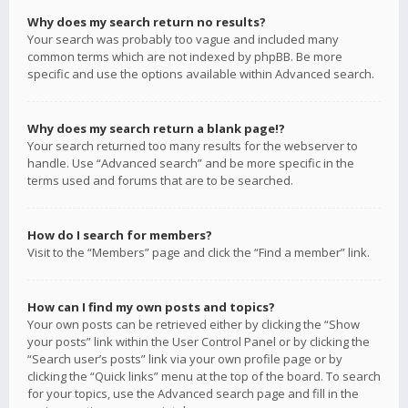
Why does my search return no results?
Your search was probably too vague and included many
common terms which are not indexed by phpBB. Be more
specific and use the options available within Advanced search.
Why does my search return a blank page!?
Your search returned too many results for the webserver to
handle. Use “Advanced search” and be more specific in the
terms used and forums that are to be searched.
How do I search for members?
Visit to the “Members” page and click the “Find a member” link.
How can I find my own posts and topics?
Your own posts can be retrieved either by clicking the “Show
your posts” link within the User Control Panel or by clicking the
“Search user’s posts” link via your own profile page or by
clicking the “Quick links” menu at the top of the board. To search
for your topics, use the Advanced search page and fill in the