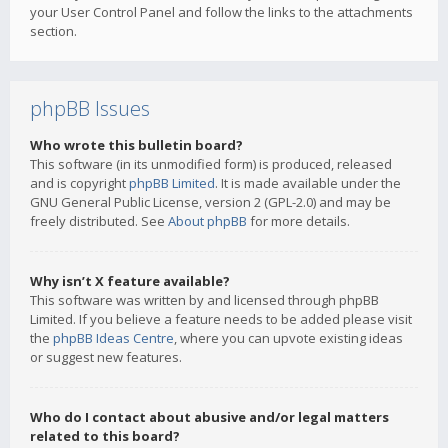
your User Control Panel and follow the links to the attachments
section.
phpBB Issues
Who wrote this bulletin board?
This software (in its unmodified form) is produced, released
and is copyright
phpBB Limited
. It is made available under the
GNU General Public License, version 2 (GPL-2.0) and may be
freely distributed. See
About phpBB
for more details.
Why isn’t X feature available?
This software was written by and licensed through phpBB
Limited. If you believe a feature needs to be added please visit
the
phpBB Ideas Centre
, where you can upvote existing ideas
or suggest new features.
Who do I contact about abusive and/or legal matters
related to this board?