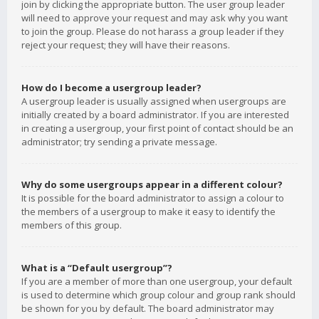
join by clicking the appropriate button. The user group leader
will need to approve your request and may ask why you want
to join the group. Please do not harass a group leader if they
reject your request; they will have their reasons.
How do I become a usergroup leader?
A usergroup leader is usually assigned when usergroups are
initially created by a board administrator. If you are interested
in creating a usergroup, your first point of contact should be an
administrator; try sending a private message.
Why do some usergroups appear in a different colour?
It is possible for the board administrator to assign a colour to
the members of a usergroup to make it easy to identify the
members of this group.
What is a “Default usergroup”?
If you are a member of more than one usergroup, your default
is used to determine which group colour and group rank should
be shown for you by default. The board administrator may