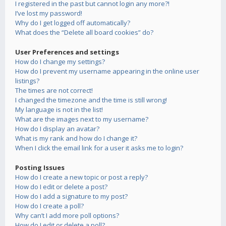
I registered in the past but cannot login any more?!
I’ve lost my password!
Why do I get logged off automatically?
What does the “Delete all board cookies” do?
User Preferences and settings
How do I change my settings?
How do I prevent my username appearing in the online user
listings?
The times are not correct!
I changed the timezone and the time is still wrong!
My language is not in the list!
What are the images next to my username?
How do I display an avatar?
What is my rank and how do I change it?
When I click the email link for a user it asks me to login?
Posting Issues
How do I create a new topic or post a reply?
How do I edit or delete a post?
How do I add a signature to my post?
How do I create a poll?
Why can’t I add more poll options?
How do I edit or delete a poll?