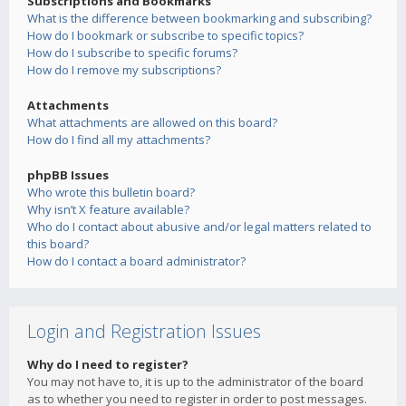
Subscriptions and Bookmarks
What is the difference between bookmarking and subscribing?
How do I bookmark or subscribe to specific topics?
How do I subscribe to specific forums?
How do I remove my subscriptions?
Attachments
What attachments are allowed on this board?
How do I find all my attachments?
phpBB Issues
Who wrote this bulletin board?
Why isn’t X feature available?
Who do I contact about abusive and/or legal matters related to
this board?
How do I contact a board administrator?
Login and Registration Issues
Why do I need to register?
You may not have to, it is up to the administrator of the board
as to whether you need to register in order to post messages.