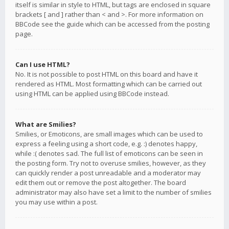
itself is similar in style to HTML, but tags are enclosed in square
brackets [ and ] rather than < and >. For more information on
BBCode see the guide which can be accessed from the posting
page.
Can I use HTML?
No. It is not possible to post HTML on this board and have it
rendered as HTML. Most formatting which can be carried out
using HTML can be applied using BBCode instead.
What are Smilies?
Smilies, or Emoticons, are small images which can be used to
express a feeling using a short code, e.g. :) denotes happy,
while :( denotes sad. The full list of emoticons can be seen in
the posting form. Try not to overuse smilies, however, as they
can quickly render a post unreadable and a moderator may
edit them out or remove the post altogether. The board
administrator may also have set a limit to the number of smilies
you may use within a post.