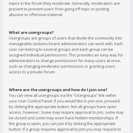
topics in the forum they moderate. Generally, moderators are
present to prevent users from going off-topic or posting
abusive or offensive material.
What are usergroups?
Usergroups are groups of users that divide the community into
manageable sections board administrators can work with. Each
user can belong to several groups and each group can be
assigned individual permissions. This provides an easy way for
administrators to change permissions for many users at once,
such as changing moderator permissions or granting users
access to a private forum.
Where are the usergroups and how do I join one?
You can view all usergroups via the “Usergroups” link within
your User Control Panel. If you would like to join one, proceed
by clicking the appropriate button. Not all groups have open
access, however. Some may require approval to join, some may
be closed and some may even have hidden memberships. If
the group is open, you can join it by clicking the appropriate
button. If a group requires approval to join you may request to