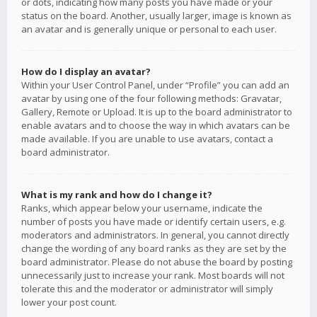
or dots, indicating how many posts you have made or your
status on the board. Another, usually larger, image is known as
an avatar and is generally unique or personal to each user.
How do I display an avatar?
Within your User Control Panel, under “Profile” you can add an
avatar by using one of the four following methods: Gravatar,
Gallery, Remote or Upload. It is up to the board administrator to
enable avatars and to choose the way in which avatars can be
made available. If you are unable to use avatars, contact a
board administrator.
What is my rank and how do I change it?
Ranks, which appear below your username, indicate the
number of posts you have made or identify certain users, e.g.
moderators and administrators. In general, you cannot directly
change the wording of any board ranks as they are set by the
board administrator. Please do not abuse the board by posting
unnecessarily just to increase your rank. Most boards will not
tolerate this and the moderator or administrator will simply
lower your post count.