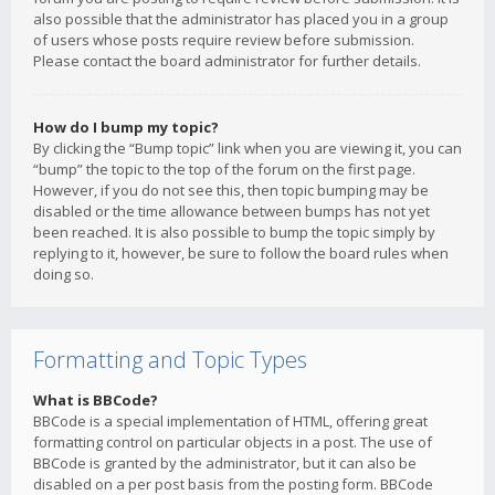
also possible that the administrator has placed you in a group
of users whose posts require review before submission.
Please contact the board administrator for further details.
How do I bump my topic?
By clicking the “Bump topic” link when you are viewing it, you can
“bump” the topic to the top of the forum on the first page.
However, if you do not see this, then topic bumping may be
disabled or the time allowance between bumps has not yet
been reached. It is also possible to bump the topic simply by
replying to it, however, be sure to follow the board rules when
doing so.
Formatting and Topic Types
What is BBCode?
BBCode is a special implementation of HTML, offering great
formatting control on particular objects in a post. The use of
BBCode is granted by the administrator, but it can also be
disabled on a per post basis from the posting form. BBCode