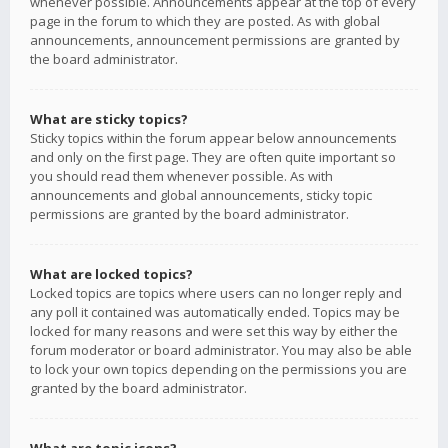
whenever possible. Announcements appear at the top of every
page in the forum to which they are posted. As with global
announcements, announcement permissions are granted by
the board administrator.
What are sticky topics?
Sticky topics within the forum appear below announcements
and only on the first page. They are often quite important so
you should read them whenever possible. As with
announcements and global announcements, sticky topic
permissions are granted by the board administrator.
What are locked topics?
Locked topics are topics where users can no longer reply and
any poll it contained was automatically ended. Topics may be
locked for many reasons and were set this way by either the
forum moderator or board administrator. You may also be able
to lock your own topics depending on the permissions you are
granted by the board administrator.