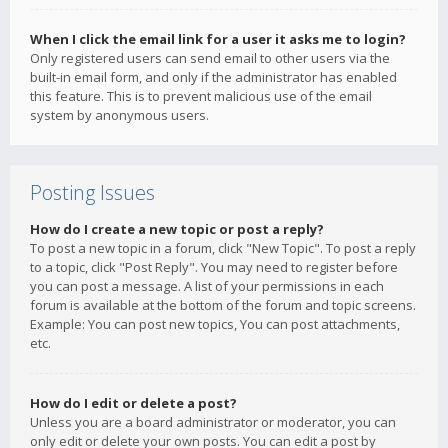
When I click the email link for a user it asks me to login?
Only registered users can send email to other users via the
built-in email form, and only if the administrator has enabled
this feature. This is to prevent malicious use of the email
system by anonymous users.
Posting Issues
How do I create a new topic or post a reply?
To post a new topic in a forum, click "New Topic". To post a reply
to a topic, click "Post Reply". You may need to register before
you can post a message. A list of your permissions in each
forum is available at the bottom of the forum and topic screens.
Example: You can post new topics, You can post attachments,
etc.
How do I edit or delete a post?
Unless you are a board administrator or moderator, you can
only edit or delete your own posts. You can edit a post by