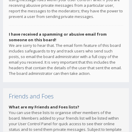
receiving abusive private messages from a particular user,
report the messages to the moderators; they have the power to
prevent a user from sending private messages.
I have received a spamming or abusive email from
someone on this board!
We are sorry to hear that. The email form feature of this board
includes safeguards to try and track users who send such
posts, so email the board administrator with a full copy of the
email you received. It is very important that this includes the
headers that contain the details of the user that sent the email.
The board administrator can then take action.
Friends and Foes
What are my Friends and Foes lists?
You can use these lists to organise other members of the
board. Members added to your friends list will be listed within
your User Control Panel for quick access to see their online
status and to send them private messages. Subject to template