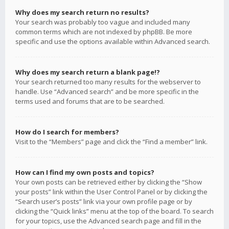
Why does my search return no results?
Your search was probably too vague and included many
common terms which are not indexed by phpBB. Be more
specific and use the options available within Advanced search.
Why does my search return a blank page!?
Your search returned too many results for the webserver to
handle. Use “Advanced search” and be more specific in the
terms used and forums that are to be searched.
How do I search for members?
Visit to the “Members” page and click the “Find a member” link.
How can I find my own posts and topics?
Your own posts can be retrieved either by clicking the “Show
your posts” link within the User Control Panel or by clicking the
“Search user’s posts” link via your own profile page or by
clicking the “Quick links” menu at the top of the board. To search
for your topics, use the Advanced search page and fill in the