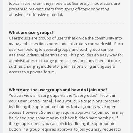
topics in the forum they moderate. Generally, moderators are
present to prevent users from going off-topic or posting
abusive or offensive material.
What are usergroups?
Usergroups are groups of users that divide the community into
manageable sections board administrators can work with. Each
user can belong to several groups and each group can be
assigned individual permissions. This provides an easy way for
administrators to change permissions for many users at once,
such as changing moderator permissions or granting users
access to a private forum.
Where are the usergroups and how do I join one?
You can view all usergroups via the “Usergroups” link within
your User Control Panel. If you would like to join one, proceed
by clicking the appropriate button. Not all groups have open
access, however. Some may require approval to join, some may
be closed and some may even have hidden memberships. If
the group is open, you can join it by clicking the appropriate
button. If a group requires approval to join you may request to