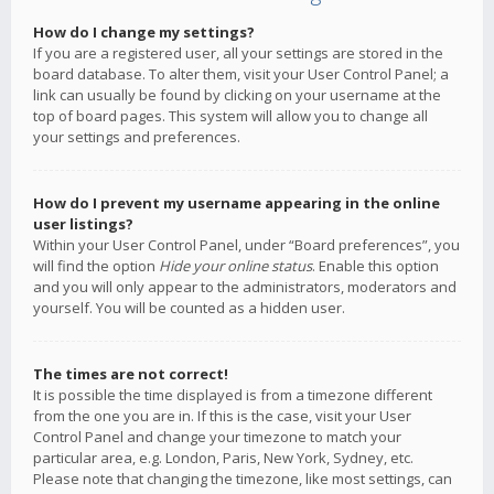
How do I change my settings?
If you are a registered user, all your settings are stored in the
board database. To alter them, visit your User Control Panel; a
link can usually be found by clicking on your username at the
top of board pages. This system will allow you to change all
your settings and preferences.
How do I prevent my username appearing in the online
user listings?
Within your User Control Panel, under “Board preferences”, you
will find the option
Hide your online status
. Enable this option
and you will only appear to the administrators, moderators and
yourself. You will be counted as a hidden user.
The times are not correct!
It is possible the time displayed is from a timezone different
from the one you are in. If this is the case, visit your User
Control Panel and change your timezone to match your
particular area, e.g. London, Paris, New York, Sydney, etc.
Please note that changing the timezone, like most settings, can