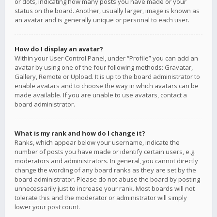
or dots, indicating how many posts you have made or your
status on the board. Another, usually larger, image is known as
an avatar and is generally unique or personal to each user.
How do I display an avatar?
Within your User Control Panel, under “Profile” you can add an
avatar by using one of the four following methods: Gravatar,
Gallery, Remote or Upload. It is up to the board administrator to
enable avatars and to choose the way in which avatars can be
made available. If you are unable to use avatars, contact a
board administrator.
What is my rank and how do I change it?
Ranks, which appear below your username, indicate the
number of posts you have made or identify certain users, e.g.
moderators and administrators. In general, you cannot directly
change the wording of any board ranks as they are set by the
board administrator. Please do not abuse the board by posting
unnecessarily just to increase your rank. Most boards will not
tolerate this and the moderator or administrator will simply
lower your post count.