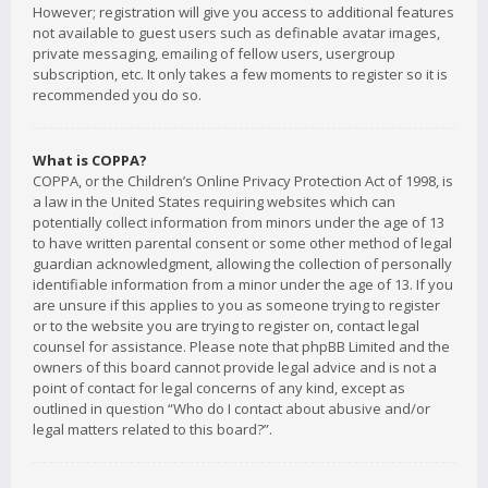
However; registration will give you access to additional features
not available to guest users such as definable avatar images,
private messaging, emailing of fellow users, usergroup
subscription, etc. It only takes a few moments to register so it is
recommended you do so.
What is COPPA?
COPPA, or the Children’s Online Privacy Protection Act of 1998, is
a law in the United States requiring websites which can
potentially collect information from minors under the age of 13
to have written parental consent or some other method of legal
guardian acknowledgment, allowing the collection of personally
identifiable information from a minor under the age of 13. If you
are unsure if this applies to you as someone trying to register
or to the website you are trying to register on, contact legal
counsel for assistance. Please note that phpBB Limited and the
owners of this board cannot provide legal advice and is not a
point of contact for legal concerns of any kind, except as
outlined in question “Who do I contact about abusive and/or
legal matters related to this board?”.