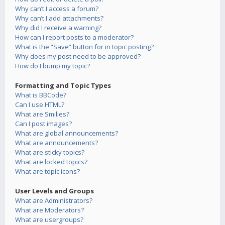
Why can’t I access a forum?
Why can’t I add attachments?
Why did I receive a warning?
How can I report posts to a moderator?
What is the “Save” button for in topic posting?
Why does my post need to be approved?
How do I bump my topic?
Formatting and Topic Types
What is BBCode?
Can I use HTML?
What are Smilies?
Can I post images?
What are global announcements?
What are announcements?
What are sticky topics?
What are locked topics?
What are topic icons?
User Levels and Groups
What are Administrators?
What are Moderators?
What are usergroups?