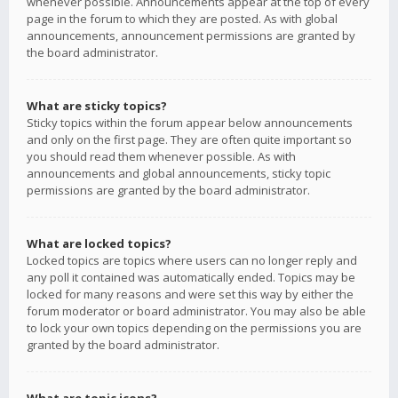
whenever possible. Announcements appear at the top of every
page in the forum to which they are posted. As with global
announcements, announcement permissions are granted by
the board administrator.
What are sticky topics?
Sticky topics within the forum appear below announcements
and only on the first page. They are often quite important so
you should read them whenever possible. As with
announcements and global announcements, sticky topic
permissions are granted by the board administrator.
What are locked topics?
Locked topics are topics where users can no longer reply and
any poll it contained was automatically ended. Topics may be
locked for many reasons and were set this way by either the
forum moderator or board administrator. You may also be able
to lock your own topics depending on the permissions you are
granted by the board administrator.