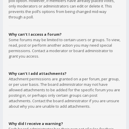
poll option. However, if members have already placed votes,
only moderators or administrators can edit or delete it. This
prevents the poll’s options from being changed mid-way
through a poll.
Why can’t I access a forum?
Some forums may be limited to certain users or groups. To view,
read, post or perform another action you may need special
permissions. Contact a moderator or board administrator to
grant you access.
Why can’t I add attachments?
Attachment permissions are granted on a per forum, per group,
or per user basis. The board administrator may not have
allowed attachments to be added for the specific forum you are
posting in, or perhaps only certain groups can post
attachments. Contact the board administrator if you are unsure
about why you are unable to add attachments.
Why did I receive a warning?