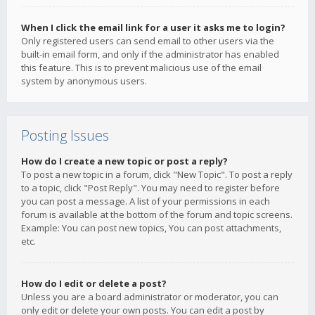
When I click the email link for a user it asks me to login?
Only registered users can send email to other users via the
built-in email form, and only if the administrator has enabled
this feature. This is to prevent malicious use of the email
system by anonymous users.
Posting Issues
How do I create a new topic or post a reply?
To post a new topic in a forum, click "New Topic". To post a reply
to a topic, click "Post Reply". You may need to register before
you can post a message. A list of your permissions in each
forum is available at the bottom of the forum and topic screens.
Example: You can post new topics, You can post attachments,
etc.
How do I edit or delete a post?
Unless you are a board administrator or moderator, you can
only edit or delete your own posts. You can edit a post by