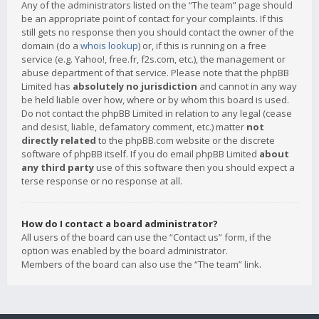
Any of the administrators listed on the “The team” page should
be an appropriate point of contact for your complaints. If this
still gets no response then you should contact the owner of the
domain (do a
whois lookup
) or, if this is running on a free
service (e.g. Yahoo!, free.fr, f2s.com, etc.), the management or
abuse department of that service. Please note that the phpBB
Limited has
absolutely no jurisdiction
and cannot in any way
be held liable over how, where or by whom this board is used.
Do not contact the phpBB Limited in relation to any legal (cease
and desist, liable, defamatory comment, etc.) matter
not
directly related
to the phpBB.com website or the discrete
software of phpBB itself. If you do email phpBB Limited
about
any third party
use of this software then you should expect a
terse response or no response at all.
How do I contact a board administrator?
All users of the board can use the “Contact us” form, if the
option was enabled by the board administrator.
Members of the board can also use the “The team” link.