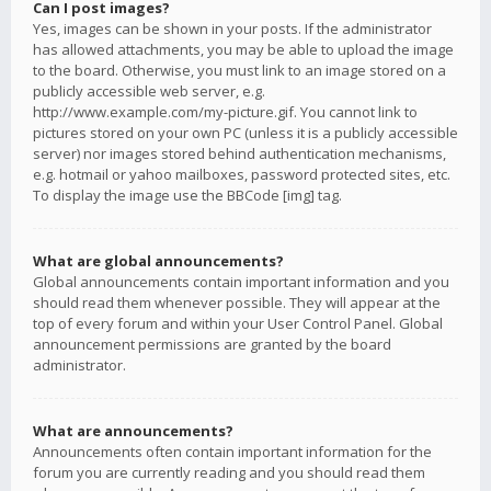
Can I post images?
Yes, images can be shown in your posts. If the administrator
has allowed attachments, you may be able to upload the image
to the board. Otherwise, you must link to an image stored on a
publicly accessible web server, e.g.
http://www.example.com/my-picture.gif. You cannot link to
pictures stored on your own PC (unless it is a publicly accessible
server) nor images stored behind authentication mechanisms,
e.g. hotmail or yahoo mailboxes, password protected sites, etc.
To display the image use the BBCode [img] tag.
What are global announcements?
Global announcements contain important information and you
should read them whenever possible. They will appear at the
top of every forum and within your User Control Panel. Global
announcement permissions are granted by the board
administrator.
What are announcements?
Announcements often contain important information for the
forum you are currently reading and you should read them