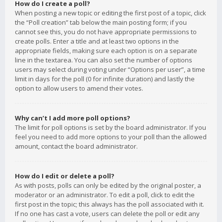
How do I create a poll?
When posting a new topic or editing the first post of a topic, click
the “Poll creation” tab below the main posting form; if you
cannot see this, you do not have appropriate permissions to
create polls. Enter a title and at least two options in the
appropriate fields, making sure each option is on a separate
line in the textarea. You can also set the number of options
users may select during voting under “Options per user”, a time
limit in days for the poll (0 for infinite duration) and lastly the
option to allow users to amend their votes.
Why can’t I add more poll options?
The limit for poll options is set by the board administrator. If you
feel you need to add more options to your poll than the allowed
amount, contact the board administrator.
How do I edit or delete a poll?
As with posts, polls can only be edited by the original poster, a
moderator or an administrator. To edit a poll, click to edit the
first post in the topic; this always has the poll associated with it.
If no one has cast a vote, users can delete the poll or edit any