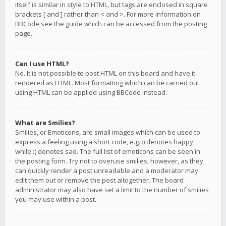
itself is similar in style to HTML, but tags are enclosed in square
brackets [ and ] rather than < and >. For more information on
BBCode see the guide which can be accessed from the posting
page.
Can I use HTML?
No. It is not possible to post HTML on this board and have it
rendered as HTML. Most formatting which can be carried out
using HTML can be applied using BBCode instead.
What are Smilies?
Smilies, or Emoticons, are small images which can be used to
express a feeling using a short code, e.g. :) denotes happy,
while :( denotes sad. The full list of emoticons can be seen in
the posting form. Try not to overuse smilies, however, as they
can quickly render a post unreadable and a moderator may
edit them out or remove the post altogether. The board
administrator may also have set a limit to the number of smilies
you may use within a post.