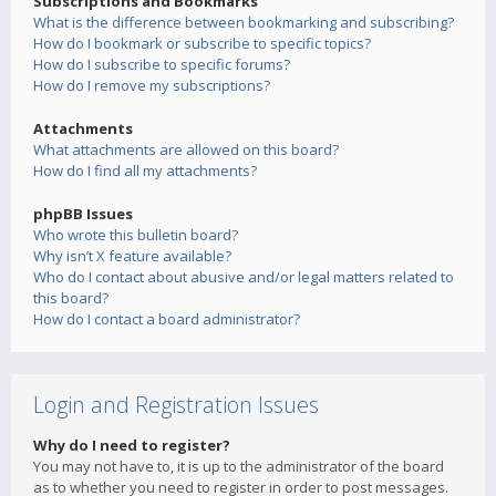
Subscriptions and Bookmarks
What is the difference between bookmarking and subscribing?
How do I bookmark or subscribe to specific topics?
How do I subscribe to specific forums?
How do I remove my subscriptions?
Attachments
What attachments are allowed on this board?
How do I find all my attachments?
phpBB Issues
Who wrote this bulletin board?
Why isn’t X feature available?
Who do I contact about abusive and/or legal matters related to
this board?
How do I contact a board administrator?
Login and Registration Issues
Why do I need to register?
You may not have to, it is up to the administrator of the board
as to whether you need to register in order to post messages.