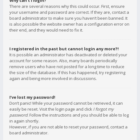
Why can’t I login?
There are several reasons why this could occur. First, ensure
your username and password are correct. If they are, contact a
board administrator to make sure you haven’t been banned. It
is also possible the website owner has a configuration error on
their end, and they would need to fix it.
I registered in the past but cannot login any more?!
It is possible an administrator has deactivated or deleted your
account for some reason. Also, many boards periodically
remove users who have not posted for a long time to reduce
the size of the database. If this has happened, try registering
again and being more involved in discussions.
I’ve lost my password!
Don’t panic! While your password cannot be retrieved, it can
easily be reset. Visit the login page and click
I forgot my
password
. Follow the instructions and you should be able to log
in again shortly.
However, if you are not able to reset your password, contact a
board administrator.