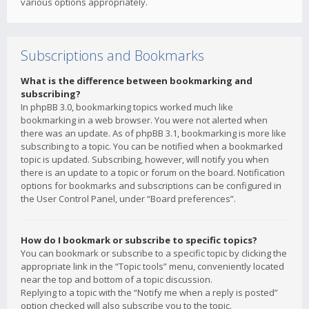
various options appropriately.
Subscriptions and Bookmarks
What is the difference between bookmarking and
subscribing?
In phpBB 3.0, bookmarking topics worked much like
bookmarking in a web browser. You were not alerted when
there was an update. As of phpBB 3.1, bookmarking is more like
subscribing to a topic. You can be notified when a bookmarked
topic is updated. Subscribing, however, will notify you when
there is an update to a topic or forum on the board. Notification
options for bookmarks and subscriptions can be configured in
the User Control Panel, under “Board preferences”.
How do I bookmark or subscribe to specific topics?
You can bookmark or subscribe to a specific topic by clicking the
appropriate link in the “Topic tools” menu, conveniently located
near the top and bottom of a topic discussion.
Replying to a topic with the “Notify me when a reply is posted”
option checked will also subscribe you to the topic.