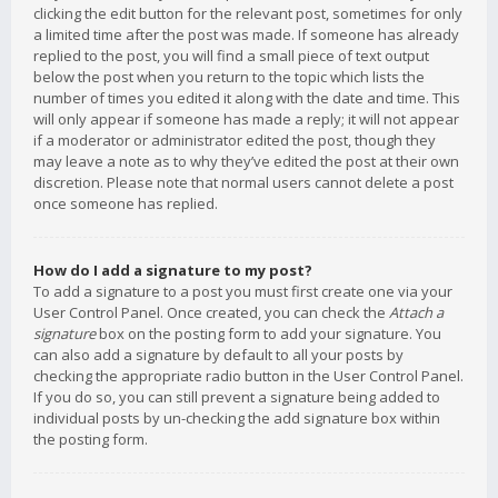
clicking the edit button for the relevant post, sometimes for only
a limited time after the post was made. If someone has already
replied to the post, you will find a small piece of text output
below the post when you return to the topic which lists the
number of times you edited it along with the date and time. This
will only appear if someone has made a reply; it will not appear
if a moderator or administrator edited the post, though they
may leave a note as to why they’ve edited the post at their own
discretion. Please note that normal users cannot delete a post
once someone has replied.
How do I add a signature to my post?
To add a signature to a post you must first create one via your
User Control Panel. Once created, you can check the
Attach a
signature
box on the posting form to add your signature. You
can also add a signature by default to all your posts by
checking the appropriate radio button in the User Control Panel.
If you do so, you can still prevent a signature being added to
individual posts by un-checking the add signature box within
the posting form.