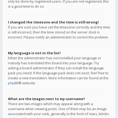
only be done by registered users. If you are not registered, this
is a good time to do so.
I changed the timezone and the time is still wrong!
If you are sure you have set the timezone correctly and the time
is still incorrect, then the time stored on the server clock is
incorrect. Please notify an administrator to correct the problem.
My language is not in the list!
Either the administrator has not installed your language or
nobody has translated this board into your language. Try
asking a board administrator if they can install the language
pack you need. If the language pack does not exist, feel free to
create a new translation. More information can be found at the
phpBB
® website.
What are the images next to my username?
There are two images which may appear along with a
username when viewing posts. One of them may be an image
associated with your rank, generally in the form of stars, blocks