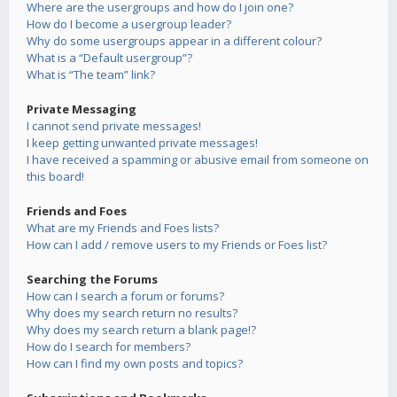
Where are the usergroups and how do I join one?
How do I become a usergroup leader?
Why do some usergroups appear in a different colour?
What is a “Default usergroup”?
What is “The team” link?
Private Messaging
I cannot send private messages!
I keep getting unwanted private messages!
I have received a spamming or abusive email from someone on
this board!
Friends and Foes
What are my Friends and Foes lists?
How can I add / remove users to my Friends or Foes list?
Searching the Forums
How can I search a forum or forums?
Why does my search return no results?
Why does my search return a blank page!?
How do I search for members?
How can I find my own posts and topics?