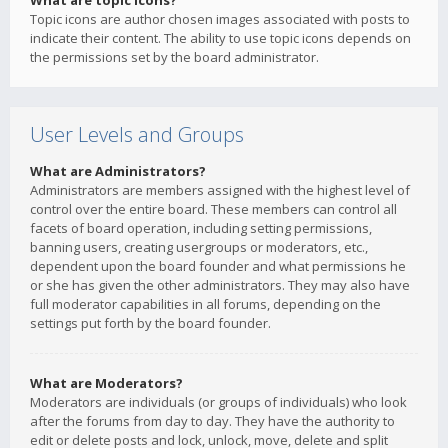
What are topic icons?
Topic icons are author chosen images associated with posts to
indicate their content. The ability to use topic icons depends on
the permissions set by the board administrator.
User Levels and Groups
What are Administrators?
Administrators are members assigned with the highest level of
control over the entire board. These members can control all
facets of board operation, including setting permissions,
banning users, creating usergroups or moderators, etc.,
dependent upon the board founder and what permissions he
or she has given the other administrators. They may also have
full moderator capabilities in all forums, depending on the
settings put forth by the board founder.
What are Moderators?
Moderators are individuals (or groups of individuals) who look
after the forums from day to day. They have the authority to
edit or delete posts and lock, unlock, move, delete and split