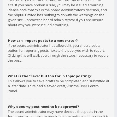
Each board administrator has their own set of rules for their
site. If you have broken a rule, you may be issued a warning.
Please note that this is the board administrator’s decision, and
the phpBB Limited has nothing to do with the warnings on the
given site. Contact the board administrator if you are unsure
about why you were issued a warning.
How can I report posts to a moderator?
If the board administrator has allowed it, you should see a
button for reporting posts next to the post you wish to report.
Clicking this will walk you through the steps necessary to report
the post.
What is the “Save” button for in topic posting?
This allows you to save drafts to be completed and submitted at
a later date. To reload a saved draft, visit the User Control
Panel.
Why does my post need to be approved?
The board administrator may have decided that posts in the
forum you are posting to require review before submission. It is