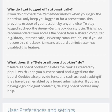
Why do I get logged off automatically?
If you do not check the
Remember me
box when you login, the
board will only keep you logged in for a preset time. This
prevents misuse of your account by anyone else. To stay
logged in, check the
Remember me
box during login. This is not
recommended if you access the board from a shared computer,
e.g. library, internet cafe, university computer lab, etc. If you do
not see this checkbox, it means a board administrator has
disabled this feature.
What does the “Delete all board cookies” do?
“Delete all board cookies” deletes the cookies created by
phpBB which keep you authenticated and logged into the
board. Cookies also provide functions such as read tracking if
they have been enabled by a board administrator. If you are
having login or logout problems, deleting board cookies may
help.
User Preferences and settings