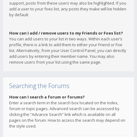
support, posts from these users may also be highlighted. If you
add a user to your foes list, any posts they make will be hidden
by default.
How can I add / remove users to my Friends or Foes list?
You can add users to your list in two ways. Within each user’s
profile, there is a link to add them to either your Friend or Foe
list. Alternatively, from your User Control Panel, you can directly
add users by entering their member name. You may also
remove users from your list using the same page.
Searching the Forums
How can I search a forum or forums?
Enter a search term in the search box located on the index,
forum or topic pages. Advanced search can be accessed by
clicking the “Advance Search” link which is available on all
pages on the forum. How to access the search may depend on
the style used.