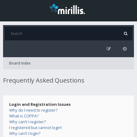
Board index
Frequently Asked Questions
Login and Registration Issues
Why do I need to register?
What is COPPA?
Why can’t I register?
I registered but cannot login!
Why can’t I login?