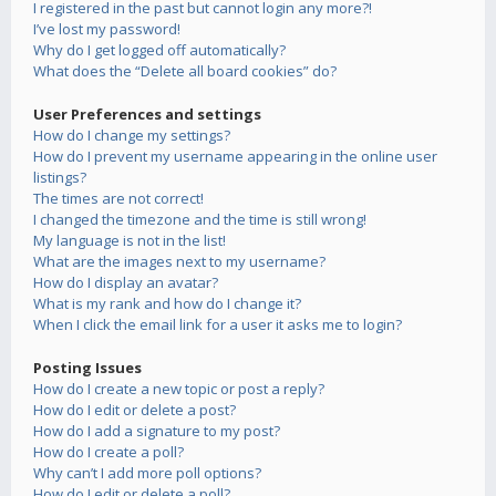
I registered in the past but cannot login any more?!
I’ve lost my password!
Why do I get logged off automatically?
What does the “Delete all board cookies” do?
User Preferences and settings
How do I change my settings?
How do I prevent my username appearing in the online user
listings?
The times are not correct!
I changed the timezone and the time is still wrong!
My language is not in the list!
What are the images next to my username?
How do I display an avatar?
What is my rank and how do I change it?
When I click the email link for a user it asks me to login?
Posting Issues
How do I create a new topic or post a reply?
How do I edit or delete a post?
How do I add a signature to my post?
How do I create a poll?
Why can’t I add more poll options?
How do I edit or delete a poll?