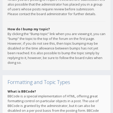
also possible that the administrator has placed you in a group
of users whose posts require review before submission.
Please contact the board administrator for further details.
How do I bump my topic?
By clicking the “Bump topic” link when you are viewing it, you can
“bump” the topic to the top of the forum on the first page.
However, if you do not see this, then topic bumping may be
disabled or the time allowance between bumps has not yet
been reached. It is also possible to bump the topic simply by
replying to it, however, be sure to follow the board rules when
doing so.
Formatting and Topic Types
What is BBCode?
BBCode is a special implementation of HTML, offering great
formatting control on particular objects in a post. The use of
BBCode is granted by the administrator, but it can also be
disabled on a per post basis from the posting form. BBCode