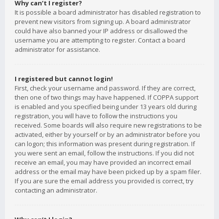
Why can’t I register?
It is possible a board administrator has disabled registration to
prevent new visitors from signing up. A board administrator
could have also banned your IP address or disallowed the
username you are attempting to register. Contact a board
administrator for assistance.
I registered but cannot login!
First, check your username and password. If they are correct,
then one of two things may have happened. If COPPA support
is enabled and you specified being under 13 years old during
registration, you will have to follow the instructions you
received. Some boards will also require new registrations to be
activated, either by yourself or by an administrator before you
can logon; this information was present during registration. If
you were sent an email, follow the instructions. If you did not
receive an email, you may have provided an incorrect email
address or the email may have been picked up by a spam filer.
If you are sure the email address you provided is correct, try
contacting an administrator.