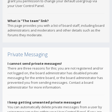
grant you permission to change your default usergroup via
your User Control Panel.
What is “The team” link?
This page provides you with a list of board staff, including board
administrators and moderators and other details such as the
forums they moderate.
Private Messaging
I cannot send private messages!
There are three reasons for this; you are not registered and/or
not logged on, the board administrator has disabled private
messaging for the entire board, or the board administrator has
prevented you from sending messages. Contact a board
administrator for more information.
I keep getting unwanted private messages!
You can automatically delete private messages from a user by
using message rules within your User Control Panel. If you are