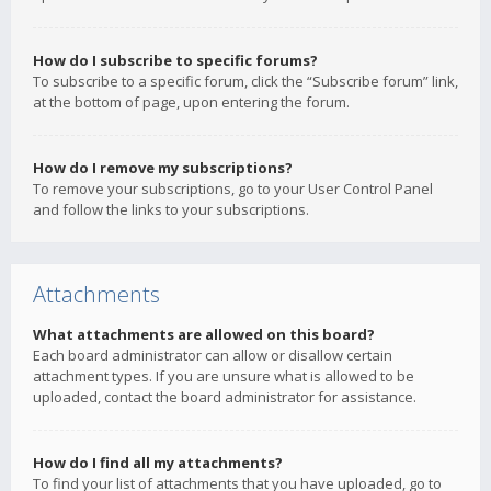
How do I subscribe to specific forums?
To subscribe to a specific forum, click the “Subscribe forum” link,
at the bottom of page, upon entering the forum.
How do I remove my subscriptions?
To remove your subscriptions, go to your User Control Panel
and follow the links to your subscriptions.
Attachments
What attachments are allowed on this board?
Each board administrator can allow or disallow certain
attachment types. If you are unsure what is allowed to be
uploaded, contact the board administrator for assistance.
How do I find all my attachments?
To find your list of attachments that you have uploaded, go to