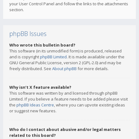
your User Control Panel and follow the links to the attachments
section.
phpBB Issues
Who wrote this bulletin board?
This software (in its unmodified form) is produced, released
and is copyright
phpBB Limited
. It is made available under the
GNU General Public License, version 2 (GPL-2.0) and may be
freely distributed. See
About phpBB
for more details.
Why isn’t X feature available?
This software was written by and licensed through phpBB
Limited. If you believe a feature needs to be added please visit
the
phpBB Ideas Centre
, where you can upvote existing ideas
or suggest new features.
Who do I contact about abusive and/or legal matters
related to this board?