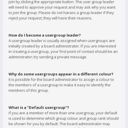
join by clicking the appropriate button. The user group leader
will need to approve your request and may ask why you want
to join the group. Please do not harass a group leader if they
reject your request; they will have their reasons.
How do I become a usergroup leader?
A usergroup leader is usually assigned when usergroups are
initially created by a board administrator. If you are interested
in creating a usergroup, your first point of contact should be an
administrator; try sending a private message.
Why do some usergroups appear in a different colour?
It is possible for the board administrator to assign a colour to
the members of a usergroup to make it easy to identify the
members of this group.
What is a “Default usergroup”?
If you are a member of more than one usergroup, your default
is used to determine which group colour and group rank should
be shown for you by default. The board administrator may