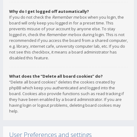
Why do I get logged off automatically?
If you do not check the
Remember me
box when you login, the
board will only keep you logged in for a preset time. This
prevents misuse of your account by anyone else. To stay
logged in, check the
Remember me
box during login. This is not
recommended if you access the board from a shared computer,
e.g. library, internet cafe, university computer lab, etc. If you do
not see this checkbox, it means a board administrator has
disabled this feature.
What does the “Delete all board cookies” do?
“Delete all board cookies” deletes the cookies created by
phpBB which keep you authenticated and logged into the
board. Cookies also provide functions such as read tracking if
they have been enabled by a board administrator. If you are
having login or logout problems, deleting board cookies may
help.
User Preferences and settings