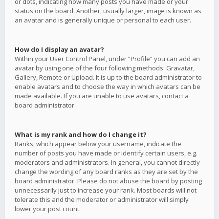
or dots, indicating how many posts you have made or your
status on the board. Another, usually larger, image is known as
an avatar and is generally unique or personal to each user.
How do I display an avatar?
Within your User Control Panel, under “Profile” you can add an
avatar by using one of the four following methods: Gravatar,
Gallery, Remote or Upload. It is up to the board administrator to
enable avatars and to choose the way in which avatars can be
made available. If you are unable to use avatars, contact a
board administrator.
What is my rank and how do I change it?
Ranks, which appear below your username, indicate the
number of posts you have made or identify certain users, e.g.
moderators and administrators. In general, you cannot directly
change the wording of any board ranks as they are set by the
board administrator. Please do not abuse the board by posting
unnecessarily just to increase your rank. Most boards will not
tolerate this and the moderator or administrator will simply
lower your post count.