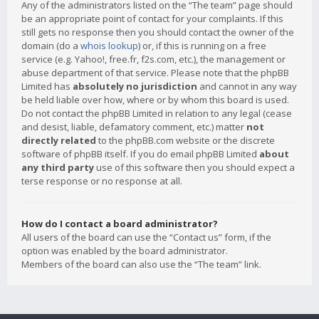
Any of the administrators listed on the “The team” page should
be an appropriate point of contact for your complaints. If this
still gets no response then you should contact the owner of the
domain (do a
whois lookup
) or, if this is running on a free
service (e.g. Yahoo!, free.fr, f2s.com, etc.), the management or
abuse department of that service. Please note that the phpBB
Limited has
absolutely no jurisdiction
and cannot in any way
be held liable over how, where or by whom this board is used.
Do not contact the phpBB Limited in relation to any legal (cease
and desist, liable, defamatory comment, etc.) matter
not
directly related
to the phpBB.com website or the discrete
software of phpBB itself. If you do email phpBB Limited
about
any third party
use of this software then you should expect a
terse response or no response at all.
How do I contact a board administrator?
All users of the board can use the “Contact us” form, if the
option was enabled by the board administrator.
Members of the board can also use the “The team” link.