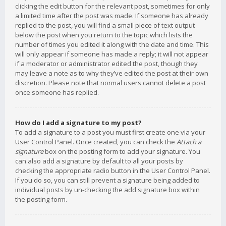
clicking the edit button for the relevant post, sometimes for only
a limited time after the post was made. If someone has already
replied to the post, you will find a small piece of text output
below the post when you return to the topic which lists the
number of times you edited it along with the date and time. This
will only appear if someone has made a reply; it will not appear
if a moderator or administrator edited the post, though they
may leave a note as to why they’ve edited the post at their own
discretion. Please note that normal users cannot delete a post
once someone has replied.
How do I add a signature to my post?
To add a signature to a post you must first create one via your
User Control Panel. Once created, you can check the
Attach a
signature
box on the posting form to add your signature. You
can also add a signature by default to all your posts by
checking the appropriate radio button in the User Control Panel.
If you do so, you can still prevent a signature being added to
individual posts by un-checking the add signature box within
the posting form.