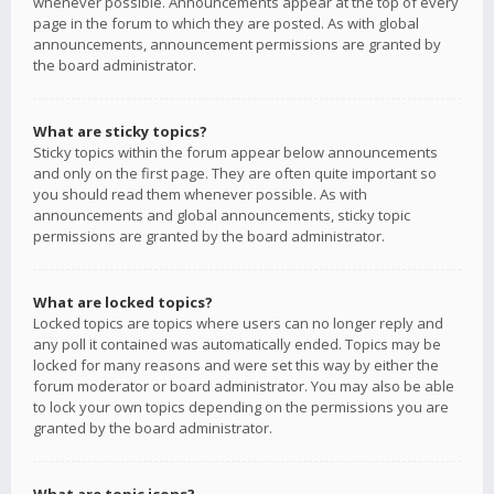
whenever possible. Announcements appear at the top of every
page in the forum to which they are posted. As with global
announcements, announcement permissions are granted by
the board administrator.
What are sticky topics?
Sticky topics within the forum appear below announcements
and only on the first page. They are often quite important so
you should read them whenever possible. As with
announcements and global announcements, sticky topic
permissions are granted by the board administrator.
What are locked topics?
Locked topics are topics where users can no longer reply and
any poll it contained was automatically ended. Topics may be
locked for many reasons and were set this way by either the
forum moderator or board administrator. You may also be able
to lock your own topics depending on the permissions you are
granted by the board administrator.