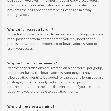
poll option. However, if members have already placed votes,
only moderators or administrators can edit or delete it. This
prevents the poll’s options from being changed mid-way
through a poll.
Why can’t I access a forum?
Some forums may be limited to certain users or groups. To view,
read, post or perform another action you may need special
permissions. Contact a moderator or board administrator to
grant you access.
Why can’t I add attachments?
Attachment permissions are granted on a per forum, per group,
or per user basis. The board administrator may not have
allowed attachments to be added for the specific forum you are
posting in, or perhaps only certain groups can post
attachments. Contact the board administrator if you are unsure
about why you are unable to add attachments.
Why did I receive a warning?