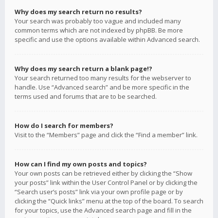
Why does my search return no results?
Your search was probably too vague and included many
common terms which are not indexed by phpBB. Be more
specific and use the options available within Advanced search.
Why does my search return a blank page!?
Your search returned too many results for the webserver to
handle. Use “Advanced search” and be more specific in the
terms used and forums that are to be searched.
How do I search for members?
Visit to the “Members” page and click the “Find a member” link.
How can I find my own posts and topics?
Your own posts can be retrieved either by clicking the “Show
your posts” link within the User Control Panel or by clicking the
“Search user’s posts” link via your own profile page or by
clicking the “Quick links” menu at the top of the board. To search
for your topics, use the Advanced search page and fill in the