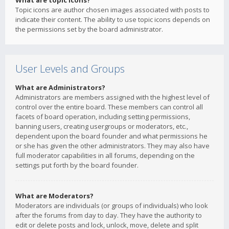
What are topic icons?
Topic icons are author chosen images associated with posts to
indicate their content. The ability to use topic icons depends on
the permissions set by the board administrator.
User Levels and Groups
What are Administrators?
Administrators are members assigned with the highest level of
control over the entire board. These members can control all
facets of board operation, including setting permissions,
banning users, creating usergroups or moderators, etc.,
dependent upon the board founder and what permissions he
or she has given the other administrators. They may also have
full moderator capabilities in all forums, depending on the
settings put forth by the board founder.
What are Moderators?
Moderators are individuals (or groups of individuals) who look
after the forums from day to day. They have the authority to
edit or delete posts and lock, unlock, move, delete and split