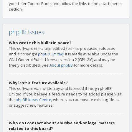
your User Control Panel and follow the links to the attachments
section.
phpBB Issues
Who wrote this bulletin board?
This software (in its unmodified form) is produced, released
and is copyright
phpBB Limited
. It is made available under the
GNU General Public License, version 2 (GPL-2.0) and may be
freely distributed. See
About phpBB
for more details.
Why isn’t X feature available?
This software was written by and licensed through phpBB
Limited. If you believe a feature needs to be added please visit
the
phpBB Ideas Centre
, where you can upvote existing ideas
or suggest new features.
Who do I contact about abusive and/or legal matters
related to this board?