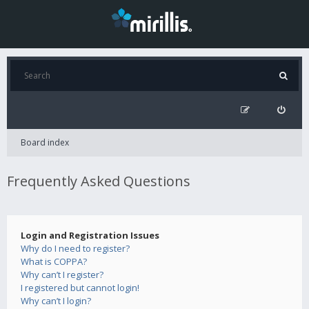
Board index
Frequently Asked Questions
Login and Registration Issues
Why do I need to register?
What is COPPA?
Why can’t I register?
I registered but cannot login!
Why can’t I login?