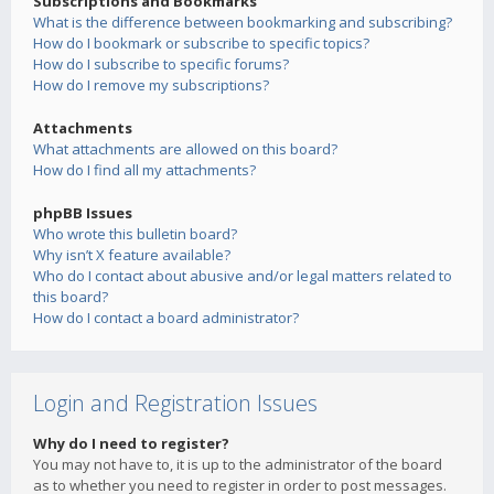
Subscriptions and Bookmarks
What is the difference between bookmarking and subscribing?
How do I bookmark or subscribe to specific topics?
How do I subscribe to specific forums?
How do I remove my subscriptions?
Attachments
What attachments are allowed on this board?
How do I find all my attachments?
phpBB Issues
Who wrote this bulletin board?
Why isn’t X feature available?
Who do I contact about abusive and/or legal matters related to
this board?
How do I contact a board administrator?
Login and Registration Issues
Why do I need to register?
You may not have to, it is up to the administrator of the board
as to whether you need to register in order to post messages.