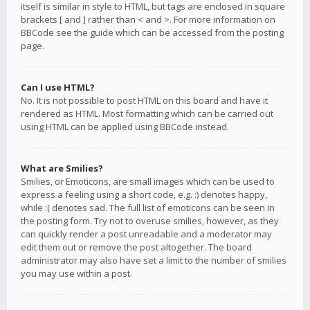
itself is similar in style to HTML, but tags are enclosed in square
brackets [ and ] rather than < and >. For more information on
BBCode see the guide which can be accessed from the posting
page.
Can I use HTML?
No. It is not possible to post HTML on this board and have it
rendered as HTML. Most formatting which can be carried out
using HTML can be applied using BBCode instead.
What are Smilies?
Smilies, or Emoticons, are small images which can be used to
express a feeling using a short code, e.g. :) denotes happy,
while :( denotes sad. The full list of emoticons can be seen in
the posting form. Try not to overuse smilies, however, as they
can quickly render a post unreadable and a moderator may
edit them out or remove the post altogether. The board
administrator may also have set a limit to the number of smilies
you may use within a post.