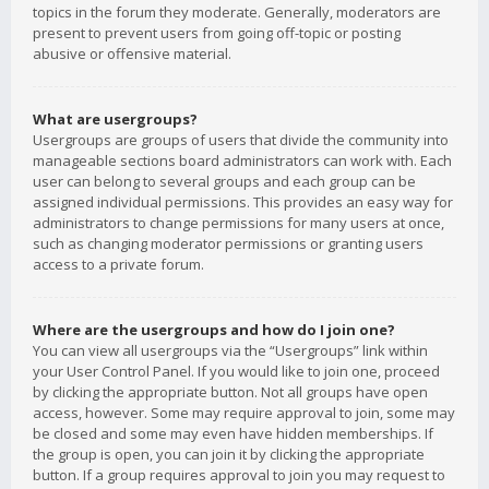
topics in the forum they moderate. Generally, moderators are
present to prevent users from going off-topic or posting
abusive or offensive material.
What are usergroups?
Usergroups are groups of users that divide the community into
manageable sections board administrators can work with. Each
user can belong to several groups and each group can be
assigned individual permissions. This provides an easy way for
administrators to change permissions for many users at once,
such as changing moderator permissions or granting users
access to a private forum.
Where are the usergroups and how do I join one?
You can view all usergroups via the “Usergroups” link within
your User Control Panel. If you would like to join one, proceed
by clicking the appropriate button. Not all groups have open
access, however. Some may require approval to join, some may
be closed and some may even have hidden memberships. If
the group is open, you can join it by clicking the appropriate
button. If a group requires approval to join you may request to