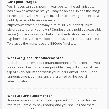
Can I post images?
Yes, images can be shown in your posts. If the administrator
has allowed attachments, you may be able to upload the image
to the board. Otherwise, you must link to an image stored on a
publicly accessible web server, e.g.
http://www.example.com/my-picture.gif. You cannot link to
pictures stored on your own PC (unless it is a publicly accessible
server) nor images stored behind authentication mechanisms,
e.g. hotmail or yahoo mailboxes, password protected sites, etc.
To display the image use the BBCode [img] tag.
What are global announcements?
Global announcements contain important information and you
should read them whenever possible. They will appear at the
top of every forum and within your User Control Panel. Global
announcement permissions are granted by the board
administrator.
What are announcements?
Announcements often contain important information for the
forum you are currently reading and you should read them