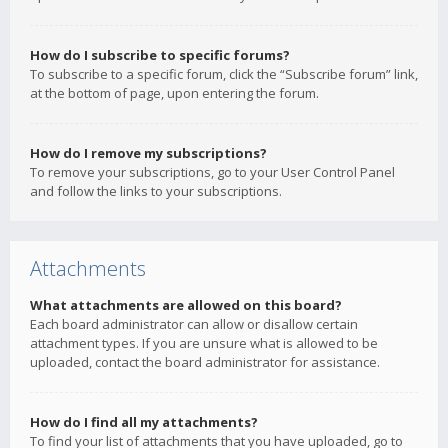
How do I subscribe to specific forums?
To subscribe to a specific forum, click the “Subscribe forum” link,
at the bottom of page, upon entering the forum.
How do I remove my subscriptions?
To remove your subscriptions, go to your User Control Panel
and follow the links to your subscriptions.
Attachments
What attachments are allowed on this board?
Each board administrator can allow or disallow certain
attachment types. If you are unsure what is allowed to be
uploaded, contact the board administrator for assistance.
How do I find all my attachments?
To find your list of attachments that you have uploaded, go to