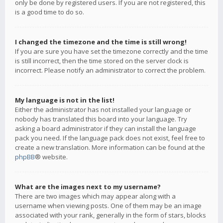
only be done by registered users. If you are not registered, this
is a good time to do so.
I changed the timezone and the time is still wrong!
If you are sure you have set the timezone correctly and the time
is still incorrect, then the time stored on the server clock is
incorrect. Please notify an administrator to correct the problem.
My language is not in the list!
Either the administrator has not installed your language or
nobody has translated this board into your language. Try
asking a board administrator if they can install the language
pack you need. If the language pack does not exist, feel free to
create a new translation. More information can be found at the
phpBB
® website.
What are the images next to my username?
There are two images which may appear along with a
username when viewing posts. One of them may be an image
associated with your rank, generally in the form of stars, blocks