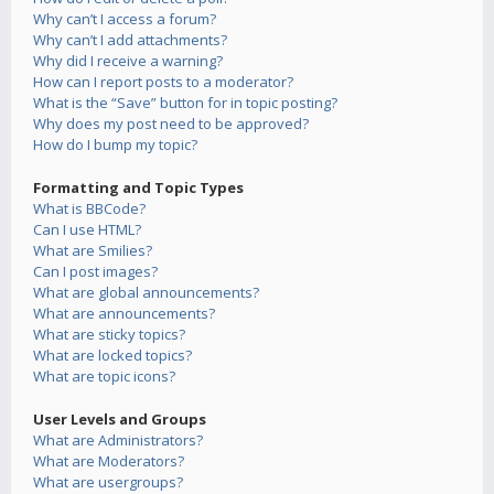
Why can’t I access a forum?
Why can’t I add attachments?
Why did I receive a warning?
How can I report posts to a moderator?
What is the “Save” button for in topic posting?
Why does my post need to be approved?
How do I bump my topic?
Formatting and Topic Types
What is BBCode?
Can I use HTML?
What are Smilies?
Can I post images?
What are global announcements?
What are announcements?
What are sticky topics?
What are locked topics?
What are topic icons?
User Levels and Groups
What are Administrators?
What are Moderators?
What are usergroups?