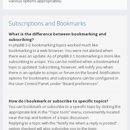
various options appropriately.
Subscriptions and Bookmarks
What is the difference between bookmarking and
subscribing?
In phpBB 3.0, bookmarking topics worked much like
bookmarking in a web browser. You were not alerted when
there was an update. As of phpBB 3.1, bookmarking is more like
subscribing to a topic. You can be notified when a bookmarked
topic is updated. Subscribing, however, will notify you when
there is an update to a topic or forum on the board. Notification
options for bookmarks and subscriptions can be configured in
the User Control Panel, under “Board preferences”.
How do I bookmark or subscribe to specific topics?
You can bookmark or subscribe to a specific topic by clicking the
appropriate link in the “Topic tools” menu, conveniently located
near the top and bottom of a topic discussion.
Replying to a topic with the “Notify me when a reply is posted”
option checked will also subscribe you to the topic.