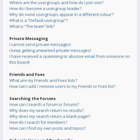
Where are the usergroups and how do I join one?
How do I become a usergroup leader?
Why do some usergroups appear in a different colour?
What is a “Default usergroup”?
What is “The team” link?
Private Messaging
I cannot send private messages!
I keep getting unwanted private messages!
I have received a spamming or abusive email from someone on
this board!
Friends and Foes
What are my Friends and Foes lists?
How can I add / remove users to my Friends or Foes list?
Searching the Forums
How can I search a forum or forums?
Why does my search return no results?
Why does my search return a blank page!?
How do I search for members?
How can I find my own posts and topics?