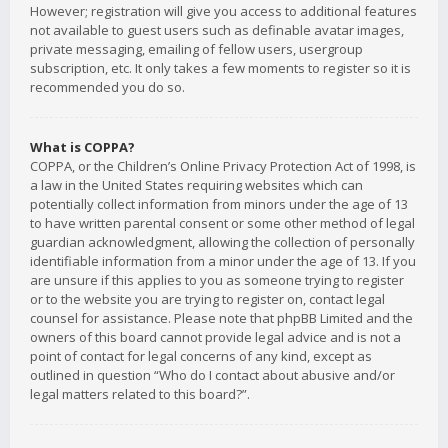
However; registration will give you access to additional features
not available to guest users such as definable avatar images,
private messaging, emailing of fellow users, usergroup
subscription, etc. It only takes a few moments to register so it is
recommended you do so.
What is COPPA?
COPPA, or the Children’s Online Privacy Protection Act of 1998, is
a law in the United States requiring websites which can
potentially collect information from minors under the age of 13
to have written parental consent or some other method of legal
guardian acknowledgment, allowing the collection of personally
identifiable information from a minor under the age of 13. If you
are unsure if this applies to you as someone trying to register
or to the website you are trying to register on, contact legal
counsel for assistance. Please note that phpBB Limited and the
owners of this board cannot provide legal advice and is not a
point of contact for legal concerns of any kind, except as
outlined in question “Who do I contact about abusive and/or
legal matters related to this board?”.