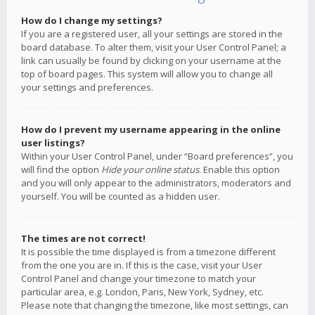
How do I change my settings?
If you are a registered user, all your settings are stored in the
board database. To alter them, visit your User Control Panel; a
link can usually be found by clicking on your username at the
top of board pages. This system will allow you to change all
your settings and preferences.
How do I prevent my username appearing in the online
user listings?
Within your User Control Panel, under “Board preferences”, you
will find the option
Hide your online status
. Enable this option
and you will only appear to the administrators, moderators and
yourself. You will be counted as a hidden user.
The times are not correct!
It is possible the time displayed is from a timezone different
from the one you are in. If this is the case, visit your User
Control Panel and change your timezone to match your
particular area, e.g. London, Paris, New York, Sydney, etc.
Please note that changing the timezone, like most settings, can