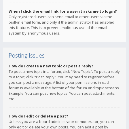
When I click the email link for a user it asks me to login?
Only registered users can send email to other users via the
built-in email form, and only if the administrator has enabled
this feature. This is to prevent malicious use of the email
system by anonymous users.
Posting Issues
How do I create a new topic or post a reply?
To post a new topic in a forum, click "New Topic". To post a reply
to a topic, click "Post Reply". You may need to register before
you can post a message. A list of your permissions in each
forum is available at the bottom of the forum and topic screens.
Example: You can post new topics, You can post attachments,
etc.
How do I edit or delete a post?
Unless you are a board administrator or moderator, you can
only edit or delete your own posts. You can edit a post by