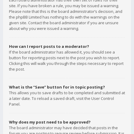
Each board administrator has their own set of rules for their
site. If you have broken a rule, you may be issued a warning.
Please note that this is the board administrator’s decision, and
the phpBB Limited has nothing to do with the warnings on the
given site. Contact the board administrator if you are unsure
about why you were issued a warning.
How can I report posts to a moderator?
If the board administrator has allowed it, you should see a
button for reporting posts next to the post you wish to report.
Clicking this will walk you through the steps necessary to report
the post.
What is the “Save” button for in topic posting?
This allows you to save drafts to be completed and submitted at
a later date. To reload a saved draft, visit the User Control
Panel.
Why does my post need to be approved?
The board administrator may have decided that posts in the
forum you are posting to require review before submission. It is