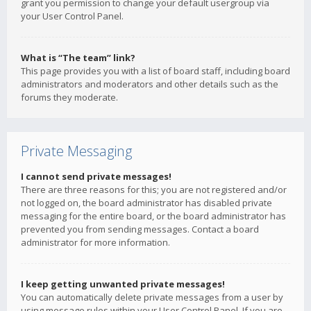
grant you permission to change your default usergroup via
your User Control Panel.
What is “The team” link?
This page provides you with a list of board staff, including board
administrators and moderators and other details such as the
forums they moderate.
Private Messaging
I cannot send private messages!
There are three reasons for this; you are not registered and/or
not logged on, the board administrator has disabled private
messaging for the entire board, or the board administrator has
prevented you from sending messages. Contact a board
administrator for more information.
I keep getting unwanted private messages!
You can automatically delete private messages from a user by
using message rules within your User Control Panel. If you are