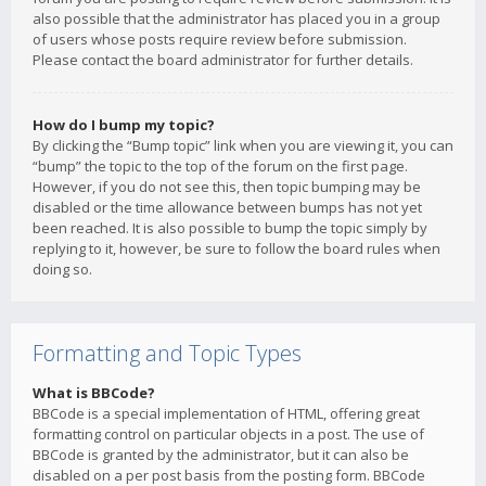
also possible that the administrator has placed you in a group
of users whose posts require review before submission.
Please contact the board administrator for further details.
How do I bump my topic?
By clicking the “Bump topic” link when you are viewing it, you can
“bump” the topic to the top of the forum on the first page.
However, if you do not see this, then topic bumping may be
disabled or the time allowance between bumps has not yet
been reached. It is also possible to bump the topic simply by
replying to it, however, be sure to follow the board rules when
doing so.
Formatting and Topic Types
What is BBCode?
BBCode is a special implementation of HTML, offering great
formatting control on particular objects in a post. The use of
BBCode is granted by the administrator, but it can also be
disabled on a per post basis from the posting form. BBCode