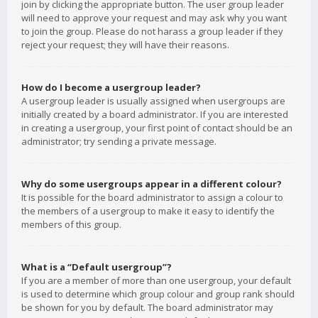
join by clicking the appropriate button. The user group leader
will need to approve your request and may ask why you want
to join the group. Please do not harass a group leader if they
reject your request; they will have their reasons.
How do I become a usergroup leader?
A usergroup leader is usually assigned when usergroups are
initially created by a board administrator. If you are interested
in creating a usergroup, your first point of contact should be an
administrator; try sending a private message.
Why do some usergroups appear in a different colour?
It is possible for the board administrator to assign a colour to
the members of a usergroup to make it easy to identify the
members of this group.
What is a “Default usergroup”?
If you are a member of more than one usergroup, your default
is used to determine which group colour and group rank should
be shown for you by default. The board administrator may