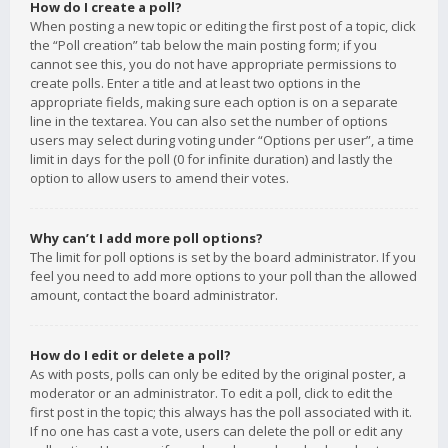
How do I create a poll?
When posting a new topic or editing the first post of a topic, click
the “Poll creation” tab below the main posting form; if you
cannot see this, you do not have appropriate permissions to
create polls. Enter a title and at least two options in the
appropriate fields, making sure each option is on a separate
line in the textarea. You can also set the number of options
users may select during voting under “Options per user”, a time
limit in days for the poll (0 for infinite duration) and lastly the
option to allow users to amend their votes.
Why can’t I add more poll options?
The limit for poll options is set by the board administrator. If you
feel you need to add more options to your poll than the allowed
amount, contact the board administrator.
How do I edit or delete a poll?
As with posts, polls can only be edited by the original poster, a
moderator or an administrator. To edit a poll, click to edit the
first post in the topic; this always has the poll associated with it.
If no one has cast a vote, users can delete the poll or edit any