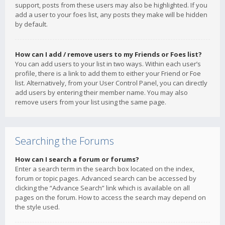
support, posts from these users may also be highlighted. If you
add a user to your foes list, any posts they make will be hidden
by default.
How can I add / remove users to my Friends or Foes list?
You can add users to your list in two ways. Within each user’s
profile, there is a link to add them to either your Friend or Foe
list. Alternatively, from your User Control Panel, you can directly
add users by entering their member name. You may also
remove users from your list using the same page.
Searching the Forums
How can I search a forum or forums?
Enter a search term in the search box located on the index,
forum or topic pages. Advanced search can be accessed by
clicking the “Advance Search” link which is available on all
pages on the forum. How to access the search may depend on
the style used.