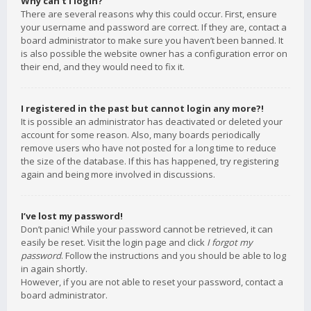
Why can’t I login?
There are several reasons why this could occur. First, ensure
your username and password are correct. If they are, contact a
board administrator to make sure you haven’t been banned. It
is also possible the website owner has a configuration error on
their end, and they would need to fix it.
I registered in the past but cannot login any more?!
It is possible an administrator has deactivated or deleted your
account for some reason. Also, many boards periodically
remove users who have not posted for a long time to reduce
the size of the database. If this has happened, try registering
again and being more involved in discussions.
I’ve lost my password!
Don’t panic! While your password cannot be retrieved, it can
easily be reset. Visit the login page and click
I forgot my
password
. Follow the instructions and you should be able to log
in again shortly.
However, if you are not able to reset your password, contact a
board administrator.