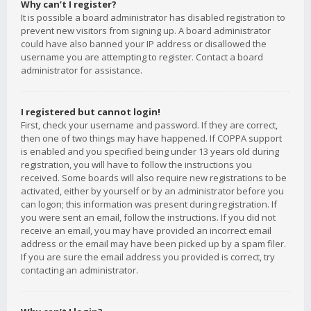
Why can’t I register?
It is possible a board administrator has disabled registration to
prevent new visitors from signing up. A board administrator
could have also banned your IP address or disallowed the
username you are attempting to register. Contact a board
administrator for assistance.
I registered but cannot login!
First, check your username and password. If they are correct,
then one of two things may have happened. If COPPA support
is enabled and you specified being under 13 years old during
registration, you will have to follow the instructions you
received. Some boards will also require new registrations to be
activated, either by yourself or by an administrator before you
can logon; this information was present during registration. If
you were sent an email, follow the instructions. If you did not
receive an email, you may have provided an incorrect email
address or the email may have been picked up by a spam filer.
If you are sure the email address you provided is correct, try
contacting an administrator.