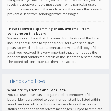
receiving abusive private messages from a particular user,
report the messages to the moderators; they have the power to
prevent a user from sending private messages.
I have received a spamming or abusive email from
someone on this board!
We are sorry to hear that. The email form feature of this board
includes safeguards to try and track users who send such
posts, so email the board administrator with a full copy of the
email you received. It is very important that this includes the
headers that contain the details of the user that sent the email.
The board administrator can then take action.
Friends and Foes
What are my Friends and Foes lists?
You can use these lists to organise other members of the
board. Members added to your friends list will be listed within
your User Control Panel for quick access to see their online
status and to send them private messages. Subject to template