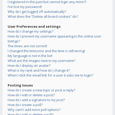
I registered in the past but cannot login any more?!
I’ve lost my password!
Why do I get logged off automatically?
What does the “Delete all board cookies” do?
User Preferences and settings
How do I change my settings?
How do I prevent my username appearing in the online user
listings?
The times are not correct!
I changed the timezone and the time is still wrong!
My language is not in the list!
What are the images next to my username?
How do I display an avatar?
What is my rank and how do I change it?
When I click the email link for a user it asks me to login?
Posting Issues
How do I create a new topic or post a reply?
How do I edit or delete a post?
How do I add a signature to my post?
How do I create a poll?
Why can’t I add more poll options?
How do I edit or delete a poll?