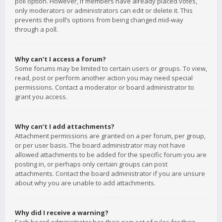
poll option. However, if members have already placed votes,
only moderators or administrators can edit or delete it. This
prevents the poll’s options from being changed mid-way
through a poll.
Why can’t I access a forum?
Some forums may be limited to certain users or groups. To view,
read, post or perform another action you may need special
permissions. Contact a moderator or board administrator to
grant you access.
Why can’t I add attachments?
Attachment permissions are granted on a per forum, per group,
or per user basis. The board administrator may not have
allowed attachments to be added for the specific forum you are
posting in, or perhaps only certain groups can post
attachments. Contact the board administrator if you are unsure
about why you are unable to add attachments.
Why did I receive a warning?