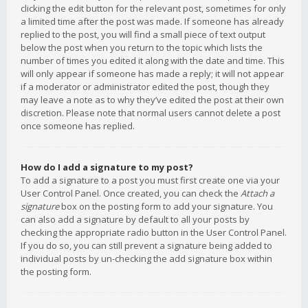
clicking the edit button for the relevant post, sometimes for only
a limited time after the post was made. If someone has already
replied to the post, you will find a small piece of text output
below the post when you return to the topic which lists the
number of times you edited it along with the date and time. This
will only appear if someone has made a reply; it will not appear
if a moderator or administrator edited the post, though they
may leave a note as to why they’ve edited the post at their own
discretion. Please note that normal users cannot delete a post
once someone has replied.
How do I add a signature to my post?
To add a signature to a post you must first create one via your
User Control Panel. Once created, you can check the
Attach a
signature
box on the posting form to add your signature. You
can also add a signature by default to all your posts by
checking the appropriate radio button in the User Control Panel.
If you do so, you can still prevent a signature being added to
individual posts by un-checking the add signature box within
the posting form.