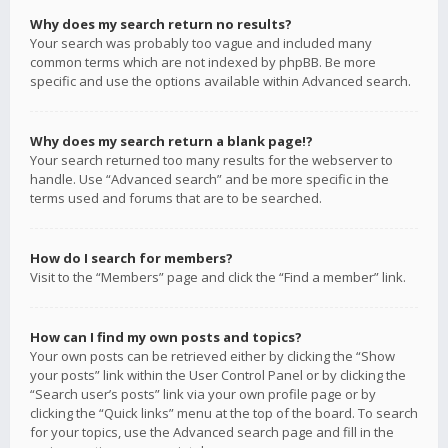
Why does my search return no results?
Your search was probably too vague and included many
common terms which are not indexed by phpBB. Be more
specific and use the options available within Advanced search.
Why does my search return a blank page!?
Your search returned too many results for the webserver to
handle. Use “Advanced search” and be more specific in the
terms used and forums that are to be searched.
How do I search for members?
Visit to the “Members” page and click the “Find a member” link.
How can I find my own posts and topics?
Your own posts can be retrieved either by clicking the “Show
your posts” link within the User Control Panel or by clicking the
“Search user’s posts” link via your own profile page or by
clicking the “Quick links” menu at the top of the board. To search
for your topics, use the Advanced search page and fill in the