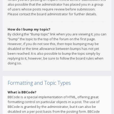
also possible that the administrator has placed you in a group
of users whose posts require review before submission.
Please contact the board administrator for further details.
How do I bump my topic?
By clicking the “Bump topic” link when you are viewing it, you can
“bump” the topic to the top of the forum on the first page.
However, if you do not see this, then topic bumping may be
disabled or the time allowance between bumps has not yet
been reached. It is also possible to bump the topic simply by
replying to it, however, be sure to follow the board rules when
doing so.
Formatting and Topic Types
What is BBCode?
BBCode is a special implementation of HTML, offering great
formatting control on particular objects in a post. The use of
BBCode is granted by the administrator, but it can also be
disabled on a per post basis from the posting form. BBCode