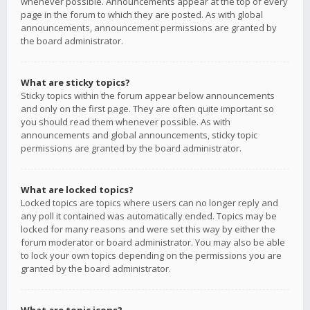
whenever possible. Announcements appear at the top of every
page in the forum to which they are posted. As with global
announcements, announcement permissions are granted by
the board administrator.
What are sticky topics?
Sticky topics within the forum appear below announcements
and only on the first page. They are often quite important so
you should read them whenever possible. As with
announcements and global announcements, sticky topic
permissions are granted by the board administrator.
What are locked topics?
Locked topics are topics where users can no longer reply and
any poll it contained was automatically ended. Topics may be
locked for many reasons and were set this way by either the
forum moderator or board administrator. You may also be able
to lock your own topics depending on the permissions you are
granted by the board administrator.