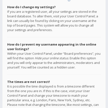
How do I change my settings?
If you are a registered user, all your settings are stored in the
board database. To alter them, visit your User Control Panel; a
link can usually be found by clicking on your username at the
top of board pages. This system will allow you to change all
your settings and preferences.
How do I prevent my username appearing in the online
user listings?
Within your User Control Panel, under “Board preferences”, you
will find the option
Hide your online status
. Enable this option
and you will only appear to the administrators, moderators and
yourself. You will be counted as a hidden user.
The times are not correct!
It is possible the time displayed is from a timezone different
from the one you are in. If this is the case, visit your User
Control Panel and change your timezone to match your
particular area, e.g. London, Paris, New York, Sydney, etc.
Please note that changing the timezone, like most settings, can