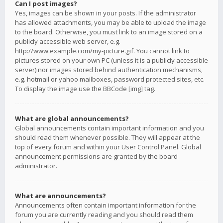
Can I post images?
Yes, images can be shown in your posts. If the administrator
has allowed attachments, you may be able to upload the image
to the board. Otherwise, you must link to an image stored on a
publicly accessible web server, e.g.
http://www.example.com/my-picture.gif. You cannot link to
pictures stored on your own PC (unless it is a publicly accessible
server) nor images stored behind authentication mechanisms,
e.g. hotmail or yahoo mailboxes, password protected sites, etc.
To display the image use the BBCode [img] tag.
What are global announcements?
Global announcements contain important information and you
should read them whenever possible. They will appear at the
top of every forum and within your User Control Panel. Global
announcement permissions are granted by the board
administrator.
What are announcements?
Announcements often contain important information for the
forum you are currently reading and you should read them