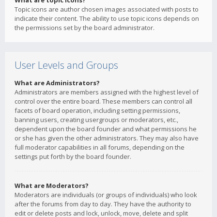
What are topic icons?
Topic icons are author chosen images associated with posts to
indicate their content. The ability to use topic icons depends on
the permissions set by the board administrator.
User Levels and Groups
What are Administrators?
Administrators are members assigned with the highest level of
control over the entire board. These members can control all
facets of board operation, including setting permissions,
banning users, creating usergroups or moderators, etc.,
dependent upon the board founder and what permissions he
or she has given the other administrators. They may also have
full moderator capabilities in all forums, depending on the
settings put forth by the board founder.
What are Moderators?
Moderators are individuals (or groups of individuals) who look
after the forums from day to day. They have the authority to
edit or delete posts and lock, unlock, move, delete and split