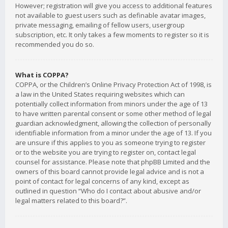
However; registration will give you access to additional features
not available to guest users such as definable avatar images,
private messaging, emailing of fellow users, usergroup
subscription, etc. It only takes a few moments to register so it is
recommended you do so.
What is COPPA?
COPPA, or the Children’s Online Privacy Protection Act of 1998, is
a law in the United States requiring websites which can
potentially collect information from minors under the age of 13
to have written parental consent or some other method of legal
guardian acknowledgment, allowing the collection of personally
identifiable information from a minor under the age of 13. If you
are unsure if this applies to you as someone trying to register
or to the website you are trying to register on, contact legal
counsel for assistance. Please note that phpBB Limited and the
owners of this board cannot provide legal advice and is not a
point of contact for legal concerns of any kind, except as
outlined in question “Who do I contact about abusive and/or
legal matters related to this board?”.