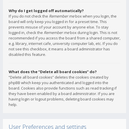
Why do I get logged off automatically?
If you do not check the
Remember me
box when you login, the
board will only keep you logged in for a preset time. This
prevents misuse of your account by anyone else. To stay
logged in, check the
Remember me
box during login. This is not
recommended if you access the board from a shared computer,
e.g. library, internet cafe, university computer lab, etc. If you do
not see this checkbox, it means a board administrator has
disabled this feature.
What does the “Delete all board cookies” do?
“Delete all board cookies” deletes the cookies created by
phpBB which keep you authenticated and logged into the
board. Cookies also provide functions such as read tracking if
they have been enabled by a board administrator. If you are
having login or logout problems, deleting board cookies may
help.
User Preferences and settings