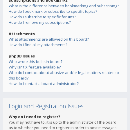
Subscriptions and Bookmarks
What is the difference between bookmarking and subscribing?
How do I bookmark or subscribe to specific topics?
How do I subscribe to specific forums?
How do I remove my subscriptions?
Attachments
What attachments are allowed on this board?
How do I find all my attachments?
phpBB Issues
Who wrote this bulletin board?
Why isn’t X feature available?
Who do I contact about abusive and/or legal matters related to
this board?
How do I contact a board administrator?
Login and Registration Issues
Why do I need to register?
You may not have to, it is up to the administrator of the board
as to whether you need to register in order to post messages.