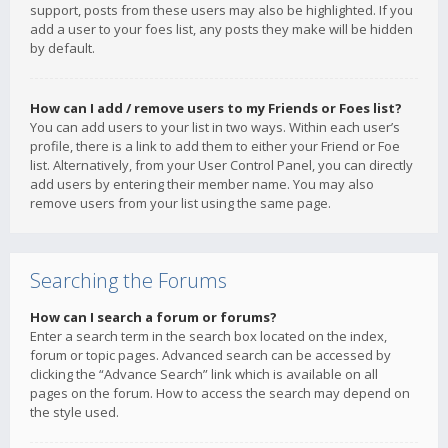
support, posts from these users may also be highlighted. If you
add a user to your foes list, any posts they make will be hidden
by default.
How can I add / remove users to my Friends or Foes list?
You can add users to your list in two ways. Within each user’s
profile, there is a link to add them to either your Friend or Foe
list. Alternatively, from your User Control Panel, you can directly
add users by entering their member name. You may also
remove users from your list using the same page.
Searching the Forums
How can I search a forum or forums?
Enter a search term in the search box located on the index,
forum or topic pages. Advanced search can be accessed by
clicking the “Advance Search” link which is available on all
pages on the forum. How to access the search may depend on
the style used.