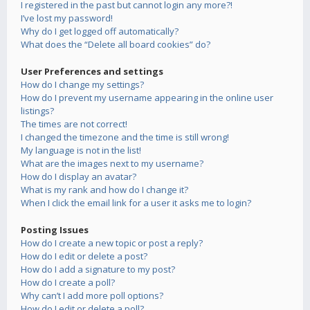
I registered in the past but cannot login any more?!
I’ve lost my password!
Why do I get logged off automatically?
What does the “Delete all board cookies” do?
User Preferences and settings
How do I change my settings?
How do I prevent my username appearing in the online user
listings?
The times are not correct!
I changed the timezone and the time is still wrong!
My language is not in the list!
What are the images next to my username?
How do I display an avatar?
What is my rank and how do I change it?
When I click the email link for a user it asks me to login?
Posting Issues
How do I create a new topic or post a reply?
How do I edit or delete a post?
How do I add a signature to my post?
How do I create a poll?
Why can’t I add more poll options?
How do I edit or delete a poll?