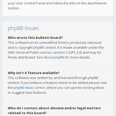
your User Control Panel and follow the links to the attachments
section.
phpBB Issues
Who wrote this bulletin board?
This software (in its unmodified form) is produced, released
and is copyright
phpBB Limited
. It is made available under the
GNU General Public License, version 2 (GPL-2.0) and may be
freely distributed. See
About phpBB
for more details.
Why isn’t X feature available?
This software was written by and licensed through phpBB
Limited. If you believe a feature needs to be added please visit
the
phpBB Ideas Centre
, where you can upvote existing ideas
or suggest new features.
Who do I contact about abusive and/or legal matters
related to this board?