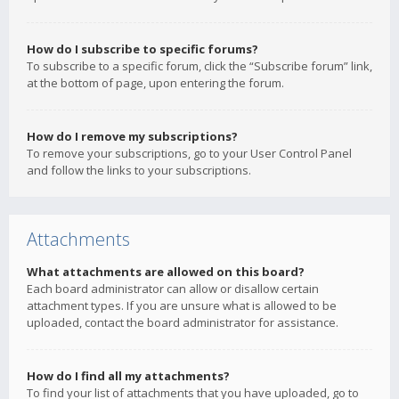
How do I subscribe to specific forums?
To subscribe to a specific forum, click the “Subscribe forum” link,
at the bottom of page, upon entering the forum.
How do I remove my subscriptions?
To remove your subscriptions, go to your User Control Panel
and follow the links to your subscriptions.
Attachments
What attachments are allowed on this board?
Each board administrator can allow or disallow certain
attachment types. If you are unsure what is allowed to be
uploaded, contact the board administrator for assistance.
How do I find all my attachments?
To find your list of attachments that you have uploaded, go to