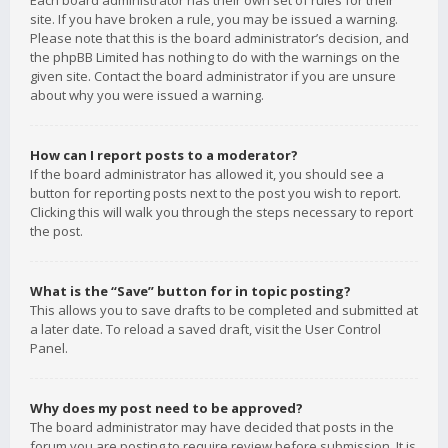
Each board administrator has their own set of rules for their
site. If you have broken a rule, you may be issued a warning.
Please note that this is the board administrator’s decision, and
the phpBB Limited has nothing to do with the warnings on the
given site. Contact the board administrator if you are unsure
about why you were issued a warning.
How can I report posts to a moderator?
If the board administrator has allowed it, you should see a
button for reporting posts next to the post you wish to report.
Clicking this will walk you through the steps necessary to report
the post.
What is the “Save” button for in topic posting?
This allows you to save drafts to be completed and submitted at
a later date. To reload a saved draft, visit the User Control
Panel.
Why does my post need to be approved?
The board administrator may have decided that posts in the
forum you are posting to require review before submission. It is