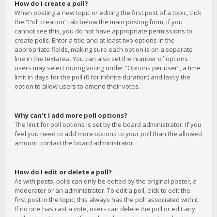
How do I create a poll?
When posting a new topic or editing the first post of a topic, click
the “Poll creation” tab below the main posting form; if you
cannot see this, you do not have appropriate permissions to
create polls. Enter a title and at least two options in the
appropriate fields, making sure each option is on a separate
line in the textarea. You can also set the number of options
users may select during voting under “Options per user”, a time
limit in days for the poll (0 for infinite duration) and lastly the
option to allow users to amend their votes.
Why can’t I add more poll options?
The limit for poll options is set by the board administrator. If you
feel you need to add more options to your poll than the allowed
amount, contact the board administrator.
How do I edit or delete a poll?
As with posts, polls can only be edited by the original poster, a
moderator or an administrator. To edit a poll, click to edit the
first post in the topic; this always has the poll associated with it.
If no one has cast a vote, users can delete the poll or edit any