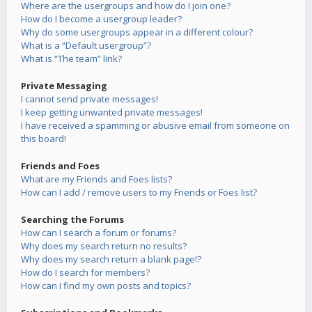
Where are the usergroups and how do I join one?
How do I become a usergroup leader?
Why do some usergroups appear in a different colour?
What is a “Default usergroup”?
What is “The team” link?
Private Messaging
I cannot send private messages!
I keep getting unwanted private messages!
I have received a spamming or abusive email from someone on
this board!
Friends and Foes
What are my Friends and Foes lists?
How can I add / remove users to my Friends or Foes list?
Searching the Forums
How can I search a forum or forums?
Why does my search return no results?
Why does my search return a blank page!?
How do I search for members?
How can I find my own posts and topics?