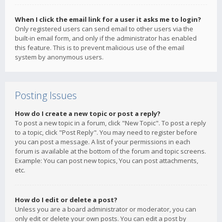
When I click the email link for a user it asks me to login?
Only registered users can send email to other users via the
built-in email form, and only if the administrator has enabled
this feature. This is to prevent malicious use of the email
system by anonymous users.
Posting Issues
How do I create a new topic or post a reply?
To post a new topic in a forum, click "New Topic". To post a reply
to a topic, click "Post Reply". You may need to register before
you can post a message. A list of your permissions in each
forum is available at the bottom of the forum and topic screens.
Example: You can post new topics, You can post attachments,
etc.
How do I edit or delete a post?
Unless you are a board administrator or moderator, you can
only edit or delete your own posts. You can edit a post by