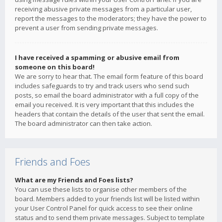
receiving abusive private messages from a particular user,
report the messages to the moderators; they have the power to
prevent a user from sending private messages.
I have received a spamming or abusive email from
someone on this board!
We are sorry to hear that. The email form feature of this board
includes safeguards to try and track users who send such
posts, so email the board administrator with a full copy of the
email you received. It is very important that this includes the
headers that contain the details of the user that sent the email.
The board administrator can then take action.
Friends and Foes
What are my Friends and Foes lists?
You can use these lists to organise other members of the
board. Members added to your friends list will be listed within
your User Control Panel for quick access to see their online
status and to send them private messages. Subject to template