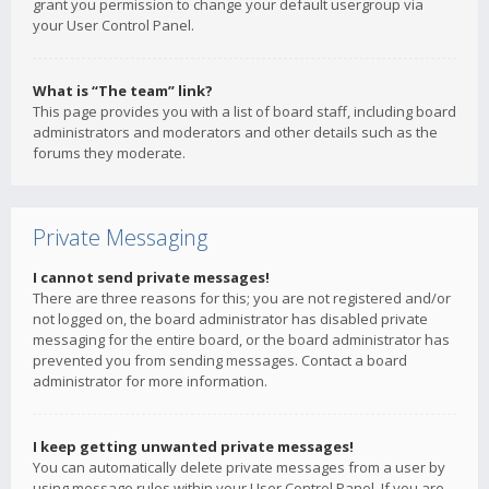
grant you permission to change your default usergroup via
your User Control Panel.
What is “The team” link?
This page provides you with a list of board staff, including board
administrators and moderators and other details such as the
forums they moderate.
Private Messaging
I cannot send private messages!
There are three reasons for this; you are not registered and/or
not logged on, the board administrator has disabled private
messaging for the entire board, or the board administrator has
prevented you from sending messages. Contact a board
administrator for more information.
I keep getting unwanted private messages!
You can automatically delete private messages from a user by
using message rules within your User Control Panel. If you are