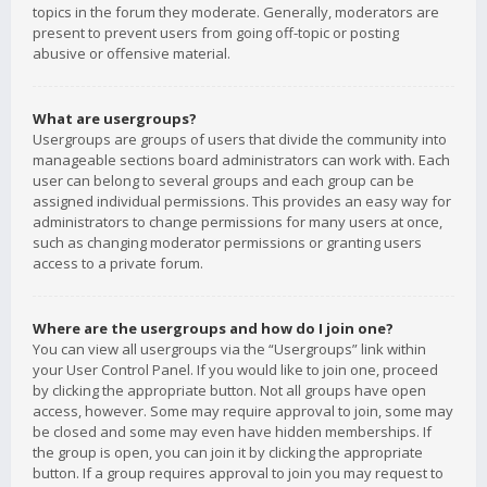
topics in the forum they moderate. Generally, moderators are
present to prevent users from going off-topic or posting
abusive or offensive material.
What are usergroups?
Usergroups are groups of users that divide the community into
manageable sections board administrators can work with. Each
user can belong to several groups and each group can be
assigned individual permissions. This provides an easy way for
administrators to change permissions for many users at once,
such as changing moderator permissions or granting users
access to a private forum.
Where are the usergroups and how do I join one?
You can view all usergroups via the “Usergroups” link within
your User Control Panel. If you would like to join one, proceed
by clicking the appropriate button. Not all groups have open
access, however. Some may require approval to join, some may
be closed and some may even have hidden memberships. If
the group is open, you can join it by clicking the appropriate
button. If a group requires approval to join you may request to