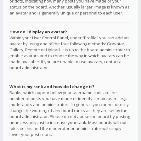
or dots, indicating how many posts you have made or your
status on the board. Another, usually larger, image is known as
an avatar and is generally unique or personal to each user.
How do I display an avatar?
Within your User Control Panel, under “Profile” you can add an
avatar by using one of the four following methods: Gravatar,
Gallery, Remote or Upload. It is up to the board administrator to
enable avatars and to choose the way in which avatars can be
made available. If you are unable to use avatars, contact a
board administrator.
What is my rank and how do I change it?
Ranks, which appear below your username, indicate the
number of posts you have made or identify certain users, e.g.
moderators and administrators. In general, you cannot directly
change the wording of any board ranks as they are set by the
board administrator. Please do not abuse the board by posting
unnecessarily just to increase your rank. Most boards will not
tolerate this and the moderator or administrator will simply
lower your post count.