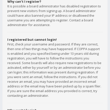
Why can’t I register?
It is possible a board administrator has disabled registration to
prevent new visitors from signing up. A board administrator
could have also banned your IP address or disallowed the
username you are attempting to register. Contact a board
administrator for assistance.
I registered but cannot login!
First, check your username and password. If they are correct,
then one of two things may have happened. If COPPA support
is enabled and you specified being under 13 years old during
registration, you will have to follow the instructions you
received. Some boards will also require new registrations to be
activated, either by yourself or by an administrator before you
can logon; this information was present during registration. If
you were sent an email, follow the instructions. If you did not
receive an email, you may have provided an incorrect email
address or the email may have been picked up by a spam filer.
If you are sure the email address you provided is correct, try
contacting an administrator.