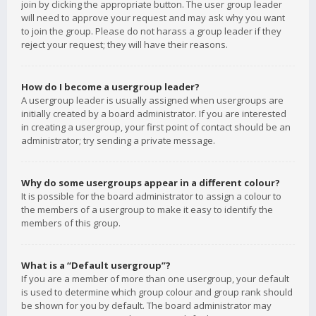
join by clicking the appropriate button. The user group leader
will need to approve your request and may ask why you want
to join the group. Please do not harass a group leader if they
reject your request; they will have their reasons.
How do I become a usergroup leader?
A usergroup leader is usually assigned when usergroups are
initially created by a board administrator. If you are interested
in creating a usergroup, your first point of contact should be an
administrator; try sending a private message.
Why do some usergroups appear in a different colour?
It is possible for the board administrator to assign a colour to
the members of a usergroup to make it easy to identify the
members of this group.
What is a “Default usergroup”?
If you are a member of more than one usergroup, your default
is used to determine which group colour and group rank should
be shown for you by default. The board administrator may