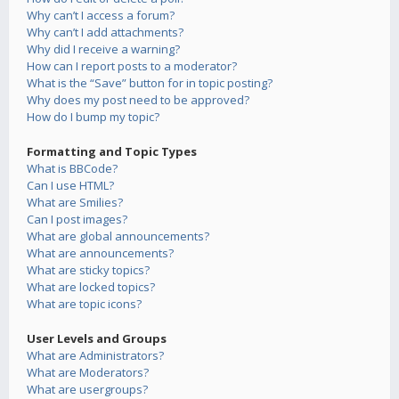
Why can’t I access a forum?
Why can’t I add attachments?
Why did I receive a warning?
How can I report posts to a moderator?
What is the “Save” button for in topic posting?
Why does my post need to be approved?
How do I bump my topic?
Formatting and Topic Types
What is BBCode?
Can I use HTML?
What are Smilies?
Can I post images?
What are global announcements?
What are announcements?
What are sticky topics?
What are locked topics?
What are topic icons?
User Levels and Groups
What are Administrators?
What are Moderators?
What are usergroups?