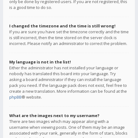
only be done by registered users. If you are not registered, this
is a good time to do so.
I changed the timezone and the time is still wrong!
If you are sure you have set the timezone correctly and the time
is still incorrect, then the time stored on the server clock is
incorrect. Please notify an administrator to correct the problem.
My language is not in the list!
Either the administrator has not installed your language or
nobody has translated this board into your language. Try
asking a board administrator if they can install the language
pack you need. If the language pack does not exist, feel free to
create a new translation. More information can be found at the
phpBB
® website.
What are the images next to my username?
There are two images which may appear along with a
username when viewing posts. One of them may be an image
associated with your rank, generally in the form of stars, blocks