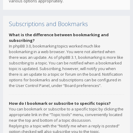
various options appropriately.
Subscriptions and Bookmarks
What is the difference between bookmarking and
subscribing?
In phpBB 3.0, bookmarking topics worked much like
bookmarking in a web browser. You were not alerted when
there was an update. As of phpBB 3.1, bookmarking is more like
subscribing to a topic. You can be notified when a bookmarked
topic is updated. Subscribing, however, will notify you when
there is an update to a topic or forum on the board. Notification
options for bookmarks and subscriptions can be configured in
the User Control Panel, under “Board preferences”.
How do I bookmark or subscribe to specific topics?
You can bookmark or subscribe to a specific topic by clicking the
appropriate link in the “Topic tools” menu, conveniently located
near the top and bottom of a topic discussion.
Replying to a topic with the “Notify me when a reply is posted”
option checked will also subscribe you to the topic.