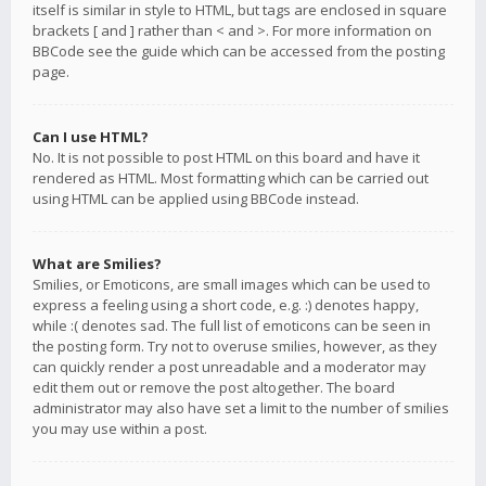
itself is similar in style to HTML, but tags are enclosed in square
brackets [ and ] rather than < and >. For more information on
BBCode see the guide which can be accessed from the posting
page.
Can I use HTML?
No. It is not possible to post HTML on this board and have it
rendered as HTML. Most formatting which can be carried out
using HTML can be applied using BBCode instead.
What are Smilies?
Smilies, or Emoticons, are small images which can be used to
express a feeling using a short code, e.g. :) denotes happy,
while :( denotes sad. The full list of emoticons can be seen in
the posting form. Try not to overuse smilies, however, as they
can quickly render a post unreadable and a moderator may
edit them out or remove the post altogether. The board
administrator may also have set a limit to the number of smilies
you may use within a post.