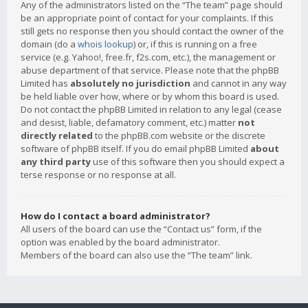
Any of the administrators listed on the “The team” page should
be an appropriate point of contact for your complaints. If this
still gets no response then you should contact the owner of the
domain (do a
whois lookup
) or, if this is running on a free
service (e.g. Yahoo!, free.fr, f2s.com, etc.), the management or
abuse department of that service. Please note that the phpBB
Limited has
absolutely no jurisdiction
and cannot in any way
be held liable over how, where or by whom this board is used.
Do not contact the phpBB Limited in relation to any legal (cease
and desist, liable, defamatory comment, etc.) matter
not
directly related
to the phpBB.com website or the discrete
software of phpBB itself. If you do email phpBB Limited
about
any third party
use of this software then you should expect a
terse response or no response at all.
How do I contact a board administrator?
All users of the board can use the “Contact us” form, if the
option was enabled by the board administrator.
Members of the board can also use the “The team” link.