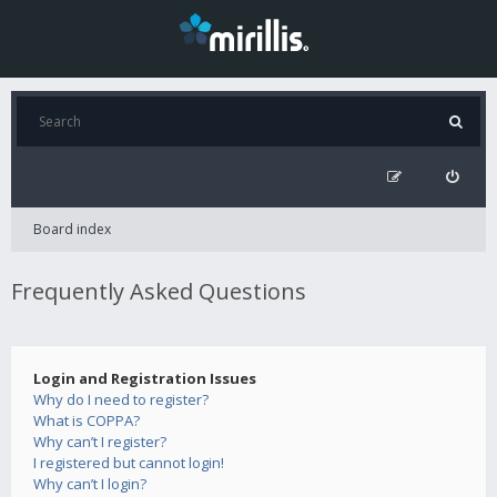
Board index
Frequently Asked Questions
Login and Registration Issues
Why do I need to register?
What is COPPA?
Why can’t I register?
I registered but cannot login!
Why can’t I login?