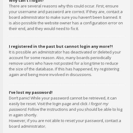
Why can’t I login?
There are several reasons why this could occur. First, ensure
your username and password are correct. If they are, contact a
board administrator to make sure you haven’t been banned. It
is also possible the website owner has a configuration error on
their end, and they would need to fix it.
I registered in the past but cannot login any more?!
It is possible an administrator has deactivated or deleted your
account for some reason. Also, many boards periodically
remove users who have not posted for a long time to reduce
the size of the database. If this has happened, try registering
again and being more involved in discussions.
I’ve lost my password!
Don’t panic! While your password cannot be retrieved, it can
easily be reset. Visit the login page and click
I forgot my
password
. Follow the instructions and you should be able to log
in again shortly.
However, if you are not able to reset your password, contact a
board administrator.