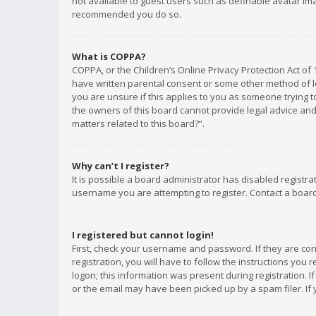
not available to guest users such as definable avatar imag
recommended you do so.
What is COPPA?
COPPA, or the Children’s Online Privacy Protection Act of 
have written parental consent or some other method of le
you are unsure if this applies to you as someone trying to
the owners of this board cannot provide legal advice and 
matters related to this board?”.
Why can’t I register?
It is possible a board administrator has disabled registr
username you are attempting to register. Contact a board
I registered but cannot login!
First, check your username and password. If they are co
registration, you will have to follow the instructions you
logon; this information was present during registration. I
or the email may have been picked up by a spam filer. If 