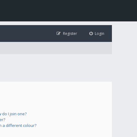
Register
Login
do I join one?
er?
a different colour?