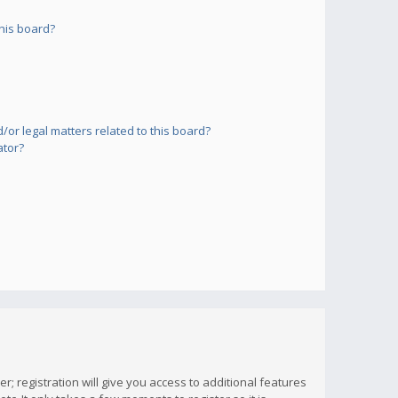
his board?
or legal matters related to this board?
ator?
; registration will give you access to additional features