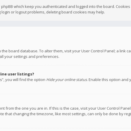
y phpBB which keep you authenticated and logged into the board. Cookies a
 login or logout problems, deleting board cookies may help.
 in the board database. To alter them, visit your User Control Panel; a link
all your settings and preferences.
ne user listings?
”, you will find the option
Hide your online status
. Enable this option and 
rent from the one you are in. If this is the case, visit your User Control P
te that changing the timezone, like most settings, can only be done by regis