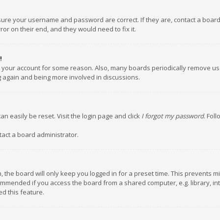
nsure your username and password are correct. If they are, contact a boar
or on their end, and they would need to fix it.
!
ed your account for some reason. Also, many boards periodically remove us
ng again and being more involved in discussions.
an easily be reset. Visit the login page and click
I forgot my password
. Fol
tact a board administrator.
 the board will only keep you logged in for a preset time. This prevents m
ommended if you access the board from a shared computer, e.g. library, inte
d this feature.