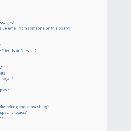
essages!
sive email from someone on this board!
?
Friends or Foes list?
s?
lts?
 page!?
pics?
okmarking and subscribing?
pecific topics?
ms?