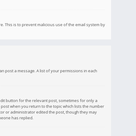
re. This is to prevent malicious use of the email system by
 can post a message. A list of your permissions in each
dit button for the relevant post, sometimes for only a
e post when you return to the topic which lists the number
ator or administrator edited the post, though they may
omeone has replied.