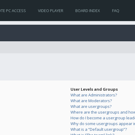
TE PC ACCESS
VIDEO PLAYER
BOARD INDEX
FAQ
User Levels and Groups
What are Administrators?
What are Moderators?
What are usergroups?
Where are the usergroups and how 
How do I become a usergroup lead
Why do some usergroups appear in 
What is a “Default usergroup”?