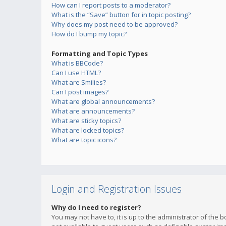
How can I report posts to a moderator?
What is the “Save” button for in topic posting?
Why does my post need to be approved?
How do I bump my topic?
Formatting and Topic Types
What is BBCode?
Can I use HTML?
What are Smilies?
Can I post images?
What are global announcements?
What are announcements?
What are sticky topics?
What are locked topics?
What are topic icons?
Login and Registration Issues
Why do I need to register?
You may not have to, it is up to the administrator of the 