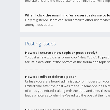
tolerate this and the moderator or administrator will simp
When I click the email link for a user it asks me to l
Only registered users can send email to other users via th
anonymous users.
Posting Issues
How do I create a new topic or post a reply?
To post a new topic in a forum, click "New Topic". To post
forum is available at the bottom of the forum and topic s
How do I edit or delete a post?
Unless you are a board administrator or moderator, you ca
limited time after the post was made. If someone has alrea
of times you edited it along with the date and time. This 
leave a note as to why they’ve edited the post at their 