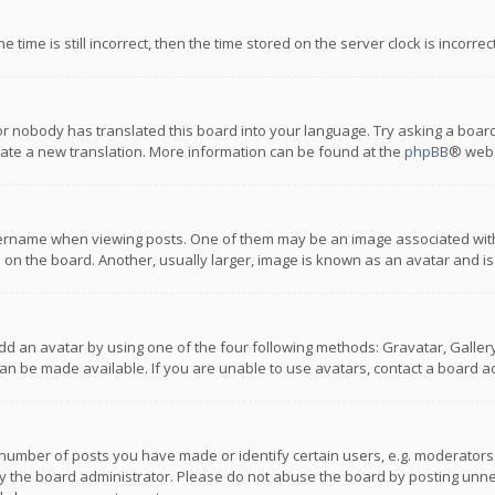
 time is still incorrect, then the time stored on the server clock is incorre
or nobody has translated this board into your language. Try asking a board
reate a new translation. More information can be found at the
phpBB
® webs
name when viewing posts. One of them may be an image associated with you
n the board. Another, usually larger, image is known as an avatar and is
dd an avatar by using one of the four following methods: Gravatar, Gallery,
n be made available. If you are unable to use avatars, contact a board ad
umber of posts you have made or identify certain users, e.g. moderators a
 the board administrator. Please do not abuse the board by posting unnece