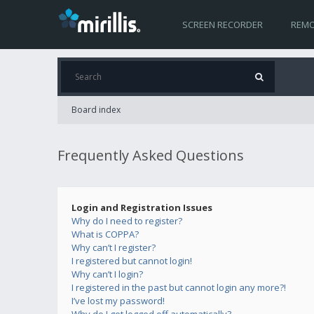
SCREEN RECORDER
REMO
Board index
Frequently Asked Questions
Login and Registration Issues
Why do I need to register?
What is COPPA?
Why can’t I register?
I registered but cannot login!
Why can’t I login?
I registered in the past but cannot login any more?!
I’ve lost my password!