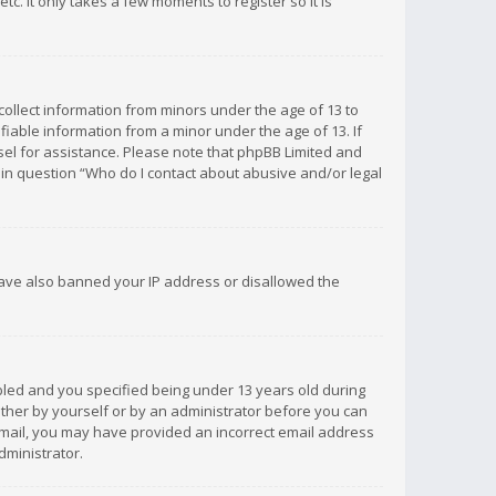
c. It only takes a few moments to register so it is
 collect information from minors under the age of 13 to
iable information from a minor under the age of 13. If
unsel for assistance. Please note that phpBB Limited and
d in question “Who do I contact about abusive and/or legal
 have also banned your IP address or disallowed the
bled and you specified being under 13 years old during
 either by yourself or by an administrator before you can
n email, you may have provided an incorrect email address
dministrator.