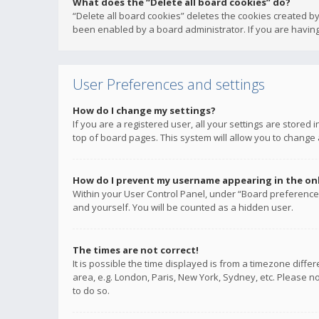
What does the “Delete all board cookies” do?
“Delete all board cookies” deletes the cookies created b
been enabled by a board administrator. If you are having
User Preferences and settings
How do I change my settings?
If you are a registered user, all your settings are stored
top of board pages. This system will allow you to change 
How do I prevent my username appearing in the onli
Within your User Control Panel, under “Board preferences
and yourself. You will be counted as a hidden user.
The times are not correct!
It is possible the time displayed is from a timezone diffe
area, e.g. London, Paris, New York, Sydney, etc. Please no
to do so.