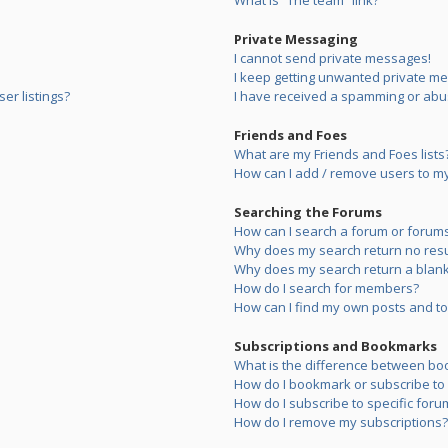
What is “The team” link?
Private Messaging
I cannot send private messages!
I keep getting unwanted private m
er listings?
I have received a spamming or abu
Friends and Foes
What are my Friends and Foes lists
How can I add / remove users to my 
Searching the Forums
How can I search a forum or forum
Why does my search return no resu
Why does my search return a blank
How do I search for members?
How can I find my own posts and to
Subscriptions and Bookmarks
What is the difference between bo
How do I bookmark or subscribe to s
How do I subscribe to specific foru
How do I remove my subscriptions?