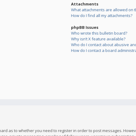
Attachments
What attachments are allowed on t
How do I find all my attachments?
phpBB Issues
Who wrote this bulletin board?
Why isn’t X feature available?
Who do I contact about abusive and/
How do I contact a board administr
board as to whether you need to register in order to post messages. However