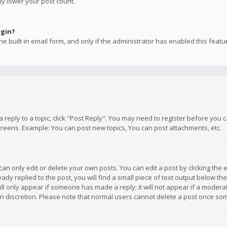
ly lower your post count.
ogin?
e built-in email form, and only if the administrator has enabled this featu
 a reply to a topic, click "Post Reply". You may need to register before you
creens. Example: You can post new topics, You can post attachments, etc.
n only edit or delete your own posts. You can edit a post by clicking the e
dy replied to the post, you will find a small piece of text output below th
will only appear if someone has made a reply; it will not appear if a moder
own discretion. Please note that normal users cannot delete a post once s