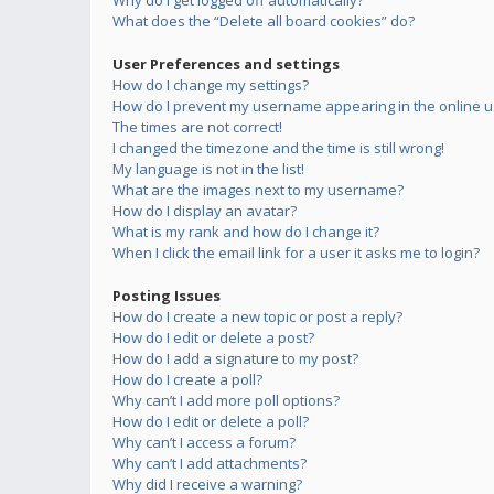
Why do I get logged off automatically?
What does the “Delete all board cookies” do?
User Preferences and settings
How do I change my settings?
How do I prevent my username appearing in the online us
The times are not correct!
I changed the timezone and the time is still wrong!
My language is not in the list!
What are the images next to my username?
How do I display an avatar?
What is my rank and how do I change it?
When I click the email link for a user it asks me to login?
Posting Issues
How do I create a new topic or post a reply?
How do I edit or delete a post?
How do I add a signature to my post?
How do I create a poll?
Why can’t I add more poll options?
How do I edit or delete a poll?
Why can’t I access a forum?
Why can’t I add attachments?
Why did I receive a warning?