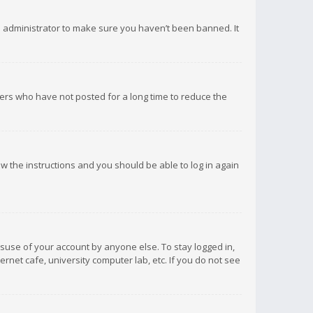
d administrator to make sure you haven’t been banned. It
ers who have not posted for a long time to reduce the
low the instructions and you should be able to log in again
isuse of your account by anyone else. To stay logged in,
rnet cafe, university computer lab, etc. If you do not see