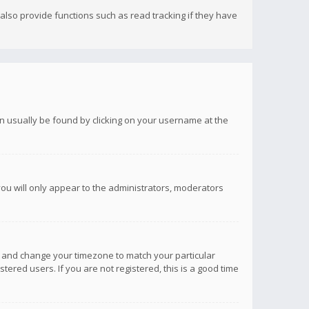
lso provide functions such as read tracking if they have
 can usually be found by clicking on your username at the
you will only appear to the administrators, moderators
anel and change your timezone to match your particular
tered users. If you are not registered, this is a good time