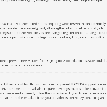
es, private messaging, emailing of fellow users, usergroup subscription, et
1998, is a law in the United States requiring websites which can potentially
gal guardian acknowledgment, allowing the collection of personally identif
 register or to the website you are trying to register on, contact legal co
is not a point of contact for legal concerns of any kind, except as outline
ation to prevent new visitors from signing up. A board administrator could
 administrator for assistance.
rrect, then one of two things may have happened. If COPPA support is ena
 received. Some boards will also require new registrations to be activated,
f you were sent an email, follow the instructions. If you did not receive a
you are sure the email address you provided is correct, try contacting an a