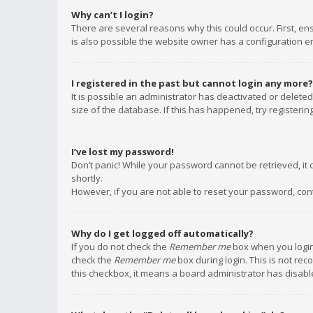
Why can’t I login?
There are several reasons why this could occur. First, e
is also possible the website owner has a configuration err
I registered in the past but cannot login any more?
It is possible an administrator has deactivated or delet
size of the database. If this has happened, try registeri
I’ve lost my password!
Don’t panic! While your password cannot be retrieved, it c
shortly.
However, if you are not able to reset your password, con
Why do I get logged off automatically?
If you do not check the
Remember me
box when you login,
check the
Remember me
box during login. This is not rec
this checkbox, it means a board administrator has disable