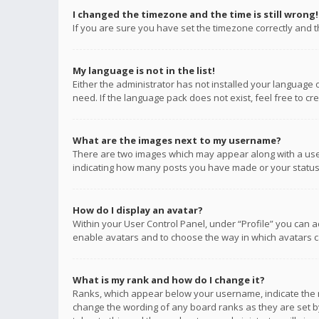
I changed the timezone and the time is still wrong!
If you are sure you have set the timezone correctly and the
My language is not in the list!
Either the administrator has not installed your language 
need. If the language pack does not exist, feel free to c
What are the images next to my username?
There are two images which may appear along with a user
indicating how many posts you have made or your status o
How do I display an avatar?
Within your User Control Panel, under “Profile” you can a
enable avatars and to choose the way in which avatars ca
What is my rank and how do I change it?
Ranks, which appear below your username, indicate the n
change the wording of any board ranks as they are set by