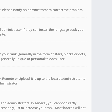
ct. Please notify an administrator to correct the problem.
 administrator if they can install the language pack you
ite.
r rank, generally in the form of stars, blocks or dots,
 generally unique or personal to each user.
 Remote or Upload. It is up to the board administrator to
ministrator.
nd administrators. In general, you cannot directly
ssarily just to increase your rank. Most boards will not