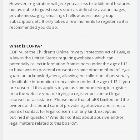
However; registration will give you access to additional features
not available to guest users such as definable avatar images,
private messaging, emailing of fellow users, usergroup
subscription, etc. It only takes a few moments to register so it is
recommended you do so.
What is COPPA?
COPPA, or the Children’s Online Privacy Protection Act of 1998, is
a law in the United States requiring websites which can
potentially collect information from minors under the age of 13
to have written parental consent or some other method of legal
guardian acknowledgment, allowing the collection of personally
identifiable information from a minor under the age of 13. If you
are unsure if this applies to you as someone trying to register
or to the website you are trying to register on, contact legal
counsel for assistance. Please note that phpBB Limited and the
owners of this board cannot provide legal advice and is not a
point of contact for legal concerns of any kind, except as
outlined in question “Who do I contact about abusive and/or
legal matters related to this board?”.