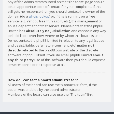
Any of the administrators listed on the “The team” page should
be an appropriate point of contact for your complaints. If this
still gets no response then you should contact the owner of the
domain (do a
whois lookup
) or, if this is running on a free
service (e.g. Yahoo!, free.fr, f2s.com, etc.), the management or
abuse department of that service. Please note that the phpBB
Limited has
absolutely no jurisdiction
and cannot in any way
be held liable over how, where or by whom this board is used.
Do not contact the phpBB Limited in relation to any legal (cease
and desist, liable, defamatory comment, etc.) matter
not
directly related
to the phpBB.com website or the discrete
software of phpBB itself. If you do email phpBB Limited
about
any third party
use of this software then you should expect a
terse response or no response at all.
How do I contact a board administrator?
All users of the board can use the “Contact us” form, if the
option was enabled by the board administrator.
Members of the board can also use the “The team” link.