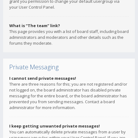
grant you permission to change your default usergroup via
your User Control Panel.
What is “The team” link?
This page provides you with a list of board staff, including board
administrators and moderators and other details such as the
forums they moderate.
Private Messaging
I cannot send private messages!
There are three reasons for this; you are not registered and/or
not logged on, the board administrator has disabled private
messaging for the entire board, or the board administrator has
prevented you from sending messages. Contact a board
administrator for more information.
I keep getting unwanted private messages!
You can automatically delete private messages from a user by
using message rules within your User Control Panel. If you are