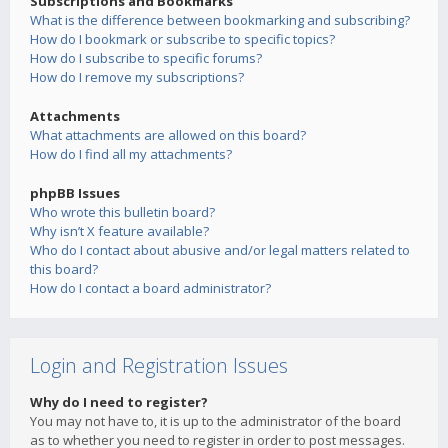
Subscriptions and Bookmarks
What is the difference between bookmarking and subscribing?
How do I bookmark or subscribe to specific topics?
How do I subscribe to specific forums?
How do I remove my subscriptions?
Attachments
What attachments are allowed on this board?
How do I find all my attachments?
phpBB Issues
Who wrote this bulletin board?
Why isn’t X feature available?
Who do I contact about abusive and/or legal matters related to
this board?
How do I contact a board administrator?
Login and Registration Issues
Why do I need to register?
You may not have to, it is up to the administrator of the board
as to whether you need to register in order to post messages.