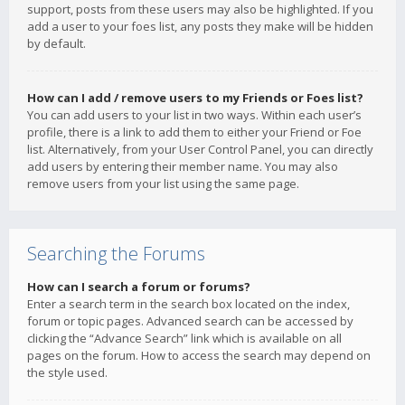
support, posts from these users may also be highlighted. If you
add a user to your foes list, any posts they make will be hidden
by default.
How can I add / remove users to my Friends or Foes list?
You can add users to your list in two ways. Within each user’s
profile, there is a link to add them to either your Friend or Foe
list. Alternatively, from your User Control Panel, you can directly
add users by entering their member name. You may also
remove users from your list using the same page.
Searching the Forums
How can I search a forum or forums?
Enter a search term in the search box located on the index,
forum or topic pages. Advanced search can be accessed by
clicking the “Advance Search” link which is available on all
pages on the forum. How to access the search may depend on
the style used.