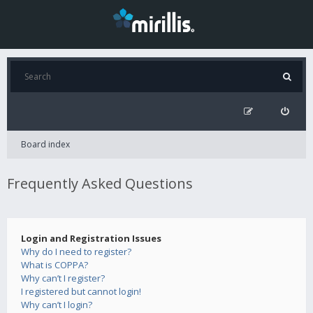
Board index
Frequently Asked Questions
Login and Registration Issues
Why do I need to register?
What is COPPA?
Why can’t I register?
I registered but cannot login!
Why can’t I login?