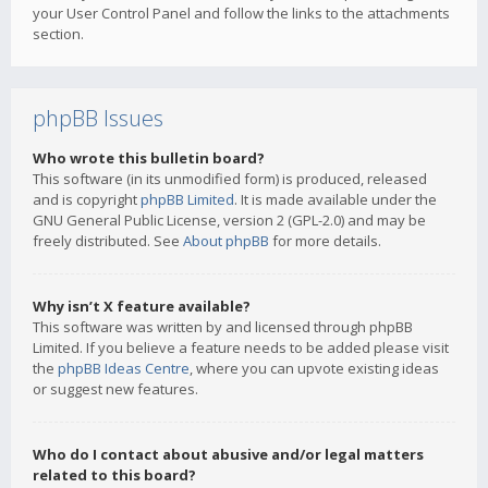
your User Control Panel and follow the links to the attachments
section.
phpBB Issues
Who wrote this bulletin board?
This software (in its unmodified form) is produced, released
and is copyright
phpBB Limited
. It is made available under the
GNU General Public License, version 2 (GPL-2.0) and may be
freely distributed. See
About phpBB
for more details.
Why isn’t X feature available?
This software was written by and licensed through phpBB
Limited. If you believe a feature needs to be added please visit
the
phpBB Ideas Centre
, where you can upvote existing ideas
or suggest new features.
Who do I contact about abusive and/or legal matters
related to this board?