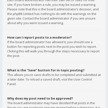
Each board administrator has their own set of rules for their
site. If you have broken a rule, you may be issued a warning.
Please note that this is the board administrator’s decision, and
the phpBB Limited has nothing to do with the warnings on the
given site. Contact the board administrator if you are unsure
about why you were issued a warning.
How can I report posts to a moderator?
If the board administrator has allowed it, you should see a
button for reporting posts next to the post you wish to report.
Clicking this will walk you through the steps necessary to report
the post.
What is the “Save” button for in topic posting?
This allows you to save drafts to be completed and submitted at
a later date. To reload a saved draft, visit the User Control
Panel.
Why does my post need to be approved?
The board administrator may have decided that posts in the
forum you are posting to require review before submission. It is