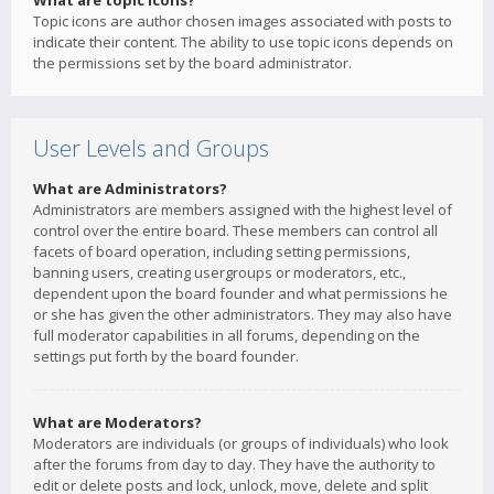
What are topic icons?
Topic icons are author chosen images associated with posts to
indicate their content. The ability to use topic icons depends on
the permissions set by the board administrator.
User Levels and Groups
What are Administrators?
Administrators are members assigned with the highest level of
control over the entire board. These members can control all
facets of board operation, including setting permissions,
banning users, creating usergroups or moderators, etc.,
dependent upon the board founder and what permissions he
or she has given the other administrators. They may also have
full moderator capabilities in all forums, depending on the
settings put forth by the board founder.
What are Moderators?
Moderators are individuals (or groups of individuals) who look
after the forums from day to day. They have the authority to
edit or delete posts and lock, unlock, move, delete and split