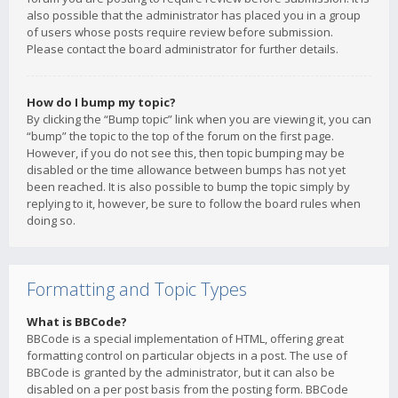
also possible that the administrator has placed you in a group
of users whose posts require review before submission.
Please contact the board administrator for further details.
How do I bump my topic?
By clicking the “Bump topic” link when you are viewing it, you can
“bump” the topic to the top of the forum on the first page.
However, if you do not see this, then topic bumping may be
disabled or the time allowance between bumps has not yet
been reached. It is also possible to bump the topic simply by
replying to it, however, be sure to follow the board rules when
doing so.
Formatting and Topic Types
What is BBCode?
BBCode is a special implementation of HTML, offering great
formatting control on particular objects in a post. The use of
BBCode is granted by the administrator, but it can also be
disabled on a per post basis from the posting form. BBCode