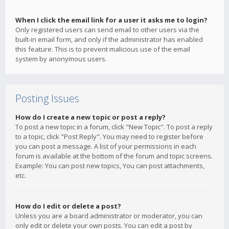
When I click the email link for a user it asks me to login?
Only registered users can send email to other users via the
built-in email form, and only if the administrator has enabled
this feature. This is to prevent malicious use of the email
system by anonymous users.
Posting Issues
How do I create a new topic or post a reply?
To post a new topic in a forum, click "New Topic". To post a reply
to a topic, click "Post Reply". You may need to register before
you can post a message. A list of your permissions in each
forum is available at the bottom of the forum and topic screens.
Example: You can post new topics, You can post attachments,
etc.
How do I edit or delete a post?
Unless you are a board administrator or moderator, you can
only edit or delete your own posts. You can edit a post by