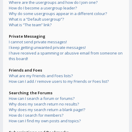
Where are the usergroups and how do I join one?
How do I become a usergroup leader?
Why do some usergroups appear in a different colour?
What is a “Default usergroup”?
What is “The team” link?
Private Messaging
I cannot send private messages!
I keep getting unwanted private messages!
I have received a spamming or abusive email from someone on
this board!
Friends and Foes
What are my Friends and Foes lists?
How can I add / remove users to my Friends or Foes list?
Searching the Forums
How can I search a forum or forums?
Why does my search return no results?
Why does my search return a blank page!?
How do I search for members?
How can I find my own posts and topics?