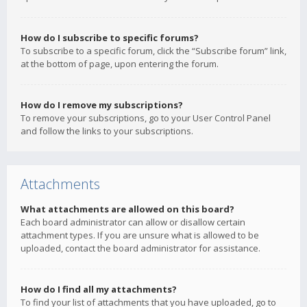
How do I subscribe to specific forums?
To subscribe to a specific forum, click the “Subscribe forum” link,
at the bottom of page, upon entering the forum.
How do I remove my subscriptions?
To remove your subscriptions, go to your User Control Panel
and follow the links to your subscriptions.
Attachments
What attachments are allowed on this board?
Each board administrator can allow or disallow certain
attachment types. If you are unsure what is allowed to be
uploaded, contact the board administrator for assistance.
How do I find all my attachments?
To find your list of attachments that you have uploaded, go to