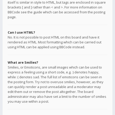
itself is similar in style to HTML, but tags are enclosed in square
brackets [ and ] rather than < and >. For more information on
BBCode see the guide which can be accessed from the posting
page.
Can I use HTML?
No. It is not possible to post HTML on this board and have it
rendered as HTML. Most formatting which can be carried out
using HTML can be applied using BBCode instead.
What are Smilies?
Smilies, or Emoticons, are small images which can be used to
express a feeling using a short code, e.g. :) denotes happy,
while :( denotes sad. The full list of emoticons can be seen in
the posting form. Try not to overuse smilies, however, as they
can quickly render a post unreadable and a moderator may
edit them out or remove the post altogether. The board
administrator may also have set a limit to the number of smilies
you may use within a post.