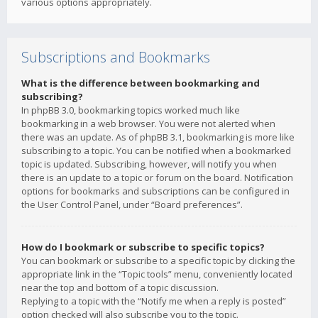
various options appropriately.
Subscriptions and Bookmarks
What is the difference between bookmarking and
subscribing?
In phpBB 3.0, bookmarking topics worked much like
bookmarking in a web browser. You were not alerted when
there was an update. As of phpBB 3.1, bookmarking is more like
subscribing to a topic. You can be notified when a bookmarked
topic is updated. Subscribing, however, will notify you when
there is an update to a topic or forum on the board. Notification
options for bookmarks and subscriptions can be configured in
the User Control Panel, under “Board preferences”.
How do I bookmark or subscribe to specific topics?
You can bookmark or subscribe to a specific topic by clicking the
appropriate link in the “Topic tools” menu, conveniently located
near the top and bottom of a topic discussion.
Replying to a topic with the “Notify me when a reply is posted”
option checked will also subscribe you to the topic.