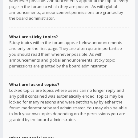
whenever possible. Announcements appear at the top of every
page in the forum to which they are posted. As with global
announcements, announcement permissions are granted by
the board administrator.
What are sticky topics?
Sticky topics within the forum appear below announcements
and only on the first page. They are often quite important so
you should read them whenever possible. As with
announcements and global announcements, sticky topic
permissions are granted by the board administrator.
What are locked topics?
Locked topics are topics where users can no longer reply and
any poll it contained was automatically ended. Topics may be
locked for many reasons and were set this way by either the
forum moderator or board administrator. You may also be able
to lock your own topics depending on the permissions you are
granted by the board administrator.