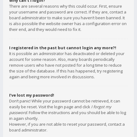
Why can’t I login?
There are several reasons why this could occur. First, ensure
your username and password are correct. If they are, contact a
board administrator to make sure you haven’t been banned. It
is also possible the website owner has a configuration error on
their end, and they would need to fix it.
I registered in the past but cannot login any more?!
It is possible an administrator has deactivated or deleted your
account for some reason. Also, many boards periodically
remove users who have not posted for a long time to reduce
the size of the database. If this has happened, try registering
again and being more involved in discussions.
I’ve lost my password!
Don’t panic! While your password cannot be retrieved, it can
easily be reset. Visit the login page and click
I forgot my
password
. Follow the instructions and you should be able to log
in again shortly.
However, if you are not able to reset your password, contact a
board administrator.