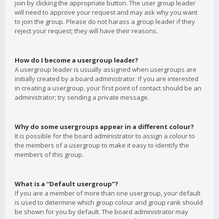
join by clicking the appropriate button. The user group leader
will need to approve your request and may ask why you want
to join the group. Please do not harass a group leader if they
reject your request; they will have their reasons.
How do I become a usergroup leader?
A usergroup leader is usually assigned when usergroups are
initially created by a board administrator. If you are interested
in creating a usergroup, your first point of contact should be an
administrator; try sending a private message.
Why do some usergroups appear in a different colour?
It is possible for the board administrator to assign a colour to
the members of a usergroup to make it easy to identify the
members of this group.
What is a “Default usergroup”?
If you are a member of more than one usergroup, your default
is used to determine which group colour and group rank should
be shown for you by default. The board administrator may