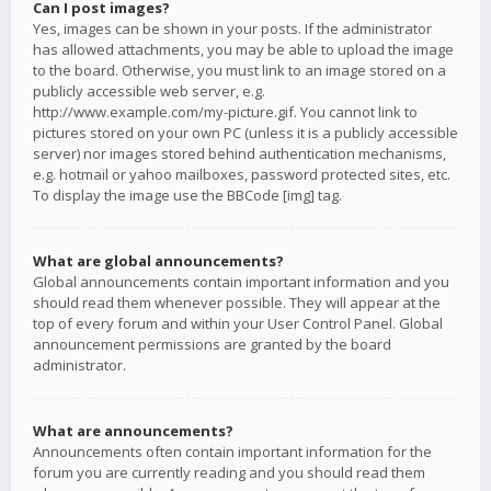
Can I post images?
Yes, images can be shown in your posts. If the administrator
has allowed attachments, you may be able to upload the image
to the board. Otherwise, you must link to an image stored on a
publicly accessible web server, e.g.
http://www.example.com/my-picture.gif. You cannot link to
pictures stored on your own PC (unless it is a publicly accessible
server) nor images stored behind authentication mechanisms,
e.g. hotmail or yahoo mailboxes, password protected sites, etc.
To display the image use the BBCode [img] tag.
What are global announcements?
Global announcements contain important information and you
should read them whenever possible. They will appear at the
top of every forum and within your User Control Panel. Global
announcement permissions are granted by the board
administrator.
What are announcements?
Announcements often contain important information for the
forum you are currently reading and you should read them