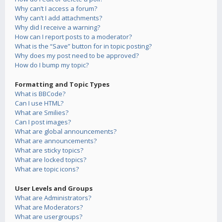
Why can’t I access a forum?
Why can’t I add attachments?
Why did I receive a warning?
How can I report posts to a moderator?
What is the “Save” button for in topic posting?
Why does my post need to be approved?
How do I bump my topic?
Formatting and Topic Types
What is BBCode?
Can I use HTML?
What are Smilies?
Can I post images?
What are global announcements?
What are announcements?
What are sticky topics?
What are locked topics?
What are topic icons?
User Levels and Groups
What are Administrators?
What are Moderators?
What are usergroups?