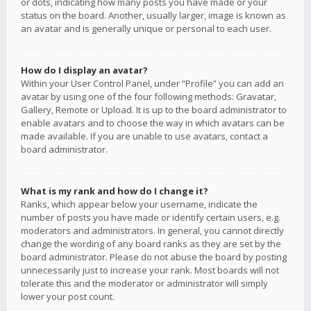
or dots, indicating how many posts you have made or your
status on the board. Another, usually larger, image is known as
an avatar and is generally unique or personal to each user.
How do I display an avatar?
Within your User Control Panel, under “Profile” you can add an
avatar by using one of the four following methods: Gravatar,
Gallery, Remote or Upload. It is up to the board administrator to
enable avatars and to choose the way in which avatars can be
made available. If you are unable to use avatars, contact a
board administrator.
What is my rank and how do I change it?
Ranks, which appear below your username, indicate the
number of posts you have made or identify certain users, e.g.
moderators and administrators. In general, you cannot directly
change the wording of any board ranks as they are set by the
board administrator. Please do not abuse the board by posting
unnecessarily just to increase your rank. Most boards will not
tolerate this and the moderator or administrator will simply
lower your post count.