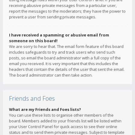
receiving abusive private messages from a particular user,
report the messages to the moderators; they have the power to
prevent a user from sending private messages.
I have received a spamming or abusive email from
someone on this board!
We are sorry to hear that. The email form feature of this board
includes safeguards to try and track users who send such
posts, so email the board administrator with a full copy of the
email you received. It is very important that this includes the
headers that contain the details of the user that sent the email.
The board administrator can then take action.
Friends and Foes
What are my Friends and Foes lists?
You can use these lists to organise other members of the
board. Members added to your friends list will be listed within
your User Control Panel for quick access to see their online
status and to send them private messages. Subject to template