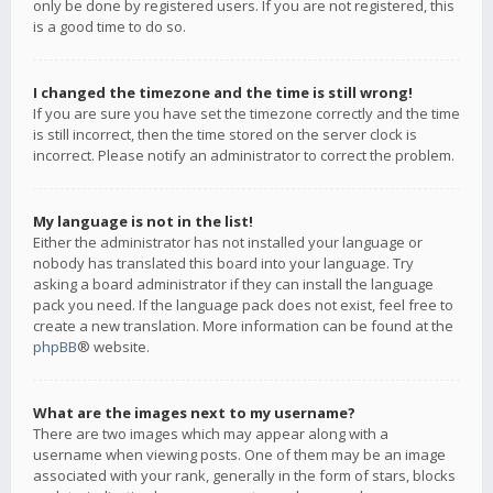
only be done by registered users. If you are not registered, this
is a good time to do so.
I changed the timezone and the time is still wrong!
If you are sure you have set the timezone correctly and the time
is still incorrect, then the time stored on the server clock is
incorrect. Please notify an administrator to correct the problem.
My language is not in the list!
Either the administrator has not installed your language or
nobody has translated this board into your language. Try
asking a board administrator if they can install the language
pack you need. If the language pack does not exist, feel free to
create a new translation. More information can be found at the
phpBB
® website.
What are the images next to my username?
There are two images which may appear along with a
username when viewing posts. One of them may be an image
associated with your rank, generally in the form of stars, blocks