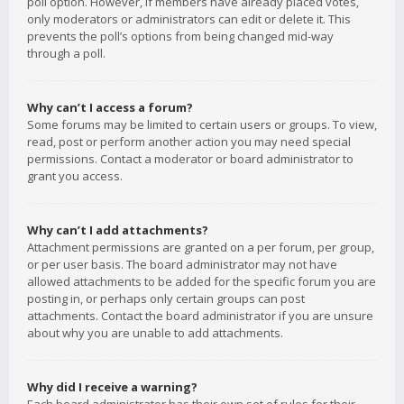
poll option. However, if members have already placed votes,
only moderators or administrators can edit or delete it. This
prevents the poll’s options from being changed mid-way
through a poll.
Why can’t I access a forum?
Some forums may be limited to certain users or groups. To view,
read, post or perform another action you may need special
permissions. Contact a moderator or board administrator to
grant you access.
Why can’t I add attachments?
Attachment permissions are granted on a per forum, per group,
or per user basis. The board administrator may not have
allowed attachments to be added for the specific forum you are
posting in, or perhaps only certain groups can post
attachments. Contact the board administrator if you are unsure
about why you are unable to add attachments.
Why did I receive a warning?