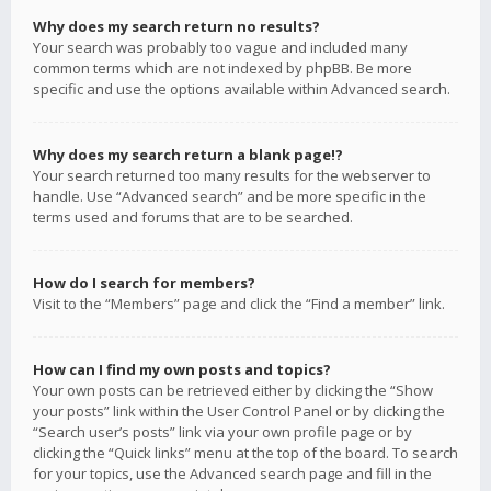
Why does my search return no results?
Your search was probably too vague and included many
common terms which are not indexed by phpBB. Be more
specific and use the options available within Advanced search.
Why does my search return a blank page!?
Your search returned too many results for the webserver to
handle. Use “Advanced search” and be more specific in the
terms used and forums that are to be searched.
How do I search for members?
Visit to the “Members” page and click the “Find a member” link.
How can I find my own posts and topics?
Your own posts can be retrieved either by clicking the “Show
your posts” link within the User Control Panel or by clicking the
“Search user’s posts” link via your own profile page or by
clicking the “Quick links” menu at the top of the board. To search
for your topics, use the Advanced search page and fill in the