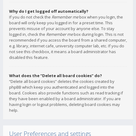
Why do I get logged off automatically?
If you do not check the
Remember me
box when you login, the
board will only keep you logged in for a preset time. This
prevents misuse of your account by anyone else. To stay
logged in, check the
Remember me
box during login. This is not
recommended if you access the board from a shared computer,
e.g. library, internet cafe, university computer lab, etc. If you do
not see this checkbox, it means a board administrator has
disabled this feature.
What does the “Delete all board cookies” do?
“Delete all board cookies” deletes the cookies created by
phpBB which keep you authenticated and logged into the
board. Cookies also provide functions such as read tracking if
they have been enabled by a board administrator. If you are
having login or logout problems, deleting board cookies may
help.
User Preferences and settings