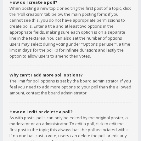
How do I create a poll?
When posting a new topic or editing the first post of a topic, click
the “Poll creation” tab below the main posting form; if you
cannot see this, you do not have appropriate permissions to
create polls. Enter a title and at least two options in the
appropriate fields, making sure each option is on a separate
line in the textarea. You can also set the number of options
users may select during voting under “Options per user”, a time
limit in days for the poll (0 for infinite duration) and lastly the
option to allow users to amend their votes.
Why can’t I add more poll options?
The limit for poll options is set by the board administrator. If you
feel you need to add more options to your poll than the allowed
amount, contact the board administrator.
How do I edit or delete a poll?
As with posts, polls can only be edited by the original poster, a
moderator or an administrator. To edit a poll, click to edit the
first post in the topic; this always has the poll associated with it.
If no one has cast a vote, users can delete the poll or edit any