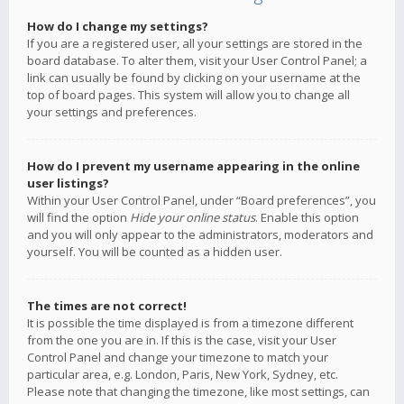
How do I change my settings?
If you are a registered user, all your settings are stored in the
board database. To alter them, visit your User Control Panel; a
link can usually be found by clicking on your username at the
top of board pages. This system will allow you to change all
your settings and preferences.
How do I prevent my username appearing in the online
user listings?
Within your User Control Panel, under “Board preferences”, you
will find the option
Hide your online status
. Enable this option
and you will only appear to the administrators, moderators and
yourself. You will be counted as a hidden user.
The times are not correct!
It is possible the time displayed is from a timezone different
from the one you are in. If this is the case, visit your User
Control Panel and change your timezone to match your
particular area, e.g. London, Paris, New York, Sydney, etc.
Please note that changing the timezone, like most settings, can