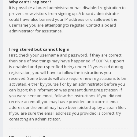
Why can’t I register?
It is possible a board administrator has disabled registration to
prevent new visitors from signing up. A board administrator
could have also banned your IP address or disallowed the
username you are attempting to register. Contact a board
administrator for assistance.
I registered but cannot login!
First, check your username and password. If they are correct,
then one of two things may have happened. If COPPA support
is enabled and you specified being under 13 years old during
registration, you will have to follow the instructions you
received. Some boards will also require new registrations to be
activated, either by yourself or by an administrator before you
can logon; this information was present during registration. If
you were sent an email, follow the instructions. If you did not
receive an email, you may have provided an incorrect email
address or the email may have been picked up by a spam filer.
If you are sure the email address you provided is correct, try
contacting an administrator.