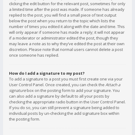
clicking the edit button for the relevant post, sometimes for only
a limited time after the post was made. If someone has already
replied to the post, you will find a small piece of text output
below the post when you return to the topic which lists the
number of times you edited it along with the date and time. This
will only appear if someone has made a reply; it will not appear
if a moderator or administrator edited the post, though they
may leave a note as to why they’ve edited the post at their own
discretion. Please note that normal users cannot delete a post
once someone has replied.
How do I add a signature to my post?
To add a signature to a post you must first create one via your
User Control Panel. Once created, you can check the
Attach a
signature
box on the posting form to add your signature. You
can also add a signature by default to all your posts by
checking the appropriate radio button in the User Control Panel.
If you do so, you can still prevent a signature being added to
individual posts by un-checking the add signature box within
the posting form.