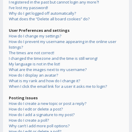
I registered in the past but cannot login any more?!
I’ve lost my password!
Why do I get logged off automatically?
What does the “Delete all board cookies” do?
User Preferences and settings
How do I change my settings?
How do I prevent my username appearing in the online user
listings?
The times are not correct!
I changed the timezone and the time is still wrong!
My language is not in the list!
What are the images next to my username?
How do I display an avatar?
What is my rank and how do I change it?
When I click the email link for a user it asks me to login?
Posting Issues
How do I create a new topic or post a reply?
How do I edit or delete a post?
How do I add a signature to my post?
How do I create a poll?
Why can’t I add more poll options?
How do I edit or delete a poll?