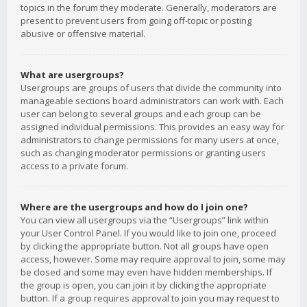
topics in the forum they moderate. Generally, moderators are
present to prevent users from going off-topic or posting
abusive or offensive material.
What are usergroups?
Usergroups are groups of users that divide the community into
manageable sections board administrators can work with. Each
user can belong to several groups and each group can be
assigned individual permissions. This provides an easy way for
administrators to change permissions for many users at once,
such as changing moderator permissions or granting users
access to a private forum.
Where are the usergroups and how do I join one?
You can view all usergroups via the “Usergroups” link within
your User Control Panel. If you would like to join one, proceed
by clicking the appropriate button. Not all groups have open
access, however. Some may require approval to join, some may
be closed and some may even have hidden memberships. If
the group is open, you can join it by clicking the appropriate
button. If a group requires approval to join you may request to