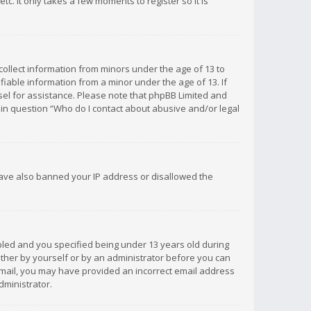
c. It only takes a few moments to register so it is
 collect information from minors under the age of 13 to
iable information from a minor under the age of 13. If
unsel for assistance. Please note that phpBB Limited and
d in question “Who do I contact about abusive and/or legal
 have also banned your IP address or disallowed the
bled and you specified being under 13 years old during
 either by yourself or by an administrator before you can
n email, you may have provided an incorrect email address
dministrator.