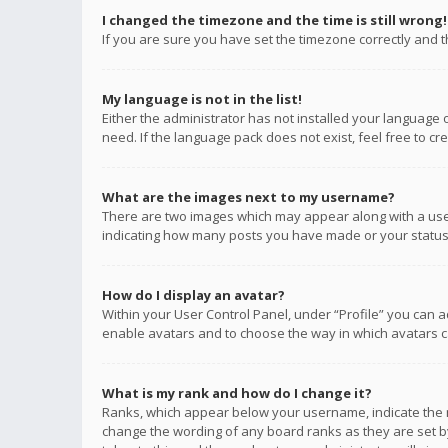
I changed the timezone and the time is still wrong!
If you are sure you have set the timezone correctly and the
My language is not in the list!
Either the administrator has not installed your language 
need. If the language pack does not exist, feel free to c
What are the images next to my username?
There are two images which may appear along with a user
indicating how many posts you have made or your status o
How do I display an avatar?
Within your User Control Panel, under “Profile” you can a
enable avatars and to choose the way in which avatars ca
What is my rank and how do I change it?
Ranks, which appear below your username, indicate the n
change the wording of any board ranks as they are set by