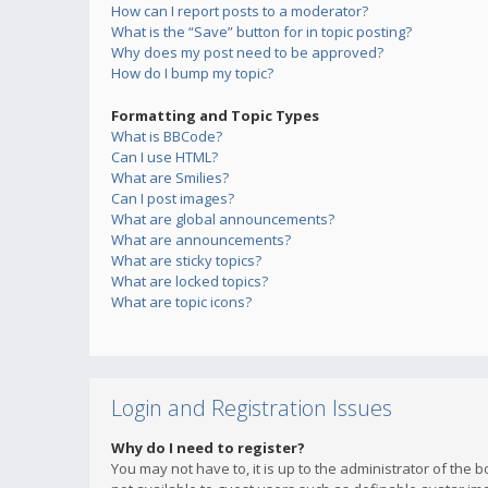
How can I report posts to a moderator?
What is the “Save” button for in topic posting?
Why does my post need to be approved?
How do I bump my topic?
Formatting and Topic Types
What is BBCode?
Can I use HTML?
What are Smilies?
Can I post images?
What are global announcements?
What are announcements?
What are sticky topics?
What are locked topics?
What are topic icons?
Login and Registration Issues
Why do I need to register?
You may not have to, it is up to the administrator of the 