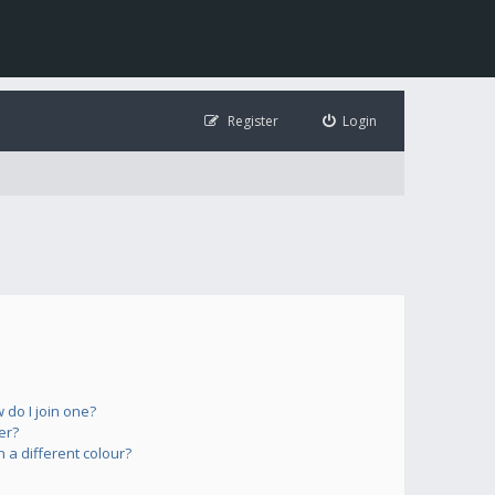
Register
Login
do I join one?
er?
a different colour?