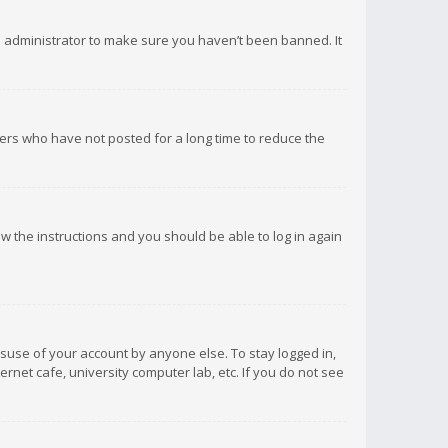
d administrator to make sure you haven’t been banned. It
ers who have not posted for a long time to reduce the
low the instructions and you should be able to log in again
isuse of your account by anyone else. To stay logged in,
rnet cafe, university computer lab, etc. If you do not see