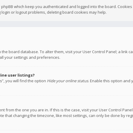
y phpBB which keep you authenticated and logged into the board. Cookies a
 login or logout problems, deleting board cookies may help.
 in the board database. To alter them, visit your User Control Panel; a link
all your settings and preferences.
ne user listings?
”, you will find the option
Hide your online status
. Enable this option and 
rent from the one you are in. If this is the case, visit your User Control P
te that changing the timezone, like most settings, can only be done by regis