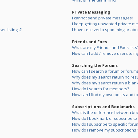
What is “The team” link?
Private Messaging
I cannot send private messages!
I keep getting unwanted private m
er listings?
I have received a spamming or abu
Friends and Foes
What are my Friends and Foes lists
How can I add / remove users to my 
Searching the Forums
How can I search a forum or forum
Why does my search return no resu
Why does my search return a blank
How do I search for members?
How can I find my own posts and to
Subscriptions and Bookmarks
What is the difference between bo
How do I bookmark or subscribe to s
How do I subscribe to specific foru
How do I remove my subscriptions?