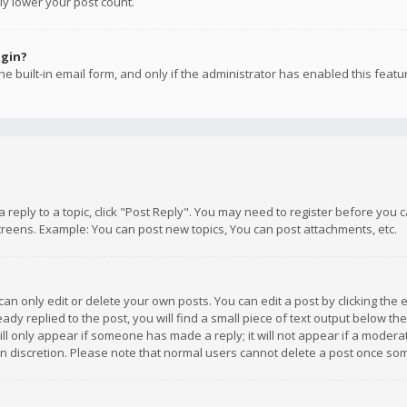
ly lower your post count.
ogin?
e built-in email form, and only if the administrator has enabled this featu
 a reply to a topic, click "Post Reply". You may need to register before you
creens. Example: You can post new topics, You can post attachments, etc.
n only edit or delete your own posts. You can edit a post by clicking the e
dy replied to the post, you will find a small piece of text output below th
will only appear if someone has made a reply; it will not appear if a moder
own discretion. Please note that normal users cannot delete a post once s