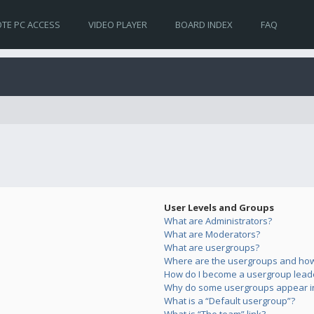
TE PC ACCESS
VIDEO PLAYER
BOARD INDEX
FAQ
User Levels and Groups
What are Administrators?
What are Moderators?
What are usergroups?
Where are the usergroups and how 
How do I become a usergroup lead
Why do some usergroups appear in 
What is a “Default usergroup”?