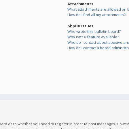
Attachments
What attachments are allowed on t
How do I find all my attachments?
phpBB Issues
Who wrote this bulletin board?
Why isn’t X feature available?
Who do I contact about abusive and/
How do I contact a board administr
board as to whether you need to register in order to post messages. However