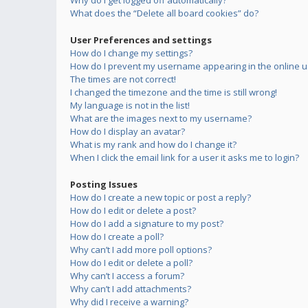
Why do I get logged off automatically?
What does the “Delete all board cookies” do?
User Preferences and settings
How do I change my settings?
How do I prevent my username appearing in the online us
The times are not correct!
I changed the timezone and the time is still wrong!
My language is not in the list!
What are the images next to my username?
How do I display an avatar?
What is my rank and how do I change it?
When I click the email link for a user it asks me to login?
Posting Issues
How do I create a new topic or post a reply?
How do I edit or delete a post?
How do I add a signature to my post?
How do I create a poll?
Why can’t I add more poll options?
How do I edit or delete a poll?
Why can’t I access a forum?
Why can’t I add attachments?
Why did I receive a warning?