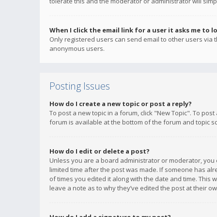
tolerate this and the moderator or administrator will simp
When I click the email link for a user it asks me to l
Only registered users can send email to other users via th
anonymous users.
Posting Issues
How do I create a new topic or post a reply?
To post a new topic in a forum, click "New Topic". To post
forum is available at the bottom of the forum and topic s
How do I edit or delete a post?
Unless you are a board administrator or moderator, you ca
limited time after the post was made. If someone has alrea
of times you edited it along with the date and time. This 
leave a note as to why they’ve edited the post at their 