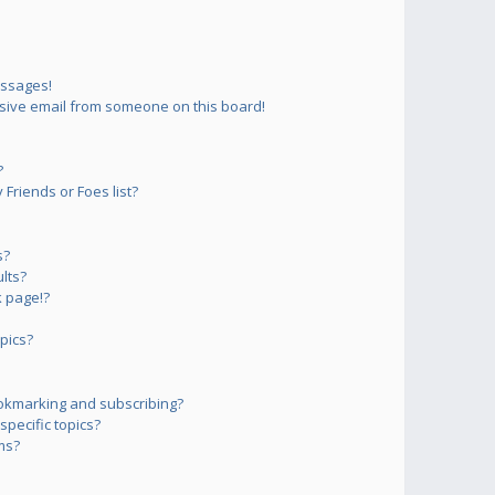
essages!
sive email from someone on this board!
?
Friends or Foes list?
s?
lts?
 page!?
pics?
okmarking and subscribing?
pecific topics?
ms?