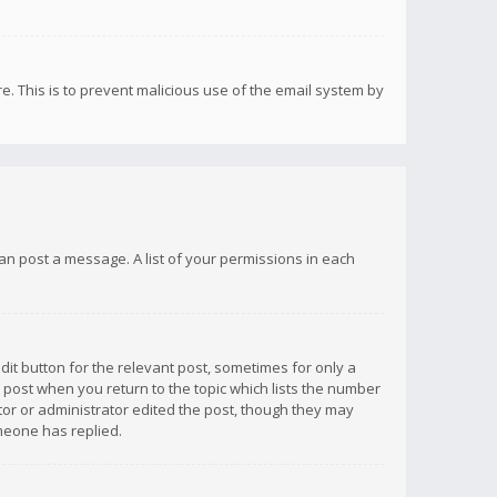
re. This is to prevent malicious use of the email system by
 can post a message. A list of your permissions in each
dit button for the relevant post, sometimes for only a
e post when you return to the topic which lists the number
ator or administrator edited the post, though they may
omeone has replied.