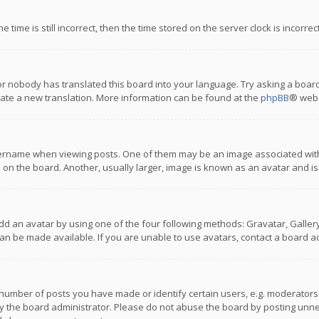
 time is still incorrect, then the time stored on the server clock is incorre
or nobody has translated this board into your language. Try asking a board
reate a new translation. More information can be found at the
phpBB
® webs
name when viewing posts. One of them may be an image associated with you
n the board. Another, usually larger, image is known as an avatar and is
dd an avatar by using one of the four following methods: Gravatar, Gallery,
n be made available. If you are unable to use avatars, contact a board ad
umber of posts you have made or identify certain users, e.g. moderators a
 the board administrator. Please do not abuse the board by posting unnece