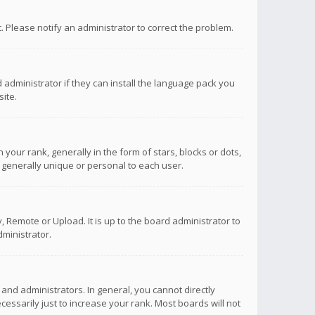
ct. Please notify an administrator to correct the problem.
 administrator if they can install the language pack you
ite.
r rank, generally in the form of stars, blocks or dots,
 generally unique or personal to each user.
 Remote or Upload. It is up to the board administrator to
ministrator.
nd administrators. In general, you cannot directly
ssarily just to increase your rank. Most boards will not