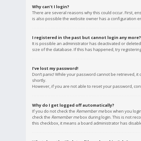
Why can’t I login?
There are several reasons why this could occur. First, e
is also possible the website owner has a configuration err
I registered in the past but cannot login any more?
It is possible an administrator has deactivated or delet
size of the database. If this has happened, try registeri
I’ve lost my password!
Don’t panic! While your password cannot be retrieved, it c
shortly.
However, if you are not able to reset your password, con
Why do I get logged off automatically?
If you do not check the
Remember me
box when you login,
check the
Remember me
box during login. This is not rec
this checkbox, it means a board administrator has disable