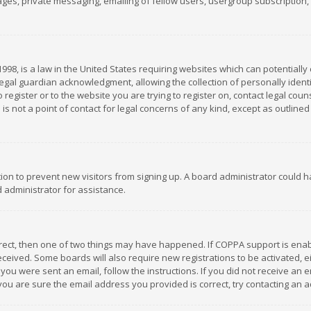
es, private messaging, emailing of fellow users, usergroup subscription, et
1998, is a law in the United States requiring websites which can potentially
gal guardian acknowledgment, allowing the collection of personally identif
 register or to the website you are trying to register on, contact legal co
is not a point of contact for legal concerns of any kind, except as outline
ation to prevent new visitors from signing up. A board administrator could
 administrator for assistance.
rrect, then one of two things may have happened. If COPPA support is ena
 received. Some boards will also require new registrations to be activated,
f you were sent an email, follow the instructions. If you did not receive a
you are sure the email address you provided is correct, try contacting an a