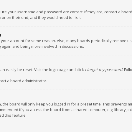
nsure your username and password are correct. If they are, contact a boar
or on their end, and they would need to fix it.
!
ed your account for some reason. Also, many boards periodically remove us
ng again and being more involved in discussions.
an easily be reset. Visit the login page and click
I forgot my password
. Fol
tact a board administrator.
 the board will only keep you logged in for a preset time. This prevents m
ommended if you access the board from a shared computer, e.g. library, inte
d this feature.