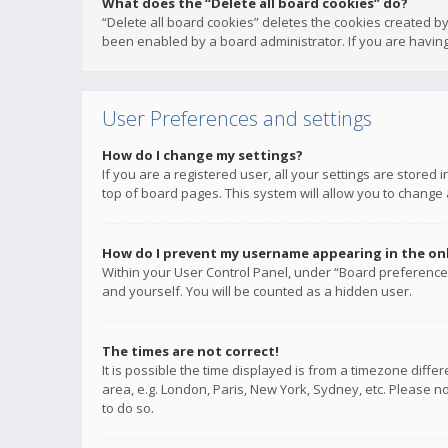
What does the “Delete all board cookies” do?
“Delete all board cookies” deletes the cookies created b
been enabled by a board administrator. If you are having
User Preferences and settings
How do I change my settings?
If you are a registered user, all your settings are stored
top of board pages. This system will allow you to change 
How do I prevent my username appearing in the onli
Within your User Control Panel, under “Board preferences
and yourself. You will be counted as a hidden user.
The times are not correct!
It is possible the time displayed is from a timezone diffe
area, e.g. London, Paris, New York, Sydney, etc. Please no
to do so.