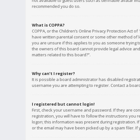
not available to guest users such as definable avatar imag
recommended you do so.
What is COPPA?
COPPA, or the Children’s Online Privacy Protection Act of 
have written parental consent or some other method of le
you are unsure if this applies to you as someone trying to
the owners of this board cannot provide legal advice and 
matters related to this board?”.
Why can’t I register?
It is possible a board administrator has disabled registr
username you are attempting to register. Contact a board
I registered but cannot login!
First, check your username and password. If they are co
registration, you will have to follow the instructions you
logon; this information was present during registration. I
or the email may have been picked up by a spam filer. If 