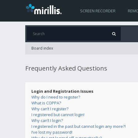
SCREEN RECORDER
REMO
Board index
Frequently Asked Questions
Login and Registration Issues
Why do I need to register?
What is COPPA?
Why can’t I register?
I registered but cannot login!
Why can’t I login?
I registered in the past but cannot login any more?!
I’ve lost my password!