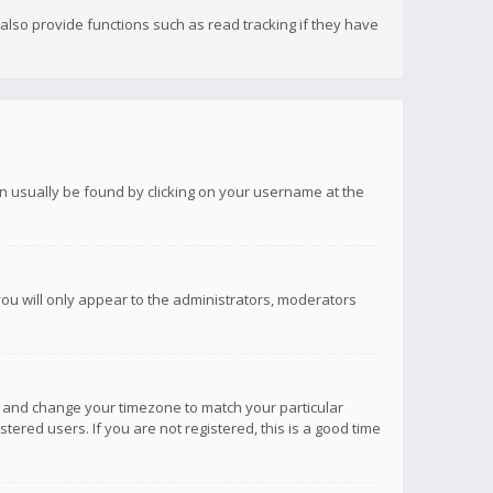
lso provide functions such as read tracking if they have
 can usually be found by clicking on your username at the
you will only appear to the administrators, moderators
anel and change your timezone to match your particular
tered users. If you are not registered, this is a good time