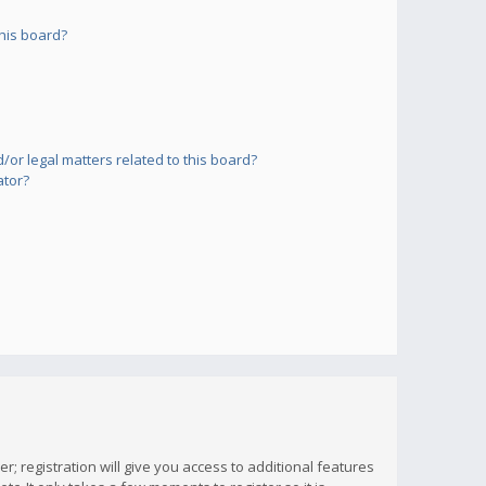
his board?
or legal matters related to this board?
ator?
; registration will give you access to additional features