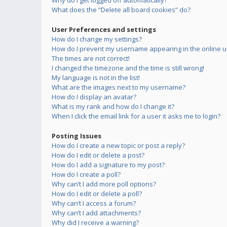
Why do I get logged off automatically?
What does the “Delete all board cookies” do?
User Preferences and settings
How do I change my settings?
How do I prevent my username appearing in the online us
The times are not correct!
I changed the timezone and the time is still wrong!
My language is not in the list!
What are the images next to my username?
How do I display an avatar?
What is my rank and how do I change it?
When I click the email link for a user it asks me to login?
Posting Issues
How do I create a new topic or post a reply?
How do I edit or delete a post?
How do I add a signature to my post?
How do I create a poll?
Why can’t I add more poll options?
How do I edit or delete a poll?
Why can’t I access a forum?
Why can’t I add attachments?
Why did I receive a warning?