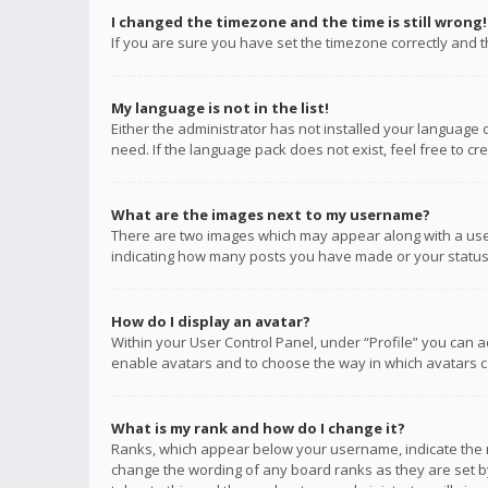
I changed the timezone and the time is still wrong!
If you are sure you have set the timezone correctly and the
My language is not in the list!
Either the administrator has not installed your language 
need. If the language pack does not exist, feel free to c
What are the images next to my username?
There are two images which may appear along with a user
indicating how many posts you have made or your status o
How do I display an avatar?
Within your User Control Panel, under “Profile” you can a
enable avatars and to choose the way in which avatars ca
What is my rank and how do I change it?
Ranks, which appear below your username, indicate the n
change the wording of any board ranks as they are set by