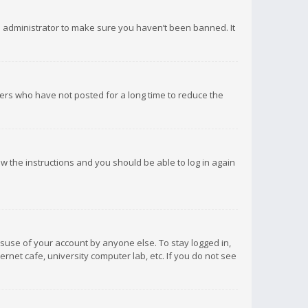
d administrator to make sure you haven’t been banned. It
ers who have not posted for a long time to reduce the
low the instructions and you should be able to log in again
isuse of your account by anyone else. To stay logged in,
rnet cafe, university computer lab, etc. If you do not see