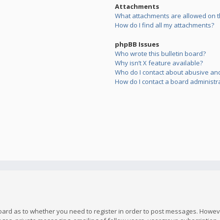
Attachments
What attachments are allowed on t
How do I find all my attachments?
phpBB Issues
Who wrote this bulletin board?
Why isn’t X feature available?
Who do I contact about abusive and/
How do I contact a board administr
board as to whether you need to register in order to post messages. However