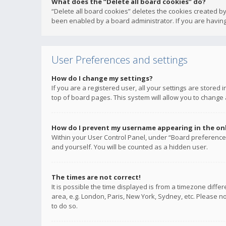
What does the “Delete all board cookies” do?
“Delete all board cookies” deletes the cookies created b
been enabled by a board administrator. If you are having
User Preferences and settings
How do I change my settings?
If you are a registered user, all your settings are stored
top of board pages. This system will allow you to change 
How do I prevent my username appearing in the onli
Within your User Control Panel, under “Board preferences
and yourself. You will be counted as a hidden user.
The times are not correct!
It is possible the time displayed is from a timezone diffe
area, e.g. London, Paris, New York, Sydney, etc. Please no
to do so.