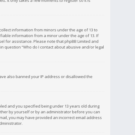
c. It only takes a few moments to register so it is
 collect information from minors under the age of 13 to
iable information from a minor under the age of 13. If
unsel for assistance. Please note that phpBB Limited and
d in question “Who do I contact about abusive and/or legal
 have also banned your IP address or disallowed the
bled and you specified being under 13 years old during
 either by yourself or by an administrator before you can
n email, you may have provided an incorrect email address
dministrator.