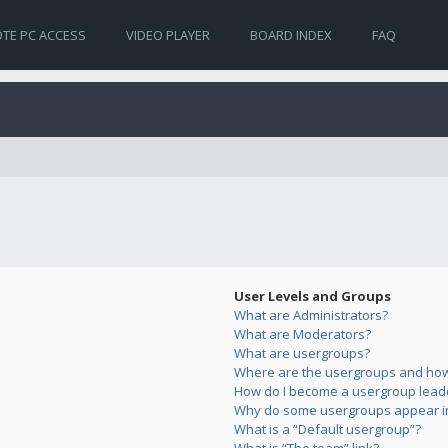
TE PC ACCESS
VIDEO PLAYER
BOARD INDEX
FAQ
User Levels and Groups
What are Administrators?
What are Moderators?
What are usergroups?
Where are the usergroups and how 
How do I become a usergroup lead
Why do some usergroups appear in 
What is a “Default usergroup”?