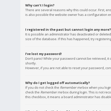
Why can’t I login?
There are several reasons why this could occur. First, e
is also possible the website owner has a configuration err
I registered in the past but cannot login any more?
It is possible an administrator has deactivated or delet
size of the database. If this has happened, try registeri
I’ve lost my password!
Don’t panic! While your password cannot be retrieved, it c
shortly.
However, if you are not able to reset your password, con
Why do I get logged off automatically?
If you do not check the
Remember me
box when you login,
check the
Remember me
box during login. This is not rec
this checkbox, it means a board administrator has disable