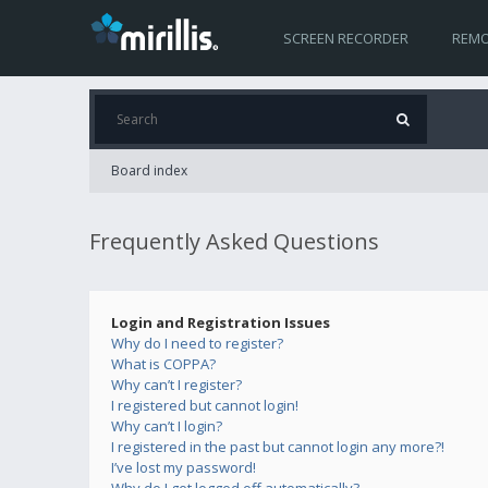
SCREEN RECORDER
REMO
Board index
Frequently Asked Questions
Login and Registration Issues
Why do I need to register?
What is COPPA?
Why can’t I register?
I registered but cannot login!
Why can’t I login?
I registered in the past but cannot login any more?!
I’ve lost my password!