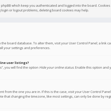
y phpBB which keep you authenticated and logged into the board. Cookies a
 login or logout problems, deleting board cookies may help.
 in the board database. To alter them, visit your User Control Panel; a link
all your settings and preferences.
ne user listings?
”, you will find the option
Hide your online status
. Enable this option and 
rent from the one you are in. If this is the case, visit your User Control P
te that changing the timezone, like most settings, can only be done by regis