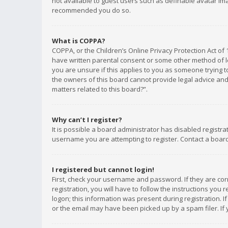
not available to guest users such as definable avatar imag
recommended you do so.
What is COPPA?
COPPA, or the Children’s Online Privacy Protection Act of 
have written parental consent or some other method of le
you are unsure if this applies to you as someone trying to
the owners of this board cannot provide legal advice and 
matters related to this board?”.
Why can’t I register?
It is possible a board administrator has disabled registr
username you are attempting to register. Contact a board
I registered but cannot login!
First, check your username and password. If they are co
registration, you will have to follow the instructions you
logon; this information was present during registration. I
or the email may have been picked up by a spam filer. If 