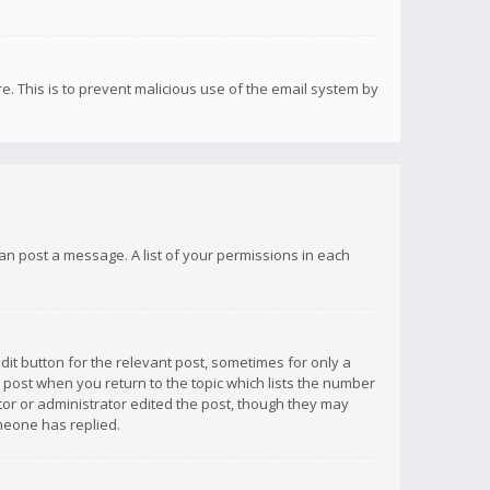
re. This is to prevent malicious use of the email system by
 can post a message. A list of your permissions in each
dit button for the relevant post, sometimes for only a
e post when you return to the topic which lists the number
ator or administrator edited the post, though they may
omeone has replied.