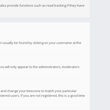
lso provide functions such as read tracking if they have
 can usually be found by clicking on your username at the
you will only appear to the administrators, moderators
anel and change your timezone to match your particular
tered users. If you are not registered, this is a good time