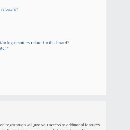
his board?
or legal matters related to this board?
ator?
; registration will give you access to additional features