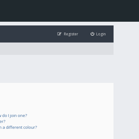
Register
Login
do I join one?
er?
a different colour?