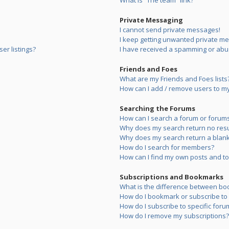
What is “The team” link?
Private Messaging
I cannot send private messages!
I keep getting unwanted private m
er listings?
I have received a spamming or abu
Friends and Foes
What are my Friends and Foes lists
How can I add / remove users to my 
Searching the Forums
How can I search a forum or forum
Why does my search return no resu
Why does my search return a blank
How do I search for members?
How can I find my own posts and to
Subscriptions and Bookmarks
What is the difference between bo
How do I bookmark or subscribe to s
How do I subscribe to specific foru
How do I remove my subscriptions?