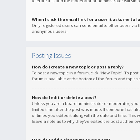
tolerate this and the moderator or administrator will simp
When I click the email link for a user it asks me to l
Only registered users can send email to other users via th
anonymous users.
Posting Issues
How do I create a new topic or post a reply?
To post a new topic in a forum, click "New Topic". To post
forum is available at the bottom of the forum and topic s
How do I edit or delete a post?
Unless you are a board administrator or moderator, you ca
limited time after the post was made. If someone has alrea
of times you edited it along with the date and time. This 
leave a note as to why they’ve edited the post at their 