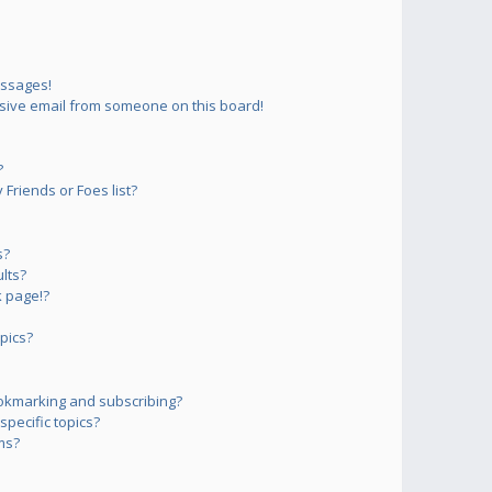
essages!
sive email from someone on this board!
?
Friends or Foes list?
s?
lts?
 page!?
pics?
okmarking and subscribing?
pecific topics?
ms?