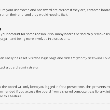
nsure your username and password are correct. If they are, contact a boar
or on their end, and they would need to fix it.
!
ed your account for some reason. Also, many boards periodically remove us
ng again and being more involved in discussions.
an easily be reset. Visit the login page and click
I forgot my password
. Fol
tact a board administrator.
 the board will only keep you logged in for a preset time. This prevents m
ommended if you access the board from a shared computer, e.g. library, inte
d this feature.