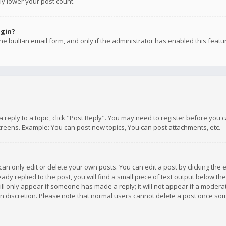
ly lower your post count.
ogin?
e built-in email form, and only if the administrator has enabled this featu
 a reply to a topic, click "Post Reply". You may need to register before you
creens. Example: You can post new topics, You can post attachments, etc.
n only edit or delete your own posts. You can edit a post by clicking the e
dy replied to the post, you will find a small piece of text output below th
will only appear if someone has made a reply; it will not appear if a moder
own discretion. Please note that normal users cannot delete a post once s