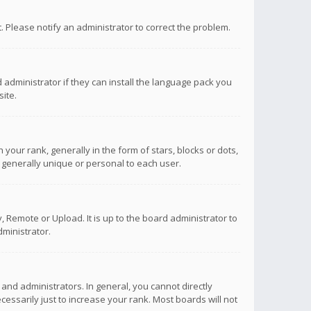
ct. Please notify an administrator to correct the problem.
 administrator if they can install the language pack you
ite.
r rank, generally in the form of stars, blocks or dots,
 generally unique or personal to each user.
 Remote or Upload. It is up to the board administrator to
ministrator.
nd administrators. In general, you cannot directly
ssarily just to increase your rank. Most boards will not