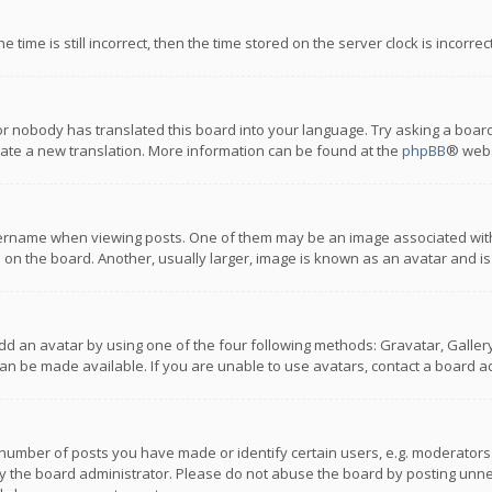
 time is still incorrect, then the time stored on the server clock is incorre
or nobody has translated this board into your language. Try asking a board
reate a new translation. More information can be found at the
phpBB
® webs
name when viewing posts. One of them may be an image associated with you
n the board. Another, usually larger, image is known as an avatar and is
dd an avatar by using one of the four following methods: Gravatar, Gallery,
n be made available. If you are unable to use avatars, contact a board ad
umber of posts you have made or identify certain users, e.g. moderators a
 the board administrator. Please do not abuse the board by posting unnece