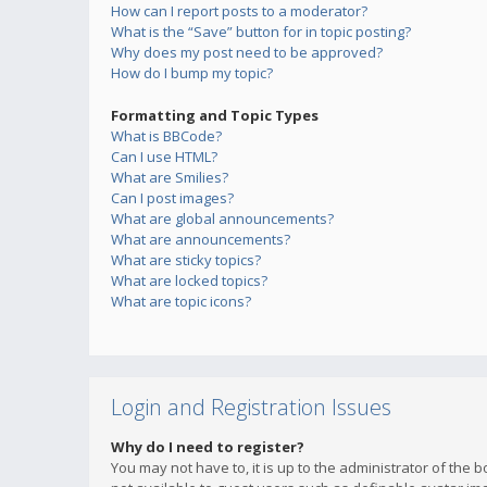
How can I report posts to a moderator?
What is the “Save” button for in topic posting?
Why does my post need to be approved?
How do I bump my topic?
Formatting and Topic Types
What is BBCode?
Can I use HTML?
What are Smilies?
Can I post images?
What are global announcements?
What are announcements?
What are sticky topics?
What are locked topics?
What are topic icons?
Login and Registration Issues
Why do I need to register?
You may not have to, it is up to the administrator of the 