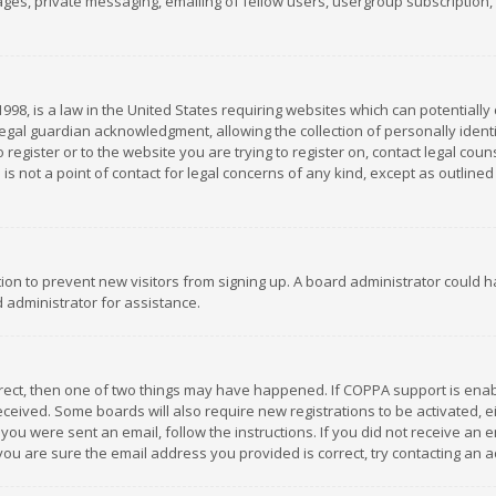
es, private messaging, emailing of fellow users, usergroup subscription, et
1998, is a law in the United States requiring websites which can potentially
gal guardian acknowledgment, allowing the collection of personally identif
 register or to the website you are trying to register on, contact legal co
is not a point of contact for legal concerns of any kind, except as outline
ation to prevent new visitors from signing up. A board administrator could
 administrator for assistance.
rrect, then one of two things may have happened. If COPPA support is ena
 received. Some boards will also require new registrations to be activated,
f you were sent an email, follow the instructions. If you did not receive a
you are sure the email address you provided is correct, try contacting an a