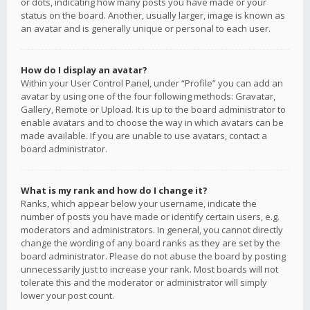
or dots, indicating how many posts you have made or your
status on the board. Another, usually larger, image is known as
an avatar and is generally unique or personal to each user.
How do I display an avatar?
Within your User Control Panel, under “Profile” you can add an
avatar by using one of the four following methods: Gravatar,
Gallery, Remote or Upload. It is up to the board administrator to
enable avatars and to choose the way in which avatars can be
made available. If you are unable to use avatars, contact a
board administrator.
What is my rank and how do I change it?
Ranks, which appear below your username, indicate the
number of posts you have made or identify certain users, e.g.
moderators and administrators. In general, you cannot directly
change the wording of any board ranks as they are set by the
board administrator. Please do not abuse the board by posting
unnecessarily just to increase your rank. Most boards will not
tolerate this and the moderator or administrator will simply
lower your post count.