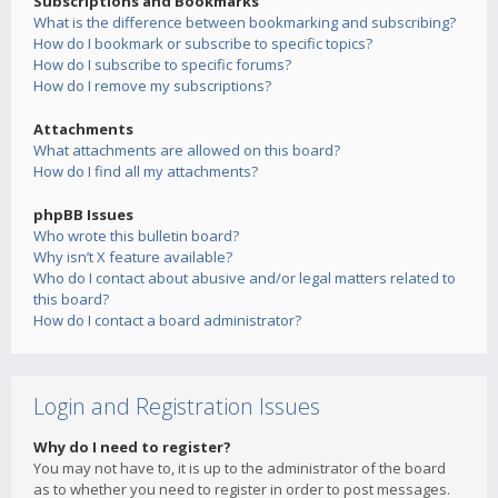
Subscriptions and Bookmarks
What is the difference between bookmarking and subscribing?
How do I bookmark or subscribe to specific topics?
How do I subscribe to specific forums?
How do I remove my subscriptions?
Attachments
What attachments are allowed on this board?
How do I find all my attachments?
phpBB Issues
Who wrote this bulletin board?
Why isn’t X feature available?
Who do I contact about abusive and/or legal matters related to
this board?
How do I contact a board administrator?
Login and Registration Issues
Why do I need to register?
You may not have to, it is up to the administrator of the board
as to whether you need to register in order to post messages.