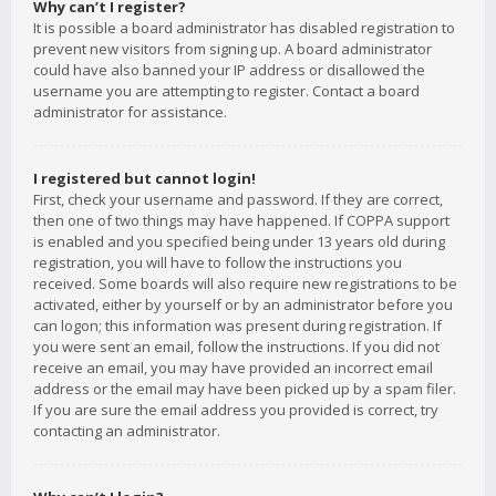
Why can’t I register?
It is possible a board administrator has disabled registration to
prevent new visitors from signing up. A board administrator
could have also banned your IP address or disallowed the
username you are attempting to register. Contact a board
administrator for assistance.
I registered but cannot login!
First, check your username and password. If they are correct,
then one of two things may have happened. If COPPA support
is enabled and you specified being under 13 years old during
registration, you will have to follow the instructions you
received. Some boards will also require new registrations to be
activated, either by yourself or by an administrator before you
can logon; this information was present during registration. If
you were sent an email, follow the instructions. If you did not
receive an email, you may have provided an incorrect email
address or the email may have been picked up by a spam filer.
If you are sure the email address you provided is correct, try
contacting an administrator.