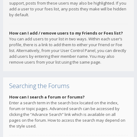
support, posts from these users may also be highlighted. If you
add a user to your foes list, any posts they make will be hidden
by default.
How can I add / remove users to my Friends or Foes list?
You can add users to your list in two ways. Within each user’s
profile, there is a link to add them to either your Friend or Foe
list. Alternatively, from your User Control Panel, you can directly
add users by entering their member name. You may also
remove users from your list using the same page.
Searching the Forums
How can I search a forum or forums?
Enter a search term in the search box located on the index,
forum or topic pages. Advanced search can be accessed by
clicking the “Advance Search” link which is available on all
pages on the forum. How to access the search may depend on
the style used.