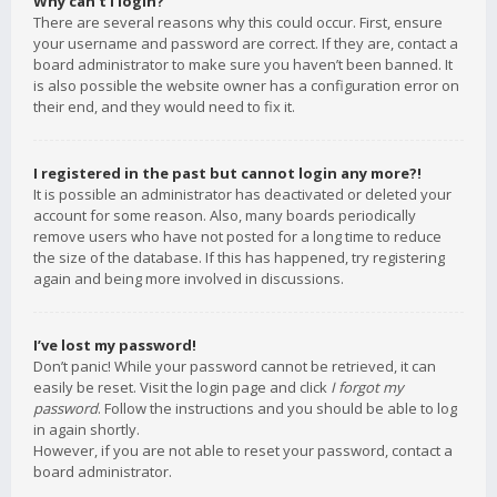
Why can’t I login?
There are several reasons why this could occur. First, ensure
your username and password are correct. If they are, contact a
board administrator to make sure you haven’t been banned. It
is also possible the website owner has a configuration error on
their end, and they would need to fix it.
I registered in the past but cannot login any more?!
It is possible an administrator has deactivated or deleted your
account for some reason. Also, many boards periodically
remove users who have not posted for a long time to reduce
the size of the database. If this has happened, try registering
again and being more involved in discussions.
I’ve lost my password!
Don’t panic! While your password cannot be retrieved, it can
easily be reset. Visit the login page and click
I forgot my
password
. Follow the instructions and you should be able to log
in again shortly.
However, if you are not able to reset your password, contact a
board administrator.