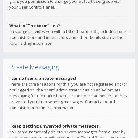
grant you permission to change your default usergroup via
your User Control Panel.
What is “The team” link?
This page provides you with a list of board staff, including board
administrators and moderators and other details such as the
forums they moderate.
Private Messaging
I cannot send private messages!
There are three reasons for this; you are not registered and/or
not logged on, the board administrator has disabled private
messaging for the entire board, or the board administrator has
prevented you from sending messages. Contact a board
administrator for more information.
I keep getting unwanted private messages!
You can automatically delete private messages from a user by
using message rules within your User Control Panel. If you are