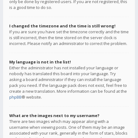
only be done by registered users. If you are not registered, this
is a good time to do so.
I changed the timezone and the time is still wrong!
If you are sure you have set the timezone correctly and the time
is still incorrect, then the time stored on the server clock is
incorrect. Please notify an administrator to correct the problem.
My language is not in the list!
Either the administrator has not installed your language or
nobody has translated this board into your language. Try
asking a board administrator if they can install the language
pack you need. If the language pack does not exist, feel free to
create a new translation. More information can be found at the
phpBB
® website.
What are the images next to my username?
There are two images which may appear along with a
username when viewing posts. One of them may be an image
associated with your rank, generally in the form of stars, blocks