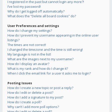
I registered in the past but cannot login any more?!
I’ve lost my password!
Why do I get logged off automatically?
What does the “Delete all board cookies” do?
User Preferences and settings
How do I change my settings?
How do I prevent my username appearing in the online user
listings?
The times are not correct!
I changed the timezone and the time is still wrong!
My language is not in the list!
What are the images next to my username?
How do I display an avatar?
What is my rank and how do I change it?
When I click the email link for a user it asks me to login?
Posting Issues
How do I create a new topic or post a reply?
How do I edit or delete a post?
How do I add a signature to my post?
How do I create a poll?
Why can’t I add more poll options?
How do I edit or delete a poll?