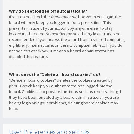
Why do I get logged off automatically?
If you do not check the
Remember me
box when you login, the
board will only keep you logged in for a preset time. This
prevents misuse of your account by anyone else. To stay
logged in, check the
Remember me
box during login. This is not
recommended if you access the board from a shared computer,
e.g. library, internet cafe, university computer lab, etc. If you do
not see this checkbox, it means a board administrator has
disabled this feature.
What does the “Delete all board cookies” do?
“Delete all board cookies” deletes the cookies created by
phpBB which keep you authenticated and logged into the
board. Cookies also provide functions such as read tracking if
they have been enabled by a board administrator. If you are
having login or logout problems, deleting board cookies may
help.
User Preferences and settings