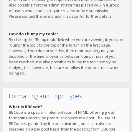
also possible that the administrator has placed you in a group
of users whose posts require review before submission.
Please contact the board administrator for further details.
How do I bump my topic?
By clicking the “Bump topic” link when you are viewing it, you can
“bump” the topic to the top of the forum on the first page.
However, if you do not see this, then topic bumping may be
disabled or the time allowance between bumps has not yet
been reached. It is also possible to bump the topic simply by
replying to it, however, be sure to follow the board rules when
doing so.
Formatting and Topic Types
What is BBCode?
BBCode is a special implementation of HTML, offering great
formatting control on particular objects in a post. The use of
BBCode is granted by the administrator, but it can also be
disabled on a per post basis from the posting form. BBCode