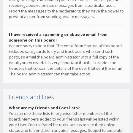
receiving abusive private messages from a particular user,
report the messages to the moderators; they have the power to
prevent a user from sending private messages.
I have received a spamming or abusive email from
someone on this board!
We are sorry to hear that. The email form feature of this board
includes safeguards to try and track users who send such
posts, so email the board administrator with a full copy of the
email you received. It is very important that this includes the
headers that contain the details of the user that sent the email.
The board administrator can then take action.
Friends and Foes
What are my Friends and Foes lists?
You can use these lists to organise other members of the
board. Members added to your friends list will be listed within
your User Control Panel for quick access to see their online
status and to send them private messages. Subject to template