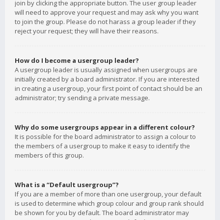
join by clicking the appropriate button. The user group leader
will need to approve your request and may ask why you want
to join the group. Please do not harass a group leader if they
reject your request; they will have their reasons.
How do I become a usergroup leader?
A usergroup leader is usually assigned when usergroups are
initially created by a board administrator. If you are interested
in creating a usergroup, your first point of contact should be an
administrator; try sending a private message.
Why do some usergroups appear in a different colour?
It is possible for the board administrator to assign a colour to
the members of a usergroup to make it easy to identify the
members of this group.
What is a “Default usergroup”?
If you are a member of more than one usergroup, your default
is used to determine which group colour and group rank should
be shown for you by default. The board administrator may