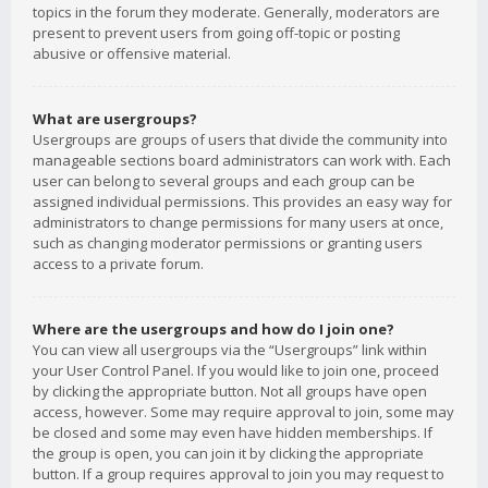
topics in the forum they moderate. Generally, moderators are
present to prevent users from going off-topic or posting
abusive or offensive material.
What are usergroups?
Usergroups are groups of users that divide the community into
manageable sections board administrators can work with. Each
user can belong to several groups and each group can be
assigned individual permissions. This provides an easy way for
administrators to change permissions for many users at once,
such as changing moderator permissions or granting users
access to a private forum.
Where are the usergroups and how do I join one?
You can view all usergroups via the “Usergroups” link within
your User Control Panel. If you would like to join one, proceed
by clicking the appropriate button. Not all groups have open
access, however. Some may require approval to join, some may
be closed and some may even have hidden memberships. If
the group is open, you can join it by clicking the appropriate
button. If a group requires approval to join you may request to