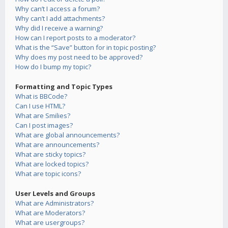
Why can’t I access a forum?
Why can’t I add attachments?
Why did I receive a warning?
How can I report posts to a moderator?
What is the “Save” button for in topic posting?
Why does my post need to be approved?
How do I bump my topic?
Formatting and Topic Types
What is BBCode?
Can I use HTML?
What are Smilies?
Can I post images?
What are global announcements?
What are announcements?
What are sticky topics?
What are locked topics?
What are topic icons?
User Levels and Groups
What are Administrators?
What are Moderators?
What are usergroups?