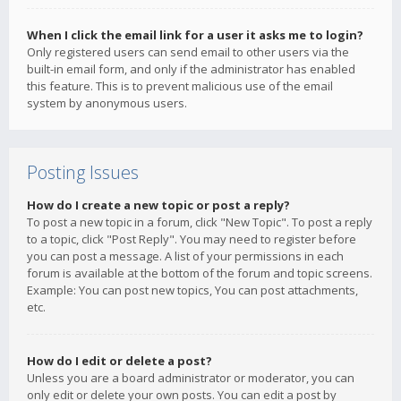
When I click the email link for a user it asks me to login?
Only registered users can send email to other users via the
built-in email form, and only if the administrator has enabled
this feature. This is to prevent malicious use of the email
system by anonymous users.
Posting Issues
How do I create a new topic or post a reply?
To post a new topic in a forum, click "New Topic". To post a reply
to a topic, click "Post Reply". You may need to register before
you can post a message. A list of your permissions in each
forum is available at the bottom of the forum and topic screens.
Example: You can post new topics, You can post attachments,
etc.
How do I edit or delete a post?
Unless you are a board administrator or moderator, you can
only edit or delete your own posts. You can edit a post by