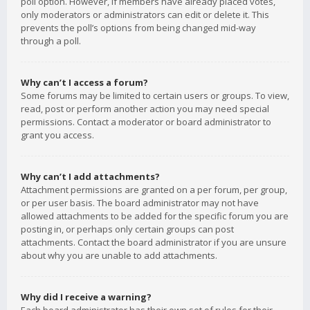
poll option. However, if members have already placed votes,
only moderators or administrators can edit or delete it. This
prevents the poll’s options from being changed mid-way
through a poll.
Why can’t I access a forum?
Some forums may be limited to certain users or groups. To view,
read, post or perform another action you may need special
permissions. Contact a moderator or board administrator to
grant you access.
Why can’t I add attachments?
Attachment permissions are granted on a per forum, per group,
or per user basis. The board administrator may not have
allowed attachments to be added for the specific forum you are
posting in, or perhaps only certain groups can post
attachments. Contact the board administrator if you are unsure
about why you are unable to add attachments.
Why did I receive a warning?