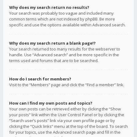
Why does my search return no results?
Your search was probably too vague and included many
common terms which are not indexed by phpBB. Be more
specific and use the options available within Advanced search.
Why does my search return a blank page!?
Your search returned too many results for the webserver to
handle. Use “Advanced search” and be more specific in the
terms used and forums that are to be searched.
How do I search for members?
Visit to the “Members” page and click the “Find a member” link.
How can I find my own posts and topics?
Your own posts can be retrieved either by clicking the “Show
your posts” link within the User Control Panel or by clicking the
“Search user’s posts” link via your own profile page or by
clicking the “Quick links” menu at the top of the board. To search
for your topics, use the Advanced search page and fill in the