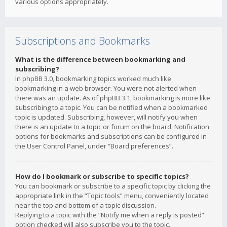
various options appropriately.
Subscriptions and Bookmarks
What is the difference between bookmarking and
subscribing?
In phpBB 3.0, bookmarking topics worked much like
bookmarking in a web browser. You were not alerted when
there was an update. As of phpBB 3.1, bookmarking is more like
subscribing to a topic. You can be notified when a bookmarked
topic is updated. Subscribing, however, will notify you when
there is an update to a topic or forum on the board. Notification
options for bookmarks and subscriptions can be configured in
the User Control Panel, under “Board preferences”.
How do I bookmark or subscribe to specific topics?
You can bookmark or subscribe to a specific topic by clicking the
appropriate link in the “Topic tools” menu, conveniently located
near the top and bottom of a topic discussion.
Replying to a topic with the “Notify me when a reply is posted”
option checked will also subscribe you to the topic.