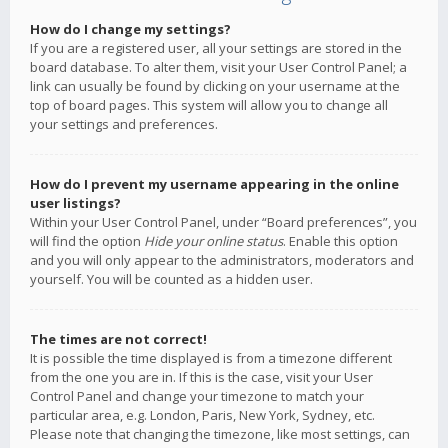
How do I change my settings?
If you are a registered user, all your settings are stored in the
board database. To alter them, visit your User Control Panel; a
link can usually be found by clicking on your username at the
top of board pages. This system will allow you to change all
your settings and preferences.
How do I prevent my username appearing in the online
user listings?
Within your User Control Panel, under “Board preferences”, you
will find the option
Hide your online status
. Enable this option
and you will only appear to the administrators, moderators and
yourself. You will be counted as a hidden user.
The times are not correct!
It is possible the time displayed is from a timezone different
from the one you are in. If this is the case, visit your User
Control Panel and change your timezone to match your
particular area, e.g. London, Paris, New York, Sydney, etc.
Please note that changing the timezone, like most settings, can