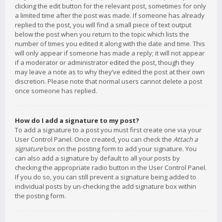
clicking the edit button for the relevant post, sometimes for only
a limited time after the post was made. If someone has already
replied to the post, you will find a small piece of text output
below the post when you return to the topic which lists the
number of times you edited it along with the date and time. This
will only appear if someone has made a reply; it will not appear
if a moderator or administrator edited the post, though they
may leave a note as to why they’ve edited the post at their own
discretion. Please note that normal users cannot delete a post
once someone has replied.
How do I add a signature to my post?
To add a signature to a post you must first create one via your
User Control Panel. Once created, you can check the
Attach a
signature
box on the posting form to add your signature. You
can also add a signature by default to all your posts by
checking the appropriate radio button in the User Control Panel.
If you do so, you can still prevent a signature being added to
individual posts by un-checking the add signature box within
the posting form.