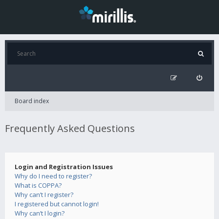
Board index
Frequently Asked Questions
Login and Registration Issues
Why do I need to register?
What is COPPA?
Why can’t I register?
I registered but cannot login!
Why can’t I login?