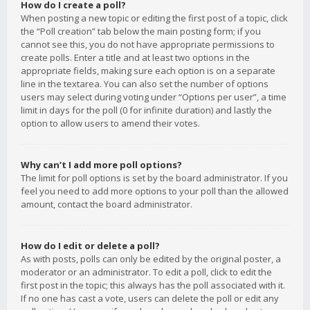
How do I create a poll?
When posting a new topic or editing the first post of a topic, click
the “Poll creation” tab below the main posting form; if you
cannot see this, you do not have appropriate permissions to
create polls. Enter a title and at least two options in the
appropriate fields, making sure each option is on a separate
line in the textarea. You can also set the number of options
users may select during voting under “Options per user”, a time
limit in days for the poll (0 for infinite duration) and lastly the
option to allow users to amend their votes.
Why can’t I add more poll options?
The limit for poll options is set by the board administrator. If you
feel you need to add more options to your poll than the allowed
amount, contact the board administrator.
How do I edit or delete a poll?
As with posts, polls can only be edited by the original poster, a
moderator or an administrator. To edit a poll, click to edit the
first post in the topic; this always has the poll associated with it.
If no one has cast a vote, users can delete the poll or edit any