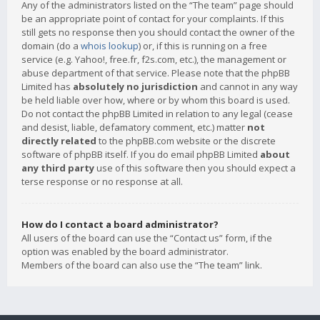
Any of the administrators listed on the “The team” page should
be an appropriate point of contact for your complaints. If this
still gets no response then you should contact the owner of the
domain (do a
whois lookup
) or, if this is running on a free
service (e.g. Yahoo!, free.fr, f2s.com, etc.), the management or
abuse department of that service. Please note that the phpBB
Limited has
absolutely no jurisdiction
and cannot in any way
be held liable over how, where or by whom this board is used.
Do not contact the phpBB Limited in relation to any legal (cease
and desist, liable, defamatory comment, etc.) matter
not
directly related
to the phpBB.com website or the discrete
software of phpBB itself. If you do email phpBB Limited
about
any third party
use of this software then you should expect a
terse response or no response at all.
How do I contact a board administrator?
All users of the board can use the “Contact us” form, if the
option was enabled by the board administrator.
Members of the board can also use the “The team” link.