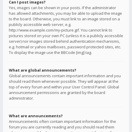
Can I post images?
Yes, images can be shown in your posts. If the administrator
has allowed attachments, you may be able to upload the image
to the board. Otherwise, you must link to an image stored on a
publicly accessible web server, e.g.
http://www.example.com/my-picture.gif. You cannot link to
pictures stored on your own PC (unless it is a publicly accessible
server) nor images stored behind authentication mechanisms,
e.g. hotmail or yahoo mailboxes, password protected sites, etc.
To display the image use the BBCode [img] tag.
What are global announcements?
Global announcements contain important information and you
should read them whenever possible. They will appear at the
top of every forum and within your User Control Panel. Global
announcement permissions are granted by the board
administrator.
What are announcements?
Announcements often contain important information for the
forum you are currently reading and you should read them