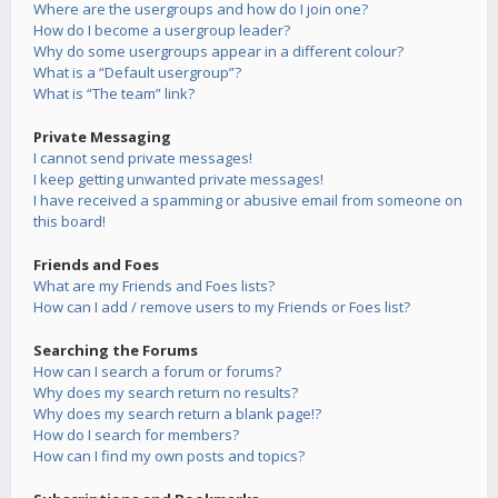
Where are the usergroups and how do I join one?
How do I become a usergroup leader?
Why do some usergroups appear in a different colour?
What is a “Default usergroup”?
What is “The team” link?
Private Messaging
I cannot send private messages!
I keep getting unwanted private messages!
I have received a spamming or abusive email from someone on
this board!
Friends and Foes
What are my Friends and Foes lists?
How can I add / remove users to my Friends or Foes list?
Searching the Forums
How can I search a forum or forums?
Why does my search return no results?
Why does my search return a blank page!?
How do I search for members?
How can I find my own posts and topics?