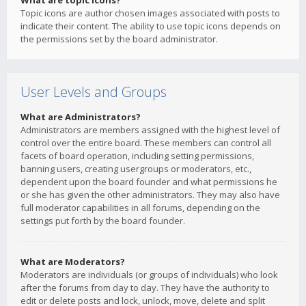
What are topic icons?
Topic icons are author chosen images associated with posts to
indicate their content. The ability to use topic icons depends on
the permissions set by the board administrator.
User Levels and Groups
What are Administrators?
Administrators are members assigned with the highest level of
control over the entire board. These members can control all
facets of board operation, including setting permissions,
banning users, creating usergroups or moderators, etc.,
dependent upon the board founder and what permissions he
or she has given the other administrators. They may also have
full moderator capabilities in all forums, depending on the
settings put forth by the board founder.
What are Moderators?
Moderators are individuals (or groups of individuals) who look
after the forums from day to day. They have the authority to
edit or delete posts and lock, unlock, move, delete and split