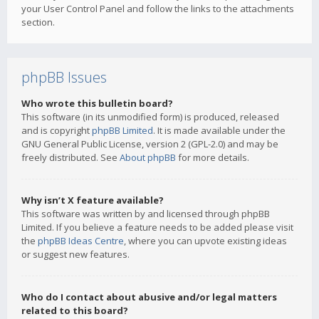
your User Control Panel and follow the links to the attachments
section.
phpBB Issues
Who wrote this bulletin board?
This software (in its unmodified form) is produced, released
and is copyright
phpBB Limited
. It is made available under the
GNU General Public License, version 2 (GPL-2.0) and may be
freely distributed. See
About phpBB
for more details.
Why isn’t X feature available?
This software was written by and licensed through phpBB
Limited. If you believe a feature needs to be added please visit
the
phpBB Ideas Centre
, where you can upvote existing ideas
or suggest new features.
Who do I contact about abusive and/or legal matters
related to this board?