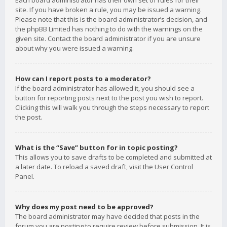
Each board administrator has their own set of rules for their
site. If you have broken a rule, you may be issued a warning.
Please note that this is the board administrator’s decision, and
the phpBB Limited has nothing to do with the warnings on the
given site. Contact the board administrator if you are unsure
about why you were issued a warning.
How can I report posts to a moderator?
If the board administrator has allowed it, you should see a
button for reporting posts next to the post you wish to report.
Clicking this will walk you through the steps necessary to report
the post.
What is the “Save” button for in topic posting?
This allows you to save drafts to be completed and submitted at
a later date. To reload a saved draft, visit the User Control
Panel.
Why does my post need to be approved?
The board administrator may have decided that posts in the
forum you are posting to require review before submission. It is