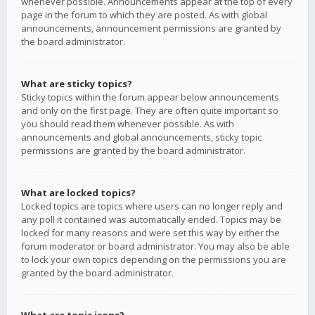
whenever possible. Announcements appear at the top of every
page in the forum to which they are posted. As with global
announcements, announcement permissions are granted by
the board administrator.
What are sticky topics?
Sticky topics within the forum appear below announcements
and only on the first page. They are often quite important so
you should read them whenever possible. As with
announcements and global announcements, sticky topic
permissions are granted by the board administrator.
What are locked topics?
Locked topics are topics where users can no longer reply and
any poll it contained was automatically ended. Topics may be
locked for many reasons and were set this way by either the
forum moderator or board administrator. You may also be able
to lock your own topics depending on the permissions you are
granted by the board administrator.