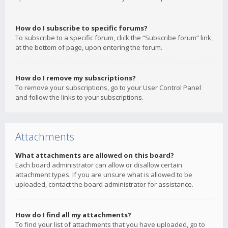
How do I subscribe to specific forums?
To subscribe to a specific forum, click the “Subscribe forum” link,
at the bottom of page, upon entering the forum.
How do I remove my subscriptions?
To remove your subscriptions, go to your User Control Panel
and follow the links to your subscriptions.
Attachments
What attachments are allowed on this board?
Each board administrator can allow or disallow certain
attachment types. If you are unsure what is allowed to be
uploaded, contact the board administrator for assistance.
How do I find all my attachments?
To find your list of attachments that you have uploaded, go to