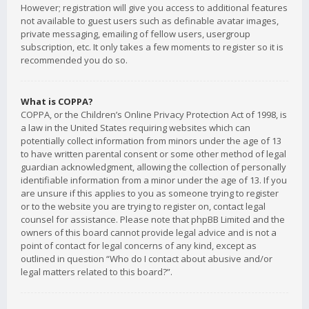
However; registration will give you access to additional features
not available to guest users such as definable avatar images,
private messaging, emailing of fellow users, usergroup
subscription, etc. It only takes a few moments to register so it is
recommended you do so.
What is COPPA?
COPPA, or the Children’s Online Privacy Protection Act of 1998, is
a law in the United States requiring websites which can
potentially collect information from minors under the age of 13
to have written parental consent or some other method of legal
guardian acknowledgment, allowing the collection of personally
identifiable information from a minor under the age of 13. If you
are unsure if this applies to you as someone trying to register
or to the website you are trying to register on, contact legal
counsel for assistance. Please note that phpBB Limited and the
owners of this board cannot provide legal advice and is not a
point of contact for legal concerns of any kind, except as
outlined in question “Who do I contact about abusive and/or
legal matters related to this board?”.