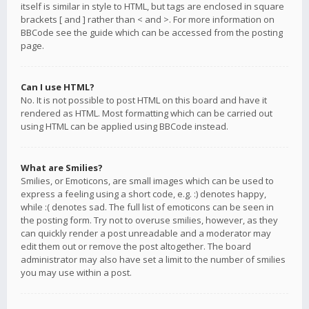
itself is similar in style to HTML, but tags are enclosed in square
brackets [ and ] rather than < and >. For more information on
BBCode see the guide which can be accessed from the posting
page.
Can I use HTML?
No. It is not possible to post HTML on this board and have it
rendered as HTML. Most formatting which can be carried out
using HTML can be applied using BBCode instead.
What are Smilies?
Smilies, or Emoticons, are small images which can be used to
express a feeling using a short code, e.g. :) denotes happy,
while :( denotes sad. The full list of emoticons can be seen in
the posting form. Try not to overuse smilies, however, as they
can quickly render a post unreadable and a moderator may
edit them out or remove the post altogether. The board
administrator may also have set a limit to the number of smilies
you may use within a post.