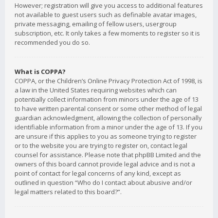
However; registration will give you access to additional features
not available to guest users such as definable avatar images,
private messaging, emailing of fellow users, usergroup
subscription, etc. It only takes a few moments to register so it is
recommended you do so.
What is COPPA?
COPPA, or the Children’s Online Privacy Protection Act of 1998, is
a law in the United States requiring websites which can
potentially collect information from minors under the age of 13
to have written parental consent or some other method of legal
guardian acknowledgment, allowing the collection of personally
identifiable information from a minor under the age of 13. If you
are unsure if this applies to you as someone trying to register
or to the website you are trying to register on, contact legal
counsel for assistance. Please note that phpBB Limited and the
owners of this board cannot provide legal advice and is not a
point of contact for legal concerns of any kind, except as
outlined in question “Who do I contact about abusive and/or
legal matters related to this board?”.