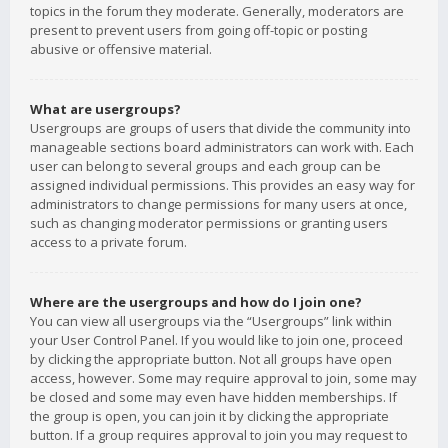
topics in the forum they moderate. Generally, moderators are
present to prevent users from going off-topic or posting
abusive or offensive material.
What are usergroups?
Usergroups are groups of users that divide the community into
manageable sections board administrators can work with. Each
user can belong to several groups and each group can be
assigned individual permissions. This provides an easy way for
administrators to change permissions for many users at once,
such as changing moderator permissions or granting users
access to a private forum.
Where are the usergroups and how do I join one?
You can view all usergroups via the “Usergroups” link within
your User Control Panel. If you would like to join one, proceed
by clicking the appropriate button. Not all groups have open
access, however. Some may require approval to join, some may
be closed and some may even have hidden memberships. If
the group is open, you can join it by clicking the appropriate
button. If a group requires approval to join you may request to