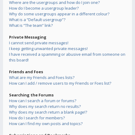
Where are the usergroups and how do I join one?
How do I become a usergroup leader?
Why do some usergroups appear in a different colour?
What is a “Default usergroup”?
What is “The team” link?
Private Messaging
I cannot send private messages!
I keep getting unwanted private messages!
I have received a spamming or abusive email from someone on
this board!
Friends and Foes
What are my Friends and Foes lists?
How can I add / remove users to my Friends or Foes list?
Searching the Forums
How can I search a forum or forums?
Why does my search return no results?
Why does my search return a blank page!?
How do I search for members?
How can I find my own posts and topics?