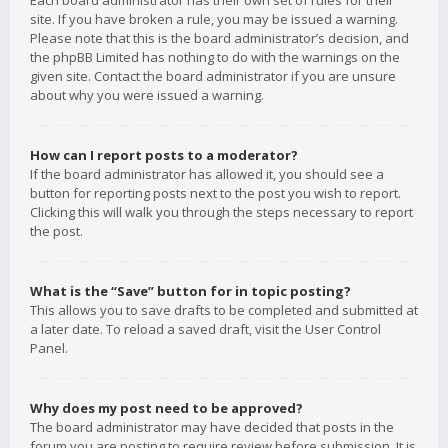
Each board administrator has their own set of rules for their
site. If you have broken a rule, you may be issued a warning.
Please note that this is the board administrator’s decision, and
the phpBB Limited has nothing to do with the warnings on the
given site. Contact the board administrator if you are unsure
about why you were issued a warning.
How can I report posts to a moderator?
If the board administrator has allowed it, you should see a
button for reporting posts next to the post you wish to report.
Clicking this will walk you through the steps necessary to report
the post.
What is the “Save” button for in topic posting?
This allows you to save drafts to be completed and submitted at
a later date. To reload a saved draft, visit the User Control
Panel.
Why does my post need to be approved?
The board administrator may have decided that posts in the
forum you are posting to require review before submission. It is