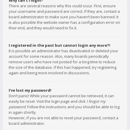
Why can’t I login?
There are several reasons why this could occur. First, ensure
your username and password are correct. If they are, contact a
board administrator to make sure you haven’t been banned. It
is also possible the website owner has a configuration error on
their end, and they would need to fix it.
I registered in the past but cannot login any more?!
It is possible an administrator has deactivated or deleted your
account for some reason. Also, many boards periodically
remove users who have not posted for a long time to reduce
the size of the database. If this has happened, try registering
again and being more involved in discussions.
I’ve lost my password!
Don’t panic! While your password cannot be retrieved, it can
easily be reset. Visit the login page and click
I forgot my
password
. Follow the instructions and you should be able to log
in again shortly.
However, if you are not able to reset your password, contact a
board administrator.