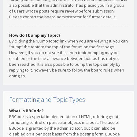
also possible that the administrator has placed you in a group
of users whose posts require review before submission.
Please contact the board administrator for further details.
How do I bump my topic?
By clicking the “Bump topic” link when you are viewing it, you can
“bump” the topic to the top of the forum on the first page.
However, if you do not see this, then topic bumping may be
disabled or the time allowance between bumps has not yet
been reached. It is also possible to bump the topic simply by
replying to it, however, be sure to follow the board rules when
doing so.
Formatting and Topic Types
What is BBCode?
BBCode is a special implementation of HTML, offering great
formatting control on particular objects in a post. The use of
BBCode is granted by the administrator, but it can also be
disabled on a per post basis from the posting form. BBCode