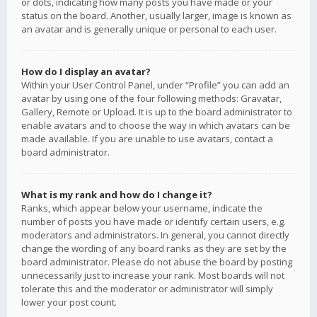
or dots, indicating how many posts you have made or your
status on the board. Another, usually larger, image is known as
an avatar and is generally unique or personal to each user.
How do I display an avatar?
Within your User Control Panel, under “Profile” you can add an
avatar by using one of the four following methods: Gravatar,
Gallery, Remote or Upload. It is up to the board administrator to
enable avatars and to choose the way in which avatars can be
made available. If you are unable to use avatars, contact a
board administrator.
What is my rank and how do I change it?
Ranks, which appear below your username, indicate the
number of posts you have made or identify certain users, e.g.
moderators and administrators. In general, you cannot directly
change the wording of any board ranks as they are set by the
board administrator. Please do not abuse the board by posting
unnecessarily just to increase your rank. Most boards will not
tolerate this and the moderator or administrator will simply
lower your post count.