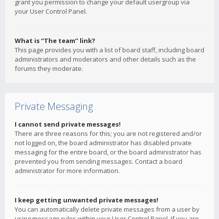
grant you permission to change your default usergroup via
your User Control Panel.
What is “The team” link?
This page provides you with a list of board staff, including board
administrators and moderators and other details such as the
forums they moderate.
Private Messaging
I cannot send private messages!
There are three reasons for this; you are not registered and/or
not logged on, the board administrator has disabled private
messaging for the entire board, or the board administrator has
prevented you from sending messages. Contact a board
administrator for more information.
I keep getting unwanted private messages!
You can automatically delete private messages from a user by
using message rules within your User Control Panel. If you are