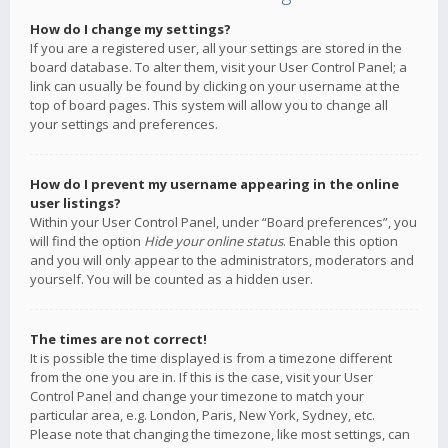
How do I change my settings?
If you are a registered user, all your settings are stored in the
board database. To alter them, visit your User Control Panel; a
link can usually be found by clicking on your username at the
top of board pages. This system will allow you to change all
your settings and preferences.
How do I prevent my username appearing in the online
user listings?
Within your User Control Panel, under “Board preferences”, you
will find the option
Hide your online status
. Enable this option
and you will only appear to the administrators, moderators and
yourself. You will be counted as a hidden user.
The times are not correct!
It is possible the time displayed is from a timezone different
from the one you are in. If this is the case, visit your User
Control Panel and change your timezone to match your
particular area, e.g. London, Paris, New York, Sydney, etc.
Please note that changing the timezone, like most settings, can