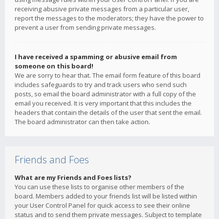
receiving abusive private messages from a particular user,
report the messages to the moderators; they have the power to
prevent a user from sending private messages.
I have received a spamming or abusive email from
someone on this board!
We are sorry to hear that. The email form feature of this board
includes safeguards to try and track users who send such
posts, so email the board administrator with a full copy of the
email you received. It is very important that this includes the
headers that contain the details of the user that sent the email.
The board administrator can then take action.
Friends and Foes
What are my Friends and Foes lists?
You can use these lists to organise other members of the
board. Members added to your friends list will be listed within
your User Control Panel for quick access to see their online
status and to send them private messages. Subject to template