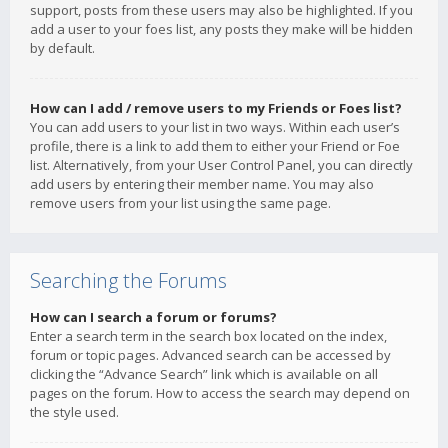
support, posts from these users may also be highlighted. If you
add a user to your foes list, any posts they make will be hidden
by default.
How can I add / remove users to my Friends or Foes list?
You can add users to your list in two ways. Within each user’s
profile, there is a link to add them to either your Friend or Foe
list. Alternatively, from your User Control Panel, you can directly
add users by entering their member name. You may also
remove users from your list using the same page.
Searching the Forums
How can I search a forum or forums?
Enter a search term in the search box located on the index,
forum or topic pages. Advanced search can be accessed by
clicking the “Advance Search” link which is available on all
pages on the forum. How to access the search may depend on
the style used.