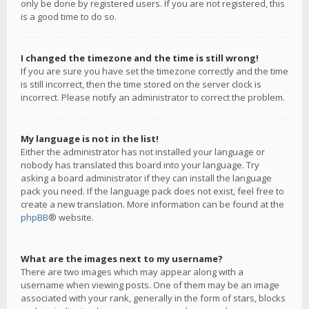
only be done by registered users. If you are not registered, this
is a good time to do so.
I changed the timezone and the time is still wrong!
If you are sure you have set the timezone correctly and the time
is still incorrect, then the time stored on the server clock is
incorrect. Please notify an administrator to correct the problem.
My language is not in the list!
Either the administrator has not installed your language or
nobody has translated this board into your language. Try
asking a board administrator if they can install the language
pack you need. If the language pack does not exist, feel free to
create a new translation. More information can be found at the
phpBB
® website.
What are the images next to my username?
There are two images which may appear along with a
username when viewing posts. One of them may be an image
associated with your rank, generally in the form of stars, blocks