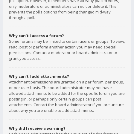
poll option. However, if members have already placed votes,
only moderators or administrators can edit or delete it. This
prevents the poll’s options from being changed mid-way
through a poll.
Why can’t I access a forum?
Some forums may be limited to certain users or groups. To view,
read, post or perform another action you may need special
permissions. Contact a moderator or board administrator to
grant you access.
Why can’t I add attachments?
Attachment permissions are granted on a per forum, per group,
or per user basis. The board administrator may not have
allowed attachments to be added for the specific forum you are
posting in, or perhaps only certain groups can post
attachments. Contact the board administrator if you are unsure
about why you are unable to add attachments.
Why did I receive a warning?