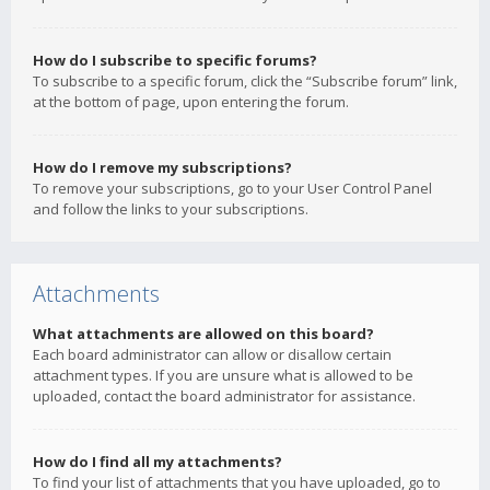
How do I subscribe to specific forums?
To subscribe to a specific forum, click the “Subscribe forum” link,
at the bottom of page, upon entering the forum.
How do I remove my subscriptions?
To remove your subscriptions, go to your User Control Panel
and follow the links to your subscriptions.
Attachments
What attachments are allowed on this board?
Each board administrator can allow or disallow certain
attachment types. If you are unsure what is allowed to be
uploaded, contact the board administrator for assistance.
How do I find all my attachments?
To find your list of attachments that you have uploaded, go to