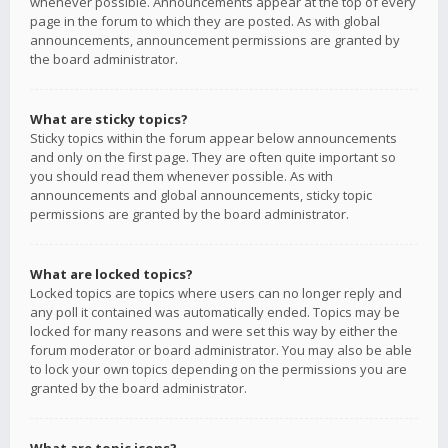
whenever possible. Announcements appear at the top of every
page in the forum to which they are posted. As with global
announcements, announcement permissions are granted by
the board administrator.
What are sticky topics?
Sticky topics within the forum appear below announcements
and only on the first page. They are often quite important so
you should read them whenever possible. As with
announcements and global announcements, sticky topic
permissions are granted by the board administrator.
What are locked topics?
Locked topics are topics where users can no longer reply and
any poll it contained was automatically ended. Topics may be
locked for many reasons and were set this way by either the
forum moderator or board administrator. You may also be able
to lock your own topics depending on the permissions you are
granted by the board administrator.