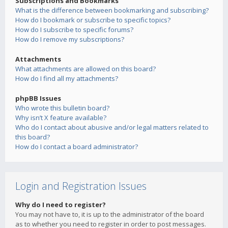
Subscriptions and Bookmarks
What is the difference between bookmarking and subscribing?
How do I bookmark or subscribe to specific topics?
How do I subscribe to specific forums?
How do I remove my subscriptions?
Attachments
What attachments are allowed on this board?
How do I find all my attachments?
phpBB Issues
Who wrote this bulletin board?
Why isn’t X feature available?
Who do I contact about abusive and/or legal matters related to
this board?
How do I contact a board administrator?
Login and Registration Issues
Why do I need to register?
You may not have to, it is up to the administrator of the board
as to whether you need to register in order to post messages.