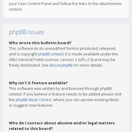
your User Control Panel and follow the links to the attachments
section.
phpBB Issues
Who wrote this bulletin board?
This software (in its unmodified form) is produced, released
and is copyright
phpBB Limited
. It is made available under the
GNU General Public License, version 2 (GPL-2.0) and may be
freely distributed. See
About phpBB
for more details.
Why isn’t X feature available?
This software was written by and licensed through phpBB
Limited. If you believe a feature needs to be added please visit
the
phpBB Ideas Centre
, where you can upvote existing ideas
or suggest new features.
Who do I contact about abusive and/or legal matters
related to this board?