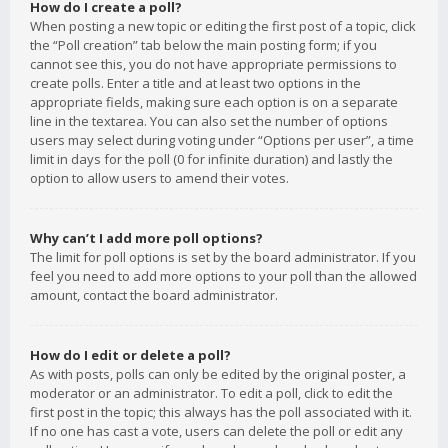
How do I create a poll?
When posting a new topic or editing the first post of a topic, click
the “Poll creation” tab below the main posting form; if you
cannot see this, you do not have appropriate permissions to
create polls. Enter a title and at least two options in the
appropriate fields, making sure each option is on a separate
line in the textarea. You can also set the number of options
users may select during voting under “Options per user”, a time
limit in days for the poll (0 for infinite duration) and lastly the
option to allow users to amend their votes.
Why can’t I add more poll options?
The limit for poll options is set by the board administrator. If you
feel you need to add more options to your poll than the allowed
amount, contact the board administrator.
How do I edit or delete a poll?
As with posts, polls can only be edited by the original poster, a
moderator or an administrator. To edit a poll, click to edit the
first post in the topic; this always has the poll associated with it.
If no one has cast a vote, users can delete the poll or edit any