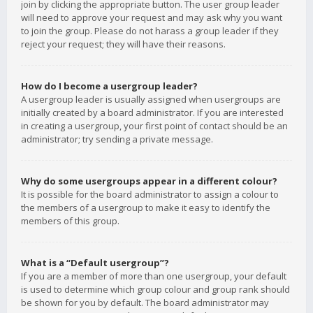
join by clicking the appropriate button. The user group leader
will need to approve your request and may ask why you want
to join the group. Please do not harass a group leader if they
reject your request; they will have their reasons.
How do I become a usergroup leader?
A usergroup leader is usually assigned when usergroups are
initially created by a board administrator. If you are interested
in creating a usergroup, your first point of contact should be an
administrator; try sending a private message.
Why do some usergroups appear in a different colour?
It is possible for the board administrator to assign a colour to
the members of a usergroup to make it easy to identify the
members of this group.
What is a “Default usergroup”?
If you are a member of more than one usergroup, your default
is used to determine which group colour and group rank should
be shown for you by default. The board administrator may