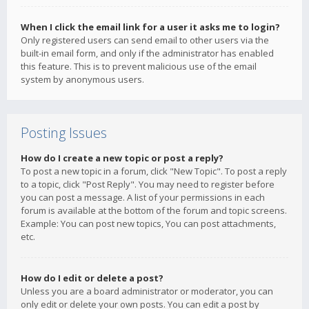
When I click the email link for a user it asks me to login?
Only registered users can send email to other users via the
built-in email form, and only if the administrator has enabled
this feature. This is to prevent malicious use of the email
system by anonymous users.
Posting Issues
How do I create a new topic or post a reply?
To post a new topic in a forum, click "New Topic". To post a reply
to a topic, click "Post Reply". You may need to register before
you can post a message. A list of your permissions in each
forum is available at the bottom of the forum and topic screens.
Example: You can post new topics, You can post attachments,
etc.
How do I edit or delete a post?
Unless you are a board administrator or moderator, you can
only edit or delete your own posts. You can edit a post by