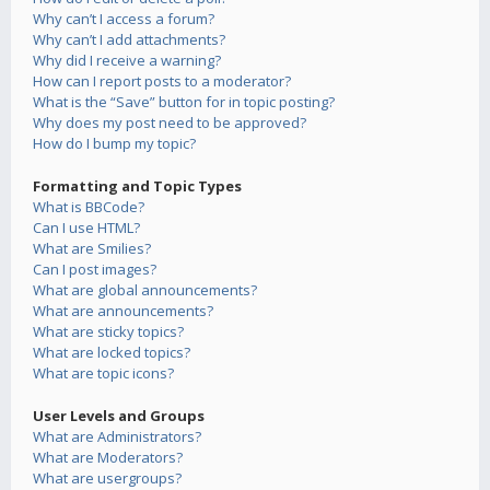
Why can’t I access a forum?
Why can’t I add attachments?
Why did I receive a warning?
How can I report posts to a moderator?
What is the “Save” button for in topic posting?
Why does my post need to be approved?
How do I bump my topic?
Formatting and Topic Types
What is BBCode?
Can I use HTML?
What are Smilies?
Can I post images?
What are global announcements?
What are announcements?
What are sticky topics?
What are locked topics?
What are topic icons?
User Levels and Groups
What are Administrators?
What are Moderators?
What are usergroups?