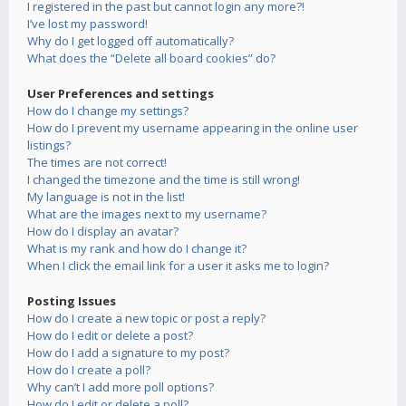
I registered in the past but cannot login any more?!
I’ve lost my password!
Why do I get logged off automatically?
What does the “Delete all board cookies” do?
User Preferences and settings
How do I change my settings?
How do I prevent my username appearing in the online user
listings?
The times are not correct!
I changed the timezone and the time is still wrong!
My language is not in the list!
What are the images next to my username?
How do I display an avatar?
What is my rank and how do I change it?
When I click the email link for a user it asks me to login?
Posting Issues
How do I create a new topic or post a reply?
How do I edit or delete a post?
How do I add a signature to my post?
How do I create a poll?
Why can’t I add more poll options?
How do I edit or delete a poll?