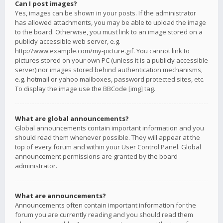
Can I post images?
Yes, images can be shown in your posts. If the administrator
has allowed attachments, you may be able to upload the image
to the board. Otherwise, you must link to an image stored on a
publicly accessible web server, e.g.
http://www.example.com/my-picture.gif. You cannot link to
pictures stored on your own PC (unless it is a publicly accessible
server) nor images stored behind authentication mechanisms,
e.g. hotmail or yahoo mailboxes, password protected sites, etc.
To display the image use the BBCode [img] tag.
What are global announcements?
Global announcements contain important information and you
should read them whenever possible. They will appear at the
top of every forum and within your User Control Panel. Global
announcement permissions are granted by the board
administrator.
What are announcements?
Announcements often contain important information for the
forum you are currently reading and you should read them