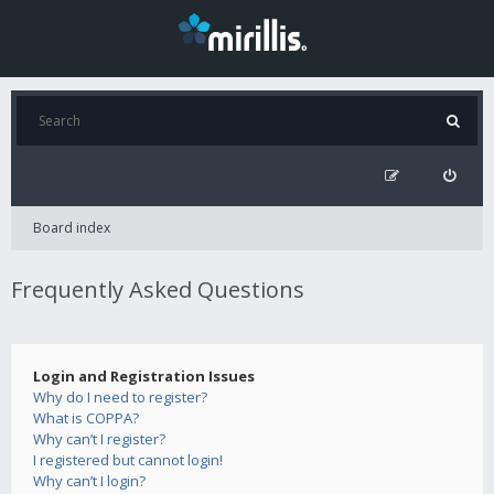
Board index
Frequently Asked Questions
Login and Registration Issues
Why do I need to register?
What is COPPA?
Why can’t I register?
I registered but cannot login!
Why can’t I login?