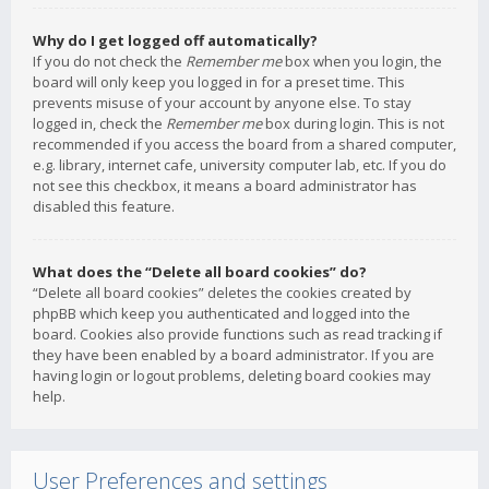
Why do I get logged off automatically?
If you do not check the
Remember me
box when you login, the
board will only keep you logged in for a preset time. This
prevents misuse of your account by anyone else. To stay
logged in, check the
Remember me
box during login. This is not
recommended if you access the board from a shared computer,
e.g. library, internet cafe, university computer lab, etc. If you do
not see this checkbox, it means a board administrator has
disabled this feature.
What does the “Delete all board cookies” do?
“Delete all board cookies” deletes the cookies created by
phpBB which keep you authenticated and logged into the
board. Cookies also provide functions such as read tracking if
they have been enabled by a board administrator. If you are
having login or logout problems, deleting board cookies may
help.
User Preferences and settings