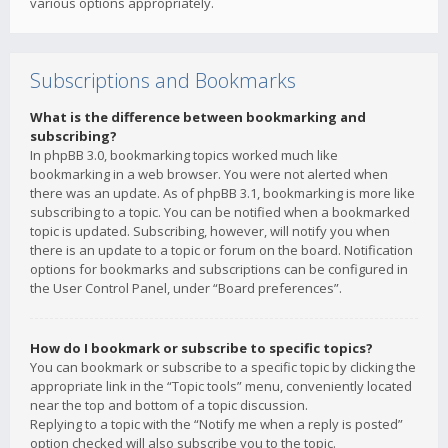
various options appropriately.
Subscriptions and Bookmarks
What is the difference between bookmarking and
subscribing?
In phpBB 3.0, bookmarking topics worked much like
bookmarking in a web browser. You were not alerted when
there was an update. As of phpBB 3.1, bookmarking is more like
subscribing to a topic. You can be notified when a bookmarked
topic is updated. Subscribing, however, will notify you when
there is an update to a topic or forum on the board. Notification
options for bookmarks and subscriptions can be configured in
the User Control Panel, under “Board preferences”.
How do I bookmark or subscribe to specific topics?
You can bookmark or subscribe to a specific topic by clicking the
appropriate link in the “Topic tools” menu, conveniently located
near the top and bottom of a topic discussion.
Replying to a topic with the “Notify me when a reply is posted”
option checked will also subscribe you to the topic.