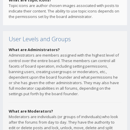
What are topic icons?
Topic icons are author chosen images associated with posts to
indicate their content. The ability to use topic icons depends on
the permissions set by the board administrator.
User Levels and Groups
What are Administrators?
Administrators are members assigned with the highest level of
control over the entire board. These members can control all
facets of board operation, including setting permissions,
banning users, creating usergroups or moderators, etc.,
dependent upon the board founder and what permissions he
or she has given the other administrators. They may also have
full moderator capabilities in all forums, depending on the
settings put forth by the board founder.
What are Moderators?
Moderators are individuals (or groups of individuals) who look
after the forums from day to day. They have the authority to
edit or delete posts and lock, unlock, move, delete and split