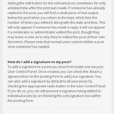
clicking the edit button for the relevant post, sometimes for only
a limited time after the post was made. If someone has already
replied to the post, you will find a small piece of text output
below the post when you return to the topic which lists the
number of times you edited it along with the date and time. This
will only appear if someone has made a reply; it will not appear
if a moderator or administrator edited the post, though they
may leave a note as to why they’ve edited the post at their own
discretion. Please note that normal users cannot delete a post
once someone has replied.
How do I add a signature to my post?
To add a signature to a post you must first create one via your
User Control Panel. Once created, you can check the
Attach a
signature
box on the posting form to add your signature. You
can also add a signature by default to all your posts by
checking the appropriate radio button in the User Control Panel.
If you do so, you can still prevent a signature being added to
individual posts by un-checking the add signature box within
the posting form.