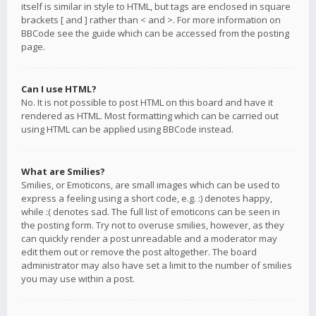
itself is similar in style to HTML, but tags are enclosed in square
brackets [ and ] rather than < and >. For more information on
BBCode see the guide which can be accessed from the posting
page.
Can I use HTML?
No. It is not possible to post HTML on this board and have it
rendered as HTML. Most formatting which can be carried out
using HTML can be applied using BBCode instead.
What are Smilies?
Smilies, or Emoticons, are small images which can be used to
express a feeling using a short code, e.g. :) denotes happy,
while :( denotes sad. The full list of emoticons can be seen in
the posting form. Try not to overuse smilies, however, as they
can quickly render a post unreadable and a moderator may
edit them out or remove the post altogether. The board
administrator may also have set a limit to the number of smilies
you may use within a post.