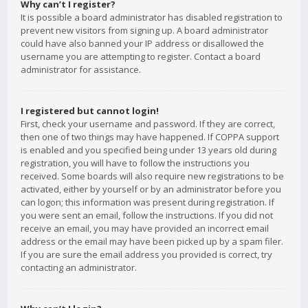
Why can’t I register?
It is possible a board administrator has disabled registration to
prevent new visitors from signing up. A board administrator
could have also banned your IP address or disallowed the
username you are attempting to register. Contact a board
administrator for assistance.
I registered but cannot login!
First, check your username and password. If they are correct,
then one of two things may have happened. If COPPA support
is enabled and you specified being under 13 years old during
registration, you will have to follow the instructions you
received. Some boards will also require new registrations to be
activated, either by yourself or by an administrator before you
can logon; this information was present during registration. If
you were sent an email, follow the instructions. If you did not
receive an email, you may have provided an incorrect email
address or the email may have been picked up by a spam filer.
If you are sure the email address you provided is correct, try
contacting an administrator.