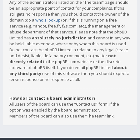
Any of the administrators listed on the “The team” page should
be an appropriate point of contact for your complaints. If this
still gets no response then you should contact the owner of the
domain (do a
whois lookup
) or, if this is running on a free
service (e.g. Yahoo!, free.fr, f2s.com, etc.), the management or
abuse department of that service. Please note that the phpBB
Limited has
absolutely no jurisdiction
and cannot in any way
be held liable over how, where or by whom this board is used.
Do not contact the phpBB Limited in relation to any legal (cease
and desist, liable, defamatory comment, etc.) matter
not
directly related
to the phpBB.com website or the discrete
software of phpBB itself. If you do email phpBB Limited
about
any third party
use of this software then you should expect a
terse response or no response at all.
How do I contact a board administrator?
All users of the board can use the “Contact us” form, if the
option was enabled by the board administrator.
Members of the board can also use the “The team” link.