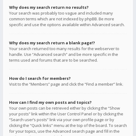
Why does my search return no results?
Your search was probably too vague and included many
common terms which are not indexed by phpBB. Be more
specific and use the options available within Advanced search.
Why does my search return a blank page!?
Your search returned too many results for the webserver to
handle. Use “Advanced search” and be more specific in the
terms used and forums that are to be searched.
How do I search for members?
Visit to the “Members” page and click the “Find a member” link.
How can I find my own posts and topics?
Your own posts can be retrieved either by clicking the “Show
your posts” link within the User Control Panel or by clicking the
“Search user’s posts” link via your own profile page or by
clicking the “Quick links” menu at the top of the board. To search
for your topics, use the Advanced search page and fill in the