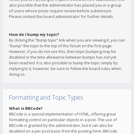
also possible that the administrator has placed you in a group
of users whose posts require review before submission.
Please contact the board administrator for further details.
How do I bump my topic?
By clicking the “Bump topic” link when you are viewing it, you can
“bump” the topic to the top of the forum on the first page.
However, if you do not see this, then topic bumping may be
disabled or the time allowance between bumps has not yet
been reached. It is also possible to bump the topic simply by
replying to it, however, be sure to follow the board rules when
doing so.
Formatting and Topic Types
What is BBCode?
BBCode is a special implementation of HTML, offering great
formatting control on particular objects in a post. The use of
BBCode is granted by the administrator, but it can also be
disabled on a per post basis from the posting form. BBCode