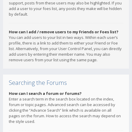
support, posts from these users may also be highlighted. If you
add a user to your foes list, any posts they make will be hidden
by default.
How can I add / remove users to my Friends or Foes list?
You can add users to your list in two ways. Within each user’s
profile, there is a link to add them to either your Friend or Foe
list. Alternatively, from your User Control Panel, you can directly
add users by entering their member name. You may also
remove users from your list using the same page.
Searching the Forums
How can I search a forum or forums?
Enter a search term in the search box located on the index,
forum or topic pages. Advanced search can be accessed by
clicking the “Advance Search” link which is available on all
pages on the forum. How to access the search may depend on
the style used.