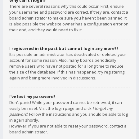
Why can’t I login?
There are several reasons why this could occur. First, ensure
your username and password are correct. If they are, contact a
board administrator to make sure you haven’t been banned. It
is also possible the website owner has a configuration error on
their end, and they would need to fix it.
I registered in the past but cannot login any more?!
It is possible an administrator has deactivated or deleted your
account for some reason. Also, many boards periodically
remove users who have not posted for a long time to reduce
the size of the database. If this has happened, try registering
again and being more involved in discussions.
I’ve lost my password!
Don’t panic! While your password cannot be retrieved, it can
easily be reset. Visit the login page and click
I forgot my
password
. Follow the instructions and you should be able to log
in again shortly.
However, if you are not able to reset your password, contact a
board administrator.