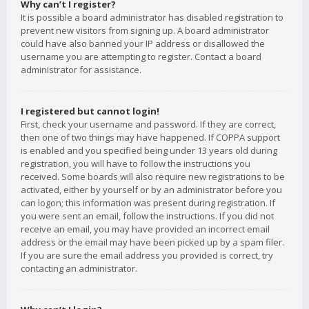
Why can’t I register?
It is possible a board administrator has disabled registration to
prevent new visitors from signing up. A board administrator
could have also banned your IP address or disallowed the
username you are attempting to register. Contact a board
administrator for assistance.
I registered but cannot login!
First, check your username and password. If they are correct,
then one of two things may have happened. If COPPA support
is enabled and you specified being under 13 years old during
registration, you will have to follow the instructions you
received. Some boards will also require new registrations to be
activated, either by yourself or by an administrator before you
can logon; this information was present during registration. If
you were sent an email, follow the instructions. If you did not
receive an email, you may have provided an incorrect email
address or the email may have been picked up by a spam filer.
If you are sure the email address you provided is correct, try
contacting an administrator.