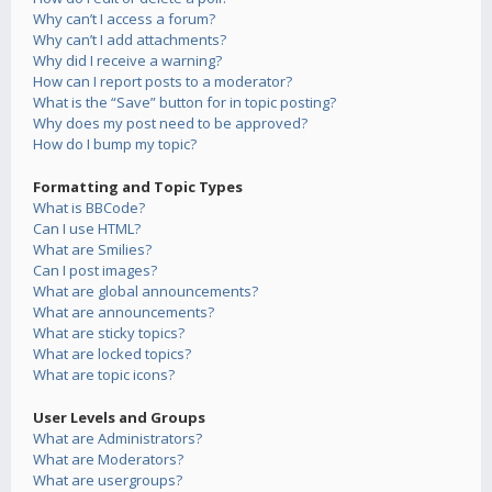
Why can’t I access a forum?
Why can’t I add attachments?
Why did I receive a warning?
How can I report posts to a moderator?
What is the “Save” button for in topic posting?
Why does my post need to be approved?
How do I bump my topic?
Formatting and Topic Types
What is BBCode?
Can I use HTML?
What are Smilies?
Can I post images?
What are global announcements?
What are announcements?
What are sticky topics?
What are locked topics?
What are topic icons?
User Levels and Groups
What are Administrators?
What are Moderators?
What are usergroups?