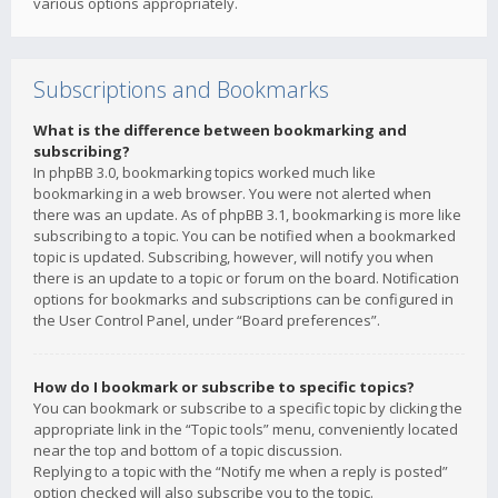
various options appropriately.
Subscriptions and Bookmarks
What is the difference between bookmarking and
subscribing?
In phpBB 3.0, bookmarking topics worked much like
bookmarking in a web browser. You were not alerted when
there was an update. As of phpBB 3.1, bookmarking is more like
subscribing to a topic. You can be notified when a bookmarked
topic is updated. Subscribing, however, will notify you when
there is an update to a topic or forum on the board. Notification
options for bookmarks and subscriptions can be configured in
the User Control Panel, under “Board preferences”.
How do I bookmark or subscribe to specific topics?
You can bookmark or subscribe to a specific topic by clicking the
appropriate link in the “Topic tools” menu, conveniently located
near the top and bottom of a topic discussion.
Replying to a topic with the “Notify me when a reply is posted”
option checked will also subscribe you to the topic.