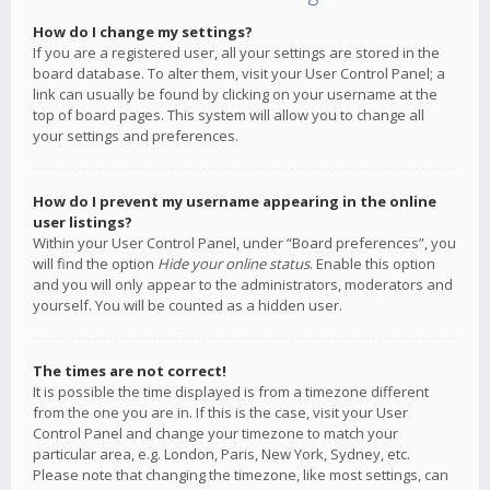
How do I change my settings?
If you are a registered user, all your settings are stored in the
board database. To alter them, visit your User Control Panel; a
link can usually be found by clicking on your username at the
top of board pages. This system will allow you to change all
your settings and preferences.
How do I prevent my username appearing in the online
user listings?
Within your User Control Panel, under “Board preferences”, you
will find the option
Hide your online status
. Enable this option
and you will only appear to the administrators, moderators and
yourself. You will be counted as a hidden user.
The times are not correct!
It is possible the time displayed is from a timezone different
from the one you are in. If this is the case, visit your User
Control Panel and change your timezone to match your
particular area, e.g. London, Paris, New York, Sydney, etc.
Please note that changing the timezone, like most settings, can