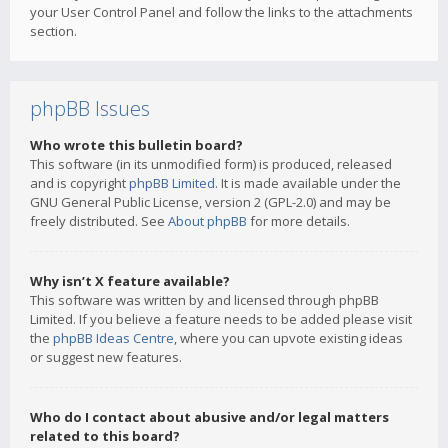
your User Control Panel and follow the links to the attachments
section.
phpBB Issues
Who wrote this bulletin board?
This software (in its unmodified form) is produced, released
and is copyright
phpBB Limited
. It is made available under the
GNU General Public License, version 2 (GPL-2.0) and may be
freely distributed. See
About phpBB
for more details.
Why isn’t X feature available?
This software was written by and licensed through phpBB
Limited. If you believe a feature needs to be added please visit
the
phpBB Ideas Centre
, where you can upvote existing ideas
or suggest new features.
Who do I contact about abusive and/or legal matters
related to this board?