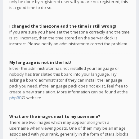
only be done by registered users. If you are not registered, this
is a good time to do so.
I changed the timezone and the time is still wrong!
If you are sure you have set the timezone correctly and the time
is still incorrect, then the time stored on the server clock is
incorrect. Please notify an administrator to correct the problem.
My language is not in the list!
Either the administrator has not installed your language or
nobody has translated this board into your language. Try
asking a board administrator if they can install the language
pack you need. If the language pack does not exist, feel free to
create a new translation. More information can be found at the
phpBB
® website.
What are the images next to my username?
There are two images which may appear along with a
username when viewing posts. One of them may be an image
associated with your rank, generally in the form of stars, blocks