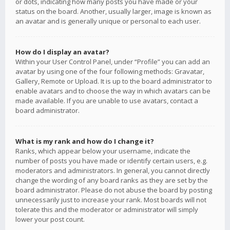
or dots, indicating how many posts you have made or your
status on the board. Another, usually larger, image is known as
an avatar and is generally unique or personal to each user.
How do I display an avatar?
Within your User Control Panel, under “Profile” you can add an
avatar by using one of the four following methods: Gravatar,
Gallery, Remote or Upload. It is up to the board administrator to
enable avatars and to choose the way in which avatars can be
made available. If you are unable to use avatars, contact a
board administrator.
What is my rank and how do I change it?
Ranks, which appear below your username, indicate the
number of posts you have made or identify certain users, e.g.
moderators and administrators. In general, you cannot directly
change the wording of any board ranks as they are set by the
board administrator. Please do not abuse the board by posting
unnecessarily just to increase your rank. Most boards will not
tolerate this and the moderator or administrator will simply
lower your post count.