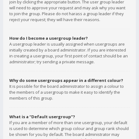
join by clicking the appropriate button. The user group leader
will need to approve your request and may ask why you want
to join the group. Please do not harass a group leader if they
reject your request; they will have their reasons.
How do I become a usergroup leader?
A usergroup leader is usually assigned when usergroups are
initially created by a board administrator. If you are interested
in creating a usergroup, your first point of contact should be an
administrator; try sending a private message.
Why do some usergroups appear in a different colour?
It is possible for the board administrator to assign a colour to
the members of a usergroup to make it easy to identify the
members of this group.
What is a “Default usergroup”?
If you are a member of more than one usergroup, your default
is used to determine which group colour and group rank should
be shown for you by default. The board administrator may