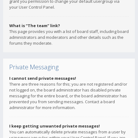
grant you permission to change your default usergroup via
your User Control Panel.
What is “The team” link?
This page provides you with a list of board staff, including board
administrators and moderators and other details such as the
forums they moderate.
Private Messaging
I cannot send private messages!
There are three reasons for this; you are not registered and/or
not logged on, the board administrator has disabled private
messaging for the entire board, or the board administrator has
prevented you from sending messages. Contact a board
administrator for more information.
I keep getting unwanted private messages!
You can automatically delete private messages from a user by
using message rules within your User Control Panel. If you are