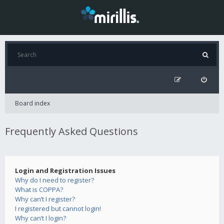
Board index
Frequently Asked Questions
Login and Registration Issues
Why do I need to register?
What is COPPA?
Why can’t I register?
I registered but cannot login!
Why can’t I login?