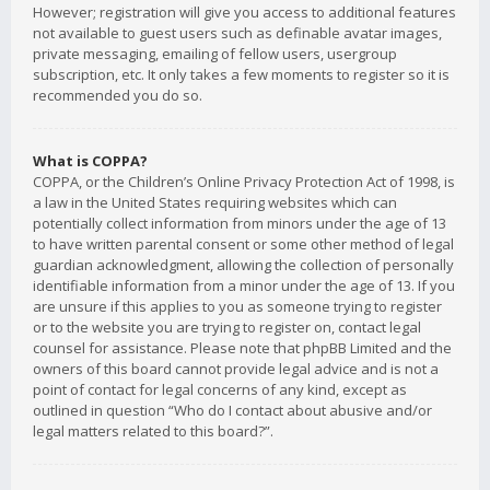
However; registration will give you access to additional features
not available to guest users such as definable avatar images,
private messaging, emailing of fellow users, usergroup
subscription, etc. It only takes a few moments to register so it is
recommended you do so.
What is COPPA?
COPPA, or the Children’s Online Privacy Protection Act of 1998, is
a law in the United States requiring websites which can
potentially collect information from minors under the age of 13
to have written parental consent or some other method of legal
guardian acknowledgment, allowing the collection of personally
identifiable information from a minor under the age of 13. If you
are unsure if this applies to you as someone trying to register
or to the website you are trying to register on, contact legal
counsel for assistance. Please note that phpBB Limited and the
owners of this board cannot provide legal advice and is not a
point of contact for legal concerns of any kind, except as
outlined in question “Who do I contact about abusive and/or
legal matters related to this board?”.