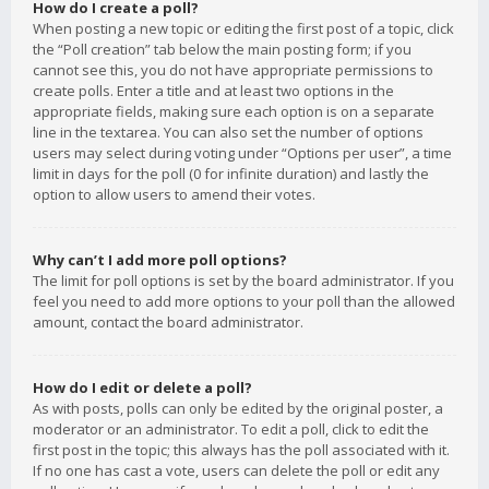
How do I create a poll?
When posting a new topic or editing the first post of a topic, click
the “Poll creation” tab below the main posting form; if you
cannot see this, you do not have appropriate permissions to
create polls. Enter a title and at least two options in the
appropriate fields, making sure each option is on a separate
line in the textarea. You can also set the number of options
users may select during voting under “Options per user”, a time
limit in days for the poll (0 for infinite duration) and lastly the
option to allow users to amend their votes.
Why can’t I add more poll options?
The limit for poll options is set by the board administrator. If you
feel you need to add more options to your poll than the allowed
amount, contact the board administrator.
How do I edit or delete a poll?
As with posts, polls can only be edited by the original poster, a
moderator or an administrator. To edit a poll, click to edit the
first post in the topic; this always has the poll associated with it.
If no one has cast a vote, users can delete the poll or edit any