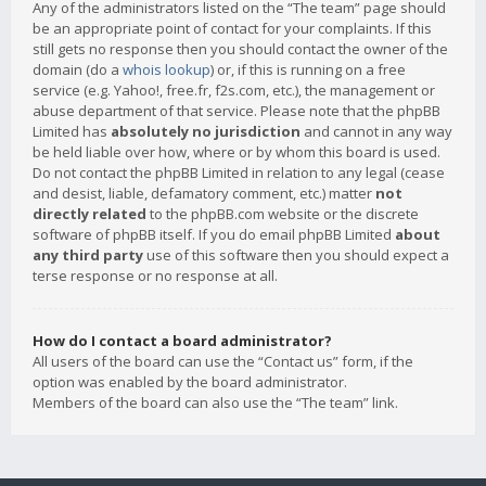
Any of the administrators listed on the “The team” page should
be an appropriate point of contact for your complaints. If this
still gets no response then you should contact the owner of the
domain (do a
whois lookup
) or, if this is running on a free
service (e.g. Yahoo!, free.fr, f2s.com, etc.), the management or
abuse department of that service. Please note that the phpBB
Limited has
absolutely no jurisdiction
and cannot in any way
be held liable over how, where or by whom this board is used.
Do not contact the phpBB Limited in relation to any legal (cease
and desist, liable, defamatory comment, etc.) matter
not
directly related
to the phpBB.com website or the discrete
software of phpBB itself. If you do email phpBB Limited
about
any third party
use of this software then you should expect a
terse response or no response at all.
How do I contact a board administrator?
All users of the board can use the “Contact us” form, if the
option was enabled by the board administrator.
Members of the board can also use the “The team” link.