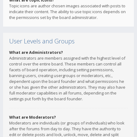
What are topic icons?
Topic icons are author chosen images associated with posts to
indicate their content. The ability to use topic icons depends on
the permissions set by the board administrator.
User Levels and Groups
What are Administrators?
Administrators are members assigned with the highest level of
control over the entire board. These members can control all
facets of board operation, including setting permissions,
banning users, creating usergroups or moderators, etc.,
dependent upon the board founder and what permissions he
or she has given the other administrators. They may also have
full moderator capabilities in all forums, depending on the
settings put forth by the board founder.
What are Moderators?
Moderators are individuals (or groups of individuals) who look
after the forums from day to day. They have the authority to
edit or delete posts and lock, unlock, move, delete and split