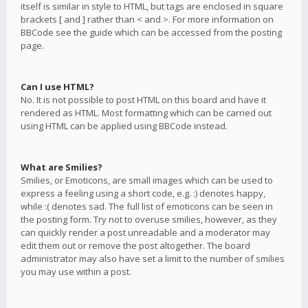
itself is similar in style to HTML, but tags are enclosed in square
brackets [ and ] rather than < and >. For more information on
BBCode see the guide which can be accessed from the posting
page.
Can I use HTML?
No. It is not possible to post HTML on this board and have it
rendered as HTML. Most formatting which can be carried out
using HTML can be applied using BBCode instead.
What are Smilies?
Smilies, or Emoticons, are small images which can be used to
express a feeling using a short code, e.g. :) denotes happy,
while :( denotes sad. The full list of emoticons can be seen in
the posting form. Try not to overuse smilies, however, as they
can quickly render a post unreadable and a moderator may
edit them out or remove the post altogether. The board
administrator may also have set a limit to the number of smilies
you may use within a post.