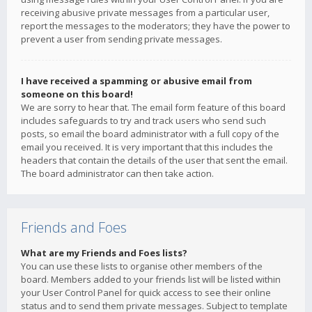
receiving abusive private messages from a particular user,
report the messages to the moderators; they have the power to
prevent a user from sending private messages.
I have received a spamming or abusive email from
someone on this board!
We are sorry to hear that. The email form feature of this board
includes safeguards to try and track users who send such
posts, so email the board administrator with a full copy of the
email you received. It is very important that this includes the
headers that contain the details of the user that sent the email.
The board administrator can then take action.
Friends and Foes
What are my Friends and Foes lists?
You can use these lists to organise other members of the
board. Members added to your friends list will be listed within
your User Control Panel for quick access to see their online
status and to send them private messages. Subject to template