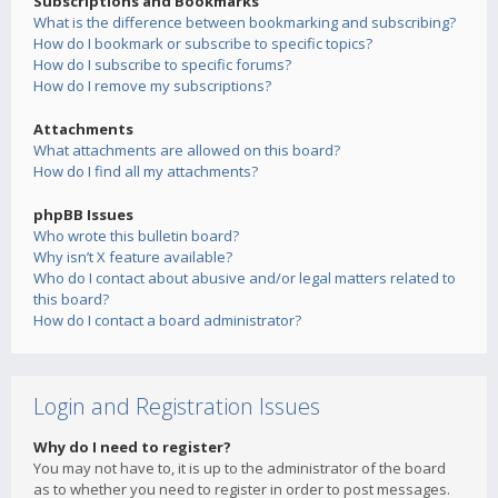
Subscriptions and Bookmarks
What is the difference between bookmarking and subscribing?
How do I bookmark or subscribe to specific topics?
How do I subscribe to specific forums?
How do I remove my subscriptions?
Attachments
What attachments are allowed on this board?
How do I find all my attachments?
phpBB Issues
Who wrote this bulletin board?
Why isn’t X feature available?
Who do I contact about abusive and/or legal matters related to
this board?
How do I contact a board administrator?
Login and Registration Issues
Why do I need to register?
You may not have to, it is up to the administrator of the board
as to whether you need to register in order to post messages.