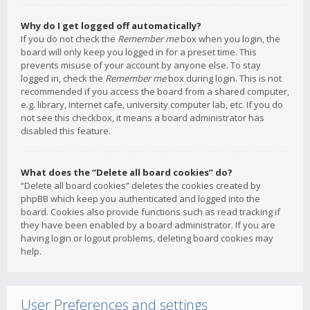
Why do I get logged off automatically?
If you do not check the
Remember me
box when you login, the
board will only keep you logged in for a preset time. This
prevents misuse of your account by anyone else. To stay
logged in, check the
Remember me
box during login. This is not
recommended if you access the board from a shared computer,
e.g. library, internet cafe, university computer lab, etc. If you do
not see this checkbox, it means a board administrator has
disabled this feature.
What does the “Delete all board cookies” do?
“Delete all board cookies” deletes the cookies created by
phpBB which keep you authenticated and logged into the
board. Cookies also provide functions such as read tracking if
they have been enabled by a board administrator. If you are
having login or logout problems, deleting board cookies may
help.
User Preferences and settings