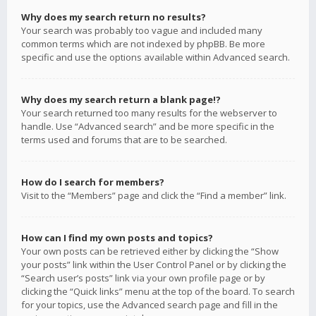
Why does my search return no results?
Your search was probably too vague and included many
common terms which are not indexed by phpBB. Be more
specific and use the options available within Advanced search.
Why does my search return a blank page!?
Your search returned too many results for the webserver to
handle. Use “Advanced search” and be more specific in the
terms used and forums that are to be searched.
How do I search for members?
Visit to the “Members” page and click the “Find a member” link.
How can I find my own posts and topics?
Your own posts can be retrieved either by clicking the “Show
your posts” link within the User Control Panel or by clicking the
“Search user’s posts” link via your own profile page or by
clicking the “Quick links” menu at the top of the board. To search
for your topics, use the Advanced search page and fill in the