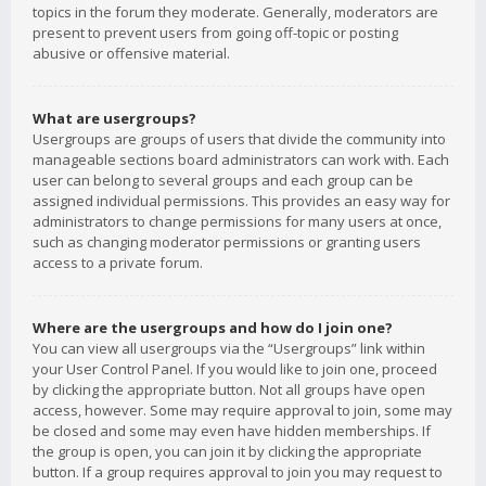
topics in the forum they moderate. Generally, moderators are
present to prevent users from going off-topic or posting
abusive or offensive material.
What are usergroups?
Usergroups are groups of users that divide the community into
manageable sections board administrators can work with. Each
user can belong to several groups and each group can be
assigned individual permissions. This provides an easy way for
administrators to change permissions for many users at once,
such as changing moderator permissions or granting users
access to a private forum.
Where are the usergroups and how do I join one?
You can view all usergroups via the “Usergroups” link within
your User Control Panel. If you would like to join one, proceed
by clicking the appropriate button. Not all groups have open
access, however. Some may require approval to join, some may
be closed and some may even have hidden memberships. If
the group is open, you can join it by clicking the appropriate
button. If a group requires approval to join you may request to