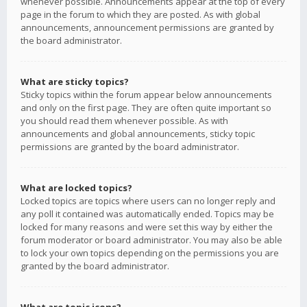
whenever possible. Announcements appear at the top of every
page in the forum to which they are posted. As with global
announcements, announcement permissions are granted by
the board administrator.
What are sticky topics?
Sticky topics within the forum appear below announcements
and only on the first page. They are often quite important so
you should read them whenever possible. As with
announcements and global announcements, sticky topic
permissions are granted by the board administrator.
What are locked topics?
Locked topics are topics where users can no longer reply and
any poll it contained was automatically ended. Topics may be
locked for many reasons and were set this way by either the
forum moderator or board administrator. You may also be able
to lock your own topics depending on the permissions you are
granted by the board administrator.