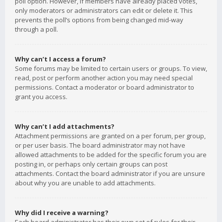
poll option. However, if members have already placed votes,
only moderators or administrators can edit or delete it. This
prevents the poll’s options from being changed mid-way
through a poll.
Why can’t I access a forum?
Some forums may be limited to certain users or groups. To view,
read, post or perform another action you may need special
permissions. Contact a moderator or board administrator to
grant you access.
Why can’t I add attachments?
Attachment permissions are granted on a per forum, per group,
or per user basis. The board administrator may not have
allowed attachments to be added for the specific forum you are
posting in, or perhaps only certain groups can post
attachments. Contact the board administrator if you are unsure
about why you are unable to add attachments.
Why did I receive a warning?