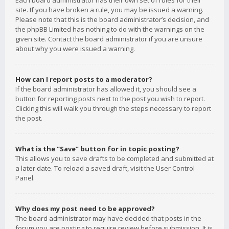
Each board administrator has their own set of rules for their
site. If you have broken a rule, you may be issued a warning.
Please note that this is the board administrator’s decision, and
the phpBB Limited has nothing to do with the warnings on the
given site. Contact the board administrator if you are unsure
about why you were issued a warning.
How can I report posts to a moderator?
If the board administrator has allowed it, you should see a
button for reporting posts next to the post you wish to report.
Clicking this will walk you through the steps necessary to report
the post.
What is the “Save” button for in topic posting?
This allows you to save drafts to be completed and submitted at
a later date. To reload a saved draft, visit the User Control
Panel.
Why does my post need to be approved?
The board administrator may have decided that posts in the
forum you are posting to require review before submission. It is