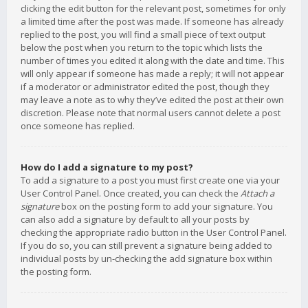
clicking the edit button for the relevant post, sometimes for only
a limited time after the post was made. If someone has already
replied to the post, you will find a small piece of text output
below the post when you return to the topic which lists the
number of times you edited it along with the date and time. This
will only appear if someone has made a reply; it will not appear
if a moderator or administrator edited the post, though they
may leave a note as to why they’ve edited the post at their own
discretion. Please note that normal users cannot delete a post
once someone has replied.
How do I add a signature to my post?
To add a signature to a post you must first create one via your
User Control Panel. Once created, you can check the
Attach a
signature
box on the posting form to add your signature. You
can also add a signature by default to all your posts by
checking the appropriate radio button in the User Control Panel.
If you do so, you can still prevent a signature being added to
individual posts by un-checking the add signature box within
the posting form.