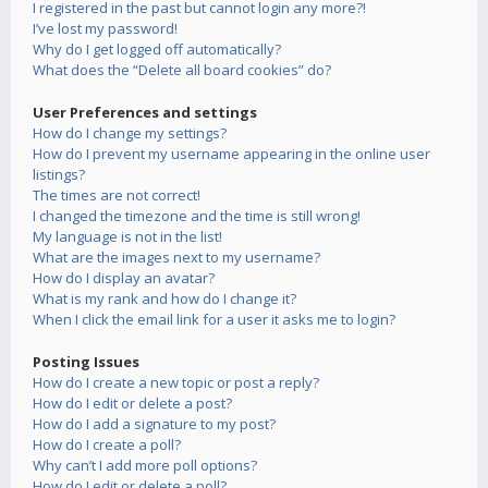
I registered in the past but cannot login any more?!
I’ve lost my password!
Why do I get logged off automatically?
What does the “Delete all board cookies” do?
User Preferences and settings
How do I change my settings?
How do I prevent my username appearing in the online user
listings?
The times are not correct!
I changed the timezone and the time is still wrong!
My language is not in the list!
What are the images next to my username?
How do I display an avatar?
What is my rank and how do I change it?
When I click the email link for a user it asks me to login?
Posting Issues
How do I create a new topic or post a reply?
How do I edit or delete a post?
How do I add a signature to my post?
How do I create a poll?
Why can’t I add more poll options?
How do I edit or delete a poll?