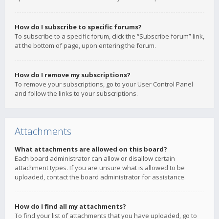
How do I subscribe to specific forums?
To subscribe to a specific forum, click the “Subscribe forum” link,
at the bottom of page, upon entering the forum.
How do I remove my subscriptions?
To remove your subscriptions, go to your User Control Panel
and follow the links to your subscriptions.
Attachments
What attachments are allowed on this board?
Each board administrator can allow or disallow certain
attachment types. If you are unsure what is allowed to be
uploaded, contact the board administrator for assistance.
How do I find all my attachments?
To find your list of attachments that you have uploaded, go to