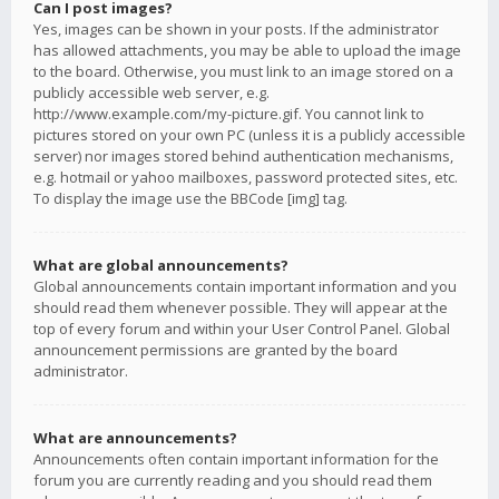
Can I post images?
Yes, images can be shown in your posts. If the administrator
has allowed attachments, you may be able to upload the image
to the board. Otherwise, you must link to an image stored on a
publicly accessible web server, e.g.
http://www.example.com/my-picture.gif. You cannot link to
pictures stored on your own PC (unless it is a publicly accessible
server) nor images stored behind authentication mechanisms,
e.g. hotmail or yahoo mailboxes, password protected sites, etc.
To display the image use the BBCode [img] tag.
What are global announcements?
Global announcements contain important information and you
should read them whenever possible. They will appear at the
top of every forum and within your User Control Panel. Global
announcement permissions are granted by the board
administrator.
What are announcements?
Announcements often contain important information for the
forum you are currently reading and you should read them