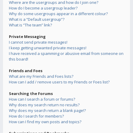
Where are the usergroups and how do I join one?
How do I become a usergroup leader?
Why do some usergroups appear in a different colour?
What is a “Default usergroup”?
What is “The team” link?
Private Messaging
I cannot send private messages!
I keep getting unwanted private messages!
I have received a spamming or abusive email from someone on
this board!
Friends and Foes
What are my Friends and Foes lists?
How can I add / remove users to my Friends or Foes list?
Searching the Forums
How can I search a forum or forums?
Why does my search return no results?
Why does my search return a blank page!?
How do I search for members?
How can I find my own posts and topics?