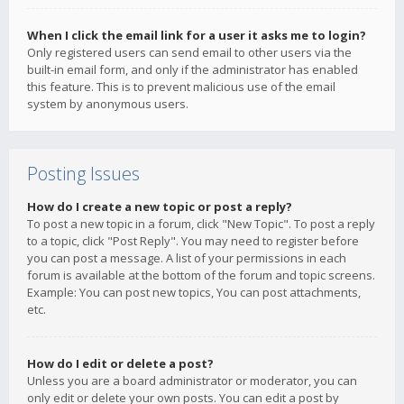
When I click the email link for a user it asks me to login?
Only registered users can send email to other users via the
built-in email form, and only if the administrator has enabled
this feature. This is to prevent malicious use of the email
system by anonymous users.
Posting Issues
How do I create a new topic or post a reply?
To post a new topic in a forum, click "New Topic". To post a reply
to a topic, click "Post Reply". You may need to register before
you can post a message. A list of your permissions in each
forum is available at the bottom of the forum and topic screens.
Example: You can post new topics, You can post attachments,
etc.
How do I edit or delete a post?
Unless you are a board administrator or moderator, you can
only edit or delete your own posts. You can edit a post by