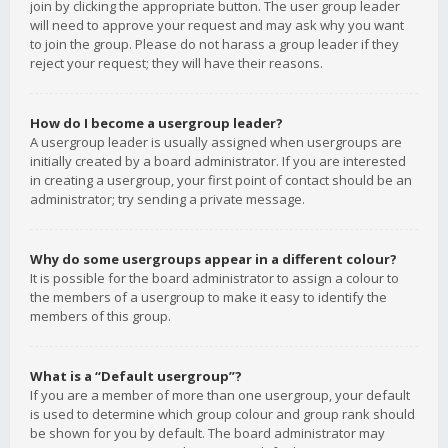
join by clicking the appropriate button. The user group leader
will need to approve your request and may ask why you want
to join the group. Please do not harass a group leader if they
reject your request; they will have their reasons.
How do I become a usergroup leader?
A usergroup leader is usually assigned when usergroups are
initially created by a board administrator. If you are interested
in creating a usergroup, your first point of contact should be an
administrator; try sending a private message.
Why do some usergroups appear in a different colour?
It is possible for the board administrator to assign a colour to
the members of a usergroup to make it easy to identify the
members of this group.
What is a “Default usergroup”?
If you are a member of more than one usergroup, your default
is used to determine which group colour and group rank should
be shown for you by default. The board administrator may