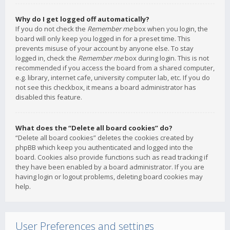
Why do I get logged off automatically?
If you do not check the
Remember me
box when you login, the
board will only keep you logged in for a preset time. This
prevents misuse of your account by anyone else. To stay
logged in, check the
Remember me
box during login. This is not
recommended if you access the board from a shared computer,
e.g. library, internet cafe, university computer lab, etc. If you do
not see this checkbox, it means a board administrator has
disabled this feature.
What does the “Delete all board cookies” do?
“Delete all board cookies” deletes the cookies created by
phpBB which keep you authenticated and logged into the
board. Cookies also provide functions such as read tracking if
they have been enabled by a board administrator. If you are
having login or logout problems, deleting board cookies may
help.
User Preferences and settings