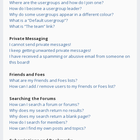
Where are the usergroups and how do I join one?
How do I become a usergroup leader?
Why do some usergroups appear in a different colour?
What is a “Default usergroup”?
What is “The team” link?
Private Messaging
I cannot send private messages!
I keep getting unwanted private messages!
I have received a spamming or abusive email from someone on
this board!
Friends and Foes
What are my Friends and Foes lists?
How can I add / remove users to my Friends or Foes list?
Searching the Forums
How can I search a forum or forums?
Why does my search return no results?
Why does my search return a blank page!?
How do I search for members?
How can I find my own posts and topics?