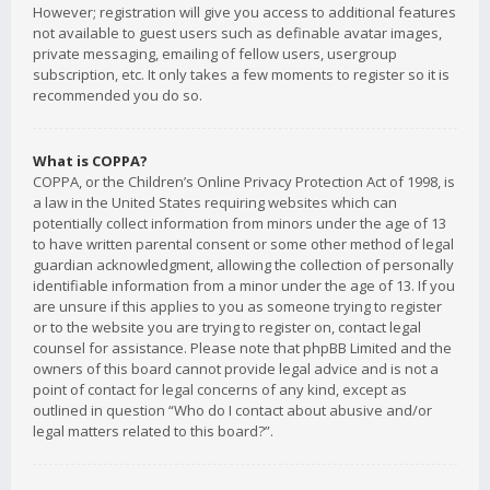
However; registration will give you access to additional features
not available to guest users such as definable avatar images,
private messaging, emailing of fellow users, usergroup
subscription, etc. It only takes a few moments to register so it is
recommended you do so.
What is COPPA?
COPPA, or the Children’s Online Privacy Protection Act of 1998, is
a law in the United States requiring websites which can
potentially collect information from minors under the age of 13
to have written parental consent or some other method of legal
guardian acknowledgment, allowing the collection of personally
identifiable information from a minor under the age of 13. If you
are unsure if this applies to you as someone trying to register
or to the website you are trying to register on, contact legal
counsel for assistance. Please note that phpBB Limited and the
owners of this board cannot provide legal advice and is not a
point of contact for legal concerns of any kind, except as
outlined in question “Who do I contact about abusive and/or
legal matters related to this board?”.