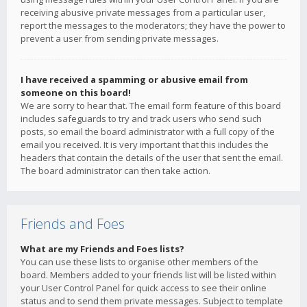
receiving abusive private messages from a particular user,
report the messages to the moderators; they have the power to
prevent a user from sending private messages.
I have received a spamming or abusive email from
someone on this board!
We are sorry to hear that. The email form feature of this board
includes safeguards to try and track users who send such
posts, so email the board administrator with a full copy of the
email you received. It is very important that this includes the
headers that contain the details of the user that sent the email.
The board administrator can then take action.
Friends and Foes
What are my Friends and Foes lists?
You can use these lists to organise other members of the
board. Members added to your friends list will be listed within
your User Control Panel for quick access to see their online
status and to send them private messages. Subject to template