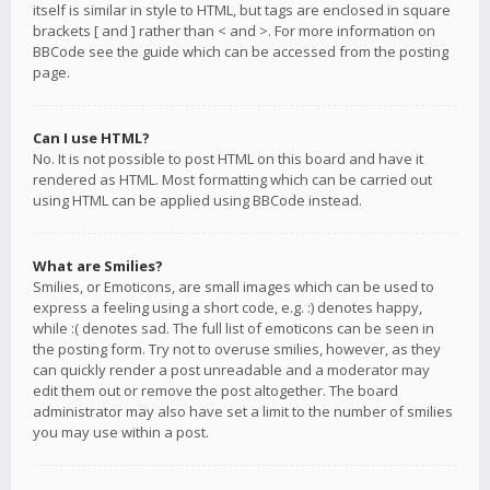
itself is similar in style to HTML, but tags are enclosed in square
brackets [ and ] rather than < and >. For more information on
BBCode see the guide which can be accessed from the posting
page.
Can I use HTML?
No. It is not possible to post HTML on this board and have it
rendered as HTML. Most formatting which can be carried out
using HTML can be applied using BBCode instead.
What are Smilies?
Smilies, or Emoticons, are small images which can be used to
express a feeling using a short code, e.g. :) denotes happy,
while :( denotes sad. The full list of emoticons can be seen in
the posting form. Try not to overuse smilies, however, as they
can quickly render a post unreadable and a moderator may
edit them out or remove the post altogether. The board
administrator may also have set a limit to the number of smilies
you may use within a post.