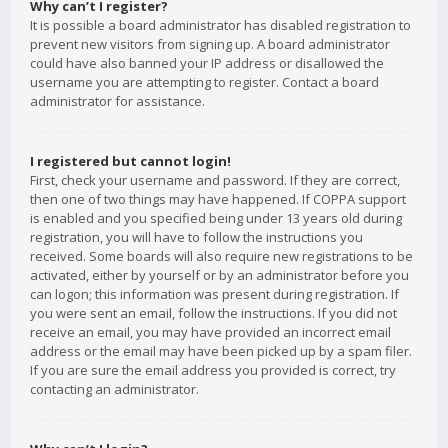
Why can’t I register?
It is possible a board administrator has disabled registration to
prevent new visitors from signing up. A board administrator
could have also banned your IP address or disallowed the
username you are attempting to register. Contact a board
administrator for assistance.
I registered but cannot login!
First, check your username and password. If they are correct,
then one of two things may have happened. If COPPA support
is enabled and you specified being under 13 years old during
registration, you will have to follow the instructions you
received. Some boards will also require new registrations to be
activated, either by yourself or by an administrator before you
can logon; this information was present during registration. If
you were sent an email, follow the instructions. If you did not
receive an email, you may have provided an incorrect email
address or the email may have been picked up by a spam filer.
If you are sure the email address you provided is correct, try
contacting an administrator.