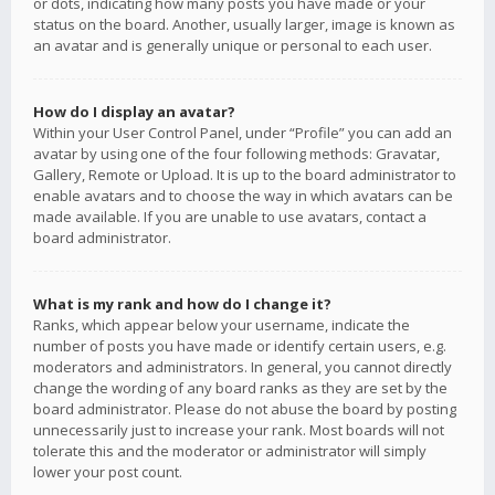
or dots, indicating how many posts you have made or your
status on the board. Another, usually larger, image is known as
an avatar and is generally unique or personal to each user.
How do I display an avatar?
Within your User Control Panel, under “Profile” you can add an
avatar by using one of the four following methods: Gravatar,
Gallery, Remote or Upload. It is up to the board administrator to
enable avatars and to choose the way in which avatars can be
made available. If you are unable to use avatars, contact a
board administrator.
What is my rank and how do I change it?
Ranks, which appear below your username, indicate the
number of posts you have made or identify certain users, e.g.
moderators and administrators. In general, you cannot directly
change the wording of any board ranks as they are set by the
board administrator. Please do not abuse the board by posting
unnecessarily just to increase your rank. Most boards will not
tolerate this and the moderator or administrator will simply
lower your post count.