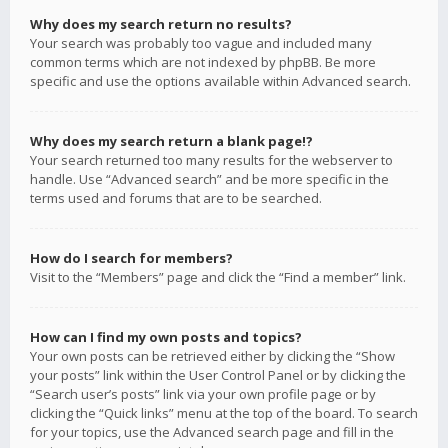
Why does my search return no results?
Your search was probably too vague and included many
common terms which are not indexed by phpBB. Be more
specific and use the options available within Advanced search.
Why does my search return a blank page!?
Your search returned too many results for the webserver to
handle. Use “Advanced search” and be more specific in the
terms used and forums that are to be searched.
How do I search for members?
Visit to the “Members” page and click the “Find a member” link.
How can I find my own posts and topics?
Your own posts can be retrieved either by clicking the “Show
your posts” link within the User Control Panel or by clicking the
“Search user’s posts” link via your own profile page or by
clicking the “Quick links” menu at the top of the board. To search
for your topics, use the Advanced search page and fill in the