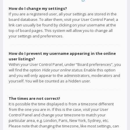
How do I change my settings?
If you are a registered user, all your settings are stored in the
board database. To alter them, visit your User Control Panel; a
link can usually be found by clicking on your username at the
top of board pages. This system will allow you to change all
your settings and preferences.
How do I prevent my username appearing in the online
user listings?
Within your User Control Panel, under “Board preferences”, you
will find the option
Hide your online status
. Enable this option
and you will only appear to the administrators, moderators and
yourself. You will be counted as a hidden user.
The times are not correct!
It is possible the time displayed is from a timezone different
from the one you are in. If this is the case, visit your User
Control Panel and change your timezone to match your
particular area, e.g. London, Paris, New York, Sydney, etc.
Please note that changing the timezone, like most settings, can