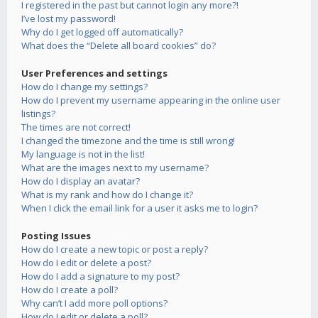
I registered in the past but cannot login any more?!
I’ve lost my password!
Why do I get logged off automatically?
What does the “Delete all board cookies” do?
User Preferences and settings
How do I change my settings?
How do I prevent my username appearing in the online user
listings?
The times are not correct!
I changed the timezone and the time is still wrong!
My language is not in the list!
What are the images next to my username?
How do I display an avatar?
What is my rank and how do I change it?
When I click the email link for a user it asks me to login?
Posting Issues
How do I create a new topic or post a reply?
How do I edit or delete a post?
How do I add a signature to my post?
How do I create a poll?
Why can’t I add more poll options?
How do I edit or delete a poll?