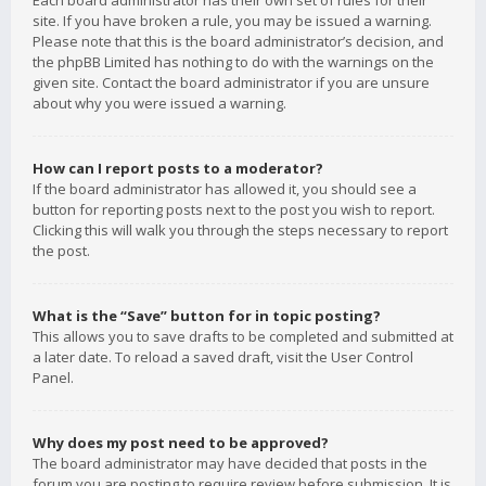
Each board administrator has their own set of rules for their
site. If you have broken a rule, you may be issued a warning.
Please note that this is the board administrator’s decision, and
the phpBB Limited has nothing to do with the warnings on the
given site. Contact the board administrator if you are unsure
about why you were issued a warning.
How can I report posts to a moderator?
If the board administrator has allowed it, you should see a
button for reporting posts next to the post you wish to report.
Clicking this will walk you through the steps necessary to report
the post.
What is the “Save” button for in topic posting?
This allows you to save drafts to be completed and submitted at
a later date. To reload a saved draft, visit the User Control
Panel.
Why does my post need to be approved?
The board administrator may have decided that posts in the
forum you are posting to require review before submission. It is