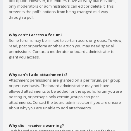
poll option. However, if members have already placed votes,
only moderators or administrators can edit or delete it. This
prevents the poll’s options from being changed mid-way
through a poll.
Why can’t I access a forum?
Some forums may be limited to certain users or groups. To view,
read, post or perform another action you may need special
permissions. Contact a moderator or board administrator to
grant you access.
Why can’t I add attachments?
Attachment permissions are granted on a per forum, per group,
or per user basis. The board administrator may not have
allowed attachments to be added for the specific forum you are
posting in, or perhaps only certain groups can post
attachments. Contact the board administrator if you are unsure
about why you are unable to add attachments.
Why did I receive a warning?