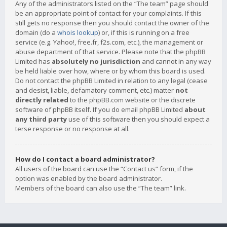
Any of the administrators listed on the “The team” page should
be an appropriate point of contact for your complaints. If this
still gets no response then you should contact the owner of the
domain (do a
whois lookup
) or, if this is running on a free
service (e.g. Yahoo!, free.fr, f2s.com, etc.), the management or
abuse department of that service. Please note that the phpBB
Limited has
absolutely no jurisdiction
and cannot in any way
be held liable over how, where or by whom this board is used.
Do not contact the phpBB Limited in relation to any legal (cease
and desist, liable, defamatory comment, etc.) matter
not
directly related
to the phpBB.com website or the discrete
software of phpBB itself. If you do email phpBB Limited
about
any third party
use of this software then you should expect a
terse response or no response at all.
How do I contact a board administrator?
All users of the board can use the “Contact us” form, if the
option was enabled by the board administrator.
Members of the board can also use the “The team” link.