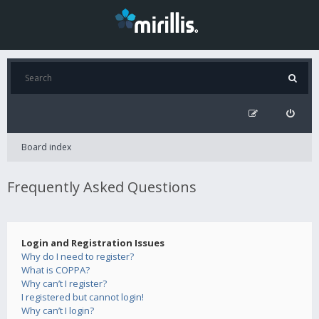
Board index
Frequently Asked Questions
Login and Registration Issues
Why do I need to register?
What is COPPA?
Why can’t I register?
I registered but cannot login!
Why can’t I login?