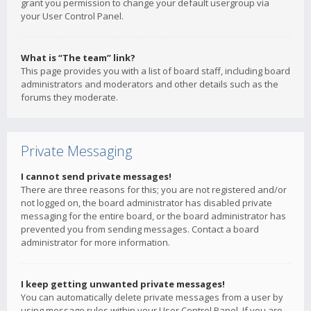
grant you permission to change your default usergroup via
your User Control Panel.
What is “The team” link?
This page provides you with a list of board staff, including board
administrators and moderators and other details such as the
forums they moderate.
Private Messaging
I cannot send private messages!
There are three reasons for this; you are not registered and/or
not logged on, the board administrator has disabled private
messaging for the entire board, or the board administrator has
prevented you from sending messages. Contact a board
administrator for more information.
I keep getting unwanted private messages!
You can automatically delete private messages from a user by
using message rules within your User Control Panel. If you are