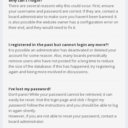
Why can’t I login?
There are several reasons why this could occur. First, ensure
your username and password are correct. If they are, contact a
board administrator to make sure you haven’t been banned. It
is also possible the website owner has a configuration error on
their end, and they would need to fix it.
I registered in the past but cannot login any more?!
It is possible an administrator has deactivated or deleted your
account for some reason. Also, many boards periodically
remove users who have not posted for a long time to reduce
the size of the database. If this has happened, try registering
again and being more involved in discussions.
I’ve lost my password!
Don’t panic! While your password cannot be retrieved, it can
easily be reset. Visit the login page and click
I forgot my
password
. Follow the instructions and you should be able to log
in again shortly.
However, if you are not able to reset your password, contact a
board administrator.