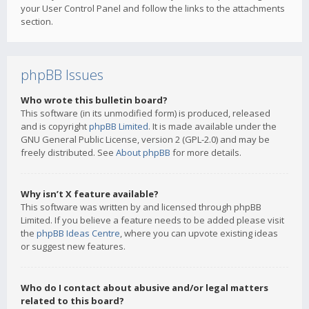
your User Control Panel and follow the links to the attachments
section.
phpBB Issues
Who wrote this bulletin board?
This software (in its unmodified form) is produced, released
and is copyright
phpBB Limited
. It is made available under the
GNU General Public License, version 2 (GPL-2.0) and may be
freely distributed. See
About phpBB
for more details.
Why isn’t X feature available?
This software was written by and licensed through phpBB
Limited. If you believe a feature needs to be added please visit
the
phpBB Ideas Centre
, where you can upvote existing ideas
or suggest new features.
Who do I contact about abusive and/or legal matters
related to this board?