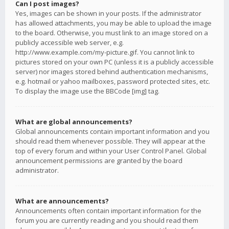
Can I post images?
Yes, images can be shown in your posts. If the administrator
has allowed attachments, you may be able to upload the image
to the board. Otherwise, you must link to an image stored on a
publicly accessible web server, e.g.
http://www.example.com/my-picture.gif. You cannot link to
pictures stored on your own PC (unless it is a publicly accessible
server) nor images stored behind authentication mechanisms,
e.g. hotmail or yahoo mailboxes, password protected sites, etc.
To display the image use the BBCode [img] tag.
What are global announcements?
Global announcements contain important information and you
should read them whenever possible. They will appear at the
top of every forum and within your User Control Panel. Global
announcement permissions are granted by the board
administrator.
What are announcements?
Announcements often contain important information for the
forum you are currently reading and you should read them