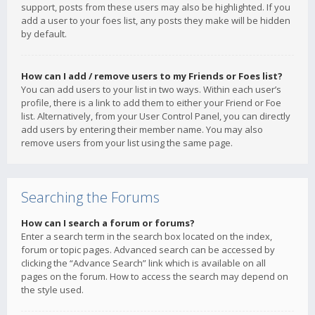
support, posts from these users may also be highlighted. If you
add a user to your foes list, any posts they make will be hidden
by default.
How can I add / remove users to my Friends or Foes list?
You can add users to your list in two ways. Within each user’s
profile, there is a link to add them to either your Friend or Foe
list. Alternatively, from your User Control Panel, you can directly
add users by entering their member name. You may also
remove users from your list using the same page.
Searching the Forums
How can I search a forum or forums?
Enter a search term in the search box located on the index,
forum or topic pages. Advanced search can be accessed by
clicking the “Advance Search” link which is available on all
pages on the forum. How to access the search may depend on
the style used.