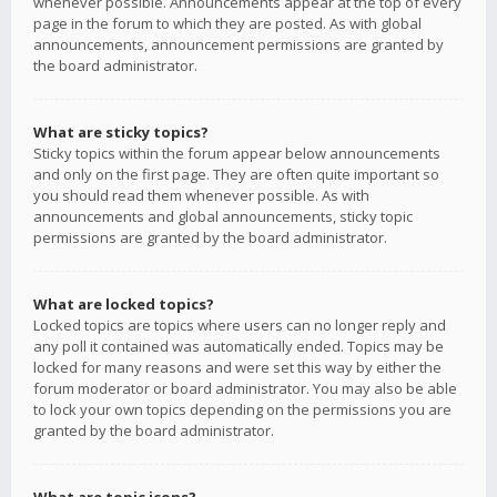
whenever possible. Announcements appear at the top of every
page in the forum to which they are posted. As with global
announcements, announcement permissions are granted by
the board administrator.
What are sticky topics?
Sticky topics within the forum appear below announcements
and only on the first page. They are often quite important so
you should read them whenever possible. As with
announcements and global announcements, sticky topic
permissions are granted by the board administrator.
What are locked topics?
Locked topics are topics where users can no longer reply and
any poll it contained was automatically ended. Topics may be
locked for many reasons and were set this way by either the
forum moderator or board administrator. You may also be able
to lock your own topics depending on the permissions you are
granted by the board administrator.