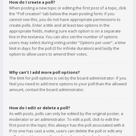
How do I create a poll?
When posting a new topic or editing the first post of a topic, click
the “Poll creation” tab below the main posting form; if you
cannot see this, you do not have appropriate permissions to
create polls. Enter a title and at least two options in the
appropriate fields, making sure each option is on a separate
line in the textarea. You can also set the number of options
users may select during voting under “Options per user”, a time
limit in days for the poll (0 for infinite duration) and lastly the
option to allow users to amend their votes.
Why can’t I add more poll options?
The limit for poll options is set by the board administrator. If you
feel you need to add more options to your poll than the allowed
amount, contact the board administrator.
How do I edit or delete a poll?
As with posts, polls can only be edited by the original poster, a
moderator or an administrator. To edit a poll, click to edit the
first post in the topic; this always has the poll associated with it.
If no one has cast a vote, users can delete the poll or edit any