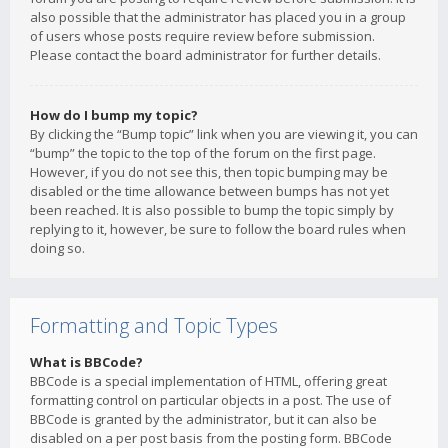
also possible that the administrator has placed you in a group
of users whose posts require review before submission.
Please contact the board administrator for further details.
How do I bump my topic?
By clicking the “Bump topic” link when you are viewing it, you can
“bump” the topic to the top of the forum on the first page.
However, if you do not see this, then topic bumping may be
disabled or the time allowance between bumps has not yet
been reached. It is also possible to bump the topic simply by
replying to it, however, be sure to follow the board rules when
doing so.
Formatting and Topic Types
What is BBCode?
BBCode is a special implementation of HTML, offering great
formatting control on particular objects in a post. The use of
BBCode is granted by the administrator, but it can also be
disabled on a per post basis from the posting form. BBCode