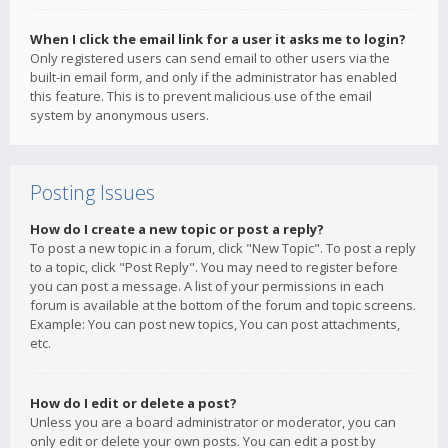
When I click the email link for a user it asks me to login?
Only registered users can send email to other users via the
built-in email form, and only if the administrator has enabled
this feature. This is to prevent malicious use of the email
system by anonymous users.
Posting Issues
How do I create a new topic or post a reply?
To post a new topic in a forum, click "New Topic". To post a reply
to a topic, click "Post Reply". You may need to register before
you can post a message. A list of your permissions in each
forum is available at the bottom of the forum and topic screens.
Example: You can post new topics, You can post attachments,
etc.
How do I edit or delete a post?
Unless you are a board administrator or moderator, you can
only edit or delete your own posts. You can edit a post by