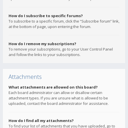
How do I subscribe to specific forums?
To subscribe to a specific forum, click the “Subscribe forum” link,
at the bottom of page, upon entering the forum.
How do I remove my subscriptions?
To remove your subscriptions, go to your User Control Panel
and follow the links to your subscriptions.
Attachments
What attachments are allowed on this board?
Each board administrator can allow or disallow certain
attachment types. If you are unsure what is allowed to be
uploaded, contact the board administrator for assistance.
How do I find all my attachments?
To find your list of attachments that you have uploaded, go to