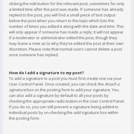
clicking the edit button for the relevant post, sometimes for only
a limited time after the post was made. If someone has already
replied to the post, you will find a small piece of text output
below the post when you return to the topic which lists the
number of times you edited it along with the date and time. This
will only appear if someone has made a reply; it will not appear
if a moderator or administrator edited the post, though they
may leave a note as to why they’ve edited the post at their own
discretion. Please note that normal users cannot delete a post
once someone has replied.
How do I add a signature to my post?
To add a signature to a post you must first create one via your
User Control Panel. Once created, you can check the
Attach a
signature
box on the posting form to add your signature. You
can also add a signature by default to all your posts by
checking the appropriate radio button in the User Control Panel.
If you do so, you can still prevent a signature being added to
individual posts by un-checking the add signature box within
the posting form.