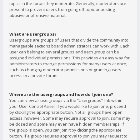
topics in the forum they moderate. Generally, moderators are
present to prevent users from going off-topic or posting
abusive or offensive material.
What are usergroups?
Usergroups are groups of users that divide the community into
manageable sections board administrators can work with. Each
user can belong to several groups and each group can be
assigned individual permissions. This provides an easy way for
administrators to change permissions for many users at once,
such as changing moderator permissions or granting users
access to a private forum.
Where are the usergroups and how do I join one?
You can view all usergroups via the “Usergroups” link within
your User Control Panel. If you would like to join one, proceed
by clicking the appropriate button. Not all groups have open
access, however. Some may require approval to join, some may
be closed and some may even have hidden memberships. If
the group is open, you can join it by clicking the appropriate
button. If a group requires approval to join you may request to