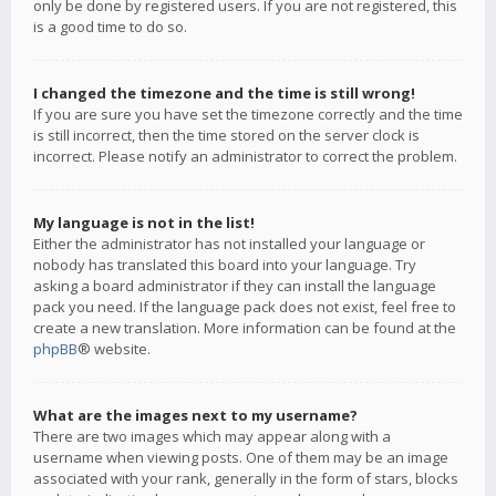
only be done by registered users. If you are not registered, this
is a good time to do so.
I changed the timezone and the time is still wrong!
If you are sure you have set the timezone correctly and the time
is still incorrect, then the time stored on the server clock is
incorrect. Please notify an administrator to correct the problem.
My language is not in the list!
Either the administrator has not installed your language or
nobody has translated this board into your language. Try
asking a board administrator if they can install the language
pack you need. If the language pack does not exist, feel free to
create a new translation. More information can be found at the
phpBB
® website.
What are the images next to my username?
There are two images which may appear along with a
username when viewing posts. One of them may be an image
associated with your rank, generally in the form of stars, blocks