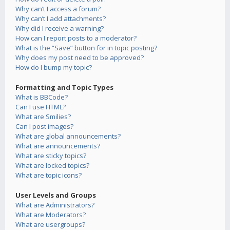
Why can’t I access a forum?
Why can’t I add attachments?
Why did I receive a warning?
How can I report posts to a moderator?
What is the “Save” button for in topic posting?
Why does my post need to be approved?
How do I bump my topic?
Formatting and Topic Types
What is BBCode?
Can I use HTML?
What are Smilies?
Can I post images?
What are global announcements?
What are announcements?
What are sticky topics?
What are locked topics?
What are topic icons?
User Levels and Groups
What are Administrators?
What are Moderators?
What are usergroups?