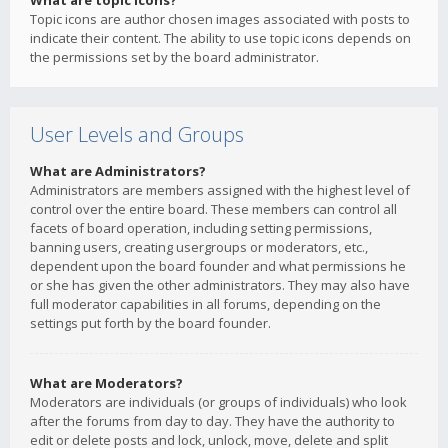
What are topic icons?
Topic icons are author chosen images associated with posts to
indicate their content. The ability to use topic icons depends on
the permissions set by the board administrator.
User Levels and Groups
What are Administrators?
Administrators are members assigned with the highest level of
control over the entire board. These members can control all
facets of board operation, including setting permissions,
banning users, creating usergroups or moderators, etc.,
dependent upon the board founder and what permissions he
or she has given the other administrators. They may also have
full moderator capabilities in all forums, depending on the
settings put forth by the board founder.
What are Moderators?
Moderators are individuals (or groups of individuals) who look
after the forums from day to day. They have the authority to
edit or delete posts and lock, unlock, move, delete and split