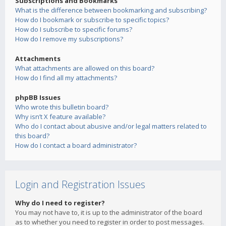
Subscriptions and Bookmarks
What is the difference between bookmarking and subscribing?
How do I bookmark or subscribe to specific topics?
How do I subscribe to specific forums?
How do I remove my subscriptions?
Attachments
What attachments are allowed on this board?
How do I find all my attachments?
phpBB Issues
Who wrote this bulletin board?
Why isn’t X feature available?
Who do I contact about abusive and/or legal matters related to
this board?
How do I contact a board administrator?
Login and Registration Issues
Why do I need to register?
You may not have to, it is up to the administrator of the board
as to whether you need to register in order to post messages.