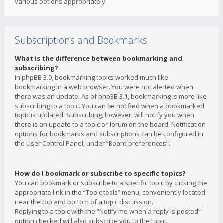
various options appropriately.
Subscriptions and Bookmarks
What is the difference between bookmarking and
subscribing?
In phpBB 3.0, bookmarking topics worked much like
bookmarking in a web browser. You were not alerted when
there was an update. As of phpBB 3.1, bookmarking is more like
subscribing to a topic. You can be notified when a bookmarked
topic is updated. Subscribing, however, will notify you when
there is an update to a topic or forum on the board. Notification
options for bookmarks and subscriptions can be configured in
the User Control Panel, under “Board preferences”.
How do I bookmark or subscribe to specific topics?
You can bookmark or subscribe to a specific topic by clicking the
appropriate link in the “Topic tools” menu, conveniently located
near the top and bottom of a topic discussion.
Replying to a topic with the “Notify me when a reply is posted”
option checked will also subscribe you to the topic.