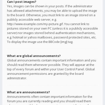
Can I post images?
Yes, images can be shown in your posts. If the administrator
has allowed attachments, you may be able to upload the image
to the board. Otherwise, you must link to an image stored on a
publicly accessible web server, e.g.
http://www.example.com/my-picture.gif. You cannot link to
pictures stored on your own PC (unless it is a publicly accessible
server) nor images stored behind authentication mechanisms,
e.g. hotmail or yahoo mailboxes, password protected sites, etc.
To display the image use the BBCode [img] tag.
What are global announcements?
Global announcements contain important information and you
should read them whenever possible. They will appear at the
top of every forum and within your User Control Panel. Global
announcement permissions are granted by the board
administrator.
What are announcements?
Announcements often contain important information for the
forum you are currently reading and you should read them