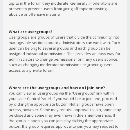
topics in the forum they moderate. Generally, moderators are
present to prevent users from going off-topic or posting
abusive or offensive material.
What are usergroups?
Usergroups are groups of users that divide the community into
manageable sections board administrators can work with. Each
user can belong to several groups and each group can be
assigned individual permissions. This provides an easy way for
administrators to change permissions for many users at once,
such as changing moderator permissions or granting users
access to a private forum.
Where are the usergroups and how do I join one?
You can view all usergroups via the “Usergroups” link within
your User Control Panel. If you would like to join one, proceed
by clicking the appropriate button. Not all groups have open
access, however. Some may require approval to join, some may
be closed and some may even have hidden memberships. If
the group is open, you can join it by clicking the appropriate
button. If a group requires approval to join you may request to