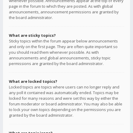
whenever possible. Announcements appear at the top of every
page in the forum to which they are posted. As with global
announcements, announcement permissions are granted by
the board administrator.
What are sticky topics?
Sticky topics within the forum appear below announcements
and only on the first page. They are often quite important so
you should read them whenever possible. As with
announcements and global announcements, sticky topic
permissions are granted by the board administrator.
What are locked topics?
Locked topics are topics where users can no longer reply and
any poll it contained was automatically ended. Topics may be
locked for many reasons and were set this way by either the
forum moderator or board administrator. You may also be able
to lock your own topics depending on the permissions you are
granted by the board administrator.