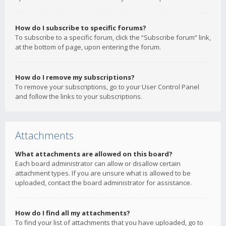
How do I subscribe to specific forums?
To subscribe to a specific forum, click the “Subscribe forum” link,
at the bottom of page, upon entering the forum.
How do I remove my subscriptions?
To remove your subscriptions, go to your User Control Panel
and follow the links to your subscriptions.
Attachments
What attachments are allowed on this board?
Each board administrator can allow or disallow certain
attachment types. If you are unsure what is allowed to be
uploaded, contact the board administrator for assistance.
How do I find all my attachments?
To find your list of attachments that you have uploaded, go to