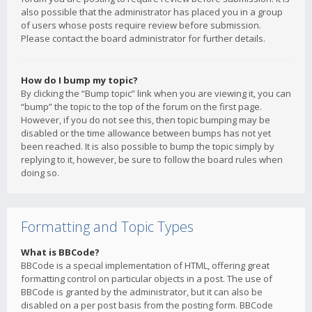
also possible that the administrator has placed you in a group
of users whose posts require review before submission.
Please contact the board administrator for further details.
How do I bump my topic?
By clicking the “Bump topic” link when you are viewing it, you can
“bump” the topic to the top of the forum on the first page.
However, if you do not see this, then topic bumping may be
disabled or the time allowance between bumps has not yet
been reached. It is also possible to bump the topic simply by
replying to it, however, be sure to follow the board rules when
doing so.
Formatting and Topic Types
What is BBCode?
BBCode is a special implementation of HTML, offering great
formatting control on particular objects in a post. The use of
BBCode is granted by the administrator, but it can also be
disabled on a per post basis from the posting form. BBCode