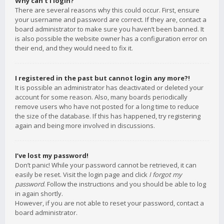
Why can’t I login?
There are several reasons why this could occur. First, ensure
your username and password are correct. If they are, contact a
board administrator to make sure you haven’t been banned. It
is also possible the website owner has a configuration error on
their end, and they would need to fix it.
I registered in the past but cannot login any more?!
It is possible an administrator has deactivated or deleted your
account for some reason. Also, many boards periodically
remove users who have not posted for a long time to reduce
the size of the database. If this has happened, try registering
again and being more involved in discussions.
I’ve lost my password!
Don’t panic! While your password cannot be retrieved, it can
easily be reset. Visit the login page and click
I forgot my
password
. Follow the instructions and you should be able to log
in again shortly.
However, if you are not able to reset your password, contact a
board administrator.