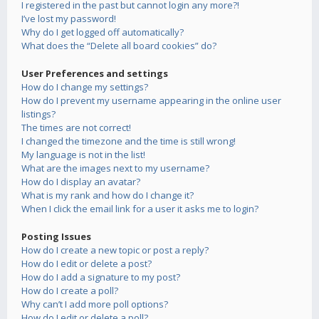
I registered in the past but cannot login any more?!
I’ve lost my password!
Why do I get logged off automatically?
What does the “Delete all board cookies” do?
User Preferences and settings
How do I change my settings?
How do I prevent my username appearing in the online user
listings?
The times are not correct!
I changed the timezone and the time is still wrong!
My language is not in the list!
What are the images next to my username?
How do I display an avatar?
What is my rank and how do I change it?
When I click the email link for a user it asks me to login?
Posting Issues
How do I create a new topic or post a reply?
How do I edit or delete a post?
How do I add a signature to my post?
How do I create a poll?
Why can’t I add more poll options?
How do I edit or delete a poll?