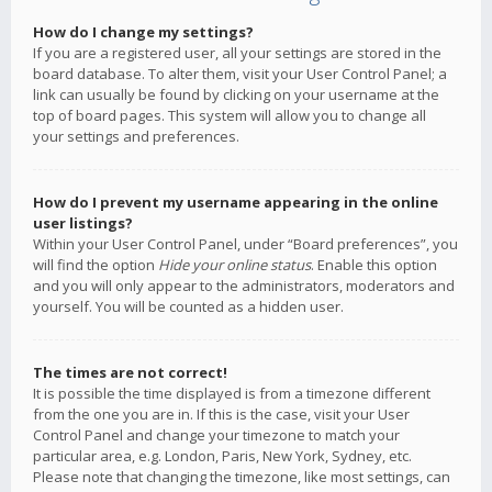
How do I change my settings?
If you are a registered user, all your settings are stored in the
board database. To alter them, visit your User Control Panel; a
link can usually be found by clicking on your username at the
top of board pages. This system will allow you to change all
your settings and preferences.
How do I prevent my username appearing in the online
user listings?
Within your User Control Panel, under “Board preferences”, you
will find the option
Hide your online status
. Enable this option
and you will only appear to the administrators, moderators and
yourself. You will be counted as a hidden user.
The times are not correct!
It is possible the time displayed is from a timezone different
from the one you are in. If this is the case, visit your User
Control Panel and change your timezone to match your
particular area, e.g. London, Paris, New York, Sydney, etc.
Please note that changing the timezone, like most settings, can