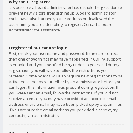
Why can’t I register?
It is possible a board administrator has disabled registration to
prevent new visitors from signing up. A board administrator
could have also banned your IP address or disallowed the
username you are attempting to register. Contact a board
administrator for assistance.
I registered but cannot login!
First, check your username and password. If they are correct,
then one of two things may have happened. If COPPA support
is enabled and you specified being under 13 years old during
registration, you will have to follow the instructions you
received. Some boards will also require new registrations to be
activated, either by yourself or by an administrator before you
can logon; this information was present during registration. If
you were sent an email, follow the instructions. If you did not
receive an email, you may have provided an incorrect email
address or the email may have been picked up by a spam filer.
If you are sure the email address you provided is correct, try
contacting an administrator.