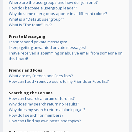
Where are the usergroups and how do I join one?
How do I become a usergroup leader?
Why do some usergroups appear in a different colour?
What is a “Default usergroup”?
What is “The team” link?
Private Messaging
I cannot send private messages!
I keep getting unwanted private messages!
I have received a spamming or abusive email from someone on
this board!
Friends and Foes
What are my Friends and Foes lists?
How can I add / remove users to my Friends or Foes list?
Searching the Forums
How can I search a forum or forums?
Why does my search return no results?
Why does my search return a blank page!?
How do I search for members?
How can I find my own posts and topics?