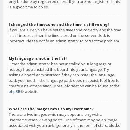
only be done by registered users. If you are not registered, this
is a good time to do so.
I changed the timezone and the time is still wrong!
If you are sure you have set the timezone correctly and the time
is still incorrect, then the time stored on the server clock is
incorrect. Please notify an administrator to correct the problem.
My language is not in the list!
Either the administrator has not installed your language or
nobody has translated this board into your language. Try
asking a board administrator if they can install the language
pack you need. If the language pack does not exist, feel free to
create a new translation. More information can be found at the
phpBB
® website.
What are the images next to my username?
There are two images which may appear along with a
username when viewing posts. One of them may be an image
associated with your rank, generally in the form of stars, blocks