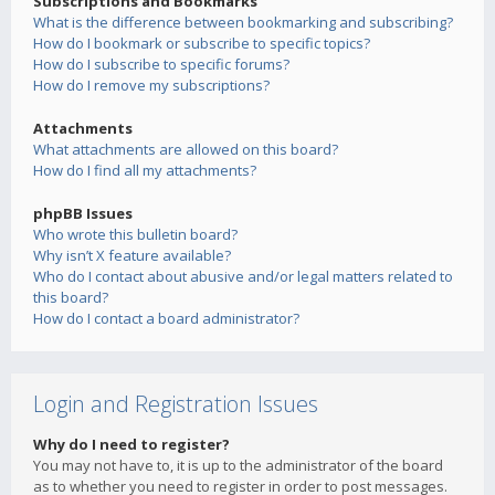
Subscriptions and Bookmarks
What is the difference between bookmarking and subscribing?
How do I bookmark or subscribe to specific topics?
How do I subscribe to specific forums?
How do I remove my subscriptions?
Attachments
What attachments are allowed on this board?
How do I find all my attachments?
phpBB Issues
Who wrote this bulletin board?
Why isn’t X feature available?
Who do I contact about abusive and/or legal matters related to
this board?
How do I contact a board administrator?
Login and Registration Issues
Why do I need to register?
You may not have to, it is up to the administrator of the board
as to whether you need to register in order to post messages.