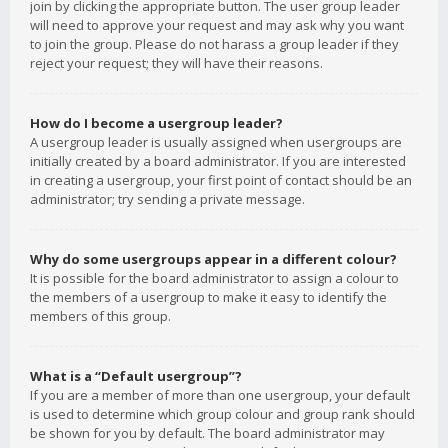
join by clicking the appropriate button. The user group leader
will need to approve your request and may ask why you want
to join the group. Please do not harass a group leader if they
reject your request; they will have their reasons.
How do I become a usergroup leader?
A usergroup leader is usually assigned when usergroups are
initially created by a board administrator. If you are interested
in creating a usergroup, your first point of contact should be an
administrator; try sending a private message.
Why do some usergroups appear in a different colour?
It is possible for the board administrator to assign a colour to
the members of a usergroup to make it easy to identify the
members of this group.
What is a “Default usergroup”?
If you are a member of more than one usergroup, your default
is used to determine which group colour and group rank should
be shown for you by default. The board administrator may