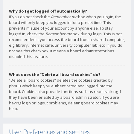
Why do I get logged off automatically?
If you do not check the
Remember me
box when you login, the
board will only keep you logged in for a preset time. This
prevents misuse of your account by anyone else. To stay
logged in, check the
Remember me
box during login. This is not
recommended if you access the board from a shared computer,
e.g. library, internet cafe, university computer lab, etc. If you do
not see this checkbox, it means a board administrator has
disabled this feature.
What does the “Delete all board cookies” do?
“Delete all board cookies” deletes the cookies created by
phpBB which keep you authenticated and logged into the
board. Cookies also provide functions such as read tracking if
they have been enabled by a board administrator. If you are
having login or logout problems, deleting board cookies may
help.
User Preferences and settings