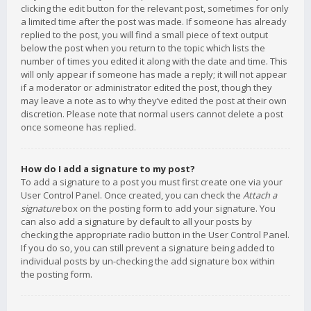
clicking the edit button for the relevant post, sometimes for only
a limited time after the post was made. If someone has already
replied to the post, you will find a small piece of text output
below the post when you return to the topic which lists the
number of times you edited it along with the date and time. This
will only appear if someone has made a reply; it will not appear
if a moderator or administrator edited the post, though they
may leave a note as to why they’ve edited the post at their own
discretion. Please note that normal users cannot delete a post
once someone has replied.
How do I add a signature to my post?
To add a signature to a post you must first create one via your
User Control Panel. Once created, you can check the
Attach a
signature
box on the posting form to add your signature. You
can also add a signature by default to all your posts by
checking the appropriate radio button in the User Control Panel.
If you do so, you can still prevent a signature being added to
individual posts by un-checking the add signature box within
the posting form.