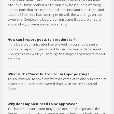
Each board administrator has their own set of rules for their
site. If you have broken a rule, you may be issued a warning.
Please note that this is the board administrator’s decision, and
the phpBB Limited has nothing to do with the warnings on the
given site. Contact the board administrator if you are unsure
about why you were issued a warning.
How can I report posts to a moderator?
If the board administrator has allowed it, you should see a
button for reporting posts next to the post you wish to report.
Clicking this will walk you through the steps necessary to report
the post.
What is the “Save” button for in topic posting?
This allows you to save drafts to be completed and submitted at
a later date. To reload a saved draft, visit the User Control
Panel.
Why does my post need to be approved?
The board administrator may have decided that posts in the
forum you are posting to require review before submission. It is