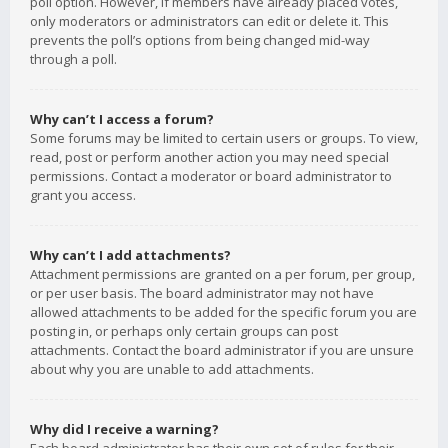
poll option. However, if members have already placed votes,
only moderators or administrators can edit or delete it. This
prevents the poll’s options from being changed mid-way
through a poll.
Why can’t I access a forum?
Some forums may be limited to certain users or groups. To view,
read, post or perform another action you may need special
permissions. Contact a moderator or board administrator to
grant you access.
Why can’t I add attachments?
Attachment permissions are granted on a per forum, per group,
or per user basis. The board administrator may not have
allowed attachments to be added for the specific forum you are
posting in, or perhaps only certain groups can post
attachments. Contact the board administrator if you are unsure
about why you are unable to add attachments.
Why did I receive a warning?