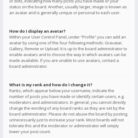
or dots, indicating how many posts you have made or your
status on the board. Another, usually larger, image is known as
an avatar and is generally unique or personal to each user.
How do I display an avatar?
Within your User Control Panel, under “Profile” you can add an
avatar by using one of the four following methods: Gravatar,
Gallery, Remote or Upload. It is up to the board administrator to
enable avatars and to choose the way in which avatars can be
made available. If you are unable to use avatars, contact a
board administrator.
What is my rank and how do I change it?
Ranks, which appear below your username, indicate the
number of posts you have made or identify certain users, e.g.
moderators and administrators. In general, you cannot directly
change the wording of any board ranks as they are set by the
board administrator. Please do not abuse the board by posting
unnecessarily just to increase your rank. Most boards will not
tolerate this and the moderator or administrator will simply
lower your post count.