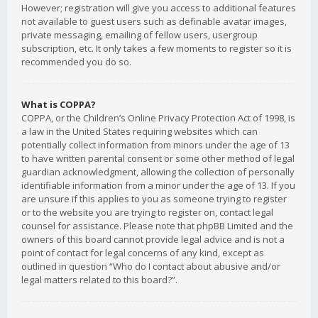
However; registration will give you access to additional features
not available to guest users such as definable avatar images,
private messaging, emailing of fellow users, usergroup
subscription, etc. It only takes a few moments to register so it is
recommended you do so.
What is COPPA?
COPPA, or the Children’s Online Privacy Protection Act of 1998, is
a law in the United States requiring websites which can
potentially collect information from minors under the age of 13
to have written parental consent or some other method of legal
guardian acknowledgment, allowing the collection of personally
identifiable information from a minor under the age of 13. If you
are unsure if this applies to you as someone trying to register
or to the website you are trying to register on, contact legal
counsel for assistance. Please note that phpBB Limited and the
owners of this board cannot provide legal advice and is not a
point of contact for legal concerns of any kind, except as
outlined in question “Who do I contact about abusive and/or
legal matters related to this board?”.