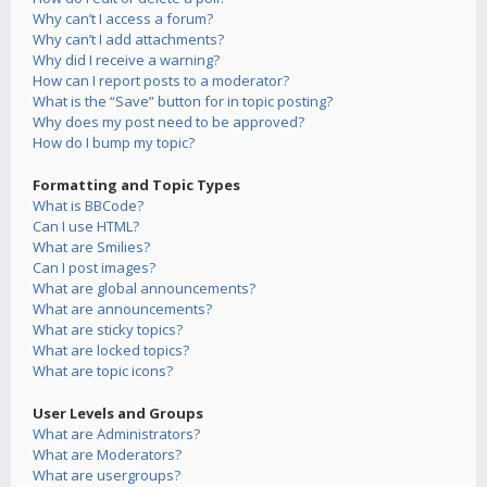
Why can’t I access a forum?
Why can’t I add attachments?
Why did I receive a warning?
How can I report posts to a moderator?
What is the “Save” button for in topic posting?
Why does my post need to be approved?
How do I bump my topic?
Formatting and Topic Types
What is BBCode?
Can I use HTML?
What are Smilies?
Can I post images?
What are global announcements?
What are announcements?
What are sticky topics?
What are locked topics?
What are topic icons?
User Levels and Groups
What are Administrators?
What are Moderators?
What are usergroups?