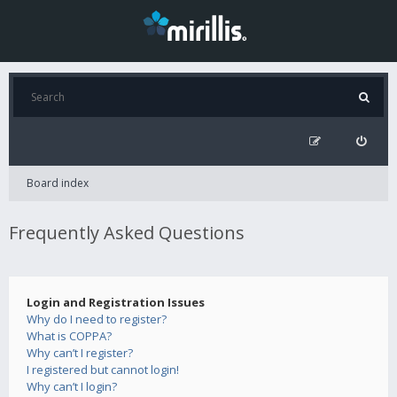
Board index
Frequently Asked Questions
Login and Registration Issues
Why do I need to register?
What is COPPA?
Why can’t I register?
I registered but cannot login!
Why can’t I login?