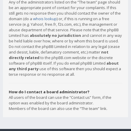
Any of the administrators listed on the “The team” page should
be an appropriate point of contact for your complaints. If this
still gets no response then you should contact the owner of the
domain (do a
whois lookup
) or, if this is running on a free
service (e.g. Yahoo!, free.fr, f2s.com, etc.), the management or
abuse department of that service. Please note that the phpBB
Limited has
absolutely no jurisdiction
and cannot in any way
be held liable over how, where or by whom this board is used.
Do not contact the phpBB Limited in relation to any legal (cease
and desist, liable, defamatory comment, etc.) matter
not
directly related
to the phpBB.com website or the discrete
software of phpBB itself. If you do email phpBB Limited
about
any third party
use of this software then you should expect a
terse response or no response at all.
How do I contact a board administrator?
All users of the board can use the “Contact us” form, if the
option was enabled by the board administrator.
Members of the board can also use the “The team” link.