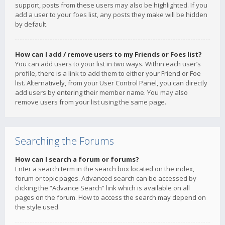
support, posts from these users may also be highlighted. If you
add a user to your foes list, any posts they make will be hidden
by default.
How can I add / remove users to my Friends or Foes list?
You can add users to your list in two ways. Within each user’s
profile, there is a link to add them to either your Friend or Foe
list. Alternatively, from your User Control Panel, you can directly
add users by entering their member name. You may also
remove users from your list using the same page.
Searching the Forums
How can I search a forum or forums?
Enter a search term in the search box located on the index,
forum or topic pages. Advanced search can be accessed by
clicking the “Advance Search” link which is available on all
pages on the forum. How to access the search may depend on
the style used.