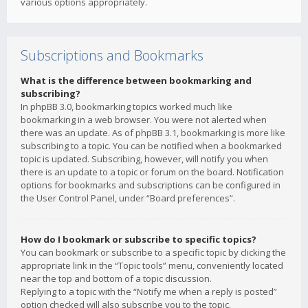
various options appropriately.
Subscriptions and Bookmarks
What is the difference between bookmarking and
subscribing?
In phpBB 3.0, bookmarking topics worked much like
bookmarking in a web browser. You were not alerted when
there was an update. As of phpBB 3.1, bookmarking is more like
subscribing to a topic. You can be notified when a bookmarked
topic is updated. Subscribing, however, will notify you when
there is an update to a topic or forum on the board. Notification
options for bookmarks and subscriptions can be configured in
the User Control Panel, under “Board preferences”.
How do I bookmark or subscribe to specific topics?
You can bookmark or subscribe to a specific topic by clicking the
appropriate link in the “Topic tools” menu, conveniently located
near the top and bottom of a topic discussion.
Replying to a topic with the “Notify me when a reply is posted”
option checked will also subscribe you to the topic.