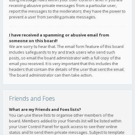
receiving abusive private messages from a particular user,
report the messages to the moderators; they have the power to
prevent a user from sending private messages.
I have received a spamming or abusive email from
someone on this board!
We are sorry to hear that. The email form feature of this board
includes safeguards to try and track users who send such
posts, so email the board administrator with a full copy of the
email you received. It is very important that this includes the
headers that contain the details of the user that sent the email.
The board administrator can then take action.
Friends and Foes
What are my Friends and Foes lists?
You can use these lists to organise other members of the
board. Members added to your friends list will be listed within
your User Control Panel for quick access to see their online
status and to send them private messages. Subject to template