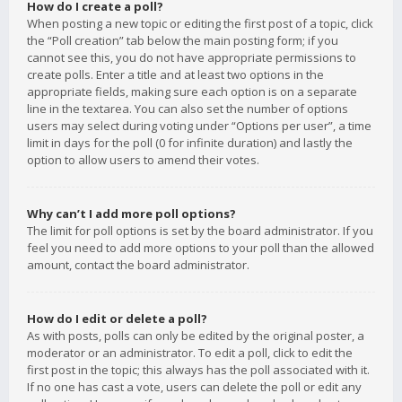
How do I create a poll?
When posting a new topic or editing the first post of a topic, click
the “Poll creation” tab below the main posting form; if you
cannot see this, you do not have appropriate permissions to
create polls. Enter a title and at least two options in the
appropriate fields, making sure each option is on a separate
line in the textarea. You can also set the number of options
users may select during voting under “Options per user”, a time
limit in days for the poll (0 for infinite duration) and lastly the
option to allow users to amend their votes.
Why can’t I add more poll options?
The limit for poll options is set by the board administrator. If you
feel you need to add more options to your poll than the allowed
amount, contact the board administrator.
How do I edit or delete a poll?
As with posts, polls can only be edited by the original poster, a
moderator or an administrator. To edit a poll, click to edit the
first post in the topic; this always has the poll associated with it.
If no one has cast a vote, users can delete the poll or edit any