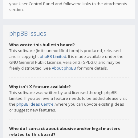
your User Control Panel and follow the links to the attachments
section.
phpBB Issues
Who wrote this bulletin board?
This software (in its unmodified form) is produced, released
and is copyright
phpBB Limited
. It is made available under the
GNU General Public License, version 2 (GPL-2.0) and may be
freely distributed. See
About phpBB
for more details.
Why isn’t X feature available?
This software was written by and licensed through phpBB
Limited. If you believe a feature needs to be added please visit
the
phpBB Ideas Centre
, where you can upvote existing ideas
or suggest new features.
Who do I contact about abusive and/or legal matters
related to this board?