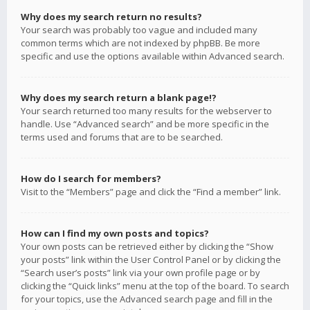
Why does my search return no results?
Your search was probably too vague and included many
common terms which are not indexed by phpBB. Be more
specific and use the options available within Advanced search.
Why does my search return a blank page!?
Your search returned too many results for the webserver to
handle. Use “Advanced search” and be more specific in the
terms used and forums that are to be searched.
How do I search for members?
Visit to the “Members” page and click the “Find a member” link.
How can I find my own posts and topics?
Your own posts can be retrieved either by clicking the “Show
your posts” link within the User Control Panel or by clicking the
“Search user’s posts” link via your own profile page or by
clicking the “Quick links” menu at the top of the board. To search
for your topics, use the Advanced search page and fill in the