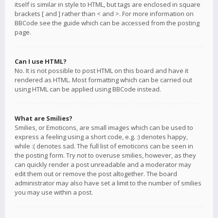
itself is similar in style to HTML, but tags are enclosed in square
brackets [ and ] rather than < and >. For more information on
BBCode see the guide which can be accessed from the posting
page.
Can I use HTML?
No. It is not possible to post HTML on this board and have it
rendered as HTML. Most formatting which can be carried out
using HTML can be applied using BBCode instead.
What are Smilies?
Smilies, or Emoticons, are small images which can be used to
express a feeling using a short code, e.g. :) denotes happy,
while :( denotes sad. The full list of emoticons can be seen in
the posting form. Try not to overuse smilies, however, as they
can quickly render a post unreadable and a moderator may
edit them out or remove the post altogether. The board
administrator may also have set a limit to the number of smilies
you may use within a post.