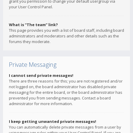
grant you permission to change your default usergroup via
your User Control Panel.
What is “The team” link?
This page provides you with a list of board staff, including board
administrators and moderators and other details such as the
forums they moderate.
Private Messaging
I cannot send private messages!
There are three reasons for this; you are not registered and/or
not logged on, the board administrator has disabled private
messaging for the entire board, or the board administrator has
prevented you from sending messages. Contact a board
administrator for more information.
I keep getting unwanted private messages!
You can automatically delete private messages from a user by
using message rules within your User Control Panel. If you are