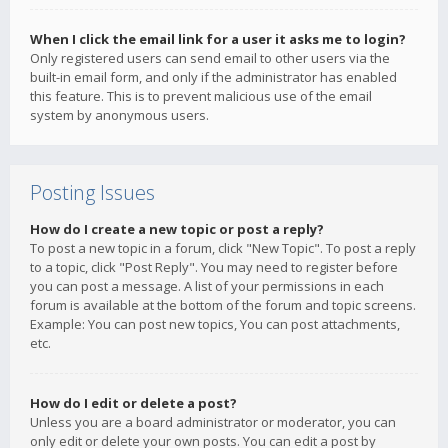
When I click the email link for a user it asks me to login?
Only registered users can send email to other users via the
built-in email form, and only if the administrator has enabled
this feature. This is to prevent malicious use of the email
system by anonymous users.
Posting Issues
How do I create a new topic or post a reply?
To post a new topic in a forum, click "New Topic". To post a reply
to a topic, click "Post Reply". You may need to register before
you can post a message. A list of your permissions in each
forum is available at the bottom of the forum and topic screens.
Example: You can post new topics, You can post attachments,
etc.
How do I edit or delete a post?
Unless you are a board administrator or moderator, you can
only edit or delete your own posts. You can edit a post by