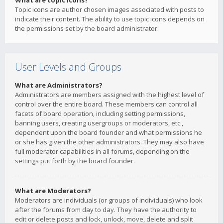
What are topic icons?
Topic icons are author chosen images associated with posts to
indicate their content. The ability to use topic icons depends on
the permissions set by the board administrator.
User Levels and Groups
What are Administrators?
Administrators are members assigned with the highest level of
control over the entire board. These members can control all
facets of board operation, including setting permissions,
banning users, creating usergroups or moderators, etc.,
dependent upon the board founder and what permissions he
or she has given the other administrators. They may also have
full moderator capabilities in all forums, depending on the
settings put forth by the board founder.
What are Moderators?
Moderators are individuals (or groups of individuals) who look
after the forums from day to day. They have the authority to
edit or delete posts and lock, unlock, move, delete and split