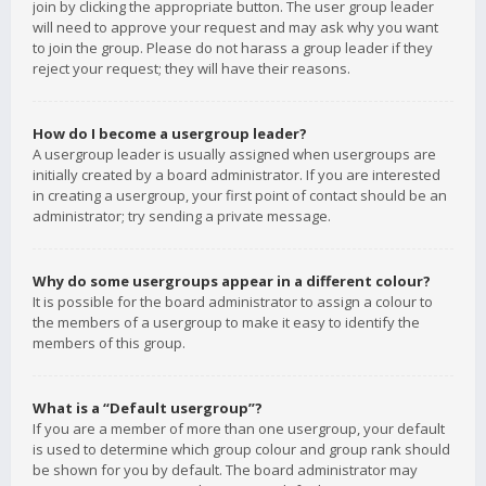
join by clicking the appropriate button. The user group leader
will need to approve your request and may ask why you want
to join the group. Please do not harass a group leader if they
reject your request; they will have their reasons.
How do I become a usergroup leader?
A usergroup leader is usually assigned when usergroups are
initially created by a board administrator. If you are interested
in creating a usergroup, your first point of contact should be an
administrator; try sending a private message.
Why do some usergroups appear in a different colour?
It is possible for the board administrator to assign a colour to
the members of a usergroup to make it easy to identify the
members of this group.
What is a “Default usergroup”?
If you are a member of more than one usergroup, your default
is used to determine which group colour and group rank should
be shown for you by default. The board administrator may