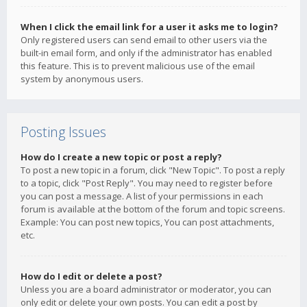
When I click the email link for a user it asks me to login?
Only registered users can send email to other users via the
built-in email form, and only if the administrator has enabled
this feature. This is to prevent malicious use of the email
system by anonymous users.
Posting Issues
How do I create a new topic or post a reply?
To post a new topic in a forum, click "New Topic". To post a reply
to a topic, click "Post Reply". You may need to register before
you can post a message. A list of your permissions in each
forum is available at the bottom of the forum and topic screens.
Example: You can post new topics, You can post attachments,
etc.
How do I edit or delete a post?
Unless you are a board administrator or moderator, you can
only edit or delete your own posts. You can edit a post by