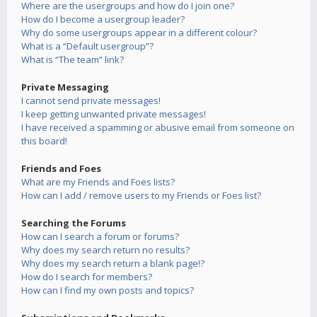
Where are the usergroups and how do I join one?
How do I become a usergroup leader?
Why do some usergroups appear in a different colour?
What is a “Default usergroup”?
What is “The team” link?
Private Messaging
I cannot send private messages!
I keep getting unwanted private messages!
I have received a spamming or abusive email from someone on
this board!
Friends and Foes
What are my Friends and Foes lists?
How can I add / remove users to my Friends or Foes list?
Searching the Forums
How can I search a forum or forums?
Why does my search return no results?
Why does my search return a blank page!?
How do I search for members?
How can I find my own posts and topics?