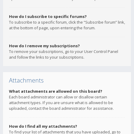
How do I subscribe to specific forums?
To subscribe to a specific forum, click the “Subscribe forum” link,
at the bottom of page, upon entering the forum.
How do I remove my subscriptions?
To remove your subscriptions, go to your User Control Panel
and follow the links to your subscriptions.
Attachments
What attachments are allowed on this board?
Each board administrator can allow or disallow certain
attachment types. If you are unsure what is allowed to be
uploaded, contact the board administrator for assistance.
How do I find all my attachments?
To find your list of attachments that you have uploaded, go to