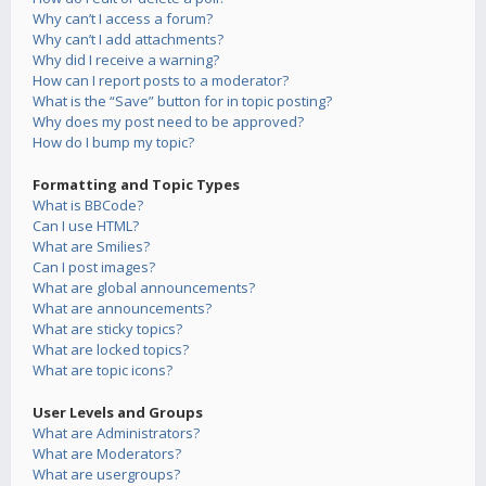
Why can’t I access a forum?
Why can’t I add attachments?
Why did I receive a warning?
How can I report posts to a moderator?
What is the “Save” button for in topic posting?
Why does my post need to be approved?
How do I bump my topic?
Formatting and Topic Types
What is BBCode?
Can I use HTML?
What are Smilies?
Can I post images?
What are global announcements?
What are announcements?
What are sticky topics?
What are locked topics?
What are topic icons?
User Levels and Groups
What are Administrators?
What are Moderators?
What are usergroups?