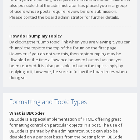
also possible that the administrator has placed you in a group
of users whose posts require review before submission.
Please contact the board administrator for further details.
How do I bump my topic?
By clicking the “Bump topic” link when you are viewing it, you can
“bump” the topic to the top of the forum on the first page.
However, if you do not see this, then topic bumping may be
disabled or the time allowance between bumps has not yet
been reached. It is also possible to bump the topic simply by
replying to it, however, be sure to follow the board rules when
doing so.
Formatting and Topic Types
What is BBCode?
BBCode is a special implementation of HTML, offering great
formatting control on particular objects in a post. The use of
BBCode is granted by the administrator, but it can also be
disabled on a per post basis from the posting form. BBCode