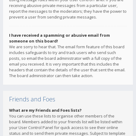
receiving abusive private messages from a particular user,
report the messages to the moderators; they have the power to
prevent a user from sending private messages.
I have received a spamming or abusive email from
someone on this board!
We are sorry to hear that. The email form feature of this board
includes safeguards to try and track users who send such
posts, so email the board administrator with a full copy of the
email you received. It is very important that this includes the
headers that contain the details of the user that sent the email.
The board administrator can then take action.
Friends and Foes
What are my Friends and Foes lists?
You can use these lists to organise other members of the
board. Members added to your friends list will be listed within
your User Control Panel for quick access to see their online
status and to send them private messages. Subject to template