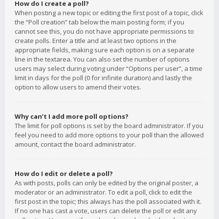
How do I create a poll?
When posting a new topic or editing the first post of a topic, click
the “Poll creation” tab below the main posting form; if you
cannot see this, you do not have appropriate permissions to
create polls. Enter a title and at least two options in the
appropriate fields, making sure each option is on a separate
line in the textarea. You can also set the number of options
users may select during voting under “Options per user”, a time
limit in days for the poll (0 for infinite duration) and lastly the
option to allow users to amend their votes.
Why can’t I add more poll options?
The limit for poll options is set by the board administrator. If you
feel you need to add more options to your poll than the allowed
amount, contact the board administrator.
How do I edit or delete a poll?
As with posts, polls can only be edited by the original poster, a
moderator or an administrator. To edit a poll, click to edit the
first post in the topic; this always has the poll associated with it.
If no one has cast a vote, users can delete the poll or edit any