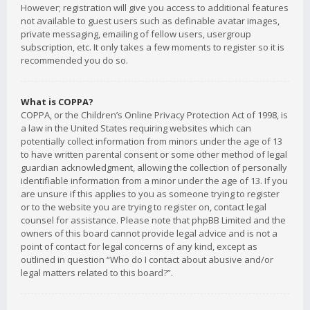
However; registration will give you access to additional features
not available to guest users such as definable avatar images,
private messaging, emailing of fellow users, usergroup
subscription, etc. It only takes a few moments to register so it is
recommended you do so.
What is COPPA?
COPPA, or the Children’s Online Privacy Protection Act of 1998, is
a law in the United States requiring websites which can
potentially collect information from minors under the age of 13
to have written parental consent or some other method of legal
guardian acknowledgment, allowing the collection of personally
identifiable information from a minor under the age of 13. If you
are unsure if this applies to you as someone trying to register
or to the website you are trying to register on, contact legal
counsel for assistance. Please note that phpBB Limited and the
owners of this board cannot provide legal advice and is not a
point of contact for legal concerns of any kind, except as
outlined in question “Who do I contact about abusive and/or
legal matters related to this board?”.