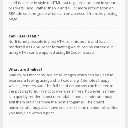
itself is similar in style to HTML, but tags are enclosed in square
brackets [ and ] rather than < and >. For more information on
BBCode see the guide which can be accessed from the posting
page.
Can I use HTML?
No. It is not possible to post HTML on this board and have it
rendered as HTML. Most formatting which can be carried out
using HTML can be applied using BBCode instead.
What are Smilies?
Smilies, or Emoticons, are small images which can be used to
express a feeling using a short code, e.g. :) denotes happy,
while :( denotes sad. The full list of emoticons can be seen in
the posting form. Try not to overuse smilies, however, as they
can quickly render a post unreadable and a moderator may
edit them out or remove the post altogether. The board
administrator may also have set a limit to the number of smilies
you may use within a post.