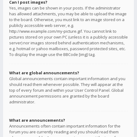
Can I post images?
Yes, images can be shown in your posts. If the administrator
has allowed attachments, you may be able to upload the image
to the board. Otherwise, you must link to an image stored on a
publicly accessible web server, e.g.
http://www.example.com/my-picture.gif. You cannot link to
pictures stored on your own PC (unless it is a publicly accessible
server) nor images stored behind authentication mechanisms,
e.g. hotmail or yahoo mailboxes, password protected sites, etc.
To display the image use the BBCode [img] tag.
What are global announcements?
Global announcements contain important information and you
should read them whenever possible. They will appear at the
top of every forum and within your User Control Panel. Global
announcement permissions are granted by the board
administrator.
What are announcements?
Announcements often contain important information for the
forum you are currently reading and you should read them