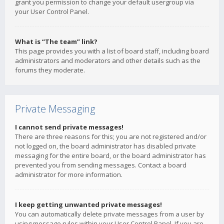
grant you permission to change your default usergroup via
your User Control Panel.
What is “The team” link?
This page provides you with a list of board staff, including board
administrators and moderators and other details such as the
forums they moderate.
Private Messaging
I cannot send private messages!
There are three reasons for this; you are not registered and/or
not logged on, the board administrator has disabled private
messaging for the entire board, or the board administrator has
prevented you from sending messages. Contact a board
administrator for more information.
I keep getting unwanted private messages!
You can automatically delete private messages from a user by
using message rules within your User Control Panel. If you are