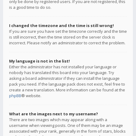
only be done by registered users. If you are not registered, this
is a good time to do so.
I changed the timezone and the time is still wrong!
If you are sure you have set the timezone correctly and the time
is still incorrect, then the time stored on the server clock is
incorrect. Please notify an administrator to correct the problem.
My language is not in the list!
Either the administrator has not installed your language or
nobody has translated this board into your language. Try
asking a board administrator if they can install the language
pack you need. If the language pack does not exist, feel free to
create a new translation. More information can be found at the
phpBB
® website.
What are the images next to my username?
There are two images which may appear along with a
username when viewing posts. One of them may be an image
associated with your rank, generally in the form of stars, blocks