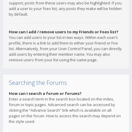
support, posts from these users may also be highlighted. If you
add a user to your foes list, any posts they make will be hidden
by default.
How can I add / remove users to my Friends or Foes list?
You can add users to your list in two ways. Within each user’s
profile, there is a link to add them to either your Friend or Foe
list. Alternatively, from your User Control Panel, you can directly
add users by entering their member name. You may also
remove users from your list using the same page.
Searching the Forums
How can I search a forum or forums?
Enter a search term in the search box located on the index,
forum or topic pages. Advanced search can be accessed by
clicking the “Advance Search” link which is available on all
pages on the forum. How to access the search may depend on
the style used.