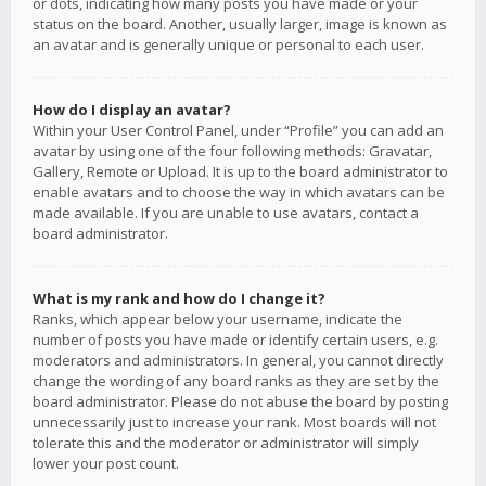
or dots, indicating how many posts you have made or your
status on the board. Another, usually larger, image is known as
an avatar and is generally unique or personal to each user.
How do I display an avatar?
Within your User Control Panel, under “Profile” you can add an
avatar by using one of the four following methods: Gravatar,
Gallery, Remote or Upload. It is up to the board administrator to
enable avatars and to choose the way in which avatars can be
made available. If you are unable to use avatars, contact a
board administrator.
What is my rank and how do I change it?
Ranks, which appear below your username, indicate the
number of posts you have made or identify certain users, e.g.
moderators and administrators. In general, you cannot directly
change the wording of any board ranks as they are set by the
board administrator. Please do not abuse the board by posting
unnecessarily just to increase your rank. Most boards will not
tolerate this and the moderator or administrator will simply
lower your post count.