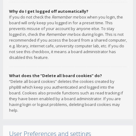
Why do I get logged off automatically?
If you do not check the
Remember me
box when you login, the
board will only keep you logged in for a preset time. This
prevents misuse of your account by anyone else. To stay
logged in, check the
Remember me
box during login. This is not
recommended if you access the board from a shared computer,
e.g. library, internet cafe, university computer lab, etc. If you do
not see this checkbox, it means a board administrator has
disabled this feature.
What does the “Delete all board cookies” do?
“Delete all board cookies” deletes the cookies created by
phpBB which keep you authenticated and logged into the
board. Cookies also provide functions such as read tracking if
they have been enabled by a board administrator. If you are
having login or logout problems, deleting board cookies may
help.
User Preferences and settings