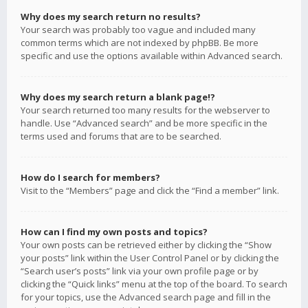
Why does my search return no results?
Your search was probably too vague and included many
common terms which are not indexed by phpBB. Be more
specific and use the options available within Advanced search.
Why does my search return a blank page!?
Your search returned too many results for the webserver to
handle. Use “Advanced search” and be more specific in the
terms used and forums that are to be searched.
How do I search for members?
Visit to the “Members” page and click the “Find a member” link.
How can I find my own posts and topics?
Your own posts can be retrieved either by clicking the “Show
your posts” link within the User Control Panel or by clicking the
“Search user’s posts” link via your own profile page or by
clicking the “Quick links” menu at the top of the board. To search
for your topics, use the Advanced search page and fill in the