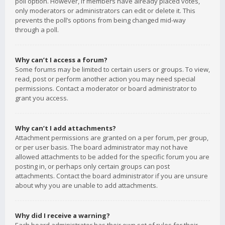
poll option. However, if members have already placed votes,
only moderators or administrators can edit or delete it. This
prevents the poll’s options from being changed mid-way
through a poll.
Why can’t I access a forum?
Some forums may be limited to certain users or groups. To view,
read, post or perform another action you may need special
permissions. Contact a moderator or board administrator to
grant you access.
Why can’t I add attachments?
Attachment permissions are granted on a per forum, per group,
or per user basis. The board administrator may not have
allowed attachments to be added for the specific forum you are
posting in, or perhaps only certain groups can post
attachments. Contact the board administrator if you are unsure
about why you are unable to add attachments.
Why did I receive a warning?