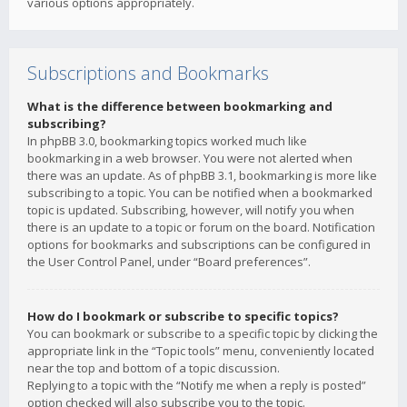
various options appropriately.
Subscriptions and Bookmarks
What is the difference between bookmarking and
subscribing?
In phpBB 3.0, bookmarking topics worked much like
bookmarking in a web browser. You were not alerted when
there was an update. As of phpBB 3.1, bookmarking is more like
subscribing to a topic. You can be notified when a bookmarked
topic is updated. Subscribing, however, will notify you when
there is an update to a topic or forum on the board. Notification
options for bookmarks and subscriptions can be configured in
the User Control Panel, under “Board preferences”.
How do I bookmark or subscribe to specific topics?
You can bookmark or subscribe to a specific topic by clicking the
appropriate link in the “Topic tools” menu, conveniently located
near the top and bottom of a topic discussion.
Replying to a topic with the “Notify me when a reply is posted”
option checked will also subscribe you to the topic.