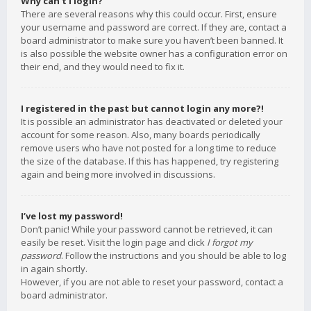
Why can’t I login?
There are several reasons why this could occur. First, ensure
your username and password are correct. If they are, contact a
board administrator to make sure you haven’t been banned. It
is also possible the website owner has a configuration error on
their end, and they would need to fix it.
I registered in the past but cannot login any more?!
It is possible an administrator has deactivated or deleted your
account for some reason. Also, many boards periodically
remove users who have not posted for a long time to reduce
the size of the database. If this has happened, try registering
again and being more involved in discussions.
I’ve lost my password!
Don’t panic! While your password cannot be retrieved, it can
easily be reset. Visit the login page and click
I forgot my
password
. Follow the instructions and you should be able to log
in again shortly.
However, if you are not able to reset your password, contact a
board administrator.