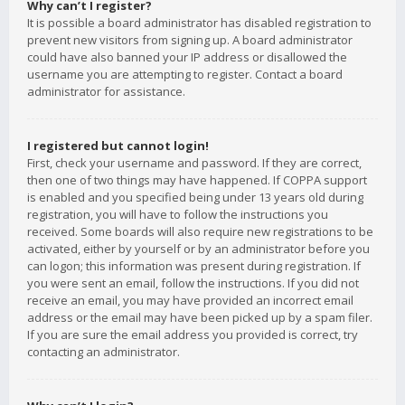
Why can’t I register?
It is possible a board administrator has disabled registration to
prevent new visitors from signing up. A board administrator
could have also banned your IP address or disallowed the
username you are attempting to register. Contact a board
administrator for assistance.
I registered but cannot login!
First, check your username and password. If they are correct,
then one of two things may have happened. If COPPA support
is enabled and you specified being under 13 years old during
registration, you will have to follow the instructions you
received. Some boards will also require new registrations to be
activated, either by yourself or by an administrator before you
can logon; this information was present during registration. If
you were sent an email, follow the instructions. If you did not
receive an email, you may have provided an incorrect email
address or the email may have been picked up by a spam filer.
If you are sure the email address you provided is correct, try
contacting an administrator.