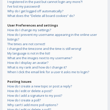
I registered in the past but cannot login any more?!
I’ve lost my password!
Why do I get logged off automatically?
What does the “Delete all board cookies” do?
User Preferences and settings
How do I change my settings?
How do I prevent my username appearing in the online user
listings?
The times are not correct!
I changed the timezone and the time is still wrong!
My language is not in the list!
What are the images next to my username?
How do I display an avatar?
What is my rank and how do I change it?
When I click the email link for a user it asks me to login?
Posting Issues
How do I create a new topic or post a reply?
How do I edit or delete a post?
How do I add a signature to my post?
How do I create a poll?
Why can’t I add more poll options?
How do I edit or delete a poll?