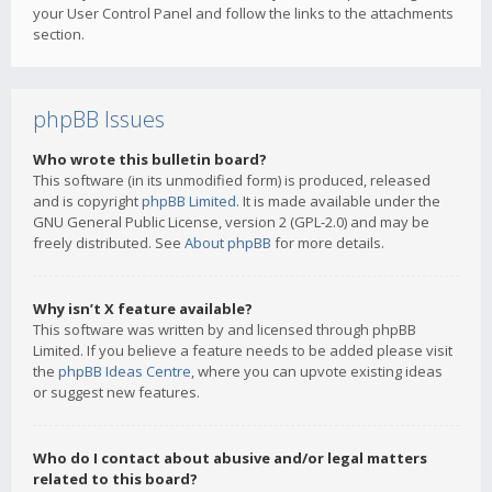
your User Control Panel and follow the links to the attachments
section.
phpBB Issues
Who wrote this bulletin board?
This software (in its unmodified form) is produced, released
and is copyright
phpBB Limited
. It is made available under the
GNU General Public License, version 2 (GPL-2.0) and may be
freely distributed. See
About phpBB
for more details.
Why isn’t X feature available?
This software was written by and licensed through phpBB
Limited. If you believe a feature needs to be added please visit
the
phpBB Ideas Centre
, where you can upvote existing ideas
or suggest new features.
Who do I contact about abusive and/or legal matters
related to this board?