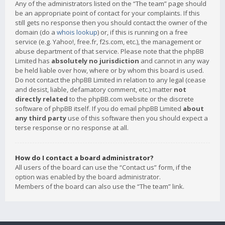
Any of the administrators listed on the “The team” page should
be an appropriate point of contact for your complaints. If this
still gets no response then you should contact the owner of the
domain (do a
whois lookup
) or, if this is running on a free
service (e.g. Yahoo!, free.fr, f2s.com, etc.), the management or
abuse department of that service. Please note that the phpBB
Limited has
absolutely no jurisdiction
and cannot in any way
be held liable over how, where or by whom this board is used.
Do not contact the phpBB Limited in relation to any legal (cease
and desist, liable, defamatory comment, etc.) matter
not
directly related
to the phpBB.com website or the discrete
software of phpBB itself. If you do email phpBB Limited
about
any third party
use of this software then you should expect a
terse response or no response at all.
How do I contact a board administrator?
All users of the board can use the “Contact us” form, if the
option was enabled by the board administrator.
Members of the board can also use the “The team” link.