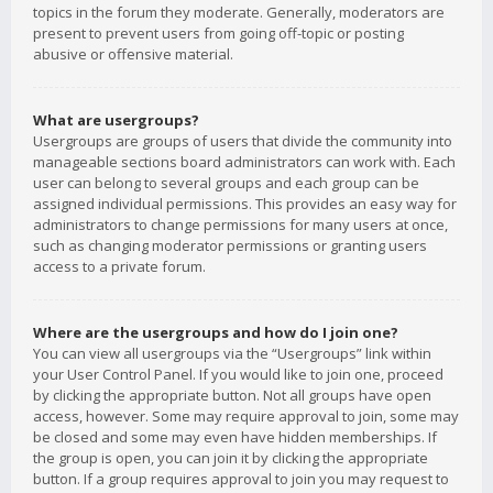
topics in the forum they moderate. Generally, moderators are
present to prevent users from going off-topic or posting
abusive or offensive material.
What are usergroups?
Usergroups are groups of users that divide the community into
manageable sections board administrators can work with. Each
user can belong to several groups and each group can be
assigned individual permissions. This provides an easy way for
administrators to change permissions for many users at once,
such as changing moderator permissions or granting users
access to a private forum.
Where are the usergroups and how do I join one?
You can view all usergroups via the “Usergroups” link within
your User Control Panel. If you would like to join one, proceed
by clicking the appropriate button. Not all groups have open
access, however. Some may require approval to join, some may
be closed and some may even have hidden memberships. If
the group is open, you can join it by clicking the appropriate
button. If a group requires approval to join you may request to