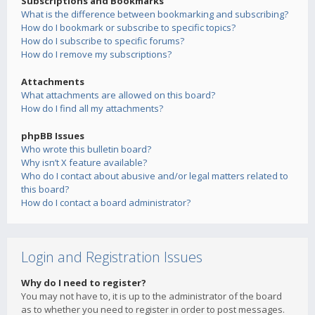
Subscriptions and Bookmarks
What is the difference between bookmarking and subscribing?
How do I bookmark or subscribe to specific topics?
How do I subscribe to specific forums?
How do I remove my subscriptions?
Attachments
What attachments are allowed on this board?
How do I find all my attachments?
phpBB Issues
Who wrote this bulletin board?
Why isn’t X feature available?
Who do I contact about abusive and/or legal matters related to
this board?
How do I contact a board administrator?
Login and Registration Issues
Why do I need to register?
You may not have to, it is up to the administrator of the board
as to whether you need to register in order to post messages.