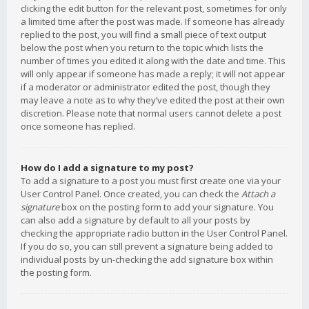
clicking the edit button for the relevant post, sometimes for only
a limited time after the post was made. If someone has already
replied to the post, you will find a small piece of text output
below the post when you return to the topic which lists the
number of times you edited it along with the date and time. This
will only appear if someone has made a reply; it will not appear
if a moderator or administrator edited the post, though they
may leave a note as to why they’ve edited the post at their own
discretion. Please note that normal users cannot delete a post
once someone has replied.
How do I add a signature to my post?
To add a signature to a post you must first create one via your
User Control Panel. Once created, you can check the
Attach a
signature
box on the posting form to add your signature. You
can also add a signature by default to all your posts by
checking the appropriate radio button in the User Control Panel.
If you do so, you can still prevent a signature being added to
individual posts by un-checking the add signature box within
the posting form.