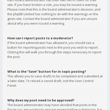
Each board administrator has their own set of rules for their
site. If you have broken a rule, you may be issued a warning.
Please note that this is the board administrator’s decision, and
the phpBB Limited has nothing to do with the warnings on the
given site. Contact the board administrator if you are unsure
about why you were issued a warning.
How can I report posts to a moderator?
If the board administrator has allowed it, you should see a
button for reporting posts next to the post you wish to report.
Clicking this will walk you through the steps necessary to report
the post.
What is the “Save” button for in topic posting?
This allows you to save drafts to be completed and submitted at
a later date. To reload a saved draft, visit the User Control
Panel.
Why does my post need to be approved?
The board administrator may have decided that posts in the
forum you are posting to require review before submission. It is