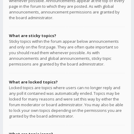
whenever possible. Announcements appear at the top of every
page in the forum to which they are posted. As with global
announcements, announcement permissions are granted by
the board administrator.
What are sticky topics?
Sticky topics within the forum appear below announcements
and only on the first page. They are often quite important so
you should read them whenever possible. As with
announcements and global announcements, sticky topic
permissions are granted by the board administrator.
What are locked topics?
Locked topics are topics where users can no longer reply and
any poll it contained was automatically ended. Topics may be
locked for many reasons and were set this way by either the
forum moderator or board administrator. You may also be able
to lock your own topics depending on the permissions you are
granted by the board administrator.