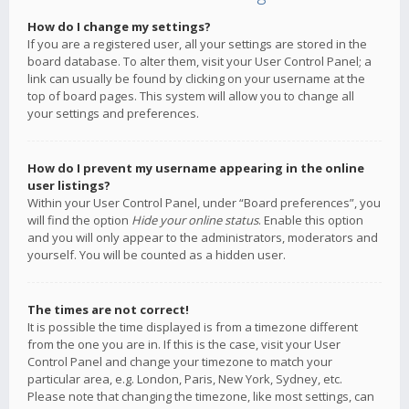
How do I change my settings?
If you are a registered user, all your settings are stored in the
board database. To alter them, visit your User Control Panel; a
link can usually be found by clicking on your username at the
top of board pages. This system will allow you to change all
your settings and preferences.
How do I prevent my username appearing in the online
user listings?
Within your User Control Panel, under “Board preferences”, you
will find the option
Hide your online status
. Enable this option
and you will only appear to the administrators, moderators and
yourself. You will be counted as a hidden user.
The times are not correct!
It is possible the time displayed is from a timezone different
from the one you are in. If this is the case, visit your User
Control Panel and change your timezone to match your
particular area, e.g. London, Paris, New York, Sydney, etc.
Please note that changing the timezone, like most settings, can