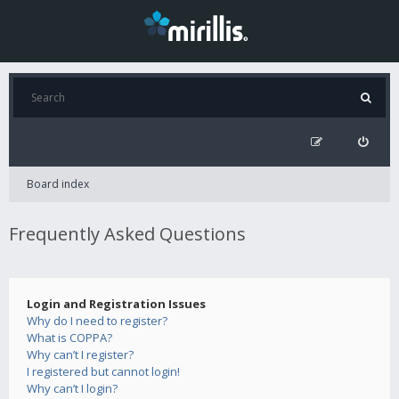
Board index
Frequently Asked Questions
Login and Registration Issues
Why do I need to register?
What is COPPA?
Why can’t I register?
I registered but cannot login!
Why can’t I login?