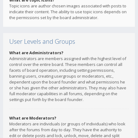
What are topic icons?
Topic icons are author chosen images associated with posts to
indicate their content. The ability to use topic icons depends on
the permissions set by the board administrator.
User Levels and Groups
What are Administrators?
Administrators are members assigned with the highest level of
control over the entire board. These members can control all
facets of board operation, including setting permissions,
banning users, creating usergroups or moderators, etc.,
dependent upon the board founder and what permissions he
or she has given the other administrators. They may also have
full moderator capabilities in all forums, depending on the
settings put forth by the board founder.
What are Moderators?
Moderators are individuals (or groups of individuals) who look
after the forums from day to day. They have the authority to
edit or delete posts and lock, unlock, move, delete and split