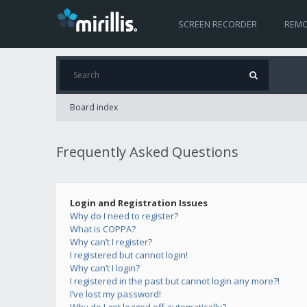
SCREEN RECORDER
REMO
Board index
Frequently Asked Questions
Login and Registration Issues
Why do I need to register?
What is COPPA?
Why can’t I register?
I registered but cannot login!
Why can’t I login?
I registered in the past but cannot login any more?!
I’ve lost my password!