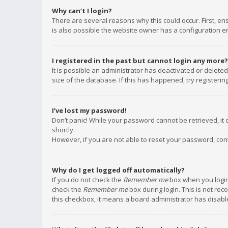
Why can’t I login?
There are several reasons why this could occur. First, e
is also possible the website owner has a configuration err
I registered in the past but cannot login any more?
It is possible an administrator has deactivated or delet
size of the database. If this has happened, try registeri
I’ve lost my password!
Don’t panic! While your password cannot be retrieved, it c
shortly.
However, if you are not able to reset your password, con
Why do I get logged off automatically?
If you do not check the
Remember me
box when you login,
check the
Remember me
box during login. This is not rec
this checkbox, it means a board administrator has disable