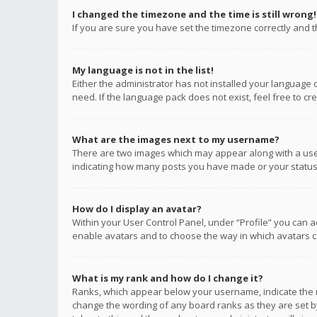
I changed the timezone and the time is still wrong!
If you are sure you have set the timezone correctly and the
My language is not in the list!
Either the administrator has not installed your language 
need. If the language pack does not exist, feel free to c
What are the images next to my username?
There are two images which may appear along with a user
indicating how many posts you have made or your status o
How do I display an avatar?
Within your User Control Panel, under “Profile” you can a
enable avatars and to choose the way in which avatars ca
What is my rank and how do I change it?
Ranks, which appear below your username, indicate the n
change the wording of any board ranks as they are set by