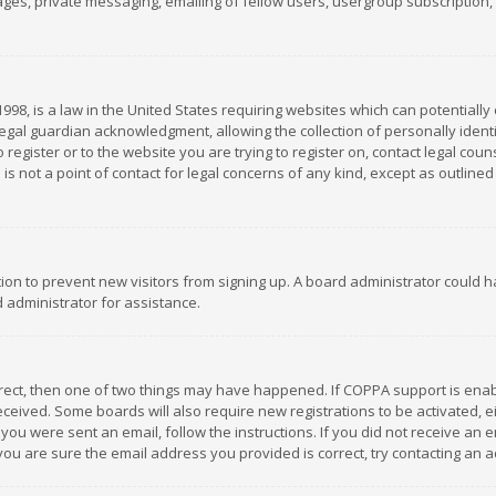
es, private messaging, emailing of fellow users, usergroup subscription, et
1998, is a law in the United States requiring websites which can potentially
gal guardian acknowledgment, allowing the collection of personally identif
 register or to the website you are trying to register on, contact legal co
is not a point of contact for legal concerns of any kind, except as outline
ation to prevent new visitors from signing up. A board administrator could
 administrator for assistance.
rrect, then one of two things may have happened. If COPPA support is ena
 received. Some boards will also require new registrations to be activated,
f you were sent an email, follow the instructions. If you did not receive a
you are sure the email address you provided is correct, try contacting an a