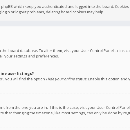
y phpBB which keep you authenticated and logged into the board. Cookies a
 login or logout problems, deleting board cookies may help.
 in the board database. To alter them, visit your User Control Panel; a link
all your settings and preferences.
ne user listings?
”, you will find the option
Hide your online status
. Enable this option and 
rent from the one you are in. If this is the case, visit your User Control P
te that changing the timezone, like most settings, can only be done by regis