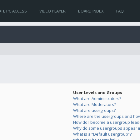
TE PC ACCESS
VIDEO PLAYER
BOARD INDEX
FAQ
User Levels and Groups
What are Administrators?
What are Moderators?
What are usergroups?
Where are the usergroups and how 
How do I become a usergroup lead
Why do some usergroups appear in 
What is a “Default usergroup”?