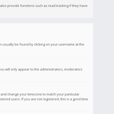
lso provide functions such as read tracking if they have
 can usually be found by clicking on your username at the
you will only appear to the administrators, moderators
anel and change your timezone to match your particular
tered users. If you are not registered, this is a good time