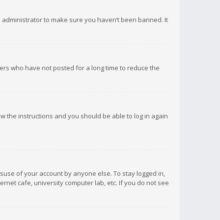
d administrator to make sure you haven’t been banned. It
ers who have not posted for a long time to reduce the
low the instructions and you should be able to log in again
isuse of your account by anyone else. To stay logged in,
rnet cafe, university computer lab, etc. If you do not see