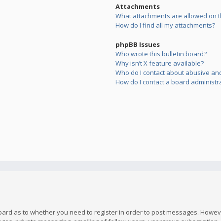
Attachments
What attachments are allowed on t
How do I find all my attachments?
phpBB Issues
Who wrote this bulletin board?
Why isn’t X feature available?
Who do I contact about abusive and/
How do I contact a board administr
board as to whether you need to register in order to post messages. However