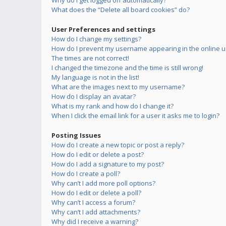
Why do I get logged off automatically?
What does the “Delete all board cookies” do?
User Preferences and settings
How do I change my settings?
How do I prevent my username appearing in the online us
The times are not correct!
I changed the timezone and the time is still wrong!
My language is not in the list!
What are the images next to my username?
How do I display an avatar?
What is my rank and how do I change it?
When I click the email link for a user it asks me to login?
Posting Issues
How do I create a new topic or post a reply?
How do I edit or delete a post?
How do I add a signature to my post?
How do I create a poll?
Why can’t I add more poll options?
How do I edit or delete a poll?
Why can’t I access a forum?
Why can’t I add attachments?
Why did I receive a warning?