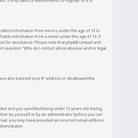
c. It only takes a few moments to register so it is
 collect information from minors under the age of 13 to
iable information from a minor under the age of 13. If
unsel for assistance. Please note that phpBB Limited and
d in question “Who do I contact about abusive and/or legal
 have also banned your IP address or disallowed the
bled and you specified being under 13 years old during
 either by yourself or by an administrator before you can
n email, you may have provided an incorrect email address
dministrator.