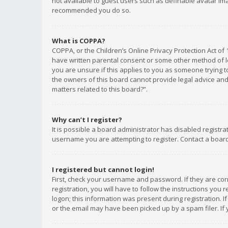
not available to guest users such as definable avatar imag
recommended you do so.
What is COPPA?
COPPA, or the Children’s Online Privacy Protection Act of 
have written parental consent or some other method of le
you are unsure if this applies to you as someone trying to
the owners of this board cannot provide legal advice and 
matters related to this board?”.
Why can’t I register?
It is possible a board administrator has disabled registr
username you are attempting to register. Contact a board
I registered but cannot login!
First, check your username and password. If they are co
registration, you will have to follow the instructions you
logon; this information was present during registration. I
or the email may have been picked up by a spam filer. If 