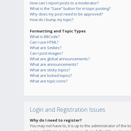
How can I report posts to a moderator?
What is the “Save” button for in topic posting?
Why does my post need to be approved?
How do I bump my topic?
Formatting and Topic Types
What is BBCode?
Can I use HTML?
What are Smilies?
Can I post images?
What are global announcements?
What are announcements?
What are sticky topics?
What are locked topics?
What are topic icons?
Login and Registration Issues
Why do I need to register?
You may not have to, it is up to the administrator of the 