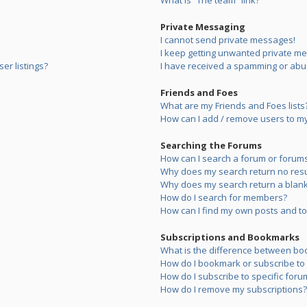
What is “The team” link?
Private Messaging
I cannot send private messages!
I keep getting unwanted private m
er listings?
I have received a spamming or abu
Friends and Foes
What are my Friends and Foes lists
How can I add / remove users to my 
Searching the Forums
How can I search a forum or forum
Why does my search return no resu
Why does my search return a blank
How do I search for members?
How can I find my own posts and to
Subscriptions and Bookmarks
What is the difference between bo
How do I bookmark or subscribe to s
How do I subscribe to specific foru
How do I remove my subscriptions?