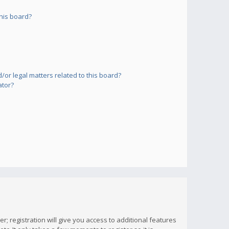
his board?
or legal matters related to this board?
ator?
; registration will give you access to additional features