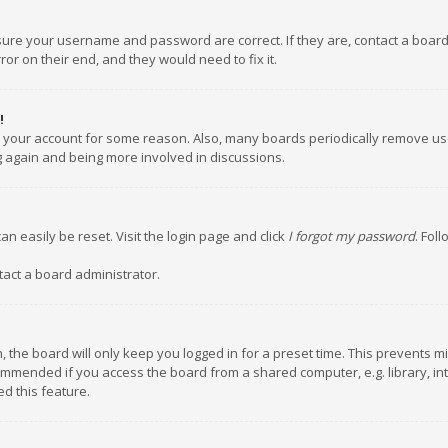
nsure your username and password are correct. If they are, contact a boar
or on their end, and they would need to fix it.
!
ed your account for some reason. Also, many boards periodically remove us
ng again and being more involved in discussions.
an easily be reset. Visit the login page and click
I forgot my password
. Fol
tact a board administrator.
 the board will only keep you logged in for a preset time. This prevents m
ommended if you access the board from a shared computer, e.g. library, inte
d this feature.