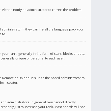
ct. Please notify an administrator to correct the problem.
 administrator if they can install the language pack you
ite.
r rank, generally in the form of stars, blocks or dots,
 generally unique or personal to each user.
 Remote or Upload. It is up to the board administrator to
ministrator.
nd administrators. In general, you cannot directly
ssarily just to increase your rank. Most boards will not