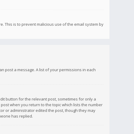
re. This is to prevent malicious use of the email system by
 can post a message. A list of your permissions in each
dit button for the relevant post, sometimes for only a
e post when you return to the topic which lists the number
ator or administrator edited the post, though they may
omeone has replied.