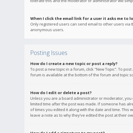
tolerate this and the moderator or administrator will simp
When I click the email link for a user it asks me to l
Only registered users can send email to other users via th
anonymous users.
Posting Issues
How do I create a new topic or post a reply?
To post a new topic in a forum, click "New Topic". To post
forum is available at the bottom of the forum and topic s
How do I edit or delete a post?
Unless you are a board administrator or moderator, you ca
limited time after the post was made. If someone has alrea
of times you edited it along with the date and time. This 
leave a note as to why they’ve edited the post at their 