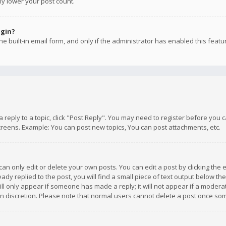
ly lower your post count.
ogin?
e built-in email form, and only if the administrator has enabled this featu
 a reply to a topic, click "Post Reply". You may need to register before you
creens. Example: You can post new topics, You can post attachments, etc.
n only edit or delete your own posts. You can edit a post by clicking the e
dy replied to the post, you will find a small piece of text output below th
will only appear if someone has made a reply; it will not appear if a moder
own discretion. Please note that normal users cannot delete a post once s