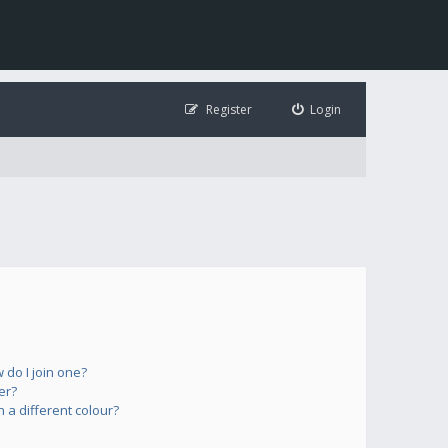
Register
Login
do I join one?
er?
a different colour?