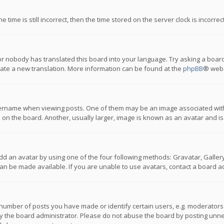
 time is still incorrect, then the time stored on the server clock is incorre
or nobody has translated this board into your language. Try asking a board
reate a new translation. More information can be found at the
phpBB
® webs
name when viewing posts. One of them may be an image associated with you
n the board. Another, usually larger, image is known as an avatar and is
dd an avatar by using one of the four following methods: Gravatar, Gallery,
n be made available. If you are unable to use avatars, contact a board ad
umber of posts you have made or identify certain users, e.g. moderators a
 the board administrator. Please do not abuse the board by posting unnece