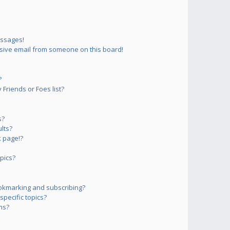
essages!
sive email from someone on this board!
?
Friends or Foes list?
s?
lts?
 page!?
pics?
okmarking and subscribing?
pecific topics?
ms?