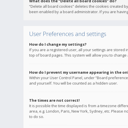
What does the “Delete all board cookies” do?
“Delete all board cookies” deletes the cookies created b
been enabled by a board administrator. If you are having
User Preferences and settings
How do I change my settings?
If you are a registered user, all your settings are stored
top of board pages. This system will allow you to change 
How do I prevent my username appearing in the onli
Within your User Control Panel, under “Board preferences
and yourself. You will be counted as a hidden user.
The times are not correct!
It is possible the time displayed is from a timezone diffe
area, e.g. London, Paris, New York, Sydney, etc. Please no
to do so.