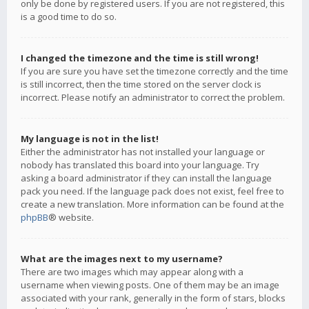
only be done by registered users. If you are not registered, this
is a good time to do so.
I changed the timezone and the time is still wrong!
If you are sure you have set the timezone correctly and the time
is still incorrect, then the time stored on the server clock is
incorrect. Please notify an administrator to correct the problem.
My language is not in the list!
Either the administrator has not installed your language or
nobody has translated this board into your language. Try
asking a board administrator if they can install the language
pack you need. If the language pack does not exist, feel free to
create a new translation. More information can be found at the
phpBB
® website.
What are the images next to my username?
There are two images which may appear along with a
username when viewing posts. One of them may be an image
associated with your rank, generally in the form of stars, blocks