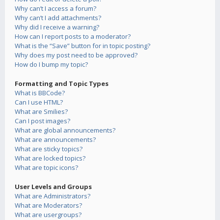
Why can’t I access a forum?
Why can’t I add attachments?
Why did I receive a warning?
How can I report posts to a moderator?
What is the “Save” button for in topic posting?
Why does my post need to be approved?
How do I bump my topic?
Formatting and Topic Types
What is BBCode?
Can I use HTML?
What are Smilies?
Can I post images?
What are global announcements?
What are announcements?
What are sticky topics?
What are locked topics?
What are topic icons?
User Levels and Groups
What are Administrators?
What are Moderators?
What are usergroups?