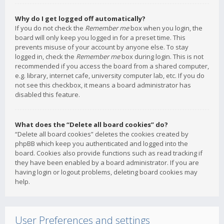
Why do I get logged off automatically?
If you do not check the
Remember me
box when you login, the
board will only keep you logged in for a preset time. This
prevents misuse of your account by anyone else. To stay
logged in, check the
Remember me
box during login. This is not
recommended if you access the board from a shared computer,
e.g. library, internet cafe, university computer lab, etc. If you do
not see this checkbox, it means a board administrator has
disabled this feature.
What does the “Delete all board cookies” do?
“Delete all board cookies” deletes the cookies created by
phpBB which keep you authenticated and logged into the
board. Cookies also provide functions such as read tracking if
they have been enabled by a board administrator. If you are
having login or logout problems, deleting board cookies may
help.
User Preferences and settings