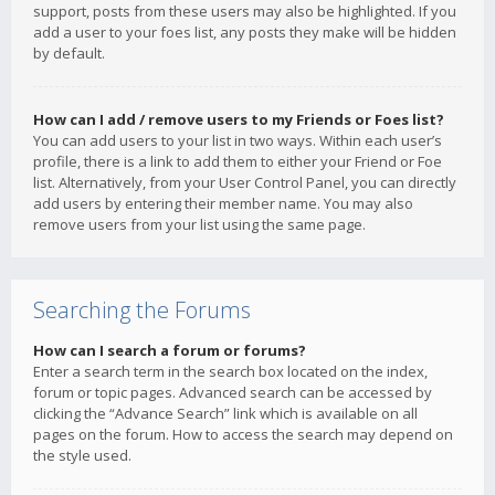
support, posts from these users may also be highlighted. If you
add a user to your foes list, any posts they make will be hidden
by default.
How can I add / remove users to my Friends or Foes list?
You can add users to your list in two ways. Within each user’s
profile, there is a link to add them to either your Friend or Foe
list. Alternatively, from your User Control Panel, you can directly
add users by entering their member name. You may also
remove users from your list using the same page.
Searching the Forums
How can I search a forum or forums?
Enter a search term in the search box located on the index,
forum or topic pages. Advanced search can be accessed by
clicking the “Advance Search” link which is available on all
pages on the forum. How to access the search may depend on
the style used.