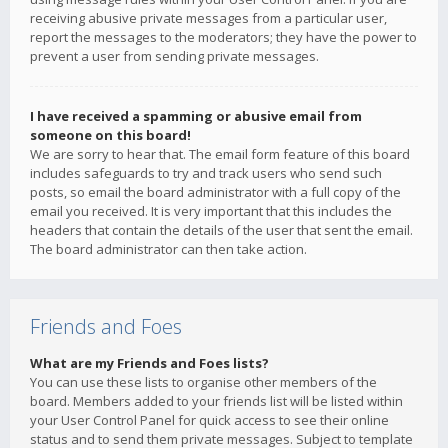
receiving abusive private messages from a particular user,
report the messages to the moderators; they have the power to
prevent a user from sending private messages.
I have received a spamming or abusive email from
someone on this board!
We are sorry to hear that. The email form feature of this board
includes safeguards to try and track users who send such
posts, so email the board administrator with a full copy of the
email you received. It is very important that this includes the
headers that contain the details of the user that sent the email.
The board administrator can then take action.
Friends and Foes
What are my Friends and Foes lists?
You can use these lists to organise other members of the
board. Members added to your friends list will be listed within
your User Control Panel for quick access to see their online
status and to send them private messages. Subject to template