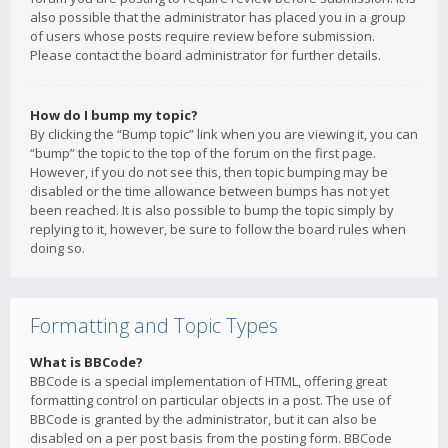
also possible that the administrator has placed you in a group
of users whose posts require review before submission.
Please contact the board administrator for further details.
How do I bump my topic?
By clicking the “Bump topic” link when you are viewing it, you can
“bump” the topic to the top of the forum on the first page.
However, if you do not see this, then topic bumping may be
disabled or the time allowance between bumps has not yet
been reached. It is also possible to bump the topic simply by
replying to it, however, be sure to follow the board rules when
doing so.
Formatting and Topic Types
What is BBCode?
BBCode is a special implementation of HTML, offering great
formatting control on particular objects in a post. The use of
BBCode is granted by the administrator, but it can also be
disabled on a per post basis from the posting form. BBCode