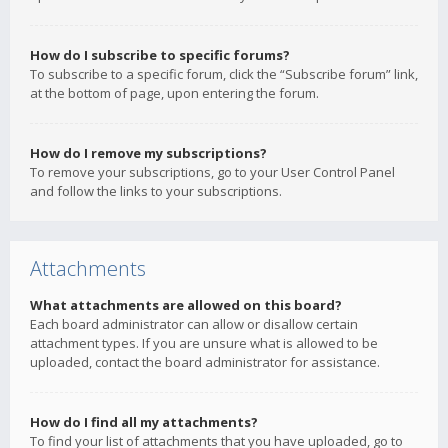
How do I subscribe to specific forums?
To subscribe to a specific forum, click the “Subscribe forum” link,
at the bottom of page, upon entering the forum.
How do I remove my subscriptions?
To remove your subscriptions, go to your User Control Panel
and follow the links to your subscriptions.
Attachments
What attachments are allowed on this board?
Each board administrator can allow or disallow certain
attachment types. If you are unsure what is allowed to be
uploaded, contact the board administrator for assistance.
How do I find all my attachments?
To find your list of attachments that you have uploaded, go to