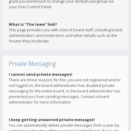
grant you permission to change your default usergroup via
your User Control Panel.
What is “The team” link?
This page provides you with a list of board staff, including board
administrators and moderators and other details such as the
forums they moderate.
Private Messaging
I cannot send private messages!
There are three reasons for this; you are not registered and/or
not logged on, the board administrator has disabled private
messaging for the entire board, or the board administrator has
prevented you from sending messages. Contact a board
administrator for more information.
I keep getting unwanted private messages!
You can automatically delete private messages from a user by
using message rules within your User Control Panel. If you are