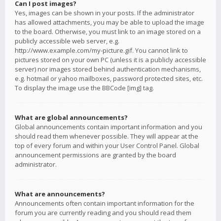
Can I post images?
Yes, images can be shown in your posts. If the administrator
has allowed attachments, you may be able to upload the image
to the board. Otherwise, you must link to an image stored on a
publicly accessible web server, e.g.
http://www.example.com/my-picture.gif. You cannot link to
pictures stored on your own PC (unless it is a publicly accessible
server) nor images stored behind authentication mechanisms,
e.g. hotmail or yahoo mailboxes, password protected sites, etc.
To display the image use the BBCode [img] tag.
What are global announcements?
Global announcements contain important information and you
should read them whenever possible. They will appear at the
top of every forum and within your User Control Panel. Global
announcement permissions are granted by the board
administrator.
What are announcements?
Announcements often contain important information for the
forum you are currently reading and you should read them