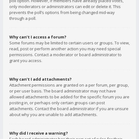
poll option. However, if members have already placed votes,
only moderators or administrators can edit or delete it. This
prevents the poll’s options from being changed mid-way
through a poll.
Why can’t I access a forum?
Some forums may be limited to certain users or groups. To view,
read, post or perform another action you may need special
permissions. Contact a moderator or board administrator to
grant you access.
Why can’t I add attachments?
Attachment permissions are granted on a per forum, per group,
or per user basis. The board administrator may not have
allowed attachments to be added for the specific forum you are
posting in, or perhaps only certain groups can post
attachments. Contact the board administrator if you are unsure
about why you are unable to add attachments.
Why did I receive a warning?