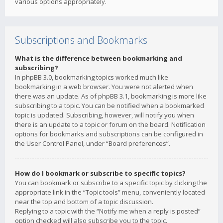
various options appropriately.
Subscriptions and Bookmarks
What is the difference between bookmarking and
subscribing?
In phpBB 3.0, bookmarking topics worked much like
bookmarking in a web browser. You were not alerted when
there was an update. As of phpBB 3.1, bookmarking is more like
subscribing to a topic. You can be notified when a bookmarked
topic is updated. Subscribing, however, will notify you when
there is an update to a topic or forum on the board. Notification
options for bookmarks and subscriptions can be configured in
the User Control Panel, under “Board preferences”.
How do I bookmark or subscribe to specific topics?
You can bookmark or subscribe to a specific topic by clicking the
appropriate link in the “Topic tools” menu, conveniently located
near the top and bottom of a topic discussion.
Replying to a topic with the “Notify me when a reply is posted”
option checked will also subscribe you to the topic.