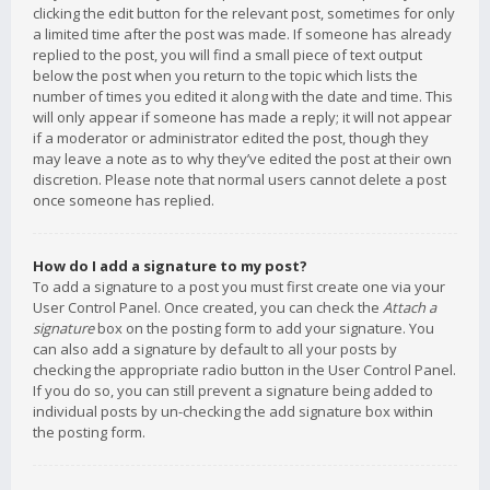
clicking the edit button for the relevant post, sometimes for only
a limited time after the post was made. If someone has already
replied to the post, you will find a small piece of text output
below the post when you return to the topic which lists the
number of times you edited it along with the date and time. This
will only appear if someone has made a reply; it will not appear
if a moderator or administrator edited the post, though they
may leave a note as to why they’ve edited the post at their own
discretion. Please note that normal users cannot delete a post
once someone has replied.
How do I add a signature to my post?
To add a signature to a post you must first create one via your
User Control Panel. Once created, you can check the
Attach a
signature
box on the posting form to add your signature. You
can also add a signature by default to all your posts by
checking the appropriate radio button in the User Control Panel.
If you do so, you can still prevent a signature being added to
individual posts by un-checking the add signature box within
the posting form.