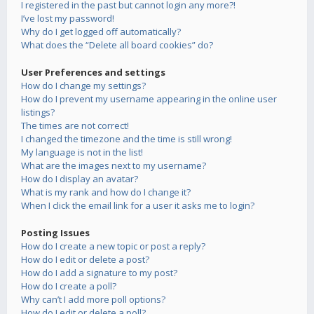
I registered in the past but cannot login any more?!
I’ve lost my password!
Why do I get logged off automatically?
What does the “Delete all board cookies” do?
User Preferences and settings
How do I change my settings?
How do I prevent my username appearing in the online user
listings?
The times are not correct!
I changed the timezone and the time is still wrong!
My language is not in the list!
What are the images next to my username?
How do I display an avatar?
What is my rank and how do I change it?
When I click the email link for a user it asks me to login?
Posting Issues
How do I create a new topic or post a reply?
How do I edit or delete a post?
How do I add a signature to my post?
How do I create a poll?
Why can’t I add more poll options?
How do I edit or delete a poll?