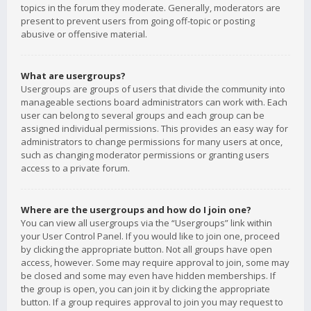
topics in the forum they moderate. Generally, moderators are
present to prevent users from going off-topic or posting
abusive or offensive material.
What are usergroups?
Usergroups are groups of users that divide the community into
manageable sections board administrators can work with. Each
user can belong to several groups and each group can be
assigned individual permissions. This provides an easy way for
administrators to change permissions for many users at once,
such as changing moderator permissions or granting users
access to a private forum.
Where are the usergroups and how do I join one?
You can view all usergroups via the “Usergroups” link within
your User Control Panel. If you would like to join one, proceed
by clicking the appropriate button. Not all groups have open
access, however. Some may require approval to join, some may
be closed and some may even have hidden memberships. If
the group is open, you can join it by clicking the appropriate
button. If a group requires approval to join you may request to