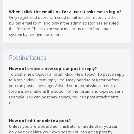
When I click the email link for a user it asks me to login?
Only registered users can send email to other users via the
built-in email form, and only if the administrator has enabled
this feature. This is to prevent malicious use of the email
system by anonymous users.
Posting Issues
How do I create a new topic or post a reply?
To post a new topic in a forum, click "New Topic". To post a reply
to a topic, click "Post Reply". You may need to register before
you can post a message. A list of your permissions in each
forum is available at the bottom of the forum and topic screens.
Example: You can post new topics, You can post attachments,
etc.
How do I edit or delete a post?
Unless you are a board administrator or moderator, you can
only edit or delete your own posts. You can edit a post by