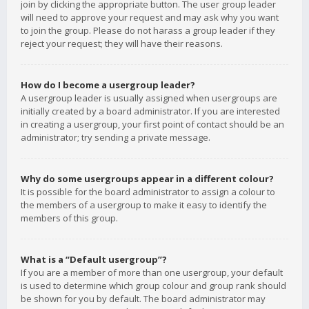
join by clicking the appropriate button. The user group leader
will need to approve your request and may ask why you want
to join the group. Please do not harass a group leader if they
reject your request; they will have their reasons.
How do I become a usergroup leader?
A usergroup leader is usually assigned when usergroups are
initially created by a board administrator. If you are interested
in creating a usergroup, your first point of contact should be an
administrator; try sending a private message.
Why do some usergroups appear in a different colour?
It is possible for the board administrator to assign a colour to
the members of a usergroup to make it easy to identify the
members of this group.
What is a “Default usergroup”?
If you are a member of more than one usergroup, your default
is used to determine which group colour and group rank should
be shown for you by default. The board administrator may