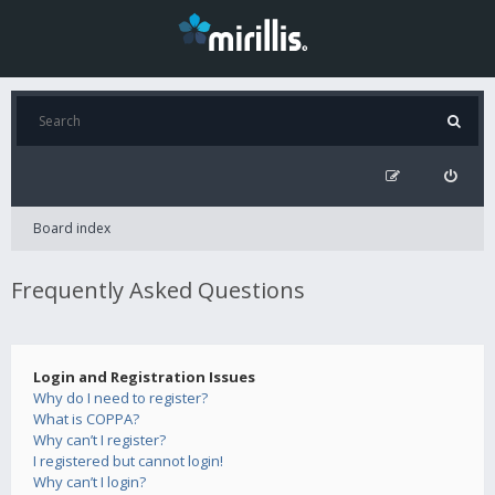
Board index
Frequently Asked Questions
Login and Registration Issues
Why do I need to register?
What is COPPA?
Why can’t I register?
I registered but cannot login!
Why can’t I login?