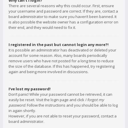
Why can’t I login?
There are several reasons why this could occur. First, ensure
your username and password are correct. If they are, contact a
board administrator to make sure you haven’t been banned. It
is also possible the website owner has a configuration error on
their end, and they would need to fix it.
I registered in the past but cannot login any more?!
It is possible an administrator has deactivated or deleted your
account for some reason. Also, many boards periodically
remove users who have not posted for a long time to reduce
the size of the database. If this has happened, try registering
again and being more involved in discussions.
I’ve lost my password!
Don’t panic! While your password cannot be retrieved, it can
easily be reset. Visit the login page and click
I forgot my
password
. Follow the instructions and you should be able to log
in again shortly.
However, if you are not able to reset your password, contact a
board administrator.