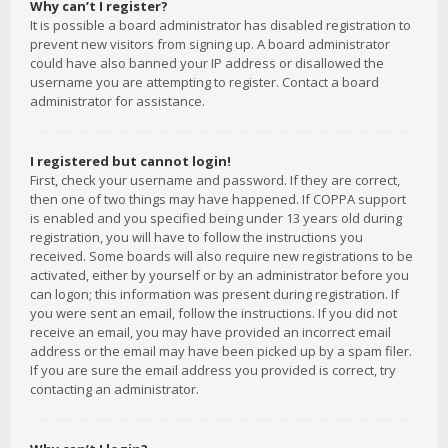
Why can’t I register?
It is possible a board administrator has disabled registration to
prevent new visitors from signing up. A board administrator
could have also banned your IP address or disallowed the
username you are attempting to register. Contact a board
administrator for assistance.
I registered but cannot login!
First, check your username and password. If they are correct,
then one of two things may have happened. If COPPA support
is enabled and you specified being under 13 years old during
registration, you will have to follow the instructions you
received. Some boards will also require new registrations to be
activated, either by yourself or by an administrator before you
can logon; this information was present during registration. If
you were sent an email, follow the instructions. If you did not
receive an email, you may have provided an incorrect email
address or the email may have been picked up by a spam filer.
If you are sure the email address you provided is correct, try
contacting an administrator.