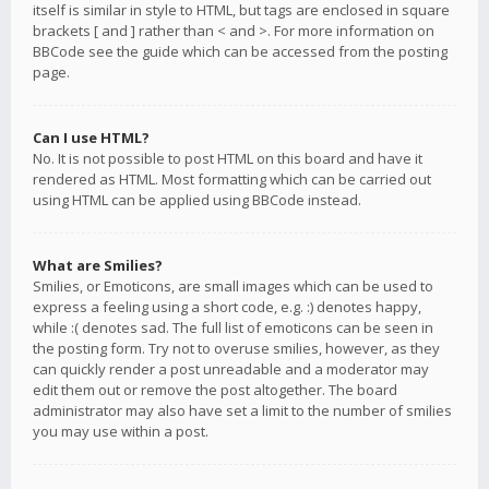
itself is similar in style to HTML, but tags are enclosed in square
brackets [ and ] rather than < and >. For more information on
BBCode see the guide which can be accessed from the posting
page.
Can I use HTML?
No. It is not possible to post HTML on this board and have it
rendered as HTML. Most formatting which can be carried out
using HTML can be applied using BBCode instead.
What are Smilies?
Smilies, or Emoticons, are small images which can be used to
express a feeling using a short code, e.g. :) denotes happy,
while :( denotes sad. The full list of emoticons can be seen in
the posting form. Try not to overuse smilies, however, as they
can quickly render a post unreadable and a moderator may
edit them out or remove the post altogether. The board
administrator may also have set a limit to the number of smilies
you may use within a post.