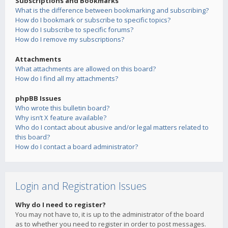
Subscriptions and Bookmarks
What is the difference between bookmarking and subscribing?
How do I bookmark or subscribe to specific topics?
How do I subscribe to specific forums?
How do I remove my subscriptions?
Attachments
What attachments are allowed on this board?
How do I find all my attachments?
phpBB Issues
Who wrote this bulletin board?
Why isn’t X feature available?
Who do I contact about abusive and/or legal matters related to
this board?
How do I contact a board administrator?
Login and Registration Issues
Why do I need to register?
You may not have to, it is up to the administrator of the board
as to whether you need to register in order to post messages.