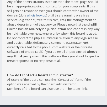
Any of the administrators listed on the “The team” page should
be an appropriate point of contact for your complaints. If this
still gets no response then you should contact the owner of the
domain (do a
whois lookup
) or, if this is running on a free
service (e.g. Yahoo!, free.fr, f2s.com, etc.), the management or
abuse department of that service. Please note that the phpBB
Limited has
absolutely no jurisdiction
and cannot in any way
be held liable over how, where or by whom this board is used.
Do not contact the phpBB Limited in relation to any legal (cease
and desist, liable, defamatory comment, etc.) matter
not
directly related
to the phpBB.com website or the discrete
software of phpBB itself. If you do email phpBB Limited
about
any third party
use of this software then you should expect a
terse response or no response at all.
How do I contact a board administrator?
All users of the board can use the “Contact us” form, if the
option was enabled by the board administrator.
Members of the board can also use the “The team” link.