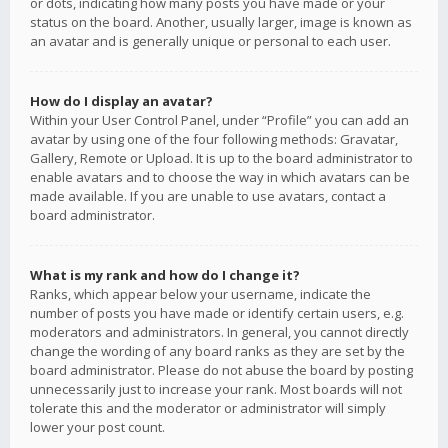
or dots, indicating how many posts you have made or your
status on the board. Another, usually larger, image is known as
an avatar and is generally unique or personal to each user.
How do I display an avatar?
Within your User Control Panel, under “Profile” you can add an
avatar by using one of the four following methods: Gravatar,
Gallery, Remote or Upload. It is up to the board administrator to
enable avatars and to choose the way in which avatars can be
made available. If you are unable to use avatars, contact a
board administrator.
What is my rank and how do I change it?
Ranks, which appear below your username, indicate the
number of posts you have made or identify certain users, e.g.
moderators and administrators. In general, you cannot directly
change the wording of any board ranks as they are set by the
board administrator. Please do not abuse the board by posting
unnecessarily just to increase your rank. Most boards will not
tolerate this and the moderator or administrator will simply
lower your post count.