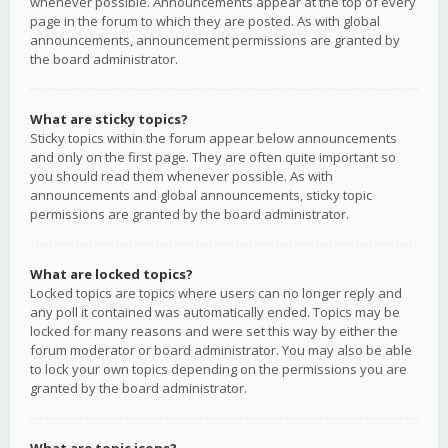
whenever possible. Announcements appear at the top of every
page in the forum to which they are posted. As with global
announcements, announcement permissions are granted by
the board administrator.
What are sticky topics?
Sticky topics within the forum appear below announcements
and only on the first page. They are often quite important so
you should read them whenever possible. As with
announcements and global announcements, sticky topic
permissions are granted by the board administrator.
What are locked topics?
Locked topics are topics where users can no longer reply and
any poll it contained was automatically ended. Topics may be
locked for many reasons and were set this way by either the
forum moderator or board administrator. You may also be able
to lock your own topics depending on the permissions you are
granted by the board administrator.