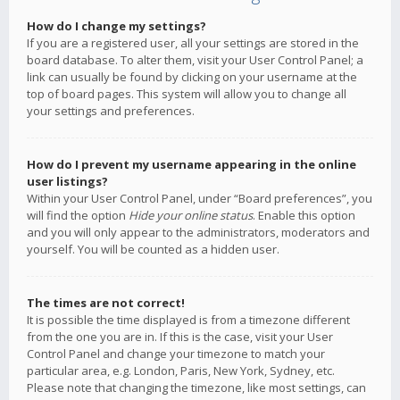
How do I change my settings?
If you are a registered user, all your settings are stored in the
board database. To alter them, visit your User Control Panel; a
link can usually be found by clicking on your username at the
top of board pages. This system will allow you to change all
your settings and preferences.
How do I prevent my username appearing in the online
user listings?
Within your User Control Panel, under “Board preferences”, you
will find the option
Hide your online status
. Enable this option
and you will only appear to the administrators, moderators and
yourself. You will be counted as a hidden user.
The times are not correct!
It is possible the time displayed is from a timezone different
from the one you are in. If this is the case, visit your User
Control Panel and change your timezone to match your
particular area, e.g. London, Paris, New York, Sydney, etc.
Please note that changing the timezone, like most settings, can