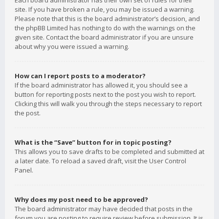
Each board administrator has their own set of rules for their
site. If you have broken a rule, you may be issued a warning.
Please note that this is the board administrator’s decision, and
the phpBB Limited has nothing to do with the warnings on the
given site. Contact the board administrator if you are unsure
about why you were issued a warning.
How can I report posts to a moderator?
If the board administrator has allowed it, you should see a
button for reporting posts next to the post you wish to report.
Clicking this will walk you through the steps necessary to report
the post.
What is the “Save” button for in topic posting?
This allows you to save drafts to be completed and submitted at
a later date. To reload a saved draft, visit the User Control
Panel.
Why does my post need to be approved?
The board administrator may have decided that posts in the
forum you are posting to require review before submission. It is