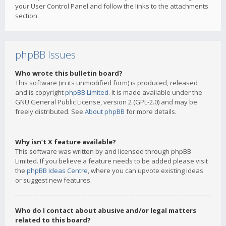
your User Control Panel and follow the links to the attachments
section.
phpBB Issues
Who wrote this bulletin board?
This software (in its unmodified form) is produced, released
and is copyright
phpBB Limited
. It is made available under the
GNU General Public License, version 2 (GPL-2.0) and may be
freely distributed. See
About phpBB
for more details.
Why isn’t X feature available?
This software was written by and licensed through phpBB
Limited. If you believe a feature needs to be added please visit
the
phpBB Ideas Centre
, where you can upvote existing ideas
or suggest new features.
Who do I contact about abusive and/or legal matters
related to this board?