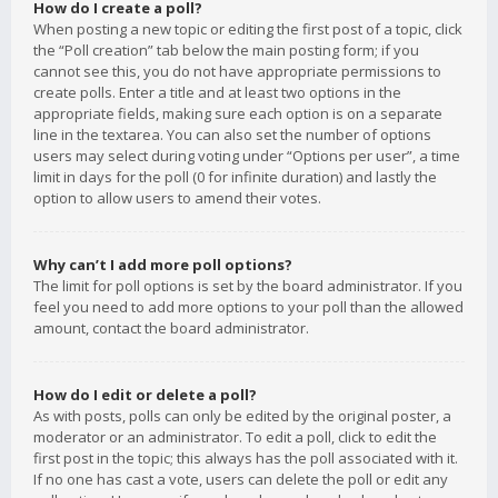
How do I create a poll?
When posting a new topic or editing the first post of a topic, click
the “Poll creation” tab below the main posting form; if you
cannot see this, you do not have appropriate permissions to
create polls. Enter a title and at least two options in the
appropriate fields, making sure each option is on a separate
line in the textarea. You can also set the number of options
users may select during voting under “Options per user”, a time
limit in days for the poll (0 for infinite duration) and lastly the
option to allow users to amend their votes.
Why can’t I add more poll options?
The limit for poll options is set by the board administrator. If you
feel you need to add more options to your poll than the allowed
amount, contact the board administrator.
How do I edit or delete a poll?
As with posts, polls can only be edited by the original poster, a
moderator or an administrator. To edit a poll, click to edit the
first post in the topic; this always has the poll associated with it.
If no one has cast a vote, users can delete the poll or edit any