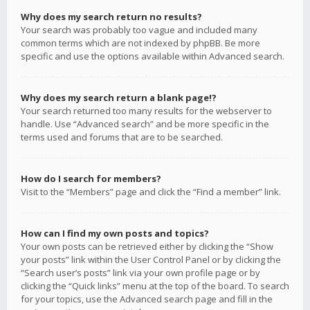
Why does my search return no results?
Your search was probably too vague and included many
common terms which are not indexed by phpBB. Be more
specific and use the options available within Advanced search.
Why does my search return a blank page!?
Your search returned too many results for the webserver to
handle. Use “Advanced search” and be more specific in the
terms used and forums that are to be searched.
How do I search for members?
Visit to the “Members” page and click the “Find a member” link.
How can I find my own posts and topics?
Your own posts can be retrieved either by clicking the “Show
your posts” link within the User Control Panel or by clicking the
“Search user’s posts” link via your own profile page or by
clicking the “Quick links” menu at the top of the board. To search
for your topics, use the Advanced search page and fill in the