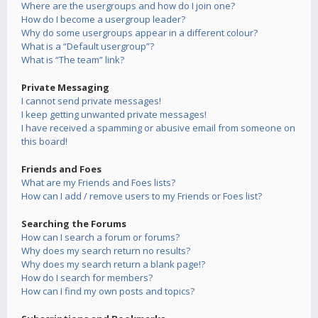
Where are the usergroups and how do I join one?
How do I become a usergroup leader?
Why do some usergroups appear in a different colour?
What is a “Default usergroup”?
What is “The team” link?
Private Messaging
I cannot send private messages!
I keep getting unwanted private messages!
I have received a spamming or abusive email from someone on
this board!
Friends and Foes
What are my Friends and Foes lists?
How can I add / remove users to my Friends or Foes list?
Searching the Forums
How can I search a forum or forums?
Why does my search return no results?
Why does my search return a blank page!?
How do I search for members?
How can I find my own posts and topics?