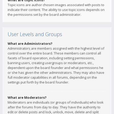
What are topic icons?
Topic icons are author chosen images associated with posts to
indicate their content. The ability to use topic icons depends on
the permissions set by the board administrator.
User Levels and Groups
What are Administrators?
Administrators are members assigned with the highest level of
control over the entire board. These members can control all
facets of board operation, including setting permissions,
banning users, creating usergroups or moderators, etc.,
dependent upon the board founder and what permissions he
or she has given the other administrators. They may also have
full moderator capabilities in all forums, depending on the
settings put forth by the board founder.
What are Moderators?
Moderators are individuals (or groups of individuals) who look
after the forums from day to day. They have the authority to
edit or delete posts and lock, unlock, move, delete and split