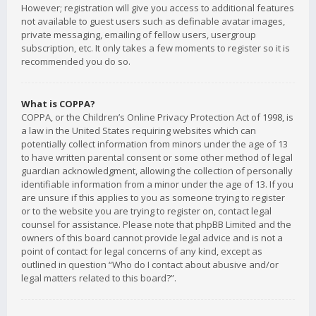
However; registration will give you access to additional features
not available to guest users such as definable avatar images,
private messaging, emailing of fellow users, usergroup
subscription, etc. It only takes a few moments to register so it is
recommended you do so.
What is COPPA?
COPPA, or the Children’s Online Privacy Protection Act of 1998, is
a law in the United States requiring websites which can
potentially collect information from minors under the age of 13
to have written parental consent or some other method of legal
guardian acknowledgment, allowing the collection of personally
identifiable information from a minor under the age of 13. If you
are unsure if this applies to you as someone trying to register
or to the website you are trying to register on, contact legal
counsel for assistance. Please note that phpBB Limited and the
owners of this board cannot provide legal advice and is not a
point of contact for legal concerns of any kind, except as
outlined in question “Who do I contact about abusive and/or
legal matters related to this board?”.