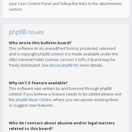
your User Control Panel and follow the links to the attachments
section.
phpBB Issues
Who wrote this bulletin board?
This software (in its unmodified form) is produced, released
and is copyright
phpBB Limited
. It is made available under the
GNU General Public License, version 2 (GPL-2.0) and may be
freely distributed. See
About phpBB
for more details.
Why isn’t X feature available?
This software was written by and licensed through phpBB
Limited. If you believe a feature needs to be added please visit
the
phpBB Ideas Centre
, where you can upvote existing ideas
or suggest new features.
Who do I contact about abusive and/or legal matters
related to this board?