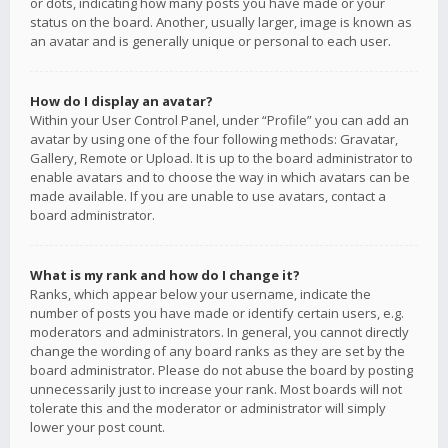
or dots, indicating how many posts you have made or your
status on the board. Another, usually larger, image is known as
an avatar and is generally unique or personal to each user.
How do I display an avatar?
Within your User Control Panel, under “Profile” you can add an
avatar by using one of the four following methods: Gravatar,
Gallery, Remote or Upload. It is up to the board administrator to
enable avatars and to choose the way in which avatars can be
made available. If you are unable to use avatars, contact a
board administrator.
What is my rank and how do I change it?
Ranks, which appear below your username, indicate the
number of posts you have made or identify certain users, e.g.
moderators and administrators. In general, you cannot directly
change the wording of any board ranks as they are set by the
board administrator. Please do not abuse the board by posting
unnecessarily just to increase your rank. Most boards will not
tolerate this and the moderator or administrator will simply
lower your post count.