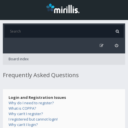
Board index
Frequently Asked Questions
Login and Registration Issues
Why do I need to register?
What is COPPA?
Why can’t I register?
I registered but cannot login!
Why can’t I login?