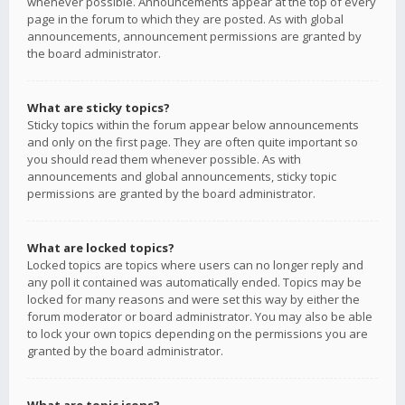
whenever possible. Announcements appear at the top of every
page in the forum to which they are posted. As with global
announcements, announcement permissions are granted by
the board administrator.
What are sticky topics?
Sticky topics within the forum appear below announcements
and only on the first page. They are often quite important so
you should read them whenever possible. As with
announcements and global announcements, sticky topic
permissions are granted by the board administrator.
What are locked topics?
Locked topics are topics where users can no longer reply and
any poll it contained was automatically ended. Topics may be
locked for many reasons and were set this way by either the
forum moderator or board administrator. You may also be able
to lock your own topics depending on the permissions you are
granted by the board administrator.