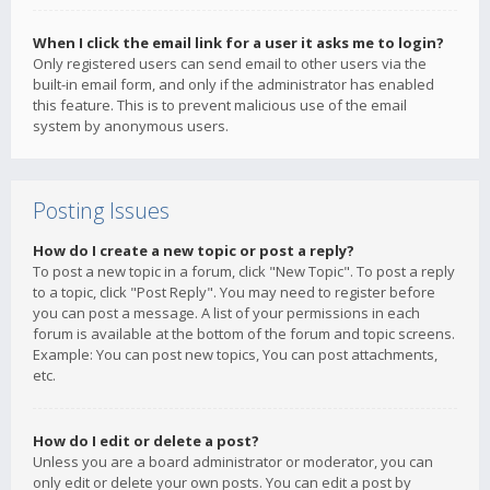
When I click the email link for a user it asks me to login?
Only registered users can send email to other users via the
built-in email form, and only if the administrator has enabled
this feature. This is to prevent malicious use of the email
system by anonymous users.
Posting Issues
How do I create a new topic or post a reply?
To post a new topic in a forum, click "New Topic". To post a reply
to a topic, click "Post Reply". You may need to register before
you can post a message. A list of your permissions in each
forum is available at the bottom of the forum and topic screens.
Example: You can post new topics, You can post attachments,
etc.
How do I edit or delete a post?
Unless you are a board administrator or moderator, you can
only edit or delete your own posts. You can edit a post by