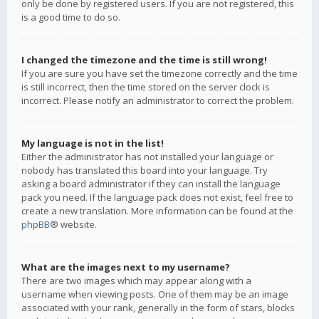
only be done by registered users. If you are not registered, this
is a good time to do so.
I changed the timezone and the time is still wrong!
If you are sure you have set the timezone correctly and the time
is still incorrect, then the time stored on the server clock is
incorrect. Please notify an administrator to correct the problem.
My language is not in the list!
Either the administrator has not installed your language or
nobody has translated this board into your language. Try
asking a board administrator if they can install the language
pack you need. If the language pack does not exist, feel free to
create a new translation. More information can be found at the
phpBB
® website.
What are the images next to my username?
There are two images which may appear along with a
username when viewing posts. One of them may be an image
associated with your rank, generally in the form of stars, blocks