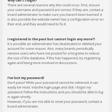
Why can’t I login?
There are several reasons why this could occur. First, ensure
your username and password are correct. If they are, contact a
board administrator to make sure you haven’t been banned. It
is also possible the website owner has a configuration error on
their end, and they would need to fix it.
I registered in the past but cannot login any more?!
It is possible an administrator has deactivated or deleted your
account for some reason. Also, many boards periodically
remove users who have not posted for a long time to reduce
the size of the database. If this has happened, try registering
again and being more involved in discussions.
I’ve lost my password!
Don’t panic! While your password cannot be retrieved, it can
easily be reset. Visit the login page and click
I forgot my
password
. Follow the instructions and you should be able to log
in again shortly.
However, if you are not able to reset your password, contact a
board administrator.