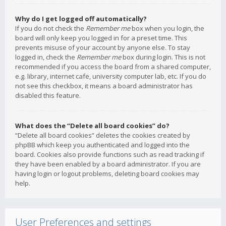
Why do I get logged off automatically?
If you do not check the
Remember me
box when you login, the
board will only keep you logged in for a preset time. This
prevents misuse of your account by anyone else. To stay
logged in, check the
Remember me
box during login. This is not
recommended if you access the board from a shared computer,
e.g. library, internet cafe, university computer lab, etc. If you do
not see this checkbox, it means a board administrator has
disabled this feature.
What does the “Delete all board cookies” do?
“Delete all board cookies” deletes the cookies created by
phpBB which keep you authenticated and logged into the
board. Cookies also provide functions such as read tracking if
they have been enabled by a board administrator. If you are
having login or logout problems, deleting board cookies may
help.
User Preferences and settings