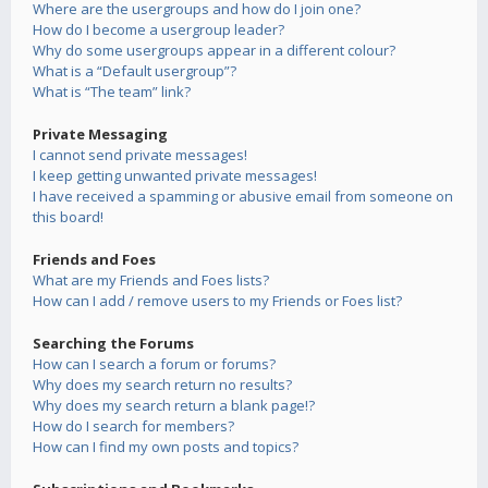
Where are the usergroups and how do I join one?
How do I become a usergroup leader?
Why do some usergroups appear in a different colour?
What is a “Default usergroup”?
What is “The team” link?
Private Messaging
I cannot send private messages!
I keep getting unwanted private messages!
I have received a spamming or abusive email from someone on
this board!
Friends and Foes
What are my Friends and Foes lists?
How can I add / remove users to my Friends or Foes list?
Searching the Forums
How can I search a forum or forums?
Why does my search return no results?
Why does my search return a blank page!?
How do I search for members?
How can I find my own posts and topics?