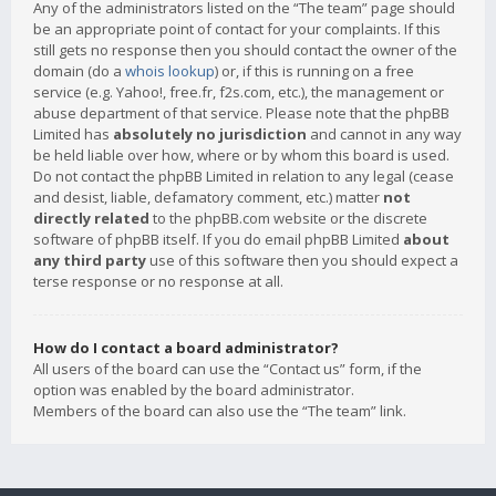
Any of the administrators listed on the “The team” page should
be an appropriate point of contact for your complaints. If this
still gets no response then you should contact the owner of the
domain (do a
whois lookup
) or, if this is running on a free
service (e.g. Yahoo!, free.fr, f2s.com, etc.), the management or
abuse department of that service. Please note that the phpBB
Limited has
absolutely no jurisdiction
and cannot in any way
be held liable over how, where or by whom this board is used.
Do not contact the phpBB Limited in relation to any legal (cease
and desist, liable, defamatory comment, etc.) matter
not
directly related
to the phpBB.com website or the discrete
software of phpBB itself. If you do email phpBB Limited
about
any third party
use of this software then you should expect a
terse response or no response at all.
How do I contact a board administrator?
All users of the board can use the “Contact us” form, if the
option was enabled by the board administrator.
Members of the board can also use the “The team” link.