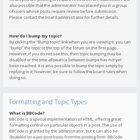
also possible that the administrator has placed you in a group
of users whose posts require review before submission.
Please contact the board administrator for further details.
How do I bump my topic?
By clicking the “Bump topic” link when you are viewing it, you can
“bump” the topic to the top of the forum on the first page.
However, if you do not see this, then topic bumping may be
disabled or the time allowance between bumps has not yet
been reached. It is also possible to bump the topic simply by
replying to it, however, be sure to follow the board rules when
doing so.
Formatting and Topic Types
What is BBCode?
BBCode is a special implementation of HTML, offering great
formatting control on particular objects in a post. The use of
BBCode is granted by the administrator, but it can also be
disabled on a per post basis from the posting form. BBCode