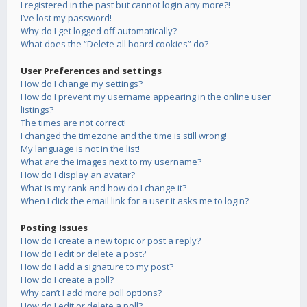
I registered in the past but cannot login any more?!
I’ve lost my password!
Why do I get logged off automatically?
What does the “Delete all board cookies” do?
User Preferences and settings
How do I change my settings?
How do I prevent my username appearing in the online user
listings?
The times are not correct!
I changed the timezone and the time is still wrong!
My language is not in the list!
What are the images next to my username?
How do I display an avatar?
What is my rank and how do I change it?
When I click the email link for a user it asks me to login?
Posting Issues
How do I create a new topic or post a reply?
How do I edit or delete a post?
How do I add a signature to my post?
How do I create a poll?
Why can’t I add more poll options?
How do I edit or delete a poll?