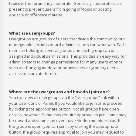
topics in the forum they moderate. Generally, moderators are
present to prevent users from going off-topic or posting
abusive or offensive material.
What are usergroups?
Usergroups are groups of users that divide the community into
manageable sections board administrators can work with. Each
user can belong to several groups and each group can be
assigned individual permissions. This provides an easy way for
administrators to change permissions for many users at once,
such as changing moderator permissions or granting users
access to a private forum.
Where are the usergroups and how do I join one?
You can view all usergroups via the “Usergroups” link within
your User Control Panel. If you would like to join one, proceed
by clicking the appropriate button. Not all groups have open
access, however. Some may require approval to join, some may
be closed and some may even have hidden memberships. If
the group is open, you can join it by clicking the appropriate
button. If a group requires approval to join you may request to