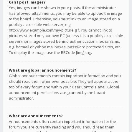
Can I post images?
Yes, images can be shown in your posts. If the administrator
has allowed attachments, you may be able to upload the image
to the board. Otherwise, you must link to an image stored on a
publicly accessible web server, e.g.
http://www.example.com/my-picture.gif. You cannot link to
pictures stored on your own PC (unless it is a publicly accessible
server) nor images stored behind authentication mechanisms,
e.g. hotmail or yahoo mailboxes, password protected sites, etc.
To display the image use the BBCode [img] tag.
What are global announcements?
Global announcements contain important information and you
should read them whenever possible. They will appear at the
top of every forum and within your User Control Panel. Global
announcement permissions are granted by the board
administrator.
What are announcements?
Announcements often contain important information for the
forum you are currently reading and you should read them