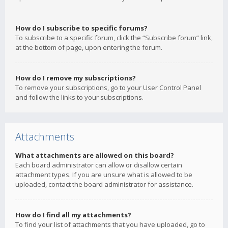
How do I subscribe to specific forums?
To subscribe to a specific forum, click the “Subscribe forum” link,
at the bottom of page, upon entering the forum.
How do I remove my subscriptions?
To remove your subscriptions, go to your User Control Panel
and follow the links to your subscriptions.
Attachments
What attachments are allowed on this board?
Each board administrator can allow or disallow certain
attachment types. If you are unsure what is allowed to be
uploaded, contact the board administrator for assistance.
How do I find all my attachments?
To find your list of attachments that you have uploaded, go to