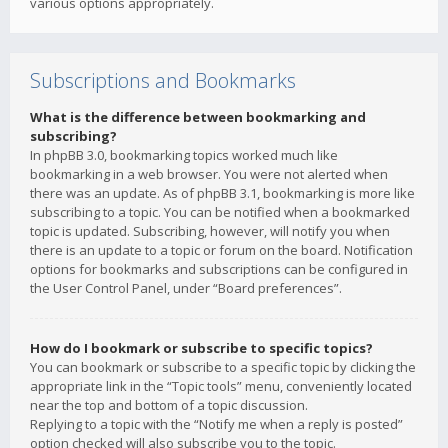
various options appropriately.
Subscriptions and Bookmarks
What is the difference between bookmarking and
subscribing?
In phpBB 3.0, bookmarking topics worked much like
bookmarking in a web browser. You were not alerted when
there was an update. As of phpBB 3.1, bookmarking is more like
subscribing to a topic. You can be notified when a bookmarked
topic is updated. Subscribing, however, will notify you when
there is an update to a topic or forum on the board. Notification
options for bookmarks and subscriptions can be configured in
the User Control Panel, under “Board preferences”.
How do I bookmark or subscribe to specific topics?
You can bookmark or subscribe to a specific topic by clicking the
appropriate link in the “Topic tools” menu, conveniently located
near the top and bottom of a topic discussion.
Replying to a topic with the “Notify me when a reply is posted”
option checked will also subscribe you to the topic.