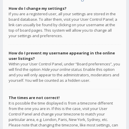
How do I change my settings?
If you are a registered user, all your settings are stored in the
board database. To alter them, visit your User Control Panel; a
link can usually be found by clicking on your username at the
top of board pages. This system will allow you to change all
your settings and preferences.
How do I prevent my username appearing in the online
user listings?
Within your User Control Panel, under “Board preferences”, you
will find the option
Hide your online status
. Enable this option
and you will only appear to the administrators, moderators and
yourself. You will be counted as a hidden user.
The times are not correct!
It is possible the time displayed is from a timezone different
from the one you are in. If this is the case, visit your User
Control Panel and change your timezone to match your
particular area, e.g. London, Paris, New York, Sydney, etc.
Please note that changing the timezone, like most settings, can