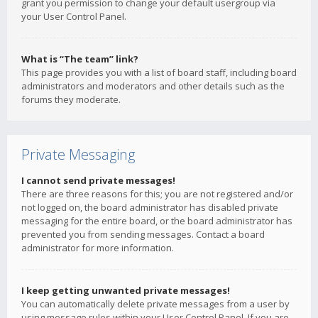
grant you permission to change your default usergroup via
your User Control Panel.
What is “The team” link?
This page provides you with a list of board staff, including board
administrators and moderators and other details such as the
forums they moderate.
Private Messaging
I cannot send private messages!
There are three reasons for this; you are not registered and/or
not logged on, the board administrator has disabled private
messaging for the entire board, or the board administrator has
prevented you from sending messages. Contact a board
administrator for more information.
I keep getting unwanted private messages!
You can automatically delete private messages from a user by
using message rules within your User Control Panel. If you are