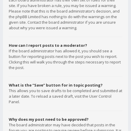
Each board administrator has their own set of rules for their
site. If you have broken a rule, you may be issued a warning.
Please note that this is the board administrator’s decision, and
the phpBB Limited has nothing to do with the warnings on the
given site. Contact the board administrator if you are unsure
about why you were issued a warning.
How can I report posts to a moderator?
If the board administrator has allowed it, you should see a
button for reporting posts next to the post you wish to report.
Clicking this will walk you through the steps necessary to report
the post.
What is the “Save” button for in topic posting?
This allows you to save drafts to be completed and submitted at
a later date. To reload a saved draft, visit the User Control
Panel.
Why does my post need to be approved?
The board administrator may have decided that posts in the
forum you are posting to require review before submission. It is