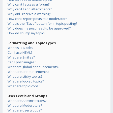
Why can’t I access a forum?
Why can’t I add attachments?
Why did I receive a warning?
How can I report posts to a moderator?
What is the “Save” button for in topic posting?
Why does my post need to be approved?
How do I bump my topic?
Formatting and Topic Types
What is BBCode?
Can I use HTML?
What are Smilies?
Can I post images?
What are global announcements?
What are announcements?
What are sticky topics?
What are locked topics?
What are topic icons?
User Levels and Groups
What are Administrators?
What are Moderators?
What are usergroups?