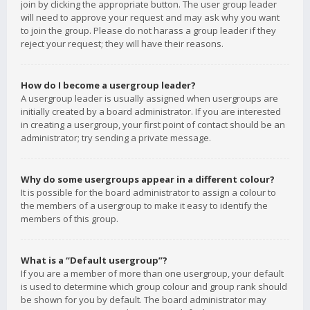
join by clicking the appropriate button. The user group leader
will need to approve your request and may ask why you want
to join the group. Please do not harass a group leader if they
reject your request; they will have their reasons.
How do I become a usergroup leader?
A usergroup leader is usually assigned when usergroups are
initially created by a board administrator. If you are interested
in creating a usergroup, your first point of contact should be an
administrator; try sending a private message.
Why do some usergroups appear in a different colour?
It is possible for the board administrator to assign a colour to
the members of a usergroup to make it easy to identify the
members of this group.
What is a “Default usergroup”?
If you are a member of more than one usergroup, your default
is used to determine which group colour and group rank should
be shown for you by default. The board administrator may