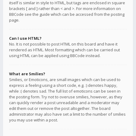
itself is similar in style to HTML, but tags are enclosed in square
brackets [ and ] rather than < and >. For more information on
BBCode see the guide which can be accessed from the posting
page.
Can I use HTML?
No. It is not possible to post HTML on this board and have it
rendered as HTML. Most formatting which can be carried out
using HTML can be applied using BBCode instead.
What are Smilies?
Smilies, or Emoticons, are small images which can be used to
express a feeling using a short code, e.g. :) denotes happy,
while :( denotes sad. The full list of emoticons can be seen in
the posting form. Try not to overuse smilies, however, as they
can quickly render a post unreadable and a moderator may
edit them out or remove the post altogether. The board
administrator may also have set a limit to the number of smilies
you may use within a post.