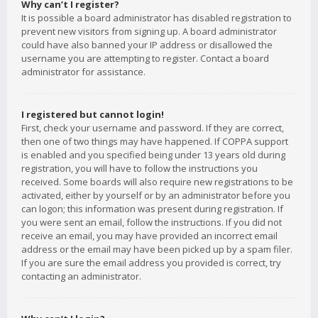
Why can’t I register?
It is possible a board administrator has disabled registration to
prevent new visitors from signing up. A board administrator
could have also banned your IP address or disallowed the
username you are attempting to register. Contact a board
administrator for assistance.
I registered but cannot login!
First, check your username and password. If they are correct,
then one of two things may have happened. If COPPA support
is enabled and you specified being under 13 years old during
registration, you will have to follow the instructions you
received. Some boards will also require new registrations to be
activated, either by yourself or by an administrator before you
can logon; this information was present during registration. If
you were sent an email, follow the instructions. If you did not
receive an email, you may have provided an incorrect email
address or the email may have been picked up by a spam filer.
If you are sure the email address you provided is correct, try
contacting an administrator.