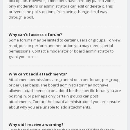
poll option. However, if members have already placed votes,
only moderators or administrators can edit or delete it. This
prevents the poll’s options from being changed mid-way
through a poll.
Why can’t I access a forum?
Some forums may be limited to certain users or groups. To view,
read, post or perform another action you may need special
permissions. Contact a moderator or board administrator to
grant you access.
Why can’t I add attachments?
Attachment permissions are granted on a per forum, per group,
or per user basis. The board administrator may not have
allowed attachments to be added for the specific forum you are
posting in, or perhaps only certain groups can post
attachments. Contact the board administrator if you are unsure
about why you are unable to add attachments.
Why did I receive a warning?