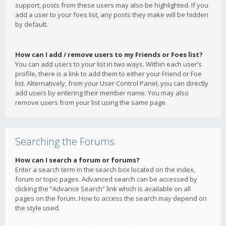
support, posts from these users may also be highlighted. If you
add a user to your foes list, any posts they make will be hidden
by default.
How can I add / remove users to my Friends or Foes list?
You can add users to your list in two ways. Within each user’s
profile, there is a link to add them to either your Friend or Foe
list. Alternatively, from your User Control Panel, you can directly
add users by entering their member name. You may also
remove users from your list using the same page.
Searching the Forums
How can I search a forum or forums?
Enter a search term in the search box located on the index,
forum or topic pages. Advanced search can be accessed by
clicking the “Advance Search” link which is available on all
pages on the forum. How to access the search may depend on
the style used.