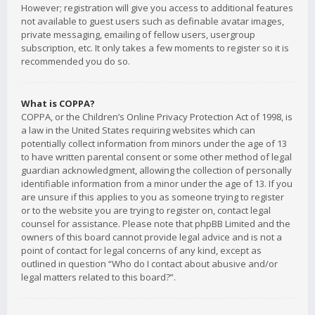
However; registration will give you access to additional features
not available to guest users such as definable avatar images,
private messaging, emailing of fellow users, usergroup
subscription, etc. It only takes a few moments to register so it is
recommended you do so.
What is COPPA?
COPPA, or the Children’s Online Privacy Protection Act of 1998, is
a law in the United States requiring websites which can
potentially collect information from minors under the age of 13
to have written parental consent or some other method of legal
guardian acknowledgment, allowing the collection of personally
identifiable information from a minor under the age of 13. If you
are unsure if this applies to you as someone trying to register
or to the website you are trying to register on, contact legal
counsel for assistance. Please note that phpBB Limited and the
owners of this board cannot provide legal advice and is not a
point of contact for legal concerns of any kind, except as
outlined in question “Who do I contact about abusive and/or
legal matters related to this board?”.