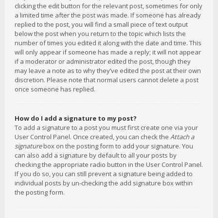
clicking the edit button for the relevant post, sometimes for only
a limited time after the post was made. If someone has already
replied to the post, you will find a small piece of text output
below the post when you return to the topic which lists the
number of times you edited it along with the date and time. This
will only appear if someone has made a reply; it will not appear
if a moderator or administrator edited the post, though they
may leave a note as to why they’ve edited the post at their own
discretion. Please note that normal users cannot delete a post
once someone has replied.
How do I add a signature to my post?
To add a signature to a post you must first create one via your
User Control Panel. Once created, you can check the
Attach a
signature
box on the posting form to add your signature. You
can also add a signature by default to all your posts by
checking the appropriate radio button in the User Control Panel.
If you do so, you can still prevent a signature being added to
individual posts by un-checking the add signature box within
the posting form.