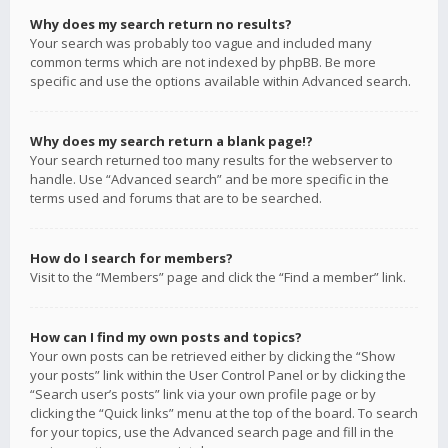
Why does my search return no results?
Your search was probably too vague and included many
common terms which are not indexed by phpBB. Be more
specific and use the options available within Advanced search.
Why does my search return a blank page!?
Your search returned too many results for the webserver to
handle. Use “Advanced search” and be more specific in the
terms used and forums that are to be searched.
How do I search for members?
Visit to the “Members” page and click the “Find a member” link.
How can I find my own posts and topics?
Your own posts can be retrieved either by clicking the “Show
your posts” link within the User Control Panel or by clicking the
“Search user’s posts” link via your own profile page or by
clicking the “Quick links” menu at the top of the board. To search
for your topics, use the Advanced search page and fill in the