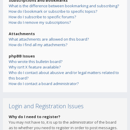
Subscriptions and Bookmarks
What is the difference between bookmarking and subscribing?
How do I bookmark or subscribe to specific topics?
How do I subscribe to specific forums?
How do I remove my subscriptions?
Attachments
What attachments are allowed on this board?
How do I find all my attachments?
phpBB Issues
Who wrote this bulletin board?
Why isn’t X feature available?
Who do I contact about abusive and/or legal matters related to
this board?
How do I contact a board administrator?
Login and Registration Issues
Why do I need to register?
You may not have to, it is up to the administrator of the board
as to whether you need to register in order to post messages.