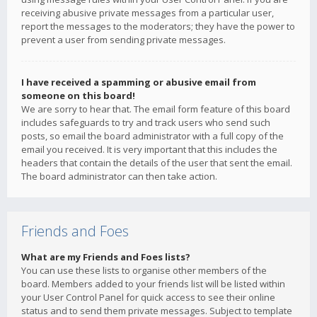
receiving abusive private messages from a particular user,
report the messages to the moderators; they have the power to
prevent a user from sending private messages.
I have received a spamming or abusive email from
someone on this board!
We are sorry to hear that. The email form feature of this board
includes safeguards to try and track users who send such
posts, so email the board administrator with a full copy of the
email you received. It is very important that this includes the
headers that contain the details of the user that sent the email.
The board administrator can then take action.
Friends and Foes
What are my Friends and Foes lists?
You can use these lists to organise other members of the
board. Members added to your friends list will be listed within
your User Control Panel for quick access to see their online
status and to send them private messages. Subject to template