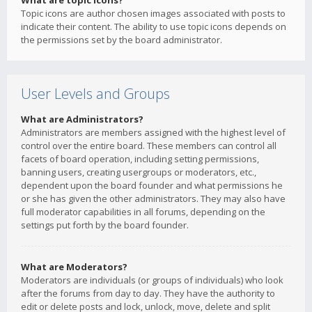
What are topic icons?
Topic icons are author chosen images associated with posts to
indicate their content. The ability to use topic icons depends on
the permissions set by the board administrator.
User Levels and Groups
What are Administrators?
Administrators are members assigned with the highest level of
control over the entire board. These members can control all
facets of board operation, including setting permissions,
banning users, creating usergroups or moderators, etc.,
dependent upon the board founder and what permissions he
or she has given the other administrators. They may also have
full moderator capabilities in all forums, depending on the
settings put forth by the board founder.
What are Moderators?
Moderators are individuals (or groups of individuals) who look
after the forums from day to day. They have the authority to
edit or delete posts and lock, unlock, move, delete and split