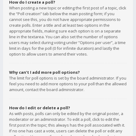
How do I create a poll?
When posting a new topic or editing the first post of a topic, click
the “Poll creation” tab below the main posting form; if you
cannot see this, you do not have appropriate permissions to
create polls. Enter a title and at least two options in the
appropriate fields, making sure each option is on a separate
line in the textarea. You can also set the number of options
users may select during voting under “Options per user”, a time
limit in days for the poll (0 for infinite duration) and lastly the
option to allow users to amend their votes.
Why can’t I add more poll options?
The limit for poll options is set by the board administrator. If you
feel you need to add more options to your poll than the allowed
amount, contact the board administrator.
How do I edit or delete a poll?
As with posts, polls can only be edited by the original poster, a
moderator or an administrator. To edit a poll, click to edit the
first post in the topic; this always has the poll associated with it.
If no one has cast a vote, users can delete the poll or edit any