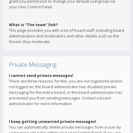
grant you permission to change your default usergroup via
your User Control Panel.
What is “The team” link?
This page provides you with a list of board staff, including board
administrators and moderators and other details such as the
forums they moderate.
Private Messaging
I cannot send private messages!
There are three reasons for this; you are not registered and/or
not logged on, the board administrator has disabled private
messaging for the entire board, or the board administrator has
prevented you from sending messages. Contact a board
administrator for more information.
I keep getting unwanted private messages!
You can automatically delete private messages from a user by
using message rules within your User Control Panel. If you are