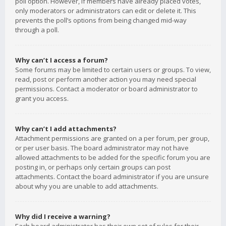
poll option. However, if members have already placed votes,
only moderators or administrators can edit or delete it. This
prevents the poll’s options from being changed mid-way
through a poll.
Why can’t I access a forum?
Some forums may be limited to certain users or groups. To view,
read, post or perform another action you may need special
permissions. Contact a moderator or board administrator to
grant you access.
Why can’t I add attachments?
Attachment permissions are granted on a per forum, per group,
or per user basis. The board administrator may not have
allowed attachments to be added for the specific forum you are
posting in, or perhaps only certain groups can post
attachments. Contact the board administrator if you are unsure
about why you are unable to add attachments.
Why did I receive a warning?