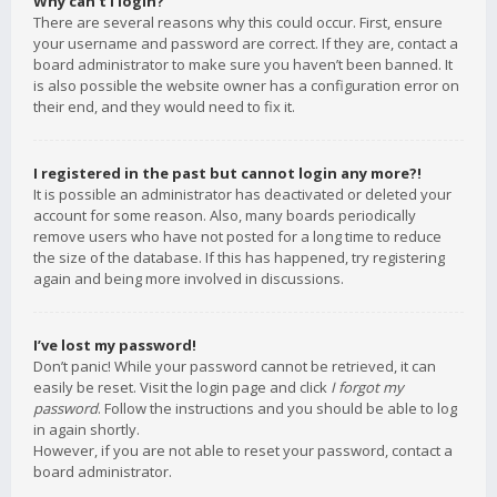
Why can’t I login?
There are several reasons why this could occur. First, ensure
your username and password are correct. If they are, contact a
board administrator to make sure you haven’t been banned. It
is also possible the website owner has a configuration error on
their end, and they would need to fix it.
I registered in the past but cannot login any more?!
It is possible an administrator has deactivated or deleted your
account for some reason. Also, many boards periodically
remove users who have not posted for a long time to reduce
the size of the database. If this has happened, try registering
again and being more involved in discussions.
I’ve lost my password!
Don’t panic! While your password cannot be retrieved, it can
easily be reset. Visit the login page and click
I forgot my
password
. Follow the instructions and you should be able to log
in again shortly.
However, if you are not able to reset your password, contact a
board administrator.