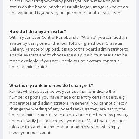
or dots, indicating how many posts you have made or your
status on the board. Another, usually larger, image is known as
an avatar and is generally unique or personal to each user.
How do I display an avatar?
Within your User Control Panel, under “Profile” you can add an
avatar by using one of the four following methods: Gravatar,
Gallery, Remote or Upload. It is up to the board administrator to
enable avatars and to choose the way in which avatars can be
made available. If you are unable to use avatars, contact a
board administrator.
What is my rank and how do I change it?
Ranks, which appear below your username, indicate the
number of posts you have made or identify certain users, e.g.
moderators and administrators. In general, you cannot directly
change the wording of any board ranks as they are set by the
board administrator. Please do not abuse the board by posting
unnecessarily just to increase your rank. Most boards will not
tolerate this and the moderator or administrator will simply
lower your post count.