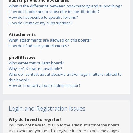
Subscriptions and Bookmarks
What is the difference between bookmarking and subscribing?
How do I bookmark or subscribe to specific topics?
How do I subscribe to specific forums?
How do I remove my subscriptions?
Attachments
What attachments are allowed on this board?
How do I find all my attachments?
phpBB Issues
Who wrote this bulletin board?
Why isn’t X feature available?
Who do I contact about abusive and/or legal matters related to
this board?
How do I contact a board administrator?
Login and Registration Issues
Why do I need to register?
You may not have to, it is up to the administrator of the board
as to whether you need to register in order to post messages.