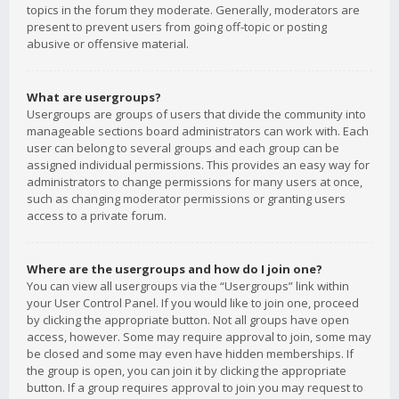
topics in the forum they moderate. Generally, moderators are
present to prevent users from going off-topic or posting
abusive or offensive material.
What are usergroups?
Usergroups are groups of users that divide the community into
manageable sections board administrators can work with. Each
user can belong to several groups and each group can be
assigned individual permissions. This provides an easy way for
administrators to change permissions for many users at once,
such as changing moderator permissions or granting users
access to a private forum.
Where are the usergroups and how do I join one?
You can view all usergroups via the “Usergroups” link within
your User Control Panel. If you would like to join one, proceed
by clicking the appropriate button. Not all groups have open
access, however. Some may require approval to join, some may
be closed and some may even have hidden memberships. If
the group is open, you can join it by clicking the appropriate
button. If a group requires approval to join you may request to