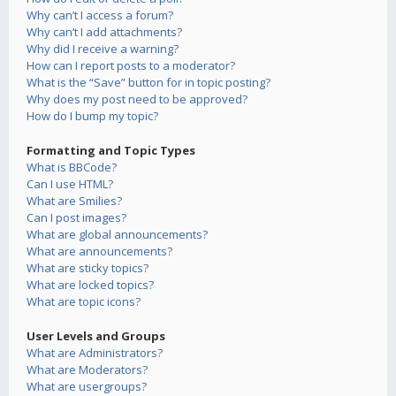
Why can’t I access a forum?
Why can’t I add attachments?
Why did I receive a warning?
How can I report posts to a moderator?
What is the “Save” button for in topic posting?
Why does my post need to be approved?
How do I bump my topic?
Formatting and Topic Types
What is BBCode?
Can I use HTML?
What are Smilies?
Can I post images?
What are global announcements?
What are announcements?
What are sticky topics?
What are locked topics?
What are topic icons?
User Levels and Groups
What are Administrators?
What are Moderators?
What are usergroups?