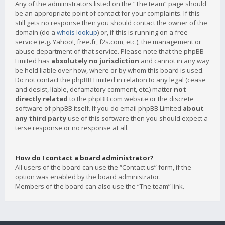
Any of the administrators listed on the “The team” page should
be an appropriate point of contact for your complaints. If this
still gets no response then you should contact the owner of the
domain (do a
whois lookup
) or, if this is running on a free
service (e.g. Yahoo!, free.fr, f2s.com, etc.), the management or
abuse department of that service. Please note that the phpBB
Limited has
absolutely no jurisdiction
and cannot in any way
be held liable over how, where or by whom this board is used.
Do not contact the phpBB Limited in relation to any legal (cease
and desist, liable, defamatory comment, etc.) matter
not
directly related
to the phpBB.com website or the discrete
software of phpBB itself. If you do email phpBB Limited
about
any third party
use of this software then you should expect a
terse response or no response at all.
How do I contact a board administrator?
All users of the board can use the “Contact us” form, if the
option was enabled by the board administrator.
Members of the board can also use the “The team” link.