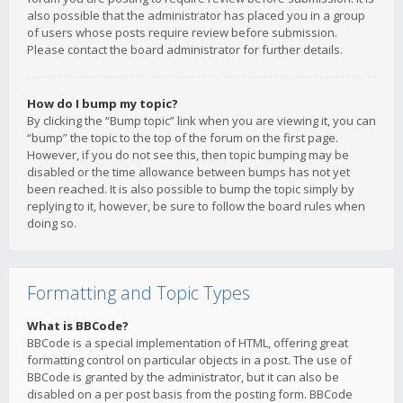
also possible that the administrator has placed you in a group
of users whose posts require review before submission.
Please contact the board administrator for further details.
How do I bump my topic?
By clicking the “Bump topic” link when you are viewing it, you can
“bump” the topic to the top of the forum on the first page.
However, if you do not see this, then topic bumping may be
disabled or the time allowance between bumps has not yet
been reached. It is also possible to bump the topic simply by
replying to it, however, be sure to follow the board rules when
doing so.
Formatting and Topic Types
What is BBCode?
BBCode is a special implementation of HTML, offering great
formatting control on particular objects in a post. The use of
BBCode is granted by the administrator, but it can also be
disabled on a per post basis from the posting form. BBCode