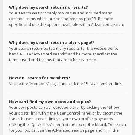
Why does my search return no results?
Your search was probably too vague and included many
common terms which are not indexed by phpBB. Be more
specific and use the options available within Advanced search.
Why does my search return a blank page!?
Your search returned too many results for the webserver to
handle. Use “Advanced search” and be more specific in the
terms used and forums that are to be searched.
How do I search for members?
Visit to the “Members” page and click the “Find a member” link.
How can I find my own posts and topics?
Your own posts can be retrieved either by clicking the “Show
your posts” link within the User Control Panel or by clicking the
“Search user’s posts” link via your own profile page or by
clicking the “Quick links” menu at the top of the board. To search
for your topics, use the Advanced search page and fill in the