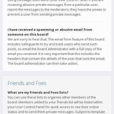
receiving abusive private messages from a particular user,
report the messages to the moderators; they have the power to
prevent a user from sending private messages.
I have received a spamming or abusive email from
someone on this board!
We are sorry to hear that. The email form feature of this board
includes safeguards to try and track users who send such
posts, so email the board administrator with a full copy of the
email you received. It is very important that this includes the
headers that contain the details of the user that sent the email.
The board administrator can then take action.
Friends and Foes
What are my Friends and Foes lists?
You can use these lists to organise other members of the
board. Members added to your friends list will be listed within
your User Control Panel for quick access to see their online
status and to send them private messages. Subject to template