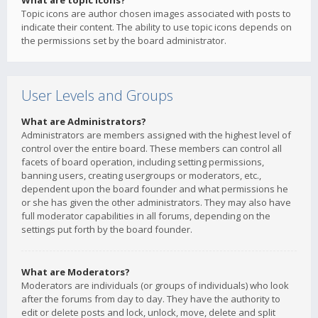
What are topic icons?
Topic icons are author chosen images associated with posts to
indicate their content. The ability to use topic icons depends on
the permissions set by the board administrator.
User Levels and Groups
What are Administrators?
Administrators are members assigned with the highest level of
control over the entire board. These members can control all
facets of board operation, including setting permissions,
banning users, creating usergroups or moderators, etc.,
dependent upon the board founder and what permissions he
or she has given the other administrators. They may also have
full moderator capabilities in all forums, depending on the
settings put forth by the board founder.
What are Moderators?
Moderators are individuals (or groups of individuals) who look
after the forums from day to day. They have the authority to
edit or delete posts and lock, unlock, move, delete and split