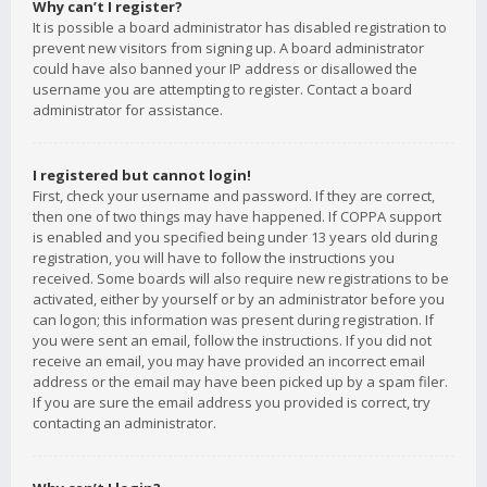
Why can’t I register?
It is possible a board administrator has disabled registration to
prevent new visitors from signing up. A board administrator
could have also banned your IP address or disallowed the
username you are attempting to register. Contact a board
administrator for assistance.
I registered but cannot login!
First, check your username and password. If they are correct,
then one of two things may have happened. If COPPA support
is enabled and you specified being under 13 years old during
registration, you will have to follow the instructions you
received. Some boards will also require new registrations to be
activated, either by yourself or by an administrator before you
can logon; this information was present during registration. If
you were sent an email, follow the instructions. If you did not
receive an email, you may have provided an incorrect email
address or the email may have been picked up by a spam filer.
If you are sure the email address you provided is correct, try
contacting an administrator.