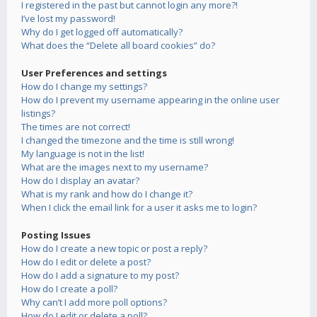
I registered in the past but cannot login any more?!
I’ve lost my password!
Why do I get logged off automatically?
What does the “Delete all board cookies” do?
User Preferences and settings
How do I change my settings?
How do I prevent my username appearing in the online user
listings?
The times are not correct!
I changed the timezone and the time is still wrong!
My language is not in the list!
What are the images next to my username?
How do I display an avatar?
What is my rank and how do I change it?
When I click the email link for a user it asks me to login?
Posting Issues
How do I create a new topic or post a reply?
How do I edit or delete a post?
How do I add a signature to my post?
How do I create a poll?
Why can’t I add more poll options?
How do I edit or delete a poll?