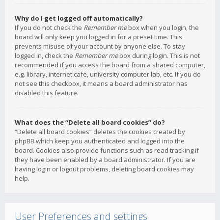
Why do I get logged off automatically?
If you do not check the
Remember me
box when you login, the
board will only keep you logged in for a preset time. This
prevents misuse of your account by anyone else. To stay
logged in, check the
Remember me
box during login. This is not
recommended if you access the board from a shared computer,
e.g. library, internet cafe, university computer lab, etc. If you do
not see this checkbox, it means a board administrator has
disabled this feature.
What does the “Delete all board cookies” do?
“Delete all board cookies” deletes the cookies created by
phpBB which keep you authenticated and logged into the
board. Cookies also provide functions such as read tracking if
they have been enabled by a board administrator. If you are
having login or logout problems, deleting board cookies may
help.
User Preferences and settings