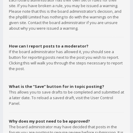
Each board administrator has their own set of rules for their
site. If you have broken a rule, you may be issued a warning.
Please note that this is the board administrator’s decision, and
the phpBB Limited has nothing to do with the warnings on the
given site. Contact the board administrator if you are unsure
about why you were issued a warning.
How can I report posts to a moderator?
If the board administrator has allowed it, you should see a
button for reporting posts next to the post you wish to report.
Clicking this will walk you through the steps necessary to report
the post.
What is the “Save” button for in topic posting?
This allows you to save drafts to be completed and submitted at
a later date. To reload a saved draft, visit the User Control
Panel.
Why does my post need to be approved?
The board administrator may have decided that posts in the
forum you are posting to require review before submission. It is