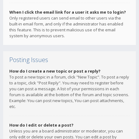
When I click the email link for a user it asks me to login?
Only registered users can send email to other users via the
built-in email form, and only if the administrator has enabled
this feature. This is to prevent malicious use of the email
system by anonymous users.
Posting Issues
How do I create a new topic or post a reply?
To post a new topic in a forum, click "New Topic". To post a reply
to a topic, click "Post Reply". You may need to register before
you can post a message. A list of your permissions in each
forum is available at the bottom of the forum and topic screens.
Example: You can post new topics, You can post attachments,
etc.
How do I edit or delete a post?
Unless you are a board administrator or moderator, you can
only edit or delete your own posts. You can edit a post by