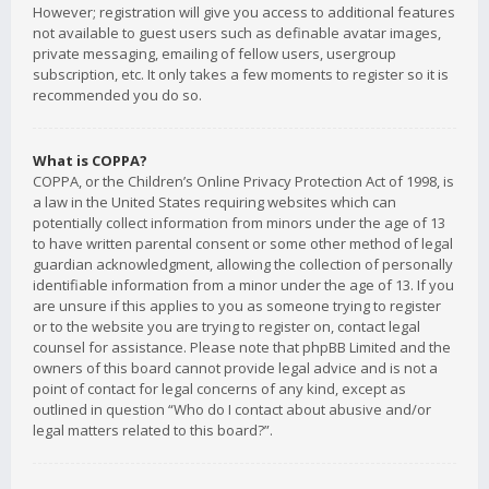
However; registration will give you access to additional features
not available to guest users such as definable avatar images,
private messaging, emailing of fellow users, usergroup
subscription, etc. It only takes a few moments to register so it is
recommended you do so.
What is COPPA?
COPPA, or the Children’s Online Privacy Protection Act of 1998, is
a law in the United States requiring websites which can
potentially collect information from minors under the age of 13
to have written parental consent or some other method of legal
guardian acknowledgment, allowing the collection of personally
identifiable information from a minor under the age of 13. If you
are unsure if this applies to you as someone trying to register
or to the website you are trying to register on, contact legal
counsel for assistance. Please note that phpBB Limited and the
owners of this board cannot provide legal advice and is not a
point of contact for legal concerns of any kind, except as
outlined in question “Who do I contact about abusive and/or
legal matters related to this board?”.