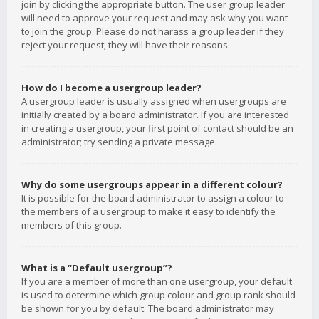
join by clicking the appropriate button. The user group leader
will need to approve your request and may ask why you want
to join the group. Please do not harass a group leader if they
reject your request; they will have their reasons.
How do I become a usergroup leader?
A usergroup leader is usually assigned when usergroups are
initially created by a board administrator. If you are interested
in creating a usergroup, your first point of contact should be an
administrator; try sending a private message.
Why do some usergroups appear in a different colour?
It is possible for the board administrator to assign a colour to
the members of a usergroup to make it easy to identify the
members of this group.
What is a “Default usergroup”?
If you are a member of more than one usergroup, your default
is used to determine which group colour and group rank should
be shown for you by default. The board administrator may