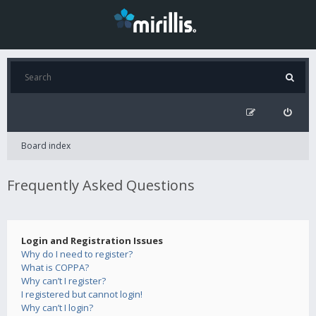
Board index
Frequently Asked Questions
Login and Registration Issues
Why do I need to register?
What is COPPA?
Why can’t I register?
I registered but cannot login!
Why can’t I login?