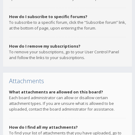
How do I subscribe to specific forums?
To subscribe to a specific forum, click the “Subscribe forum” link,
at the bottom of page, upon entering the forum.
How do I remove my subscriptions?
To remove your subscriptions, go to your User Control Panel
and follow the links to your subscriptions.
Attachments
What attachments are allowed on this board?
Each board administrator can allow or disallow certain
attachment types. If you are unsure what is allowed to be
uploaded, contact the board administrator for assistance.
How do I find all my attachments?
To find your list of attachments that you have uploaded, go to