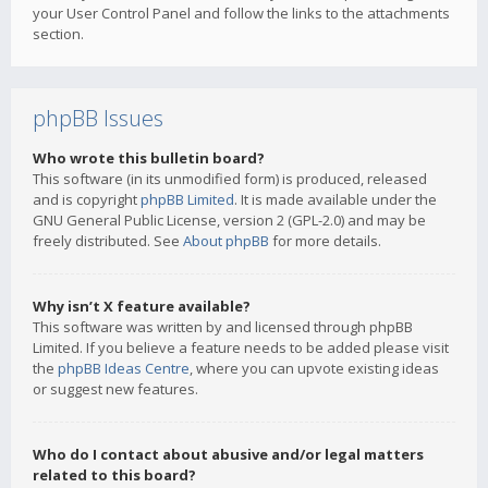
your User Control Panel and follow the links to the attachments
section.
phpBB Issues
Who wrote this bulletin board?
This software (in its unmodified form) is produced, released
and is copyright
phpBB Limited
. It is made available under the
GNU General Public License, version 2 (GPL-2.0) and may be
freely distributed. See
About phpBB
for more details.
Why isn’t X feature available?
This software was written by and licensed through phpBB
Limited. If you believe a feature needs to be added please visit
the
phpBB Ideas Centre
, where you can upvote existing ideas
or suggest new features.
Who do I contact about abusive and/or legal matters
related to this board?