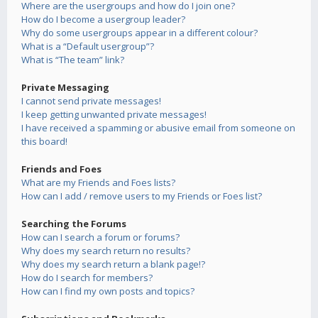
Where are the usergroups and how do I join one?
How do I become a usergroup leader?
Why do some usergroups appear in a different colour?
What is a “Default usergroup”?
What is “The team” link?
Private Messaging
I cannot send private messages!
I keep getting unwanted private messages!
I have received a spamming or abusive email from someone on
this board!
Friends and Foes
What are my Friends and Foes lists?
How can I add / remove users to my Friends or Foes list?
Searching the Forums
How can I search a forum or forums?
Why does my search return no results?
Why does my search return a blank page!?
How do I search for members?
How can I find my own posts and topics?