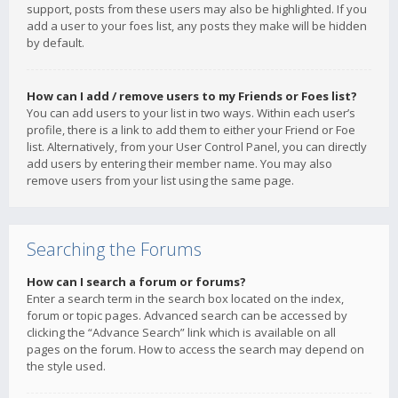
support, posts from these users may also be highlighted. If you
add a user to your foes list, any posts they make will be hidden
by default.
How can I add / remove users to my Friends or Foes list?
You can add users to your list in two ways. Within each user’s
profile, there is a link to add them to either your Friend or Foe
list. Alternatively, from your User Control Panel, you can directly
add users by entering their member name. You may also
remove users from your list using the same page.
Searching the Forums
How can I search a forum or forums?
Enter a search term in the search box located on the index,
forum or topic pages. Advanced search can be accessed by
clicking the “Advance Search” link which is available on all
pages on the forum. How to access the search may depend on
the style used.