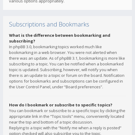
various options appropriately.
Subscriptions and Bookmarks
What is the difference between bookmarking and
subscribing?
In phpBB 3.0, bookmarking topics worked much like
bookmarking in a web browser. You were not alerted when
there was an update. As of phpBB 3.1, bookmarking is more like
subscribing to a topic. You can be notified when a bookmarked
topic is updated. Subscribing, however, will notify you when
there is an update to a topic or forum on the board. Notification
options for bookmarks and subscriptions can be configured in
the User Control Panel, under “Board preferences”.
How do I bookmark or subscribe to specific topics?
You can bookmark or subscribe to a specific topic by clicking the
appropriate link in the “Topic tools” menu, conveniently located
near the top and bottom of a topic discussion.
Replying to a topic with the “Notify me when a reply is posted”
option checked will also subscribe you to the topic.