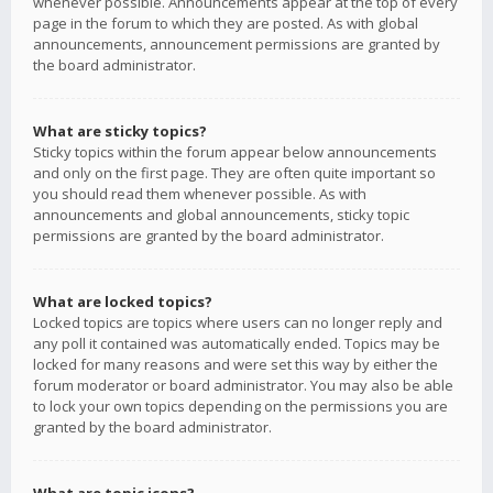
whenever possible. Announcements appear at the top of every
page in the forum to which they are posted. As with global
announcements, announcement permissions are granted by
the board administrator.
What are sticky topics?
Sticky topics within the forum appear below announcements
and only on the first page. They are often quite important so
you should read them whenever possible. As with
announcements and global announcements, sticky topic
permissions are granted by the board administrator.
What are locked topics?
Locked topics are topics where users can no longer reply and
any poll it contained was automatically ended. Topics may be
locked for many reasons and were set this way by either the
forum moderator or board administrator. You may also be able
to lock your own topics depending on the permissions you are
granted by the board administrator.