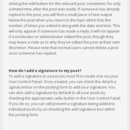
clicking the edit button for the relevant post, sometimes for only
a limited time after the post was made. If someone has already
replied to the post, you will find a small piece of text output
below the post when you return to the topic which lists the
number of times you edited it along with the date and time. This
will only appear if someone has made a reply; it will not appear
if a moderator or administrator edited the post, though they
may leave a note as to why they’ve edited the post at their own
discretion. Please note that normal users cannot delete a post
once someone has replied.
How do I add a signature to my post?
To add a signature to a post you must first create one via your
User Control Panel. Once created, you can check the
Attach a
signature
box on the posting form to add your signature. You
can also add a signature by default to all your posts by
checking the appropriate radio button in the User Control Panel.
If you do so, you can still prevent a signature being added to
individual posts by un-checking the add signature box within
the posting form.