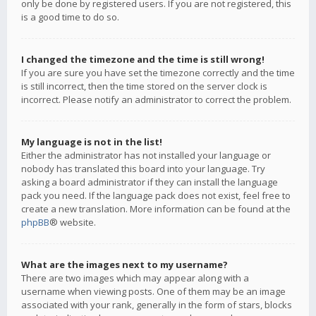
only be done by registered users. If you are not registered, this
is a good time to do so.
I changed the timezone and the time is still wrong!
If you are sure you have set the timezone correctly and the time
is still incorrect, then the time stored on the server clock is
incorrect. Please notify an administrator to correct the problem.
My language is not in the list!
Either the administrator has not installed your language or
nobody has translated this board into your language. Try
asking a board administrator if they can install the language
pack you need. If the language pack does not exist, feel free to
create a new translation. More information can be found at the
phpBB
® website.
What are the images next to my username?
There are two images which may appear along with a
username when viewing posts. One of them may be an image
associated with your rank, generally in the form of stars, blocks