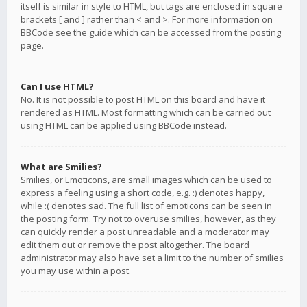
itself is similar in style to HTML, but tags are enclosed in square
brackets [ and ] rather than < and >. For more information on
BBCode see the guide which can be accessed from the posting
page.
Can I use HTML?
No. It is not possible to post HTML on this board and have it
rendered as HTML. Most formatting which can be carried out
using HTML can be applied using BBCode instead.
What are Smilies?
Smilies, or Emoticons, are small images which can be used to
express a feeling using a short code, e.g. :) denotes happy,
while :( denotes sad. The full list of emoticons can be seen in
the posting form. Try not to overuse smilies, however, as they
can quickly render a post unreadable and a moderator may
edit them out or remove the post altogether. The board
administrator may also have set a limit to the number of smilies
you may use within a post.