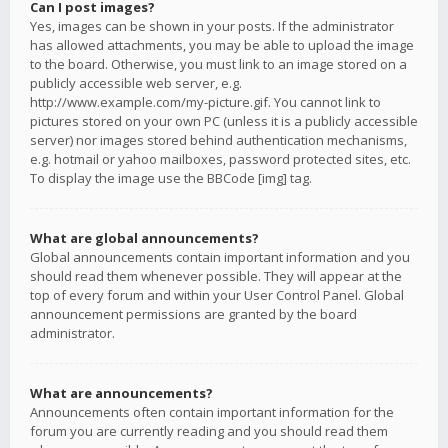
Can I post images?
Yes, images can be shown in your posts. If the administrator
has allowed attachments, you may be able to upload the image
to the board. Otherwise, you must link to an image stored on a
publicly accessible web server, e.g.
http://www.example.com/my-picture.gif. You cannot link to
pictures stored on your own PC (unless it is a publicly accessible
server) nor images stored behind authentication mechanisms,
e.g. hotmail or yahoo mailboxes, password protected sites, etc.
To display the image use the BBCode [img] tag.
What are global announcements?
Global announcements contain important information and you
should read them whenever possible. They will appear at the
top of every forum and within your User Control Panel. Global
announcement permissions are granted by the board
administrator.
What are announcements?
Announcements often contain important information for the
forum you are currently reading and you should read them