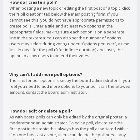
How do I create a poll?
When posting a new topic or editing the first post of a topic, click
the “Poll creation” tab below the main posting form; if you
cannot see this, you do not have appropriate permissions to
create polls. Enter a title and at least two options in the
appropriate fields, making sure each option is on a separate
line in the textarea. You can also set the number of options
users may select during voting under “Options per user”, a time
limit in days for the poll (0 for infinite duration) and lastly the
option to allow users to amend their votes.
Why can’t I add more poll options?
The limit for poll options is set by the board administrator. If you
feel you need to add more options to your poll than the allowed
amount, contact the board administrator.
How do I edit or delete a poll?
As with posts, polls can only be edited by the original poster, a
moderator or an administrator. To edit a poll, click to edit the
first post in the topic; this always has the poll associated with it.
If no one has cast a vote, users can delete the poll or edit any