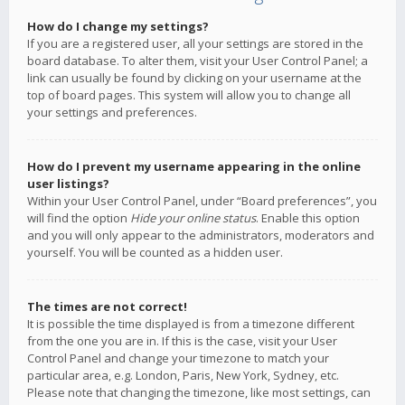
How do I change my settings?
If you are a registered user, all your settings are stored in the
board database. To alter them, visit your User Control Panel; a
link can usually be found by clicking on your username at the
top of board pages. This system will allow you to change all
your settings and preferences.
How do I prevent my username appearing in the online
user listings?
Within your User Control Panel, under “Board preferences”, you
will find the option
Hide your online status
. Enable this option
and you will only appear to the administrators, moderators and
yourself. You will be counted as a hidden user.
The times are not correct!
It is possible the time displayed is from a timezone different
from the one you are in. If this is the case, visit your User
Control Panel and change your timezone to match your
particular area, e.g. London, Paris, New York, Sydney, etc.
Please note that changing the timezone, like most settings, can