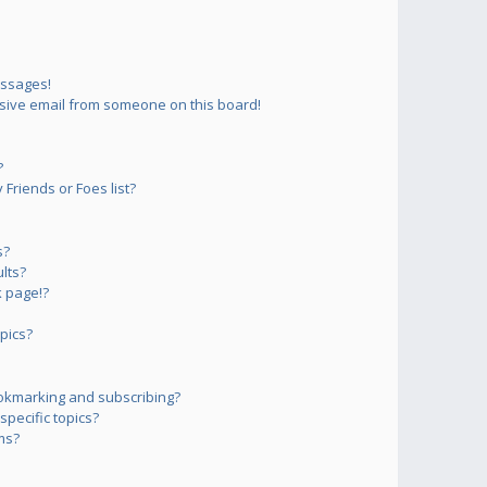
essages!
sive email from someone on this board!
?
Friends or Foes list?
s?
lts?
 page!?
pics?
okmarking and subscribing?
pecific topics?
ms?