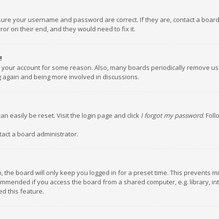
nsure your username and password are correct. If they are, contact a boar
or on their end, and they would need to fix it.
!
ed your account for some reason. Also, many boards periodically remove us
ng again and being more involved in discussions.
an easily be reset. Visit the login page and click
I forgot my password
. Fol
tact a board administrator.
 the board will only keep you logged in for a preset time. This prevents m
ommended if you access the board from a shared computer, e.g. library, inte
d this feature.