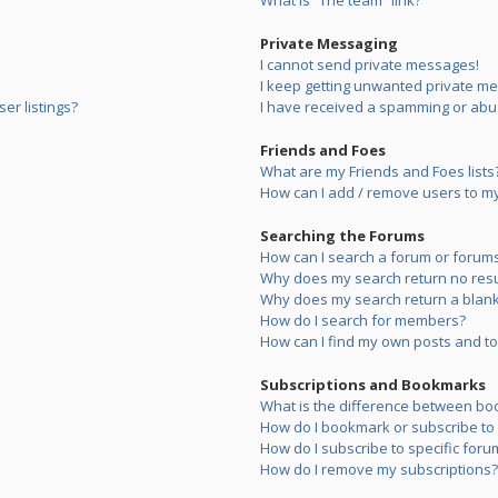
What is “The team” link?
Private Messaging
I cannot send private messages!
I keep getting unwanted private m
er listings?
I have received a spamming or abu
Friends and Foes
What are my Friends and Foes lists
How can I add / remove users to my 
Searching the Forums
How can I search a forum or forum
Why does my search return no resu
Why does my search return a blank
How do I search for members?
How can I find my own posts and to
Subscriptions and Bookmarks
What is the difference between bo
How do I bookmark or subscribe to s
How do I subscribe to specific foru
How do I remove my subscriptions?