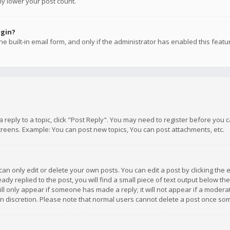
ly lower your post count.
ogin?
e built-in email form, and only if the administrator has enabled this featu
 a reply to a topic, click "Post Reply". You may need to register before you
creens. Example: You can post new topics, You can post attachments, etc.
n only edit or delete your own posts. You can edit a post by clicking the e
dy replied to the post, you will find a small piece of text output below th
will only appear if someone has made a reply; it will not appear if a moder
own discretion. Please note that normal users cannot delete a post once s