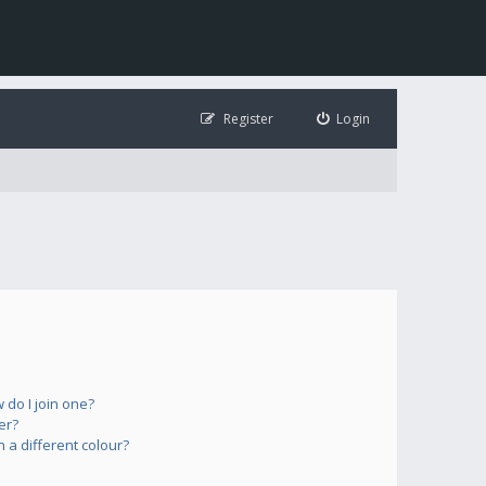
Register
Login
do I join one?
er?
a different colour?