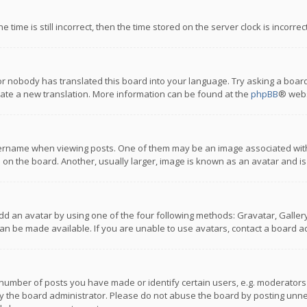
 time is still incorrect, then the time stored on the server clock is incorre
or nobody has translated this board into your language. Try asking a board
reate a new translation. More information can be found at the
phpBB
® webs
name when viewing posts. One of them may be an image associated with you
n the board. Another, usually larger, image is known as an avatar and is
dd an avatar by using one of the four following methods: Gravatar, Gallery,
n be made available. If you are unable to use avatars, contact a board ad
umber of posts you have made or identify certain users, e.g. moderators a
 the board administrator. Please do not abuse the board by posting unnece