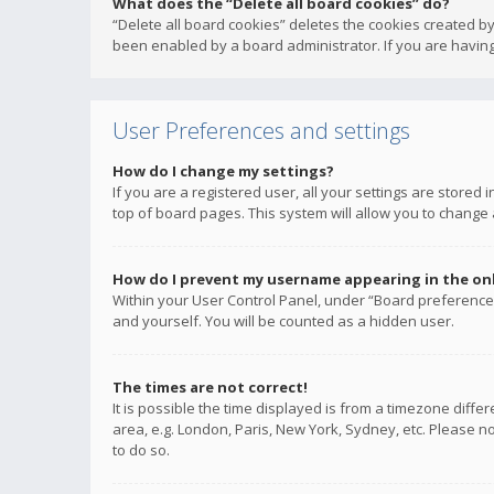
What does the “Delete all board cookies” do?
“Delete all board cookies” deletes the cookies created b
been enabled by a board administrator. If you are having
User Preferences and settings
How do I change my settings?
If you are a registered user, all your settings are stored
top of board pages. This system will allow you to change 
How do I prevent my username appearing in the onli
Within your User Control Panel, under “Board preferences
and yourself. You will be counted as a hidden user.
The times are not correct!
It is possible the time displayed is from a timezone diffe
area, e.g. London, Paris, New York, Sydney, etc. Please no
to do so.