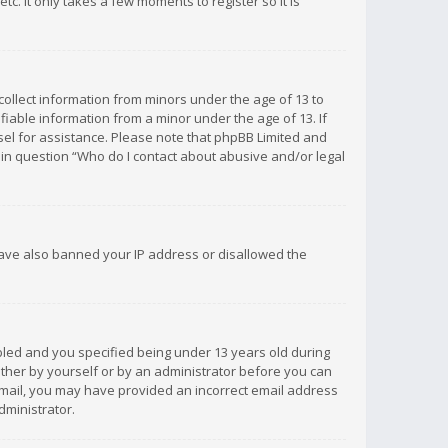
c. It only takes a few moments to register so it is
 collect information from minors under the age of 13 to
iable information from a minor under the age of 13. If
unsel for assistance. Please note that phpBB Limited and
d in question “Who do I contact about abusive and/or legal
 have also banned your IP address or disallowed the
bled and you specified being under 13 years old during
 either by yourself or by an administrator before you can
n email, you may have provided an incorrect email address
dministrator.