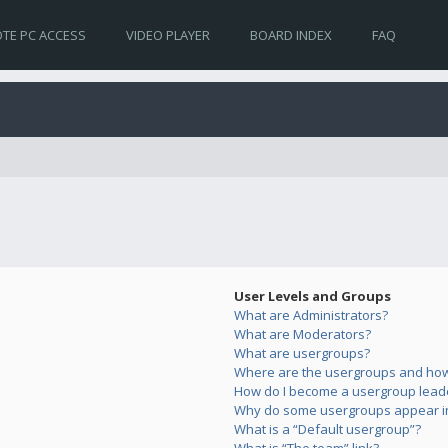
TE PC ACCESS
VIDEO PLAYER
BOARD INDEX
FAQ
User Levels and Groups
What are Administrators?
What are Moderators?
What are usergroups?
Where are the usergroups and how 
How do I become a usergroup lead
Why do some usergroups appear in 
What is a “Default usergroup”?