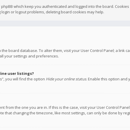
y phpBB which keep you authenticated and logged into the board. Cookies a
 login or logout problems, deleting board cookies may help.
 in the board database. To alter them, visit your User Control Panel; a link
all your settings and preferences.
ne user listings?
”, you will find the option
Hide your online status
. Enable this option and 
rent from the one you are in. If this is the case, visit your User Control P
te that changing the timezone, like most settings, can only be done by regis