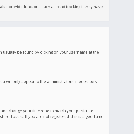
lso provide functions such as read tracking if they have
 can usually be found by clicking on your username at the
you will only appear to the administrators, moderators
anel and change your timezone to match your particular
tered users. If you are not registered, this is a good time