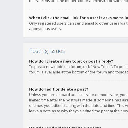
tolerate this and the moderator or administrator will simp
When I click the email link for a user it asks me to l
Only registered users can send email to other users via th
anonymous users.
Posting Issues
How do I create a new topic or post a reply?
To post a new topic in a forum, click "New Topic". To post
forum is available at the bottom of the forum and topic s
How do I edit or delete a post?
Unless you are a board administrator or moderator, you ca
limited time after the post was made. If someone has alrea
of times you edited it along with the date and time. This 
leave a note as to why they’ve edited the post at their 