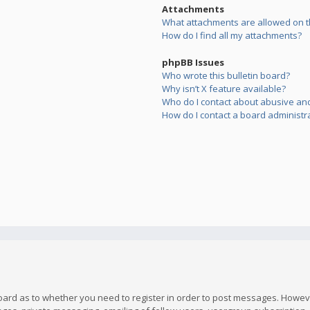
Attachments
What attachments are allowed on t
How do I find all my attachments?
phpBB Issues
Who wrote this bulletin board?
Why isn’t X feature available?
Who do I contact about abusive and/
How do I contact a board administr
board as to whether you need to register in order to post messages. However