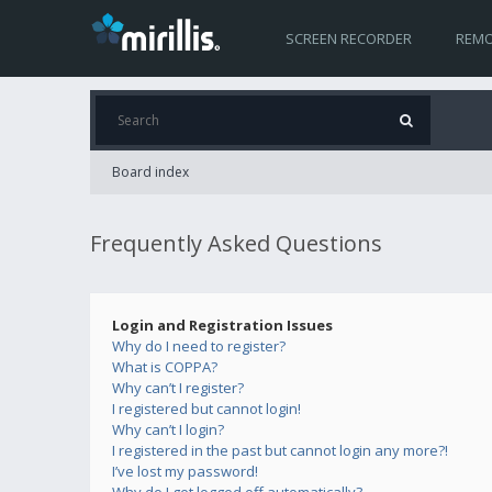
SCREEN RECORDER
REMO
Board index
Frequently Asked Questions
Login and Registration Issues
Why do I need to register?
What is COPPA?
Why can’t I register?
I registered but cannot login!
Why can’t I login?
I registered in the past but cannot login any more?!
I’ve lost my password!