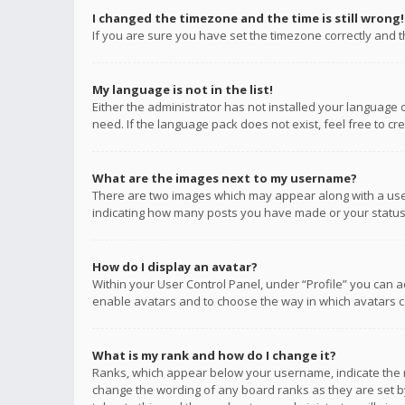
I changed the timezone and the time is still wrong!
If you are sure you have set the timezone correctly and the
My language is not in the list!
Either the administrator has not installed your language 
need. If the language pack does not exist, feel free to c
What are the images next to my username?
There are two images which may appear along with a user
indicating how many posts you have made or your status o
How do I display an avatar?
Within your User Control Panel, under “Profile” you can a
enable avatars and to choose the way in which avatars ca
What is my rank and how do I change it?
Ranks, which appear below your username, indicate the n
change the wording of any board ranks as they are set by