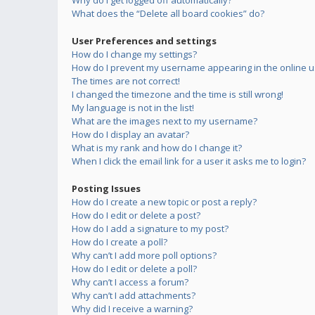
Why do I get logged off automatically?
What does the “Delete all board cookies” do?
User Preferences and settings
How do I change my settings?
How do I prevent my username appearing in the online us
The times are not correct!
I changed the timezone and the time is still wrong!
My language is not in the list!
What are the images next to my username?
How do I display an avatar?
What is my rank and how do I change it?
When I click the email link for a user it asks me to login?
Posting Issues
How do I create a new topic or post a reply?
How do I edit or delete a post?
How do I add a signature to my post?
How do I create a poll?
Why can’t I add more poll options?
How do I edit or delete a poll?
Why can’t I access a forum?
Why can’t I add attachments?
Why did I receive a warning?