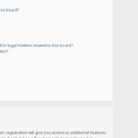
his board?
or legal matters related to this board?
ator?
; registration will give you access to additional features