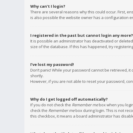
Why can’t I login?
There are several reasons why this could occur. First, e
is also possible the website owner has a configuration err
I registered in the past but cannot login any more?
It is possible an administrator has deactivated or delet
size of the database. If this has happened, try registeri
I’ve lost my password!
Don’t panic! While your password cannot be retrieved, it c
shortly.
However, if you are not able to reset your password, con
Why do I get logged off automatically?
If you do not check the
Remember me
box when you login,
check the
Remember me
box during login. This is not rec
this checkbox, it means a board administrator has disable