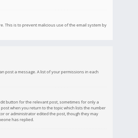
re. This is to prevent malicious use of the email system by
 can post a message. A list of your permissions in each
dit button for the relevant post, sometimes for only a
e post when you return to the topic which lists the number
ator or administrator edited the post, though they may
omeone has replied.