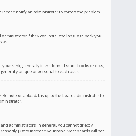
ct. Please notify an administrator to correct the problem.
 administrator if they can install the language pack you
ite.
r rank, generally in the form of stars, blocks or dots,
 generally unique or personal to each user.
 Remote or Upload. It is up to the board administrator to
ministrator.
nd administrators. In general, you cannot directly
ssarily just to increase your rank. Most boards will not