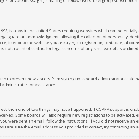
es, private messaging, emailing of fellow users, usergroup subscription, et
1998, is a law in the United States requiring websites which can potentially
gal guardian acknowledgment, allowing the collection of personally identif
 register or to the website you are trying to register on, contact legal co
is not a point of contact for legal concerns of any kind, except as outline
ation to prevent new visitors from signing up. A board administrator could
 administrator for assistance.
rrect, then one of two things may have happened. If COPPA support is ena
 received. Some boards will also require new registrations to be activated,
f you were sent an email, follow the instructions. If you did not receive a
you are sure the email address you provided is correct, try contacting an a