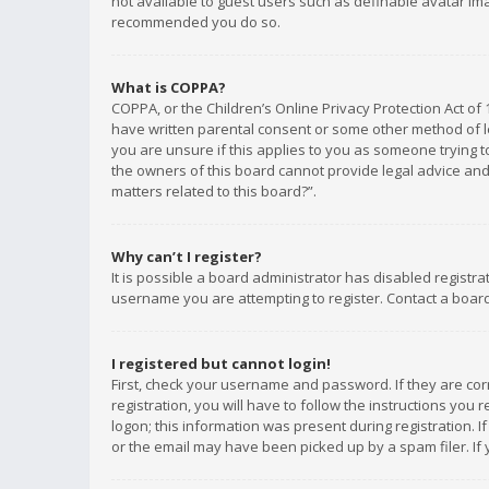
not available to guest users such as definable avatar imag
recommended you do so.
What is COPPA?
COPPA, or the Children’s Online Privacy Protection Act of 
have written parental consent or some other method of le
you are unsure if this applies to you as someone trying to
the owners of this board cannot provide legal advice and 
matters related to this board?”.
Why can’t I register?
It is possible a board administrator has disabled registr
username you are attempting to register. Contact a board
I registered but cannot login!
First, check your username and password. If they are co
registration, you will have to follow the instructions you
logon; this information was present during registration. I
or the email may have been picked up by a spam filer. If 