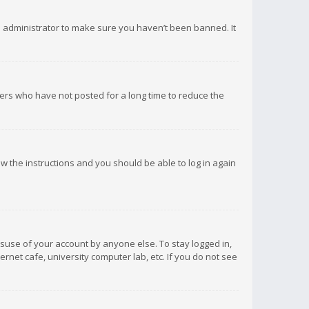
d administrator to make sure you haven’t been banned. It
ers who have not posted for a long time to reduce the
low the instructions and you should be able to log in again
isuse of your account by anyone else. To stay logged in,
rnet cafe, university computer lab, etc. If you do not see