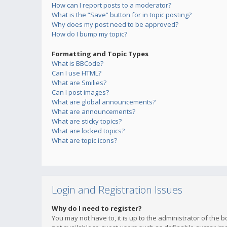
How can I report posts to a moderator?
What is the “Save” button for in topic posting?
Why does my post need to be approved?
How do I bump my topic?
Formatting and Topic Types
What is BBCode?
Can I use HTML?
What are Smilies?
Can I post images?
What are global announcements?
What are announcements?
What are sticky topics?
What are locked topics?
What are topic icons?
Login and Registration Issues
Why do I need to register?
You may not have to, it is up to the administrator of the 