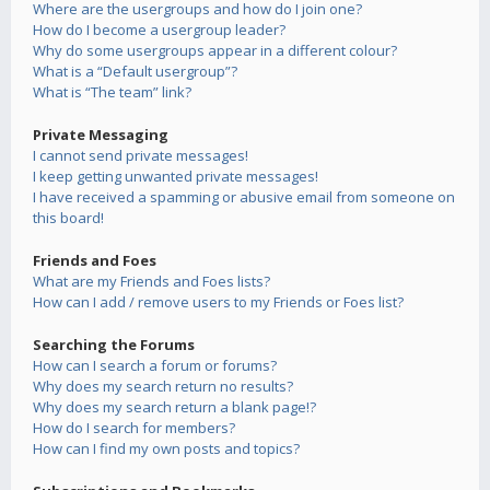
Where are the usergroups and how do I join one?
How do I become a usergroup leader?
Why do some usergroups appear in a different colour?
What is a “Default usergroup”?
What is “The team” link?
Private Messaging
I cannot send private messages!
I keep getting unwanted private messages!
I have received a spamming or abusive email from someone on
this board!
Friends and Foes
What are my Friends and Foes lists?
How can I add / remove users to my Friends or Foes list?
Searching the Forums
How can I search a forum or forums?
Why does my search return no results?
Why does my search return a blank page!?
How do I search for members?
How can I find my own posts and topics?