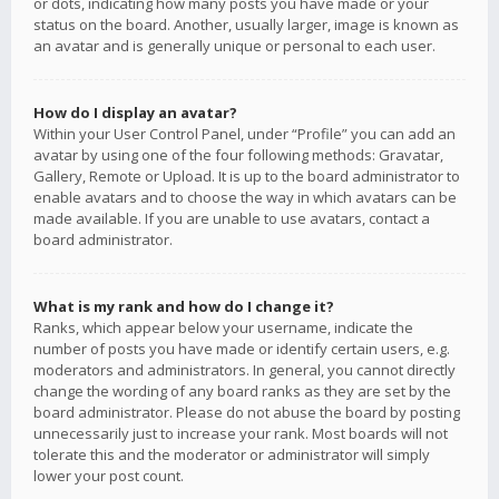
or dots, indicating how many posts you have made or your
status on the board. Another, usually larger, image is known as
an avatar and is generally unique or personal to each user.
How do I display an avatar?
Within your User Control Panel, under “Profile” you can add an
avatar by using one of the four following methods: Gravatar,
Gallery, Remote or Upload. It is up to the board administrator to
enable avatars and to choose the way in which avatars can be
made available. If you are unable to use avatars, contact a
board administrator.
What is my rank and how do I change it?
Ranks, which appear below your username, indicate the
number of posts you have made or identify certain users, e.g.
moderators and administrators. In general, you cannot directly
change the wording of any board ranks as they are set by the
board administrator. Please do not abuse the board by posting
unnecessarily just to increase your rank. Most boards will not
tolerate this and the moderator or administrator will simply
lower your post count.