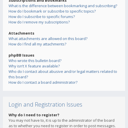
Subscriptions and Bookmarks
What is the difference between bookmarking and subscribing?
How do I bookmark or subscribe to specific topics?
How do I subscribe to specific forums?
How do I remove my subscriptions?
Attachments
What attachments are allowed on this board?
How do I find all my attachments?
phpBB Issues
Who wrote this bulletin board?
Why isn’t X feature available?
Who do I contact about abusive and/or legal matters related to
this board?
How do I contact a board administrator?
Login and Registration Issues
Why do I need to register?
You may not have to, it is up to the administrator of the board
as to whether you need to register in order to post messages.