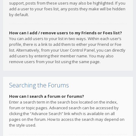
support, posts from these users may also be highlighted. If you
add a user to your foes list, any posts they make will be hidden
by default.
How can I add / remove users to my Friends or Foes list?
You can add users to your list in two ways. Within each user’s
profile, there is a link to add them to either your Friend or Foe
list. Alternatively, from your User Control Panel, you can directly
add users by entering their member name. You may also
remove users from your list using the same page.
Searching the Forums
How can I search a forum or forums?
Enter a search term in the search box located on the index,
forum or topic pages. Advanced search can be accessed by
clicking the “Advance Search” link which is available on all
pages on the forum. How to access the search may depend on
the style used.