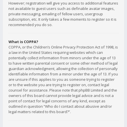
However; registration will give you access to additional features
not available to guest users such as definable avatar images,
private messaging, emailing of fellow users, usergroup
subscription, etc. It only takes a few moments to register so it is
recommended you do so.
What is COPPA?
COPPA, or the Children’s Online Privacy Protection Act of 1998, is
a law in the United States requiring websites which can
potentially collect information from minors under the age of 13
to have written parental consent or some other method of legal
guardian acknowledgment, allowing the collection of personally
identifiable information from a minor under the age of 13. If you
are unsure if this applies to you as someone trying to register
or to the website you are trying to register on, contact legal
counsel for assistance. Please note that phpBB Limited and the
owners of this board cannot provide legal advice and is not a
point of contact for legal concerns of any kind, except as
outlined in question “Who do I contact about abusive and/or
legal matters related to this board?”.