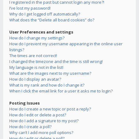
I registered in the past but cannot login any more?!
I’ve lost my password!
Why do I get logged off automatically?
What does the “Delete all board cookies” do?
User Preferences and settings
How do I change my settings?
How do I prevent my username appearing in the online user
listings?
The times are not correct!
I changed the timezone and the time is still wrong!
My language is not in the list!
What are the images next to my username?
How do I display an avatar?
What is my rank and how do I change it?
When I click the email link for a user it asks me to login?
Posting Issues
How do I create a new topic or post a reply?
How do I edit or delete a post?
How do I add a signature to my post?
How do I create a poll?
Why can’t I add more poll options?
How do I edit or delete a poll?