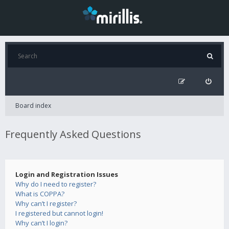
Board index
Frequently Asked Questions
Login and Registration Issues
Why do I need to register?
What is COPPA?
Why can’t I register?
I registered but cannot login!
Why can’t I login?