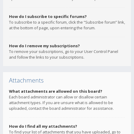
How do I subscribe to specific forums?
To subscribe to a specific forum, click the “Subscribe forum” link,
at the bottom of page, upon entering the forum.
How do I remove my subscriptions?
To remove your subscriptions, go to your User Control Panel
and follow the links to your subscriptions.
Attachments
What attachments are allowed on this board?
Each board administrator can allow or disallow certain
attachment types. If you are unsure what is allowed to be
uploaded, contact the board administrator for assistance.
How do I find all my attachments?
To find your list of attachments that you have uploaded, go to