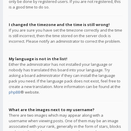
only be done by registered users. If you are not registered, this
is a good time to do so.
I changed the timezone and the time is still wrong!
If you are sure you have set the timezone correctly and the time
is still incorrect, then the time stored on the server clock is
incorrect. Please notify an administrator to correct the problem.
My language is not in the list!
Either the administrator has not installed your language or
nobody has translated this board into your language. Try
asking a board administrator if they can install the language
pack you need. If the language pack does not exist, feel free to
create a new translation. More information can be found at the
phpBB
® website.
What are the images next to my username?
There are two images which may appear along with a
username when viewing posts. One of them may be an image
associated with your rank, generally in the form of stars, blocks