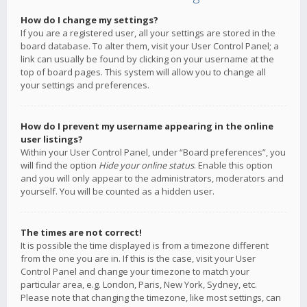
How do I change my settings?
If you are a registered user, all your settings are stored in the
board database. To alter them, visit your User Control Panel; a
link can usually be found by clicking on your username at the
top of board pages. This system will allow you to change all
your settings and preferences.
How do I prevent my username appearing in the online
user listings?
Within your User Control Panel, under “Board preferences”, you
will find the option
Hide your online status
. Enable this option
and you will only appear to the administrators, moderators and
yourself. You will be counted as a hidden user.
The times are not correct!
It is possible the time displayed is from a timezone different
from the one you are in. If this is the case, visit your User
Control Panel and change your timezone to match your
particular area, e.g. London, Paris, New York, Sydney, etc.
Please note that changing the timezone, like most settings, can