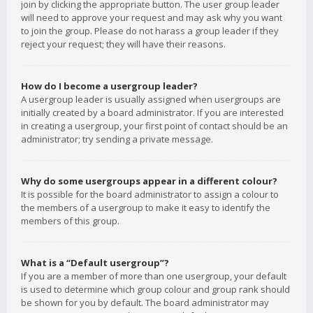
join by clicking the appropriate button. The user group leader
will need to approve your request and may ask why you want
to join the group. Please do not harass a group leader if they
reject your request; they will have their reasons.
How do I become a usergroup leader?
A usergroup leader is usually assigned when usergroups are
initially created by a board administrator. If you are interested
in creating a usergroup, your first point of contact should be an
administrator; try sending a private message.
Why do some usergroups appear in a different colour?
It is possible for the board administrator to assign a colour to
the members of a usergroup to make it easy to identify the
members of this group.
What is a “Default usergroup”?
If you are a member of more than one usergroup, your default
is used to determine which group colour and group rank should
be shown for you by default. The board administrator may