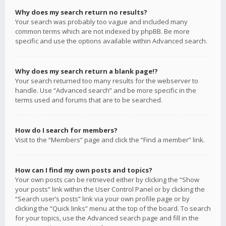
Why does my search return no results?
Your search was probably too vague and included many
common terms which are not indexed by phpBB. Be more
specific and use the options available within Advanced search.
Why does my search return a blank page!?
Your search returned too many results for the webserver to
handle. Use “Advanced search” and be more specific in the
terms used and forums that are to be searched.
How do I search for members?
Visit to the “Members” page and click the “Find a member” link.
How can I find my own posts and topics?
Your own posts can be retrieved either by clicking the “Show
your posts” link within the User Control Panel or by clicking the
“Search user’s posts” link via your own profile page or by
clicking the “Quick links” menu at the top of the board. To search
for your topics, use the Advanced search page and fill in the