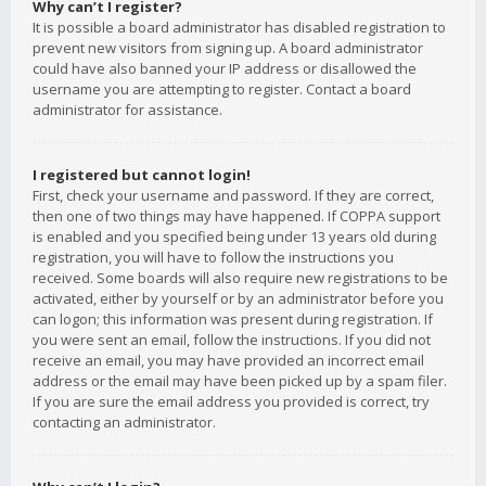
Why can’t I register?
It is possible a board administrator has disabled registration to
prevent new visitors from signing up. A board administrator
could have also banned your IP address or disallowed the
username you are attempting to register. Contact a board
administrator for assistance.
I registered but cannot login!
First, check your username and password. If they are correct,
then one of two things may have happened. If COPPA support
is enabled and you specified being under 13 years old during
registration, you will have to follow the instructions you
received. Some boards will also require new registrations to be
activated, either by yourself or by an administrator before you
can logon; this information was present during registration. If
you were sent an email, follow the instructions. If you did not
receive an email, you may have provided an incorrect email
address or the email may have been picked up by a spam filer.
If you are sure the email address you provided is correct, try
contacting an administrator.