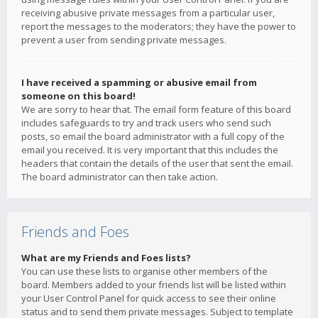
receiving abusive private messages from a particular user,
report the messages to the moderators; they have the power to
prevent a user from sending private messages.
I have received a spamming or abusive email from
someone on this board!
We are sorry to hear that. The email form feature of this board
includes safeguards to try and track users who send such
posts, so email the board administrator with a full copy of the
email you received. It is very important that this includes the
headers that contain the details of the user that sent the email.
The board administrator can then take action.
Friends and Foes
What are my Friends and Foes lists?
You can use these lists to organise other members of the
board. Members added to your friends list will be listed within
your User Control Panel for quick access to see their online
status and to send them private messages. Subject to template