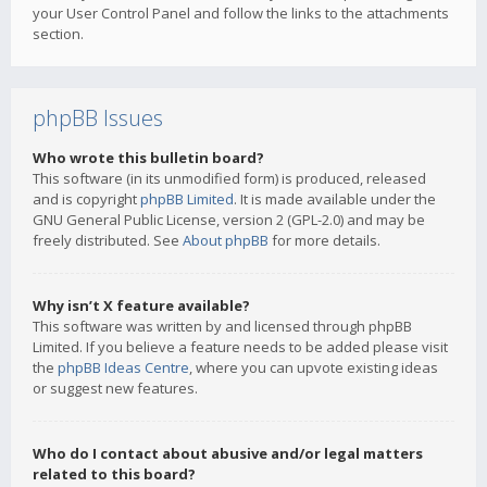
your User Control Panel and follow the links to the attachments
section.
phpBB Issues
Who wrote this bulletin board?
This software (in its unmodified form) is produced, released
and is copyright
phpBB Limited
. It is made available under the
GNU General Public License, version 2 (GPL-2.0) and may be
freely distributed. See
About phpBB
for more details.
Why isn’t X feature available?
This software was written by and licensed through phpBB
Limited. If you believe a feature needs to be added please visit
the
phpBB Ideas Centre
, where you can upvote existing ideas
or suggest new features.
Who do I contact about abusive and/or legal matters
related to this board?