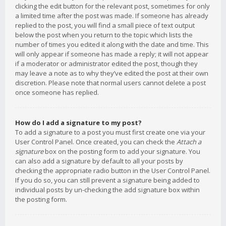
clicking the edit button for the relevant post, sometimes for only
a limited time after the post was made. If someone has already
replied to the post, you will find a small piece of text output
below the post when you return to the topic which lists the
number of times you edited it along with the date and time. This
will only appear if someone has made a reply; it will not appear
if a moderator or administrator edited the post, though they
may leave a note as to why they’ve edited the post at their own
discretion. Please note that normal users cannot delete a post
once someone has replied.
How do I add a signature to my post?
To add a signature to a post you must first create one via your
User Control Panel. Once created, you can check the
Attach a
signature
box on the posting form to add your signature. You
can also add a signature by default to all your posts by
checking the appropriate radio button in the User Control Panel.
If you do so, you can still prevent a signature being added to
individual posts by un-checking the add signature box within
the posting form.