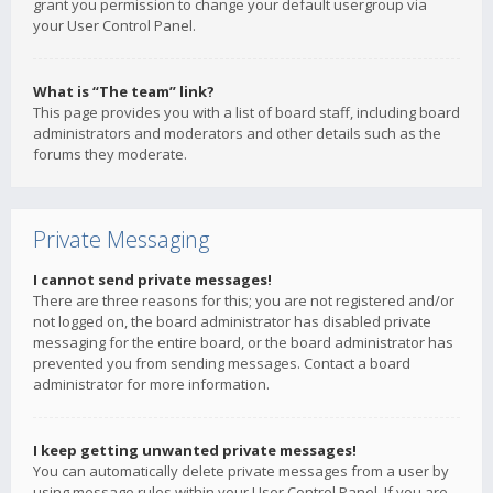
grant you permission to change your default usergroup via
your User Control Panel.
What is “The team” link?
This page provides you with a list of board staff, including board
administrators and moderators and other details such as the
forums they moderate.
Private Messaging
I cannot send private messages!
There are three reasons for this; you are not registered and/or
not logged on, the board administrator has disabled private
messaging for the entire board, or the board administrator has
prevented you from sending messages. Contact a board
administrator for more information.
I keep getting unwanted private messages!
You can automatically delete private messages from a user by
using message rules within your User Control Panel. If you are