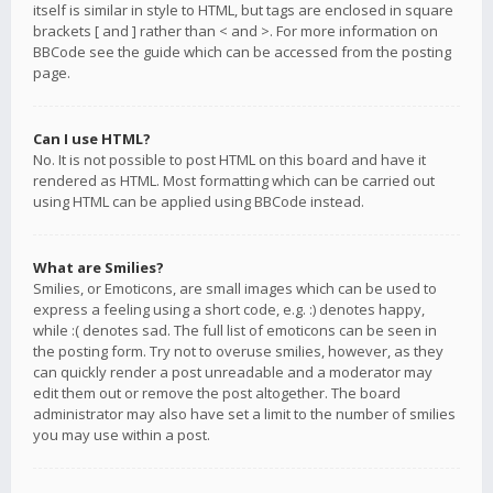
itself is similar in style to HTML, but tags are enclosed in square
brackets [ and ] rather than < and >. For more information on
BBCode see the guide which can be accessed from the posting
page.
Can I use HTML?
No. It is not possible to post HTML on this board and have it
rendered as HTML. Most formatting which can be carried out
using HTML can be applied using BBCode instead.
What are Smilies?
Smilies, or Emoticons, are small images which can be used to
express a feeling using a short code, e.g. :) denotes happy,
while :( denotes sad. The full list of emoticons can be seen in
the posting form. Try not to overuse smilies, however, as they
can quickly render a post unreadable and a moderator may
edit them out or remove the post altogether. The board
administrator may also have set a limit to the number of smilies
you may use within a post.