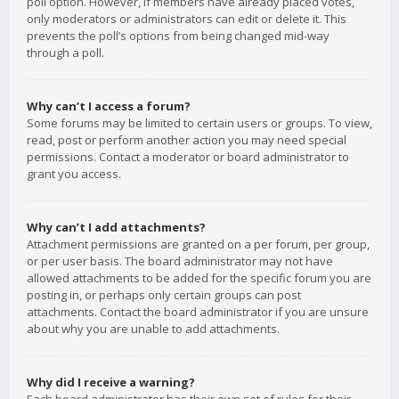
poll option. However, if members have already placed votes,
only moderators or administrators can edit or delete it. This
prevents the poll’s options from being changed mid-way
through a poll.
Why can’t I access a forum?
Some forums may be limited to certain users or groups. To view,
read, post or perform another action you may need special
permissions. Contact a moderator or board administrator to
grant you access.
Why can’t I add attachments?
Attachment permissions are granted on a per forum, per group,
or per user basis. The board administrator may not have
allowed attachments to be added for the specific forum you are
posting in, or perhaps only certain groups can post
attachments. Contact the board administrator if you are unsure
about why you are unable to add attachments.
Why did I receive a warning?