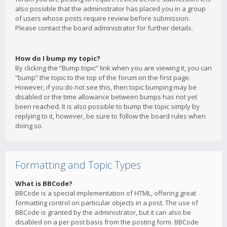
also possible that the administrator has placed you in a group
of users whose posts require review before submission.
Please contact the board administrator for further details.
How do I bump my topic?
By clicking the “Bump topic” link when you are viewing it, you can
“bump” the topic to the top of the forum on the first page.
However, if you do not see this, then topic bumping may be
disabled or the time allowance between bumps has not yet
been reached. It is also possible to bump the topic simply by
replying to it, however, be sure to follow the board rules when
doing so.
Formatting and Topic Types
What is BBCode?
BBCode is a special implementation of HTML, offering great
formatting control on particular objects in a post. The use of
BBCode is granted by the administrator, but it can also be
disabled on a per post basis from the posting form. BBCode