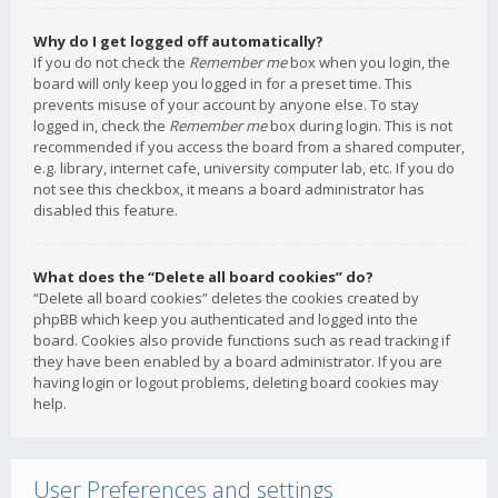
Why do I get logged off automatically?
If you do not check the
Remember me
box when you login, the
board will only keep you logged in for a preset time. This
prevents misuse of your account by anyone else. To stay
logged in, check the
Remember me
box during login. This is not
recommended if you access the board from a shared computer,
e.g. library, internet cafe, university computer lab, etc. If you do
not see this checkbox, it means a board administrator has
disabled this feature.
What does the “Delete all board cookies” do?
“Delete all board cookies” deletes the cookies created by
phpBB which keep you authenticated and logged into the
board. Cookies also provide functions such as read tracking if
they have been enabled by a board administrator. If you are
having login or logout problems, deleting board cookies may
help.
User Preferences and settings