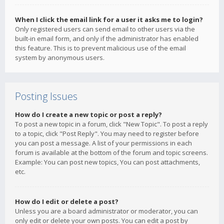
When I click the email link for a user it asks me to login?
Only registered users can send email to other users via the
built-in email form, and only if the administrator has enabled
this feature. This is to prevent malicious use of the email
system by anonymous users.
Posting Issues
How do I create a new topic or post a reply?
To post a new topic in a forum, click "New Topic". To post a reply
to a topic, click "Post Reply". You may need to register before
you can post a message. A list of your permissions in each
forum is available at the bottom of the forum and topic screens.
Example: You can post new topics, You can post attachments,
etc.
How do I edit or delete a post?
Unless you are a board administrator or moderator, you can
only edit or delete your own posts. You can edit a post by