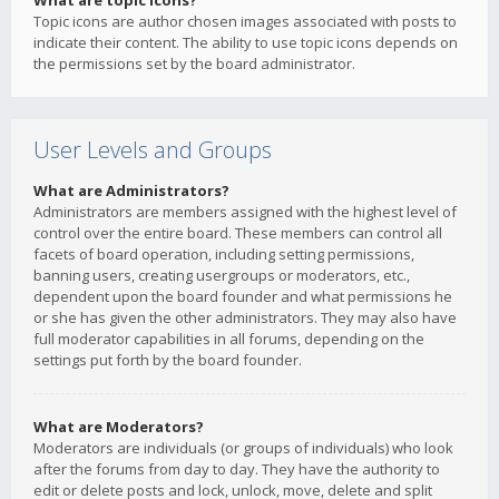
What are topic icons?
Topic icons are author chosen images associated with posts to
indicate their content. The ability to use topic icons depends on
the permissions set by the board administrator.
User Levels and Groups
What are Administrators?
Administrators are members assigned with the highest level of
control over the entire board. These members can control all
facets of board operation, including setting permissions,
banning users, creating usergroups or moderators, etc.,
dependent upon the board founder and what permissions he
or she has given the other administrators. They may also have
full moderator capabilities in all forums, depending on the
settings put forth by the board founder.
What are Moderators?
Moderators are individuals (or groups of individuals) who look
after the forums from day to day. They have the authority to
edit or delete posts and lock, unlock, move, delete and split