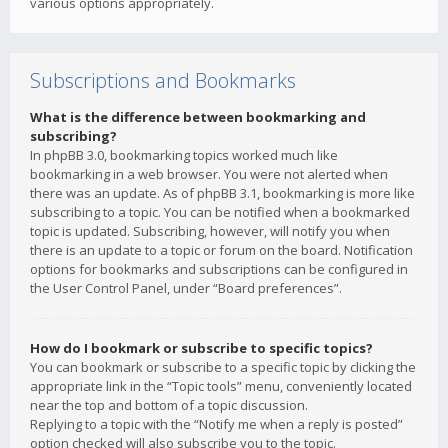
various options appropriately.
Subscriptions and Bookmarks
What is the difference between bookmarking and
subscribing?
In phpBB 3.0, bookmarking topics worked much like
bookmarking in a web browser. You were not alerted when
there was an update. As of phpBB 3.1, bookmarking is more like
subscribing to a topic. You can be notified when a bookmarked
topic is updated. Subscribing, however, will notify you when
there is an update to a topic or forum on the board. Notification
options for bookmarks and subscriptions can be configured in
the User Control Panel, under “Board preferences”.
How do I bookmark or subscribe to specific topics?
You can bookmark or subscribe to a specific topic by clicking the
appropriate link in the “Topic tools” menu, conveniently located
near the top and bottom of a topic discussion.
Replying to a topic with the “Notify me when a reply is posted”
option checked will also subscribe you to the topic.