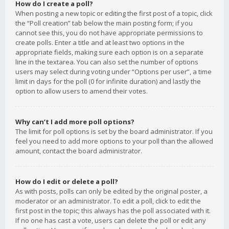
How do I create a poll?
When posting a new topic or editing the first post of a topic, click
the “Poll creation” tab below the main posting form; if you
cannot see this, you do not have appropriate permissions to
create polls. Enter a title and at least two options in the
appropriate fields, making sure each option is on a separate
line in the textarea. You can also set the number of options
users may select during voting under “Options per user”, a time
limit in days for the poll (0 for infinite duration) and lastly the
option to allow users to amend their votes.
Why can’t I add more poll options?
The limit for poll options is set by the board administrator. If you
feel you need to add more options to your poll than the allowed
amount, contact the board administrator.
How do I edit or delete a poll?
As with posts, polls can only be edited by the original poster, a
moderator or an administrator. To edit a poll, click to edit the
first post in the topic; this always has the poll associated with it.
If no one has cast a vote, users can delete the poll or edit any