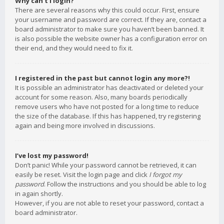
Why can’t I login?
There are several reasons why this could occur. First, ensure
your username and password are correct. If they are, contact a
board administrator to make sure you haven’t been banned. It
is also possible the website owner has a configuration error on
their end, and they would need to fix it.
I registered in the past but cannot login any more?!
It is possible an administrator has deactivated or deleted your
account for some reason. Also, many boards periodically
remove users who have not posted for a long time to reduce
the size of the database. If this has happened, try registering
again and being more involved in discussions.
I’ve lost my password!
Don’t panic! While your password cannot be retrieved, it can
easily be reset. Visit the login page and click
I forgot my
password
. Follow the instructions and you should be able to log
in again shortly.
However, if you are not able to reset your password, contact a
board administrator.