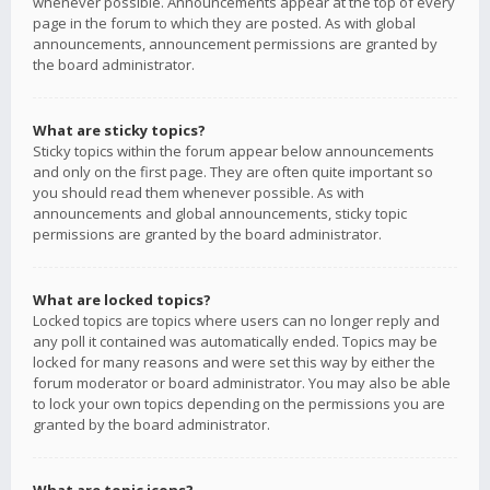
whenever possible. Announcements appear at the top of every
page in the forum to which they are posted. As with global
announcements, announcement permissions are granted by
the board administrator.
What are sticky topics?
Sticky topics within the forum appear below announcements
and only on the first page. They are often quite important so
you should read them whenever possible. As with
announcements and global announcements, sticky topic
permissions are granted by the board administrator.
What are locked topics?
Locked topics are topics where users can no longer reply and
any poll it contained was automatically ended. Topics may be
locked for many reasons and were set this way by either the
forum moderator or board administrator. You may also be able
to lock your own topics depending on the permissions you are
granted by the board administrator.