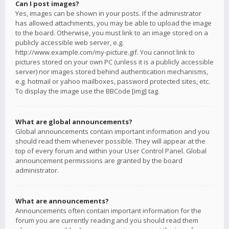
Can I post images?
Yes, images can be shown in your posts. If the administrator
has allowed attachments, you may be able to upload the image
to the board. Otherwise, you must link to an image stored on a
publicly accessible web server, e.g.
http://www.example.com/my-picture.gif. You cannot link to
pictures stored on your own PC (unless it is a publicly accessible
server) nor images stored behind authentication mechanisms,
e.g. hotmail or yahoo mailboxes, password protected sites, etc.
To display the image use the BBCode [img] tag.
What are global announcements?
Global announcements contain important information and you
should read them whenever possible. They will appear at the
top of every forum and within your User Control Panel. Global
announcement permissions are granted by the board
administrator.
What are announcements?
Announcements often contain important information for the
forum you are currently reading and you should read them