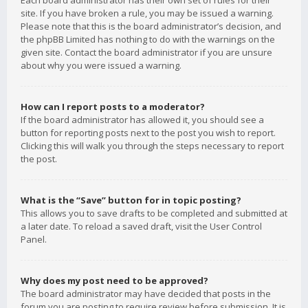
Each board administrator has their own set of rules for their
site. If you have broken a rule, you may be issued a warning.
Please note that this is the board administrator’s decision, and
the phpBB Limited has nothing to do with the warnings on the
given site. Contact the board administrator if you are unsure
about why you were issued a warning.
How can I report posts to a moderator?
If the board administrator has allowed it, you should see a
button for reporting posts next to the post you wish to report.
Clicking this will walk you through the steps necessary to report
the post.
What is the “Save” button for in topic posting?
This allows you to save drafts to be completed and submitted at
a later date. To reload a saved draft, visit the User Control
Panel.
Why does my post need to be approved?
The board administrator may have decided that posts in the
forum you are posting to require review before submission. It is