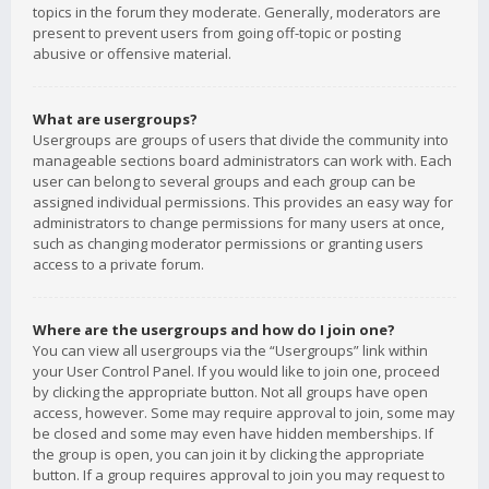
topics in the forum they moderate. Generally, moderators are
present to prevent users from going off-topic or posting
abusive or offensive material.
What are usergroups?
Usergroups are groups of users that divide the community into
manageable sections board administrators can work with. Each
user can belong to several groups and each group can be
assigned individual permissions. This provides an easy way for
administrators to change permissions for many users at once,
such as changing moderator permissions or granting users
access to a private forum.
Where are the usergroups and how do I join one?
You can view all usergroups via the “Usergroups” link within
your User Control Panel. If you would like to join one, proceed
by clicking the appropriate button. Not all groups have open
access, however. Some may require approval to join, some may
be closed and some may even have hidden memberships. If
the group is open, you can join it by clicking the appropriate
button. If a group requires approval to join you may request to