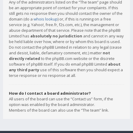
Any of the administrators listed on the “The team” page should
be an appropriate point of contact for your complaints. If this
still gets no response then you should contact the owner of the
domain (do a
whois lookup
) or, if this is running on a free
service (e.g. Yahoo!, free.fr, f2s.com, etc.), the management or
abuse department of that service. Please note that the phpBB
Limited has
absolutely no jurisdiction
and cannot in any way
be held liable over how, where or by whom this board is used.
Do not contact the phpBB Limited in relation to any legal (cease
and desist, liable, defamatory comment, etc.) matter
not
directly related
to the phpBB.com website or the discrete
software of phpBB itself. If you do email phpBB Limited
about
any third party
use of this software then you should expect a
terse response or no response at all.
How do I contact a board administrator?
All users of the board can use the “Contact us” form, if the
option was enabled by the board administrator.
Members of the board can also use the “The team” link.