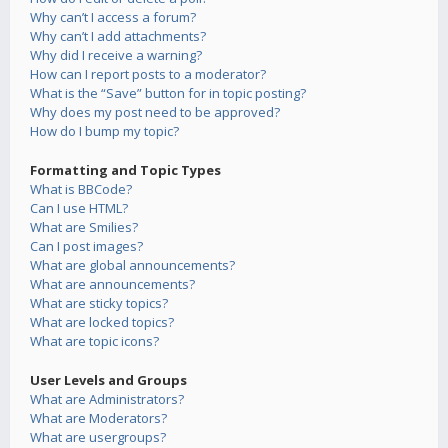
Why can’t I access a forum?
Why can’t I add attachments?
Why did I receive a warning?
How can I report posts to a moderator?
What is the “Save” button for in topic posting?
Why does my post need to be approved?
How do I bump my topic?
Formatting and Topic Types
What is BBCode?
Can I use HTML?
What are Smilies?
Can I post images?
What are global announcements?
What are announcements?
What are sticky topics?
What are locked topics?
What are topic icons?
User Levels and Groups
What are Administrators?
What are Moderators?
What are usergroups?