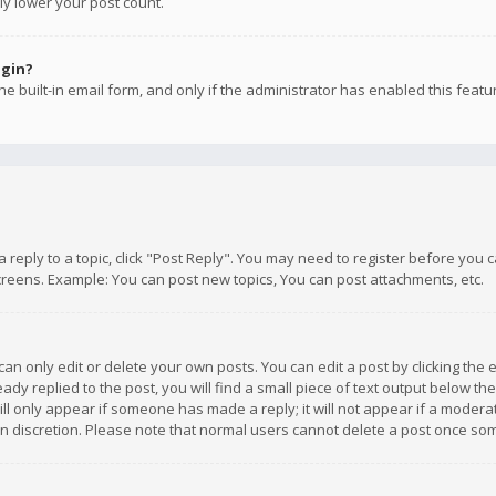
ly lower your post count.
ogin?
e built-in email form, and only if the administrator has enabled this featu
 a reply to a topic, click "Post Reply". You may need to register before you
creens. Example: You can post new topics, You can post attachments, etc.
n only edit or delete your own posts. You can edit a post by clicking the e
dy replied to the post, you will find a small piece of text output below th
will only appear if someone has made a reply; it will not appear if a moder
own discretion. Please note that normal users cannot delete a post once s