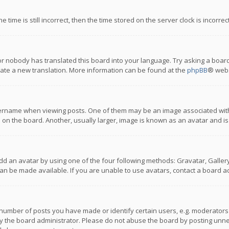
 time is still incorrect, then the time stored on the server clock is incorre
or nobody has translated this board into your language. Try asking a board
reate a new translation. More information can be found at the
phpBB
® webs
name when viewing posts. One of them may be an image associated with you
n the board. Another, usually larger, image is known as an avatar and is
dd an avatar by using one of the four following methods: Gravatar, Gallery,
n be made available. If you are unable to use avatars, contact a board ad
umber of posts you have made or identify certain users, e.g. moderators a
 the board administrator. Please do not abuse the board by posting unnece