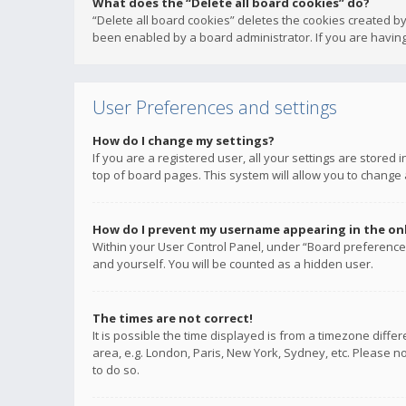
What does the “Delete all board cookies” do?
“Delete all board cookies” deletes the cookies created b
been enabled by a board administrator. If you are having
User Preferences and settings
How do I change my settings?
If you are a registered user, all your settings are stored
top of board pages. This system will allow you to change 
How do I prevent my username appearing in the onli
Within your User Control Panel, under “Board preferences
and yourself. You will be counted as a hidden user.
The times are not correct!
It is possible the time displayed is from a timezone diffe
area, e.g. London, Paris, New York, Sydney, etc. Please no
to do so.