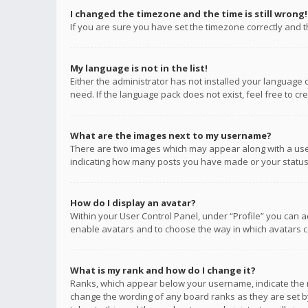
I changed the timezone and the time is still wrong!
If you are sure you have set the timezone correctly and the
My language is not in the list!
Either the administrator has not installed your language 
need. If the language pack does not exist, feel free to c
What are the images next to my username?
There are two images which may appear along with a user
indicating how many posts you have made or your status o
How do I display an avatar?
Within your User Control Panel, under “Profile” you can a
enable avatars and to choose the way in which avatars ca
What is my rank and how do I change it?
Ranks, which appear below your username, indicate the n
change the wording of any board ranks as they are set by