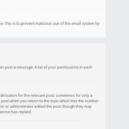
re. This is to prevent malicious use of the email system by
 can post a message. A list of your permissions in each
dit button for the relevant post, sometimes for only a
e post when you return to the topic which lists the number
ator or administrator edited the post, though they may
omeone has replied.