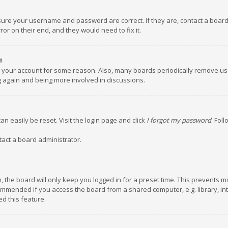
nsure your username and password are correct. If they are, contact a boar
or on their end, and they would need to fix it.
!
ed your account for some reason. Also, many boards periodically remove us
ng again and being more involved in discussions.
an easily be reset. Visit the login page and click
I forgot my password
. Fol
tact a board administrator.
 the board will only keep you logged in for a preset time. This prevents m
ommended if you access the board from a shared computer, e.g. library, inte
d this feature.