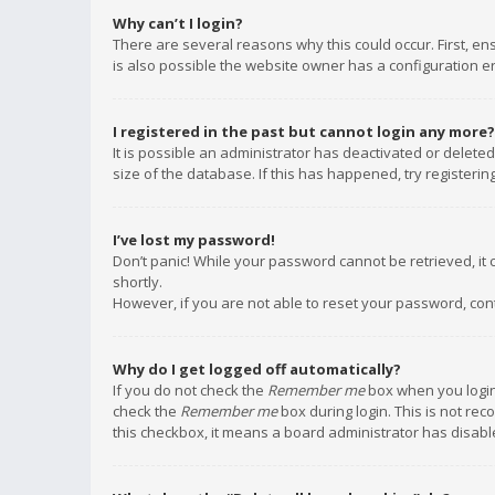
Why can’t I login?
There are several reasons why this could occur. First, e
is also possible the website owner has a configuration err
I registered in the past but cannot login any more?
It is possible an administrator has deactivated or delet
size of the database. If this has happened, try registeri
I’ve lost my password!
Don’t panic! While your password cannot be retrieved, it c
shortly.
However, if you are not able to reset your password, con
Why do I get logged off automatically?
If you do not check the
Remember me
box when you login,
check the
Remember me
box during login. This is not rec
this checkbox, it means a board administrator has disable