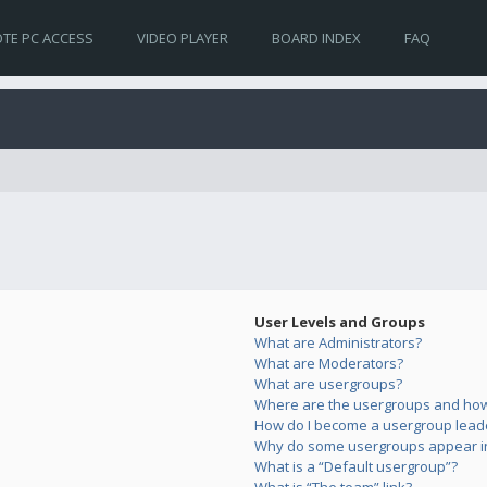
TE PC ACCESS
VIDEO PLAYER
BOARD INDEX
FAQ
User Levels and Groups
What are Administrators?
What are Moderators?
What are usergroups?
Where are the usergroups and how 
How do I become a usergroup lead
Why do some usergroups appear in 
What is a “Default usergroup”?