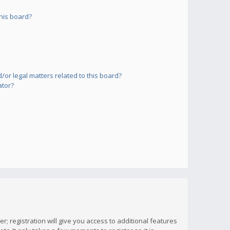
his board?
or legal matters related to this board?
ator?
; registration will give you access to additional features