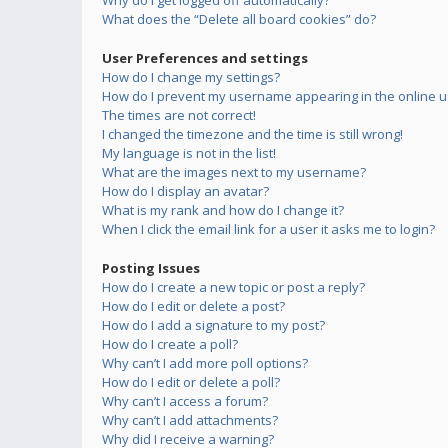
Why do I get logged off automatically?
What does the “Delete all board cookies” do?
User Preferences and settings
How do I change my settings?
How do I prevent my username appearing in the online us
The times are not correct!
I changed the timezone and the time is still wrong!
My language is not in the list!
What are the images next to my username?
How do I display an avatar?
What is my rank and how do I change it?
When I click the email link for a user it asks me to login?
Posting Issues
How do I create a new topic or post a reply?
How do I edit or delete a post?
How do I add a signature to my post?
How do I create a poll?
Why can’t I add more poll options?
How do I edit or delete a poll?
Why can’t I access a forum?
Why can’t I add attachments?
Why did I receive a warning?