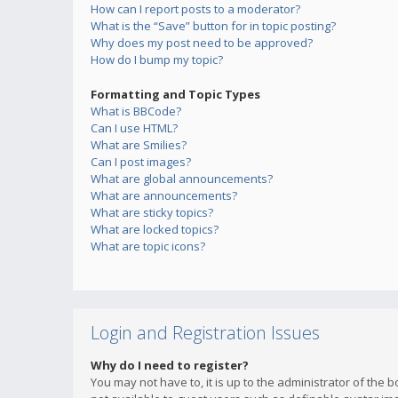
How can I report posts to a moderator?
What is the “Save” button for in topic posting?
Why does my post need to be approved?
How do I bump my topic?
Formatting and Topic Types
What is BBCode?
Can I use HTML?
What are Smilies?
Can I post images?
What are global announcements?
What are announcements?
What are sticky topics?
What are locked topics?
What are topic icons?
Login and Registration Issues
Why do I need to register?
You may not have to, it is up to the administrator of the 