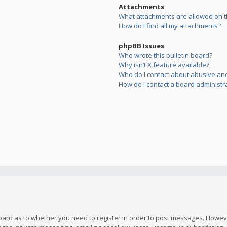
Attachments
What attachments are allowed on t
How do I find all my attachments?
phpBB Issues
Who wrote this bulletin board?
Why isn’t X feature available?
Who do I contact about abusive and/
How do I contact a board administr
board as to whether you need to register in order to post messages. However