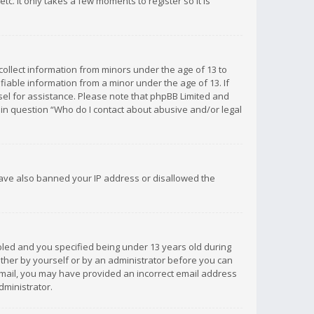
c. It only takes a few moments to register so it is
 collect information from minors under the age of 13 to
iable information from a minor under the age of 13. If
unsel for assistance. Please note that phpBB Limited and
d in question “Who do I contact about abusive and/or legal
 have also banned your IP address or disallowed the
bled and you specified being under 13 years old during
 either by yourself or by an administrator before you can
n email, you may have provided an incorrect email address
dministrator.