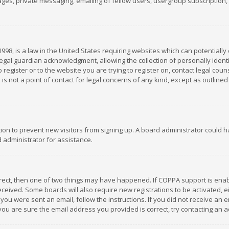
es, private messaging, emailing of fellow users, usergroup subscription, et
1998, is a law in the United States requiring websites which can potentially
gal guardian acknowledgment, allowing the collection of personally identif
 register or to the website you are trying to register on, contact legal co
is not a point of contact for legal concerns of any kind, except as outline
ation to prevent new visitors from signing up. A board administrator could
 administrator for assistance.
rrect, then one of two things may have happened. If COPPA support is ena
 received. Some boards will also require new registrations to be activated,
f you were sent an email, follow the instructions. If you did not receive a
you are sure the email address you provided is correct, try contacting an a