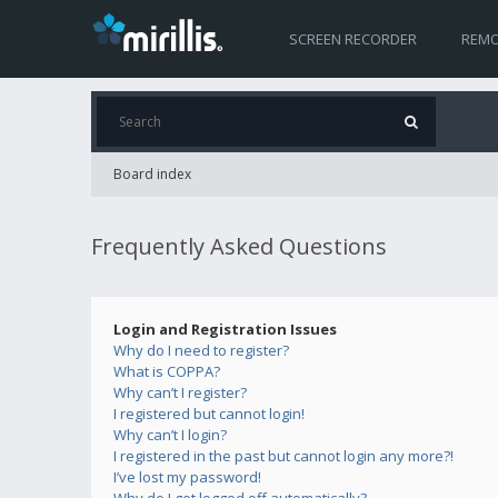
SCREEN RECORDER
REMO
Board index
Frequently Asked Questions
Login and Registration Issues
Why do I need to register?
What is COPPA?
Why can’t I register?
I registered but cannot login!
Why can’t I login?
I registered in the past but cannot login any more?!
I’ve lost my password!