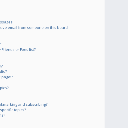
essages!
sive email from someone on this board!
?
Friends or Foes list?
s?
lts?
 page!?
pics?
okmarking and subscribing?
pecific topics?
ms?