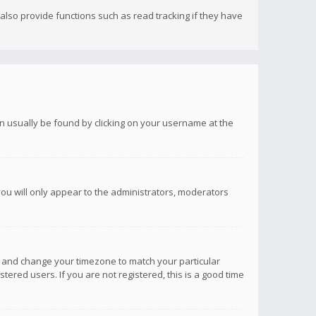
lso provide functions such as read tracking if they have
 can usually be found by clicking on your username at the
you will only appear to the administrators, moderators
anel and change your timezone to match your particular
tered users. If you are not registered, this is a good time