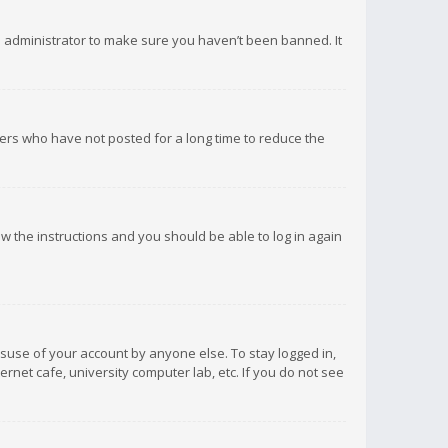
d administrator to make sure you haven’t been banned. It
ers who have not posted for a long time to reduce the
low the instructions and you should be able to log in again
isuse of your account by anyone else. To stay logged in,
rnet cafe, university computer lab, etc. If you do not see