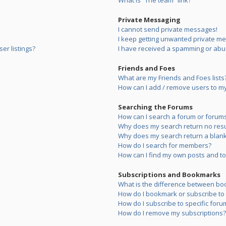
What is “The team” link?
Private Messaging
I cannot send private messages!
I keep getting unwanted private m
er listings?
I have received a spamming or abu
Friends and Foes
What are my Friends and Foes lists
How can I add / remove users to my 
Searching the Forums
How can I search a forum or forum
Why does my search return no resu
Why does my search return a blank
How do I search for members?
How can I find my own posts and to
Subscriptions and Bookmarks
What is the difference between bo
How do I bookmark or subscribe to s
How do I subscribe to specific foru
How do I remove my subscriptions?