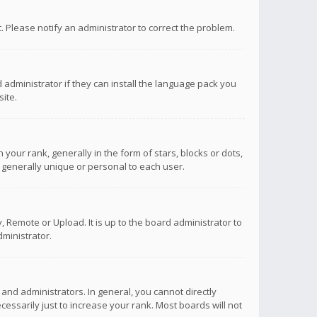
ct. Please notify an administrator to correct the problem.
 administrator if they can install the language pack you
ite.
r rank, generally in the form of stars, blocks or dots,
 generally unique or personal to each user.
 Remote or Upload. It is up to the board administrator to
ministrator.
nd administrators. In general, you cannot directly
ssarily just to increase your rank. Most boards will not