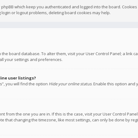
y phpBB which keep you authenticated and logged into the board. Cookies a
 login or logout problems, deleting board cookies may help.
 in the board database. To alter them, visit your User Control Panel; a link
all your settings and preferences.
ne user listings?
”, you will find the option
Hide your online status
. Enable this option and 
rent from the one you are in. If this is the case, visit your User Control P
te that changing the timezone, like most settings, can only be done by regis