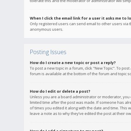
tolerate this and the moderator or administrator will simp
When I click the email link for a user it asks me to l
Only registered users can send email to other users via th
anonymous users.
Posting Issues
How do I create a new topic or post a reply?
To post a new topic in a forum, click "New Topic". To post
forum is available at the bottom of the forum and topic s
How do I edit or delete a post?
Unless you are a board administrator or moderator, you ca
limited time after the post was made. If someone has alrea
of times you edited it along with the date and time. This 
leave a note as to why they’ve edited the post at their 