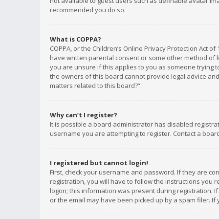
not available to guest users such as definable avatar imag
recommended you do so.
What is COPPA?
COPPA, or the Children’s Online Privacy Protection Act of 
have written parental consent or some other method of le
you are unsure if this applies to you as someone trying to
the owners of this board cannot provide legal advice and 
matters related to this board?”.
Why can’t I register?
It is possible a board administrator has disabled registr
username you are attempting to register. Contact a board
I registered but cannot login!
First, check your username and password. If they are co
registration, you will have to follow the instructions you
logon; this information was present during registration. I
or the email may have been picked up by a spam filer. If 