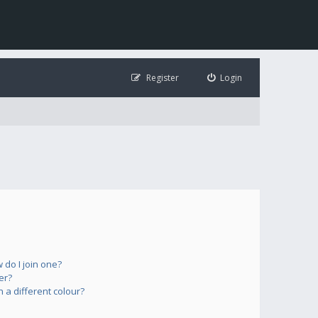
Register
Login
do I join one?
er?
a different colour?