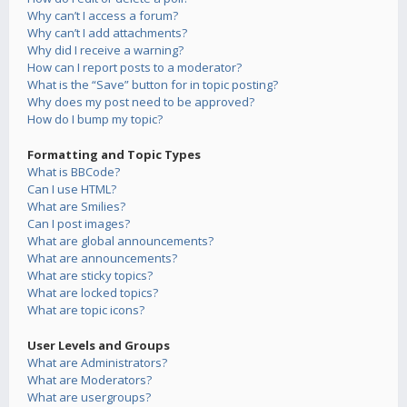
Why can’t I access a forum?
Why can’t I add attachments?
Why did I receive a warning?
How can I report posts to a moderator?
What is the “Save” button for in topic posting?
Why does my post need to be approved?
How do I bump my topic?
Formatting and Topic Types
What is BBCode?
Can I use HTML?
What are Smilies?
Can I post images?
What are global announcements?
What are announcements?
What are sticky topics?
What are locked topics?
What are topic icons?
User Levels and Groups
What are Administrators?
What are Moderators?
What are usergroups?