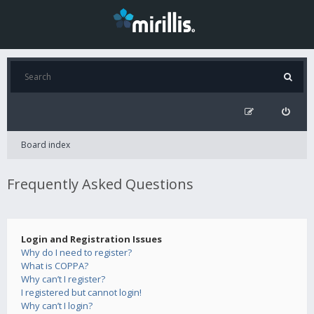
Board index
Frequently Asked Questions
Login and Registration Issues
Why do I need to register?
What is COPPA?
Why can’t I register?
I registered but cannot login!
Why can’t I login?