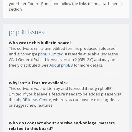
your User Control Panel and follow the links to the attachments
section.
phpBB Issues
Who wrote this bulletin board?
This software (in its unmodified form) is produced, released
and is copyright
phpBB Limited
. It is made available under the
GNU General Public License, version 2 (GPL-2.0) and may be
freely distributed. See
About phpBB
for more details.
Why isn’t X feature available?
This software was written by and licensed through phpBB
Limited. If you believe a feature needs to be added please visit
the
phpBB Ideas Centre
, where you can upvote existing ideas
or suggest new features.
Who do I contact about abusive and/or legal matters
related to this board?