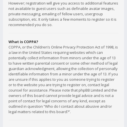
However; registration will give you access to additional features
not available to guest users such as definable avatar images,
private messaging, emailing of fellow users, usergroup
subscription, etc. It only takes a few moments to register so it is
recommended you do so.
What is COPPA?
COPPA, or the Children’s Online Privacy Protection Act of 1998, is
a law in the United States requiring websites which can
potentially collect information from minors under the age of 13
to have written parental consent or some other method of legal
guardian acknowledgment, allowing the collection of personally
identifiable information from a minor under the age of 13. If you
are unsure if this applies to you as someone trying to register
or to the website you are trying to register on, contact legal
counsel for assistance. Please note that phpBB Limited and the
owners of this board cannot provide legal advice and is not a
point of contact for legal concerns of any kind, except as
outlined in question “Who do I contact about abusive and/or
legal matters related to this board?”.