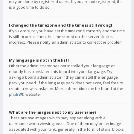
only be done by registered users. If you are not registered, this
is a good time to do so.
I changed the timezone and the time is still wrong!
If you are sure you have set the timezone correctly and the time
is still incorrect, then the time stored on the server clock is
incorrect. Please notify an administrator to correct the problem.
My language is not in the list!
Either the administrator has not installed your language or
nobody has translated this board into your language. Try
asking a board administrator if they can install the language
pack you need. If the language pack does not exist, feel free to
create a new translation. More information can be found at the
phpBB
® website.
What are the images next to my username?
There are two images which may appear along with a
username when viewing posts. One of them may be an image
associated with your rank, generally in the form of stars, blocks