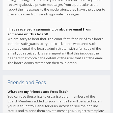
receiving abusive private messages from a particular user,
report the messages to the moderators; they have the power to
prevent a user from sending private messages.
I have received a spamming or abusive email from
someone on this board!
We are sorry to hear that. The email form feature of this board
includes safeguards to try and track users who send such
posts, so email the board administrator with a full copy of the
email you received. It is very important that this includes the
headers that contain the details of the user that sent the email.
The board administrator can then take action.
Friends and Foes
What are my Friends and Foes lists?
You can use these lists to organise other members of the
board. Members added to your friends list will be listed within
your User Control Panel for quick access to see their online
status and to send them private messages. Subject to template