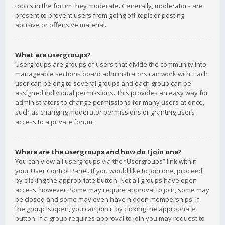
topics in the forum they moderate. Generally, moderators are
present to prevent users from going off-topic or posting
abusive or offensive material.
What are usergroups?
Usergroups are groups of users that divide the community into
manageable sections board administrators can work with. Each
user can belong to several groups and each group can be
assigned individual permissions. This provides an easy way for
administrators to change permissions for many users at once,
such as changing moderator permissions or granting users
access to a private forum.
Where are the usergroups and how do I join one?
You can view all usergroups via the “Usergroups” link within
your User Control Panel. If you would like to join one, proceed
by clicking the appropriate button. Not all groups have open
access, however. Some may require approval to join, some may
be closed and some may even have hidden memberships. If
the group is open, you can join it by clicking the appropriate
button. If a group requires approval to join you may request to