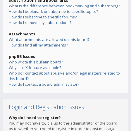
Subscriptions and Bookmarks
What is the difference between bookmarking and subscribing?
How do I bookmark or subscribe to specific topics?
How do I subscribe to specific forums?
How do I remove my subscriptions?
Attachments
What attachments are allowed on this board?
How do I find all my attachments?
phpBB Issues
Who wrote this bulletin board?
Why isn’t X feature available?
Who do I contact about abusive and/or legal matters related to
this board?
How do I contact a board administrator?
Login and Registration Issues
Why do I need to register?
You may not have to, it is up to the administrator of the board
as to whether you need to register in order to post messages.