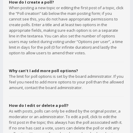
How do I create a poll?
When posting a new topic or editing the first post of a topic, click
the “Poll creation” tab below the main posting form; if you
cannot see this, you do not have appropriate permissions to
create polls. Enter a title and at least two options in the
appropriate fields, making sure each option is on a separate
line in the textarea. You can also set the number of options
users may select during voting under “Options per user”, a time
limit in days for the poll (0 for infinite duration) and lastly the
option to allow users to amend their votes.
Why can’t I add more poll options?
The limit for poll options is set by the board administrator. If you
feel you need to add more options to your poll than the allowed
amount, contact the board administrator.
How do I edit or delete a poll?
As with posts, polls can only be edited by the original poster, a
moderator or an administrator. To edit a poll, click to edit the
first post in the topic; this always has the poll associated with it.
If no one has cast a vote, users can delete the poll or edit any