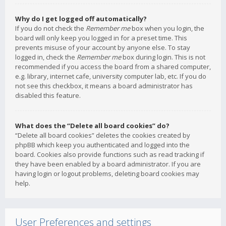
Why do I get logged off automatically?
If you do not check the
Remember me
box when you login, the
board will only keep you logged in for a preset time. This
prevents misuse of your account by anyone else. To stay
logged in, check the
Remember me
box during login. This is not
recommended if you access the board from a shared computer,
e.g. library, internet cafe, university computer lab, etc. If you do
not see this checkbox, it means a board administrator has
disabled this feature.
What does the “Delete all board cookies” do?
“Delete all board cookies” deletes the cookies created by
phpBB which keep you authenticated and logged into the
board. Cookies also provide functions such as read tracking if
they have been enabled by a board administrator. If you are
having login or logout problems, deleting board cookies may
help.
User Preferences and settings