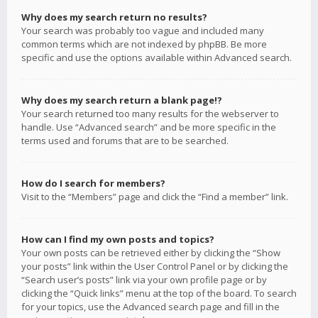
Why does my search return no results?
Your search was probably too vague and included many
common terms which are not indexed by phpBB. Be more
specific and use the options available within Advanced search.
Why does my search return a blank page!?
Your search returned too many results for the webserver to
handle. Use “Advanced search” and be more specific in the
terms used and forums that are to be searched.
How do I search for members?
Visit to the “Members” page and click the “Find a member” link.
How can I find my own posts and topics?
Your own posts can be retrieved either by clicking the “Show
your posts” link within the User Control Panel or by clicking the
“Search user’s posts” link via your own profile page or by
clicking the “Quick links” menu at the top of the board. To search
for your topics, use the Advanced search page and fill in the