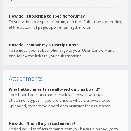
How do I subscribe to specific forums?
To subscribe to a specific forum, click the “Subscribe forum” link,
at the bottom of page, upon entering the forum.
How do I remove my subscriptions?
To remove your subscriptions, go to your User Control Panel
and follow the links to your subscriptions.
Attachments
What attachments are allowed on this board?
Each board administrator can allow or disallow certain
attachment types. If you are unsure what is allowed to be
uploaded, contact the board administrator for assistance.
How do I find all my attachments?
To find your list of attachments that you have uploaded, go to