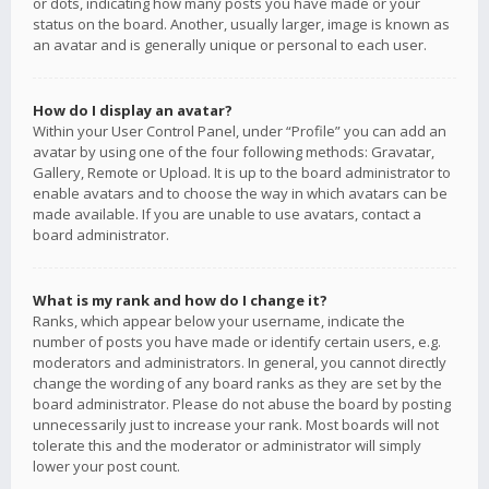
or dots, indicating how many posts you have made or your
status on the board. Another, usually larger, image is known as
an avatar and is generally unique or personal to each user.
How do I display an avatar?
Within your User Control Panel, under “Profile” you can add an
avatar by using one of the four following methods: Gravatar,
Gallery, Remote or Upload. It is up to the board administrator to
enable avatars and to choose the way in which avatars can be
made available. If you are unable to use avatars, contact a
board administrator.
What is my rank and how do I change it?
Ranks, which appear below your username, indicate the
number of posts you have made or identify certain users, e.g.
moderators and administrators. In general, you cannot directly
change the wording of any board ranks as they are set by the
board administrator. Please do not abuse the board by posting
unnecessarily just to increase your rank. Most boards will not
tolerate this and the moderator or administrator will simply
lower your post count.