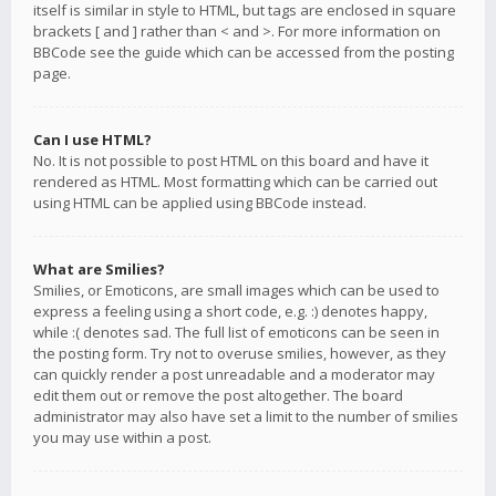
itself is similar in style to HTML, but tags are enclosed in square
brackets [ and ] rather than < and >. For more information on
BBCode see the guide which can be accessed from the posting
page.
Can I use HTML?
No. It is not possible to post HTML on this board and have it
rendered as HTML. Most formatting which can be carried out
using HTML can be applied using BBCode instead.
What are Smilies?
Smilies, or Emoticons, are small images which can be used to
express a feeling using a short code, e.g. :) denotes happy,
while :( denotes sad. The full list of emoticons can be seen in
the posting form. Try not to overuse smilies, however, as they
can quickly render a post unreadable and a moderator may
edit them out or remove the post altogether. The board
administrator may also have set a limit to the number of smilies
you may use within a post.