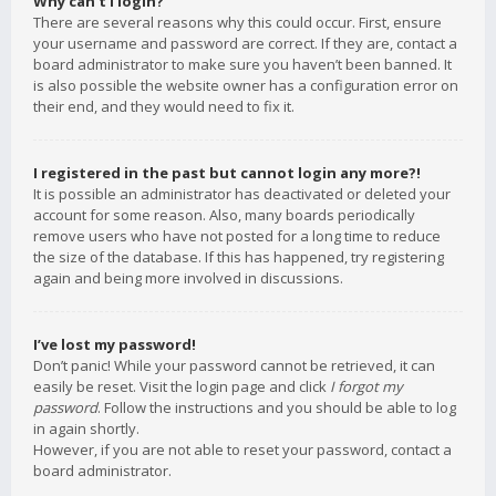
Why can’t I login?
There are several reasons why this could occur. First, ensure
your username and password are correct. If they are, contact a
board administrator to make sure you haven’t been banned. It
is also possible the website owner has a configuration error on
their end, and they would need to fix it.
I registered in the past but cannot login any more?!
It is possible an administrator has deactivated or deleted your
account for some reason. Also, many boards periodically
remove users who have not posted for a long time to reduce
the size of the database. If this has happened, try registering
again and being more involved in discussions.
I’ve lost my password!
Don’t panic! While your password cannot be retrieved, it can
easily be reset. Visit the login page and click
I forgot my
password
. Follow the instructions and you should be able to log
in again shortly.
However, if you are not able to reset your password, contact a
board administrator.