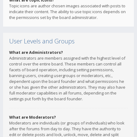
What are topic icons?
Topic icons are author chosen images associated with posts to
indicate their content. The ability to use topic icons depends on
the permissions set by the board administrator.
User Levels and Groups
What are Administrators?
Administrators are members assigned with the highest level of
control over the entire board. These members can control all
facets of board operation, including setting permissions,
banning users, creating usergroups or moderators, etc.,
dependent upon the board founder and what permissions he
or she has given the other administrators. They may also have
full moderator capabilities in all forums, depending on the
settings put forth by the board founder.
What are Moderators?
Moderators are individuals (or groups of individuals) who look
after the forums from day to day. They have the authority to
edit or delete posts and lock, unlock, move, delete and split