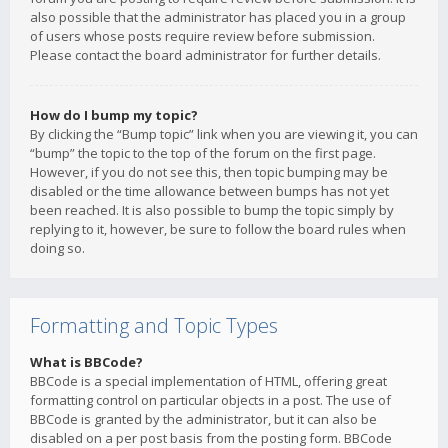
also possible that the administrator has placed you in a group
of users whose posts require review before submission.
Please contact the board administrator for further details.
How do I bump my topic?
By clicking the “Bump topic” link when you are viewing it, you can
“bump” the topic to the top of the forum on the first page.
However, if you do not see this, then topic bumping may be
disabled or the time allowance between bumps has not yet
been reached. It is also possible to bump the topic simply by
replying to it, however, be sure to follow the board rules when
doing so.
Formatting and Topic Types
What is BBCode?
BBCode is a special implementation of HTML, offering great
formatting control on particular objects in a post. The use of
BBCode is granted by the administrator, but it can also be
disabled on a per post basis from the posting form. BBCode