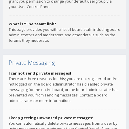
grant you permission to change your default usergroup via
your User Control Panel.
What is “The team” link?
This page provides you with a list of board staff, including board
administrators and moderators and other details such as the
forums they moderate.
Private Messaging
I cannot send private messages!
There are three reasons for this; you are not registered and/or
not logged on, the board administrator has disabled private
messaging for the entire board, or the board administrator has
prevented you from sending messages. Contact a board
administrator for more information.
I keep getting unwanted private messages!
You can automatically delete private messages from a user by
using message rules within your User Control Panel. If you are