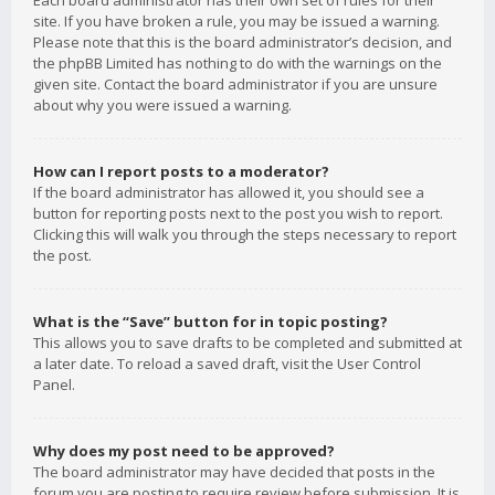
Each board administrator has their own set of rules for their
site. If you have broken a rule, you may be issued a warning.
Please note that this is the board administrator’s decision, and
the phpBB Limited has nothing to do with the warnings on the
given site. Contact the board administrator if you are unsure
about why you were issued a warning.
How can I report posts to a moderator?
If the board administrator has allowed it, you should see a
button for reporting posts next to the post you wish to report.
Clicking this will walk you through the steps necessary to report
the post.
What is the “Save” button for in topic posting?
This allows you to save drafts to be completed and submitted at
a later date. To reload a saved draft, visit the User Control
Panel.
Why does my post need to be approved?
The board administrator may have decided that posts in the
forum you are posting to require review before submission. It is