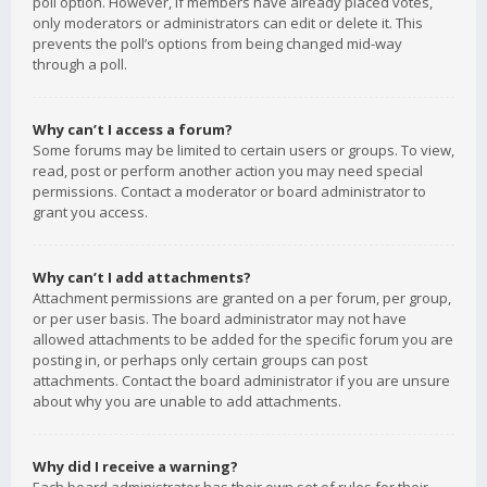
poll option. However, if members have already placed votes,
only moderators or administrators can edit or delete it. This
prevents the poll’s options from being changed mid-way
through a poll.
Why can’t I access a forum?
Some forums may be limited to certain users or groups. To view,
read, post or perform another action you may need special
permissions. Contact a moderator or board administrator to
grant you access.
Why can’t I add attachments?
Attachment permissions are granted on a per forum, per group,
or per user basis. The board administrator may not have
allowed attachments to be added for the specific forum you are
posting in, or perhaps only certain groups can post
attachments. Contact the board administrator if you are unsure
about why you are unable to add attachments.
Why did I receive a warning?