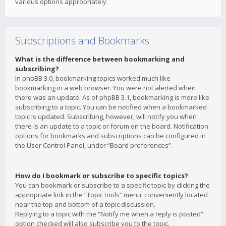
various options appropriately.
Subscriptions and Bookmarks
What is the difference between bookmarking and
subscribing?
In phpBB 3.0, bookmarking topics worked much like
bookmarking in a web browser. You were not alerted when
there was an update. As of phpBB 3.1, bookmarking is more like
subscribing to a topic. You can be notified when a bookmarked
topic is updated. Subscribing, however, will notify you when
there is an update to a topic or forum on the board. Notification
options for bookmarks and subscriptions can be configured in
the User Control Panel, under “Board preferences”.
How do I bookmark or subscribe to specific topics?
You can bookmark or subscribe to a specific topic by clicking the
appropriate link in the “Topic tools” menu, conveniently located
near the top and bottom of a topic discussion.
Replying to a topic with the “Notify me when a reply is posted”
option checked will also subscribe you to the topic.