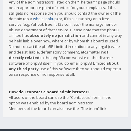
Any of the administrators listed on the “The team” page should
be an appropriate point of contact for your complaints. If this
still gets no response then you should contact the owner of the
domain (do a
whois lookup
) or, if this is running on a free
service (e.g. Yahoo!, free.fr, f2s.com, etc.), the management or
abuse department of that service. Please note that the phpBB
Limited has
absolutely no jurisdiction
and cannot in any way
be held liable over how, where or by whom this board is used.
Do not contact the phpBB Limited in relation to any legal (cease
and desist, liable, defamatory comment, etc.) matter
not
directly related
to the phpBB.com website or the discrete
software of phpBB itself. If you do email phpBB Limited
about
any third party
use of this software then you should expect a
terse response or no response at all.
How do I contact a board administrator?
All users of the board can use the “Contact us” form, if the
option was enabled by the board administrator.
Members of the board can also use the “The team” link.