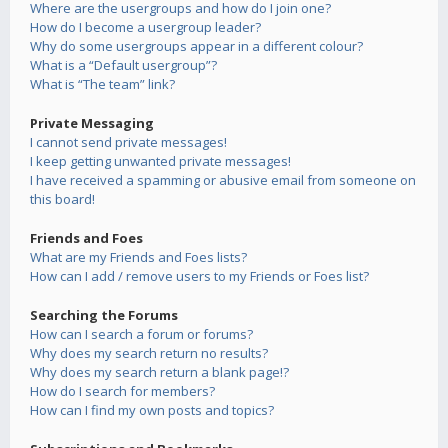
Where are the usergroups and how do I join one?
How do I become a usergroup leader?
Why do some usergroups appear in a different colour?
What is a “Default usergroup”?
What is “The team” link?
Private Messaging
I cannot send private messages!
I keep getting unwanted private messages!
I have received a spamming or abusive email from someone on
this board!
Friends and Foes
What are my Friends and Foes lists?
How can I add / remove users to my Friends or Foes list?
Searching the Forums
How can I search a forum or forums?
Why does my search return no results?
Why does my search return a blank page!?
How do I search for members?
How can I find my own posts and topics?