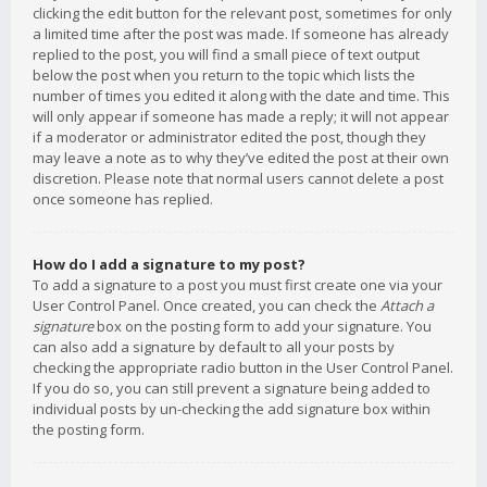
clicking the edit button for the relevant post, sometimes for only
a limited time after the post was made. If someone has already
replied to the post, you will find a small piece of text output
below the post when you return to the topic which lists the
number of times you edited it along with the date and time. This
will only appear if someone has made a reply; it will not appear
if a moderator or administrator edited the post, though they
may leave a note as to why they’ve edited the post at their own
discretion. Please note that normal users cannot delete a post
once someone has replied.
How do I add a signature to my post?
To add a signature to a post you must first create one via your
User Control Panel. Once created, you can check the
Attach a
signature
box on the posting form to add your signature. You
can also add a signature by default to all your posts by
checking the appropriate radio button in the User Control Panel.
If you do so, you can still prevent a signature being added to
individual posts by un-checking the add signature box within
the posting form.