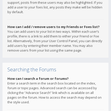
support, posts from these users may also be highlighted. If you
add a user to your foes list, any posts they make will be hidden
by default.
How can I add / remove users to my Friends or Foes list?
You can add users to your list in two ways. Within each user’s
profile, there is a link to add them to either your Friend or Foe
list. Alternatively, from your User Control Panel, you can directly
add users by entering their member name. You may also
remove users from your list using the same page.
Searching the Forums
How can I search a forum or forums?
Enter a search term in the search box located on the index,
forum or topic pages. Advanced search can be accessed by
clicking the “Advance Search” link which is available on all
pages on the forum. How to access the search may depend on
the style used.