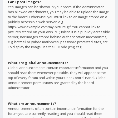
Can I post images?
Yes, images can be shown in your posts. If the administrator
has allowed attachments, you may be able to upload the image
to the board. Otherwise, you must link to an image stored on a
publicly accessible web server, e.g.
http://www.example.com/my-picture.gif. You cannot link to
pictures stored on your own PC (unless it is a publicly accessible
server) nor images stored behind authentication mechanisms,
e.g. hotmail or yahoo mailboxes, password protected sites, etc.
To display the image use the BBCode [img] tag.
What are global announcements?
Global announcements contain important information and you
should read them whenever possible. They will appear at the
top of every forum and within your User Control Panel. Global
announcement permissions are granted by the board
administrator.
What are announcements?
Announcements often contain important information for the
forum you are currently reading and you should read them