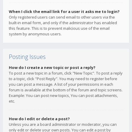
When I click the email link for a user it asks me to login?
Only registered users can send email to other users via the
built-in email form, and only if the administrator has enabled
this feature. This is to prevent malicious use of the email
system by anonymous users.
Posting Issues
How do I create a new topic or post a reply?
To post a new topic in a forum, click "New Topic". To post a reply
to a topic, click "Post Reply". You may need to register before
you can post a message. A list of your permissions in each
forum is available at the bottom of the forum and topic screens.
Example: You can post new topics, You can post attachments,
etc.
How do I edit or delete a post?
Unless you are a board administrator or moderator, you can
only edit or delete your own posts. You can edit a post by