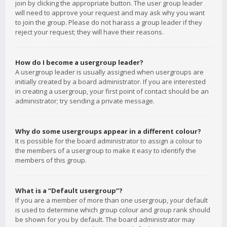
join by clicking the appropriate button. The user group leader
will need to approve your request and may ask why you want
to join the group. Please do not harass a group leader if they
reject your request; they will have their reasons.
How do I become a usergroup leader?
A usergroup leader is usually assigned when usergroups are
initially created by a board administrator. If you are interested
in creating a usergroup, your first point of contact should be an
administrator; try sending a private message.
Why do some usergroups appear in a different colour?
It is possible for the board administrator to assign a colour to
the members of a usergroup to make it easy to identify the
members of this group.
What is a “Default usergroup”?
If you are a member of more than one usergroup, your default
is used to determine which group colour and group rank should
be shown for you by default. The board administrator may