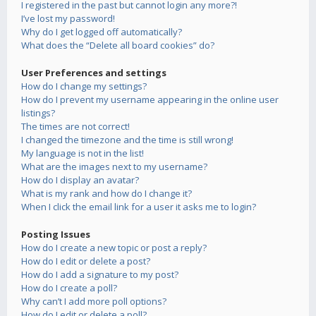
I registered in the past but cannot login any more?!
I’ve lost my password!
Why do I get logged off automatically?
What does the “Delete all board cookies” do?
User Preferences and settings
How do I change my settings?
How do I prevent my username appearing in the online user
listings?
The times are not correct!
I changed the timezone and the time is still wrong!
My language is not in the list!
What are the images next to my username?
How do I display an avatar?
What is my rank and how do I change it?
When I click the email link for a user it asks me to login?
Posting Issues
How do I create a new topic or post a reply?
How do I edit or delete a post?
How do I add a signature to my post?
How do I create a poll?
Why can’t I add more poll options?
How do I edit or delete a poll?