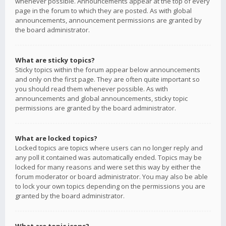
whenever possible. Announcements appear at the top of every
page in the forum to which they are posted. As with global
announcements, announcement permissions are granted by
the board administrator.
What are sticky topics?
Sticky topics within the forum appear below announcements
and only on the first page. They are often quite important so
you should read them whenever possible. As with
announcements and global announcements, sticky topic
permissions are granted by the board administrator.
What are locked topics?
Locked topics are topics where users can no longer reply and
any poll it contained was automatically ended. Topics may be
locked for many reasons and were set this way by either the
forum moderator or board administrator. You may also be able
to lock your own topics depending on the permissions you are
granted by the board administrator.