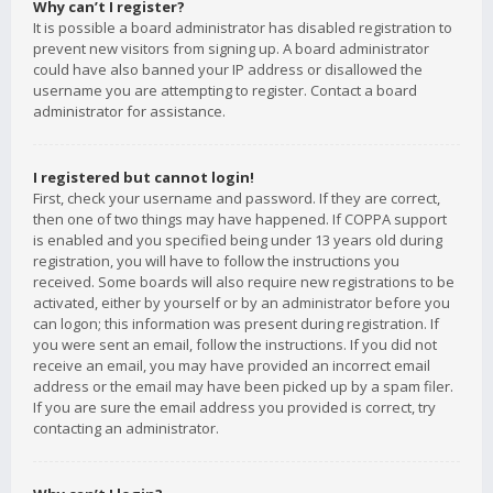
Why can’t I register?
It is possible a board administrator has disabled registration to
prevent new visitors from signing up. A board administrator
could have also banned your IP address or disallowed the
username you are attempting to register. Contact a board
administrator for assistance.
I registered but cannot login!
First, check your username and password. If they are correct,
then one of two things may have happened. If COPPA support
is enabled and you specified being under 13 years old during
registration, you will have to follow the instructions you
received. Some boards will also require new registrations to be
activated, either by yourself or by an administrator before you
can logon; this information was present during registration. If
you were sent an email, follow the instructions. If you did not
receive an email, you may have provided an incorrect email
address or the email may have been picked up by a spam filer.
If you are sure the email address you provided is correct, try
contacting an administrator.