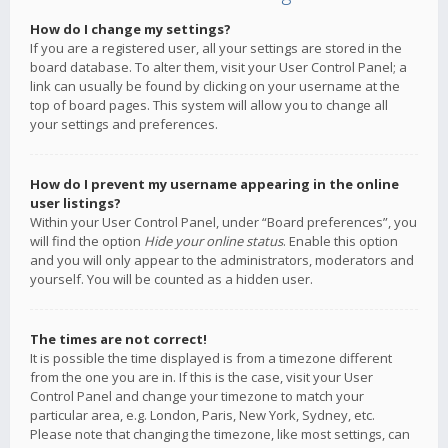
How do I change my settings?
If you are a registered user, all your settings are stored in the
board database. To alter them, visit your User Control Panel; a
link can usually be found by clicking on your username at the
top of board pages. This system will allow you to change all
your settings and preferences.
How do I prevent my username appearing in the online
user listings?
Within your User Control Panel, under “Board preferences”, you
will find the option
Hide your online status
. Enable this option
and you will only appear to the administrators, moderators and
yourself. You will be counted as a hidden user.
The times are not correct!
It is possible the time displayed is from a timezone different
from the one you are in. If this is the case, visit your User
Control Panel and change your timezone to match your
particular area, e.g. London, Paris, New York, Sydney, etc.
Please note that changing the timezone, like most settings, can