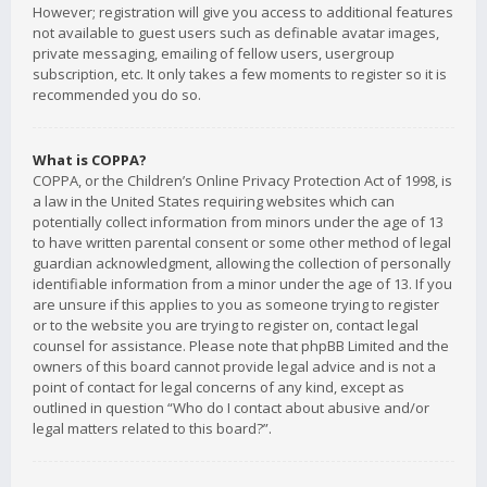
However; registration will give you access to additional features
not available to guest users such as definable avatar images,
private messaging, emailing of fellow users, usergroup
subscription, etc. It only takes a few moments to register so it is
recommended you do so.
What is COPPA?
COPPA, or the Children’s Online Privacy Protection Act of 1998, is
a law in the United States requiring websites which can
potentially collect information from minors under the age of 13
to have written parental consent or some other method of legal
guardian acknowledgment, allowing the collection of personally
identifiable information from a minor under the age of 13. If you
are unsure if this applies to you as someone trying to register
or to the website you are trying to register on, contact legal
counsel for assistance. Please note that phpBB Limited and the
owners of this board cannot provide legal advice and is not a
point of contact for legal concerns of any kind, except as
outlined in question “Who do I contact about abusive and/or
legal matters related to this board?”.