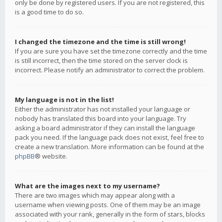
only be done by registered users. If you are not registered, this
is a good time to do so.
I changed the timezone and the time is still wrong!
If you are sure you have set the timezone correctly and the time
is still incorrect, then the time stored on the server clock is
incorrect. Please notify an administrator to correct the problem.
My language is not in the list!
Either the administrator has not installed your language or
nobody has translated this board into your language. Try
asking a board administrator if they can install the language
pack you need. If the language pack does not exist, feel free to
create a new translation. More information can be found at the
phpBB
® website.
What are the images next to my username?
There are two images which may appear along with a
username when viewing posts. One of them may be an image
associated with your rank, generally in the form of stars, blocks