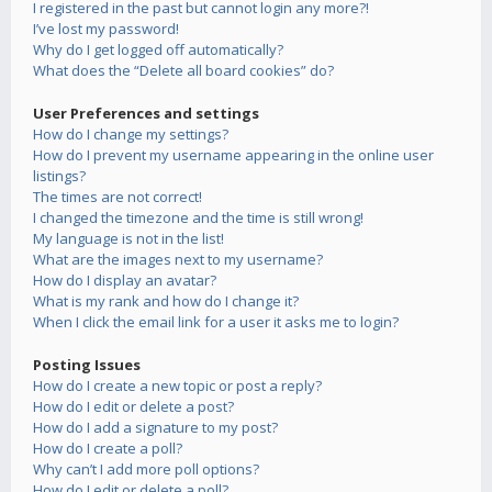
I registered in the past but cannot login any more?!
I’ve lost my password!
Why do I get logged off automatically?
What does the “Delete all board cookies” do?
User Preferences and settings
How do I change my settings?
How do I prevent my username appearing in the online user
listings?
The times are not correct!
I changed the timezone and the time is still wrong!
My language is not in the list!
What are the images next to my username?
How do I display an avatar?
What is my rank and how do I change it?
When I click the email link for a user it asks me to login?
Posting Issues
How do I create a new topic or post a reply?
How do I edit or delete a post?
How do I add a signature to my post?
How do I create a poll?
Why can’t I add more poll options?
How do I edit or delete a poll?