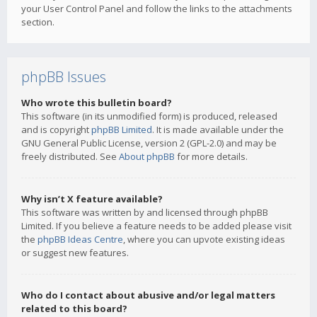
your User Control Panel and follow the links to the attachments
section.
phpBB Issues
Who wrote this bulletin board?
This software (in its unmodified form) is produced, released
and is copyright
phpBB Limited
. It is made available under the
GNU General Public License, version 2 (GPL-2.0) and may be
freely distributed. See
About phpBB
for more details.
Why isn’t X feature available?
This software was written by and licensed through phpBB
Limited. If you believe a feature needs to be added please visit
the
phpBB Ideas Centre
, where you can upvote existing ideas
or suggest new features.
Who do I contact about abusive and/or legal matters
related to this board?