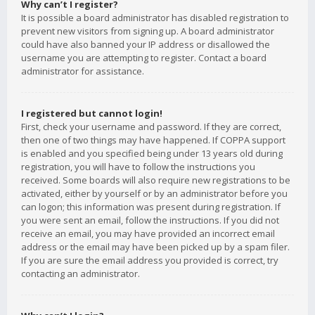
Why can’t I register?
It is possible a board administrator has disabled registration to
prevent new visitors from signing up. A board administrator
could have also banned your IP address or disallowed the
username you are attempting to register. Contact a board
administrator for assistance.
I registered but cannot login!
First, check your username and password. If they are correct,
then one of two things may have happened. If COPPA support
is enabled and you specified being under 13 years old during
registration, you will have to follow the instructions you
received. Some boards will also require new registrations to be
activated, either by yourself or by an administrator before you
can logon; this information was present during registration. If
you were sent an email, follow the instructions. If you did not
receive an email, you may have provided an incorrect email
address or the email may have been picked up by a spam filer.
If you are sure the email address you provided is correct, try
contacting an administrator.