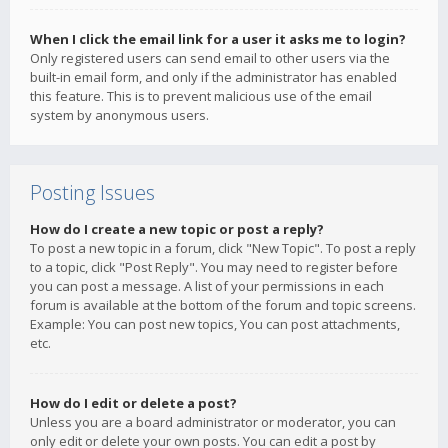
When I click the email link for a user it asks me to login?
Only registered users can send email to other users via the
built-in email form, and only if the administrator has enabled
this feature. This is to prevent malicious use of the email
system by anonymous users.
Posting Issues
How do I create a new topic or post a reply?
To post a new topic in a forum, click "New Topic". To post a reply
to a topic, click "Post Reply". You may need to register before
you can post a message. A list of your permissions in each
forum is available at the bottom of the forum and topic screens.
Example: You can post new topics, You can post attachments,
etc.
How do I edit or delete a post?
Unless you are a board administrator or moderator, you can
only edit or delete your own posts. You can edit a post by