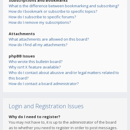
Subscriptions and Bookmarks
What is the difference between bookmarking and subscribing?
How do I bookmark or subscribe to specific topics?
How do I subscribe to specific forums?
How do I remove my subscriptions?
Attachments
What attachments are allowed on this board?
How do I find all my attachments?
phpBB Issues
Who wrote this bulletin board?
Why isn’t X feature available?
Who do I contact about abusive and/or legal matters related to
this board?
How do I contact a board administrator?
Login and Registration Issues
Why do I need to register?
You may not have to, it is up to the administrator of the board
as to whether you need to register in order to post messages.