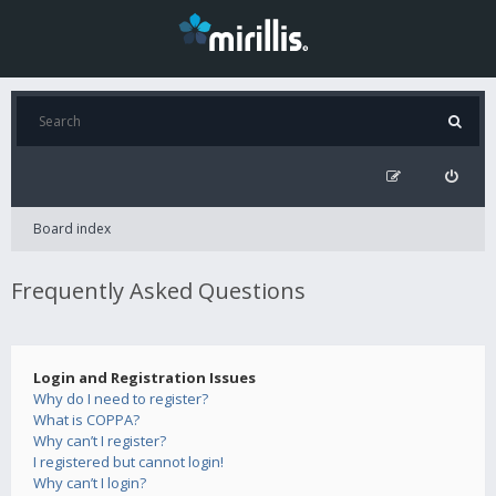
Board index
Frequently Asked Questions
Login and Registration Issues
Why do I need to register?
What is COPPA?
Why can’t I register?
I registered but cannot login!
Why can’t I login?