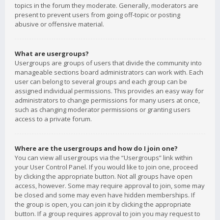
topics in the forum they moderate. Generally, moderators are
present to prevent users from going off-topic or posting
abusive or offensive material.
What are usergroups?
Usergroups are groups of users that divide the community into
manageable sections board administrators can work with. Each
user can belong to several groups and each group can be
assigned individual permissions. This provides an easy way for
administrators to change permissions for many users at once,
such as changing moderator permissions or granting users
access to a private forum.
Where are the usergroups and how do I join one?
You can view all usergroups via the “Usergroups” link within
your User Control Panel. If you would like to join one, proceed
by clicking the appropriate button. Not all groups have open
access, however. Some may require approval to join, some may
be closed and some may even have hidden memberships. If
the group is open, you can join it by clicking the appropriate
button. If a group requires approval to join you may request to