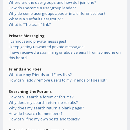
Where are the usergroups and how do I join one?
How do I become a usergroup leader?
Why do some usergroups appear in a different colour?
What is a “Default usergroup”?
What is “The team” link?
Private Messaging
I cannot send private messages!
I keep getting unwanted private messages!
I have received a spamming or abusive email from someone on
this board!
Friends and Foes
What are my Friends and Foes lists?
How can I add / remove users to my Friends or Foes list?
Searching the Forums
How can I search a forum or forums?
Why does my search return no results?
Why does my search return a blank page!?
How do I search for members?
How can I find my own posts and topics?