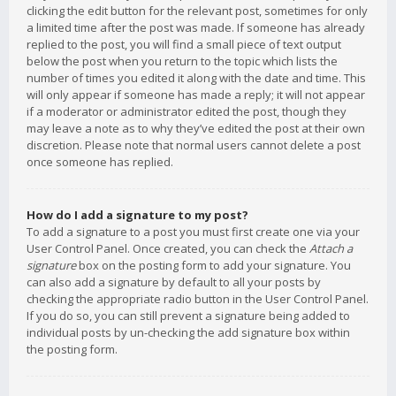
clicking the edit button for the relevant post, sometimes for only
a limited time after the post was made. If someone has already
replied to the post, you will find a small piece of text output
below the post when you return to the topic which lists the
number of times you edited it along with the date and time. This
will only appear if someone has made a reply; it will not appear
if a moderator or administrator edited the post, though they
may leave a note as to why they’ve edited the post at their own
discretion. Please note that normal users cannot delete a post
once someone has replied.
How do I add a signature to my post?
To add a signature to a post you must first create one via your
User Control Panel. Once created, you can check the
Attach a
signature
box on the posting form to add your signature. You
can also add a signature by default to all your posts by
checking the appropriate radio button in the User Control Panel.
If you do so, you can still prevent a signature being added to
individual posts by un-checking the add signature box within
the posting form.