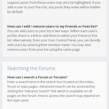
support, posts from these users may also be highlighted. If you
add a user to your foes list, any posts they make will be hidden
by default.
How can I add / remove users to my Friends or Foes list?
You can add users to your list in two ways. Within each user’s
profile, there is a link to add them to either your Friend or Foe
list. Alternatively, from your User Control Panel, you can directly
add users by entering their member name. You may also
remove users from your list using the same page.
Searching the Forums
How can I search a forum or forums?
Enter a search term in the search box located on the index,
forum or topic pages. Advanced search can be accessed by
clicking the “Advance Search” link which is available on all
pages on the forum. How to access the search may depend on
the style used.