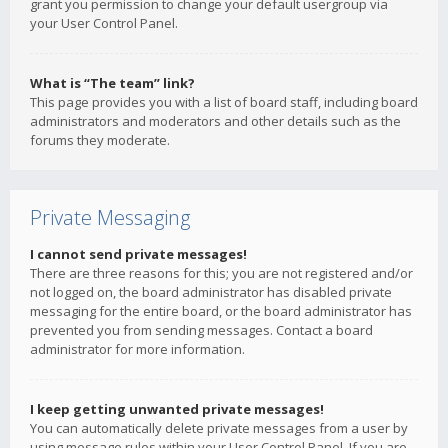
grant you permission to change your default usergroup via
your User Control Panel.
What is “The team” link?
This page provides you with a list of board staff, including board
administrators and moderators and other details such as the
forums they moderate.
Private Messaging
I cannot send private messages!
There are three reasons for this; you are not registered and/or
not logged on, the board administrator has disabled private
messaging for the entire board, or the board administrator has
prevented you from sending messages. Contact a board
administrator for more information.
I keep getting unwanted private messages!
You can automatically delete private messages from a user by
using message rules within your User Control Panel. If you are