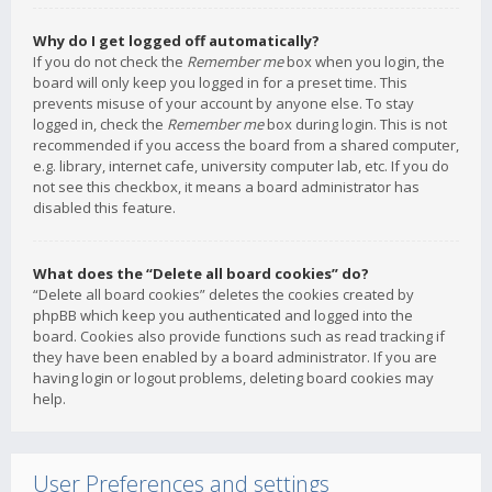
Why do I get logged off automatically?
If you do not check the
Remember me
box when you login, the
board will only keep you logged in for a preset time. This
prevents misuse of your account by anyone else. To stay
logged in, check the
Remember me
box during login. This is not
recommended if you access the board from a shared computer,
e.g. library, internet cafe, university computer lab, etc. If you do
not see this checkbox, it means a board administrator has
disabled this feature.
What does the “Delete all board cookies” do?
“Delete all board cookies” deletes the cookies created by
phpBB which keep you authenticated and logged into the
board. Cookies also provide functions such as read tracking if
they have been enabled by a board administrator. If you are
having login or logout problems, deleting board cookies may
help.
User Preferences and settings