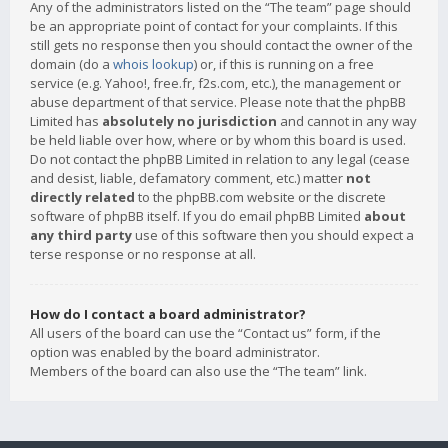
Any of the administrators listed on the “The team” page should
be an appropriate point of contact for your complaints. If this
still gets no response then you should contact the owner of the
domain (do a
whois lookup
) or, if this is running on a free
service (e.g. Yahoo!, free.fr, f2s.com, etc.), the management or
abuse department of that service. Please note that the phpBB
Limited has
absolutely no jurisdiction
and cannot in any way
be held liable over how, where or by whom this board is used.
Do not contact the phpBB Limited in relation to any legal (cease
and desist, liable, defamatory comment, etc.) matter
not
directly related
to the phpBB.com website or the discrete
software of phpBB itself. If you do email phpBB Limited
about
any third party
use of this software then you should expect a
terse response or no response at all.
How do I contact a board administrator?
All users of the board can use the “Contact us” form, if the
option was enabled by the board administrator.
Members of the board can also use the “The team” link.