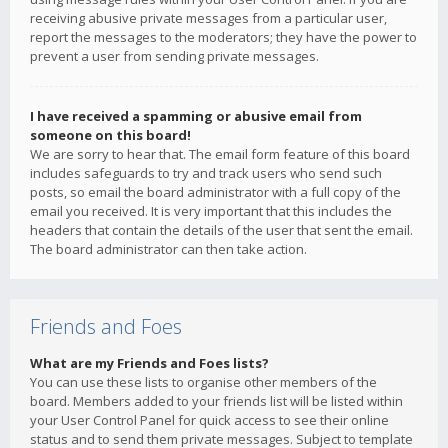
receiving abusive private messages from a particular user,
report the messages to the moderators; they have the power to
prevent a user from sending private messages.
I have received a spamming or abusive email from
someone on this board!
We are sorry to hear that. The email form feature of this board
includes safeguards to try and track users who send such
posts, so email the board administrator with a full copy of the
email you received. It is very important that this includes the
headers that contain the details of the user that sent the email.
The board administrator can then take action.
Friends and Foes
What are my Friends and Foes lists?
You can use these lists to organise other members of the
board. Members added to your friends list will be listed within
your User Control Panel for quick access to see their online
status and to send them private messages. Subject to template