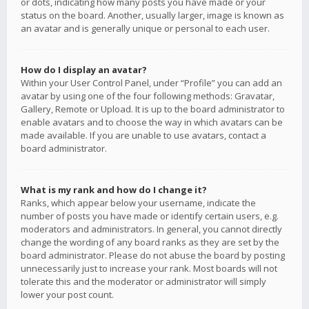
or dots, indicating how many posts you have made or your
status on the board. Another, usually larger, image is known as
an avatar and is generally unique or personal to each user.
How do I display an avatar?
Within your User Control Panel, under “Profile” you can add an
avatar by using one of the four following methods: Gravatar,
Gallery, Remote or Upload. It is up to the board administrator to
enable avatars and to choose the way in which avatars can be
made available. If you are unable to use avatars, contact a
board administrator.
What is my rank and how do I change it?
Ranks, which appear below your username, indicate the
number of posts you have made or identify certain users, e.g.
moderators and administrators. In general, you cannot directly
change the wording of any board ranks as they are set by the
board administrator. Please do not abuse the board by posting
unnecessarily just to increase your rank. Most boards will not
tolerate this and the moderator or administrator will simply
lower your post count.