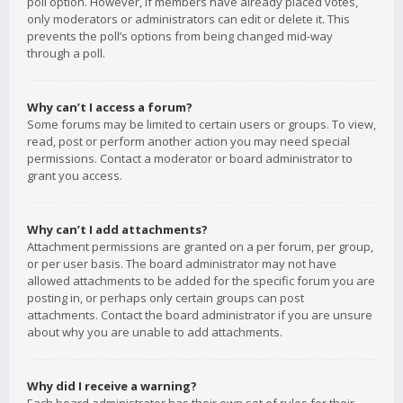
poll option. However, if members have already placed votes,
only moderators or administrators can edit or delete it. This
prevents the poll’s options from being changed mid-way
through a poll.
Why can’t I access a forum?
Some forums may be limited to certain users or groups. To view,
read, post or perform another action you may need special
permissions. Contact a moderator or board administrator to
grant you access.
Why can’t I add attachments?
Attachment permissions are granted on a per forum, per group,
or per user basis. The board administrator may not have
allowed attachments to be added for the specific forum you are
posting in, or perhaps only certain groups can post
attachments. Contact the board administrator if you are unsure
about why you are unable to add attachments.
Why did I receive a warning?