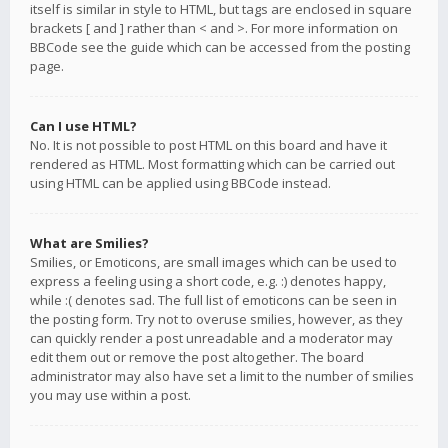
itself is similar in style to HTML, but tags are enclosed in square
brackets [ and ] rather than < and >. For more information on
BBCode see the guide which can be accessed from the posting
page.
Can I use HTML?
No. It is not possible to post HTML on this board and have it
rendered as HTML. Most formatting which can be carried out
using HTML can be applied using BBCode instead.
What are Smilies?
Smilies, or Emoticons, are small images which can be used to
express a feeling using a short code, e.g. :) denotes happy,
while :( denotes sad. The full list of emoticons can be seen in
the posting form. Try not to overuse smilies, however, as they
can quickly render a post unreadable and a moderator may
edit them out or remove the post altogether. The board
administrator may also have set a limit to the number of smilies
you may use within a post.