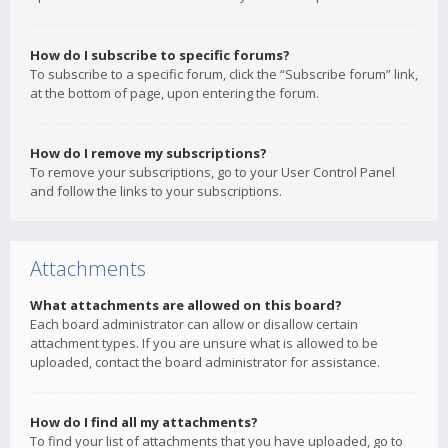
How do I subscribe to specific forums?
To subscribe to a specific forum, click the “Subscribe forum” link,
at the bottom of page, upon entering the forum.
How do I remove my subscriptions?
To remove your subscriptions, go to your User Control Panel
and follow the links to your subscriptions.
Attachments
What attachments are allowed on this board?
Each board administrator can allow or disallow certain
attachment types. If you are unsure what is allowed to be
uploaded, contact the board administrator for assistance.
How do I find all my attachments?
To find your list of attachments that you have uploaded, go to