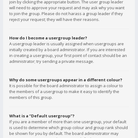
join by clicking the appropriate button. The user group leader
will need to approve your request and may ask why you want
to join the group. Please do not harass a group leader if they
reject your request; they will have their reasons.
How do I become a usergroup leader?
A usergroup leader is usually assigned when usergroups are
initially created by a board administrator. If you are interested
in creating a usergroup, your first point of contact should be an
administrator; try sending a private message.
Why do some usergroups appear in a different colour?
It is possible for the board administrator to assign a colour to
the members of a usergroup to make it easy to identify the
members of this group.
What is a “Default usergroup”?
If you are a member of more than one usergroup, your default
is used to determine which group colour and group rank should
be shown for you by default. The board administrator may