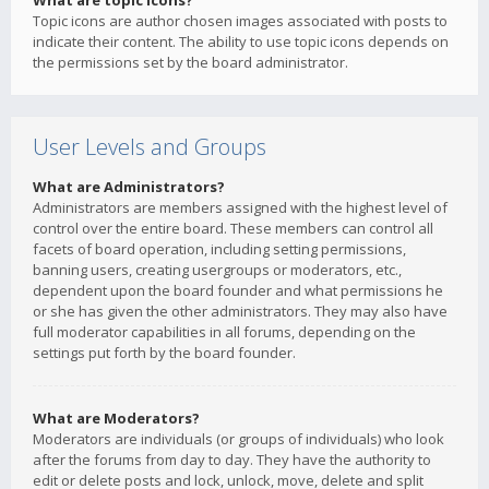
What are topic icons?
Topic icons are author chosen images associated with posts to
indicate their content. The ability to use topic icons depends on
the permissions set by the board administrator.
User Levels and Groups
What are Administrators?
Administrators are members assigned with the highest level of
control over the entire board. These members can control all
facets of board operation, including setting permissions,
banning users, creating usergroups or moderators, etc.,
dependent upon the board founder and what permissions he
or she has given the other administrators. They may also have
full moderator capabilities in all forums, depending on the
settings put forth by the board founder.
What are Moderators?
Moderators are individuals (or groups of individuals) who look
after the forums from day to day. They have the authority to
edit or delete posts and lock, unlock, move, delete and split