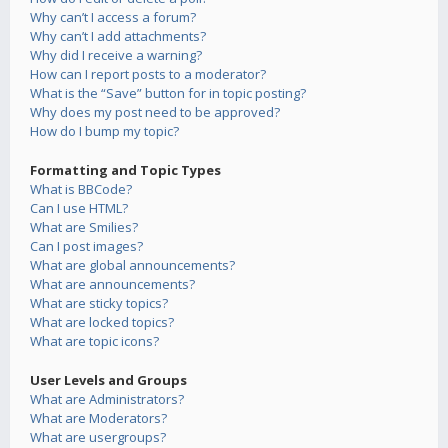
Why can’t I access a forum?
Why can’t I add attachments?
Why did I receive a warning?
How can I report posts to a moderator?
What is the “Save” button for in topic posting?
Why does my post need to be approved?
How do I bump my topic?
Formatting and Topic Types
What is BBCode?
Can I use HTML?
What are Smilies?
Can I post images?
What are global announcements?
What are announcements?
What are sticky topics?
What are locked topics?
What are topic icons?
User Levels and Groups
What are Administrators?
What are Moderators?
What are usergroups?