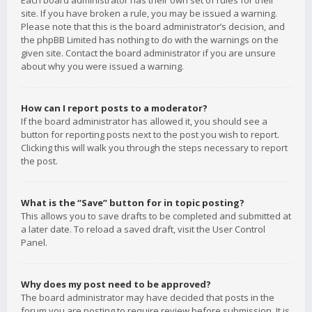
Each board administrator has their own set of rules for their
site. If you have broken a rule, you may be issued a warning.
Please note that this is the board administrator’s decision, and
the phpBB Limited has nothing to do with the warnings on the
given site. Contact the board administrator if you are unsure
about why you were issued a warning.
How can I report posts to a moderator?
If the board administrator has allowed it, you should see a
button for reporting posts next to the post you wish to report.
Clicking this will walk you through the steps necessary to report
the post.
What is the “Save” button for in topic posting?
This allows you to save drafts to be completed and submitted at
a later date. To reload a saved draft, visit the User Control
Panel.
Why does my post need to be approved?
The board administrator may have decided that posts in the
forum you are posting to require review before submission. It is