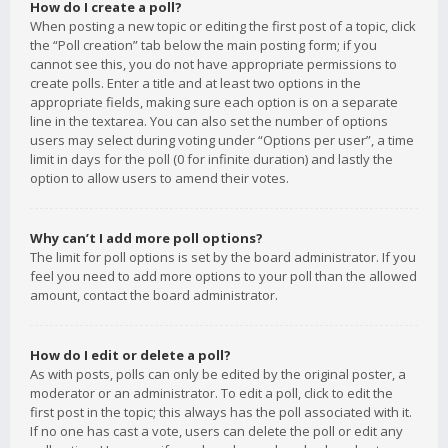
How do I create a poll?
When posting a new topic or editing the first post of a topic, click
the “Poll creation” tab below the main posting form; if you
cannot see this, you do not have appropriate permissions to
create polls. Enter a title and at least two options in the
appropriate fields, making sure each option is on a separate
line in the textarea. You can also set the number of options
users may select during voting under “Options per user”, a time
limit in days for the poll (0 for infinite duration) and lastly the
option to allow users to amend their votes.
Why can’t I add more poll options?
The limit for poll options is set by the board administrator. If you
feel you need to add more options to your poll than the allowed
amount, contact the board administrator.
How do I edit or delete a poll?
As with posts, polls can only be edited by the original poster, a
moderator or an administrator. To edit a poll, click to edit the
first post in the topic; this always has the poll associated with it.
If no one has cast a vote, users can delete the poll or edit any