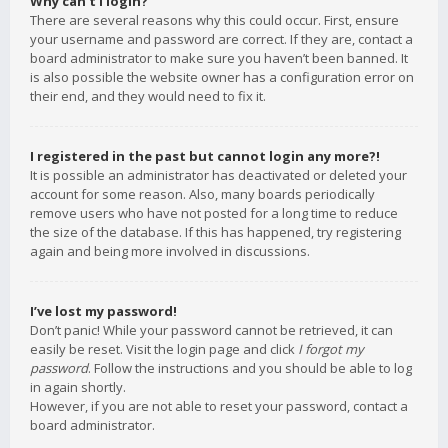
Why can’t I login?
There are several reasons why this could occur. First, ensure
your username and password are correct. If they are, contact a
board administrator to make sure you haven’t been banned. It
is also possible the website owner has a configuration error on
their end, and they would need to fix it.
I registered in the past but cannot login any more?!
It is possible an administrator has deactivated or deleted your
account for some reason. Also, many boards periodically
remove users who have not posted for a long time to reduce
the size of the database. If this has happened, try registering
again and being more involved in discussions.
I’ve lost my password!
Don’t panic! While your password cannot be retrieved, it can
easily be reset. Visit the login page and click
I forgot my
password
. Follow the instructions and you should be able to log
in again shortly.
However, if you are not able to reset your password, contact a
board administrator.