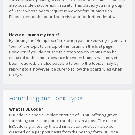
also possible that the administrator has placed you in a group
of users whose posts require review before submission.
Please contact the board administrator for further details.
How do I bump my topic?
By clicking the “Bump topic” link when you are viewing it, you can
“bump” the topic to the top of the forum on the first page.
However, if you do not see this, then topic bumping may be
disabled or the time allowance between bumps has not yet
been reached. It is also possible to bump the topic simply by
replying to it, however, be sure to follow the board rules when
doing so.
Formatting and Topic Types
What is BBCode?
BBCode is a special implementation of HTML, offering great
formatting control on particular objects in a post. The use of
BBCode is granted by the administrator, but it can also be
disabled on a per post basis from the posting form. BBCode