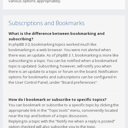
various options appropriately.
Subscriptions and Bookmarks
What is the difference between bookmarking and
subscribing?
In phpBB 3.0, bookmarking topics worked much like
bookmarking in a web browser. You were not alerted when
there was an update. As of phpBB 3.1, bookmarking is more like
subscribing to a topic. You can be notified when a bookmarked
topic is updated. Subscribing, however, will notify you when
there is an update to a topic or forum on the board. Notification
options for bookmarks and subscriptions can be configured in
the User Control Panel, under “Board preferences”.
How do I bookmark or subscribe to specific topics?
You can bookmark or subscribe to a specific topic by clicking the
appropriate link in the “Topic tools” menu, conveniently located
near the top and bottom of a topic discussion.
Replying to a topic with the “Notify me when a reply is posted”
option checked will also subscribe you to the topic.