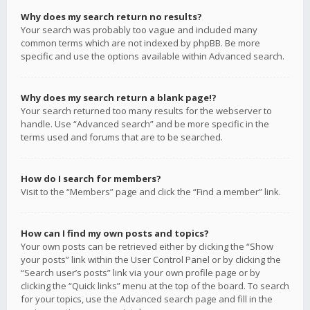
Why does my search return no results?
Your search was probably too vague and included many
common terms which are not indexed by phpBB. Be more
specific and use the options available within Advanced search.
Why does my search return a blank page!?
Your search returned too many results for the webserver to
handle. Use “Advanced search” and be more specific in the
terms used and forums that are to be searched.
How do I search for members?
Visit to the “Members” page and click the “Find a member” link.
How can I find my own posts and topics?
Your own posts can be retrieved either by clicking the “Show
your posts” link within the User Control Panel or by clicking the
“Search user’s posts” link via your own profile page or by
clicking the “Quick links” menu at the top of the board. To search
for your topics, use the Advanced search page and fill in the