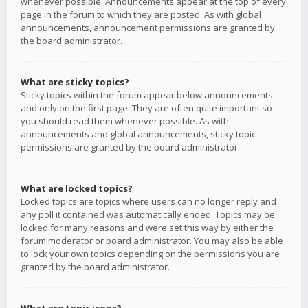
whenever possible. Announcements appear at the top of every
page in the forum to which they are posted. As with global
announcements, announcement permissions are granted by
the board administrator.
What are sticky topics?
Sticky topics within the forum appear below announcements
and only on the first page. They are often quite important so
you should read them whenever possible. As with
announcements and global announcements, sticky topic
permissions are granted by the board administrator.
What are locked topics?
Locked topics are topics where users can no longer reply and
any poll it contained was automatically ended. Topics may be
locked for many reasons and were set this way by either the
forum moderator or board administrator. You may also be able
to lock your own topics depending on the permissions you are
granted by the board administrator.