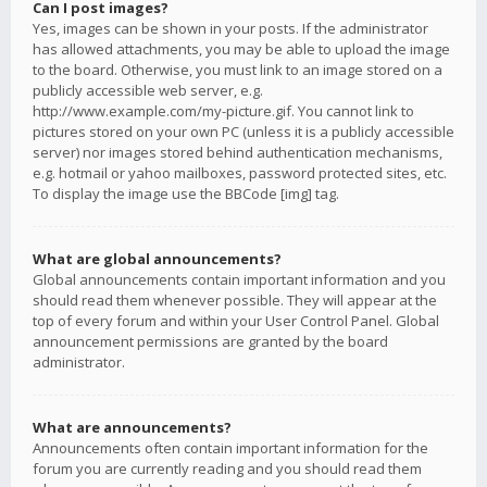
Can I post images?
Yes, images can be shown in your posts. If the administrator
has allowed attachments, you may be able to upload the image
to the board. Otherwise, you must link to an image stored on a
publicly accessible web server, e.g.
http://www.example.com/my-picture.gif. You cannot link to
pictures stored on your own PC (unless it is a publicly accessible
server) nor images stored behind authentication mechanisms,
e.g. hotmail or yahoo mailboxes, password protected sites, etc.
To display the image use the BBCode [img] tag.
What are global announcements?
Global announcements contain important information and you
should read them whenever possible. They will appear at the
top of every forum and within your User Control Panel. Global
announcement permissions are granted by the board
administrator.
What are announcements?
Announcements often contain important information for the
forum you are currently reading and you should read them