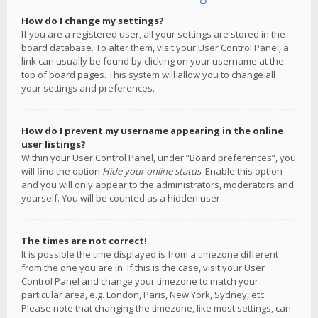
How do I change my settings?
If you are a registered user, all your settings are stored in the
board database. To alter them, visit your User Control Panel; a
link can usually be found by clicking on your username at the
top of board pages. This system will allow you to change all
your settings and preferences.
How do I prevent my username appearing in the online
user listings?
Within your User Control Panel, under “Board preferences”, you
will find the option
Hide your online status
. Enable this option
and you will only appear to the administrators, moderators and
yourself. You will be counted as a hidden user.
The times are not correct!
It is possible the time displayed is from a timezone different
from the one you are in. If this is the case, visit your User
Control Panel and change your timezone to match your
particular area, e.g. London, Paris, New York, Sydney, etc.
Please note that changing the timezone, like most settings, can