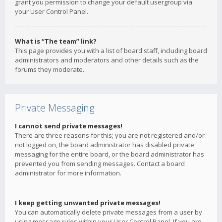
grant you permission to change your default usergroup via
your User Control Panel.
What is “The team” link?
This page provides you with a list of board staff, including board
administrators and moderators and other details such as the
forums they moderate.
Private Messaging
I cannot send private messages!
There are three reasons for this; you are not registered and/or
not logged on, the board administrator has disabled private
messaging for the entire board, or the board administrator has
prevented you from sending messages. Contact a board
administrator for more information.
I keep getting unwanted private messages!
You can automatically delete private messages from a user by
using message rules within your User Control Panel. If you are