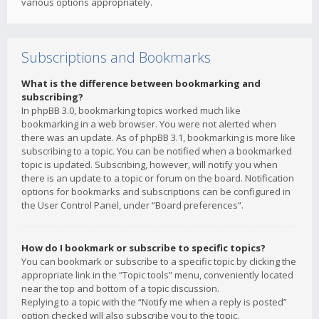
various options appropriately.
Subscriptions and Bookmarks
What is the difference between bookmarking and
subscribing?
In phpBB 3.0, bookmarking topics worked much like
bookmarking in a web browser. You were not alerted when
there was an update. As of phpBB 3.1, bookmarking is more like
subscribing to a topic. You can be notified when a bookmarked
topic is updated. Subscribing, however, will notify you when
there is an update to a topic or forum on the board. Notification
options for bookmarks and subscriptions can be configured in
the User Control Panel, under “Board preferences”.
How do I bookmark or subscribe to specific topics?
You can bookmark or subscribe to a specific topic by clicking the
appropriate link in the “Topic tools” menu, conveniently located
near the top and bottom of a topic discussion.
Replying to a topic with the “Notify me when a reply is posted”
option checked will also subscribe you to the topic.