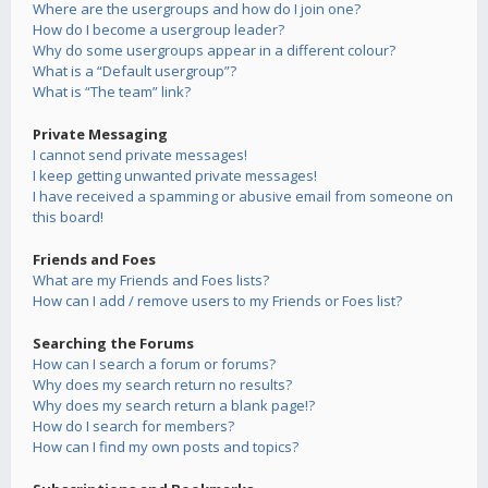
Where are the usergroups and how do I join one?
How do I become a usergroup leader?
Why do some usergroups appear in a different colour?
What is a “Default usergroup”?
What is “The team” link?
Private Messaging
I cannot send private messages!
I keep getting unwanted private messages!
I have received a spamming or abusive email from someone on
this board!
Friends and Foes
What are my Friends and Foes lists?
How can I add / remove users to my Friends or Foes list?
Searching the Forums
How can I search a forum or forums?
Why does my search return no results?
Why does my search return a blank page!?
How do I search for members?
How can I find my own posts and topics?