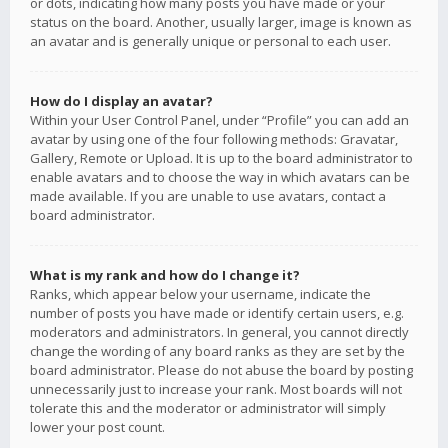
or dots, indicating how many posts you have made or your
status on the board. Another, usually larger, image is known as
an avatar and is generally unique or personal to each user.
How do I display an avatar?
Within your User Control Panel, under “Profile” you can add an
avatar by using one of the four following methods: Gravatar,
Gallery, Remote or Upload. It is up to the board administrator to
enable avatars and to choose the way in which avatars can be
made available. If you are unable to use avatars, contact a
board administrator.
What is my rank and how do I change it?
Ranks, which appear below your username, indicate the
number of posts you have made or identify certain users, e.g.
moderators and administrators. In general, you cannot directly
change the wording of any board ranks as they are set by the
board administrator. Please do not abuse the board by posting
unnecessarily just to increase your rank. Most boards will not
tolerate this and the moderator or administrator will simply
lower your post count.