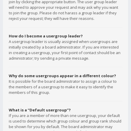
join by clicking the appropriate button. The user group leader
will need to approve your request and may ask why you want
to join the group. Please do not harass a group leader if they
reject your request; they will have their reasons.
How do I become a usergroup leader?
A usergroup leader is usually assigned when usergroups are
initially created by a board administrator. If you are interested
in creating a usergroup, your first point of contact should be an
administrator; try sending a private message.
Why do some usergroups appear in a different colour?
It is possible for the board administrator to assign a colour to
the members of a usergroup to make it easy to identify the
members of this group.
What is a “Default usergroup”?
If you are a member of more than one usergroup, your default
is used to determine which group colour and group rank should
be shown for you by default. The board administrator may