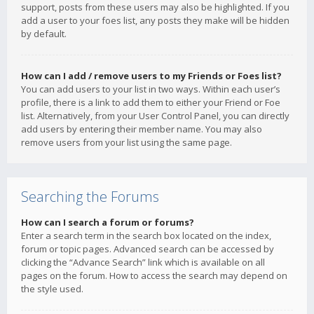
support, posts from these users may also be highlighted. If you
add a user to your foes list, any posts they make will be hidden
by default.
How can I add / remove users to my Friends or Foes list?
You can add users to your list in two ways. Within each user’s
profile, there is a link to add them to either your Friend or Foe
list. Alternatively, from your User Control Panel, you can directly
add users by entering their member name. You may also
remove users from your list using the same page.
Searching the Forums
How can I search a forum or forums?
Enter a search term in the search box located on the index,
forum or topic pages. Advanced search can be accessed by
clicking the “Advance Search” link which is available on all
pages on the forum. How to access the search may depend on
the style used.