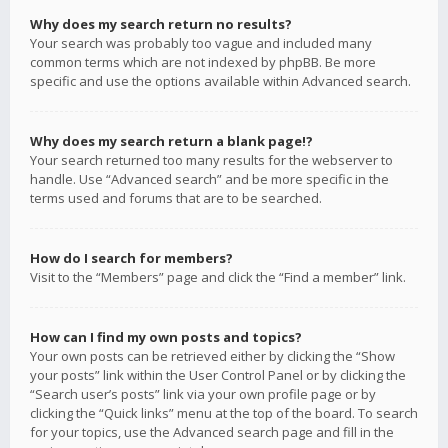
Why does my search return no results?
Your search was probably too vague and included many
common terms which are not indexed by phpBB. Be more
specific and use the options available within Advanced search.
Why does my search return a blank page!?
Your search returned too many results for the webserver to
handle. Use “Advanced search” and be more specific in the
terms used and forums that are to be searched.
How do I search for members?
Visit to the “Members” page and click the “Find a member” link.
How can I find my own posts and topics?
Your own posts can be retrieved either by clicking the “Show
your posts” link within the User Control Panel or by clicking the
“Search user’s posts” link via your own profile page or by
clicking the “Quick links” menu at the top of the board. To search
for your topics, use the Advanced search page and fill in the