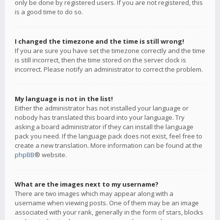
only be done by registered users. If you are not registered, this
is a good time to do so.
I changed the timezone and the time is still wrong!
If you are sure you have set the timezone correctly and the time
is still incorrect, then the time stored on the server clock is
incorrect. Please notify an administrator to correct the problem.
My language is not in the list!
Either the administrator has not installed your language or
nobody has translated this board into your language. Try
asking a board administrator if they can install the language
pack you need. If the language pack does not exist, feel free to
create a new translation. More information can be found at the
phpBB
® website.
What are the images next to my username?
There are two images which may appear along with a
username when viewing posts. One of them may be an image
associated with your rank, generally in the form of stars, blocks