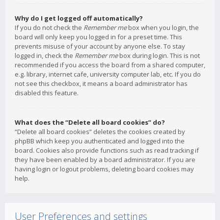
Why do I get logged off automatically?
If you do not check the
Remember me
box when you login, the
board will only keep you logged in for a preset time. This
prevents misuse of your account by anyone else. To stay
logged in, check the
Remember me
box during login. This is not
recommended if you access the board from a shared computer,
e.g. library, internet cafe, university computer lab, etc. If you do
not see this checkbox, it means a board administrator has
disabled this feature.
What does the “Delete all board cookies” do?
“Delete all board cookies” deletes the cookies created by
phpBB which keep you authenticated and logged into the
board. Cookies also provide functions such as read tracking if
they have been enabled by a board administrator. If you are
having login or logout problems, deleting board cookies may
help.
User Preferences and settings