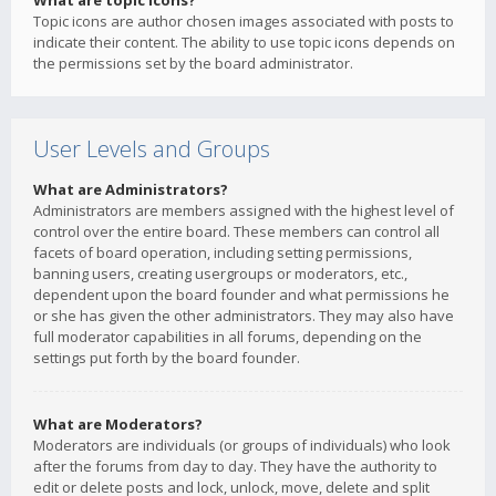
What are topic icons?
Topic icons are author chosen images associated with posts to
indicate their content. The ability to use topic icons depends on
the permissions set by the board administrator.
User Levels and Groups
What are Administrators?
Administrators are members assigned with the highest level of
control over the entire board. These members can control all
facets of board operation, including setting permissions,
banning users, creating usergroups or moderators, etc.,
dependent upon the board founder and what permissions he
or she has given the other administrators. They may also have
full moderator capabilities in all forums, depending on the
settings put forth by the board founder.
What are Moderators?
Moderators are individuals (or groups of individuals) who look
after the forums from day to day. They have the authority to
edit or delete posts and lock, unlock, move, delete and split