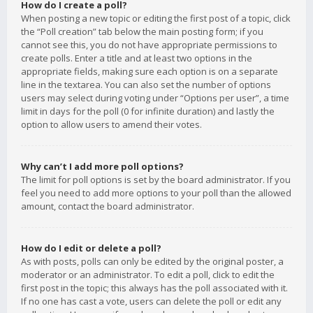
How do I create a poll?
When posting a new topic or editing the first post of a topic, click
the “Poll creation” tab below the main posting form; if you
cannot see this, you do not have appropriate permissions to
create polls. Enter a title and at least two options in the
appropriate fields, making sure each option is on a separate
line in the textarea. You can also set the number of options
users may select during voting under “Options per user”, a time
limit in days for the poll (0 for infinite duration) and lastly the
option to allow users to amend their votes.
Why can’t I add more poll options?
The limit for poll options is set by the board administrator. If you
feel you need to add more options to your poll than the allowed
amount, contact the board administrator.
How do I edit or delete a poll?
As with posts, polls can only be edited by the original poster, a
moderator or an administrator. To edit a poll, click to edit the
first post in the topic; this always has the poll associated with it.
If no one has cast a vote, users can delete the poll or edit any