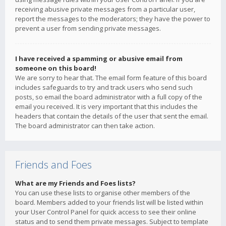
receiving abusive private messages from a particular user,
report the messages to the moderators; they have the power to
prevent a user from sending private messages.
I have received a spamming or abusive email from
someone on this board!
We are sorry to hear that. The email form feature of this board
includes safeguards to try and track users who send such
posts, so email the board administrator with a full copy of the
email you received. It is very important that this includes the
headers that contain the details of the user that sent the email.
The board administrator can then take action.
Friends and Foes
What are my Friends and Foes lists?
You can use these lists to organise other members of the
board. Members added to your friends list will be listed within
your User Control Panel for quick access to see their online
status and to send them private messages. Subject to template