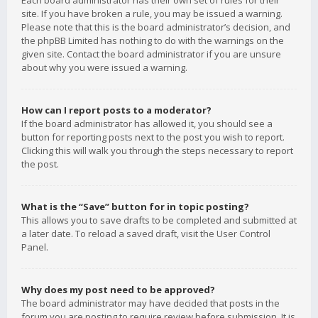
Each board administrator has their own set of rules for their
site. If you have broken a rule, you may be issued a warning.
Please note that this is the board administrator’s decision, and
the phpBB Limited has nothing to do with the warnings on the
given site. Contact the board administrator if you are unsure
about why you were issued a warning.
How can I report posts to a moderator?
If the board administrator has allowed it, you should see a
button for reporting posts next to the post you wish to report.
Clicking this will walk you through the steps necessary to report
the post.
What is the “Save” button for in topic posting?
This allows you to save drafts to be completed and submitted at
a later date. To reload a saved draft, visit the User Control
Panel.
Why does my post need to be approved?
The board administrator may have decided that posts in the
forum you are posting to require review before submission. It is