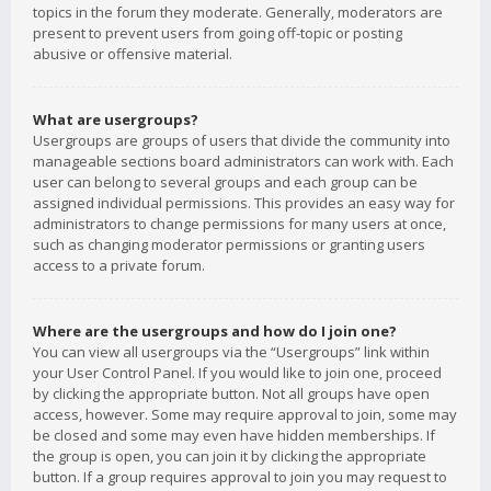
topics in the forum they moderate. Generally, moderators are
present to prevent users from going off-topic or posting
abusive or offensive material.
What are usergroups?
Usergroups are groups of users that divide the community into
manageable sections board administrators can work with. Each
user can belong to several groups and each group can be
assigned individual permissions. This provides an easy way for
administrators to change permissions for many users at once,
such as changing moderator permissions or granting users
access to a private forum.
Where are the usergroups and how do I join one?
You can view all usergroups via the “Usergroups” link within
your User Control Panel. If you would like to join one, proceed
by clicking the appropriate button. Not all groups have open
access, however. Some may require approval to join, some may
be closed and some may even have hidden memberships. If
the group is open, you can join it by clicking the appropriate
button. If a group requires approval to join you may request to