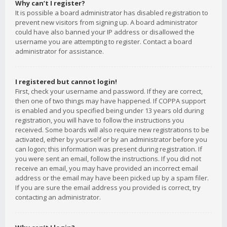
Why can’t I register?
It is possible a board administrator has disabled registration to
prevent new visitors from signing up. A board administrator
could have also banned your IP address or disallowed the
username you are attempting to register. Contact a board
administrator for assistance.
I registered but cannot login!
First, check your username and password. If they are correct,
then one of two things may have happened. If COPPA support
is enabled and you specified being under 13 years old during
registration, you will have to follow the instructions you
received. Some boards will also require new registrations to be
activated, either by yourself or by an administrator before you
can logon; this information was present during registration. If
you were sent an email, follow the instructions. If you did not
receive an email, you may have provided an incorrect email
address or the email may have been picked up by a spam filer.
If you are sure the email address you provided is correct, try
contacting an administrator.