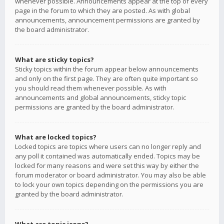
whenever possible. Announcements appear at the top of every
page in the forum to which they are posted. As with global
announcements, announcement permissions are granted by
the board administrator.
What are sticky topics?
Sticky topics within the forum appear below announcements
and only on the first page. They are often quite important so
you should read them whenever possible. As with
announcements and global announcements, sticky topic
permissions are granted by the board administrator.
What are locked topics?
Locked topics are topics where users can no longer reply and
any poll it contained was automatically ended. Topics may be
locked for many reasons and were set this way by either the
forum moderator or board administrator. You may also be able
to lock your own topics depending on the permissions you are
granted by the board administrator.