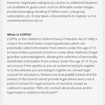
However; registration will give you access to additional features
not available to guest users such as definable avatar images,
private messaging, emailing of fellow users, usergroup
subscription, etc. It only takes a few moments to register so it is
recommended you do so.
What is COPPA?
COPPA, or the Children’s Online Privacy Protection Act of 1998, is
a law in the United States requiring websites which can
potentially collect information from minors under the age of 13
to have written parental consent or some other method of legal
guardian acknowledgment, allowing the collection of personally
identifiable information from a minor under the age of 13. If you
are unsure if this applies to you as someone trying to register
or to the website you are trying to register on, contact legal
counsel for assistance. Please note that phpBB Limited and the
owners of this board cannot provide legal advice and is not a
point of contact for legal concerns of any kind, except as
outlined in question “Who do I contact about abusive and/or
legal matters related to this board?”.