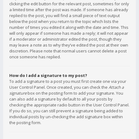
clicking the edit button for the relevant post, sometimes for only
a limited time after the post was made. If someone has already
replied to the post, you will find a small piece of text output
below the post when you return to the topic which lists the
number of times you edited it along with the date and time. This
will only appear if someone has made a reply; it will not appear
if a moderator or administrator edited the post, though they
may leave a note as to why they’ve edited the post at their own
discretion. Please note that normal users cannot delete a post
once someone has replied.
How do I add a signature to my post?
To add a signature to a post you must first create one via your
User Control Panel. Once created, you can check the
Attach a
signature
box on the posting form to add your signature. You
can also add a signature by default to all your posts by
checking the appropriate radio button in the User Control Panel.
If you do so, you can still prevent a signature being added to
individual posts by un-checking the add signature box within
the posting form.