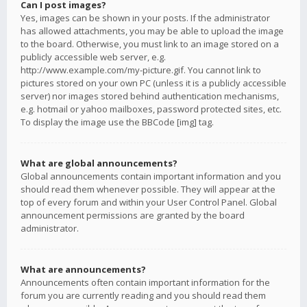
Can I post images?
Yes, images can be shown in your posts. If the administrator
has allowed attachments, you may be able to upload the image
to the board. Otherwise, you must link to an image stored on a
publicly accessible web server, e.g.
http://www.example.com/my-picture.gif. You cannot link to
pictures stored on your own PC (unless it is a publicly accessible
server) nor images stored behind authentication mechanisms,
e.g. hotmail or yahoo mailboxes, password protected sites, etc.
To display the image use the BBCode [img] tag.
What are global announcements?
Global announcements contain important information and you
should read them whenever possible. They will appear at the
top of every forum and within your User Control Panel. Global
announcement permissions are granted by the board
administrator.
What are announcements?
Announcements often contain important information for the
forum you are currently reading and you should read them