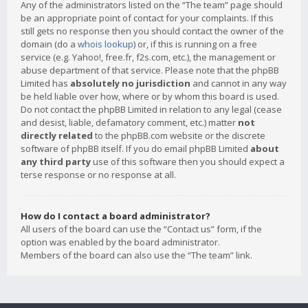
Any of the administrators listed on the “The team” page should
be an appropriate point of contact for your complaints. If this
still gets no response then you should contact the owner of the
domain (do a
whois lookup
) or, if this is running on a free
service (e.g. Yahoo!, free.fr, f2s.com, etc.), the management or
abuse department of that service. Please note that the phpBB
Limited has
absolutely no jurisdiction
and cannot in any way
be held liable over how, where or by whom this board is used.
Do not contact the phpBB Limited in relation to any legal (cease
and desist, liable, defamatory comment, etc.) matter
not
directly related
to the phpBB.com website or the discrete
software of phpBB itself. If you do email phpBB Limited
about
any third party
use of this software then you should expect a
terse response or no response at all.
How do I contact a board administrator?
All users of the board can use the “Contact us” form, if the
option was enabled by the board administrator.
Members of the board can also use the “The team” link.