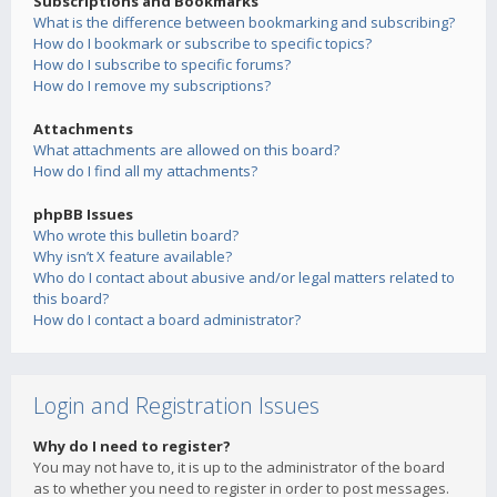
Subscriptions and Bookmarks
What is the difference between bookmarking and subscribing?
How do I bookmark or subscribe to specific topics?
How do I subscribe to specific forums?
How do I remove my subscriptions?
Attachments
What attachments are allowed on this board?
How do I find all my attachments?
phpBB Issues
Who wrote this bulletin board?
Why isn’t X feature available?
Who do I contact about abusive and/or legal matters related to
this board?
How do I contact a board administrator?
Login and Registration Issues
Why do I need to register?
You may not have to, it is up to the administrator of the board
as to whether you need to register in order to post messages.