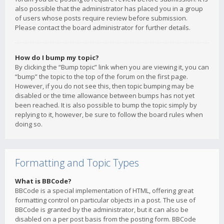
also possible that the administrator has placed you in a group
of users whose posts require review before submission.
Please contact the board administrator for further details.
How do I bump my topic?
By clicking the “Bump topic” link when you are viewing it, you can
“bump” the topic to the top of the forum on the first page.
However, if you do not see this, then topic bumping may be
disabled or the time allowance between bumps has not yet
been reached. It is also possible to bump the topic simply by
replying to it, however, be sure to follow the board rules when
doing so.
Formatting and Topic Types
What is BBCode?
BBCode is a special implementation of HTML, offering great
formatting control on particular objects in a post. The use of
BBCode is granted by the administrator, but it can also be
disabled on a per post basis from the posting form. BBCode