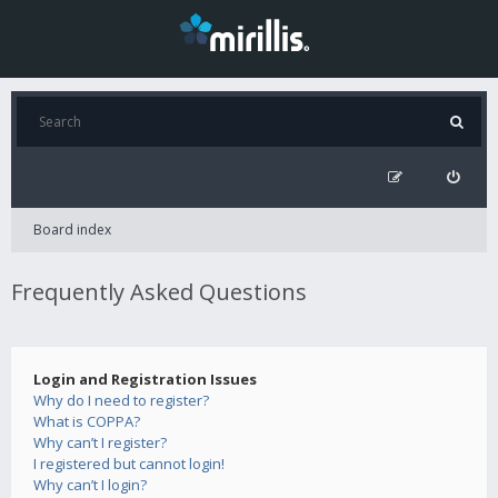
Board index
Frequently Asked Questions
Login and Registration Issues
Why do I need to register?
What is COPPA?
Why can’t I register?
I registered but cannot login!
Why can’t I login?