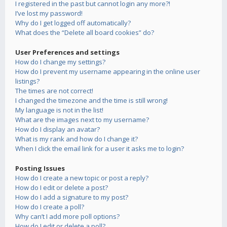
I registered in the past but cannot login any more?!
I’ve lost my password!
Why do I get logged off automatically?
What does the “Delete all board cookies” do?
User Preferences and settings
How do I change my settings?
How do I prevent my username appearing in the online user
listings?
The times are not correct!
I changed the timezone and the time is still wrong!
My language is not in the list!
What are the images next to my username?
How do I display an avatar?
What is my rank and how do I change it?
When I click the email link for a user it asks me to login?
Posting Issues
How do I create a new topic or post a reply?
How do I edit or delete a post?
How do I add a signature to my post?
How do I create a poll?
Why can’t I add more poll options?
How do I edit or delete a poll?