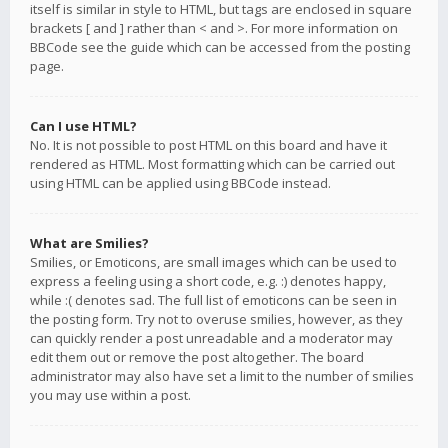
itself is similar in style to HTML, but tags are enclosed in square
brackets [ and ] rather than < and >. For more information on
BBCode see the guide which can be accessed from the posting
page.
Can I use HTML?
No. It is not possible to post HTML on this board and have it
rendered as HTML. Most formatting which can be carried out
using HTML can be applied using BBCode instead.
What are Smilies?
Smilies, or Emoticons, are small images which can be used to
express a feeling using a short code, e.g. :) denotes happy,
while :( denotes sad. The full list of emoticons can be seen in
the posting form. Try not to overuse smilies, however, as they
can quickly render a post unreadable and a moderator may
edit them out or remove the post altogether. The board
administrator may also have set a limit to the number of smilies
you may use within a post.