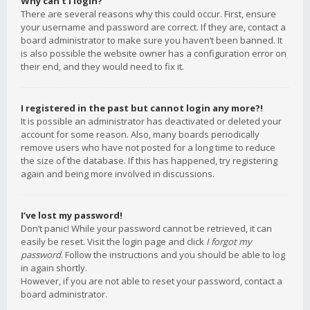
Why can’t I login?
There are several reasons why this could occur. First, ensure
your username and password are correct. If they are, contact a
board administrator to make sure you haven’t been banned. It
is also possible the website owner has a configuration error on
their end, and they would need to fix it.
I registered in the past but cannot login any more?!
It is possible an administrator has deactivated or deleted your
account for some reason. Also, many boards periodically
remove users who have not posted for a long time to reduce
the size of the database. If this has happened, try registering
again and being more involved in discussions.
I’ve lost my password!
Don’t panic! While your password cannot be retrieved, it can
easily be reset. Visit the login page and click
I forgot my
password
. Follow the instructions and you should be able to log
in again shortly.
However, if you are not able to reset your password, contact a
board administrator.