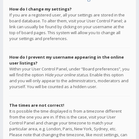
How do I change my settings?
If you are a registered user, all your settings are stored in the
board database. To alter them, visit your User Control Panel; a
link can usually be found by clicking on your username at the
top of board pages. This system will allow you to change all
your settings and preferences.
How do I prevent my username appearing in the online
user listings?
Within your User Control Panel, under “Board preferences”, you
will find the option
Hide your online status
. Enable this option
and you will only appear to the administrators, moderators and
yourself. You will be counted as a hidden user.
The times are not correct!
It is possible the time displayed is from a timezone different
from the one you are in. If this is the case, visit your User
Control Panel and change your timezone to match your
particular area, e.g. London, Paris, New York, Sydney, etc.
Please note that changing the timezone, like most settings, can