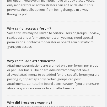
poll option. However, if members have already placed votes,
only moderators or administrators can edit or delete it. This
prevents the poll’s options from being changed mid-way
through a poll.
Why can’t I access a forum?
Some forums may be limited to certain users or groups. To view,
read, post or perform another action you may need special
permissions. Contact a moderator or board administrator to
grant you access.
Why can’t I add attachments?
Attachment permissions are granted on a per forum, per group,
or per user basis. The board administrator may not have
allowed attachments to be added for the specific forum you are
posting in, or perhaps only certain groups can post
attachments. Contact the board administrator if you are unsure
about why you are unable to add attachments.
Why did I receive a warning?