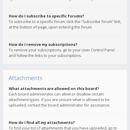
How do I subscribe to specific forums?
To subscribe to a specific forum, click the “Subscribe forum” link,
at the bottom of page, upon entering the forum.
How do I remove my subscriptions?
To remove your subscriptions, go to your User Control Panel
and follow the links to your subscriptions.
Attachments
What attachments are allowed on this board?
Each board administrator can allow or disallow certain
attachment types. If you are unsure what is allowed to be
uploaded, contact the board administrator for assistance.
How do I find all my attachments?
To find your list of attachments that you have uploaded, go to