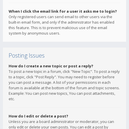
When I click the email link for a user it asks me to login?
Only registered users can send email to other users via the
built-in email form, and only if the administrator has enabled
this feature. This is to prevent malicious use of the email
system by anonymous users.
Posting Issues
How do I create a new topic or post a reply?
To post a new topic in a forum, click "New Topic". To post a reply
to a topic, click "Post Reply". You may need to register before
you can post a message. A list of your permissions in each
forum is available at the bottom of the forum and topic screens.
Example: You can post new topics, You can post attachments,
etc.
How do I edit or delete a post?
Unless you are a board administrator or moderator, you can
only edit or delete your own posts. You can edit a post by