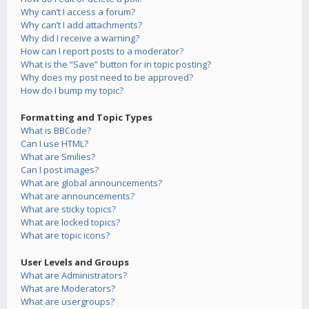
Why can’t I access a forum?
Why can’t I add attachments?
Why did I receive a warning?
How can I report posts to a moderator?
What is the “Save” button for in topic posting?
Why does my post need to be approved?
How do I bump my topic?
Formatting and Topic Types
What is BBCode?
Can I use HTML?
What are Smilies?
Can I post images?
What are global announcements?
What are announcements?
What are sticky topics?
What are locked topics?
What are topic icons?
User Levels and Groups
What are Administrators?
What are Moderators?
What are usergroups?