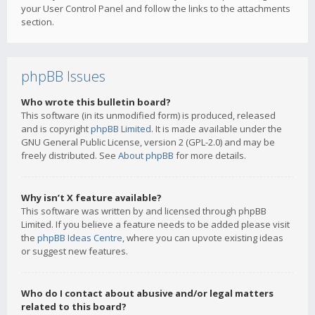
your User Control Panel and follow the links to the attachments
section.
phpBB Issues
Who wrote this bulletin board?
This software (in its unmodified form) is produced, released
and is copyright
phpBB Limited
. It is made available under the
GNU General Public License, version 2 (GPL-2.0) and may be
freely distributed. See
About phpBB
for more details.
Why isn’t X feature available?
This software was written by and licensed through phpBB
Limited. If you believe a feature needs to be added please visit
the
phpBB Ideas Centre
, where you can upvote existing ideas
or suggest new features.
Who do I contact about abusive and/or legal matters
related to this board?