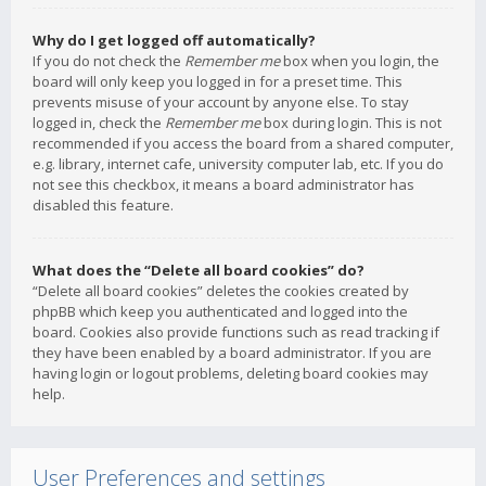
Why do I get logged off automatically?
If you do not check the
Remember me
box when you login, the
board will only keep you logged in for a preset time. This
prevents misuse of your account by anyone else. To stay
logged in, check the
Remember me
box during login. This is not
recommended if you access the board from a shared computer,
e.g. library, internet cafe, university computer lab, etc. If you do
not see this checkbox, it means a board administrator has
disabled this feature.
What does the “Delete all board cookies” do?
“Delete all board cookies” deletes the cookies created by
phpBB which keep you authenticated and logged into the
board. Cookies also provide functions such as read tracking if
they have been enabled by a board administrator. If you are
having login or logout problems, deleting board cookies may
help.
User Preferences and settings