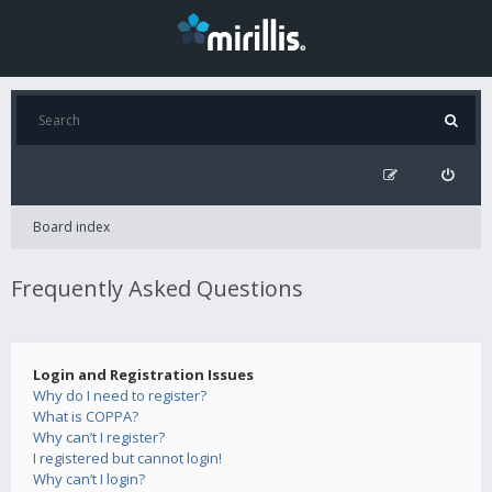
Board index
Frequently Asked Questions
Login and Registration Issues
Why do I need to register?
What is COPPA?
Why can’t I register?
I registered but cannot login!
Why can’t I login?