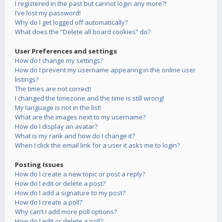
I registered in the past but cannot login any more?!
I’ve lost my password!
Why do I get logged off automatically?
What does the “Delete all board cookies” do?
User Preferences and settings
How do I change my settings?
How do I prevent my username appearing in the online user
listings?
The times are not correct!
I changed the timezone and the time is still wrong!
My language is not in the list!
What are the images next to my username?
How do I display an avatar?
What is my rank and how do I change it?
When I click the email link for a user it asks me to login?
Posting Issues
How do I create a new topic or post a reply?
How do I edit or delete a post?
How do I add a signature to my post?
How do I create a poll?
Why can’t I add more poll options?
How do I edit or delete a poll?