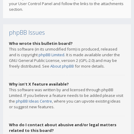
your User Control Panel and follow the links to the attachments
section.
phpBB Issues
Who wrote this bulletin board?
This software (in its unmodified form) is produced, released
and is copyright
phpBB Limited
. It is made available under the
GNU General Public License, version 2 (GPL-2.0) and may be
freely distributed. See
About phpBB
for more details.
Why isn’t X feature available?
This software was written by and licensed through phpBB
Limited. If you believe a feature needs to be added please visit
the
phpBB Ideas Centre
, where you can upvote existing ideas
or suggest new features.
Who do I contact about abusive and/or legal matters
related to this board?