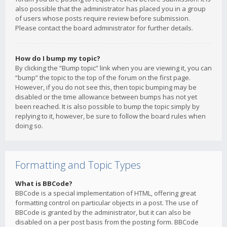
also possible that the administrator has placed you in a group
of users whose posts require review before submission.
Please contact the board administrator for further details.
How do I bump my topic?
By clicking the “Bump topic” link when you are viewing it, you can
“bump” the topic to the top of the forum on the first page.
However, if you do not see this, then topic bumping may be
disabled or the time allowance between bumps has not yet
been reached. It is also possible to bump the topic simply by
replying to it, however, be sure to follow the board rules when
doing so.
Formatting and Topic Types
What is BBCode?
BBCode is a special implementation of HTML, offering great
formatting control on particular objects in a post. The use of
BBCode is granted by the administrator, but it can also be
disabled on a per post basis from the posting form. BBCode