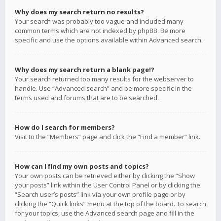
Why does my search return no results?
Your search was probably too vague and included many
common terms which are not indexed by phpBB. Be more
specific and use the options available within Advanced search.
Why does my search return a blank page!?
Your search returned too many results for the webserver to
handle. Use “Advanced search” and be more specific in the
terms used and forums that are to be searched.
How do I search for members?
Visit to the “Members” page and click the “Find a member” link.
How can I find my own posts and topics?
Your own posts can be retrieved either by clicking the “Show
your posts” link within the User Control Panel or by clicking the
“Search user’s posts” link via your own profile page or by
clicking the “Quick links” menu at the top of the board. To search
for your topics, use the Advanced search page and fill in the