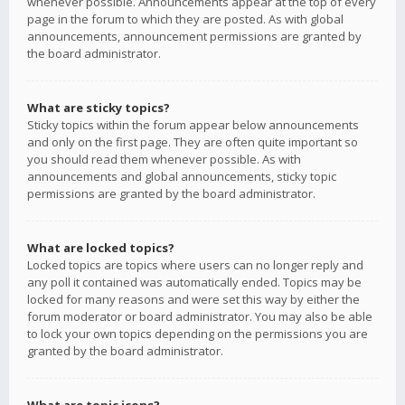
whenever possible. Announcements appear at the top of every
page in the forum to which they are posted. As with global
announcements, announcement permissions are granted by
the board administrator.
What are sticky topics?
Sticky topics within the forum appear below announcements
and only on the first page. They are often quite important so
you should read them whenever possible. As with
announcements and global announcements, sticky topic
permissions are granted by the board administrator.
What are locked topics?
Locked topics are topics where users can no longer reply and
any poll it contained was automatically ended. Topics may be
locked for many reasons and were set this way by either the
forum moderator or board administrator. You may also be able
to lock your own topics depending on the permissions you are
granted by the board administrator.