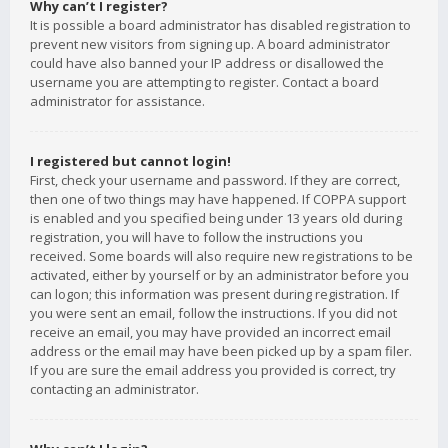
Why can’t I register?
It is possible a board administrator has disabled registration to
prevent new visitors from signing up. A board administrator
could have also banned your IP address or disallowed the
username you are attempting to register. Contact a board
administrator for assistance.
I registered but cannot login!
First, check your username and password. If they are correct,
then one of two things may have happened. If COPPA support
is enabled and you specified being under 13 years old during
registration, you will have to follow the instructions you
received. Some boards will also require new registrations to be
activated, either by yourself or by an administrator before you
can logon; this information was present during registration. If
you were sent an email, follow the instructions. If you did not
receive an email, you may have provided an incorrect email
address or the email may have been picked up by a spam filer.
If you are sure the email address you provided is correct, try
contacting an administrator.