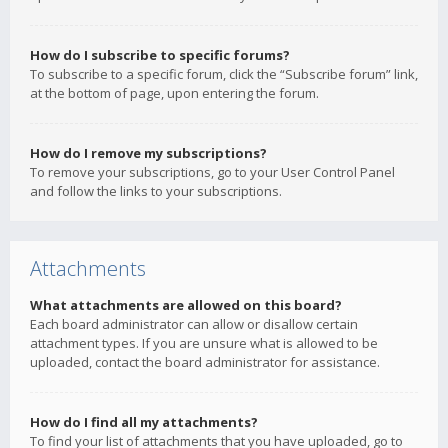
How do I subscribe to specific forums?
To subscribe to a specific forum, click the “Subscribe forum” link,
at the bottom of page, upon entering the forum.
How do I remove my subscriptions?
To remove your subscriptions, go to your User Control Panel
and follow the links to your subscriptions.
Attachments
What attachments are allowed on this board?
Each board administrator can allow or disallow certain
attachment types. If you are unsure what is allowed to be
uploaded, contact the board administrator for assistance.
How do I find all my attachments?
To find your list of attachments that you have uploaded, go to