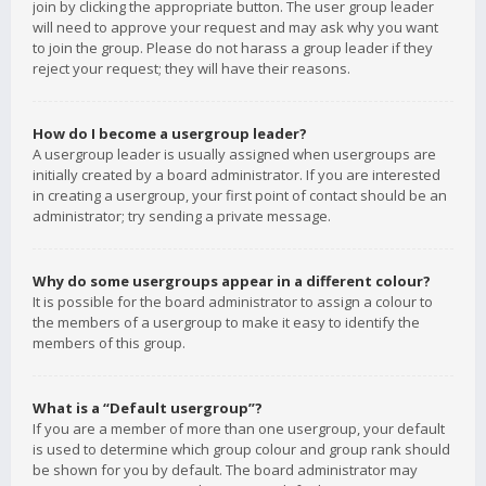
join by clicking the appropriate button. The user group leader
will need to approve your request and may ask why you want
to join the group. Please do not harass a group leader if they
reject your request; they will have their reasons.
How do I become a usergroup leader?
A usergroup leader is usually assigned when usergroups are
initially created by a board administrator. If you are interested
in creating a usergroup, your first point of contact should be an
administrator; try sending a private message.
Why do some usergroups appear in a different colour?
It is possible for the board administrator to assign a colour to
the members of a usergroup to make it easy to identify the
members of this group.
What is a “Default usergroup”?
If you are a member of more than one usergroup, your default
is used to determine which group colour and group rank should
be shown for you by default. The board administrator may