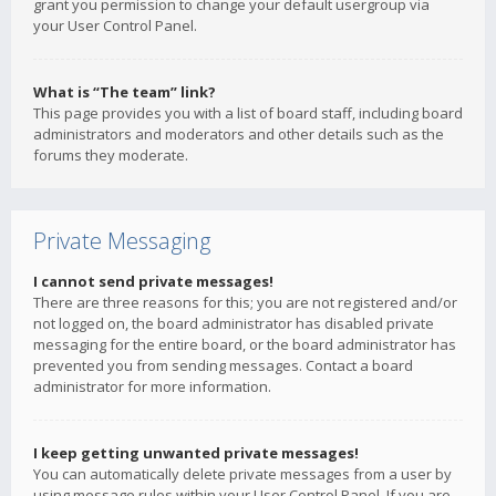
grant you permission to change your default usergroup via
your User Control Panel.
What is “The team” link?
This page provides you with a list of board staff, including board
administrators and moderators and other details such as the
forums they moderate.
Private Messaging
I cannot send private messages!
There are three reasons for this; you are not registered and/or
not logged on, the board administrator has disabled private
messaging for the entire board, or the board administrator has
prevented you from sending messages. Contact a board
administrator for more information.
I keep getting unwanted private messages!
You can automatically delete private messages from a user by
using message rules within your User Control Panel. If you are