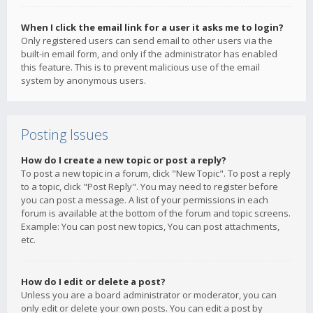
When I click the email link for a user it asks me to login?
Only registered users can send email to other users via the
built-in email form, and only if the administrator has enabled
this feature. This is to prevent malicious use of the email
system by anonymous users.
Posting Issues
How do I create a new topic or post a reply?
To post a new topic in a forum, click "New Topic". To post a reply
to a topic, click "Post Reply". You may need to register before
you can post a message. A list of your permissions in each
forum is available at the bottom of the forum and topic screens.
Example: You can post new topics, You can post attachments,
etc.
How do I edit or delete a post?
Unless you are a board administrator or moderator, you can
only edit or delete your own posts. You can edit a post by