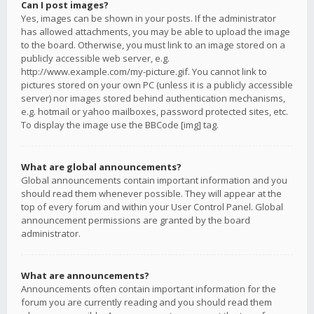
Can I post images?
Yes, images can be shown in your posts. If the administrator
has allowed attachments, you may be able to upload the image
to the board. Otherwise, you must link to an image stored on a
publicly accessible web server, e.g.
http://www.example.com/my-picture.gif. You cannot link to
pictures stored on your own PC (unless it is a publicly accessible
server) nor images stored behind authentication mechanisms,
e.g. hotmail or yahoo mailboxes, password protected sites, etc.
To display the image use the BBCode [img] tag.
What are global announcements?
Global announcements contain important information and you
should read them whenever possible. They will appear at the
top of every forum and within your User Control Panel. Global
announcement permissions are granted by the board
administrator.
What are announcements?
Announcements often contain important information for the
forum you are currently reading and you should read them