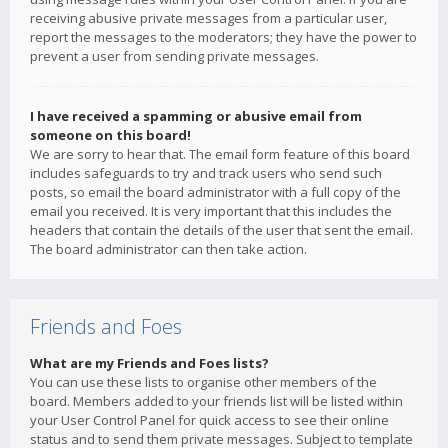
receiving abusive private messages from a particular user,
report the messages to the moderators; they have the power to
prevent a user from sending private messages.
I have received a spamming or abusive email from
someone on this board!
We are sorry to hear that. The email form feature of this board
includes safeguards to try and track users who send such
posts, so email the board administrator with a full copy of the
email you received. It is very important that this includes the
headers that contain the details of the user that sent the email.
The board administrator can then take action.
Friends and Foes
What are my Friends and Foes lists?
You can use these lists to organise other members of the
board. Members added to your friends list will be listed within
your User Control Panel for quick access to see their online
status and to send them private messages. Subject to template