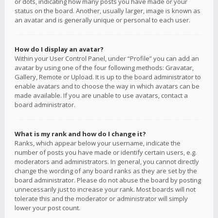
or dots, indicating how many posts you have made or your
status on the board. Another, usually larger, image is known as
an avatar and is generally unique or personal to each user.
How do I display an avatar?
Within your User Control Panel, under “Profile” you can add an
avatar by using one of the four following methods: Gravatar,
Gallery, Remote or Upload. It is up to the board administrator to
enable avatars and to choose the way in which avatars can be
made available. If you are unable to use avatars, contact a
board administrator.
What is my rank and how do I change it?
Ranks, which appear below your username, indicate the
number of posts you have made or identify certain users, e.g.
moderators and administrators. In general, you cannot directly
change the wording of any board ranks as they are set by the
board administrator. Please do not abuse the board by posting
unnecessarily just to increase your rank. Most boards will not
tolerate this and the moderator or administrator will simply
lower your post count.