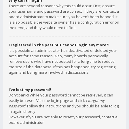
Why can’t I login?
There are several reasons why this could occur. First, ensure
your username and password are correct. If they are, contact a
board administrator to make sure you haven’t been banned. It
is also possible the website owner has a configuration error on
their end, and they would need to fix it.
I registered in the past but cannot login any more?!
It is possible an administrator has deactivated or deleted your
account for some reason. Also, many boards periodically
remove users who have not posted for a long time to reduce
the size of the database. If this has happened, try registering
again and being more involved in discussions.
I’ve lost my password!
Don’t panic! While your password cannot be retrieved, it can
easily be reset. Visit the login page and click
I forgot my
password
. Follow the instructions and you should be able to log
in again shortly.
However, if you are not able to reset your password, contact a
board administrator.