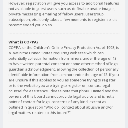
However; registration will give you access to additional features
not available to guest users such as definable avatar images,
private messaging, emailing of fellow users, usergroup
subscription, etc. It only takes a few moments to register so it is
recommended you do so.
What is COPPA?
COPPA, or the Children’s Online Privacy Protection Act of 1998, is
a law in the United States requiring websites which can
potentially collect information from minors under the age of 13
to have written parental consent or some other method of legal
guardian acknowledgment, allowing the collection of personally
identifiable information from a minor under the age of 13. If you
are unsure if this applies to you as someone trying to register
or to the website you are trying to register on, contact legal
counsel for assistance. Please note that phpBB Limited and the
owners of this board cannot provide legal advice and is not a
point of contact for legal concerns of any kind, except as
outlined in question “Who do I contact about abusive and/or
legal matters related to this board?”.