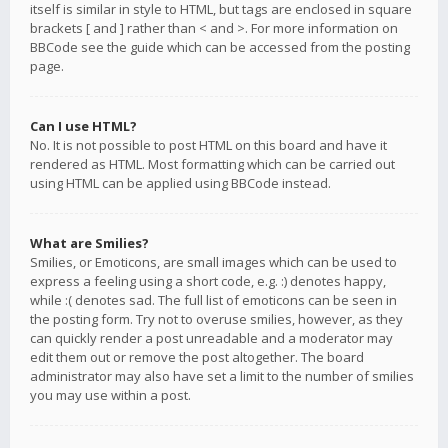
itself is similar in style to HTML, but tags are enclosed in square
brackets [ and ] rather than < and >. For more information on
BBCode see the guide which can be accessed from the posting
page.
Can I use HTML?
No. It is not possible to post HTML on this board and have it
rendered as HTML. Most formatting which can be carried out
using HTML can be applied using BBCode instead.
What are Smilies?
Smilies, or Emoticons, are small images which can be used to
express a feeling using a short code, e.g. :) denotes happy,
while :( denotes sad. The full list of emoticons can be seen in
the posting form. Try not to overuse smilies, however, as they
can quickly render a post unreadable and a moderator may
edit them out or remove the post altogether. The board
administrator may also have set a limit to the number of smilies
you may use within a post.