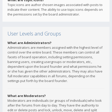
What are topic icons?
Topic icons are author chosen images associated with posts to
indicate their content. The ability to use topic icons depends on
the permissions set by the board administrator.
User Levels and Groups
What are Administrators?
Administrators are members assigned with the highest level of
control over the entire board. These members can control all
facets of board operation, including setting permissions,
banning users, creating usergroups or moderators, etc.,
dependent upon the board founder and what permissions he
or she has given the other administrators. They may also have
full moderator capabilities in all forums, depending on the
settings put forth by the board founder.
What are Moderators?
Moderators are individuals (or groups of individuals) who look
after the forums from day to day. They have the authority to
edit or delete posts and lock, unlock, move, delete and split