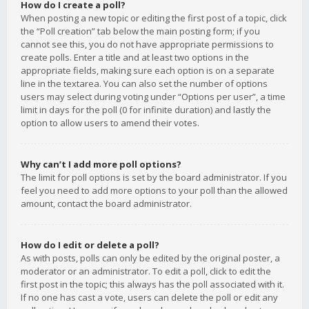
How do I create a poll?
When posting a new topic or editing the first post of a topic, click
the “Poll creation” tab below the main posting form; if you
cannot see this, you do not have appropriate permissions to
create polls. Enter a title and at least two options in the
appropriate fields, making sure each option is on a separate
line in the textarea. You can also set the number of options
users may select during voting under “Options per user”, a time
limit in days for the poll (0 for infinite duration) and lastly the
option to allow users to amend their votes.
Why can’t I add more poll options?
The limit for poll options is set by the board administrator. If you
feel you need to add more options to your poll than the allowed
amount, contact the board administrator.
How do I edit or delete a poll?
As with posts, polls can only be edited by the original poster, a
moderator or an administrator. To edit a poll, click to edit the
first post in the topic; this always has the poll associated with it.
If no one has cast a vote, users can delete the poll or edit any