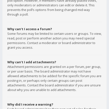
poll option. However, if members have already placed votes,
only moderators or administrators can edit or delete it. This
prevents the poll’s options from being changed mid-way
through a poll.
Why can’t I access a forum?
Some forums may be limited to certain users or groups. To view,
read, post or perform another action you may need special
permissions. Contact a moderator or board administrator to
grant you access.
Why can’t I add attachments?
Attachment permissions are granted on a per forum, per group,
or per user basis. The board administrator may not have
allowed attachments to be added for the specific forum you are
posting in, or perhaps only certain groups can post
attachments. Contact the board administrator if you are unsure
about why you are unable to add attachments.
Why did I receive a warning?