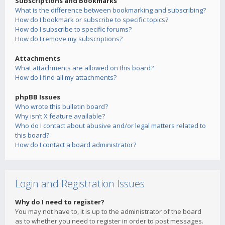
Subscriptions and Bookmarks
What is the difference between bookmarking and subscribing?
How do I bookmark or subscribe to specific topics?
How do I subscribe to specific forums?
How do I remove my subscriptions?
Attachments
What attachments are allowed on this board?
How do I find all my attachments?
phpBB Issues
Who wrote this bulletin board?
Why isn’t X feature available?
Who do I contact about abusive and/or legal matters related to
this board?
How do I contact a board administrator?
Login and Registration Issues
Why do I need to register?
You may not have to, it is up to the administrator of the board
as to whether you need to register in order to post messages.