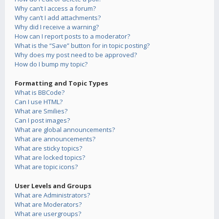
Why can’t I access a forum?
Why can’t I add attachments?
Why did I receive a warning?
How can I report posts to a moderator?
What is the “Save” button for in topic posting?
Why does my post need to be approved?
How do I bump my topic?
Formatting and Topic Types
What is BBCode?
Can I use HTML?
What are Smilies?
Can I post images?
What are global announcements?
What are announcements?
What are sticky topics?
What are locked topics?
What are topic icons?
User Levels and Groups
What are Administrators?
What are Moderators?
What are usergroups?