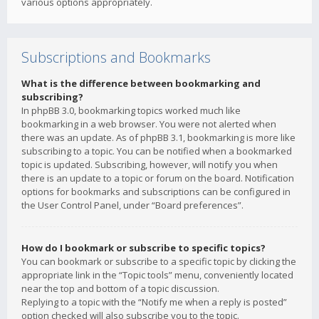
various options appropriately.
Subscriptions and Bookmarks
What is the difference between bookmarking and
subscribing?
In phpBB 3.0, bookmarking topics worked much like
bookmarking in a web browser. You were not alerted when
there was an update. As of phpBB 3.1, bookmarking is more like
subscribing to a topic. You can be notified when a bookmarked
topic is updated. Subscribing, however, will notify you when
there is an update to a topic or forum on the board. Notification
options for bookmarks and subscriptions can be configured in
the User Control Panel, under “Board preferences”.
How do I bookmark or subscribe to specific topics?
You can bookmark or subscribe to a specific topic by clicking the
appropriate link in the “Topic tools” menu, conveniently located
near the top and bottom of a topic discussion.
Replying to a topic with the “Notify me when a reply is posted”
option checked will also subscribe you to the topic.