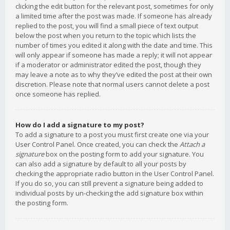
clicking the edit button for the relevant post, sometimes for only
a limited time after the post was made. If someone has already
replied to the post, you will find a small piece of text output
below the post when you return to the topic which lists the
number of times you edited it along with the date and time. This
will only appear if someone has made a reply; it will not appear
if a moderator or administrator edited the post, though they
may leave a note as to why they’ve edited the post at their own
discretion. Please note that normal users cannot delete a post
once someone has replied.
How do I add a signature to my post?
To add a signature to a post you must first create one via your
User Control Panel. Once created, you can check the
Attach a
signature
box on the posting form to add your signature. You
can also add a signature by default to all your posts by
checking the appropriate radio button in the User Control Panel.
If you do so, you can still prevent a signature being added to
individual posts by un-checking the add signature box within
the posting form.