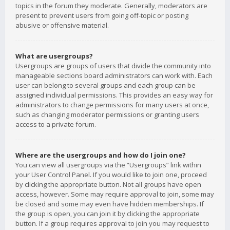
topics in the forum they moderate. Generally, moderators are
present to prevent users from going off-topic or posting
abusive or offensive material.
What are usergroups?
Usergroups are groups of users that divide the community into
manageable sections board administrators can work with. Each
user can belong to several groups and each group can be
assigned individual permissions. This provides an easy way for
administrators to change permissions for many users at once,
such as changing moderator permissions or granting users
access to a private forum.
Where are the usergroups and how do I join one?
You can view all usergroups via the “Usergroups” link within
your User Control Panel. If you would like to join one, proceed
by clicking the appropriate button. Not all groups have open
access, however. Some may require approval to join, some may
be closed and some may even have hidden memberships. If
the group is open, you can join it by clicking the appropriate
button. If a group requires approval to join you may request to