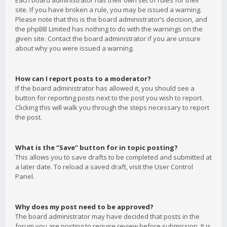
Each board administrator has their own set of rules for their
site. If you have broken a rule, you may be issued a warning.
Please note that this is the board administrator’s decision, and
the phpBB Limited has nothing to do with the warnings on the
given site. Contact the board administrator if you are unsure
about why you were issued a warning.
How can I report posts to a moderator?
If the board administrator has allowed it, you should see a
button for reporting posts next to the post you wish to report.
Clicking this will walk you through the steps necessary to report
the post.
What is the “Save” button for in topic posting?
This allows you to save drafts to be completed and submitted at
a later date. To reload a saved draft, visit the User Control
Panel.
Why does my post need to be approved?
The board administrator may have decided that posts in the
forum you are posting to require review before submission. It is