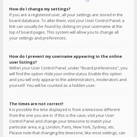
How do I change my settings?
If you are a registered user, all your settings are stored in the
board database. To alter them, visit your User Control Panel; a
link can usually be found by clicking on your username at the
top of board pages. This system will allow you to change all
your settings and preferences.
How do I prevent my username appearing in the online
user listings?
Within your User Control Panel, under “Board preferences”, you
will find the option
Hide your online status
. Enable this option
and you will only appear to the administrators, moderators and
yourself. You will be counted as a hidden user.
The times are not correct!
It is possible the time displayed is from a timezone different
from the one you are in. If this is the case, visit your User
Control Panel and change your timezone to match your
particular area, e.g. London, Paris, New York, Sydney, etc.
Please note that changing the timezone, like most settings, can