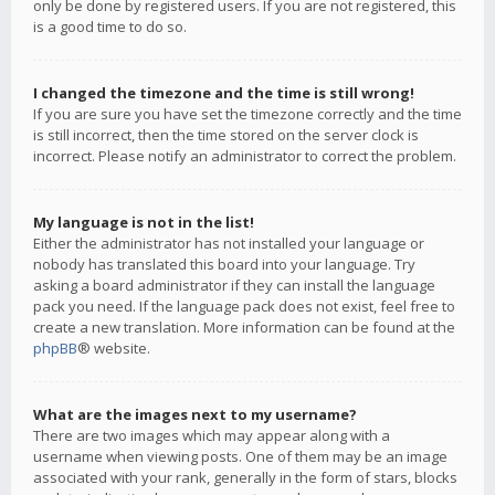
only be done by registered users. If you are not registered, this
is a good time to do so.
I changed the timezone and the time is still wrong!
If you are sure you have set the timezone correctly and the time
is still incorrect, then the time stored on the server clock is
incorrect. Please notify an administrator to correct the problem.
My language is not in the list!
Either the administrator has not installed your language or
nobody has translated this board into your language. Try
asking a board administrator if they can install the language
pack you need. If the language pack does not exist, feel free to
create a new translation. More information can be found at the
phpBB
® website.
What are the images next to my username?
There are two images which may appear along with a
username when viewing posts. One of them may be an image
associated with your rank, generally in the form of stars, blocks