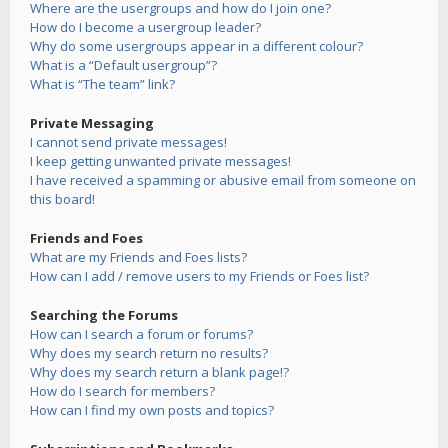
Where are the usergroups and how do I join one?
How do I become a usergroup leader?
Why do some usergroups appear in a different colour?
What is a “Default usergroup”?
What is “The team” link?
Private Messaging
I cannot send private messages!
I keep getting unwanted private messages!
I have received a spamming or abusive email from someone on
this board!
Friends and Foes
What are my Friends and Foes lists?
How can I add / remove users to my Friends or Foes list?
Searching the Forums
How can I search a forum or forums?
Why does my search return no results?
Why does my search return a blank page!?
How do I search for members?
How can I find my own posts and topics?