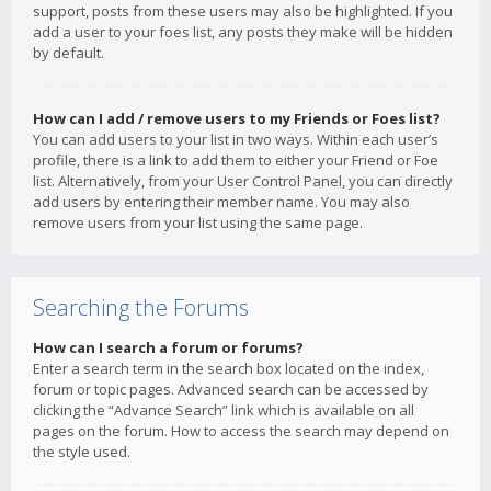
support, posts from these users may also be highlighted. If you
add a user to your foes list, any posts they make will be hidden
by default.
How can I add / remove users to my Friends or Foes list?
You can add users to your list in two ways. Within each user’s
profile, there is a link to add them to either your Friend or Foe
list. Alternatively, from your User Control Panel, you can directly
add users by entering their member name. You may also
remove users from your list using the same page.
Searching the Forums
How can I search a forum or forums?
Enter a search term in the search box located on the index,
forum or topic pages. Advanced search can be accessed by
clicking the “Advance Search” link which is available on all
pages on the forum. How to access the search may depend on
the style used.