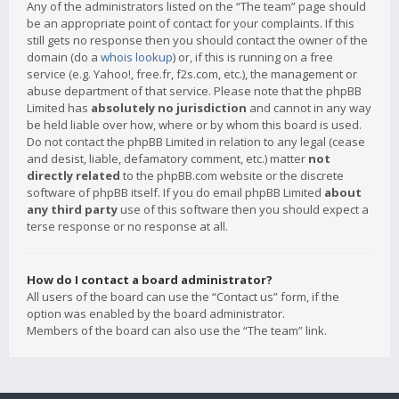
Any of the administrators listed on the “The team” page should
be an appropriate point of contact for your complaints. If this
still gets no response then you should contact the owner of the
domain (do a
whois lookup
) or, if this is running on a free
service (e.g. Yahoo!, free.fr, f2s.com, etc.), the management or
abuse department of that service. Please note that the phpBB
Limited has
absolutely no jurisdiction
and cannot in any way
be held liable over how, where or by whom this board is used.
Do not contact the phpBB Limited in relation to any legal (cease
and desist, liable, defamatory comment, etc.) matter
not
directly related
to the phpBB.com website or the discrete
software of phpBB itself. If you do email phpBB Limited
about
any third party
use of this software then you should expect a
terse response or no response at all.
How do I contact a board administrator?
All users of the board can use the “Contact us” form, if the
option was enabled by the board administrator.
Members of the board can also use the “The team” link.