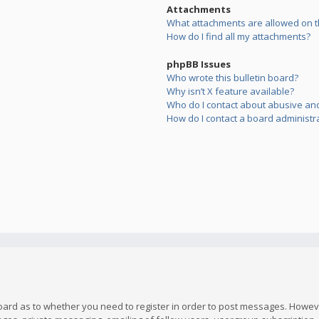
Attachments
What attachments are allowed on t
How do I find all my attachments?
phpBB Issues
Who wrote this bulletin board?
Why isn’t X feature available?
Who do I contact about abusive and/
How do I contact a board administr
board as to whether you need to register in order to post messages. However