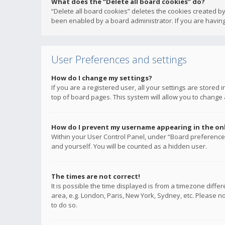
What does the “Delete all board cookies” do?
“Delete all board cookies” deletes the cookies created b
been enabled by a board administrator. If you are having
User Preferences and settings
How do I change my settings?
If you are a registered user, all your settings are stored
top of board pages. This system will allow you to change 
How do I prevent my username appearing in the onli
Within your User Control Panel, under “Board preferences
and yourself. You will be counted as a hidden user.
The times are not correct!
It is possible the time displayed is from a timezone diffe
area, e.g. London, Paris, New York, Sydney, etc. Please no
to do so.