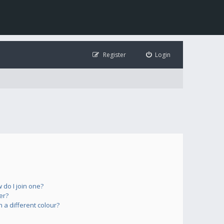
Register
Login
do I join one?
er?
a different colour?