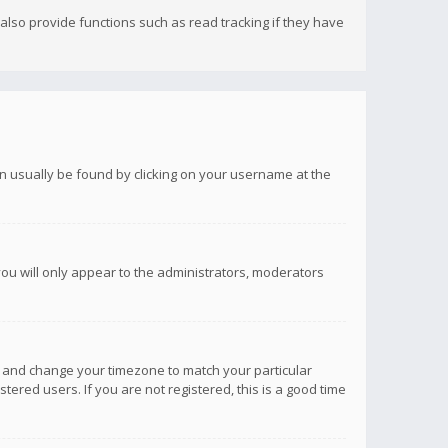
lso provide functions such as read tracking if they have
 can usually be found by clicking on your username at the
you will only appear to the administrators, moderators
anel and change your timezone to match your particular
tered users. If you are not registered, this is a good time