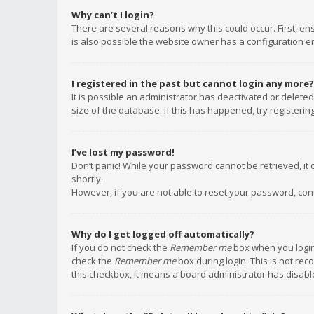
Why can’t I login?
There are several reasons why this could occur. First, e
is also possible the website owner has a configuration err
I registered in the past but cannot login any more?
It is possible an administrator has deactivated or delet
size of the database. If this has happened, try registeri
I’ve lost my password!
Don’t panic! While your password cannot be retrieved, it c
shortly.
However, if you are not able to reset your password, con
Why do I get logged off automatically?
If you do not check the
Remember me
box when you login,
check the
Remember me
box during login. This is not rec
this checkbox, it means a board administrator has disable