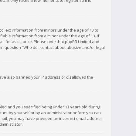
c. It only takes a few moments to register so it is
 collect information from minors under the age of 13 to
iable information from a minor under the age of 13. If
unsel for assistance. Please note that phpBB Limited and
d in question “Who do I contact about abusive and/or legal
 have also banned your IP address or disallowed the
bled and you specified being under 13 years old during
 either by yourself or by an administrator before you can
n email, you may have provided an incorrect email address
dministrator.