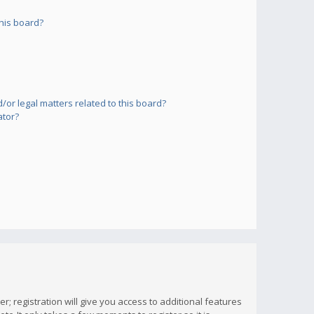
his board?
or legal matters related to this board?
ator?
; registration will give you access to additional features