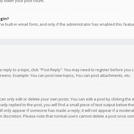
ly lower your post count.
ogin?
e built-in email form, and only if the administrator has enabled this featu
 a reply to a topic, click "Post Reply". You may need to register before you
creens. Example: You can post new topics, You can post attachments, etc.
n only edit or delete your own posts. You can edit a post by clicking the e
dy replied to the post, you will find a small piece of text output below th
will only appear if someone has made a reply; it will not appear if a moder
own discretion. Please note that normal users cannot delete a post once s