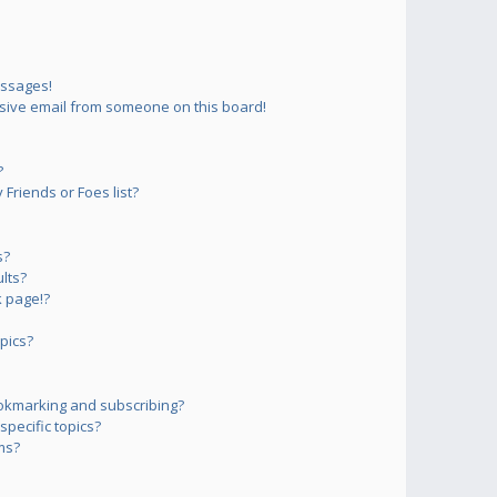
essages!
sive email from someone on this board!
?
Friends or Foes list?
s?
lts?
 page!?
pics?
okmarking and subscribing?
pecific topics?
ms?