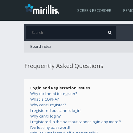
SCREEN RECORDER
REMO
Board index
Frequently Asked Questions
Login and Registration Issues
Why do I need to register?
What is COPPA?
Why can’t I register?
I registered but cannot login!
Why can’t I login?
I registered in the past but cannot login any more?!
I’ve lost my password!