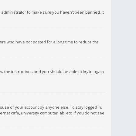
d administrator to make sure you haven’t been banned. It
ers who have not posted for a long time to reduce the
low the instructions and you should be able to log in again
isuse of your account by anyone else. To stay logged in,
rnet cafe, university computer lab, etc. If you do not see