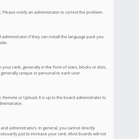
ct. Please notify an administrator to correct the problem.
 administrator if they can install the language pack you
ite.
r rank, generally in the form of stars, blocks or dots,
 generally unique or personal to each user.
 Remote or Upload. It is up to the board administrator to
ministrator.
nd administrators. In general, you cannot directly
ssarily just to increase your rank. Most boards will not