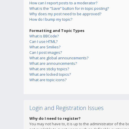
How can I report posts to a moderator?
What is the “Save” button for in topic posting?
Why does my post need to be approved?
How do I bump my topic?
Formatting and Topic Types
What is BBCode?
Can I use HTML?
What are Smilies?
Can I post images?
What are global announcements?
What are announcements?
What are sticky topics?
What are locked topics?
What are topic icons?
Login and Registration Issues
Why do I need to register?
You may not have to, it is up to the administrator of the 