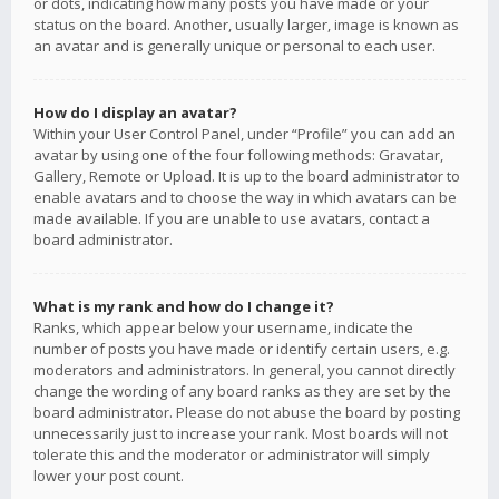
or dots, indicating how many posts you have made or your
status on the board. Another, usually larger, image is known as
an avatar and is generally unique or personal to each user.
How do I display an avatar?
Within your User Control Panel, under “Profile” you can add an
avatar by using one of the four following methods: Gravatar,
Gallery, Remote or Upload. It is up to the board administrator to
enable avatars and to choose the way in which avatars can be
made available. If you are unable to use avatars, contact a
board administrator.
What is my rank and how do I change it?
Ranks, which appear below your username, indicate the
number of posts you have made or identify certain users, e.g.
moderators and administrators. In general, you cannot directly
change the wording of any board ranks as they are set by the
board administrator. Please do not abuse the board by posting
unnecessarily just to increase your rank. Most boards will not
tolerate this and the moderator or administrator will simply
lower your post count.