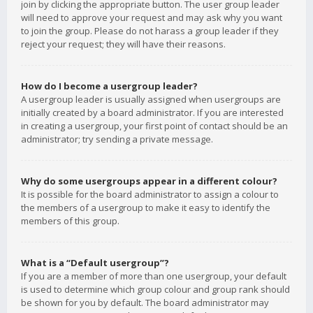
join by clicking the appropriate button. The user group leader
will need to approve your request and may ask why you want
to join the group. Please do not harass a group leader if they
reject your request; they will have their reasons.
How do I become a usergroup leader?
A usergroup leader is usually assigned when usergroups are
initially created by a board administrator. If you are interested
in creating a usergroup, your first point of contact should be an
administrator; try sending a private message.
Why do some usergroups appear in a different colour?
It is possible for the board administrator to assign a colour to
the members of a usergroup to make it easy to identify the
members of this group.
What is a “Default usergroup”?
If you are a member of more than one usergroup, your default
is used to determine which group colour and group rank should
be shown for you by default. The board administrator may