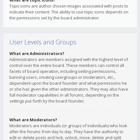
What are topic icons?
Topic icons are author chosen images associated with posts to
indicate their content. The ability to use topic icons depends on
the permissions set by the board administrator.
User Levels and Groups
What are Administrators?
Administrators are members assigned with the highest level of
control over the entire board. These members can control all
facets of board operation, including setting permissions,
banning users, creating usergroups or moderators, etc.,
dependent upon the board founder and what permissions he
or she has given the other administrators. They may also have
full moderator capabilities in all forums, depending on the
settings put forth by the board founder.
What are Moderators?
Moderators are individuals (or groups of individuals) who look
after the forums from day to day. They have the authority to
edit or delete posts and lock, unlock, move, delete and split