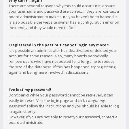
Why can’t I login?
There are several reasons why this could occur. First, ensure
your username and password are correct. If they are, contact a
board administrator to make sure you haven’t been banned. It
is also possible the website owner has a configuration error on
their end, and they would need to fix it.
I registered in the past but cannot login any more?!
It is possible an administrator has deactivated or deleted your
account for some reason. Also, many boards periodically
remove users who have not posted for a long time to reduce
the size of the database. If this has happened, try registering
again and being more involved in discussions.
I’ve lost my password!
Don’t panic! While your password cannot be retrieved, it can
easily be reset. Visit the login page and click
I forgot my
password
. Follow the instructions and you should be able to log
in again shortly.
However, if you are not able to reset your password, contact a
board administrator.