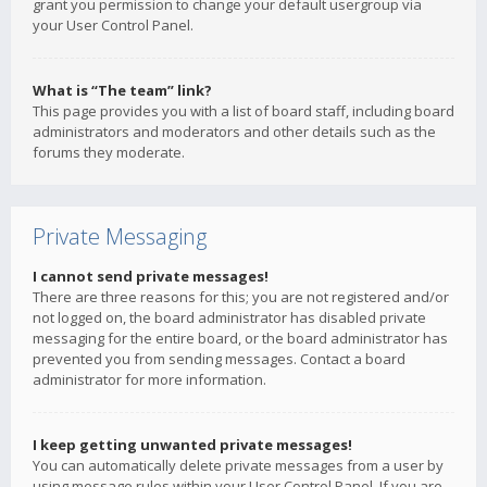
grant you permission to change your default usergroup via
your User Control Panel.
What is “The team” link?
This page provides you with a list of board staff, including board
administrators and moderators and other details such as the
forums they moderate.
Private Messaging
I cannot send private messages!
There are three reasons for this; you are not registered and/or
not logged on, the board administrator has disabled private
messaging for the entire board, or the board administrator has
prevented you from sending messages. Contact a board
administrator for more information.
I keep getting unwanted private messages!
You can automatically delete private messages from a user by
using message rules within your User Control Panel. If you are