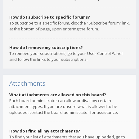
How do I subscribe to specific forums?
To subscribe to a specific forum, click the “Subscribe forum” link,
at the bottom of page, upon entering the forum.
How do I remove my subscriptions?
To remove your subscriptions, go to your User Control Panel
and follow the links to your subscriptions.
Attachments
What attachments are allowed on this board?
Each board administrator can allow or disallow certain
attachment types. If you are unsure what is allowed to be
uploaded, contact the board administrator for assistance.
How do I find all my attachments?
To find your list of attachments that you have uploaded, go to