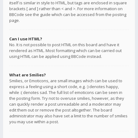
itself is similar in style to HTML, but tags are enclosed in square
brackets [ and ] rather than < and >. For more information on
BBCode see the guide which can be accessed from the posting
page.
Can I use HTML?
No. It is not possible to post HTML on this board and have it
rendered as HTML. Most formatting which can be carried out
using HTML can be applied using BBCode instead.
What are Smilies?
Smilies, or Emoticons, are small images which can be used to
express a feeling using a short code, e.g. :) denotes happy,
while :( denotes sad. The full list of emoticons can be seen in
the posting form. Try not to overuse smilies, however, as they
can quickly render a post unreadable and a moderator may
edit them out or remove the post altogether. The board
administrator may also have set a limit to the number of smilies
you may use within a post.