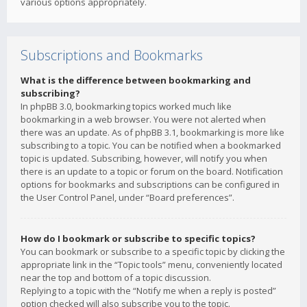
various options appropriately.
Subscriptions and Bookmarks
What is the difference between bookmarking and
subscribing?
In phpBB 3.0, bookmarking topics worked much like
bookmarking in a web browser. You were not alerted when
there was an update. As of phpBB 3.1, bookmarking is more like
subscribing to a topic. You can be notified when a bookmarked
topic is updated. Subscribing, however, will notify you when
there is an update to a topic or forum on the board. Notification
options for bookmarks and subscriptions can be configured in
the User Control Panel, under “Board preferences”.
How do I bookmark or subscribe to specific topics?
You can bookmark or subscribe to a specific topic by clicking the
appropriate link in the “Topic tools” menu, conveniently located
near the top and bottom of a topic discussion.
Replying to a topic with the “Notify me when a reply is posted”
option checked will also subscribe you to the topic.