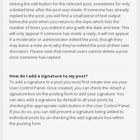
clicking the edit button for the relevant post, sometimes for only
a limited time after the post was made. If someone has already
replied to the post, you will find a small piece of text output
below the post when you return to the topic which lists the
number of times you edited it along with the date and time. This
will only appear if someone has made a reply; it will not appear
if a moderator or administrator edited the post, though they
may leave a note as to why they’ve edited the post at their own
discretion. Please note that normal users cannot delete a post
once someone has replied.
How do I add a signature to my post?
To add a signature to a post you must first create one via your
User Control Panel. Once created, you can check the
Attach a
signature
box on the posting form to add your signature. You
can also add a signature by default to all your posts by
checking the appropriate radio button in the User Control Panel.
If you do so, you can still prevent a signature being added to
individual posts by un-checking the add signature box within
the posting form.