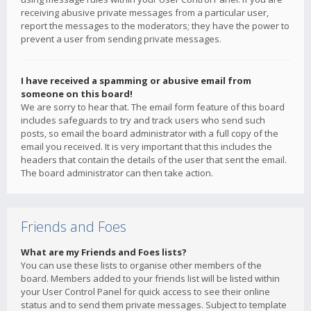
receiving abusive private messages from a particular user,
report the messages to the moderators; they have the power to
prevent a user from sending private messages.
I have received a spamming or abusive email from
someone on this board!
We are sorry to hear that. The email form feature of this board
includes safeguards to try and track users who send such
posts, so email the board administrator with a full copy of the
email you received. It is very important that this includes the
headers that contain the details of the user that sent the email.
The board administrator can then take action.
Friends and Foes
What are my Friends and Foes lists?
You can use these lists to organise other members of the
board. Members added to your friends list will be listed within
your User Control Panel for quick access to see their online
status and to send them private messages. Subject to template