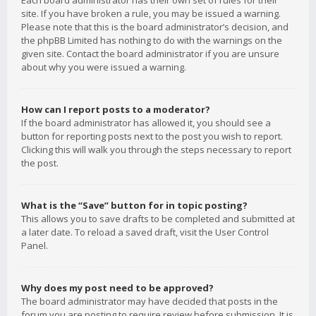
Each board administrator has their own set of rules for their
site. If you have broken a rule, you may be issued a warning.
Please note that this is the board administrator’s decision, and
the phpBB Limited has nothing to do with the warnings on the
given site. Contact the board administrator if you are unsure
about why you were issued a warning.
How can I report posts to a moderator?
If the board administrator has allowed it, you should see a
button for reporting posts next to the post you wish to report.
Clicking this will walk you through the steps necessary to report
the post.
What is the “Save” button for in topic posting?
This allows you to save drafts to be completed and submitted at
a later date. To reload a saved draft, visit the User Control
Panel.
Why does my post need to be approved?
The board administrator may have decided that posts in the
forum you are posting to require review before submission. It is