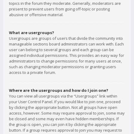
topics in the forum they moderate. Generally, moderators are
present to prevent users from going off-topic or posting
abusive or offensive material.
What are usergroups?
Usergroups are groups of users that divide the community into
manageable sections board administrators can work with. Each
user can belong to several groups and each group can be
assigned individual permissions. This provides an easy way for
administrators to change permissions for many users at once,
such as changing moderator permissions or granting users
access to a private forum.
Where are the usergroups and how do I join one?
You can view all usergroups via the “Usergroups” link within
your User Control Panel. If you would like to join one, proceed
by clicking the appropriate button. Not all groups have open
access, however. Some may require approval to join, some may
be closed and some may even have hidden memberships. If
the group is open, you can join it by clicking the appropriate
button. If a group requires approval to join you may request to