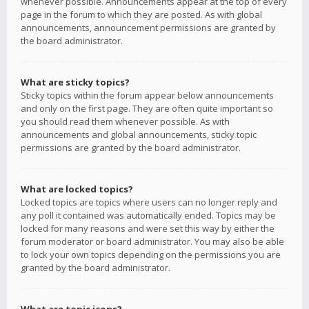
whenever possible. Announcements appear at the top of every
page in the forum to which they are posted. As with global
announcements, announcement permissions are granted by
the board administrator.
What are sticky topics?
Sticky topics within the forum appear below announcements
and only on the first page. They are often quite important so
you should read them whenever possible. As with
announcements and global announcements, sticky topic
permissions are granted by the board administrator.
What are locked topics?
Locked topics are topics where users can no longer reply and
any poll it contained was automatically ended. Topics may be
locked for many reasons and were set this way by either the
forum moderator or board administrator. You may also be able
to lock your own topics depending on the permissions you are
granted by the board administrator.