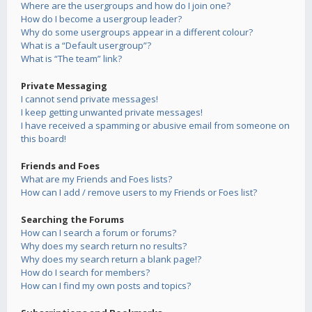
Where are the usergroups and how do I join one?
How do I become a usergroup leader?
Why do some usergroups appear in a different colour?
What is a “Default usergroup”?
What is “The team” link?
Private Messaging
I cannot send private messages!
I keep getting unwanted private messages!
I have received a spamming or abusive email from someone on
this board!
Friends and Foes
What are my Friends and Foes lists?
How can I add / remove users to my Friends or Foes list?
Searching the Forums
How can I search a forum or forums?
Why does my search return no results?
Why does my search return a blank page!?
How do I search for members?
How can I find my own posts and topics?