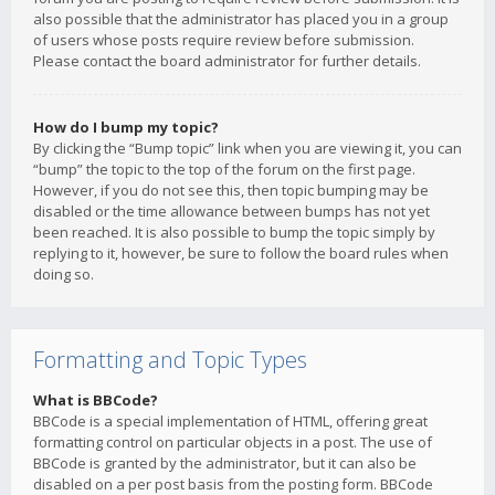
also possible that the administrator has placed you in a group
of users whose posts require review before submission.
Please contact the board administrator for further details.
How do I bump my topic?
By clicking the “Bump topic” link when you are viewing it, you can
“bump” the topic to the top of the forum on the first page.
However, if you do not see this, then topic bumping may be
disabled or the time allowance between bumps has not yet
been reached. It is also possible to bump the topic simply by
replying to it, however, be sure to follow the board rules when
doing so.
Formatting and Topic Types
What is BBCode?
BBCode is a special implementation of HTML, offering great
formatting control on particular objects in a post. The use of
BBCode is granted by the administrator, but it can also be
disabled on a per post basis from the posting form. BBCode