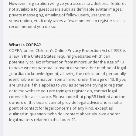
However; registration will give you access to additional features
not available to guest users such as definable avatar images,
private messaging, emailing of fellow users, usergroup
subscription, etc. It only takes a few moments to register so it is
recommended you do so.
What is COPPA?
COPPA, or the Children’s Online Privacy Protection Act of 1998, is
a law in the United States requiring websites which can
potentially collect information from minors under the age of 13
to have written parental consent or some other method of legal
guardian acknowledgment, allowing the collection of personally
identifiable information from a minor under the age of 13. If you
are unsure if this applies to you as someone trying to register
or to the website you are trying to register on, contact legal
counsel for assistance. Please note that phpBB Limited and the
owners of this board cannot provide legal advice and is not a
point of contact for legal concerns of any kind, except as
outlined in question “Who do I contact about abusive and/or
legal matters related to this board?”.