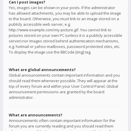
Can I post images?
Yes, images can be shown in your posts. If the administrator
has allowed attachments, you may be able to upload the image
to the board. Otherwise, you must link to an image stored on a
publicly accessible web server, e.g.
http://www.example.com/my-picture.gif. You cannot link to
pictures stored on your own PC (unless it is a publicly accessible
server) nor images stored behind authentication mechanisms,
e.g. hotmail or yahoo mailboxes, password protected sites, etc.
To display the image use the BBCode [img] tag.
What are global announcements?
Global announcements contain important information and you
should read them whenever possible. They will appear at the
top of every forum and within your User Control Panel. Global
announcement permissions are granted by the board
administrator.
What are announcements?
Announcements often contain important information for the
forum you are currently reading and you should read them