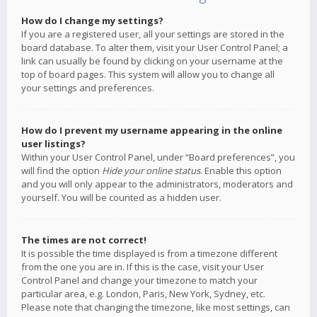
How do I change my settings?
If you are a registered user, all your settings are stored in the
board database. To alter them, visit your User Control Panel; a
link can usually be found by clicking on your username at the
top of board pages. This system will allow you to change all
your settings and preferences.
How do I prevent my username appearing in the online
user listings?
Within your User Control Panel, under “Board preferences”, you
will find the option
Hide your online status
. Enable this option
and you will only appear to the administrators, moderators and
yourself. You will be counted as a hidden user.
The times are not correct!
It is possible the time displayed is from a timezone different
from the one you are in. If this is the case, visit your User
Control Panel and change your timezone to match your
particular area, e.g. London, Paris, New York, Sydney, etc.
Please note that changing the timezone, like most settings, can