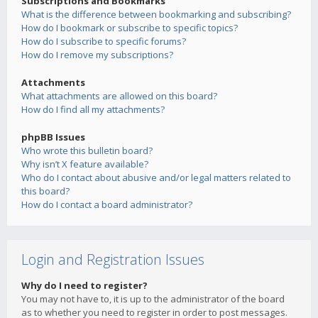
Subscriptions and Bookmarks
What is the difference between bookmarking and subscribing?
How do I bookmark or subscribe to specific topics?
How do I subscribe to specific forums?
How do I remove my subscriptions?
Attachments
What attachments are allowed on this board?
How do I find all my attachments?
phpBB Issues
Who wrote this bulletin board?
Why isn’t X feature available?
Who do I contact about abusive and/or legal matters related to
this board?
How do I contact a board administrator?
Login and Registration Issues
Why do I need to register?
You may not have to, it is up to the administrator of the board
as to whether you need to register in order to post messages.