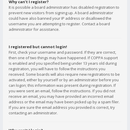
Why can’t I register?
It is possible a board administrator has disabled registration to
prevent new visitors from signing up. A board administrator
could have also banned your IP address or disallowed the
username you are attempting to register. Contact a board
administrator for assistance.
I registered but cannot login!
First, check your username and password. If they are correct,
then one of two things may have happened. If COPPA support
is enabled and you specified being under 13 years old during
registration, you will have to follow the instructions you
received. Some boards will also require new registrations to be
activated, either by yourself or by an administrator before you
can logon; this information was present during registration. If
you were sent an email, follow the instructions. If you did not
receive an email, you may have provided an incorrect email
address or the email may have been picked up by a spam filer.
If you are sure the email address you provided is correct, try
contacting an administrator.