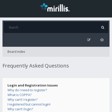
Board index
Frequently Asked Questions
Login and Registration Issues
Why do I need to register?
What is COPPA?
Why can’t I register?
I registered but cannot login!
Why can’t I login?