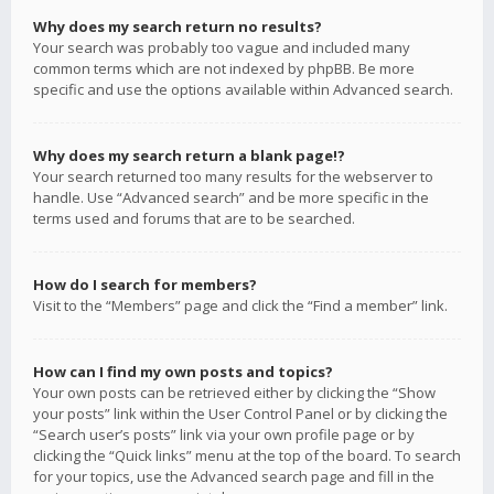
Why does my search return no results?
Your search was probably too vague and included many
common terms which are not indexed by phpBB. Be more
specific and use the options available within Advanced search.
Why does my search return a blank page!?
Your search returned too many results for the webserver to
handle. Use “Advanced search” and be more specific in the
terms used and forums that are to be searched.
How do I search for members?
Visit to the “Members” page and click the “Find a member” link.
How can I find my own posts and topics?
Your own posts can be retrieved either by clicking the “Show
your posts” link within the User Control Panel or by clicking the
“Search user’s posts” link via your own profile page or by
clicking the “Quick links” menu at the top of the board. To search
for your topics, use the Advanced search page and fill in the