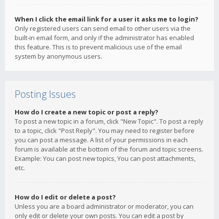
When I click the email link for a user it asks me to login?
Only registered users can send email to other users via the
built-in email form, and only if the administrator has enabled
this feature. This is to prevent malicious use of the email
system by anonymous users.
Posting Issues
How do I create a new topic or post a reply?
To post a new topic in a forum, click "New Topic". To post a reply
to a topic, click "Post Reply". You may need to register before
you can post a message. A list of your permissions in each
forum is available at the bottom of the forum and topic screens.
Example: You can post new topics, You can post attachments,
etc.
How do I edit or delete a post?
Unless you are a board administrator or moderator, you can
only edit or delete your own posts. You can edit a post by