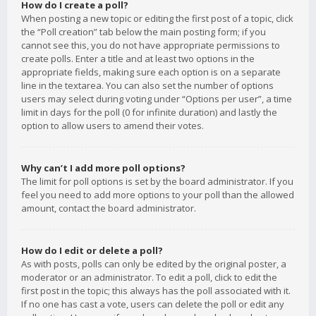
How do I create a poll?
When posting a new topic or editing the first post of a topic, click
the “Poll creation” tab below the main posting form; if you
cannot see this, you do not have appropriate permissions to
create polls. Enter a title and at least two options in the
appropriate fields, making sure each option is on a separate
line in the textarea. You can also set the number of options
users may select during voting under “Options per user”, a time
limit in days for the poll (0 for infinite duration) and lastly the
option to allow users to amend their votes.
Why can’t I add more poll options?
The limit for poll options is set by the board administrator. If you
feel you need to add more options to your poll than the allowed
amount, contact the board administrator.
How do I edit or delete a poll?
As with posts, polls can only be edited by the original poster, a
moderator or an administrator. To edit a poll, click to edit the
first post in the topic; this always has the poll associated with it.
If no one has cast a vote, users can delete the poll or edit any