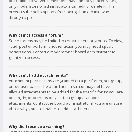
poll option. However, if members have already placed votes,
only moderators or administrators can edit or delete it. This
prevents the poll’s options from being changed mid-way
through a poll.
Why can’t I access a forum?
Some forums may be limited to certain users or groups. To view,
read, post or perform another action you may need special
permissions. Contact a moderator or board administrator to
grant you access.
Why can’t I add attachments?
Attachment permissions are granted on a per forum, per group,
or per user basis. The board administrator may not have
allowed attachments to be added for the specific forum you are
posting in, or perhaps only certain groups can post
attachments. Contact the board administrator if you are unsure
about why you are unable to add attachments.
Why did I receive a warning?