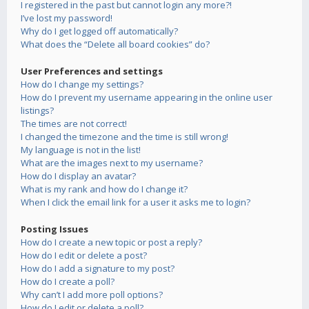
I registered in the past but cannot login any more?!
I’ve lost my password!
Why do I get logged off automatically?
What does the “Delete all board cookies” do?
User Preferences and settings
How do I change my settings?
How do I prevent my username appearing in the online user
listings?
The times are not correct!
I changed the timezone and the time is still wrong!
My language is not in the list!
What are the images next to my username?
How do I display an avatar?
What is my rank and how do I change it?
When I click the email link for a user it asks me to login?
Posting Issues
How do I create a new topic or post a reply?
How do I edit or delete a post?
How do I add a signature to my post?
How do I create a poll?
Why can’t I add more poll options?
How do I edit or delete a poll?