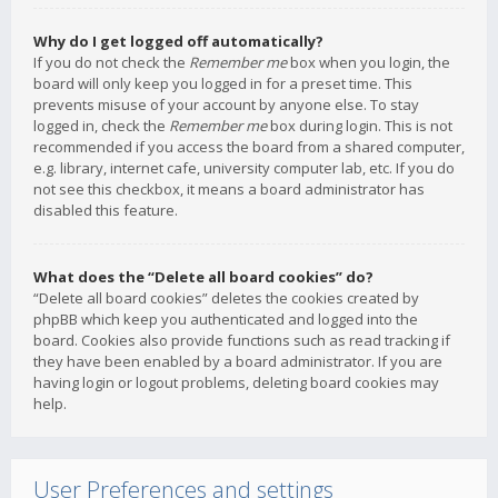
Why do I get logged off automatically?
If you do not check the
Remember me
box when you login, the
board will only keep you logged in for a preset time. This
prevents misuse of your account by anyone else. To stay
logged in, check the
Remember me
box during login. This is not
recommended if you access the board from a shared computer,
e.g. library, internet cafe, university computer lab, etc. If you do
not see this checkbox, it means a board administrator has
disabled this feature.
What does the “Delete all board cookies” do?
“Delete all board cookies” deletes the cookies created by
phpBB which keep you authenticated and logged into the
board. Cookies also provide functions such as read tracking if
they have been enabled by a board administrator. If you are
having login or logout problems, deleting board cookies may
help.
User Preferences and settings