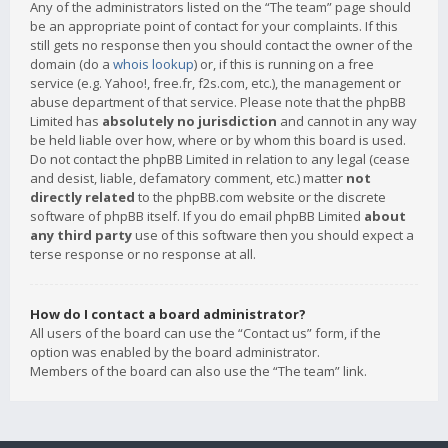
Any of the administrators listed on the “The team” page should
be an appropriate point of contact for your complaints. If this
still gets no response then you should contact the owner of the
domain (do a
whois lookup
) or, if this is running on a free
service (e.g. Yahoo!, free.fr, f2s.com, etc.), the management or
abuse department of that service. Please note that the phpBB
Limited has
absolutely no jurisdiction
and cannot in any way
be held liable over how, where or by whom this board is used.
Do not contact the phpBB Limited in relation to any legal (cease
and desist, liable, defamatory comment, etc.) matter
not
directly related
to the phpBB.com website or the discrete
software of phpBB itself. If you do email phpBB Limited
about
any third party
use of this software then you should expect a
terse response or no response at all.
How do I contact a board administrator?
All users of the board can use the “Contact us” form, if the
option was enabled by the board administrator.
Members of the board can also use the “The team” link.