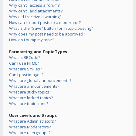
Why can’t I access a forum?
Why can’t I add attachments?
Why did I receive a warning?
How can I report posts to a moderator?
What is the “Save” button for in topic posting?
Why does my post need to be approved?
How do I bump my topic?
Formatting and Topic Types
What is BBCode?
Can I use HTML?
What are Smilies?
Can I post images?
What are global announcements?
What are announcements?
What are sticky topics?
What are locked topics?
What are topic icons?
User Levels and Groups
What are Administrators?
What are Moderators?
What are usergroups?