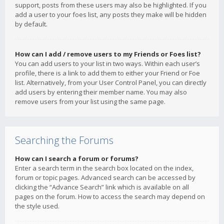
support, posts from these users may also be highlighted. If you
add a user to your foes list, any posts they make will be hidden
by default.
How can I add / remove users to my Friends or Foes list?
You can add users to your list in two ways. Within each user’s
profile, there is a link to add them to either your Friend or Foe
list. Alternatively, from your User Control Panel, you can directly
add users by entering their member name. You may also
remove users from your list using the same page.
Searching the Forums
How can I search a forum or forums?
Enter a search term in the search box located on the index,
forum or topic pages. Advanced search can be accessed by
clicking the “Advance Search” link which is available on all
pages on the forum. How to access the search may depend on
the style used.