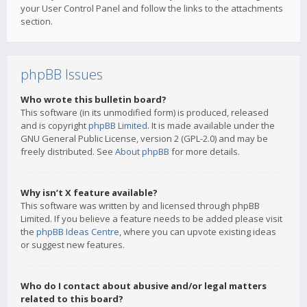
your User Control Panel and follow the links to the attachments
section.
phpBB Issues
Who wrote this bulletin board?
This software (in its unmodified form) is produced, released
and is copyright
phpBB Limited
. It is made available under the
GNU General Public License, version 2 (GPL-2.0) and may be
freely distributed. See
About phpBB
for more details.
Why isn’t X feature available?
This software was written by and licensed through phpBB
Limited. If you believe a feature needs to be added please visit
the
phpBB Ideas Centre
, where you can upvote existing ideas
or suggest new features.
Who do I contact about abusive and/or legal matters
related to this board?