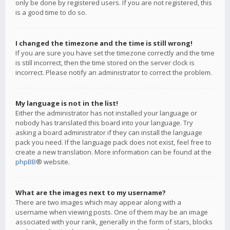
only be done by registered users. If you are not registered, this
is a good time to do so.
I changed the timezone and the time is still wrong!
If you are sure you have set the timezone correctly and the time
is still incorrect, then the time stored on the server clock is
incorrect. Please notify an administrator to correct the problem.
My language is not in the list!
Either the administrator has not installed your language or
nobody has translated this board into your language. Try
asking a board administrator if they can install the language
pack you need. If the language pack does not exist, feel free to
create a new translation. More information can be found at the
phpBB
® website.
What are the images next to my username?
There are two images which may appear along with a
username when viewing posts. One of them may be an image
associated with your rank, generally in the form of stars, blocks