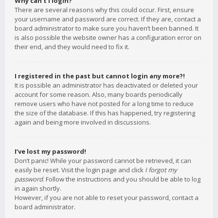
Why can’t I login?
There are several reasons why this could occur. First, ensure
your username and password are correct. If they are, contact a
board administrator to make sure you haven’t been banned. It
is also possible the website owner has a configuration error on
their end, and they would need to fix it.
I registered in the past but cannot login any more?!
It is possible an administrator has deactivated or deleted your
account for some reason. Also, many boards periodically
remove users who have not posted for a long time to reduce
the size of the database. If this has happened, try registering
again and being more involved in discussions.
I’ve lost my password!
Don’t panic! While your password cannot be retrieved, it can
easily be reset. Visit the login page and click
I forgot my
password
. Follow the instructions and you should be able to log
in again shortly.
However, if you are not able to reset your password, contact a
board administrator.