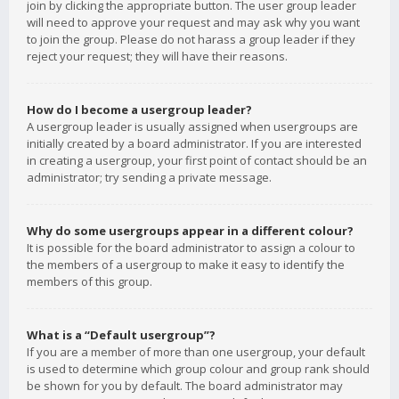
join by clicking the appropriate button. The user group leader
will need to approve your request and may ask why you want
to join the group. Please do not harass a group leader if they
reject your request; they will have their reasons.
How do I become a usergroup leader?
A usergroup leader is usually assigned when usergroups are
initially created by a board administrator. If you are interested
in creating a usergroup, your first point of contact should be an
administrator; try sending a private message.
Why do some usergroups appear in a different colour?
It is possible for the board administrator to assign a colour to
the members of a usergroup to make it easy to identify the
members of this group.
What is a “Default usergroup”?
If you are a member of more than one usergroup, your default
is used to determine which group colour and group rank should
be shown for you by default. The board administrator may