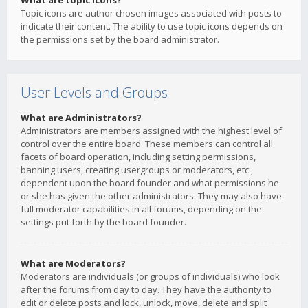
What are topic icons?
Topic icons are author chosen images associated with posts to
indicate their content. The ability to use topic icons depends on
the permissions set by the board administrator.
User Levels and Groups
What are Administrators?
Administrators are members assigned with the highest level of
control over the entire board. These members can control all
facets of board operation, including setting permissions,
banning users, creating usergroups or moderators, etc.,
dependent upon the board founder and what permissions he
or she has given the other administrators. They may also have
full moderator capabilities in all forums, depending on the
settings put forth by the board founder.
What are Moderators?
Moderators are individuals (or groups of individuals) who look
after the forums from day to day. They have the authority to
edit or delete posts and lock, unlock, move, delete and split