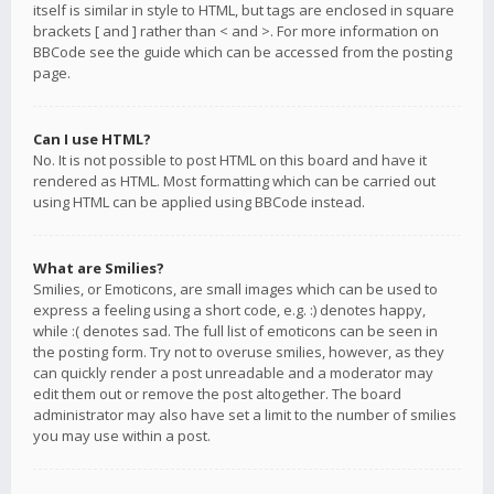
itself is similar in style to HTML, but tags are enclosed in square
brackets [ and ] rather than < and >. For more information on
BBCode see the guide which can be accessed from the posting
page.
Can I use HTML?
No. It is not possible to post HTML on this board and have it
rendered as HTML. Most formatting which can be carried out
using HTML can be applied using BBCode instead.
What are Smilies?
Smilies, or Emoticons, are small images which can be used to
express a feeling using a short code, e.g. :) denotes happy,
while :( denotes sad. The full list of emoticons can be seen in
the posting form. Try not to overuse smilies, however, as they
can quickly render a post unreadable and a moderator may
edit them out or remove the post altogether. The board
administrator may also have set a limit to the number of smilies
you may use within a post.