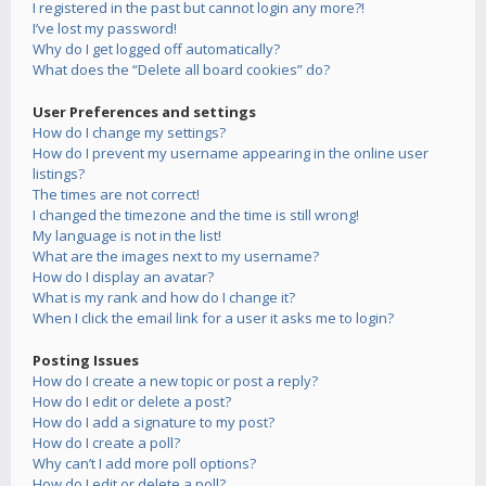
I registered in the past but cannot login any more?!
I’ve lost my password!
Why do I get logged off automatically?
What does the “Delete all board cookies” do?
User Preferences and settings
How do I change my settings?
How do I prevent my username appearing in the online user
listings?
The times are not correct!
I changed the timezone and the time is still wrong!
My language is not in the list!
What are the images next to my username?
How do I display an avatar?
What is my rank and how do I change it?
When I click the email link for a user it asks me to login?
Posting Issues
How do I create a new topic or post a reply?
How do I edit or delete a post?
How do I add a signature to my post?
How do I create a poll?
Why can’t I add more poll options?
How do I edit or delete a poll?