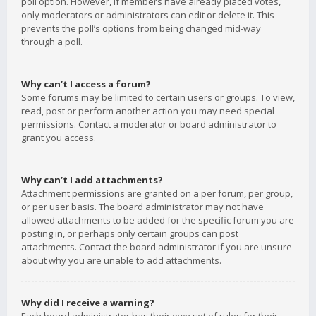
poll option. However, if members have already placed votes,
only moderators or administrators can edit or delete it. This
prevents the poll’s options from being changed mid-way
through a poll.
Why can’t I access a forum?
Some forums may be limited to certain users or groups. To view,
read, post or perform another action you may need special
permissions. Contact a moderator or board administrator to
grant you access.
Why can’t I add attachments?
Attachment permissions are granted on a per forum, per group,
or per user basis. The board administrator may not have
allowed attachments to be added for the specific forum you are
posting in, or perhaps only certain groups can post
attachments. Contact the board administrator if you are unsure
about why you are unable to add attachments.
Why did I receive a warning?