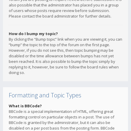
also possible that the administrator has placed you in a group
of users whose posts require review before submission.
Please contact the board administrator for further details.
How do I bump my topic?
By clicking the “Bump topic” link when you are viewing it, you can
“bump” the topic to the top of the forum on the first page.
However, if you do not see this, then topic bumping may be
disabled or the time allowance between bumps has not yet
been reached. It is also possible to bump the topic simply by
replying to it, however, be sure to follow the board rules when
doing so.
Formatting and Topic Types
What is BBCode?
BBCode is a special implementation of HTML, offering great
formatting control on particular objects in a post. The use of
BBCode is granted by the administrator, but it can also be
disabled on a per post basis from the posting form. BBCode