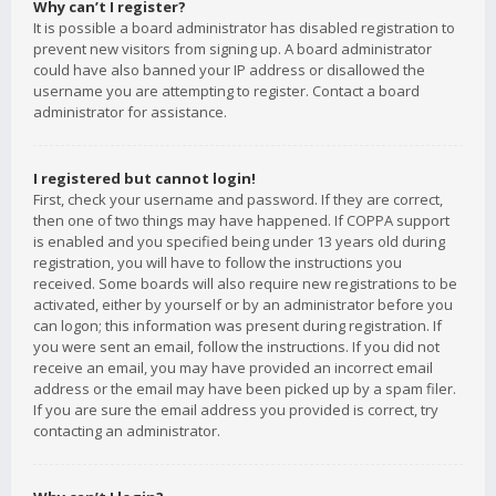
Why can’t I register?
It is possible a board administrator has disabled registration to
prevent new visitors from signing up. A board administrator
could have also banned your IP address or disallowed the
username you are attempting to register. Contact a board
administrator for assistance.
I registered but cannot login!
First, check your username and password. If they are correct,
then one of two things may have happened. If COPPA support
is enabled and you specified being under 13 years old during
registration, you will have to follow the instructions you
received. Some boards will also require new registrations to be
activated, either by yourself or by an administrator before you
can logon; this information was present during registration. If
you were sent an email, follow the instructions. If you did not
receive an email, you may have provided an incorrect email
address or the email may have been picked up by a spam filer.
If you are sure the email address you provided is correct, try
contacting an administrator.