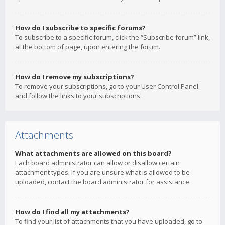
How do I subscribe to specific forums?
To subscribe to a specific forum, click the “Subscribe forum” link,
at the bottom of page, upon entering the forum.
How do I remove my subscriptions?
To remove your subscriptions, go to your User Control Panel
and follow the links to your subscriptions.
Attachments
What attachments are allowed on this board?
Each board administrator can allow or disallow certain
attachment types. If you are unsure what is allowed to be
uploaded, contact the board administrator for assistance.
How do I find all my attachments?
To find your list of attachments that you have uploaded, go to