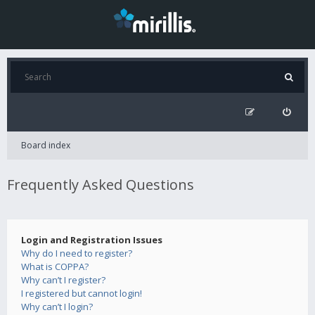
Board index
Frequently Asked Questions
Login and Registration Issues
Why do I need to register?
What is COPPA?
Why can’t I register?
I registered but cannot login!
Why can’t I login?