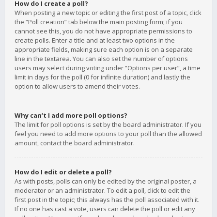
How do I create a poll?
When posting a new topic or editing the first post of a topic, click
the “Poll creation” tab below the main posting form; if you
cannot see this, you do not have appropriate permissions to
create polls. Enter a title and at least two options in the
appropriate fields, making sure each option is on a separate
line in the textarea. You can also set the number of options
users may select during voting under “Options per user”, a time
limit in days for the poll (0 for infinite duration) and lastly the
option to allow users to amend their votes.
Why can’t I add more poll options?
The limit for poll options is set by the board administrator. If you
feel you need to add more options to your poll than the allowed
amount, contact the board administrator.
How do I edit or delete a poll?
As with posts, polls can only be edited by the original poster, a
moderator or an administrator. To edit a poll, click to edit the
first post in the topic; this always has the poll associated with it.
If no one has cast a vote, users can delete the poll or edit any