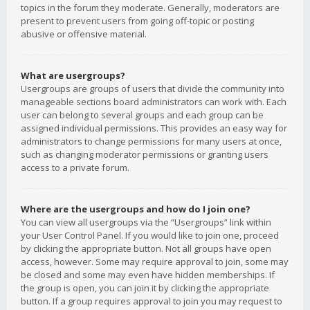
topics in the forum they moderate. Generally, moderators are
present to prevent users from going off-topic or posting
abusive or offensive material.
What are usergroups?
Usergroups are groups of users that divide the community into
manageable sections board administrators can work with. Each
user can belong to several groups and each group can be
assigned individual permissions. This provides an easy way for
administrators to change permissions for many users at once,
such as changing moderator permissions or granting users
access to a private forum.
Where are the usergroups and how do I join one?
You can view all usergroups via the “Usergroups” link within
your User Control Panel. If you would like to join one, proceed
by clicking the appropriate button. Not all groups have open
access, however. Some may require approval to join, some may
be closed and some may even have hidden memberships. If
the group is open, you can join it by clicking the appropriate
button. If a group requires approval to join you may request to