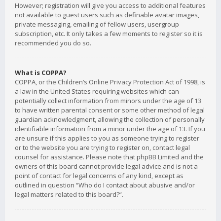
However; registration will give you access to additional features
not available to guest users such as definable avatar images,
private messaging, emailing of fellow users, usergroup
subscription, etc. It only takes a few moments to register so it is
recommended you do so.
What is COPPA?
COPPA, or the Children’s Online Privacy Protection Act of 1998, is
a law in the United States requiring websites which can
potentially collect information from minors under the age of 13
to have written parental consent or some other method of legal
guardian acknowledgment, allowing the collection of personally
identifiable information from a minor under the age of 13. If you
are unsure if this applies to you as someone trying to register
or to the website you are trying to register on, contact legal
counsel for assistance. Please note that phpBB Limited and the
owners of this board cannot provide legal advice and is not a
point of contact for legal concerns of any kind, except as
outlined in question “Who do I contact about abusive and/or
legal matters related to this board?”.