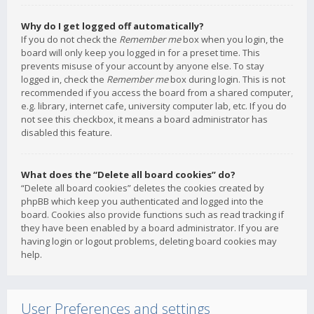
Why do I get logged off automatically?
If you do not check the
Remember me
box when you login, the
board will only keep you logged in for a preset time. This
prevents misuse of your account by anyone else. To stay
logged in, check the
Remember me
box during login. This is not
recommended if you access the board from a shared computer,
e.g. library, internet cafe, university computer lab, etc. If you do
not see this checkbox, it means a board administrator has
disabled this feature.
What does the “Delete all board cookies” do?
“Delete all board cookies” deletes the cookies created by
phpBB which keep you authenticated and logged into the
board. Cookies also provide functions such as read tracking if
they have been enabled by a board administrator. If you are
having login or logout problems, deleting board cookies may
help.
User Preferences and settings