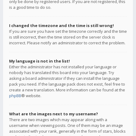
only be done by registered users. If you are not registered, this
is a good time to do so.
I changed the timezone and the time is still wrong!
If you are sure you have set the timezone correctly and the time
is still incorrect, then the time stored on the server clock is
incorrect. Please notify an administrator to correct the problem.
My language is not in the list!
Either the administrator has not installed your language or
nobody has translated this board into your language. Try
asking a board administrator if they can install the language
pack you need. If the language pack does not exist, feel free to
create a new translation. More information can be found at the
phpBB
® website.
What are the images next to my username?
There are two images which may appear along with a
username when viewing posts. One of them may be an image
associated with your rank, generally in the form of stars, blocks