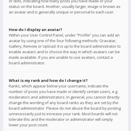
or dots, indicating how many posts you have made or your
status on the board. Another, usually larger, image is known as
an avatar and is generally unique or personal to each user.
How do I display an avatar?
Within your User Control Panel, under “Profile” you can add an
avatar by using one of the four following methods: Gravatar,
Gallery, Remote or Upload. It is up to the board administrator to
enable avatars and to choose the way in which avatars can be
made available. If you are unable to use avatars, contact a
board administrator.
What is my rank and how do I change it?
Ranks, which appear below your username, indicate the
number of posts you have made or identify certain users, e.g.
moderators and administrators. In general, you cannot directly
change the wording of any board ranks as they are set by the
board administrator. Please do not abuse the board by posting
unnecessarily just to increase your rank. Most boards will not
tolerate this and the moderator or administrator will simply
lower your post count.