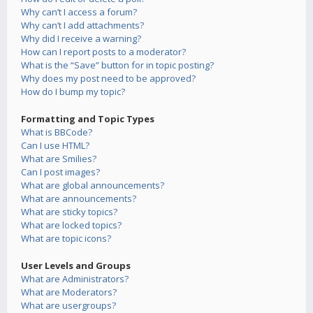
Why can’t I access a forum?
Why can’t I add attachments?
Why did I receive a warning?
How can I report posts to a moderator?
What is the “Save” button for in topic posting?
Why does my post need to be approved?
How do I bump my topic?
Formatting and Topic Types
What is BBCode?
Can I use HTML?
What are Smilies?
Can I post images?
What are global announcements?
What are announcements?
What are sticky topics?
What are locked topics?
What are topic icons?
User Levels and Groups
What are Administrators?
What are Moderators?
What are usergroups?