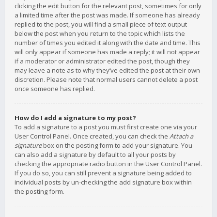
clicking the edit button for the relevant post, sometimes for only
a limited time after the post was made. If someone has already
replied to the post, you will find a small piece of text output
below the post when you return to the topic which lists the
number of times you edited it along with the date and time. This
will only appear if someone has made a reply; it will not appear
if a moderator or administrator edited the post, though they
may leave a note as to why they’ve edited the post at their own
discretion. Please note that normal users cannot delete a post
once someone has replied.
How do I add a signature to my post?
To add a signature to a post you must first create one via your
User Control Panel. Once created, you can check the
Attach a
signature
box on the posting form to add your signature. You
can also add a signature by default to all your posts by
checking the appropriate radio button in the User Control Panel.
If you do so, you can still prevent a signature being added to
individual posts by un-checking the add signature box within
the posting form.