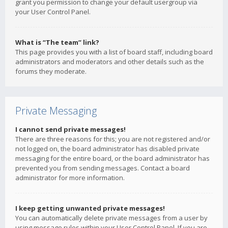
grant you permission to change your default usergroup via
your User Control Panel.
What is “The team” link?
This page provides you with a list of board staff, including board
administrators and moderators and other details such as the
forums they moderate.
Private Messaging
I cannot send private messages!
There are three reasons for this; you are not registered and/or
not logged on, the board administrator has disabled private
messaging for the entire board, or the board administrator has
prevented you from sending messages. Contact a board
administrator for more information.
I keep getting unwanted private messages!
You can automatically delete private messages from a user by
using message rules within your User Control Panel. If you are