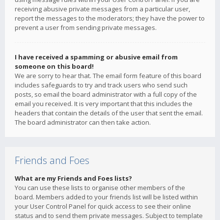
receiving abusive private messages from a particular user,
report the messages to the moderators; they have the power to
prevent a user from sending private messages.
I have received a spamming or abusive email from
someone on this board!
We are sorry to hear that. The email form feature of this board
includes safeguards to try and track users who send such
posts, so email the board administrator with a full copy of the
email you received. It is very important that this includes the
headers that contain the details of the user that sent the email.
The board administrator can then take action.
Friends and Foes
What are my Friends and Foes lists?
You can use these lists to organise other members of the
board. Members added to your friends list will be listed within
your User Control Panel for quick access to see their online
status and to send them private messages. Subject to template