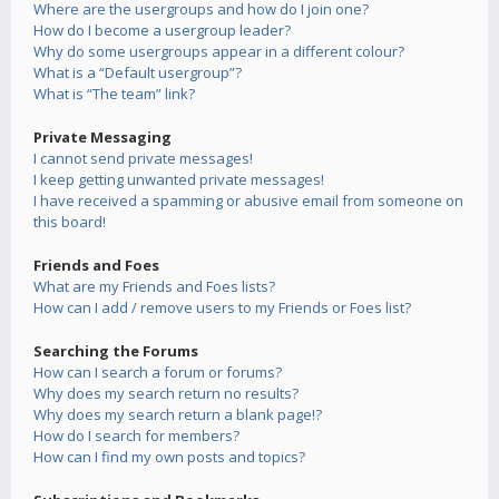
Where are the usergroups and how do I join one?
How do I become a usergroup leader?
Why do some usergroups appear in a different colour?
What is a “Default usergroup”?
What is “The team” link?
Private Messaging
I cannot send private messages!
I keep getting unwanted private messages!
I have received a spamming or abusive email from someone on
this board!
Friends and Foes
What are my Friends and Foes lists?
How can I add / remove users to my Friends or Foes list?
Searching the Forums
How can I search a forum or forums?
Why does my search return no results?
Why does my search return a blank page!?
How do I search for members?
How can I find my own posts and topics?