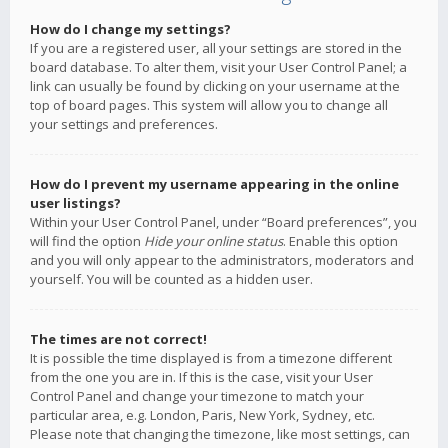
How do I change my settings?
If you are a registered user, all your settings are stored in the
board database. To alter them, visit your User Control Panel; a
link can usually be found by clicking on your username at the
top of board pages. This system will allow you to change all
your settings and preferences.
How do I prevent my username appearing in the online
user listings?
Within your User Control Panel, under “Board preferences”, you
will find the option
Hide your online status
. Enable this option
and you will only appear to the administrators, moderators and
yourself. You will be counted as a hidden user.
The times are not correct!
It is possible the time displayed is from a timezone different
from the one you are in. If this is the case, visit your User
Control Panel and change your timezone to match your
particular area, e.g. London, Paris, New York, Sydney, etc.
Please note that changing the timezone, like most settings, can