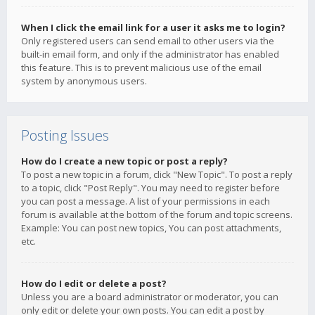
When I click the email link for a user it asks me to login?
Only registered users can send email to other users via the
built-in email form, and only if the administrator has enabled
this feature. This is to prevent malicious use of the email
system by anonymous users.
Posting Issues
How do I create a new topic or post a reply?
To post a new topic in a forum, click "New Topic". To post a reply
to a topic, click "Post Reply". You may need to register before
you can post a message. A list of your permissions in each
forum is available at the bottom of the forum and topic screens.
Example: You can post new topics, You can post attachments,
etc.
How do I edit or delete a post?
Unless you are a board administrator or moderator, you can
only edit or delete your own posts. You can edit a post by