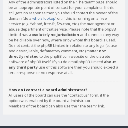
Any of the administrators listed on the “The team” page should
be an appropriate point of contact for your complaints. If this
still gets no response then you should contact the owner of the
domain (do a
whois lookup
) or, if this is running on a free
service (e.g. Yahoo!, free.fr, f2s.com, etc.), the management or
abuse department of that service. Please note that the phpBB
Limited has
absolutely no jurisdiction
and cannot in any way
be held liable over how, where or by whom this board is used.
Do not contact the phpBB Limited in relation to any legal (cease
and desist, liable, defamatory comment, etc.) matter
not
directly related
to the phpBB.com website or the discrete
software of phpBB itself. If you do email phpBB Limited
about
any third party
use of this software then you should expect a
terse response or no response at all.
How do I contact a board administrator?
All users of the board can use the “Contact us” form, if the
option was enabled by the board administrator.
Members of the board can also use the “The team” link.