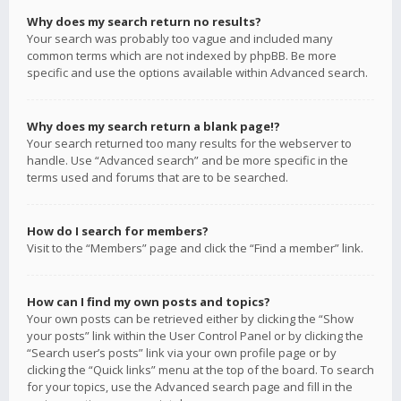
Why does my search return no results?
Your search was probably too vague and included many
common terms which are not indexed by phpBB. Be more
specific and use the options available within Advanced search.
Why does my search return a blank page!?
Your search returned too many results for the webserver to
handle. Use “Advanced search” and be more specific in the
terms used and forums that are to be searched.
How do I search for members?
Visit to the “Members” page and click the “Find a member” link.
How can I find my own posts and topics?
Your own posts can be retrieved either by clicking the “Show
your posts” link within the User Control Panel or by clicking the
“Search user’s posts” link via your own profile page or by
clicking the “Quick links” menu at the top of the board. To search
for your topics, use the Advanced search page and fill in the