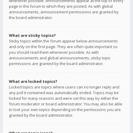
whenever possible. Announcements appear at the top of every
page in the forum to which they are posted. As with global
announcements, announcement permissions are granted by
the board administrator.
What are sticky topics?
Sticky topics within the forum appear below announcements
and only on the first page. They are often quite important so
you should read them whenever possible. As with
announcements and global announcements, sticky topic
permissions are granted by the board administrator.
What are locked topics?
Locked topics are topics where users can no longer reply and
any poll it contained was automatically ended. Topics may be
locked for many reasons and were set this way by either the
forum moderator or board administrator. You may also be able
to lock your own topics depending on the permissions you are
granted by the board administrator.