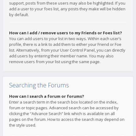
support, posts from these users may also be highlighted. If you
add a user to your foes list, any posts they make will be hidden
by default.
How can I add / remove users to my Friends or Foes list?
You can add users to your list in two ways. Within each user’s
profile, there is a link to add them to either your Friend or Foe
list. Alternatively, from your User Control Panel, you can directly
add users by entering their member name. You may also
remove users from your list using the same page.
Searching the Forums
How can I search a forum or forums?
Enter a search term in the search box located on the index,
forum or topic pages. Advanced search can be accessed by
clicking the “Advance Search” link which is available on all
pages on the forum. How to access the search may depend on
the style used.