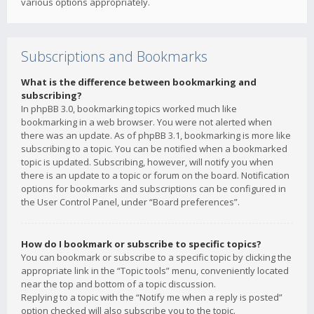
various options appropriately.
Subscriptions and Bookmarks
What is the difference between bookmarking and
subscribing?
In phpBB 3.0, bookmarking topics worked much like
bookmarking in a web browser. You were not alerted when
there was an update. As of phpBB 3.1, bookmarking is more like
subscribing to a topic. You can be notified when a bookmarked
topic is updated. Subscribing, however, will notify you when
there is an update to a topic or forum on the board. Notification
options for bookmarks and subscriptions can be configured in
the User Control Panel, under “Board preferences”.
How do I bookmark or subscribe to specific topics?
You can bookmark or subscribe to a specific topic by clicking the
appropriate link in the “Topic tools” menu, conveniently located
near the top and bottom of a topic discussion.
Replying to a topic with the “Notify me when a reply is posted”
option checked will also subscribe you to the topic.