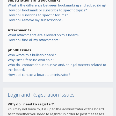
Subscriptions and Bookmarks
What is the difference between bookmarking and subscribing?
How do I bookmark or subscribe to specific topics?
How do I subscribe to specific forums?
How do I remove my subscriptions?
Attachments
What attachments are allowed on this board?
How do I find all my attachments?
phpBB Issues
Who wrote this bulletin board?
Why isn’t X feature available?
Who do I contact about abusive and/or legal matters related to
this board?
How do I contact a board administrator?
Login and Registration Issues
Why do I need to register?
You may not have to, it is up to the administrator of the board
as to whether you need to register in order to post messages.