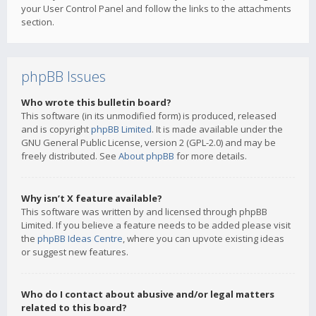
your User Control Panel and follow the links to the attachments
section.
phpBB Issues
Who wrote this bulletin board?
This software (in its unmodified form) is produced, released
and is copyright
phpBB Limited
. It is made available under the
GNU General Public License, version 2 (GPL-2.0) and may be
freely distributed. See
About phpBB
for more details.
Why isn’t X feature available?
This software was written by and licensed through phpBB
Limited. If you believe a feature needs to be added please visit
the
phpBB Ideas Centre
, where you can upvote existing ideas
or suggest new features.
Who do I contact about abusive and/or legal matters
related to this board?