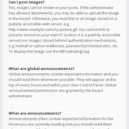
Can I post images?
Yes, images can be shown in your posts. If the administrator
has allowed attachments, you may be able to upload the image
to the board. Otherwise, you must link to an image stored on a
publicly accessible web server, e.g.
http://www.example.com/my-picture.gif. You cannot link to
pictures stored on your own PC (unless it is a publicly accessible
server) nor images stored behind authentication mechanisms,
e.g. hotmail or yahoo mailboxes, password protected sites, etc.
To display the image use the BBCode [img] tag.
What are global announcements?
Global announcements contain important information and you
should read them whenever possible. They will appear at the
top of every forum and within your User Control Panel. Global
announcement permissions are granted by the board
administrator.
What are announcements?
Announcements often contain important information for the
forum you are currently reading and you should read them