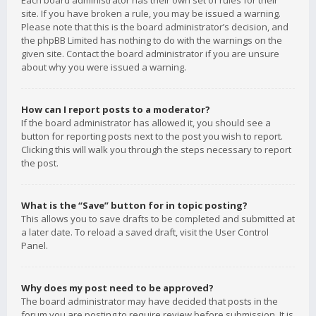
Each board administrator has their own set of rules for their
site. If you have broken a rule, you may be issued a warning.
Please note that this is the board administrator’s decision, and
the phpBB Limited has nothing to do with the warnings on the
given site. Contact the board administrator if you are unsure
about why you were issued a warning.
How can I report posts to a moderator?
If the board administrator has allowed it, you should see a
button for reporting posts next to the post you wish to report.
Clicking this will walk you through the steps necessary to report
the post.
What is the “Save” button for in topic posting?
This allows you to save drafts to be completed and submitted at
a later date. To reload a saved draft, visit the User Control
Panel.
Why does my post need to be approved?
The board administrator may have decided that posts in the
forum you are posting to require review before submission. It is