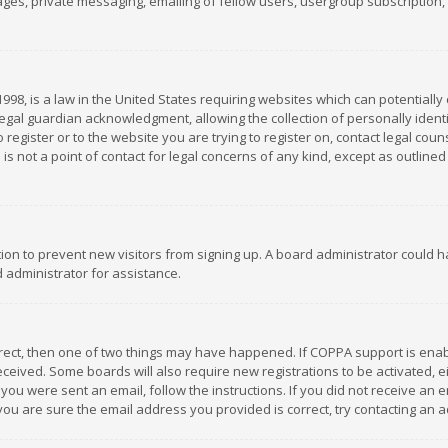
es, private messaging, emailing of fellow users, usergroup subscription, et
1998, is a law in the United States requiring websites which can potentially
gal guardian acknowledgment, allowing the collection of personally identif
 register or to the website you are trying to register on, contact legal co
is not a point of contact for legal concerns of any kind, except as outline
ation to prevent new visitors from signing up. A board administrator could
 administrator for assistance.
rrect, then one of two things may have happened. If COPPA support is ena
 received. Some boards will also require new registrations to be activated,
f you were sent an email, follow the instructions. If you did not receive a
you are sure the email address you provided is correct, try contacting an a