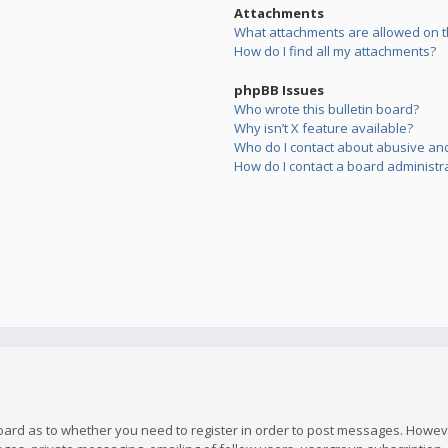
Attachments
What attachments are allowed on t
How do I find all my attachments?
phpBB Issues
Who wrote this bulletin board?
Why isn’t X feature available?
Who do I contact about abusive and/
How do I contact a board administr
board as to whether you need to register in order to post messages. However