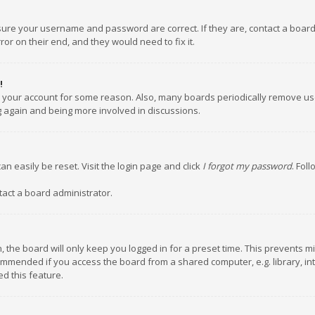
nsure your username and password are correct. If they are, contact a boar
or on their end, and they would need to fix it.
!
ed your account for some reason. Also, many boards periodically remove us
ng again and being more involved in discussions.
an easily be reset. Visit the login page and click
I forgot my password
. Fol
tact a board administrator.
 the board will only keep you logged in for a preset time. This prevents m
ommended if you access the board from a shared computer, e.g. library, inte
d this feature.