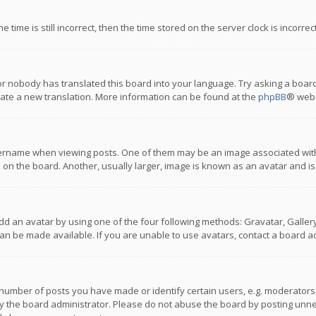
 time is still incorrect, then the time stored on the server clock is incorre
or nobody has translated this board into your language. Try asking a board
reate a new translation. More information can be found at the
phpBB
® webs
name when viewing posts. One of them may be an image associated with you
n the board. Another, usually larger, image is known as an avatar and is
dd an avatar by using one of the four following methods: Gravatar, Gallery,
n be made available. If you are unable to use avatars, contact a board ad
umber of posts you have made or identify certain users, e.g. moderators a
 the board administrator. Please do not abuse the board by posting unnece