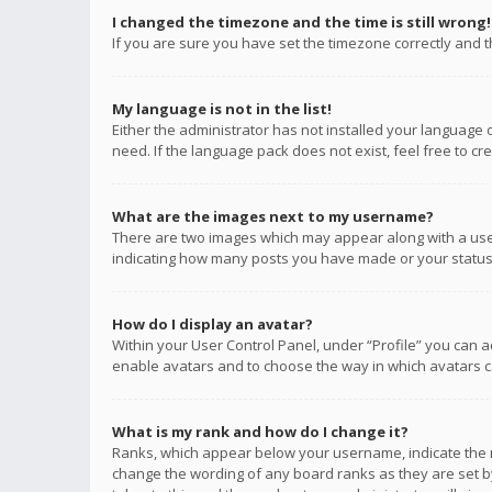
I changed the timezone and the time is still wrong!
If you are sure you have set the timezone correctly and the
My language is not in the list!
Either the administrator has not installed your language 
need. If the language pack does not exist, feel free to c
What are the images next to my username?
There are two images which may appear along with a user
indicating how many posts you have made or your status o
How do I display an avatar?
Within your User Control Panel, under “Profile” you can a
enable avatars and to choose the way in which avatars ca
What is my rank and how do I change it?
Ranks, which appear below your username, indicate the n
change the wording of any board ranks as they are set by