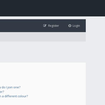
Register
Login
do I join one?
er?
a different colour?