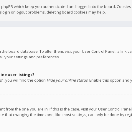
y phpBB which keep you authenticated and logged into the board. Cookies a
 login or logout problems, deleting board cookies may help.
 in the board database. To alter them, visit your User Control Panel; a link
all your settings and preferences.
ne user listings?
”, you will find the option
Hide your online status
. Enable this option and 
rent from the one you are in. If this is the case, visit your User Control P
te that changing the timezone, like most settings, can only be done by regis