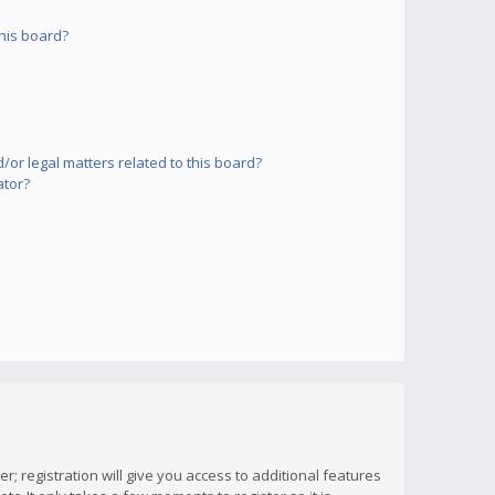
his board?
or legal matters related to this board?
ator?
; registration will give you access to additional features