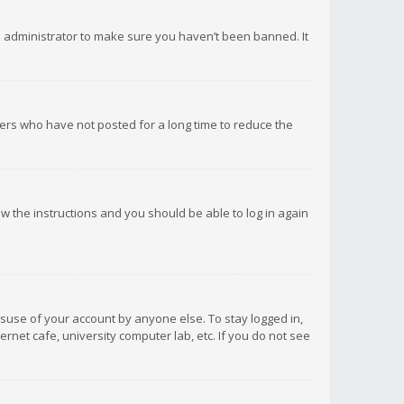
d administrator to make sure you haven’t been banned. It
ers who have not posted for a long time to reduce the
low the instructions and you should be able to log in again
isuse of your account by anyone else. To stay logged in,
rnet cafe, university computer lab, etc. If you do not see