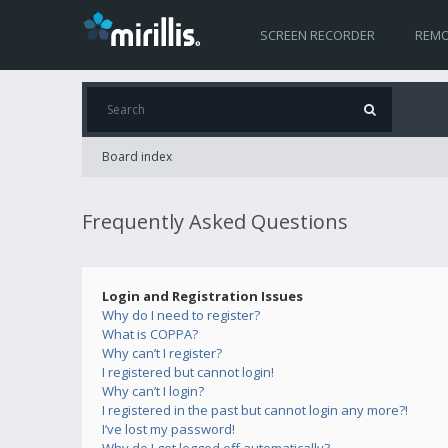
SCREEN RECORDER
REMO
Board index
Frequently Asked Questions
Login and Registration Issues
Why do I need to register?
What is COPPA?
Why can’t I register?
I registered but cannot login!
Why can’t I login?
I registered in the past but cannot login any more?!
I’ve lost my password!