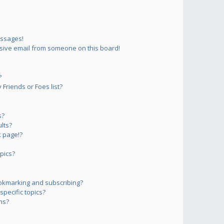
essages!
sive email from someone on this board!
?
Friends or Foes list?
s?
lts?
 page!?
pics?
okmarking and subscribing?
pecific topics?
ms?