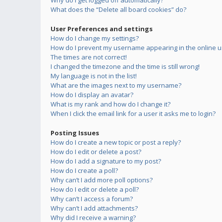
Why do I get logged off automatically?
What does the “Delete all board cookies” do?
User Preferences and settings
How do I change my settings?
How do I prevent my username appearing in the online us
The times are not correct!
I changed the timezone and the time is still wrong!
My language is not in the list!
What are the images next to my username?
How do I display an avatar?
What is my rank and how do I change it?
When I click the email link for a user it asks me to login?
Posting Issues
How do I create a new topic or post a reply?
How do I edit or delete a post?
How do I add a signature to my post?
How do I create a poll?
Why can’t I add more poll options?
How do I edit or delete a poll?
Why can’t I access a forum?
Why can’t I add attachments?
Why did I receive a warning?