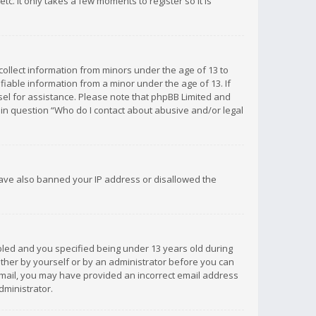
c. It only takes a few moments to register so it is
 collect information from minors under the age of 13 to
iable information from a minor under the age of 13. If
unsel for assistance. Please note that phpBB Limited and
d in question “Who do I contact about abusive and/or legal
 have also banned your IP address or disallowed the
bled and you specified being under 13 years old during
 either by yourself or by an administrator before you can
n email, you may have provided an incorrect email address
dministrator.