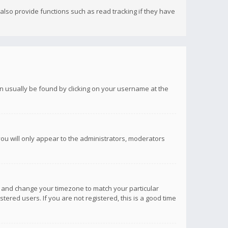
lso provide functions such as read tracking if they have
 can usually be found by clicking on your username at the
you will only appear to the administrators, moderators
anel and change your timezone to match your particular
tered users. If you are not registered, this is a good time