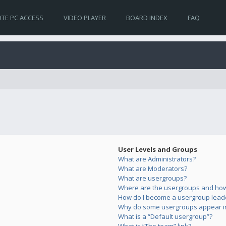
TE PC ACCESS
VIDEO PLAYER
BOARD INDEX
FAQ
User Levels and Groups
What are Administrators?
What are Moderators?
What are usergroups?
Where are the usergroups and how 
How do I become a usergroup lead
Why do some usergroups appear in 
What is a “Default usergroup”?