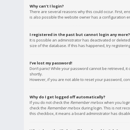
Why can’t I login?
There are several reasons why this could occur. First, e
is also possible the website owner has a configuration err
I registered in the past but cannot login any more?
It is possible an administrator has deactivated or delet
size of the database. If this has happened, try registeri
I’ve lost my password!
Don’t panic! While your password cannot be retrieved, it c
shortly.
However, if you are not able to reset your password, con
Why do I get logged off automatically?
If you do not check the
Remember me
box when you login,
check the
Remember me
box during login. This is not rec
this checkbox, it means a board administrator has disable