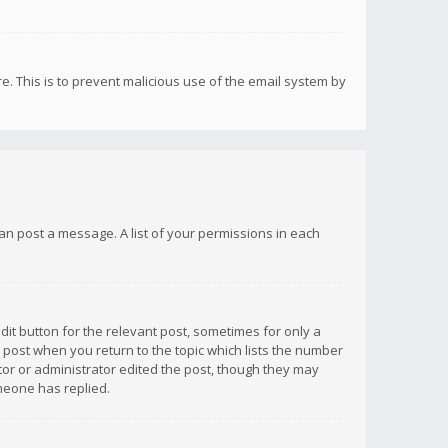
re. This is to prevent malicious use of the email system by
 can post a message. A list of your permissions in each
dit button for the relevant post, sometimes for only a
e post when you return to the topic which lists the number
ator or administrator edited the post, though they may
omeone has replied.