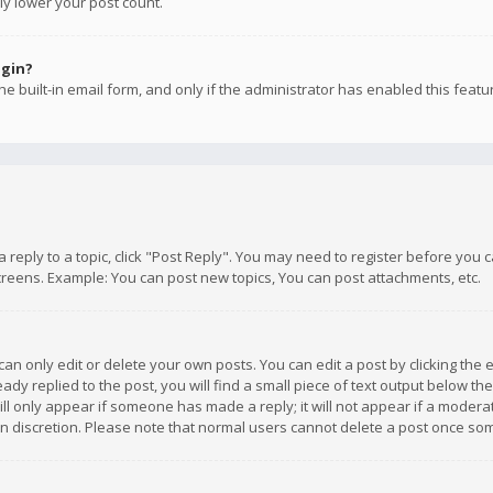
ly lower your post count.
ogin?
e built-in email form, and only if the administrator has enabled this featu
 a reply to a topic, click "Post Reply". You may need to register before you
creens. Example: You can post new topics, You can post attachments, etc.
n only edit or delete your own posts. You can edit a post by clicking the e
dy replied to the post, you will find a small piece of text output below th
will only appear if someone has made a reply; it will not appear if a moder
own discretion. Please note that normal users cannot delete a post once s