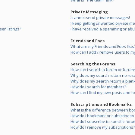
What is “The team” link?
Private Messaging
I cannot send private messages!
I keep getting unwanted private m
er listings?
I have received a spamming or abu
Friends and Foes
What are my Friends and Foes lists
How can I add / remove users to my 
Searching the Forums
How can I search a forum or forum
Why does my search return no resu
Why does my search return a blank
How do I search for members?
How can I find my own posts and to
Subscriptions and Bookmarks
What is the difference between bo
How do I bookmark or subscribe to s
How do I subscribe to specific foru
How do I remove my subscriptions?