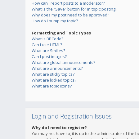
How can I report posts to a moderator?
What is the “Save” button for in topic posting?
Why does my post need to be approved?
How do I bump my topic?
Formatting and Topic Types
What is BBCode?
Can I use HTML?
What are Smilies?
Can I post images?
What are global announcements?
What are announcements?
What are sticky topics?
What are locked topics?
What are topic icons?
Login and Registration Issues
Why do I need to register?
You may not have to, it is up to the administrator of the 