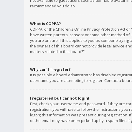
not available to guest users such as definable avatar imag
recommended you do so.
What is COPPA?
COPPA, or the Children’s Online Privacy Protection Act of 
have written parental consent or some other method of le
you are unsure if this applies to you as someone trying to
the owners of this board cannot provide legal advice and 
matters related to this board?”.
Why can’t I register?
It is possible a board administrator has disabled registr
username you are attempting to register. Contact a board
I registered but cannot login!
First, check your username and password. If they are co
registration, you will have to follow the instructions you
logon; this information was present during registration. I
or the email may have been picked up by a spam filer. If 