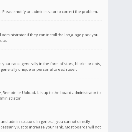
ct. Please notify an administrator to correct the problem.
 administrator if they can install the language pack you
ite.
r rank, generally in the form of stars, blocks or dots,
 generally unique or personal to each user.
 Remote or Upload. It is up to the board administrator to
ministrator.
nd administrators. In general, you cannot directly
ssarily just to increase your rank. Most boards will not