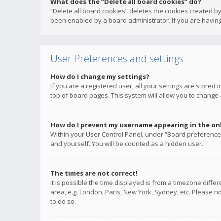
What does the “Delete all board cookies” do?
“Delete all board cookies” deletes the cookies created b
been enabled by a board administrator. If you are having
User Preferences and settings
How do I change my settings?
If you are a registered user, all your settings are stored
top of board pages. This system will allow you to change 
How do I prevent my username appearing in the onli
Within your User Control Panel, under “Board preferences
and yourself. You will be counted as a hidden user.
The times are not correct!
It is possible the time displayed is from a timezone diffe
area, e.g. London, Paris, New York, Sydney, etc. Please no
to do so.