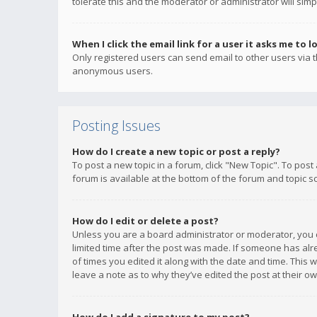
tolerate this and the moderator or administrator will simp
When I click the email link for a user it asks me to l
Only registered users can send email to other users via th
anonymous users.
Posting Issues
How do I create a new topic or post a reply?
To post a new topic in a forum, click "New Topic". To post
forum is available at the bottom of the forum and topic s
How do I edit or delete a post?
Unless you are a board administrator or moderator, you ca
limited time after the post was made. If someone has alrea
of times you edited it along with the date and time. This 
leave a note as to why they’ve edited the post at their 