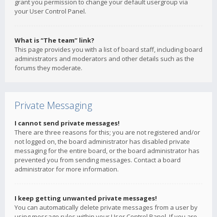
grant you permission to change your default usergroup via
your User Control Panel.
What is “The team” link?
This page provides you with a list of board staff, including board
administrators and moderators and other details such as the
forums they moderate.
Private Messaging
I cannot send private messages!
There are three reasons for this; you are not registered and/or
not logged on, the board administrator has disabled private
messaging for the entire board, or the board administrator has
prevented you from sending messages. Contact a board
administrator for more information.
I keep getting unwanted private messages!
You can automatically delete private messages from a user by
using message rules within your User Control Panel. If you are