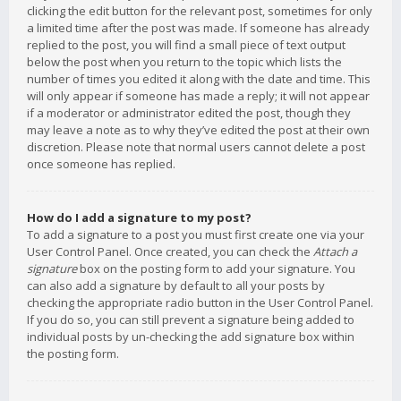
clicking the edit button for the relevant post, sometimes for only
a limited time after the post was made. If someone has already
replied to the post, you will find a small piece of text output
below the post when you return to the topic which lists the
number of times you edited it along with the date and time. This
will only appear if someone has made a reply; it will not appear
if a moderator or administrator edited the post, though they
may leave a note as to why they’ve edited the post at their own
discretion. Please note that normal users cannot delete a post
once someone has replied.
How do I add a signature to my post?
To add a signature to a post you must first create one via your
User Control Panel. Once created, you can check the
Attach a
signature
box on the posting form to add your signature. You
can also add a signature by default to all your posts by
checking the appropriate radio button in the User Control Panel.
If you do so, you can still prevent a signature being added to
individual posts by un-checking the add signature box within
the posting form.