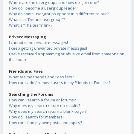
Where are the usergroups and how do I join one?
How do I become a usergroup leader?
Why do some usergroups appear in a different colour?
What is a “Default usergroup”?
What is “The team” link?
Private Messaging
I cannot send private messages!
I keep getting unwanted private messages!
I have received a spamming or abusive email from someone on
this board!
Friends and Foes
What are my Friends and Foes lists?
How can I add / remove users to my Friends or Foes list?
Searching the Forums
How can I search a forum or forums?
Why does my search return no results?
Why does my search return a blank page!?
How do I search for members?
How can I find my own posts and topics?