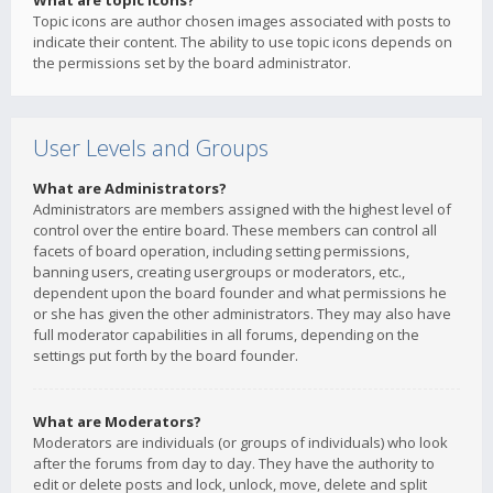
What are topic icons?
Topic icons are author chosen images associated with posts to
indicate their content. The ability to use topic icons depends on
the permissions set by the board administrator.
User Levels and Groups
What are Administrators?
Administrators are members assigned with the highest level of
control over the entire board. These members can control all
facets of board operation, including setting permissions,
banning users, creating usergroups or moderators, etc.,
dependent upon the board founder and what permissions he
or she has given the other administrators. They may also have
full moderator capabilities in all forums, depending on the
settings put forth by the board founder.
What are Moderators?
Moderators are individuals (or groups of individuals) who look
after the forums from day to day. They have the authority to
edit or delete posts and lock, unlock, move, delete and split