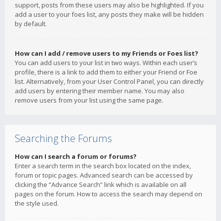
support, posts from these users may also be highlighted. If you
add a user to your foes list, any posts they make will be hidden
by default.
How can I add / remove users to my Friends or Foes list?
You can add users to your list in two ways. Within each user’s
profile, there is a link to add them to either your Friend or Foe
list. Alternatively, from your User Control Panel, you can directly
add users by entering their member name. You may also
remove users from your list using the same page.
Searching the Forums
How can I search a forum or forums?
Enter a search term in the search box located on the index,
forum or topic pages. Advanced search can be accessed by
clicking the “Advance Search” link which is available on all
pages on the forum. How to access the search may depend on
the style used.