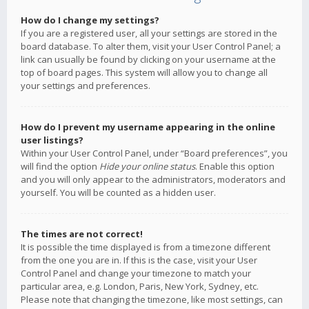
How do I change my settings?
If you are a registered user, all your settings are stored in the
board database. To alter them, visit your User Control Panel; a
link can usually be found by clicking on your username at the
top of board pages. This system will allow you to change all
your settings and preferences.
How do I prevent my username appearing in the online
user listings?
Within your User Control Panel, under “Board preferences”, you
will find the option
Hide your online status
. Enable this option
and you will only appear to the administrators, moderators and
yourself. You will be counted as a hidden user.
The times are not correct!
It is possible the time displayed is from a timezone different
from the one you are in. If this is the case, visit your User
Control Panel and change your timezone to match your
particular area, e.g. London, Paris, New York, Sydney, etc.
Please note that changing the timezone, like most settings, can