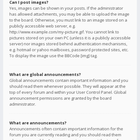
Can I post images?
Yes, images can be shown in your posts. If the administrator
has allowed attachments, you may be able to upload the image
to the board. Otherwise, you must link to an image stored on a
publicly accessible web server, e.g.
http://www.example.com/my-picture.gif. You cannot link to
pictures stored on your own PC (unless it is a publicly accessible
server) nor images stored behind authentication mechanisms,
e.g. hotmail or yahoo mailboxes, password protected sites, etc.
To display the image use the BBCode [img] tag.
What are global announcements?
Global announcements contain important information and you
should read them whenever possible. They will appear at the
top of every forum and within your User Control Panel. Global
announcement permissions are granted by the board
administrator.
What are announcements?
Announcements often contain important information for the
forum you are currently reading and you should read them