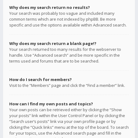
Why does my search return no results?
Your search was probably too vague and included many
common terms which are not indexed by phpBB. Be more
specific and use the options available within Advanced search.
Why does my search return a blank page!?
Your search returned too many results for the webserver to
handle. Use “Advanced search” and be more specific in the
terms used and forums that are to be searched.
How do I search for members?
Visit to the “Members” page and click the “Find a member” link.
How can I find my own posts and topics?
Your own posts can be retrieved either by clicking the “Show
your posts” link within the User Control Panel or by clicking the
“Search user’s posts” link via your own profile page or by
clicking the “Quick links” menu at the top of the board. To search
for your topics, use the Advanced search page and fill in the