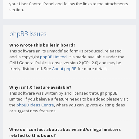
your User Control Panel and follow the links to the attachments
section.
phpBB Issues
Who wrote this bulletin board?
This software (in its unmodified form) is produced, released
and is copyright
phpBB Limited
. It is made available under the
GNU General Public License, version 2 (GPL-2.0) and may be
freely distributed. See
About phpBB
for more details.
Why isn’t X feature available?
This software was written by and licensed through phpBB
Limited. If you believe a feature needs to be added please visit
the
phpBB Ideas Centre
, where you can upvote existing ideas
or suggest new features.
Who do I contact about abusive and/or legal matters
related to this board?