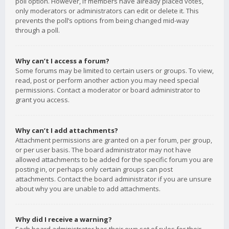
poll option. However, if members have already placed votes,
only moderators or administrators can edit or delete it. This
prevents the poll’s options from being changed mid-way
through a poll.
Why can’t I access a forum?
Some forums may be limited to certain users or groups. To view,
read, post or perform another action you may need special
permissions. Contact a moderator or board administrator to
grant you access.
Why can’t I add attachments?
Attachment permissions are granted on a per forum, per group,
or per user basis. The board administrator may not have
allowed attachments to be added for the specific forum you are
posting in, or perhaps only certain groups can post
attachments. Contact the board administrator if you are unsure
about why you are unable to add attachments.
Why did I receive a warning?