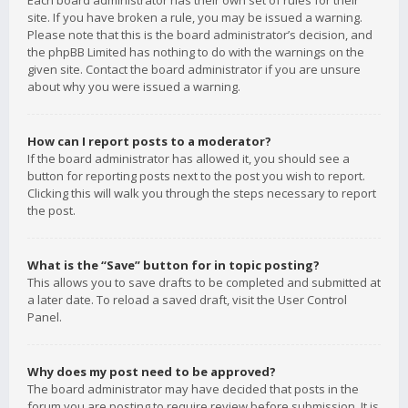
Each board administrator has their own set of rules for their
site. If you have broken a rule, you may be issued a warning.
Please note that this is the board administrator’s decision, and
the phpBB Limited has nothing to do with the warnings on the
given site. Contact the board administrator if you are unsure
about why you were issued a warning.
How can I report posts to a moderator?
If the board administrator has allowed it, you should see a
button for reporting posts next to the post you wish to report.
Clicking this will walk you through the steps necessary to report
the post.
What is the “Save” button for in topic posting?
This allows you to save drafts to be completed and submitted at
a later date. To reload a saved draft, visit the User Control
Panel.
Why does my post need to be approved?
The board administrator may have decided that posts in the
forum you are posting to require review before submission. It is