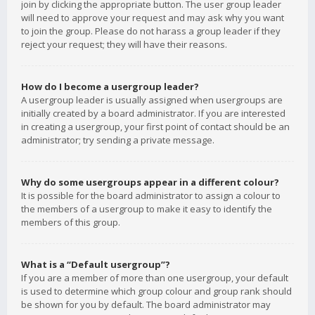
join by clicking the appropriate button. The user group leader
will need to approve your request and may ask why you want
to join the group. Please do not harass a group leader if they
reject your request; they will have their reasons.
How do I become a usergroup leader?
A usergroup leader is usually assigned when usergroups are
initially created by a board administrator. If you are interested
in creating a usergroup, your first point of contact should be an
administrator; try sending a private message.
Why do some usergroups appear in a different colour?
It is possible for the board administrator to assign a colour to
the members of a usergroup to make it easy to identify the
members of this group.
What is a “Default usergroup”?
If you are a member of more than one usergroup, your default
is used to determine which group colour and group rank should
be shown for you by default. The board administrator may