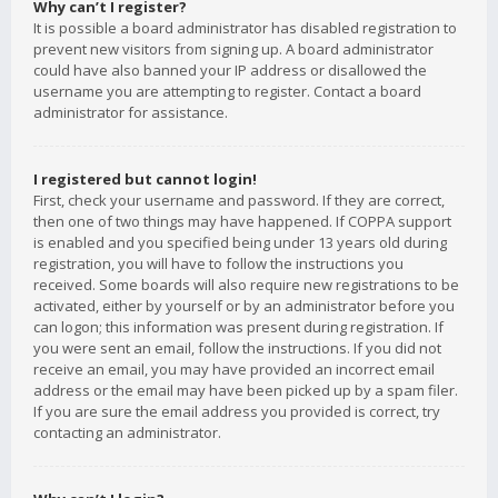
Why can’t I register?
It is possible a board administrator has disabled registration to
prevent new visitors from signing up. A board administrator
could have also banned your IP address or disallowed the
username you are attempting to register. Contact a board
administrator for assistance.
I registered but cannot login!
First, check your username and password. If they are correct,
then one of two things may have happened. If COPPA support
is enabled and you specified being under 13 years old during
registration, you will have to follow the instructions you
received. Some boards will also require new registrations to be
activated, either by yourself or by an administrator before you
can logon; this information was present during registration. If
you were sent an email, follow the instructions. If you did not
receive an email, you may have provided an incorrect email
address or the email may have been picked up by a spam filer.
If you are sure the email address you provided is correct, try
contacting an administrator.