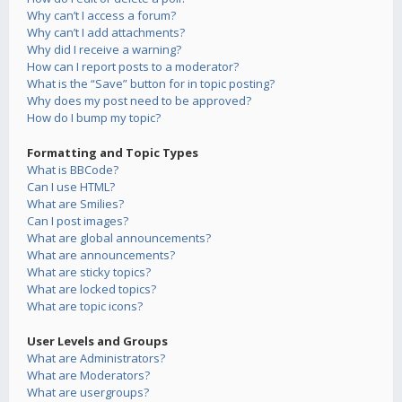
Why can’t I access a forum?
Why can’t I add attachments?
Why did I receive a warning?
How can I report posts to a moderator?
What is the “Save” button for in topic posting?
Why does my post need to be approved?
How do I bump my topic?
Formatting and Topic Types
What is BBCode?
Can I use HTML?
What are Smilies?
Can I post images?
What are global announcements?
What are announcements?
What are sticky topics?
What are locked topics?
What are topic icons?
User Levels and Groups
What are Administrators?
What are Moderators?
What are usergroups?