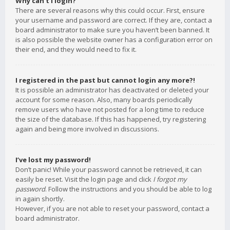
Why can’t I login?
There are several reasons why this could occur. First, ensure
your username and password are correct. If they are, contact a
board administrator to make sure you haven’t been banned. It
is also possible the website owner has a configuration error on
their end, and they would need to fix it.
I registered in the past but cannot login any more?!
It is possible an administrator has deactivated or deleted your
account for some reason. Also, many boards periodically
remove users who have not posted for a long time to reduce
the size of the database. If this has happened, try registering
again and being more involved in discussions.
I’ve lost my password!
Don’t panic! While your password cannot be retrieved, it can
easily be reset. Visit the login page and click
I forgot my
password
. Follow the instructions and you should be able to log
in again shortly.
However, if you are not able to reset your password, contact a
board administrator.