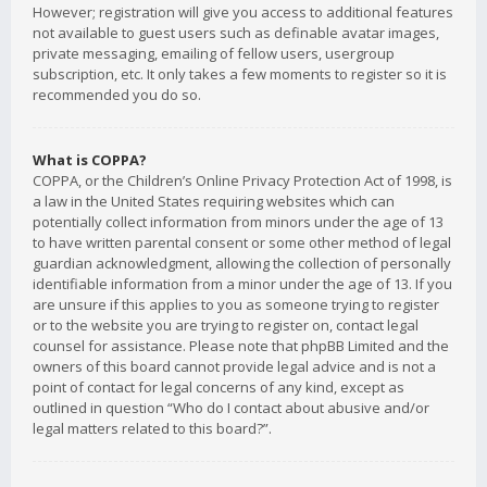
However; registration will give you access to additional features
not available to guest users such as definable avatar images,
private messaging, emailing of fellow users, usergroup
subscription, etc. It only takes a few moments to register so it is
recommended you do so.
What is COPPA?
COPPA, or the Children’s Online Privacy Protection Act of 1998, is
a law in the United States requiring websites which can
potentially collect information from minors under the age of 13
to have written parental consent or some other method of legal
guardian acknowledgment, allowing the collection of personally
identifiable information from a minor under the age of 13. If you
are unsure if this applies to you as someone trying to register
or to the website you are trying to register on, contact legal
counsel for assistance. Please note that phpBB Limited and the
owners of this board cannot provide legal advice and is not a
point of contact for legal concerns of any kind, except as
outlined in question “Who do I contact about abusive and/or
legal matters related to this board?”.