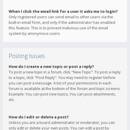
When I click the email link for a user it asks me to login?
Only registered users can send email to other users via the
built-in email form, and only if the administrator has enabled
this feature. This is to prevent malicious use of the email
system by anonymous users.
Posting Issues
How do I create a new topic or post a reply?
To post a new topic in a forum, click "New Topic". To post a reply
to a topic, click "Post Reply". You may need to register before
you can post a message. A list of your permissions in each
forum is available at the bottom of the forum and topic screens.
Example: You can post new topics, You can post attachments,
etc.
How do I edit or delete a post?
Unless you are a board administrator or moderator, you can
only edit or delete your own posts. You can edit a post by