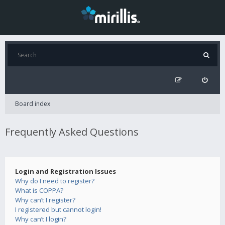
Board index
Frequently Asked Questions
Login and Registration Issues
Why do I need to register?
What is COPPA?
Why can’t I register?
I registered but cannot login!
Why can’t I login?