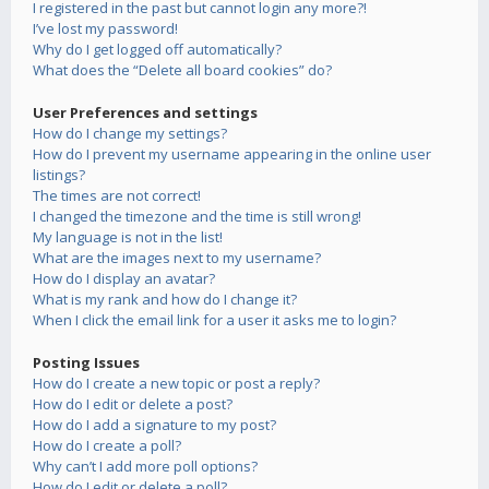
I registered in the past but cannot login any more?!
I’ve lost my password!
Why do I get logged off automatically?
What does the “Delete all board cookies” do?
User Preferences and settings
How do I change my settings?
How do I prevent my username appearing in the online user
listings?
The times are not correct!
I changed the timezone and the time is still wrong!
My language is not in the list!
What are the images next to my username?
How do I display an avatar?
What is my rank and how do I change it?
When I click the email link for a user it asks me to login?
Posting Issues
How do I create a new topic or post a reply?
How do I edit or delete a post?
How do I add a signature to my post?
How do I create a poll?
Why can’t I add more poll options?
How do I edit or delete a poll?