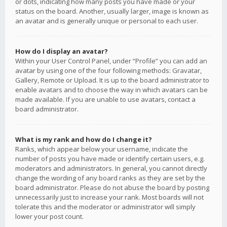
or dots, indicating how many posts you have made or your
status on the board. Another, usually larger, image is known as
an avatar and is generally unique or personal to each user.
How do I display an avatar?
Within your User Control Panel, under “Profile” you can add an
avatar by using one of the four following methods: Gravatar,
Gallery, Remote or Upload. It is up to the board administrator to
enable avatars and to choose the way in which avatars can be
made available. If you are unable to use avatars, contact a
board administrator.
What is my rank and how do I change it?
Ranks, which appear below your username, indicate the
number of posts you have made or identify certain users, e.g.
moderators and administrators. In general, you cannot directly
change the wording of any board ranks as they are set by the
board administrator. Please do not abuse the board by posting
unnecessarily just to increase your rank. Most boards will not
tolerate this and the moderator or administrator will simply
lower your post count.