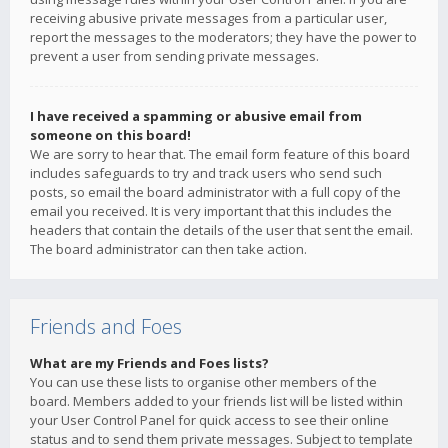
receiving abusive private messages from a particular user,
report the messages to the moderators; they have the power to
prevent a user from sending private messages.
I have received a spamming or abusive email from
someone on this board!
We are sorry to hear that. The email form feature of this board
includes safeguards to try and track users who send such
posts, so email the board administrator with a full copy of the
email you received. It is very important that this includes the
headers that contain the details of the user that sent the email.
The board administrator can then take action.
Friends and Foes
What are my Friends and Foes lists?
You can use these lists to organise other members of the
board. Members added to your friends list will be listed within
your User Control Panel for quick access to see their online
status and to send them private messages. Subject to template