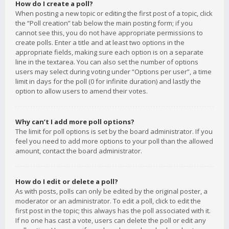
How do I create a poll?
When posting a new topic or editing the first post of a topic, click
the “Poll creation” tab below the main posting form; if you
cannot see this, you do not have appropriate permissions to
create polls. Enter a title and at least two options in the
appropriate fields, making sure each option is on a separate
line in the textarea. You can also set the number of options
users may select during voting under “Options per user”, a time
limit in days for the poll (0 for infinite duration) and lastly the
option to allow users to amend their votes.
Why can’t I add more poll options?
The limit for poll options is set by the board administrator. If you
feel you need to add more options to your poll than the allowed
amount, contact the board administrator.
How do I edit or delete a poll?
As with posts, polls can only be edited by the original poster, a
moderator or an administrator. To edit a poll, click to edit the
first post in the topic; this always has the poll associated with it.
If no one has cast a vote, users can delete the poll or edit any