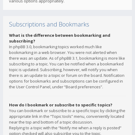
various options appropriately.
Subscriptions and Bookmarks
What is the difference between bookmarking and
subscribing?
In phpBB 3.0, bookmarking topics worked much like
bookmarking in a web browser. You were not alerted when
there was an update. As of phpBB 3.1, bookmarking is more like
subscribing to a topic. You can be notified when a bookmarked
topic is updated. Subscribing, however, will notify you when
there is an update to a topic or forum on the board. Notification
options for bookmarks and subscriptions can be configured in
the User Control Panel, under “Board preferences”.
How do I bookmark or subscribe to specific topics?
You can bookmark or subscribe to a specific topic by clicking the
appropriate link in the “Topic tools” menu, conveniently located
near the top and bottom of a topic discussion.
Replying to a topic with the “Notify me when a reply is posted”
option checked will also subscribe you to the topic.