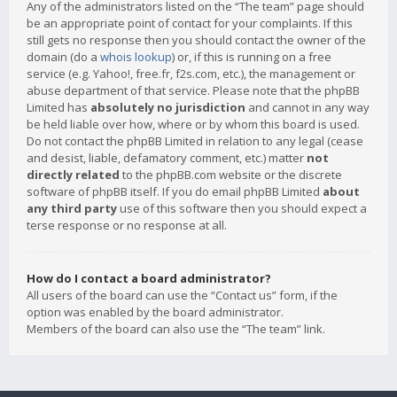
Any of the administrators listed on the “The team” page should
be an appropriate point of contact for your complaints. If this
still gets no response then you should contact the owner of the
domain (do a
whois lookup
) or, if this is running on a free
service (e.g. Yahoo!, free.fr, f2s.com, etc.), the management or
abuse department of that service. Please note that the phpBB
Limited has
absolutely no jurisdiction
and cannot in any way
be held liable over how, where or by whom this board is used.
Do not contact the phpBB Limited in relation to any legal (cease
and desist, liable, defamatory comment, etc.) matter
not
directly related
to the phpBB.com website or the discrete
software of phpBB itself. If you do email phpBB Limited
about
any third party
use of this software then you should expect a
terse response or no response at all.
How do I contact a board administrator?
All users of the board can use the “Contact us” form, if the
option was enabled by the board administrator.
Members of the board can also use the “The team” link.