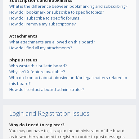
Subscriptions and Bookmarks
What is the difference between bookmarking and subscribing?
How do I bookmark or subscribe to specific topics?
How do I subscribe to specific forums?
How do I remove my subscriptions?
Attachments
What attachments are allowed on this board?
How do I find all my attachments?
phpBB Issues
Who wrote this bulletin board?
Why isn’t X feature available?
Who do I contact about abusive and/or legal matters related to
this board?
How do I contact a board administrator?
Login and Registration Issues
Why do I need to register?
You may not have to, it is up to the administrator of the board
as to whether you need to register in order to post messages.