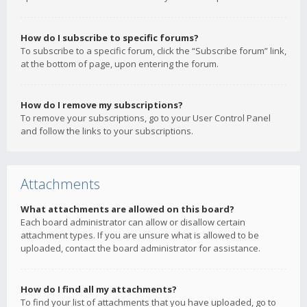
How do I subscribe to specific forums?
To subscribe to a specific forum, click the “Subscribe forum” link,
at the bottom of page, upon entering the forum.
How do I remove my subscriptions?
To remove your subscriptions, go to your User Control Panel
and follow the links to your subscriptions.
Attachments
What attachments are allowed on this board?
Each board administrator can allow or disallow certain
attachment types. If you are unsure what is allowed to be
uploaded, contact the board administrator for assistance.
How do I find all my attachments?
To find your list of attachments that you have uploaded, go to