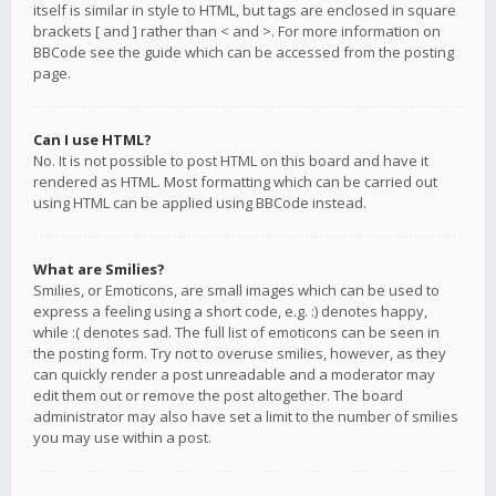
itself is similar in style to HTML, but tags are enclosed in square
brackets [ and ] rather than < and >. For more information on
BBCode see the guide which can be accessed from the posting
page.
Can I use HTML?
No. It is not possible to post HTML on this board and have it
rendered as HTML. Most formatting which can be carried out
using HTML can be applied using BBCode instead.
What are Smilies?
Smilies, or Emoticons, are small images which can be used to
express a feeling using a short code, e.g. :) denotes happy,
while :( denotes sad. The full list of emoticons can be seen in
the posting form. Try not to overuse smilies, however, as they
can quickly render a post unreadable and a moderator may
edit them out or remove the post altogether. The board
administrator may also have set a limit to the number of smilies
you may use within a post.