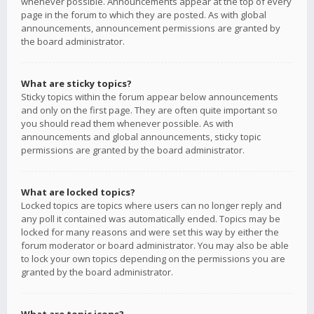
whenever possible. Announcements appear at the top of every
page in the forum to which they are posted. As with global
announcements, announcement permissions are granted by
the board administrator.
What are sticky topics?
Sticky topics within the forum appear below announcements
and only on the first page. They are often quite important so
you should read them whenever possible. As with
announcements and global announcements, sticky topic
permissions are granted by the board administrator.
What are locked topics?
Locked topics are topics where users can no longer reply and
any poll it contained was automatically ended. Topics may be
locked for many reasons and were set this way by either the
forum moderator or board administrator. You may also be able
to lock your own topics depending on the permissions you are
granted by the board administrator.