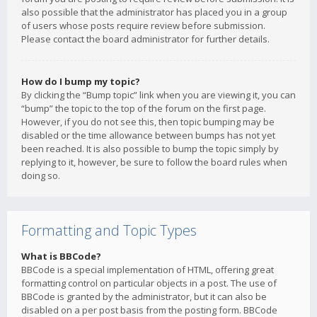
also possible that the administrator has placed you in a group
of users whose posts require review before submission.
Please contact the board administrator for further details.
How do I bump my topic?
By clicking the “Bump topic” link when you are viewing it, you can
“bump” the topic to the top of the forum on the first page.
However, if you do not see this, then topic bumping may be
disabled or the time allowance between bumps has not yet
been reached. It is also possible to bump the topic simply by
replying to it, however, be sure to follow the board rules when
doing so.
Formatting and Topic Types
What is BBCode?
BBCode is a special implementation of HTML, offering great
formatting control on particular objects in a post. The use of
BBCode is granted by the administrator, but it can also be
disabled on a per post basis from the posting form. BBCode