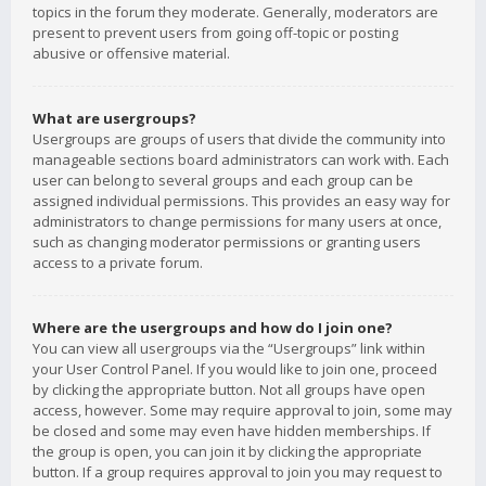
topics in the forum they moderate. Generally, moderators are
present to prevent users from going off-topic or posting
abusive or offensive material.
What are usergroups?
Usergroups are groups of users that divide the community into
manageable sections board administrators can work with. Each
user can belong to several groups and each group can be
assigned individual permissions. This provides an easy way for
administrators to change permissions for many users at once,
such as changing moderator permissions or granting users
access to a private forum.
Where are the usergroups and how do I join one?
You can view all usergroups via the “Usergroups” link within
your User Control Panel. If you would like to join one, proceed
by clicking the appropriate button. Not all groups have open
access, however. Some may require approval to join, some may
be closed and some may even have hidden memberships. If
the group is open, you can join it by clicking the appropriate
button. If a group requires approval to join you may request to