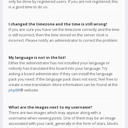
only be done by registered users. If you are not registered, this
is a good time to do so.
I changed the timezone and the time is still wrong!
If you are sure you have set the timezone correctly and the time
is still incorrect, then the time stored on the server clock is
incorrect. Please notify an administrator to correct the problem.
My language is not in the list!
Either the administrator has not installed your language or
nobody has translated this board into your language. Try
asking a board administrator if they can install the language
pack you need. If the language pack does not exist, feel free to
create a new translation. More information can be found at the
phpBB
® website.
What are the images next to my username?
There are two images which may appear along with a
username when viewing posts. One of them may be an image
associated with your rank, generally in the form of stars, blocks