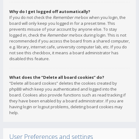
Why do I get logged off automatically?
If you do not check the
Remember me
box when you login, the
board will only keep you logged in for a preset time. This
prevents misuse of your account by anyone else. To stay
logged in, check the
Remember me
box during login. This is not
recommended if you access the board from a shared computer,
e.g. library, internet cafe, university computer lab, etc. If you do
not see this checkbox, it means a board administrator has
disabled this feature.
What does the “Delete all board cookies” do?
“Delete all board cookies” deletes the cookies created by
phpBB which keep you authenticated and logged into the
board. Cookies also provide functions such as read tracking if
they have been enabled by a board administrator. If you are
having login or logout problems, deleting board cookies may
help.
User Preferences and settings