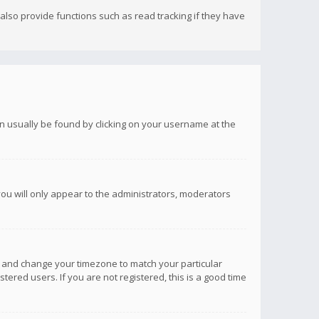
lso provide functions such as read tracking if they have
 can usually be found by clicking on your username at the
you will only appear to the administrators, moderators
anel and change your timezone to match your particular
tered users. If you are not registered, this is a good time