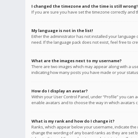
I changed the timezone and the time is still wrong!
If you are sure you have set the timezone correctly and the
My language is not in the list!
Either the administrator has not installed your language 
need. If the language pack does not exist, feel free to c
What are the images next to my username?
There are two images which may appear along with a user
indicating how many posts you have made or your status o
How do I display an avatar?
Within your User Control Panel, under “Profile” you can a
enable avatars and to choose the way in which avatars ca
What is my rank and how do I change it?
Ranks, which appear below your username, indicate the n
change the wording of any board ranks as they are set by