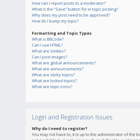
How can I report posts to a moderator?
What is the “Save” button for in topic posting?
Why does my post need to be approved?
How do I bump my topic?
Formatting and Topic Types
What is BBCode?
Can I use HTML?
What are Smilies?
Can I post images?
What are global announcements?
What are announcements?
What are sticky topics?
What are locked topics?
What are topic icons?
Login and Registration Issues
Why do I need to register?
You may not have to, it is up to the administrator of the 