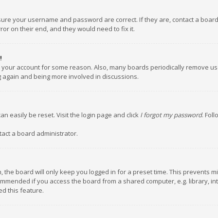
nsure your username and password are correct. If they are, contact a boar
or on their end, and they would need to fix it.
!
ed your account for some reason. Also, many boards periodically remove us
ng again and being more involved in discussions.
an easily be reset. Visit the login page and click
I forgot my password
. Fol
tact a board administrator.
 the board will only keep you logged in for a preset time. This prevents m
ommended if you access the board from a shared computer, e.g. library, inte
d this feature.