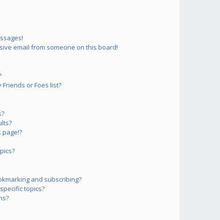
essages!
sive email from someone on this board!
?
Friends or Foes list?
s?
lts?
 page!?
pics?
okmarking and subscribing?
pecific topics?
ms?