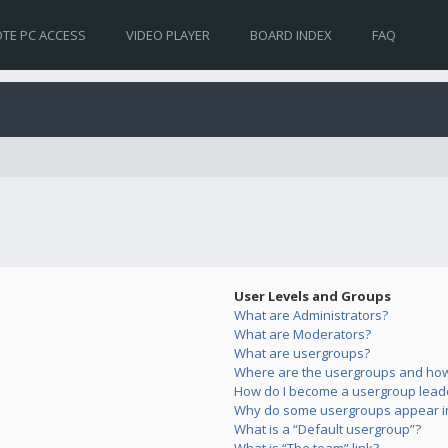
TE PC ACCESS
VIDEO PLAYER
BOARD INDEX
FAQ
User Levels and Groups
What are Administrators?
What are Moderators?
What are usergroups?
Where are the usergroups and how 
How do I become a usergroup lead
Why do some usergroups appear in 
What is a “Default usergroup”?