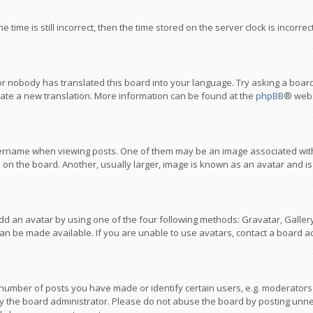
 time is still incorrect, then the time stored on the server clock is incorre
or nobody has translated this board into your language. Try asking a board
reate a new translation. More information can be found at the
phpBB
® webs
name when viewing posts. One of them may be an image associated with you
n the board. Another, usually larger, image is known as an avatar and is
dd an avatar by using one of the four following methods: Gravatar, Gallery,
n be made available. If you are unable to use avatars, contact a board ad
umber of posts you have made or identify certain users, e.g. moderators a
 the board administrator. Please do not abuse the board by posting unnece