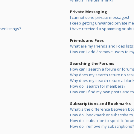
What is “The team” link?
Private Messaging
I cannot send private messages!
I keep getting unwanted private m
er listings?
I have received a spamming or abu
Friends and Foes
What are my Friends and Foes lists
How can I add / remove users to my 
Searching the Forums
How can I search a forum or forum
Why does my search return no resu
Why does my search return a blank
How do I search for members?
How can I find my own posts and to
Subscriptions and Bookmarks
What is the difference between bo
How do I bookmark or subscribe to s
How do I subscribe to specific foru
How do I remove my subscriptions?