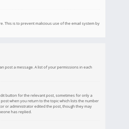
re. This is to prevent malicious use of the email system by
 can post a message. A list of your permissions in each
dit button for the relevant post, sometimes for only a
e post when you return to the topic which lists the number
ator or administrator edited the post, though they may
omeone has replied.