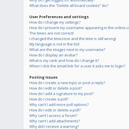
Why do I get logged off automatically?
What does the “Delete all board cookies” do?
User Preferences and settings
How do I change my settings?
How do I prevent my username appearing in the online us
The times are not correct!
I changed the timezone and the time is still wrong!
My language is not in the list!
What are the images next to my username?
How do I display an avatar?
What is my rank and how do I change it?
When I click the email link for a user it asks me to login?
Posting Issues
How do I create a new topic or post a reply?
How do I edit or delete a post?
How do I add a signature to my post?
How do I create a poll?
Why can’t I add more poll options?
How do I edit or delete a poll?
Why can’t I access a forum?
Why can’t I add attachments?
Why did I receive a warning?