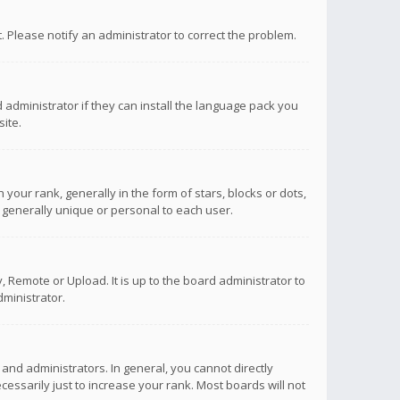
ct. Please notify an administrator to correct the problem.
 administrator if they can install the language pack you
ite.
r rank, generally in the form of stars, blocks or dots,
 generally unique or personal to each user.
 Remote or Upload. It is up to the board administrator to
ministrator.
nd administrators. In general, you cannot directly
ssarily just to increase your rank. Most boards will not