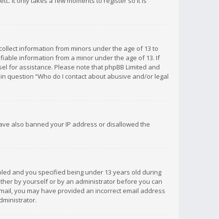
c. It only takes a few moments to register so it is
 collect information from minors under the age of 13 to
iable information from a minor under the age of 13. If
unsel for assistance. Please note that phpBB Limited and
d in question “Who do I contact about abusive and/or legal
 have also banned your IP address or disallowed the
bled and you specified being under 13 years old during
 either by yourself or by an administrator before you can
n email, you may have provided an incorrect email address
dministrator.