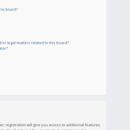
his board?
or legal matters related to this board?
ator?
; registration will give you access to additional features