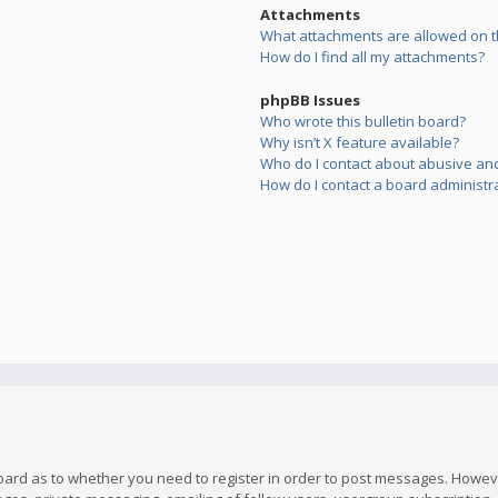
Attachments
What attachments are allowed on t
How do I find all my attachments?
phpBB Issues
Who wrote this bulletin board?
Why isn’t X feature available?
Who do I contact about abusive and/
How do I contact a board administr
board as to whether you need to register in order to post messages. However