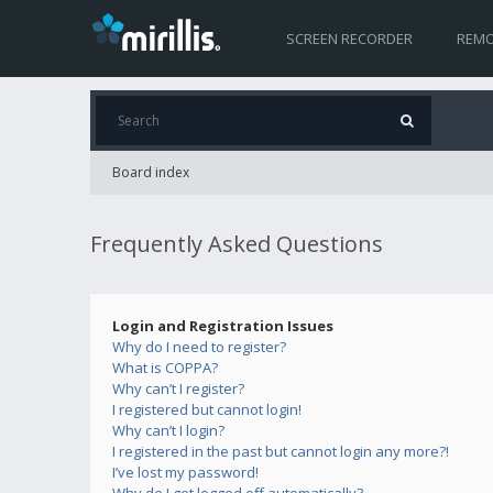
SCREEN RECORDER
REMO
Board index
Frequently Asked Questions
Login and Registration Issues
Why do I need to register?
What is COPPA?
Why can’t I register?
I registered but cannot login!
Why can’t I login?
I registered in the past but cannot login any more?!
I’ve lost my password!