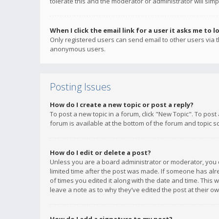
tolerate this and the moderator or administrator will simp
When I click the email link for a user it asks me to l
Only registered users can send email to other users via th
anonymous users.
Posting Issues
How do I create a new topic or post a reply?
To post a new topic in a forum, click "New Topic". To post
forum is available at the bottom of the forum and topic s
How do I edit or delete a post?
Unless you are a board administrator or moderator, you ca
limited time after the post was made. If someone has alrea
of times you edited it along with the date and time. This 
leave a note as to why they’ve edited the post at their 