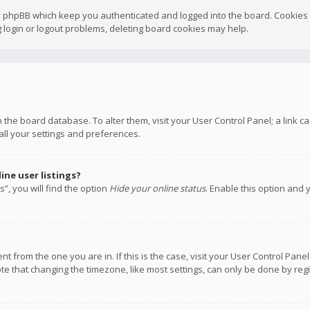
y phpBB which keep you authenticated and logged into the board. Cookies a
 login or logout problems, deleting board cookies may help.
 in the board database. To alter them, visit your User Control Panel; a link
all your settings and preferences.
ne user listings?
”, you will find the option
Hide your online status
. Enable this option and 
rent from the one you are in. If this is the case, visit your User Control P
te that changing the timezone, like most settings, can only be done by regis