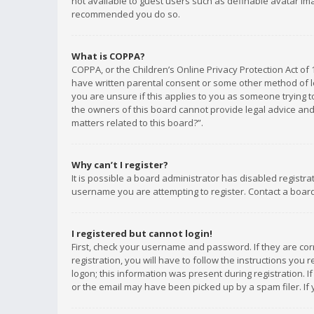
not available to guest users such as definable avatar imag
recommended you do so.
What is COPPA?
COPPA, or the Children’s Online Privacy Protection Act of 
have written parental consent or some other method of le
you are unsure if this applies to you as someone trying to
the owners of this board cannot provide legal advice and 
matters related to this board?”.
Why can’t I register?
It is possible a board administrator has disabled registr
username you are attempting to register. Contact a board
I registered but cannot login!
First, check your username and password. If they are co
registration, you will have to follow the instructions you
logon; this information was present during registration. I
or the email may have been picked up by a spam filer. If 