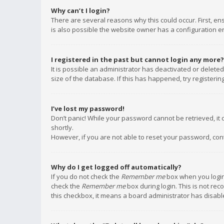
Why can’t I login?
There are several reasons why this could occur. First, e
is also possible the website owner has a configuration err
I registered in the past but cannot login any more?
It is possible an administrator has deactivated or delet
size of the database. If this has happened, try registeri
I’ve lost my password!
Don’t panic! While your password cannot be retrieved, it c
shortly.
However, if you are not able to reset your password, con
Why do I get logged off automatically?
If you do not check the
Remember me
box when you login,
check the
Remember me
box during login. This is not rec
this checkbox, it means a board administrator has disable