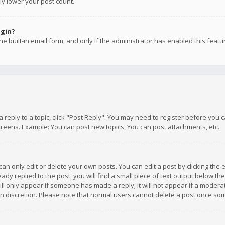
ly lower your post count.
ogin?
e built-in email form, and only if the administrator has enabled this featu
 a reply to a topic, click "Post Reply". You may need to register before you
creens. Example: You can post new topics, You can post attachments, etc.
n only edit or delete your own posts. You can edit a post by clicking the e
dy replied to the post, you will find a small piece of text output below th
will only appear if someone has made a reply; it will not appear if a moder
own discretion. Please note that normal users cannot delete a post once s