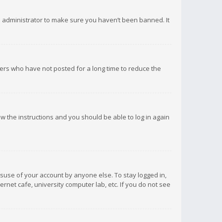
d administrator to make sure you haven’t been banned. It
ers who have not posted for a long time to reduce the
low the instructions and you should be able to log in again
isuse of your account by anyone else. To stay logged in,
rnet cafe, university computer lab, etc. If you do not see