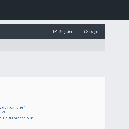
Register
Login
do I join one?
er?
a different colour?