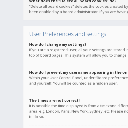
What does the “Delete all board cookies” do?
“Delete all board cookies” deletes the cookies created b
been enabled by a board administrator. If you are having
User Preferences and settings
How do I change my settings?
If you are a registered user, all your settings are stored
top of board pages. This system will allow you to change 
How do I prevent my username appearing in the onli
Within your User Control Panel, under “Board preferences
and yourself. You will be counted as a hidden user.
The times are not correct!
It is possible the time displayed is from a timezone diffe
area, e.g. London, Paris, New York, Sydney, etc. Please no
to do so.