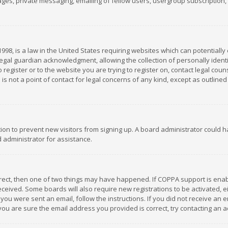
es, private messaging, emailing of fellow users, usergroup subscription, et
1998, is a law in the United States requiring websites which can potentially
gal guardian acknowledgment, allowing the collection of personally identif
 register or to the website you are trying to register on, contact legal co
is not a point of contact for legal concerns of any kind, except as outline
ation to prevent new visitors from signing up. A board administrator could
 administrator for assistance.
rrect, then one of two things may have happened. If COPPA support is ena
 received. Some boards will also require new registrations to be activated,
f you were sent an email, follow the instructions. If you did not receive a
you are sure the email address you provided is correct, try contacting an a