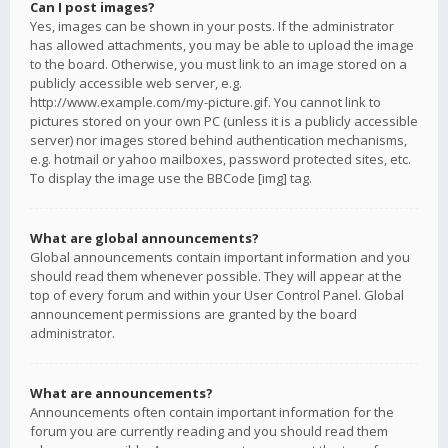
Can I post images?
Yes, images can be shown in your posts. If the administrator
has allowed attachments, you may be able to upload the image
to the board. Otherwise, you must link to an image stored on a
publicly accessible web server, e.g.
http://www.example.com/my-picture.gif. You cannot link to
pictures stored on your own PC (unless it is a publicly accessible
server) nor images stored behind authentication mechanisms,
e.g. hotmail or yahoo mailboxes, password protected sites, etc.
To display the image use the BBCode [img] tag.
What are global announcements?
Global announcements contain important information and you
should read them whenever possible. They will appear at the
top of every forum and within your User Control Panel. Global
announcement permissions are granted by the board
administrator.
What are announcements?
Announcements often contain important information for the
forum you are currently reading and you should read them