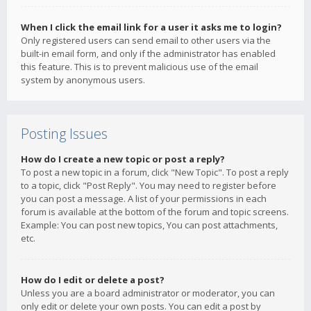
When I click the email link for a user it asks me to login?
Only registered users can send email to other users via the
built-in email form, and only if the administrator has enabled
this feature. This is to prevent malicious use of the email
system by anonymous users.
Posting Issues
How do I create a new topic or post a reply?
To post a new topic in a forum, click "New Topic". To post a reply
to a topic, click "Post Reply". You may need to register before
you can post a message. A list of your permissions in each
forum is available at the bottom of the forum and topic screens.
Example: You can post new topics, You can post attachments,
etc.
How do I edit or delete a post?
Unless you are a board administrator or moderator, you can
only edit or delete your own posts. You can edit a post by