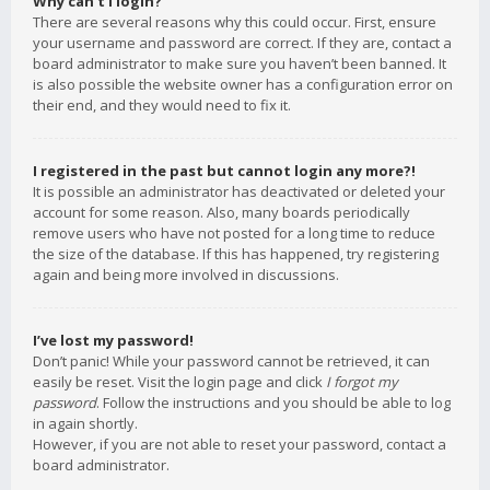
Why can’t I login?
There are several reasons why this could occur. First, ensure
your username and password are correct. If they are, contact a
board administrator to make sure you haven’t been banned. It
is also possible the website owner has a configuration error on
their end, and they would need to fix it.
I registered in the past but cannot login any more?!
It is possible an administrator has deactivated or deleted your
account for some reason. Also, many boards periodically
remove users who have not posted for a long time to reduce
the size of the database. If this has happened, try registering
again and being more involved in discussions.
I’ve lost my password!
Don’t panic! While your password cannot be retrieved, it can
easily be reset. Visit the login page and click
I forgot my
password
. Follow the instructions and you should be able to log
in again shortly.
However, if you are not able to reset your password, contact a
board administrator.