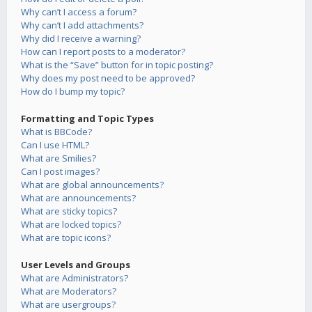
Why can’t I access a forum?
Why can’t I add attachments?
Why did I receive a warning?
How can I report posts to a moderator?
What is the “Save” button for in topic posting?
Why does my post need to be approved?
How do I bump my topic?
Formatting and Topic Types
What is BBCode?
Can I use HTML?
What are Smilies?
Can I post images?
What are global announcements?
What are announcements?
What are sticky topics?
What are locked topics?
What are topic icons?
User Levels and Groups
What are Administrators?
What are Moderators?
What are usergroups?