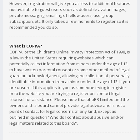
However; registration will give you access to additional features
not available to guest users such as definable avatar images,
private messaging, emailing of fellow users, usergroup
subscription, etc. It only takes a few moments to register so it is
recommended you do so.
What is COPPA?
COPPA, or the Children’s Online Privacy Protection Act of 1998, is
a law in the United States requiring websites which can
potentially collect information from minors under the age of 13
to have written parental consent or some other method of legal
guardian acknowledgment, allowing the collection of personally
identifiable information from a minor under the age of 13. If you
are unsure if this applies to you as someone trying to register
or to the website you are trying to register on, contact legal
counsel for assistance. Please note that phpBB Limited and the
owners of this board cannot provide legal advice and is not a
point of contact for legal concerns of any kind, except as
outlined in question “Who do I contact about abusive and/or
legal matters related to this board?”.