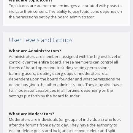
What are topic icons?
Topic icons are author chosen images associated with posts to
indicate their content. The ability to use topic icons depends on
the permissions set by the board administrator.
User Levels and Groups
What are Administrators?
Administrators are members assigned with the highest level of
control over the entire board. These members can control all
facets of board operation, including setting permissions,
banning users, creating usergroups or moderators, etc.,
dependent upon the board founder and what permissions he
or she has given the other administrators. They may also have
full moderator capabilities in all forums, depending on the
settings put forth by the board founder.
What are Moderators?
Moderators are individuals (or groups of individuals) who look
after the forums from day to day. They have the authority to
edit or delete posts and lock, unlock, move, delete and split