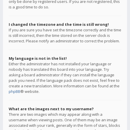
only be done by registered users. If you are not registered, this
is a good time to do so.
I changed the timezone and the time is still wrong!
If you are sure you have set the timezone correctly and the time
is still incorrect, then the time stored on the server clock is
incorrect. Please notify an administrator to correct the problem.
My language is not in the list!
Either the administrator has not installed your language or
nobody has translated this board into your language. Try
asking a board administrator if they can install the language
pack you need. If the language pack does not exist, feel free to
create a new translation. More information can be found at the
phpBB
® website.
What are the images next to my username?
There are two images which may appear along with a
username when viewing posts. One of them may be an image
associated with your rank, generally in the form of stars, blocks