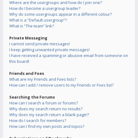
Where are the usergroups and how do I join one?
How do I become a usergroup leader?
Why do some usergroups appear in a different colour?
What is a “Default usergroup”?
What is “The team” link?
Private Messaging
I cannot send private messages!
I keep getting unwanted private messages!
I have received a spamming or abusive email from someone on
this board!
Friends and Foes
What are my Friends and Foes lists?
How can I add / remove users to my Friends or Foes list?
Searching the Forums
How can I search a forum or forums?
Why does my search return no results?
Why does my search return a blank page!?
How do I search for members?
How can I find my own posts and topics?