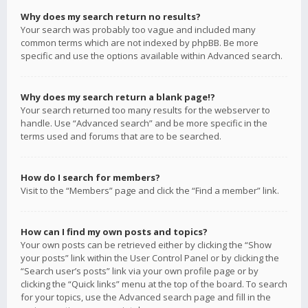
Why does my search return no results?
Your search was probably too vague and included many
common terms which are not indexed by phpBB. Be more
specific and use the options available within Advanced search.
Why does my search return a blank page!?
Your search returned too many results for the webserver to
handle. Use “Advanced search” and be more specific in the
terms used and forums that are to be searched.
How do I search for members?
Visit to the “Members” page and click the “Find a member” link.
How can I find my own posts and topics?
Your own posts can be retrieved either by clicking the “Show
your posts” link within the User Control Panel or by clicking the
“Search user’s posts” link via your own profile page or by
clicking the “Quick links” menu at the top of the board. To search
for your topics, use the Advanced search page and fill in the