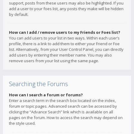
support, posts from these users may also be highlighted. If you
add a user to your foes list, any posts they make will be hidden
by default.
How can I add / remove users to my Friends or Foes list?
You can add users to your list in two ways. Within each user’s
profile, there is a link to add them to either your Friend or Foe
list. Alternatively, from your User Control Panel, you can directly
add users by entering their member name. You may also
remove users from your list using the same page.
Searching the Forums
How can I search a forum or forums?
Enter a search term in the search box located on the index,
forum or topic pages. Advanced search can be accessed by
clicking the “Advance Search” link which is available on all
pages on the forum. How to access the search may depend on
the style used.