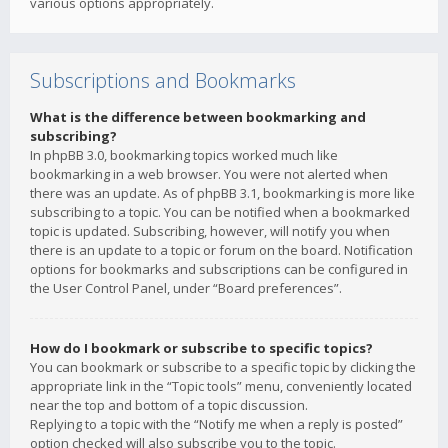
various options appropriately.
Subscriptions and Bookmarks
What is the difference between bookmarking and
subscribing?
In phpBB 3.0, bookmarking topics worked much like
bookmarking in a web browser. You were not alerted when
there was an update. As of phpBB 3.1, bookmarking is more like
subscribing to a topic. You can be notified when a bookmarked
topic is updated. Subscribing, however, will notify you when
there is an update to a topic or forum on the board. Notification
options for bookmarks and subscriptions can be configured in
the User Control Panel, under “Board preferences”.
How do I bookmark or subscribe to specific topics?
You can bookmark or subscribe to a specific topic by clicking the
appropriate link in the “Topic tools” menu, conveniently located
near the top and bottom of a topic discussion.
Replying to a topic with the “Notify me when a reply is posted”
option checked will also subscribe you to the topic.