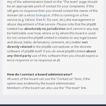
Any of the administrators listed on the “The team” page should
be an appropriate point of contact for your complaints. If this
still gets no response then you should contact the owner of the
domain (do a
whois lookup
) or, if this is running on a free
service (e.g. Yahoo!, free.fr, f2s.com, etc.), the management or
abuse department of that service. Please note that the phpBB
Limited has
absolutely no jurisdiction
and cannot in any way
be held liable over how, where or by whom this board is used.
Do not contact the phpBB Limited in relation to any legal (cease
and desist, liable, defamatory comment, etc.) matter
not
directly related
to the phpBB.com website or the discrete
software of phpBB itself. If you do email phpBB Limited
about
any third party
use of this software then you should expect a
terse response or no response at all.
How do I contact a board administrator?
All users of the board can use the “Contact us” form, if the
option was enabled by the board administrator.
Members of the board can also use the “The team” link.