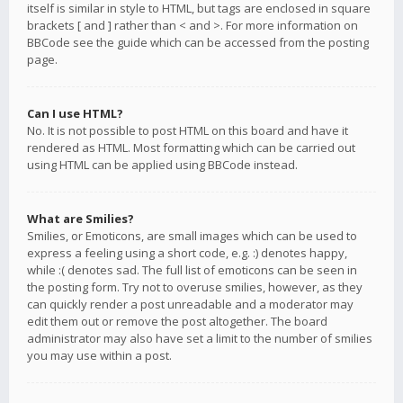
itself is similar in style to HTML, but tags are enclosed in square
brackets [ and ] rather than < and >. For more information on
BBCode see the guide which can be accessed from the posting
page.
Can I use HTML?
No. It is not possible to post HTML on this board and have it
rendered as HTML. Most formatting which can be carried out
using HTML can be applied using BBCode instead.
What are Smilies?
Smilies, or Emoticons, are small images which can be used to
express a feeling using a short code, e.g. :) denotes happy,
while :( denotes sad. The full list of emoticons can be seen in
the posting form. Try not to overuse smilies, however, as they
can quickly render a post unreadable and a moderator may
edit them out or remove the post altogether. The board
administrator may also have set a limit to the number of smilies
you may use within a post.