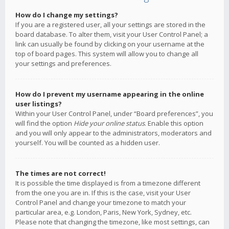
How do I change my settings?
If you are a registered user, all your settings are stored in the
board database. To alter them, visit your User Control Panel; a
link can usually be found by clicking on your username at the
top of board pages. This system will allow you to change all
your settings and preferences.
How do I prevent my username appearing in the online
user listings?
Within your User Control Panel, under “Board preferences”, you
will find the option
Hide your online status
. Enable this option
and you will only appear to the administrators, moderators and
yourself. You will be counted as a hidden user.
The times are not correct!
It is possible the time displayed is from a timezone different
from the one you are in. If this is the case, visit your User
Control Panel and change your timezone to match your
particular area, e.g. London, Paris, New York, Sydney, etc.
Please note that changing the timezone, like most settings, can