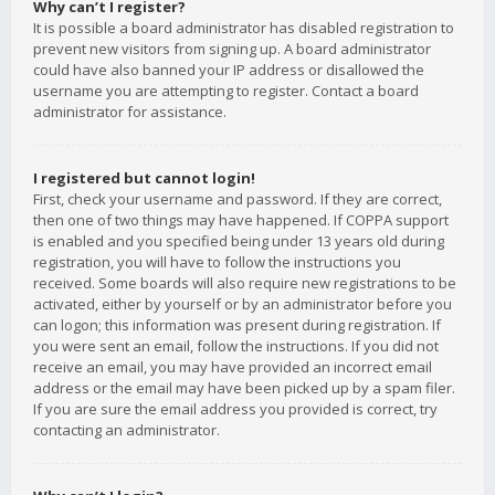
Why can’t I register?
It is possible a board administrator has disabled registration to
prevent new visitors from signing up. A board administrator
could have also banned your IP address or disallowed the
username you are attempting to register. Contact a board
administrator for assistance.
I registered but cannot login!
First, check your username and password. If they are correct,
then one of two things may have happened. If COPPA support
is enabled and you specified being under 13 years old during
registration, you will have to follow the instructions you
received. Some boards will also require new registrations to be
activated, either by yourself or by an administrator before you
can logon; this information was present during registration. If
you were sent an email, follow the instructions. If you did not
receive an email, you may have provided an incorrect email
address or the email may have been picked up by a spam filer.
If you are sure the email address you provided is correct, try
contacting an administrator.