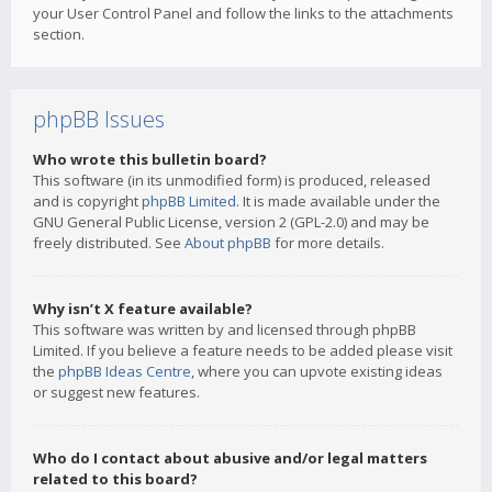
your User Control Panel and follow the links to the attachments
section.
phpBB Issues
Who wrote this bulletin board?
This software (in its unmodified form) is produced, released
and is copyright
phpBB Limited
. It is made available under the
GNU General Public License, version 2 (GPL-2.0) and may be
freely distributed. See
About phpBB
for more details.
Why isn’t X feature available?
This software was written by and licensed through phpBB
Limited. If you believe a feature needs to be added please visit
the
phpBB Ideas Centre
, where you can upvote existing ideas
or suggest new features.
Who do I contact about abusive and/or legal matters
related to this board?