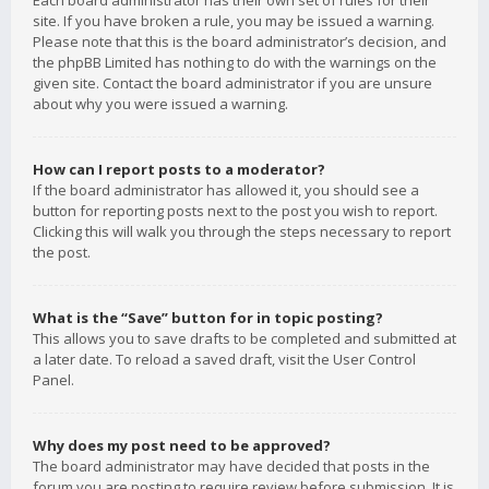
Each board administrator has their own set of rules for their
site. If you have broken a rule, you may be issued a warning.
Please note that this is the board administrator’s decision, and
the phpBB Limited has nothing to do with the warnings on the
given site. Contact the board administrator if you are unsure
about why you were issued a warning.
How can I report posts to a moderator?
If the board administrator has allowed it, you should see a
button for reporting posts next to the post you wish to report.
Clicking this will walk you through the steps necessary to report
the post.
What is the “Save” button for in topic posting?
This allows you to save drafts to be completed and submitted at
a later date. To reload a saved draft, visit the User Control
Panel.
Why does my post need to be approved?
The board administrator may have decided that posts in the
forum you are posting to require review before submission. It is