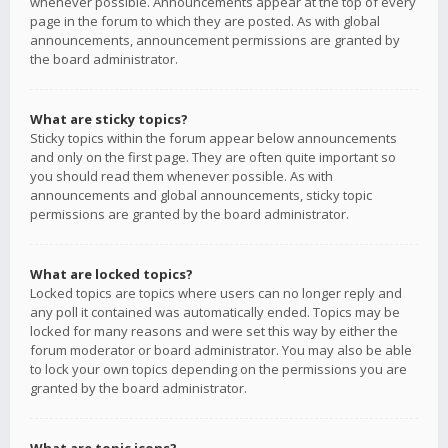
whenever possible. Announcements appear at the top of every
page in the forum to which they are posted. As with global
announcements, announcement permissions are granted by
the board administrator.
What are sticky topics?
Sticky topics within the forum appear below announcements
and only on the first page. They are often quite important so
you should read them whenever possible. As with
announcements and global announcements, sticky topic
permissions are granted by the board administrator.
What are locked topics?
Locked topics are topics where users can no longer reply and
any poll it contained was automatically ended. Topics may be
locked for many reasons and were set this way by either the
forum moderator or board administrator. You may also be able
to lock your own topics depending on the permissions you are
granted by the board administrator.