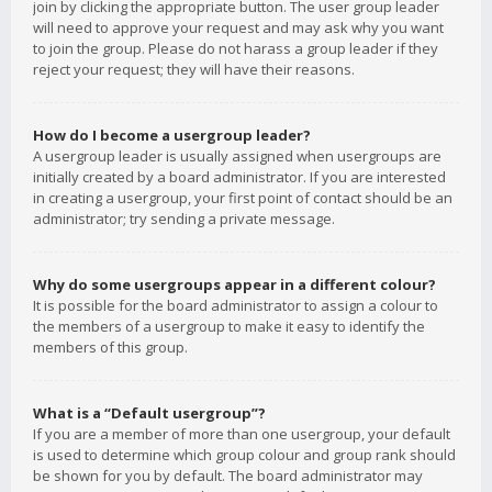
join by clicking the appropriate button. The user group leader
will need to approve your request and may ask why you want
to join the group. Please do not harass a group leader if they
reject your request; they will have their reasons.
How do I become a usergroup leader?
A usergroup leader is usually assigned when usergroups are
initially created by a board administrator. If you are interested
in creating a usergroup, your first point of contact should be an
administrator; try sending a private message.
Why do some usergroups appear in a different colour?
It is possible for the board administrator to assign a colour to
the members of a usergroup to make it easy to identify the
members of this group.
What is a “Default usergroup”?
If you are a member of more than one usergroup, your default
is used to determine which group colour and group rank should
be shown for you by default. The board administrator may