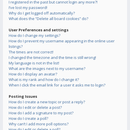
I registered in the past but cannot login any more?!
I’ve lost my password!
Why do I get logged off automatically?
What does the “Delete all board cookies” do?
User Preferences and settings
How do I change my settings?
How do I prevent my username appearing in the online user
listings?
The times are not correct!
I changed the timezone and the time is still wrong!
My language is not in the list!
What are the images next to my username?
How do I display an avatar?
What is my rank and how do I change it?
When I click the email link for a user it asks me to login?
Posting Issues
How do I create a new topic or post a reply?
How do I edit or delete a post?
How do I add a signature to my post?
How do I create a poll?
Why can’t I add more poll options?
How do I edit or delete a poll?