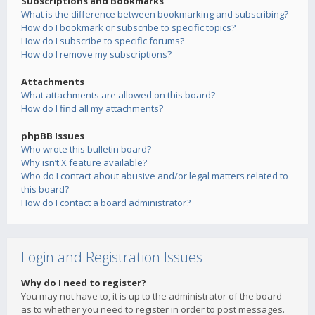
Subscriptions and Bookmarks
What is the difference between bookmarking and subscribing?
How do I bookmark or subscribe to specific topics?
How do I subscribe to specific forums?
How do I remove my subscriptions?
Attachments
What attachments are allowed on this board?
How do I find all my attachments?
phpBB Issues
Who wrote this bulletin board?
Why isn’t X feature available?
Who do I contact about abusive and/or legal matters related to
this board?
How do I contact a board administrator?
Login and Registration Issues
Why do I need to register?
You may not have to, it is up to the administrator of the board
as to whether you need to register in order to post messages.