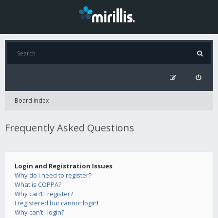
Board index
Frequently Asked Questions
Login and Registration Issues
Why do I need to register?
What is COPPA?
Why can’t I register?
I registered but cannot login!
Why can’t I login?