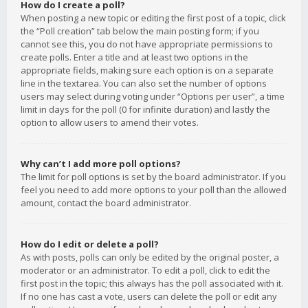
How do I create a poll?
When posting a new topic or editing the first post of a topic, click
the “Poll creation” tab below the main posting form; if you
cannot see this, you do not have appropriate permissions to
create polls. Enter a title and at least two options in the
appropriate fields, making sure each option is on a separate
line in the textarea. You can also set the number of options
users may select during voting under “Options per user”, a time
limit in days for the poll (0 for infinite duration) and lastly the
option to allow users to amend their votes.
Why can’t I add more poll options?
The limit for poll options is set by the board administrator. If you
feel you need to add more options to your poll than the allowed
amount, contact the board administrator.
How do I edit or delete a poll?
As with posts, polls can only be edited by the original poster, a
moderator or an administrator. To edit a poll, click to edit the
first post in the topic; this always has the poll associated with it.
If no one has cast a vote, users can delete the poll or edit any