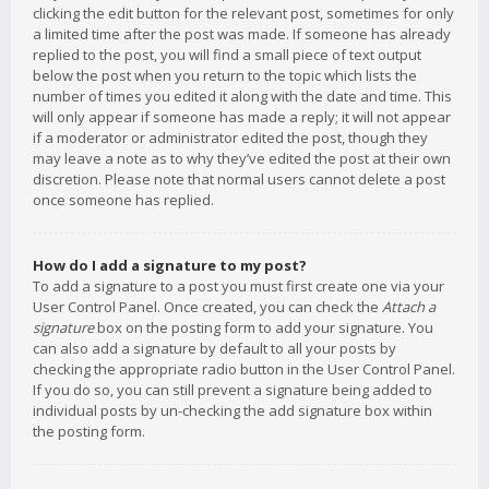
clicking the edit button for the relevant post, sometimes for only
a limited time after the post was made. If someone has already
replied to the post, you will find a small piece of text output
below the post when you return to the topic which lists the
number of times you edited it along with the date and time. This
will only appear if someone has made a reply; it will not appear
if a moderator or administrator edited the post, though they
may leave a note as to why they’ve edited the post at their own
discretion. Please note that normal users cannot delete a post
once someone has replied.
How do I add a signature to my post?
To add a signature to a post you must first create one via your
User Control Panel. Once created, you can check the
Attach a
signature
box on the posting form to add your signature. You
can also add a signature by default to all your posts by
checking the appropriate radio button in the User Control Panel.
If you do so, you can still prevent a signature being added to
individual posts by un-checking the add signature box within
the posting form.