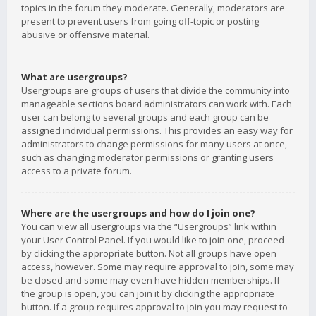
topics in the forum they moderate. Generally, moderators are
present to prevent users from going off-topic or posting
abusive or offensive material.
What are usergroups?
Usergroups are groups of users that divide the community into
manageable sections board administrators can work with. Each
user can belong to several groups and each group can be
assigned individual permissions. This provides an easy way for
administrators to change permissions for many users at once,
such as changing moderator permissions or granting users
access to a private forum.
Where are the usergroups and how do I join one?
You can view all usergroups via the “Usergroups” link within
your User Control Panel. If you would like to join one, proceed
by clicking the appropriate button. Not all groups have open
access, however. Some may require approval to join, some may
be closed and some may even have hidden memberships. If
the group is open, you can join it by clicking the appropriate
button. If a group requires approval to join you may request to