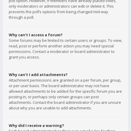
poll option. However, if members have already placed votes,
only moderators or administrators can edit or delete it. This
prevents the poll’s options from being changed mid-way
through a poll.
Why can’t I access a forum?
Some forums may be limited to certain users or groups. To view,
read, post or perform another action you may need special
permissions. Contact a moderator or board administrator to
grant you access.
Why can’t I add attachments?
Attachment permissions are granted on a per forum, per group,
or per user basis. The board administrator may not have
allowed attachments to be added for the specific forum you are
posting in, or perhaps only certain groups can post
attachments. Contact the board administrator if you are unsure
about why you are unable to add attachments.
Why did I receive a warning?