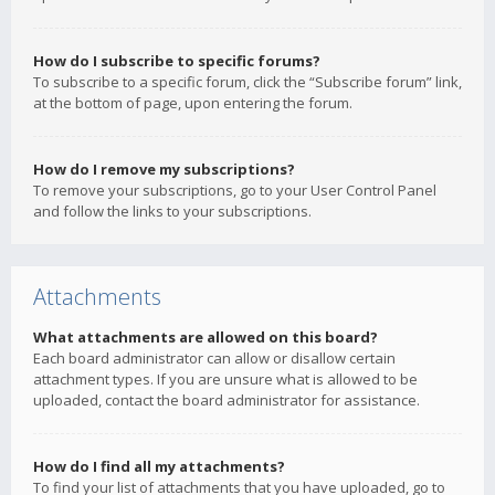
How do I subscribe to specific forums?
To subscribe to a specific forum, click the “Subscribe forum” link,
at the bottom of page, upon entering the forum.
How do I remove my subscriptions?
To remove your subscriptions, go to your User Control Panel
and follow the links to your subscriptions.
Attachments
What attachments are allowed on this board?
Each board administrator can allow or disallow certain
attachment types. If you are unsure what is allowed to be
uploaded, contact the board administrator for assistance.
How do I find all my attachments?
To find your list of attachments that you have uploaded, go to