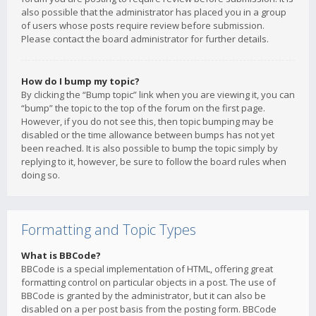
also possible that the administrator has placed you in a group
of users whose posts require review before submission.
Please contact the board administrator for further details.
How do I bump my topic?
By clicking the “Bump topic” link when you are viewing it, you can
“bump” the topic to the top of the forum on the first page.
However, if you do not see this, then topic bumping may be
disabled or the time allowance between bumps has not yet
been reached. It is also possible to bump the topic simply by
replying to it, however, be sure to follow the board rules when
doing so.
Formatting and Topic Types
What is BBCode?
BBCode is a special implementation of HTML, offering great
formatting control on particular objects in a post. The use of
BBCode is granted by the administrator, but it can also be
disabled on a per post basis from the posting form. BBCode