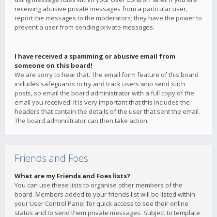
receiving abusive private messages from a particular user,
report the messages to the moderators; they have the power to
prevent a user from sending private messages.
I have received a spamming or abusive email from
someone on this board!
We are sorry to hear that. The email form feature of this board
includes safeguards to try and track users who send such
posts, so email the board administrator with a full copy of the
email you received. It is very important that this includes the
headers that contain the details of the user that sent the email.
The board administrator can then take action.
Friends and Foes
What are my Friends and Foes lists?
You can use these lists to organise other members of the
board. Members added to your friends list will be listed within
your User Control Panel for quick access to see their online
status and to send them private messages. Subject to template