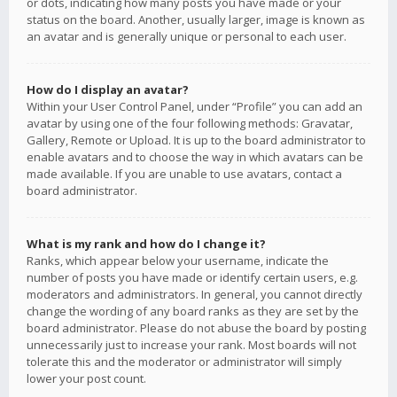
or dots, indicating how many posts you have made or your
status on the board. Another, usually larger, image is known as
an avatar and is generally unique or personal to each user.
How do I display an avatar?
Within your User Control Panel, under “Profile” you can add an
avatar by using one of the four following methods: Gravatar,
Gallery, Remote or Upload. It is up to the board administrator to
enable avatars and to choose the way in which avatars can be
made available. If you are unable to use avatars, contact a
board administrator.
What is my rank and how do I change it?
Ranks, which appear below your username, indicate the
number of posts you have made or identify certain users, e.g.
moderators and administrators. In general, you cannot directly
change the wording of any board ranks as they are set by the
board administrator. Please do not abuse the board by posting
unnecessarily just to increase your rank. Most boards will not
tolerate this and the moderator or administrator will simply
lower your post count.