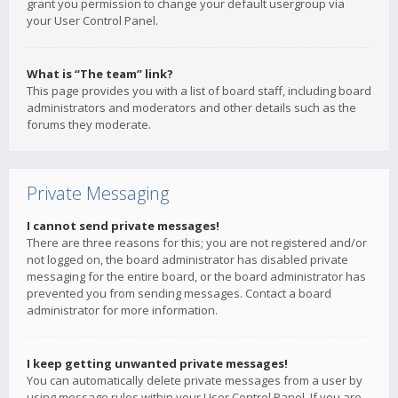
grant you permission to change your default usergroup via
your User Control Panel.
What is “The team” link?
This page provides you with a list of board staff, including board
administrators and moderators and other details such as the
forums they moderate.
Private Messaging
I cannot send private messages!
There are three reasons for this; you are not registered and/or
not logged on, the board administrator has disabled private
messaging for the entire board, or the board administrator has
prevented you from sending messages. Contact a board
administrator for more information.
I keep getting unwanted private messages!
You can automatically delete private messages from a user by
using message rules within your User Control Panel. If you are