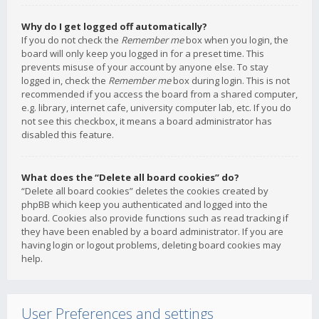
Why do I get logged off automatically?
If you do not check the
Remember me
box when you login, the
board will only keep you logged in for a preset time. This
prevents misuse of your account by anyone else. To stay
logged in, check the
Remember me
box during login. This is not
recommended if you access the board from a shared computer,
e.g. library, internet cafe, university computer lab, etc. If you do
not see this checkbox, it means a board administrator has
disabled this feature.
What does the “Delete all board cookies” do?
“Delete all board cookies” deletes the cookies created by
phpBB which keep you authenticated and logged into the
board. Cookies also provide functions such as read tracking if
they have been enabled by a board administrator. If you are
having login or logout problems, deleting board cookies may
help.
User Preferences and settings